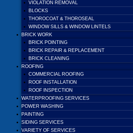
VIOLATION REMOVAL
BLOCKS
THOROCOAT & THOROSEAL
WINDOW SILLS & WINDOW LINTELS
BRICK WORK
BRICK POINTING
BRICK REPAIR & REPLACEMENT
BRICK CLEANING
ROOFING
COMMERCIAL ROOFING
ROOF INSTALLATION
ROOF INSPECTION
WATERPROOFING SERVICES
POWER WASHING
PAINTING
SIDING SERVICES
VARIETY OF SERVICES