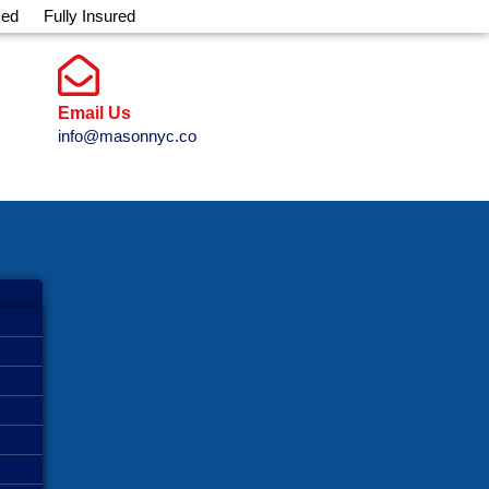
sed
Fully Insured
Email Us
info@masonnyc.co