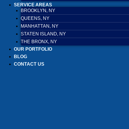
SERVICE AREAS
BROOKLYN, NY
QUEENS, NY
MANHATTAN, NY
STATEN ISLAND, NY
THE BRONX, NY
OUR PORTFOLIO
BLOG
CONTACT US