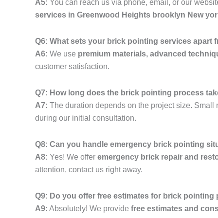
A5:
You can reach us via phone, email, or our website
services in Greenwood Heights brooklyn New yor
Q6: What sets your brick pointing services apart
A6:
We use
premium materials, advanced techniq
customer satisfaction.
Q7: How long does the brick pointing process ta
A7:
The duration depends on the project size. Small r
during our initial consultation.
Q8: Can you handle emergency brick pointing si
A8:
Yes! We offer
emergency brick repair and resto
attention, contact us right away.
Q9: Do you offer free estimates for brick pointing
A9:
Absolutely! We provide
free estimates and cons