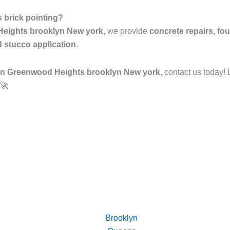
 brick pointing?
 Heights brooklyn New york
, we provide
concrete repairs, fou
d stucco application
.
 in Greenwood Heights brooklyn New york
, contact us today!
 🚀
Brooklyn