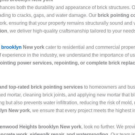
nhances both the durability and appearance of brick structures.
leading to cracks, gaps, and water damage. Our
brick pointing 
ork, ensuring that your property remains structurally sound and
tion
, we deliver high-quality craftsmanship tailored to your need
s brooklyn
New york
cater to residential and commercial prope
f experience in the industry, we understand the importance of u
ointing power services, repointing, or complete brick repl
and top-rated brick pointing services
to homeowners and bus
d mortar, cleaning brick joints, and applying new mortar that bl
ng but also prevents water infiltration, reducing the risk of mol
klyn New york
, we ensure that every project meets the highest i
reenwood Heights brooklyn New york
, look no further. We pro
oncrete work, sidewalk repair, and waterproofing
. Our team is