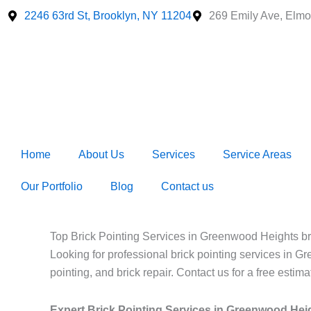
Skip
2246 63rd St, Brooklyn, NY 11204
269 Emily Ave, Elmo
to
content
Home
About Us
Services
Service Areas
Our Portfolio
Blog
Contact us
Top Brick Pointing Services in Greenwood Heights br
Looking for professional brick pointing services in G
pointing, and brick repair. Contact us for a free estima
Expert Brick Pointing Services in Greenwood Hei