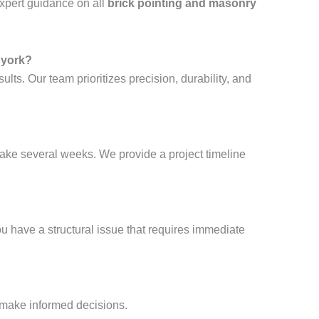
xpert guidance on all
brick pointing and masonry
 york?
sults. Our team prioritizes precision, durability, and
take several weeks. We provide a project timeline
ou have a structural issue that requires immediate
 make informed decisions.