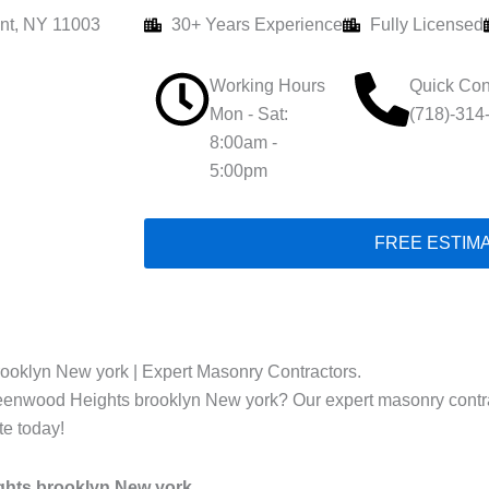
nt, NY 11003
30+ Years Experience
Fully Licensed
Working Hours
Quick Con
Mon - Sat:
(718)-314
8:00am -
5:00pm
FREE ESTIM
ooklyn New york | Expert Masonry Contractors.
reenwood Heights brooklyn New york? Our expert masonry contract
te today!
ghts brooklyn New york