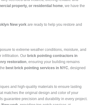
mercial property, or residential home
, we have the
oklyn New york
are ready to help you restore and
 exposure to extreme weather conditions, moisture, and
infiltration. Our
brick pointing contractors in
nry restoration
, ensuring your building remains
 the
best brick pointing services in NYC
, designed
iques and high-quality materials to ensure lasting
at matches the original design and color of your
als guarantee precision and durability in every project.
n New york
, providing top-notch services at