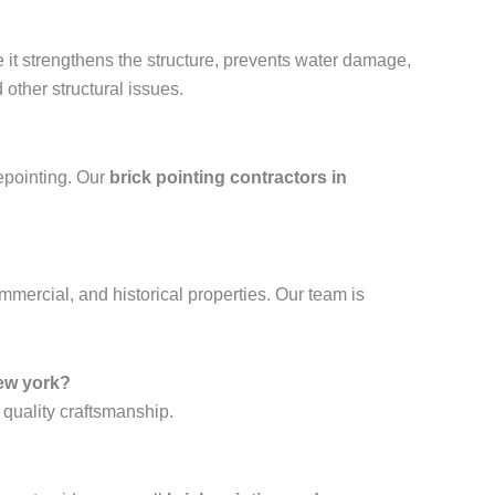
e it strengthens the structure, prevents water damage,
other structural issues.
repointing. Our
brick pointing contractors in
ommercial, and historical properties. Our team is
ew york?
 quality craftsmanship.