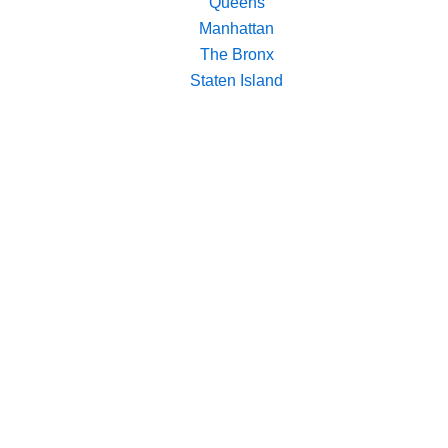
Queens
Manhattan
The Bronx
Staten Island