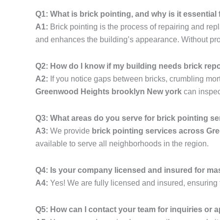
Q1: What is brick pointing, and why is it essenti
A1:
Brick pointing is the process of repairing and rep
and enhances the building’s appearance. Without prope
Q2: How do I know if my building needs brick rep
A2:
If you notice gaps between bricks, crumbling mortar,
Greenwood Heights brooklyn New york
can inspec
Q3: What areas do you serve for brick pointing s
A3:
We provide
brick pointing services across G
available to serve all neighborhoods in the region.
Q4: Is your company licensed and insured for ma
A4:
Yes! We are fully licensed and insured, ensuring t
Q5: How can I contact your team for inquiries or