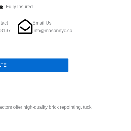
Fully Insured
tact
Email Us
-8137
info@masonnyc.co
ATE
ors offer high-quality brick repointing, tuck