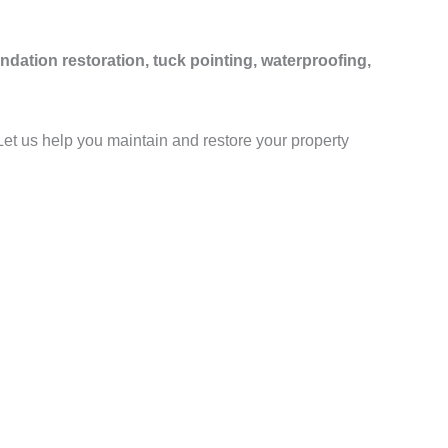
ndation restoration, tuck pointing, waterproofing,
 Let us help you maintain and restore your property