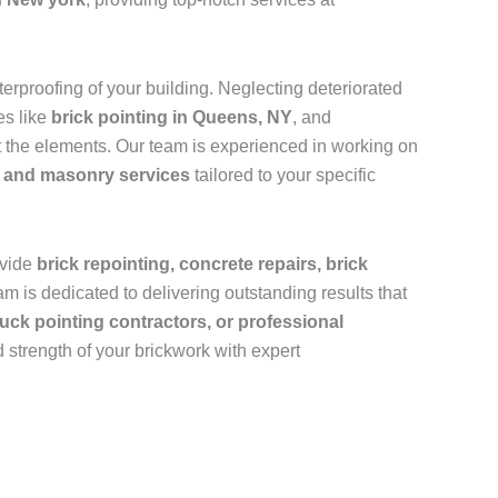
rproofing of your building. Neglecting deteriorated
es like
brick pointing in Queens, NY
, and
 the elements. Our team is experienced in working on
k and masonry services
tailored to your specific
ovide
brick repointing, concrete repairs, brick
m is dedicated to delivering outstanding results that
uck pointing contractors, or professional
 strength of your brickwork with expert