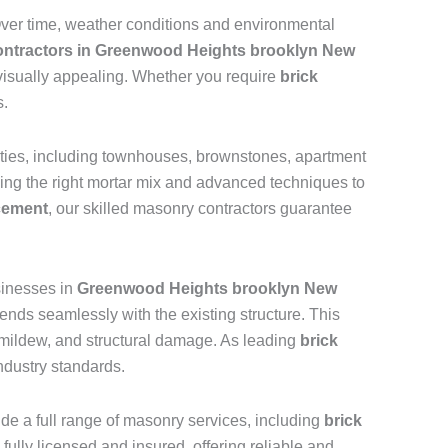
 Over time, weather conditions and environmental
contractors in Greenwood Heights brooklyn New
 visually appealing. Whether you require
brick
s.
rties, including townhouses, brownstones, apartment
sing the right mortar mix and advanced techniques to
acement
, our skilled masonry contractors guarantee
inesses in
Greenwood Heights brooklyn New
ends seamlessly with the existing structure. This
d, mildew, and structural damage. As leading
brick
ndustry standards.
vide a full range of masonry services, including
brick
 fully licensed and insured, offering reliable and