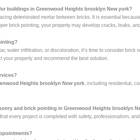
al for buildings in Greenwood Heights brooklyn New york?
lacing deteriorated mortar between bricks. It is essential becaus
r brick pointing, your property may develop cracks, leaks, and 
ointing?
 water infiltration, or discoloration, it’s time to consider brick 
t your property and recommend the best solution.
ervices?
reenwood Heights brooklyn New york
, including residential, c
sonry and brick pointing in Greenwood Heights brooklyn N
hat every project is completed with safety, professionalism, and
 appointments?