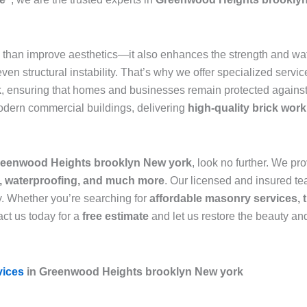
than improve aesthetics—it also enhances the strength and wate
n structural instability. That’s why we offer specialized servic
k
, ensuring that homes and businesses remain protected against
modern commercial buildings, delivering
high-quality brick wor
 Greenwood Heights brooklyn New york
, look no further. We pr
r, waterproofing, and much more
. Our licensed and insured tea
y. Whether you’re searching for
affordable masonry services, t
ct us today for a
free estimate
and let us restore the beauty and
vices
in Greenwood Heights brooklyn New york