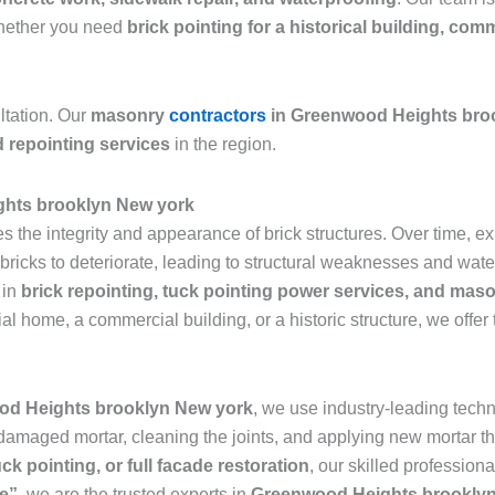
 Whether you need
brick pointing for a historical building, com
ltation. Our
masonry
contractors
in Greenwood Heights bro
d repointing services
in the region.
ghts brooklyn New york
res the integrity and appearance of brick structures. Over time,
icks to deteriorate, leading to structural weaknesses and water 
 in
brick repointing, tuck pointing power services, and maso
ial home, a commercial building, or a historic structure, we offer
od Heights brooklyn New york
, we use industry-leading techn
 damaged mortar, cleaning the joints, and applying new mortar th
uck pointing, or full facade restoration
, our skilled profession
me”
, we are the trusted experts in
Greenwood Heights brookly