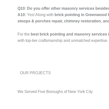
Q10: Do you offer other masonry services besides
A10:
Yes! Along with
brick pointing in Greenwood
stoops & porches repair, chimney restoration, an
For the
best brick pointing and masonry services
with top-tier craftsmanship and unmatched expertise.
OUR PROJECTS
We Served Five Boroughs of New York City