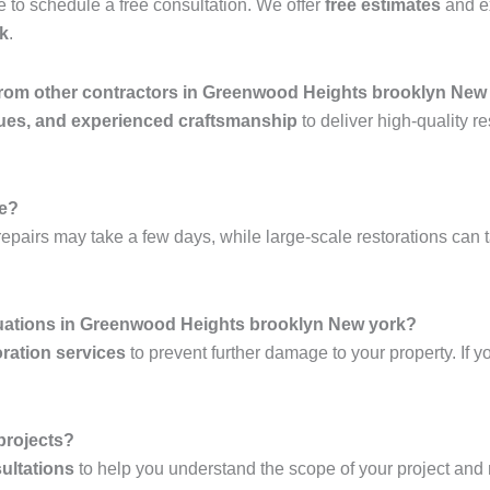
 to schedule a free consultation. We offer
free estimates
and e
k
.
 from other contractors in Greenwood Heights brooklyn New
ues, and experienced craftsmanship
to deliver high-quality re
ke?
epairs may take a few days, while large-scale restorations can 
tuations in Greenwood Heights brooklyn New york?
ration services
to prevent further damage to your property. If y
 projects?
ultations
to help you understand the scope of your project and