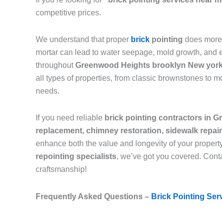
competitive prices.
We understand that proper
brick
pointing
does more 
mortar can lead to water seepage, mold growth, and eve
throughout
Greenwood Heights brooklyn New yor
all types of properties, from classic brownstones to 
needs.
If you need reliable
brick pointing contractors in
replacement, chimney restoration, sidewalk repai
enhance both the value and longevity of your propert
repointing specialists
, we’ve got you covered. Conta
craftsmanship!
Frequently Asked Questions –
Brick Pointing Ser