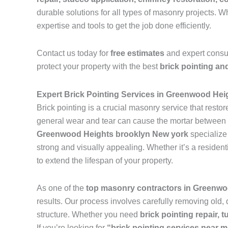
durable solutions for all types of masonry projects.
expertise and tools to get the job done efficiently.
Contact us today for
free estimates
and expert consu
protect your property with the best
brick pointing an
Expert Brick Pointing Services in Greenwood Hei
Brick pointing is a crucial masonry service that resto
general wear and tear can cause the mortar between br
Greenwood Heights brooklyn New york
specialize
strong and visually appealing. Whether it’s a resident
to extend the lifespan of your property.
As one of the
top masonry contractors in Greenwo
results. Our process involves carefully removing old,
structure. Whether you need
brick pointing repair, t
If you’re looking for
“brick pointing services near 