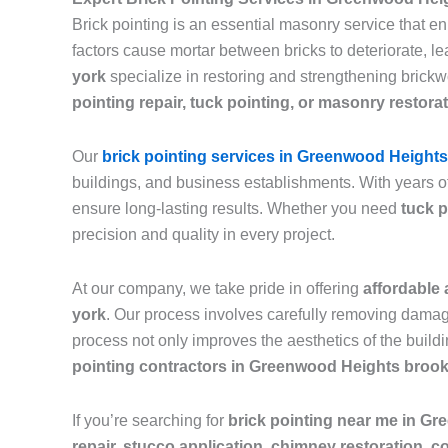
Brick pointing is an essential masonry service that e
factors cause mortar between bricks to deteriorate, 
york
specialize in restoring and strengthening brickw
pointing repair, tuck pointing, or masonry restora
Our
brick pointing services in Greenwood Height
buildings, and business establishments. With years o
ensure long-lasting results. Whether you need
tuck p
precision and quality in every project.
At our company, we take pride in offering
affordable 
york
. Our process involves carefully removing damage
process not only improves the aesthetics of the buildi
pointing contractors in Greenwood Heights broo
If you’re searching for
brick pointing near me in G
repair, stucco application, chimney restoration, c