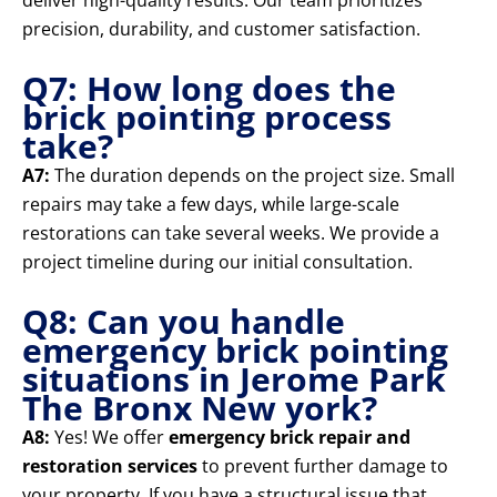
deliver high-quality results. Our team prioritizes
precision, durability, and customer satisfaction.
Q7: How long does the
brick pointing process
take?
A7:
The duration depends on the project size. Small
repairs may take a few days, while large-scale
restorations can take several weeks. We provide a
project timeline during our initial consultation.
Q8: Can you handle
emergency brick pointing
situations in Jerome Park
The Bronx New york?
A8:
Yes! We offer
emergency brick repair and
restoration services
to prevent further damage to
your property. If you have a structural issue that