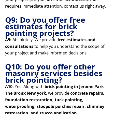
requires immediate attention, contact us right away.
Q9: Do you offer free
estimates for brick
pointing projects?
A9:
Absolutely! We provide
free estimates and
consultations
to help you understand the scope of
your project and make informed decisions.
Q10: Do you offer other
masonry services besides
brick pointing?
A10:
Yes! Along with
brick pointing in Jerome Park
The Bronx New york
, we provide
concrete repairs,
foundation restoration, tuck pointing,
waterproofing, stoops & porches repair, chimney
restoration, and stucco application
.