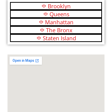
Brooklyn
Queens
Manhattan
The Bronx
Staten Island