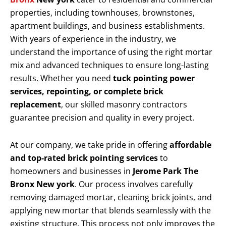
properties, including townhouses, brownstones,
apartment buildings, and business establishments.
With years of experience in the industry, we
understand the importance of using the right mortar
mix and advanced techniques to ensure long-lasting
results. Whether you need
tuck pointing power
services, repointing, or complete brick
replacement
, our skilled masonry contractors
guarantee precision and quality in every project.
At our company, we take pride in offering
affordable
and top-rated brick pointing services
to
homeowners and businesses in
Jerome Park The
Bronx New york
. Our process involves carefully
removing damaged mortar, cleaning brick joints, and
applying new mortar that blends seamlessly with the
existing structure. This process not only improves the