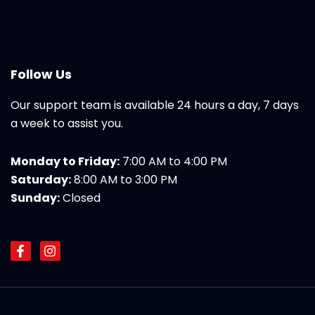
Follow Us
Our support team is available 24 hours a day, 7 days
a week to assist you.
Monday to Friday:
7:00 AM to 4:00 PM
Saturday:
8:00 AM to 3:00 PM
Sunday:
Closed
F
I
a
n
c
s
e
t
b
a
o
g