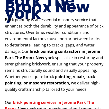
Park The
Bronx New
york
Brick pointing is an essential masonry service that
enhances both the durability and appearance of brick
structures. Over time, weather conditions and
environmental factors cause mortar between bricks
to deteriorate, leading to cracks, gaps, and water
damage. Our
brick pointing contractors in Jerome
Park The Bronx New york
specialize in restoring and
strengthening brickwork, ensuring that your property
remains structurally sound and visually appealing.
Whether you require
brick pointing repair, tuck
pointing, or masonry restoration
, we deliver high-
quality craftsmanship tailored to your needs.
Our
brick pointing services in Jerome Park The
Bronx
New york
cater to residential and commercial