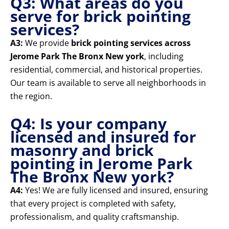
Q3: What areas do you
serve for brick pointing
services?
A3:
We provide
brick pointing services across
Jerome Park The Bronx New york
, including
residential, commercial, and historical properties.
Our team is available to serve all neighborhoods in
the region.
Q4: Is your company
licensed and insured for
masonry and brick
pointing in Jerome Park
The Bronx New york?
A4:
Yes! We are fully licensed and insured, ensuring
that every project is completed with safety,
professionalism, and quality craftsmanship.