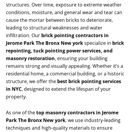
structures. Over time, exposure to extreme weather
conditions, moisture, and general wear and tear can
cause the mortar between bricks to deteriorate,
leading to structural weaknesses and water
infiltration. Our
brick pointing contractors in
Jerome Park The Bronx New york
specialize in
brick
repointing, tuck pointing power services, and
masonry restoration
, ensuring your building
remains strong and visually appealing. Whether it’s a
residential home, a commercial building, or a historic
structure, we offer the
best brick pointing services
in NYC
, designed to extend the lifespan of your
property.
As one of the
top masonry contractors in Jerome
Park The Bronx New york
, we use industry-leading
techniques and high-quality materials to ensure