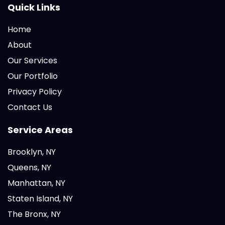
Quick Links
Home
About
Our Services
Our Portfolio
Privacy Policy
Contact Us
Service Areas
Brooklyn, NY
Queens, NY
Manhattan, NY
Staten Island, NY
The Bronx, NY