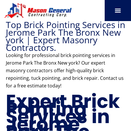
Skip
to
content
Top Brick Pointing Services in
SERVICE AREAS
OUR PORT
CONTACT US
Jerome Park The Bronx New
york | Expert Masonry
Contractors.
Looking for professional brick pointing services in
Jerome Park The Bronx New york? Our expert
masonry contractors offer high-quality brick
repointing, tuck pointing, and brick repair. Contact us
for a free estimate today!
Expert Brick
Pointing
Services in
Jerome