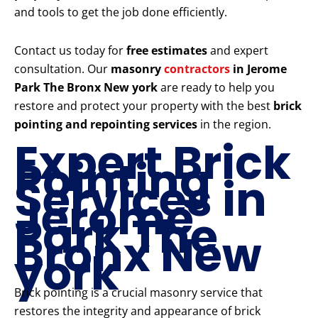
and tools to get the job done efficiently.
Contact us today for
free estimates
and expert
consultation. Our
masonry
contractors
in Jerome
Park The Bronx New york
are ready to help you
restore and protect your property with the best
brick
pointing and repointing services
in the region.
Expert Brick
Pointing
Services in
Jerome
Park The
Bronx New
york
Brick pointing is a crucial masonry service that
restores the integrity and appearance of brick