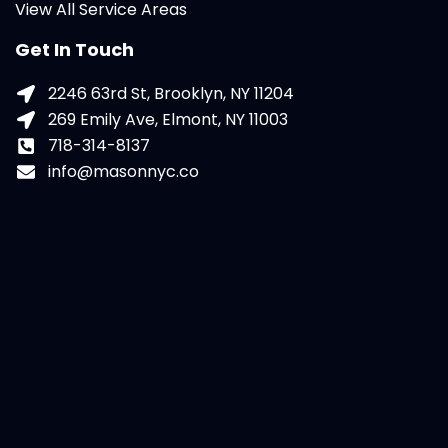
View All Service Areas
Get In Touch
2246 63rd St, Brooklyn, NY 11204
269 Emily Ave, Elmont, NY 11003
718-314-8137
info@masonnyc.co