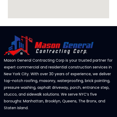
Mason General Contracting Corp is your trusted partner for
expert commercial and residential construction services in
New York City. With over 30 years of experience, we deliver
top-notch roofing, masonry, waterproofing, brick pointing,
pressure washing, asphalt driveway, porch, entrance step,
stucco, and sidewalk solutions. We serve NYC’s five
boroughs: Manhattan, Brooklyn, Queens, The Bronx, and
Staten Island.