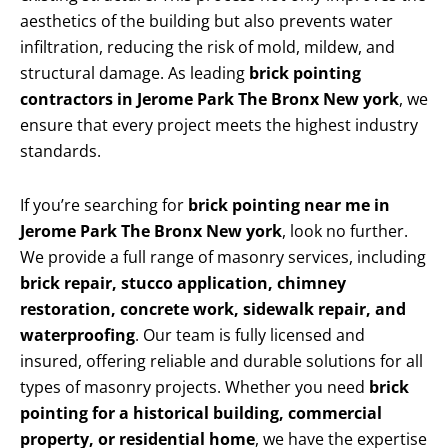
aesthetics of the building but also prevents water
infiltration, reducing the risk of mold, mildew, and
structural damage. As leading
brick pointing
contractors in Jerome Park The Bronx New york
, we
ensure that every project meets the highest industry
standards.
If you’re searching for
brick pointing near me in
Jerome Park The Bronx New york
, look no further.
We provide a full range of masonry services, including
brick repair, stucco application, chimney
restoration, concrete work, sidewalk repair, and
waterproofing
. Our team is fully licensed and
insured, offering reliable and durable solutions for all
types of masonry projects. Whether you need
brick
pointing for a historical building, commercial
property, or residential home
, we have the expertise