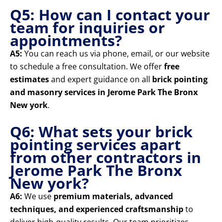
Q5: How can I contact your
team for inquiries or
appointments?
A5:
You can reach us via phone, email, or our website
to schedule a free consultation. We offer
free
estimates
and expert guidance on all
brick pointing
and masonry services in Jerome Park The Bronx
New york
.
Q6: What sets your brick
pointing services apart
from other contractors in
Jerome Park The Bronx
New york?
A6:
We use
premium materials, advanced
techniques, and experienced craftsmanship
to