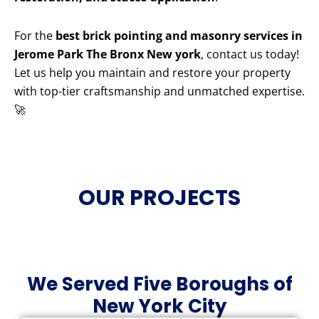
For the
best brick pointing and masonry services in
Jerome Park The Bronx New york
, contact us today!
Let us help you maintain and restore your property
with top-tier craftsmanship and unmatched expertise.
🚀
OUR PROJECTS
We Served Five Boroughs of
New York City