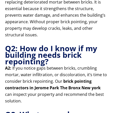
replacing deteriorated mortar between bricks. It is
essential because it strengthens the structure,
prevents water damage, and enhances the building’s
appearance. Without proper brick pointing, your
property may develop cracks, leaks, and other
structural issues.
Q2: How do I know if my
building needs brick
repointing?
A2:
If you notice gaps between bricks, crumbling
mortar, water infiltration, or discoloration, it’s time to
consider brick repointing. Our
brick pointing
contractors in Jerome Park The Bronx New york
can inspect your property and recommend the best
solution.