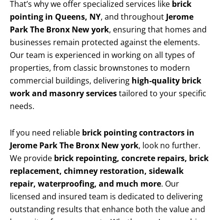
That’s why we offer specialized services like
brick
pointing in Queens, NY
, and throughout
Jerome
Park The Bronx New york
, ensuring that homes and
businesses remain protected against the elements.
Our team is experienced in working on all types of
properties, from classic brownstones to modern
commercial buildings, delivering
high-quality brick
work and masonry services
tailored to your specific
needs.
If you need reliable
brick pointing contractors in
Jerome Park The Bronx New york
, look no further.
We provide
brick repointing, concrete repairs, brick
replacement, chimney restoration, sidewalk
repair, waterproofing, and much more
. Our
licensed and insured team is dedicated to delivering
outstanding results that enhance both the value and