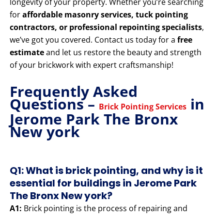
longevity of your property. Whether you’re searching
for
affordable masonry services, tuck pointing
contractors, or professional repointing specialists
,
we’ve got you covered. Contact us today for a
free
estimate
and let us restore the beauty and strength
of your brickwork with expert craftsmanship!
Frequently Asked
Questions –
in
Brick Pointing Services
Jerome Park The Bronx
New york
Q1: What is brick pointing, and why is it
essential for buildings in Jerome Park
The Bronx New york?
A1:
Brick pointing is the process of repairing and