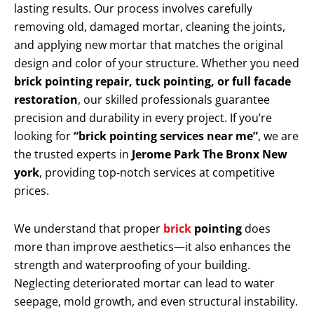
lasting results. Our process involves carefully
removing old, damaged mortar, cleaning the joints,
and applying new mortar that matches the original
design and color of your structure. Whether you need
brick pointing repair, tuck pointing, or full facade
restoration
, our skilled professionals guarantee
precision and durability in every project. If you’re
looking for
“brick pointing services near me”
, we are
the trusted experts in
Jerome Park The Bronx New
york
, providing top-notch services at competitive
prices.
We understand that proper
brick
pointing
does
more than improve aesthetics—it also enhances the
strength and waterproofing of your building.
Neglecting deteriorated mortar can lead to water
seepage, mold growth, and even structural instability.