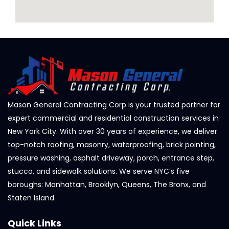
Mason General Contracting Corp is your trusted partner for
expert commercial and residential construction services in
New York City. With over 30 years of experience, we deliver
top-notch roofing, masonry, waterproofing, brick pointing,
pressure washing, asphalt driveway, porch, entrance step,
stucco, and sidewalk solutions. We serve NYC’s five
boroughs: Manhattan, Brooklyn, Queens, The Bronx, and
Staten Island.
Quick Links