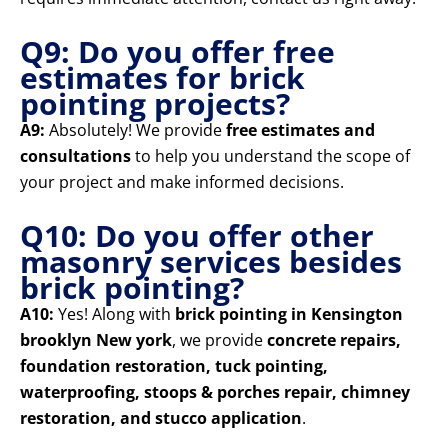
Q9: Do you offer free
estimates for brick
pointing projects?
A9:
Absolutely! We provide
free estimates and
consultations
to help you understand the scope of
your project and make informed decisions.
Q10: Do you offer other
masonry services besides
brick pointing?
A10:
Yes! Along with
brick pointing in Kensington
brooklyn New york
, we provide
concrete repairs,
foundation restoration, tuck pointing,
waterproofing, stoops & porches repair, chimney
restoration, and stucco application
.