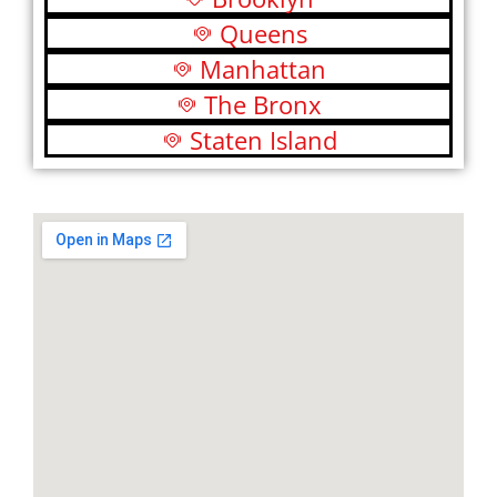
Queens
Manhattan
The Bronx
Staten Island