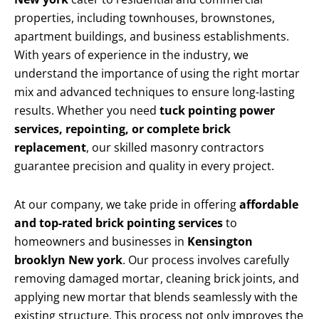
properties, including townhouses, brownstones,
apartment buildings, and business establishments.
With years of experience in the industry, we
understand the importance of using the right mortar
mix and advanced techniques to ensure long-lasting
results. Whether you need
tuck pointing power
services, repointing, or complete brick
replacement
, our skilled masonry contractors
guarantee precision and quality in every project.
At our company, we take pride in offering
affordable
and top-rated brick pointing services
to
homeowners and businesses in
Kensington
brooklyn New york
. Our process involves carefully
removing damaged mortar, cleaning brick joints, and
applying new mortar that blends seamlessly with the
existing structure. This process not only improves the