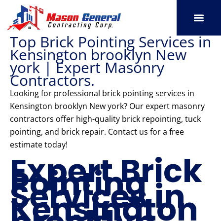
Skip
to
content
Top Brick Pointing Services in
SERVICE AREAS
OUR PORT
CONTACT US
Kensington brooklyn New
york | Expert Masonry
Contractors.
Looking for professional brick pointing services in
Kensington brooklyn New york? Our expert masonry
contractors offer high-quality brick repointing, tuck
pointing, and brick repair. Contact us for a free
estimate today!
Expert Brick
Pointing
Services in
Kensington