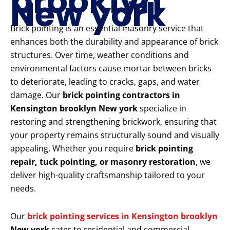
brooklyn
New york
Brick pointing is an essential masonry service that
enhances both the durability and appearance of brick
structures. Over time, weather conditions and
environmental factors cause mortar between bricks
to deteriorate, leading to cracks, gaps, and water
damage. Our
brick pointing contractors in
Kensington brooklyn New york
specialize in
restoring and strengthening brickwork, ensuring that
your property remains structurally sound and visually
appealing. Whether you require
brick pointing
repair, tuck pointing, or masonry restoration
, we
deliver high-quality craftsmanship tailored to your
needs.
Our
brick pointing services in Kensington brooklyn
New york
cater to residential and commercial