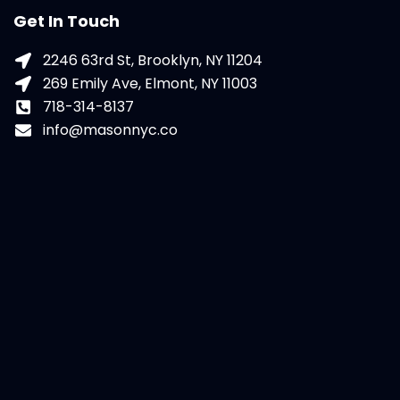
Get In Touch
2246 63rd St, Brooklyn, NY 11204
269 Emily Ave, Elmont, NY 11003
718-314-8137
info@masonnyc.co