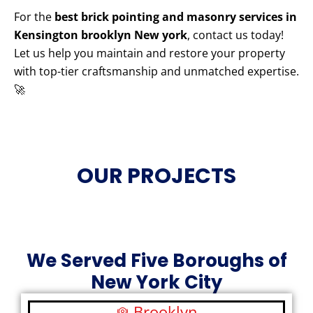
For the
best brick pointing and masonry services in
Kensington brooklyn New york
, contact us today!
Let us help you maintain and restore your property
with top-tier craftsmanship and unmatched expertise.
🚀
OUR PROJECTS
We Served Five Boroughs of
New York City
Brooklyn