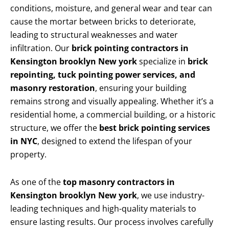
conditions, moisture, and general wear and tear can
cause the mortar between bricks to deteriorate,
leading to structural weaknesses and water
infiltration. Our
brick pointing contractors in
Kensington brooklyn New york
specialize in
brick
repointing, tuck pointing power services, and
masonry restoration
, ensuring your building
remains strong and visually appealing. Whether it’s a
residential home, a commercial building, or a historic
structure, we offer the
best brick pointing services
in NYC
, designed to extend the lifespan of your
property.
As one of the
top masonry contractors in
Kensington brooklyn New york
, we use industry-
leading techniques and high-quality materials to
ensure lasting results. Our process involves carefully