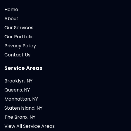
Home
About
Our Services
Our Portfolio
Privacy Policy
Contact Us
Service Areas
Brooklyn, NY
Queens, NY
Manhattan, NY
Staten Island, NY
The Bronx, NY
View All Service Areas