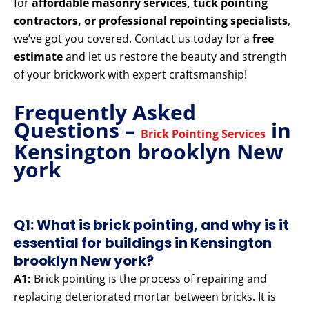
for
affordable masonry services, tuck pointing
contractors, or professional repointing specialists
,
we’ve got you covered. Contact us today for a
free
estimate
and let us restore the beauty and strength
of your brickwork with expert craftsmanship!
Frequently Asked
Questions –
in
Brick Pointing Services
Kensington brooklyn New
york
Q1: What is brick pointing, and why is it
essential for buildings in Kensington
brooklyn New york?
A1:
Brick pointing is the process of repairing and
replacing deteriorated mortar between bricks. It is