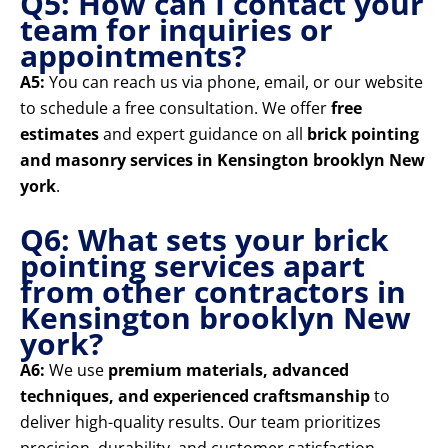
Q5: How can I contact your
team for inquiries or
appointments?
A5:
You can reach us via phone, email, or our website
to schedule a free consultation. We offer
free
estimates
and expert guidance on all
brick pointing
and masonry services in Kensington brooklyn New
york
.
Q6: What sets your brick
pointing services apart
from other contractors in
Kensington brooklyn New
york?
A6:
We use
premium materials, advanced
techniques, and experienced craftsmanship
to
deliver high-quality results. Our team prioritizes