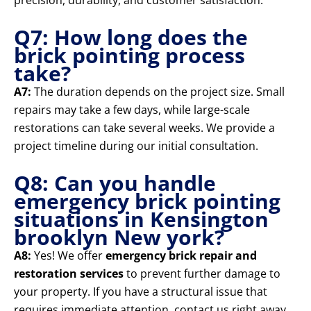
precision, durability, and customer satisfaction.
Q7: How long does the
brick pointing process
take?
A7:
The duration depends on the project size. Small
repairs may take a few days, while large-scale
restorations can take several weeks. We provide a
project timeline during our initial consultation.
Q8: Can you handle
emergency brick pointing
situations in Kensington
brooklyn New york?
A8:
Yes! We offer
emergency brick repair and
restoration services
to prevent further damage to
your property. If you have a structural issue that
requires immediate attention, contact us right away.