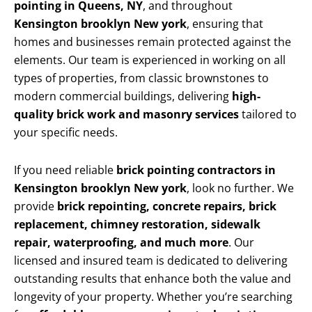
pointing in Queens, NY
, and throughout
Kensington brooklyn New york
, ensuring that
homes and businesses remain protected against the
elements. Our team is experienced in working on all
types of properties, from classic brownstones to
modern commercial buildings, delivering
high-
quality brick work and masonry services
tailored to
your specific needs.
If you need reliable
brick pointing contractors in
Kensington brooklyn New york
, look no further. We
provide
brick repointing, concrete repairs, brick
replacement, chimney restoration, sidewalk
repair, waterproofing, and much more
. Our
licensed and insured team is dedicated to delivering
outstanding results that enhance both the value and
longevity of your property. Whether you’re searching