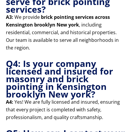
serve for brick pointing
services?
A3:
We provide
brick pointing services across
Kensington brooklyn New york
, including
residential, commercial, and historical properties.
Our team is available to serve all neighborhoods in
the region.
Q4: Is your company
licensed and insured for
masonry and brick
pointing in Kensington
brooklyn New york?
A4:
Yes! We are fully licensed and insured, ensuring
that every project is completed with safety,
professionalism, and quality craftsmanship.