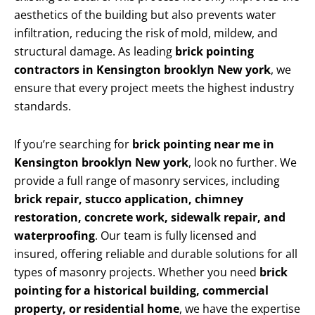
aesthetics of the building but also prevents water
infiltration, reducing the risk of mold, mildew, and
structural damage. As leading
brick pointing
contractors in Kensington brooklyn New york
, we
ensure that every project meets the highest industry
standards.
If you’re searching for
brick pointing near me in
Kensington brooklyn New york
, look no further. We
provide a full range of masonry services, including
brick repair, stucco application, chimney
restoration, concrete work, sidewalk repair, and
waterproofing
. Our team is fully licensed and
insured, offering reliable and durable solutions for all
types of masonry projects. Whether you need
brick
pointing for a historical building, commercial
property, or residential home
, we have the expertise