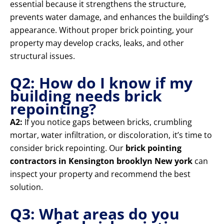
essential because it strengthens the structure,
prevents water damage, and enhances the building’s
appearance. Without proper brick pointing, your
property may develop cracks, leaks, and other
structural issues.
Q2: How do I know if my
building needs brick
repointing?
A2:
If you notice gaps between bricks, crumbling
mortar, water infiltration, or discoloration, it’s time to
consider brick repointing. Our
brick pointing
contractors in Kensington brooklyn New york
can
inspect your property and recommend the best
solution.
Q3: What areas do you