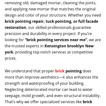
removing old, damaged mortar, cleaning the joints,
and applying new mortar that matches the original
design and color of your structure. Whether you need
brick pointing repair, tuck pointing, or full facade
restoration
, our skilled professionals guarantee
precision and durability in every project. If you’re
looking for
“brick pointing services near me”
, we are
the trusted experts in
Kensington brooklyn New
york
, providing top-notch services at competitive
prices.
We understand that proper
brick
pointing
does
more than improve aesthetics—it also enhances the
strength and waterproofing of your building.
Neglecting deteriorated mortar can lead to water
seepage, mold growth, and even structural instability.
That’s why we offer specialized services like
brick