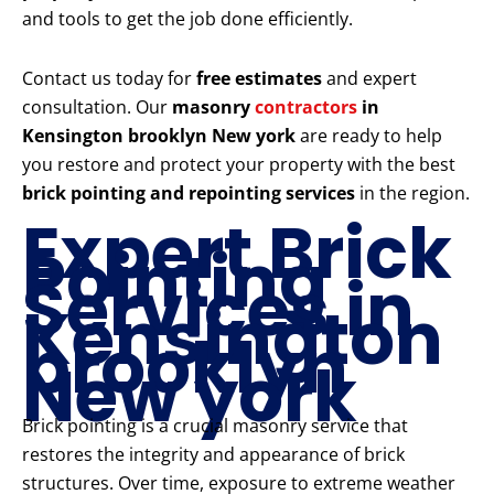
and tools to get the job done efficiently.
Contact us today for
free estimates
and expert
consultation. Our
masonry
contractors
in
Kensington brooklyn New york
are ready to help
you restore and protect your property with the best
brick pointing and repointing services
in the region.
Expert Brick
Pointing
Services in
Kensington
brooklyn
New york
Brick pointing is a crucial masonry service that
restores the integrity and appearance of brick
structures. Over time, exposure to extreme weather