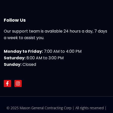
Follow Us
Our support team is available 24 hours a day, 7 days
a week to assist you.
Monday to Friday:
7:00 AM to 4:00 PM
Saturday:
8:00 AM to 3:00 PM
Sunday:
Closed
F
I
a
n
c
s
e
t
b
a
o
g
© 2025 Mason General Contracting Corp | All rights reserved |
o
r