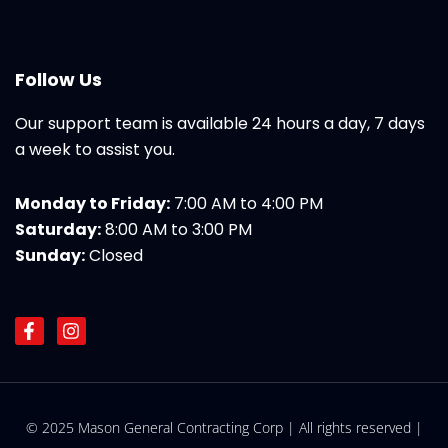
Follow Us
Our support team is available 24 hours a day, 7 days
a week to assist you.
Monday to Friday:
7:00 AM to 4:00 PM
Saturday:
8:00 AM to 3:00 PM
Sunday:
Closed
F
I
a
n
c
s
e
t
b
a
o
g
© 2025 Mason General Contracting Corp | All rights reserved |
o
r