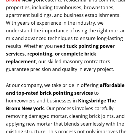
properties, including townhouses, brownstones,
apartment buildings, and business establishments.
With years of experience in the industry, we
understand the importance of using the right mortar
mix and advanced techniques to ensure long-lasting
results. Whether you need
tuck pointing power
services, repointing, or complete brick
replacement
, our skilled masonry contractors
guarantee precision and quality in every project.
At our company, we take pride in offering
affordable
and top-rated brick pointing services
to
homeowners and businesses in
Kingsbridge The
Bronx New york
. Our process involves carefully
removing damaged mortar, cleaning brick joints, and
applying new mortar that blends seamlessly with the
existing structure. This process not only improves the