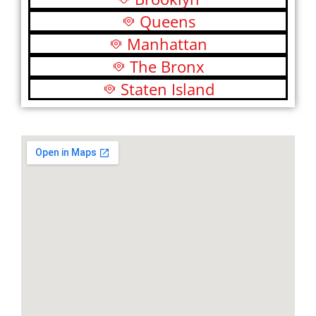
Queens
Manhattan
The Bronx
Staten Island