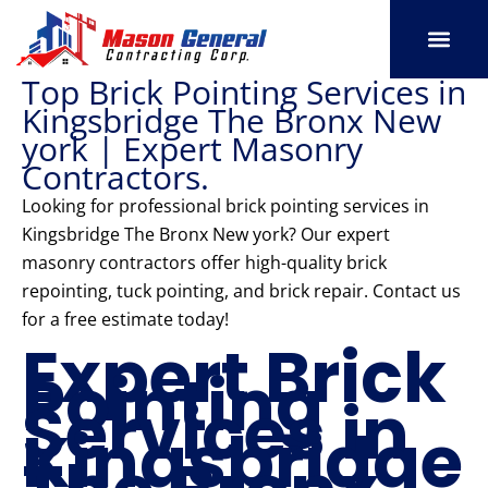
Skip
to
content
Top Brick Pointing Services in
SERVICE AREAS
OUR PORT
CONTACT US
Kingsbridge The Bronx New
york | Expert Masonry
Contractors.
Looking for professional brick pointing services in
Kingsbridge The Bronx New york? Our expert
masonry contractors offer high-quality brick
repointing, tuck pointing, and brick repair. Contact us
for a free estimate today!
Expert Brick
Pointing
Services in
Kingsbridge