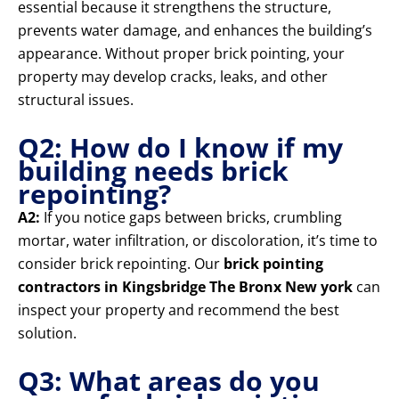
essential because it strengthens the structure,
prevents water damage, and enhances the building’s
appearance. Without proper brick pointing, your
property may develop cracks, leaks, and other
structural issues.
Q2: How do I know if my
building needs brick
repointing?
A2:
If you notice gaps between bricks, crumbling
mortar, water infiltration, or discoloration, it’s time to
consider brick repointing. Our
brick pointing
contractors in Kingsbridge The Bronx New york
can
inspect your property and recommend the best
solution.
Q3: What areas do you