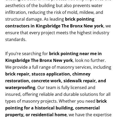
aesthetics of the building but also prevents water
infiltration, reducing the risk of mold, mildew, and
structural damage. As leading
brick pointing
contractors in Kingsbridge The Bronx New york
, we
ensure that every project meets the highest industry
standards.
If you’re searching for
brick pointing near me in
Kingsbridge The Bronx New york
, look no further.
We provide a full range of masonry services, including
brick repair, stucco application, chimney
restoration, concrete work, sidewalk repair, and
waterproofing
. Our team is fully licensed and
insured, offering reliable and durable solutions for all
types of masonry projects. Whether you need
brick
pointing for a historical building, commercial
property, or residential home
, we have the expertise