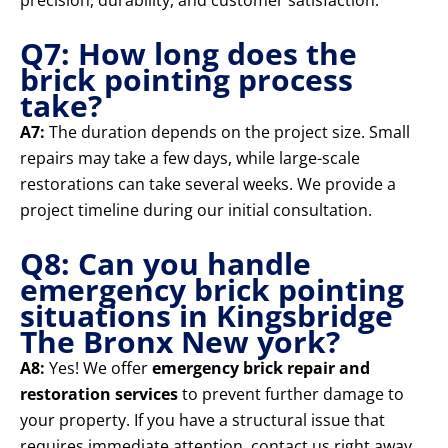
precision, durability, and customer satisfaction.
Q7: How long does the
brick pointing process
take?
A7:
The duration depends on the project size. Small
repairs may take a few days, while large-scale
restorations can take several weeks. We provide a
project timeline during our initial consultation.
Q8: Can you handle
emergency brick pointing
situations in Kingsbridge
The Bronx New york?
A8:
Yes! We offer
emergency brick repair and
restoration services
to prevent further damage to
your property. If you have a structural issue that
requires immediate attention, contact us right away.