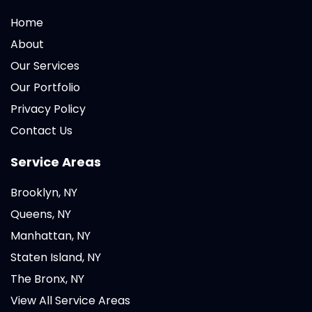
Home
About
Our Services
Our Portfolio
Privacy Policy
Contact Us
Service Areas
Brooklyn, NY
Queens, NY
Manhattan, NY
Staten Island, NY
The Bronx, NY
View All Service Areas