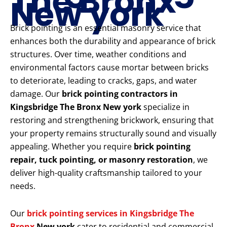
The Bronx
New york
Brick pointing is an essential masonry service that
enhances both the durability and appearance of brick
structures. Over time, weather conditions and
environmental factors cause mortar between bricks
to deteriorate, leading to cracks, gaps, and water
damage. Our
brick pointing contractors in
Kingsbridge The Bronx New york
specialize in
restoring and strengthening brickwork, ensuring that
your property remains structurally sound and visually
appealing. Whether you require
brick pointing
repair, tuck pointing, or masonry restoration
, we
deliver high-quality craftsmanship tailored to your
needs.
Our
brick pointing services in Kingsbridge The
Bronx
New york
cater to residential and commercial