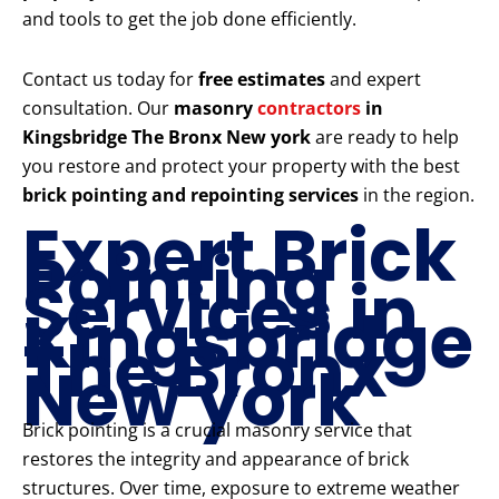
and tools to get the job done efficiently.
Contact us today for
free estimates
and expert
consultation. Our
masonry
contractors
in
Kingsbridge The Bronx New york
are ready to help
you restore and protect your property with the best
brick pointing and repointing services
in the region.
Expert Brick
Pointing
Services in
Kingsbridge
The Bronx
New york
Brick pointing is a crucial masonry service that
restores the integrity and appearance of brick
structures. Over time, exposure to extreme weather