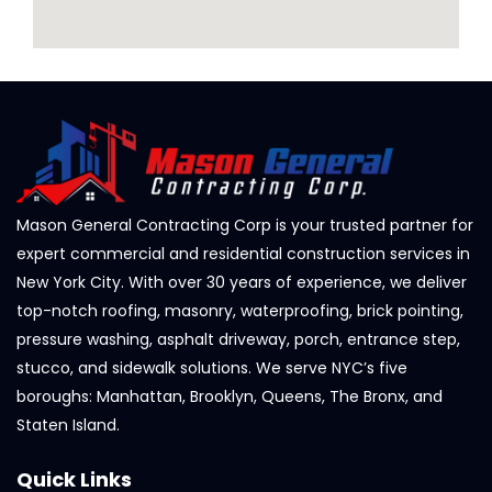
Mason General Contracting Corp is your trusted partner for
expert commercial and residential construction services in
New York City. With over 30 years of experience, we deliver
top-notch roofing, masonry, waterproofing, brick pointing,
pressure washing, asphalt driveway, porch, entrance step,
stucco, and sidewalk solutions. We serve NYC’s five
boroughs: Manhattan, Brooklyn, Queens, The Bronx, and
Staten Island.
Quick Links