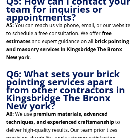
Q5: How can I contact your
team for inquiries or
appointments?
A5:
You can reach us via phone, email, or our website
to schedule a free consultation. We offer
free
estimates
and expert guidance on all
brick pointing
and masonry services in Kingsbridge The Bronx
New york
.
Q6: What sets your brick
pointing services apart
from other contractors in
Kingsbridge The Bronx
New york?
A6:
We use
premium materials, advanced
techniques, and experienced craftsmanship
to
deliver high-quality results. Our team prioritizes