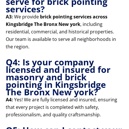
serve for brick pointing
services?
A3:
We provide
brick pointing services across
Kingsbridge The Bronx New york
, including
residential, commercial, and historical properties.
Our team is available to serve all neighborhoods in
the region.
Q4: Is your company
licensed and insured for
masonry and brick
pointing in Kingsbridge
The Bronx New york?
A4:
Yes! We are fully licensed and insured, ensuring
that every project is completed with safety,
professionalism, and quality craftsmanship.