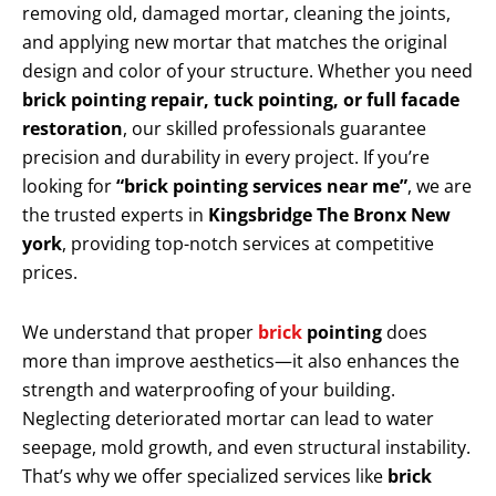
removing old, damaged mortar, cleaning the joints,
and applying new mortar that matches the original
design and color of your structure. Whether you need
brick pointing repair, tuck pointing, or full facade
restoration
, our skilled professionals guarantee
precision and durability in every project. If you’re
looking for
“brick pointing services near me”
, we are
the trusted experts in
Kingsbridge The Bronx New
york
, providing top-notch services at competitive
prices.
We understand that proper
brick
pointing
does
more than improve aesthetics—it also enhances the
strength and waterproofing of your building.
Neglecting deteriorated mortar can lead to water
seepage, mold growth, and even structural instability.
That’s why we offer specialized services like
brick