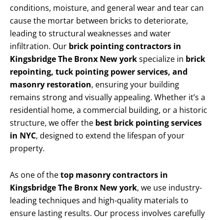
conditions, moisture, and general wear and tear can
cause the mortar between bricks to deteriorate,
leading to structural weaknesses and water
infiltration. Our
brick pointing contractors in
Kingsbridge The Bronx New york
specialize in
brick
repointing, tuck pointing power services, and
masonry restoration
, ensuring your building
remains strong and visually appealing. Whether it’s a
residential home, a commercial building, or a historic
structure, we offer the
best brick pointing services
in NYC
, designed to extend the lifespan of your
property.
As one of the
top masonry contractors in
Kingsbridge The Bronx New york
, we use industry-
leading techniques and high-quality materials to
ensure lasting results. Our process involves carefully