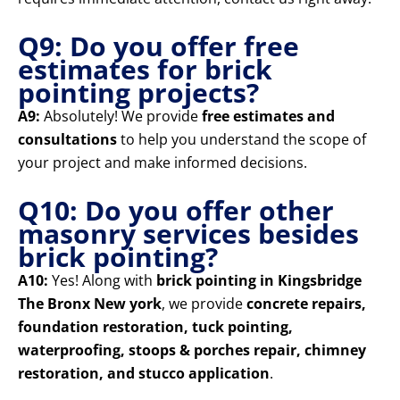
Q9: Do you offer free
estimates for brick
pointing projects?
A9:
Absolutely! We provide
free estimates and
consultations
to help you understand the scope of
your project and make informed decisions.
Q10: Do you offer other
masonry services besides
brick pointing?
A10:
Yes! Along with
brick pointing in Kingsbridge
The Bronx New york
, we provide
concrete repairs,
foundation restoration, tuck pointing,
waterproofing, stoops & porches repair, chimney
restoration, and stucco application
.