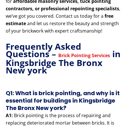
for
affordable masonry services, tuck pointing
contractors, or professional repointing specialists
,
we’ve got you covered. Contact us today for a
free
estimate
and let us restore the beauty and strength
of your brickwork with expert craftsmanship!
Frequently Asked
Questions –
in
Brick Pointing Services
Kingsbridge The Bronx
New york
Q1: What is brick pointing, and why is it
essential for buildings in Kingsbridge
The Bronx New york?
A1:
Brick pointing is the process of repairing and
replacing deteriorated mortar between bricks. It is