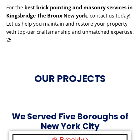
For the
best brick pointing and masonry services in
Kingsbridge The Bronx New york
, contact us today!
Let us help you maintain and restore your property
with top-tier craftsmanship and unmatched expertise.
🚀
OUR PROJECTS
We Served Five Boroughs of
New York City
Brooklyn