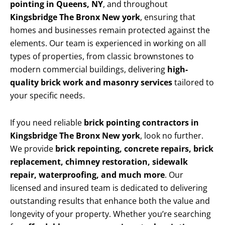
pointing in Queens, NY
, and throughout
Kingsbridge The Bronx New york
, ensuring that
homes and businesses remain protected against the
elements. Our team is experienced in working on all
types of properties, from classic brownstones to
modern commercial buildings, delivering
high-
quality brick work and masonry services
tailored to
your specific needs.
If you need reliable
brick pointing contractors in
Kingsbridge The Bronx New york
, look no further.
We provide
brick repointing, concrete repairs, brick
replacement, chimney restoration, sidewalk
repair, waterproofing, and much more
. Our
licensed and insured team is dedicated to delivering
outstanding results that enhance both the value and
longevity of your property. Whether you’re searching