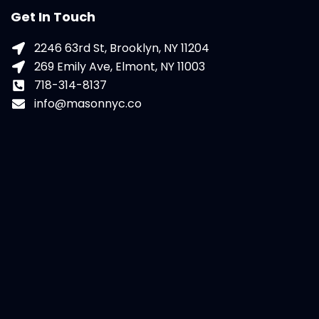
Get In Touch
2246 63rd St, Brooklyn, NY 11204
269 Emily Ave, Elmont, NY 11003
718-314-8137
info@masonnyc.co