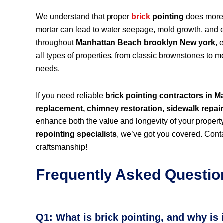
We understand that proper
brick
pointing
does more 
mortar can lead to water seepage, mold growth, and eve
throughout
Manhattan Beach brooklyn New york
, 
all types of properties, from classic brownstones to 
needs.
If you need reliable
brick pointing contractors in
replacement, chimney restoration, sidewalk repai
enhance both the value and longevity of your propert
repointing specialists
, we’ve got you covered. Conta
craftsmanship!
Frequently Asked Questio
Q1: What is brick pointing, and why is