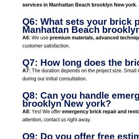
services in Manhattan Beach brooklyn New york
.
Q6: What sets your brick p
Manhattan Beach brookly
A6:
We use
premium materials, advanced techniq
customer satisfaction.
Q7: How long does the bri
A7:
The duration depends on the project size. Small r
during our initial consultation.
Q8: Can you handle emerge
brooklyn New york?
A8:
Yes! We offer
emergency brick repair and resto
attention, contact us right away.
Q9: Do you offer free esti