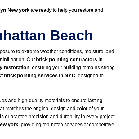
lyn New york
are ready to help you restore and
anhattan Beach
 exposure to extreme weather conditions, moisture, and
infiltration. Our
brick pointing contractors in
y restoration
, ensuring your building remains strong
t brick pointing services in NYC
, designed to
ues and high-quality materials to ensure lasting
at matches the original design and color of your
als guarantee precision and durability in every project.
ew york
, providing top-notch services at competitive