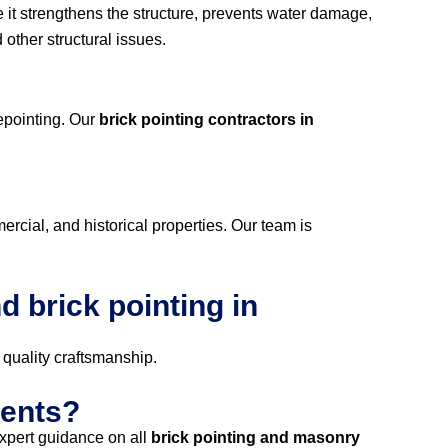
e it strengthens the structure, prevents water damage,
other structural issues.
repointing. Our
brick pointing contractors in
mercial, and historical properties. Our team is
 brick pointing in
 quality craftsmanship.
ments?
xpert guidance on all
brick pointing and masonry