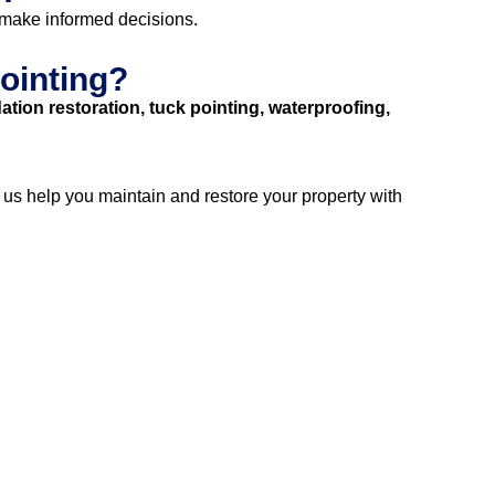
 make informed decisions.
ointing?
ation restoration, tuck pointing, waterproofing,
t us help you maintain and restore your property with