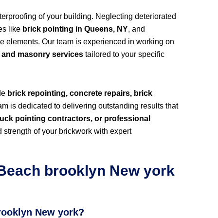
rproofing of your building. Neglecting deteriorated
es like
brick pointing in Queens, NY
, and
he elements. Our team is experienced in working on
k and masonry services
tailored to your specific
ide
brick repointing, concrete repairs, brick
m is dedicated to delivering outstanding results that
uck pointing contractors, or professional
 strength of your brickwork with expert
Beach brooklyn New york
brooklyn New york?