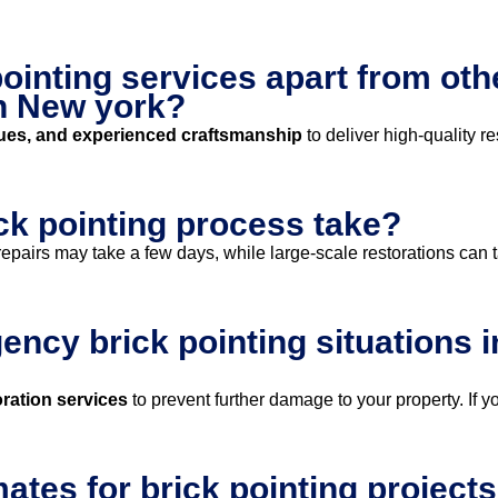
ointing services apart from oth
n New york?
ues, and experienced craftsmanship
to deliver high-quality re
ck pointing process take?
epairs may take a few days, while large-scale restorations can 
ncy brick pointing situations 
ration services
to prevent further damage to your property. If y
mates for brick pointing project