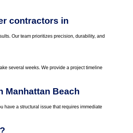
er contractors in
sults. Our team prioritizes precision, durability, and
take several weeks. We provide a project timeline
in Manhattan Beach
ou have a structural issue that requires immediate
s?