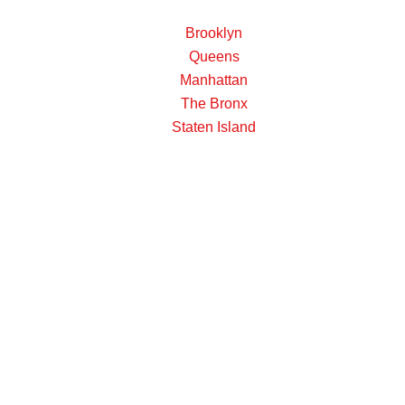
Brooklyn
Queens
Manhattan
The Bronx
Staten Island