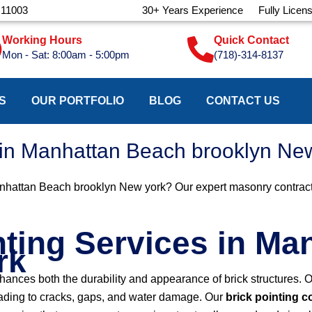
 11003
30+ Years Experience
Fully Licen
Working Hours
Quick Contact
Mon - Sat: 8:00am - 5:00pm
(718)-314-8137
S
OUR PORTFOLIO
BLOG
CONTACT US
s in Manhattan Beach brooklyn Ne
anhattan Beach brooklyn New york? Our expert masonry contractors
nting Services in M
rk
nhances both the durability and appearance of brick structures.
leading to cracks, gaps, and water damage. Our
brick pointing 