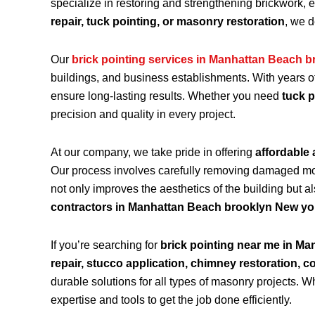
specialize in restoring and strengthening brickwork, 
repair, tuck pointing, or masonry restoration
, we d
Our
brick pointing services in Manhattan Beach b
buildings, and business establishments. With years o
ensure long-lasting results. Whether you need
tuck p
precision and quality in every project.
At our company, we take pride in offering
affordable 
Our process involves carefully removing damaged morta
not only improves the aesthetics of the building but a
contractors in Manhattan Beach brooklyn New yo
If you’re searching for
brick pointing near me in M
repair, stucco application, chimney restoration, c
durable solutions for all types of masonry projects.
expertise and tools to get the job done efficiently.