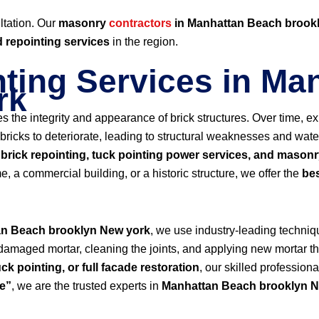
ltation. Our
masonry
contractors
in Manhattan Beach brook
d repointing services
in the region.
nting Services in M
rk
res the integrity and appearance of brick structures. Over time,
icks to deteriorate, leading to structural weaknesses and water 
n
brick repointing, tuck pointing power services, and masonr
e, a commercial building, or a historic structure, we offer the
bes
an Beach brooklyn New york
, we use industry-leading techniq
 damaged mortar, cleaning the joints, and applying new mortar th
uck pointing, or full facade restoration
, our skilled profession
me”
, we are the trusted experts in
Manhattan Beach brooklyn N