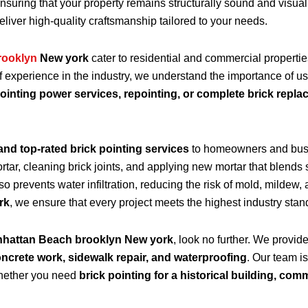
ensuring that your property remains structurally sound and visu
eliver high-quality craftsmanship tailored to your needs.
rooklyn
New york
cater to residential and commercial properti
f experience in the industry, we understand the importance of u
ointing power services, repointing, or complete brick repl
and top-rated brick pointing services
to homeowners and bus
r, cleaning brick joints, and applying new mortar that blends s
lso prevents water infiltration, reducing the risk of mold, mildew
rk
, we ensure that every project meets the highest industry stan
anhattan Beach brooklyn New york
, look no further. We provid
oncrete work, sidewalk repair, and waterproofing
. Our team is
 Whether you need
brick pointing for a historical building, com