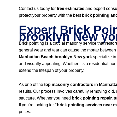
Contact us today for
free estimates
and expert consu
protect your property with the best
brick pointing an
Expert Brick Poi
brooklyn New yo
Brick pointing is a crucial masonry service that resto
general wear and tear can cause the mortar between br
Manhattan Beach brooklyn New york
specialize i
and visually appealing. Whether it’s a residential hom
extend the lifespan of your property.
As one of the
top masonry contractors in Manhatt
results. Our process involves carefully removing old,
structure. Whether you need
brick pointing repair, t
If you’re looking for
“brick pointing services near 
prices.