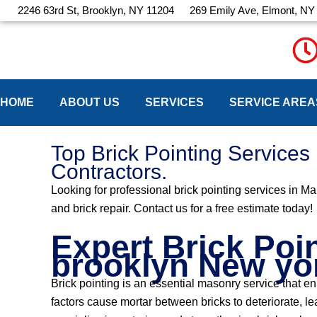
Skip
2246 63rd St, Brooklyn, NY 11204
269 Emily Ave, Elmont, NY
to
content
HOME
ABOUT US
SERVICES
SERVICE AREA
Top Brick Pointing Service
Contractors.
Looking for professional brick pointing services in M
and brick repair. Contact us for a free estimate today!
Expert Brick Poi
brooklyn New yo
Brick pointing is an essential masonry service that e
factors cause mortar between bricks to deteriorate, 