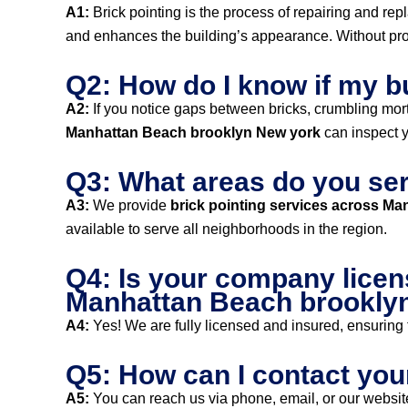
A1:
Brick pointing is the process of repairing and rep
and enhances the building’s appearance. Without prope
Q2: How do I know if my b
A2:
If you notice gaps between bricks, crumbling mortar,
Manhattan Beach brooklyn New york
can inspect y
Q3: What areas do you ser
A3:
We provide
brick pointing services across M
available to serve all neighborhoods in the region.
Q4: Is your company licen
Manhattan Beach brookly
A4:
Yes! We are fully licensed and insured, ensuring t
Q5: How can I contact you
A5:
You can reach us via phone, email, or our website