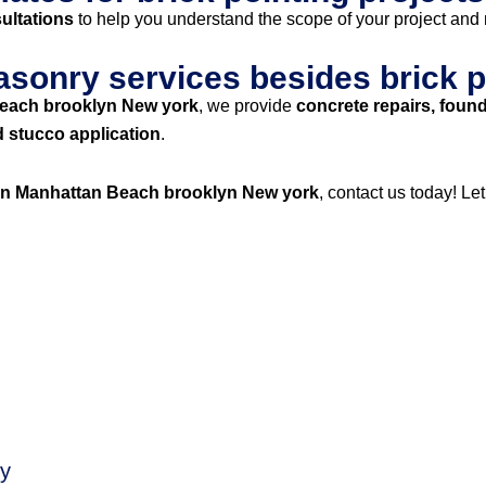
ultations
to help you understand the scope of your project and
asonry services besides brick p
Beach brooklyn New york
, we provide
concrete repairs, found
d stucco application
.
 in Manhattan Beach brooklyn New york
, contact us today! Le
ty