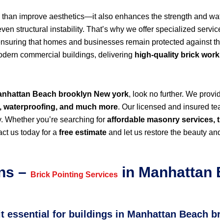
than improve aesthetics—it also enhances the strength and wate
n structural instability. That’s why we offer specialized servic
ensuring that homes and businesses remain protected against t
modern commercial buildings, delivering
high-quality brick wor
 Manhattan Beach brooklyn New york
, look no further. We prov
r, waterproofing, and much more
. Our licensed and insured tea
y. Whether you’re searching for
affordable masonry services, t
ct us today for a
free estimate
and let us restore the beauty and
ns –
in Manhattan 
Brick Pointing Services
 it essential for buildings in Manhattan Beach 