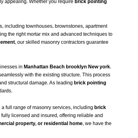
ally appealing. Whether you require
brick pointing
es, including townhouses, brownstones, apartment
sing the right mortar mix and advanced techniques to
acement
, our skilled masonry contractors guarantee
inesses in
Manhattan Beach brooklyn New york
.
eamlessly with the existing structure. This process
, and structural damage. As leading
brick pointing
dards.
e a full range of masonry services, including
brick
 fully licensed and insured, offering reliable and
mercial property, or residential home
, we have the