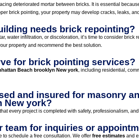
lacing deteriorated mortar between bricks. It is essential becaus
r brick pointing, your property may develop cracks, leaks, and 
uilding needs brick repointing?
 water infiltration, or discoloration, it’s time to consider brick 
our property and recommend the best solution.
ve for brick pointing services?
anhattan Beach brooklyn New york
, including residential, com
sed and insured for masonry and
n New york?
hat every project is completed with safety, professionalism, and
r team for inquiries or appoint
 to schedule a free consultation. We offer
free estimates
and e