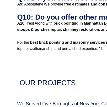
A9:
Absolutely! We provide
free estimates and cons
Q10: Do you offer other m
A10:
Yes! Along with
brick pointing in Manhattan 
stoops & porches repair, chimney restoration, an
For the
best brick pointing and masonry services
top-tier craftsmanship and unmatched expertise. 🚀
OUR PROJECTS
We Served Five Boroughs of New York Ci