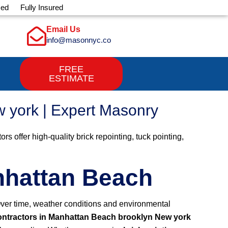
sed
Fully Insured
Email Us
info@masonnyc.co
FREE
ESTIMATE
w york | Expert Masonry
 offer high-quality brick repointing, tuck pointing,
anhattan Beach
 Over time, weather conditions and environmental
contractors in Manhattan Beach brooklyn New york