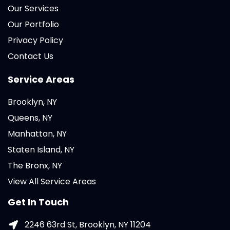
Our Services
Our Portfolio
Privacy Policy
Contact Us
Service Areas
Brooklyn, NY
Queens, NY
Manhattan, NY
Staten Island, NY
The Bronx, NY
View All Service Areas
Get In Touch
2246 63rd St, Brooklyn, NY 11204