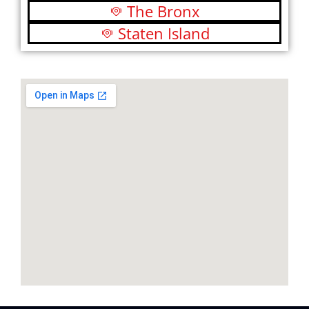
The Bronx
Staten Island