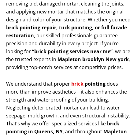
removing old, damaged mortar, cleaning the joints,
and applying new mortar that matches the original
design and color of your structure. Whether you need
brick pointing repair, tuck pointing, or full facade
restoration
, our skilled professionals guarantee
precision and durability in every project. If you’re
looking for
“brick pointing services near me”
, we are
the trusted experts in
Mapleton brooklyn New york
,
providing top-notch services at competitive prices.
We understand that proper
brick
pointing
does
more than improve aesthetics—it also enhances the
strength and waterproofing of your building.
Neglecting deteriorated mortar can lead to water
seepage, mold growth, and even structural instability.
That’s why we offer specialized services like
brick
pointing in Queens, NY
, and throughout
Mapleton