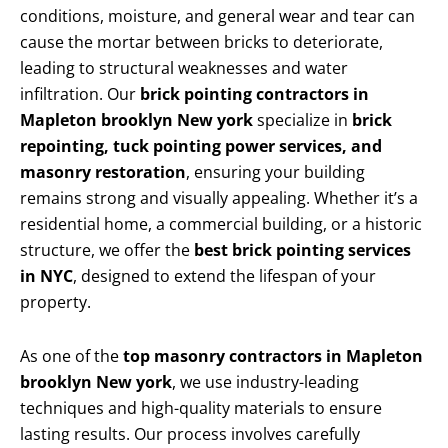
conditions, moisture, and general wear and tear can
cause the mortar between bricks to deteriorate,
leading to structural weaknesses and water
infiltration. Our
brick pointing contractors in
Mapleton brooklyn New york
specialize in
brick
repointing, tuck pointing power services, and
masonry restoration
, ensuring your building
remains strong and visually appealing. Whether it’s a
residential home, a commercial building, or a historic
structure, we offer the
best brick pointing services
in NYC
, designed to extend the lifespan of your
property.
As one of the
top masonry contractors in Mapleton
brooklyn New york
, we use industry-leading
techniques and high-quality materials to ensure
lasting results. Our process involves carefully