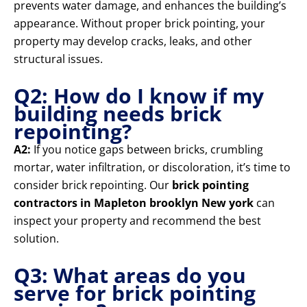
prevents water damage, and enhances the building’s
appearance. Without proper brick pointing, your
property may develop cracks, leaks, and other
structural issues.
Q2: How do I know if my
building needs brick
repointing?
A2:
If you notice gaps between bricks, crumbling
mortar, water infiltration, or discoloration, it’s time to
consider brick repointing. Our
brick pointing
contractors in Mapleton brooklyn New york
can
inspect your property and recommend the best
solution.
Q3: What areas do you
serve for brick pointing