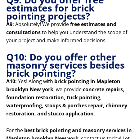
estimates for brick
pointing projects?
A9:
Absolutely! We provide
free estimates and
consultations
to help you understand the scope of
your project and make informed decisions.
Q10: Do you offer other
masonry services besides
brick pointing?
A10:
Yes! Along with
brick pointing in Mapleton
brooklyn New york
, we provide
concrete repairs,
foundation restoration, tuck pointing,
waterproofing, stoops & porches repair, chimney
restoration, and stucco application
.
For the
best brick pointing and masonry services in
Mapleton brooklyn New york
, contact us today! Let