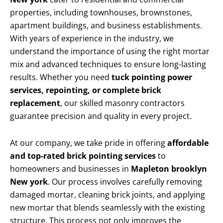
properties, including townhouses, brownstones,
apartment buildings, and business establishments.
With years of experience in the industry, we
understand the importance of using the right mortar
mix and advanced techniques to ensure long-lasting
results. Whether you need
tuck pointing power
services, repointing, or complete brick
replacement
, our skilled masonry contractors
guarantee precision and quality in every project.
At our company, we take pride in offering
affordable
and top-rated brick pointing services
to
homeowners and businesses in
Mapleton brooklyn
New york
. Our process involves carefully removing
damaged mortar, cleaning brick joints, and applying
new mortar that blends seamlessly with the existing
structure. This process not only improves the