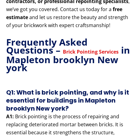
contractors, or professional repointing specialists
,
we’ve got you covered. Contact us today for a
free
estimate
and let us restore the beauty and strength
of your brickwork with expert craftsmanship!
Frequently Asked
Questions –
in
Brick Pointing Services
Mapleton brooklyn New
york
Q1: What is brick pointing, and why is it
essential for buildings in Mapleton
brooklyn New york?
A1:
Brick pointing is the process of repairing and
replacing deteriorated mortar between bricks. It is
essential because it strengthens the structure,