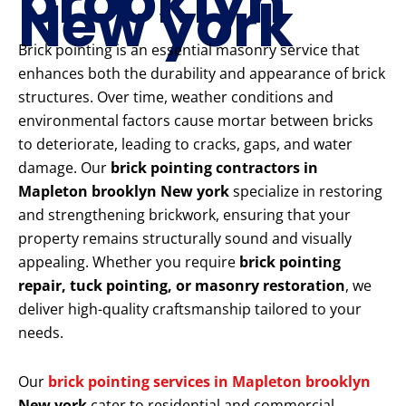
brooklyn
New york
Brick pointing is an essential masonry service that
enhances both the durability and appearance of brick
structures. Over time, weather conditions and
environmental factors cause mortar between bricks
to deteriorate, leading to cracks, gaps, and water
damage. Our
brick pointing contractors in
Mapleton brooklyn New york
specialize in restoring
and strengthening brickwork, ensuring that your
property remains structurally sound and visually
appealing. Whether you require
brick pointing
repair, tuck pointing, or masonry restoration
, we
deliver high-quality craftsmanship tailored to your
needs.
Our
brick pointing services in Mapleton brooklyn
New york
cater to residential and commercial