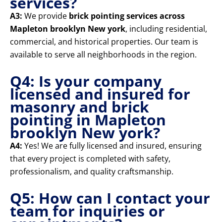
services?
A3:
We provide
brick pointing services across
Mapleton brooklyn New york
, including residential,
commercial, and historical properties. Our team is
available to serve all neighborhoods in the region.
Q4: Is your company
licensed and insured for
masonry and brick
pointing in Mapleton
brooklyn New york?
A4:
Yes! We are fully licensed and insured, ensuring
that every project is completed with safety,
professionalism, and quality craftsmanship.
Q5: How can I contact your
team for inquiries or