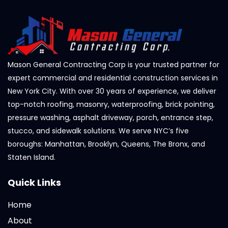
Mason General Contracting Corp is your trusted partner for
expert commercial and residential construction services in
New York City. With over 30 years of experience, we deliver
top-notch roofing, masonry, waterproofing, brick pointing,
pressure washing, asphalt driveway, porch, entrance step,
stucco, and sidewalk solutions. We serve NYC’s five
boroughs: Manhattan, Brooklyn, Queens, The Bronx, and
Staten Island.
Quick Links
Home
About