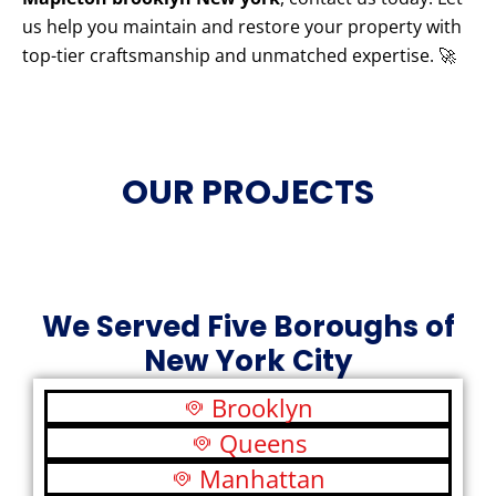
us help you maintain and restore your property with
top-tier craftsmanship and unmatched expertise. 🚀
OUR PROJECTS
We Served Five Boroughs of
New York City
Brooklyn
Queens
Manhattan