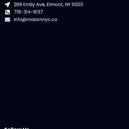
269 Emily Ave, Elmont, NY 11003
718-314-8137
info@masonnyc.co