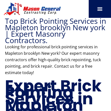
Skip
to
content
Top Brick Pointing Services in
SERVICE AREAS
OUR PORT
CONTACT US
Mapleton brooklyn New york
| Expert Masonry
Contractors.
Looking for professional brick pointing services in
Mapleton brooklyn New york? Our expert masonry
contractors offer high-quality brick repointing, tuck
pointing, and brick repair. Contact us for a free
estimate today!
Expert Brick
Pointing
Services in
Mapleton