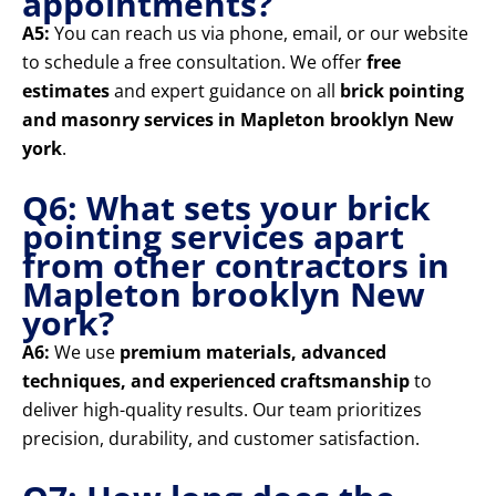
appointments?
A5:
You can reach us via phone, email, or our website
to schedule a free consultation. We offer
free
estimates
and expert guidance on all
brick pointing
and masonry services in Mapleton brooklyn New
york
.
Q6: What sets your brick
pointing services apart
from other contractors in
Mapleton brooklyn New
york?
A6:
We use
premium materials, advanced
techniques, and experienced craftsmanship
to
deliver high-quality results. Our team prioritizes
precision, durability, and customer satisfaction.