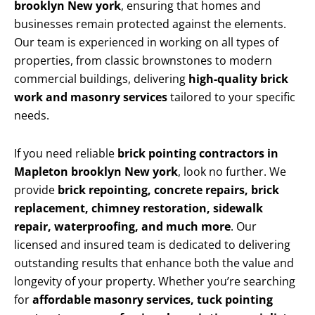
brooklyn New york
, ensuring that homes and
businesses remain protected against the elements.
Our team is experienced in working on all types of
properties, from classic brownstones to modern
commercial buildings, delivering
high-quality brick
work and masonry services
tailored to your specific
needs.
If you need reliable
brick pointing contractors in
Mapleton brooklyn New york
, look no further. We
provide
brick repointing, concrete repairs, brick
replacement, chimney restoration, sidewalk
repair, waterproofing, and much more
. Our
licensed and insured team is dedicated to delivering
outstanding results that enhance both the value and
longevity of your property. Whether you’re searching
for
affordable masonry services, tuck pointing