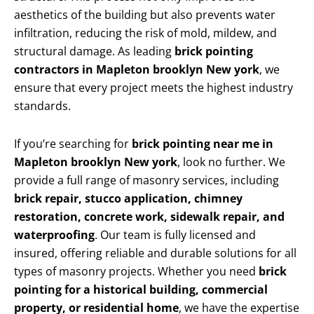
aesthetics of the building but also prevents water
infiltration, reducing the risk of mold, mildew, and
structural damage. As leading
brick pointing
contractors in Mapleton brooklyn New york
, we
ensure that every project meets the highest industry
standards.
If you’re searching for
brick pointing near me in
Mapleton brooklyn New york
, look no further. We
provide a full range of masonry services, including
brick repair, stucco application, chimney
restoration, concrete work, sidewalk repair, and
waterproofing
. Our team is fully licensed and
insured, offering reliable and durable solutions for all
types of masonry projects. Whether you need
brick
pointing for a historical building, commercial
property, or residential home
, we have the expertise