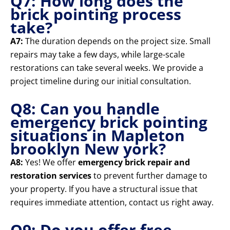
Q7: How long does the
brick pointing process
take?
A7:
The duration depends on the project size. Small
repairs may take a few days, while large-scale
restorations can take several weeks. We provide a
project timeline during our initial consultation.
Q8: Can you handle
emergency brick pointing
situations in Mapleton
brooklyn New york?
A8:
Yes! We offer
emergency brick repair and
restoration services
to prevent further damage to
your property. If you have a structural issue that
requires immediate attention, contact us right away.
Q9: Do you offer free