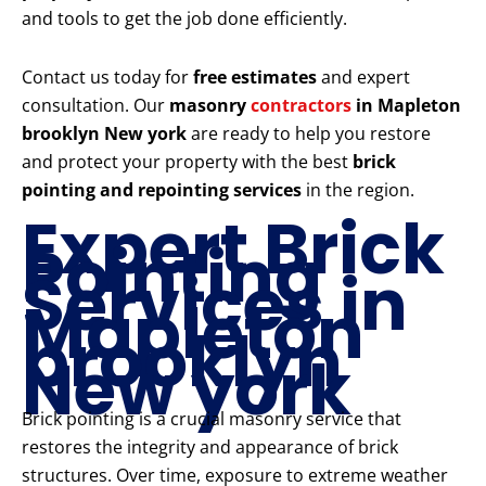
and tools to get the job done efficiently.
Contact us today for
free estimates
and expert
consultation. Our
masonry
contractors
in Mapleton
brooklyn New york
are ready to help you restore
and protect your property with the best
brick
pointing and repointing services
in the region.
Expert Brick
Pointing
Services in
Mapleton
brooklyn
New york
Brick pointing is a crucial masonry service that
restores the integrity and appearance of brick
structures. Over time, exposure to extreme weather