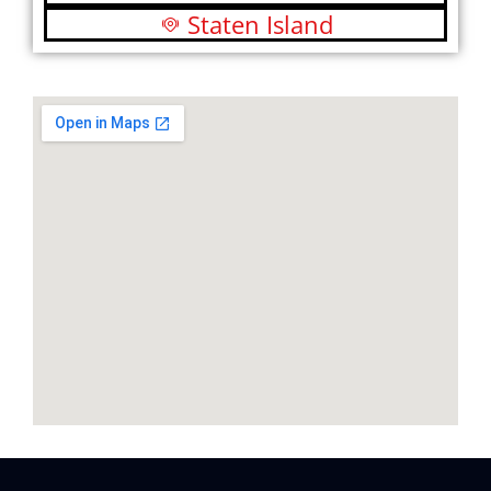
Staten Island