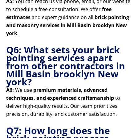
A5:
You can reach us via phone, email, or our website
to schedule a free consultation. We offer
free
estimates
and expert guidance on all
brick pointing
and masonry services in Mill Basin brooklyn New
york
.
Q6: What sets your brick
pointing services apart
from other contractors in
Mill Basin brooklyn New
york?
A6:
We use
premium materials, advanced
techniques, and experienced craftsmanship
to
deliver high-quality results. Our team prioritizes
precision, durability, and customer satisfaction.
Q7: How long does the