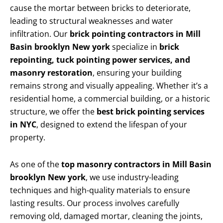
cause the mortar between bricks to deteriorate,
leading to structural weaknesses and water
infiltration. Our
brick pointing contractors in Mill
Basin brooklyn New york
specialize in
brick
repointing, tuck pointing power services, and
masonry restoration
, ensuring your building
remains strong and visually appealing. Whether it’s a
residential home, a commercial building, or a historic
structure, we offer the
best brick pointing services
in NYC
, designed to extend the lifespan of your
property.
As one of the
top masonry contractors in Mill Basin
brooklyn New york
, we use industry-leading
techniques and high-quality materials to ensure
lasting results. Our process involves carefully
removing old, damaged mortar, cleaning the joints,