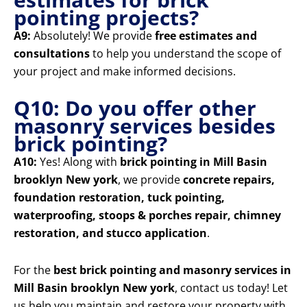
pointing projects?
A9:
Absolutely! We provide
free estimates and
consultations
to help you understand the scope of
your project and make informed decisions.
Q10: Do you offer other
masonry services besides
brick pointing?
A10:
Yes! Along with
brick pointing in Mill Basin
brooklyn New york
, we provide
concrete repairs,
foundation restoration, tuck pointing,
waterproofing, stoops & porches repair, chimney
restoration, and stucco application
.
For the
best brick pointing and masonry services in
Mill Basin brooklyn New york
, contact us today! Let
us help you maintain and restore your property with