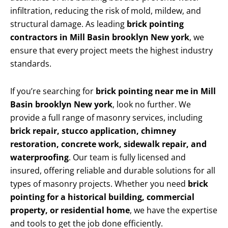
infiltration, reducing the risk of mold, mildew, and
structural damage. As leading
brick pointing
contractors in Mill Basin brooklyn New york
, we
ensure that every project meets the highest industry
standards.
If you’re searching for
brick pointing near me in Mill
Basin brooklyn New york
, look no further. We
provide a full range of masonry services, including
brick repair, stucco application, chimney
restoration, concrete work, sidewalk repair, and
waterproofing
. Our team is fully licensed and
insured, offering reliable and durable solutions for all
types of masonry projects. Whether you need
brick
pointing for a historical building, commercial
property, or residential home
, we have the expertise
and tools to get the job done efficiently.