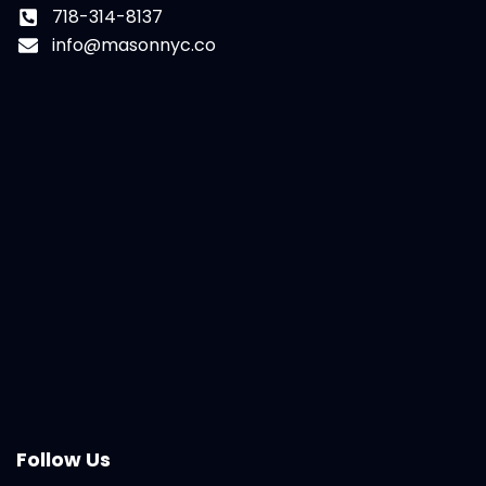
718-314-8137
info@masonnyc.co
Follow Us