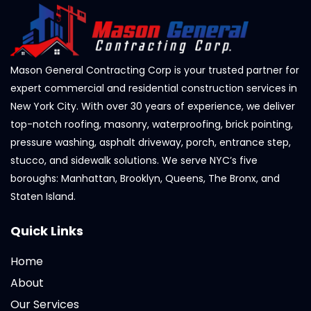
Mason General Contracting Corp is your trusted partner for
expert commercial and residential construction services in
New York City. With over 30 years of experience, we deliver
top-notch roofing, masonry, waterproofing, brick pointing,
pressure washing, asphalt driveway, porch, entrance step,
stucco, and sidewalk solutions. We serve NYC’s five
boroughs: Manhattan, Brooklyn, Queens, The Bronx, and
Staten Island.
Quick Links
Home
About
Our Services