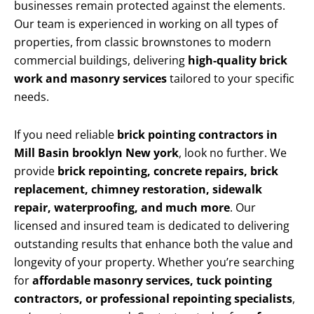
businesses remain protected against the elements.
Our team is experienced in working on all types of
properties, from classic brownstones to modern
commercial buildings, delivering
high-quality brick
work and masonry services
tailored to your specific
needs.
If you need reliable
brick pointing contractors in
Mill Basin brooklyn New york
, look no further. We
provide
brick repointing, concrete repairs, brick
replacement, chimney restoration, sidewalk
repair, waterproofing, and much more
. Our
licensed and insured team is dedicated to delivering
outstanding results that enhance both the value and
longevity of your property. Whether you’re searching
for
affordable masonry services, tuck pointing
contractors, or professional repointing specialists
,