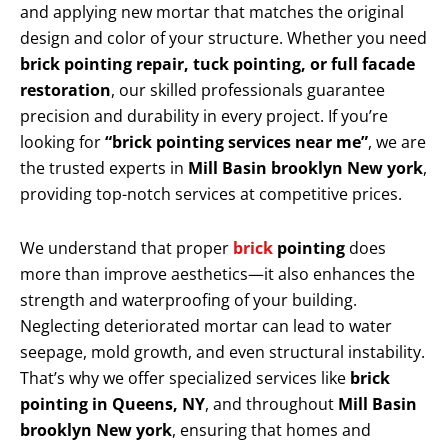
and applying new mortar that matches the original
design and color of your structure. Whether you need
brick pointing repair, tuck pointing, or full facade
restoration
, our skilled professionals guarantee
precision and durability in every project. If you’re
looking for
“brick pointing services near me”
, we are
the trusted experts in
Mill Basin brooklyn New york
,
providing top-notch services at competitive prices.
We understand that proper
brick
pointing
does
more than improve aesthetics—it also enhances the
strength and waterproofing of your building.
Neglecting deteriorated mortar can lead to water
seepage, mold growth, and even structural instability.
That’s why we offer specialized services like
brick
pointing in Queens, NY
, and throughout
Mill Basin
brooklyn New york
, ensuring that homes and