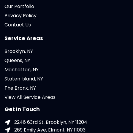
Our Portfolio
Privacy Policy
Contact Us
Service Areas
Brooklyn, NY
Queens, NY
Manhattan, NY
Staten Island, NY
The Bronx, NY
View All Service Areas
Get In Touch
2246 63rd St, Brooklyn, NY 11204
269 Emily Ave, Elmont, NY 11003