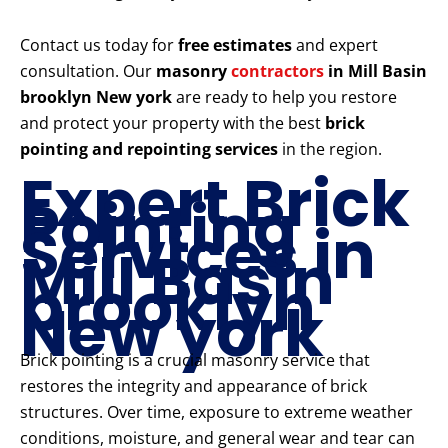
Contact us today for
free estimates
and expert
consultation. Our
masonry
contractors
in Mill Basin
brooklyn New york
are ready to help you restore
and protect your property with the best
brick
pointing and repointing services
in the region.
Expert Brick
Pointing
Services in
Mill Basin
brooklyn
New york
Brick pointing is a crucial masonry service that
restores the integrity and appearance of brick
structures. Over time, exposure to extreme weather
conditions, moisture, and general wear and tear can