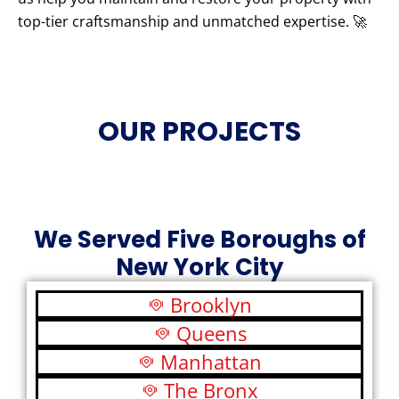
top-tier craftsmanship and unmatched expertise. 🚀
OUR PROJECTS
We Served Five Boroughs of
New York City
Brooklyn
Queens
Manhattan
The Bronx