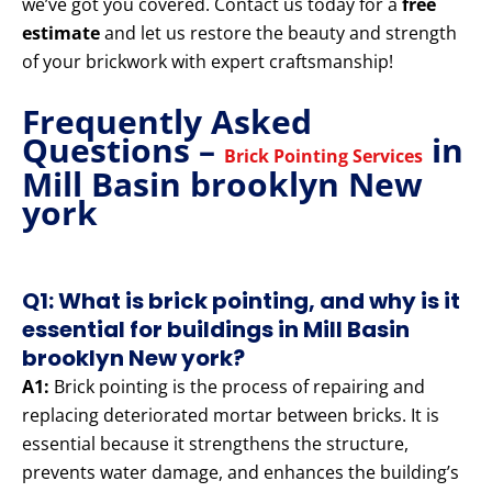
we’ve got you covered. Contact us today for a
free
estimate
and let us restore the beauty and strength
of your brickwork with expert craftsmanship!
Frequently Asked
Questions –
in
Brick Pointing Services
Mill Basin brooklyn New
york
Q1: What is brick pointing, and why is it
essential for buildings in Mill Basin
brooklyn New york?
A1:
Brick pointing is the process of repairing and
replacing deteriorated mortar between bricks. It is
essential because it strengthens the structure,
prevents water damage, and enhances the building’s