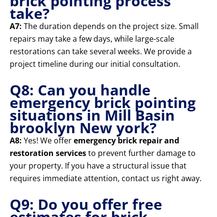
brick pointing process
take?
A7:
The duration depends on the project size. Small
repairs may take a few days, while large-scale
restorations can take several weeks. We provide a
project timeline during our initial consultation.
Q8: Can you handle
emergency brick pointing
situations in Mill Basin
brooklyn New york?
A8:
Yes! We offer
emergency brick repair and
restoration services
to prevent further damage to
your property. If you have a structural issue that
requires immediate attention, contact us right away.
Q9: Do you offer free
estimates for brick