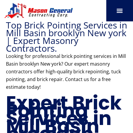
Skip
to
content
Top Brick Pointing Services in
SERVICE AREAS
OUR PORT
CONTACT US
Mill Basin brooklyn New york
| Expert Masonry
Contractors.
Looking for professional brick pointing services in Mill
Basin brooklyn New york? Our expert masonry
contractors offer high-quality brick repointing, tuck
pointing, and brick repair. Contact us for a free
estimate today!
Expert Brick
Pointing
Services in
Mill Basin