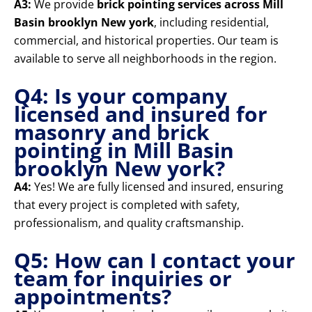
A3:
We provide
brick pointing services across Mill
Basin brooklyn New york
, including residential,
commercial, and historical properties. Our team is
available to serve all neighborhoods in the region.
Q4: Is your company
licensed and insured for
masonry and brick
pointing in Mill Basin
brooklyn New york?
A4:
Yes! We are fully licensed and insured, ensuring
that every project is completed with safety,
professionalism, and quality craftsmanship.
Q5: How can I contact your
team for inquiries or
appointments?