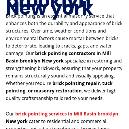
brooklyn
New york
Brick pointing is an essential masonry service that
enhances both the durability and appearance of brick
structures. Over time, weather conditions and
environmental factors cause mortar between bricks
to deteriorate, leading to cracks, gaps, and water
damage. Our
brick pointing contractors in Mill
Basin brooklyn New york
specialize in restoring and
strengthening brickwork, ensuring that your property
remains structurally sound and visually appealing.
Whether you require
brick pointing repair, tuck
pointing, or masonry restoration
, we deliver high-
quality craftsmanship tailored to your needs.
Our
brick pointing services in Mill Basin brooklyn
New york
cater to residential and commercial
properties, including townhouses, brownstones,