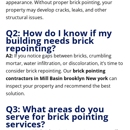
appearance. Without proper brick pointing, your
property may develop cracks, leaks, and other
structural issues.
Q2: How do I know if my
building needs brick
repointing?
A2:
If you notice gaps between bricks, crumbling
mortar, water infiltration, or discoloration, it’s time to
consider brick repointing. Our
brick pointing
contractors in Mill Basin brooklyn New york
can
inspect your property and recommend the best
solution.
Q3: What areas do you
serve for brick pointing
services?