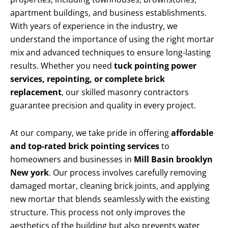
apartment buildings, and business establishments.
With years of experience in the industry, we
understand the importance of using the right mortar
mix and advanced techniques to ensure long-lasting
results. Whether you need
tuck pointing power
services, repointing, or complete brick
replacement
, our skilled masonry contractors
guarantee precision and quality in every project.
At our company, we take pride in offering
affordable
and top-rated brick pointing services
to
homeowners and businesses in
Mill Basin brooklyn
New york
. Our process involves carefully removing
damaged mortar, cleaning brick joints, and applying
new mortar that blends seamlessly with the existing
structure. This process not only improves the
aesthetics of the building but also prevents water