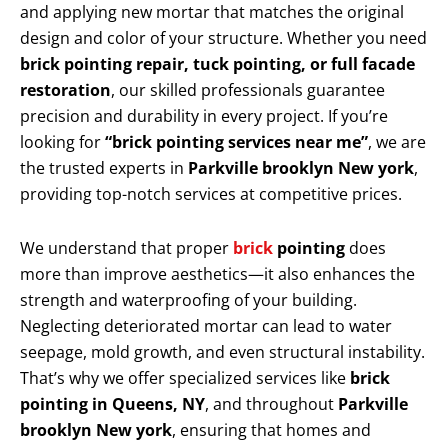
and applying new mortar that matches the original
design and color of your structure. Whether you need
brick pointing repair, tuck pointing, or full facade
restoration
, our skilled professionals guarantee
precision and durability in every project. If you’re
looking for
“brick pointing services near me”
, we are
the trusted experts in
Parkville brooklyn New york
,
providing top-notch services at competitive prices.
We understand that proper
brick
pointing
does
more than improve aesthetics—it also enhances the
strength and waterproofing of your building.
Neglecting deteriorated mortar can lead to water
seepage, mold growth, and even structural instability.
That’s why we offer specialized services like
brick
pointing in Queens, NY
, and throughout
Parkville
brooklyn New york
, ensuring that homes and