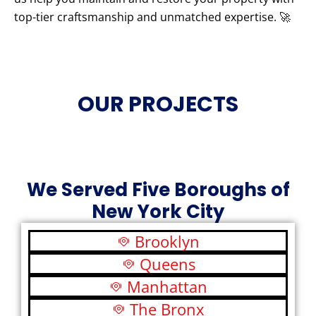
top-tier craftsmanship and unmatched expertise. 🚀
OUR PROJECTS
We Served Five Boroughs of
New York City
Brooklyn
Queens
Manhattan
The Bronx