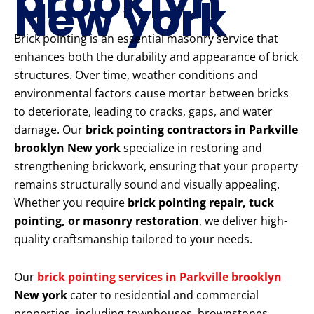
brooklyn
New york
Brick pointing is an essential masonry service that
enhances both the durability and appearance of brick
structures. Over time, weather conditions and
environmental factors cause mortar between bricks
to deteriorate, leading to cracks, gaps, and water
damage. Our
brick pointing contractors in Parkville
brooklyn New york
specialize in restoring and
strengthening brickwork, ensuring that your property
remains structurally sound and visually appealing.
Whether you require
brick pointing repair, tuck
pointing, or masonry restoration
, we deliver high-
quality craftsmanship tailored to your needs.
Our
brick pointing services in Parkville brooklyn
New york
cater to residential and commercial
properties, including townhouses, brownstones,