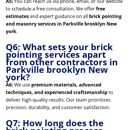
A5:
You can reach us via phone, email, or our website
to schedule a free consultation. We offer
free
estimates
and expert guidance on all
brick pointing
and masonry services in Parkville brooklyn New
york
.
Q6: What sets your brick
pointing services apart
from other contractors in
Parkville brooklyn New
york?
A6:
We use
premium materials, advanced
techniques, and experienced craftsmanship
to
deliver high-quality results. Our team prioritizes
precision, durability, and customer satisfaction.
Q7: How long does the