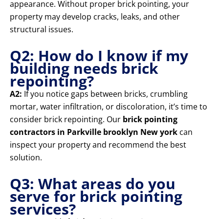
appearance. Without proper brick pointing, your
property may develop cracks, leaks, and other
structural issues.
Q2: How do I know if my
building needs brick
repointing?
A2:
If you notice gaps between bricks, crumbling
mortar, water infiltration, or discoloration, it’s time to
consider brick repointing. Our
brick pointing
contractors in Parkville brooklyn New york
can
inspect your property and recommend the best
solution.
Q3: What areas do you
serve for brick pointing
services?