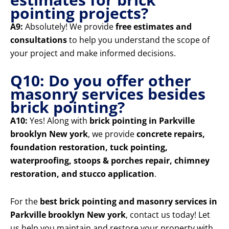
pointing projects?
A9:
Absolutely! We provide
free estimates and
consultations
to help you understand the scope of
your project and make informed decisions.
Q10: Do you offer other
masonry services besides
brick pointing?
A10:
Yes! Along with
brick pointing in Parkville
brooklyn New york
, we provide
concrete repairs,
foundation restoration, tuck pointing,
waterproofing, stoops & porches repair, chimney
restoration, and stucco application
.
For the
best brick pointing and masonry services in
Parkville brooklyn New york
, contact us today! Let
us help you maintain and restore your property with