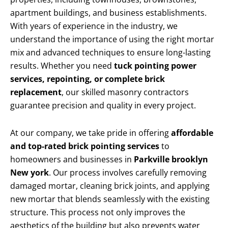
apartment buildings, and business establishments.
With years of experience in the industry, we
understand the importance of using the right mortar
mix and advanced techniques to ensure long-lasting
results. Whether you need
tuck pointing power
services, repointing, or complete brick
replacement
, our skilled masonry contractors
guarantee precision and quality in every project.
At our company, we take pride in offering
affordable
and top-rated brick pointing services
to
homeowners and businesses in
Parkville brooklyn
New york
. Our process involves carefully removing
damaged mortar, cleaning brick joints, and applying
new mortar that blends seamlessly with the existing
structure. This process not only improves the
aesthetics of the building but also prevents water