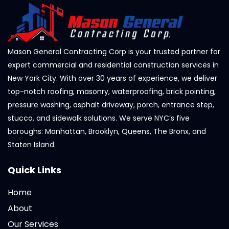
Mason General Contracting Corp is your trusted partner for
expert commercial and residential construction services in
New York City. With over 30 years of experience, we deliver
top-notch roofing, masonry, waterproofing, brick pointing,
pressure washing, asphalt driveway, porch, entrance step,
stucco, and sidewalk solutions. We serve NYC’s five
boroughs: Manhattan, Brooklyn, Queens, The Bronx, and
Staten Island.
Quick Links
Home
About
Our Services