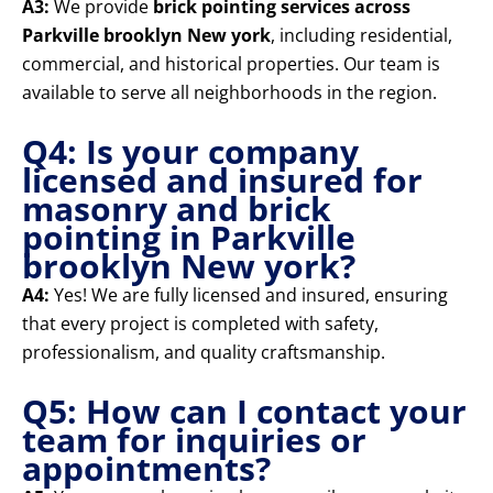
A3:
We provide
brick pointing services across
Parkville brooklyn New york
, including residential,
commercial, and historical properties. Our team is
available to serve all neighborhoods in the region.
Q4: Is your company
licensed and insured for
masonry and brick
pointing in Parkville
brooklyn New york?
A4:
Yes! We are fully licensed and insured, ensuring
that every project is completed with safety,
professionalism, and quality craftsmanship.
Q5: How can I contact your
team for inquiries or
appointments?