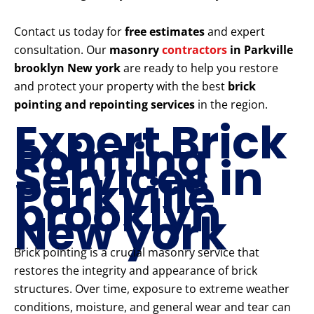
Contact us today for
free estimates
and expert
consultation. Our
masonry
contractors
in Parkville
brooklyn New york
are ready to help you restore
and protect your property with the best
brick
pointing and repointing services
in the region.
Expert Brick
Pointing
Services in
Parkville
brooklyn
New york
Brick pointing is a crucial masonry service that
restores the integrity and appearance of brick
structures. Over time, exposure to extreme weather
conditions, moisture, and general wear and tear can