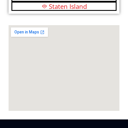
Staten Island