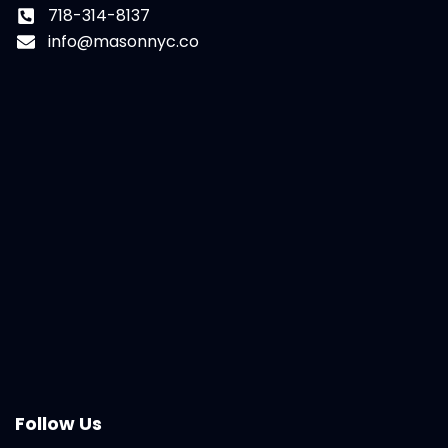
718-314-8137
info@masonnyc.co
Follow Us