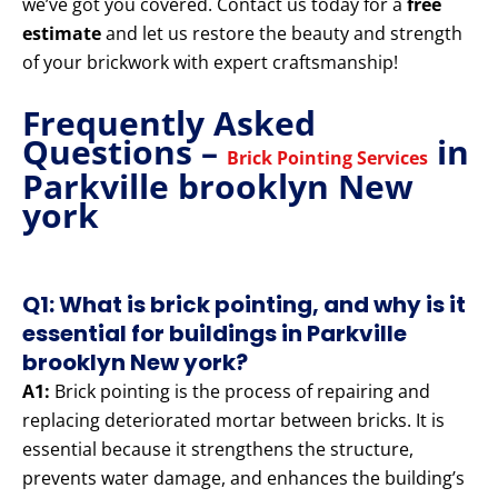
we’ve got you covered. Contact us today for a
free
estimate
and let us restore the beauty and strength
of your brickwork with expert craftsmanship!
Frequently Asked
Questions –
in
Brick Pointing Services
Parkville brooklyn New
york
Q1: What is brick pointing, and why is it
essential for buildings in Parkville
brooklyn New york?
A1:
Brick pointing is the process of repairing and
replacing deteriorated mortar between bricks. It is
essential because it strengthens the structure,
prevents water damage, and enhances the building’s