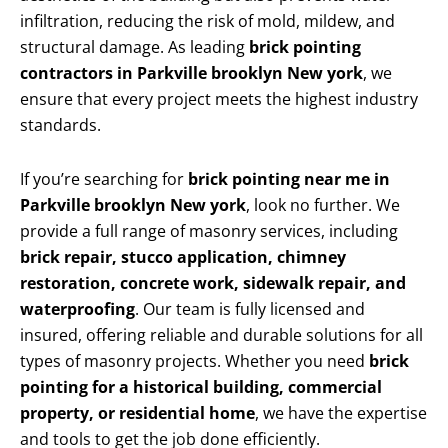
infiltration, reducing the risk of mold, mildew, and
structural damage. As leading
brick pointing
contractors in Parkville brooklyn New york
, we
ensure that every project meets the highest industry
standards.
If you’re searching for
brick pointing near me in
Parkville brooklyn New york
, look no further. We
provide a full range of masonry services, including
brick repair, stucco application, chimney
restoration, concrete work, sidewalk repair, and
waterproofing
. Our team is fully licensed and
insured, offering reliable and durable solutions for all
types of masonry projects. Whether you need
brick
pointing for a historical building, commercial
property, or residential home
, we have the expertise
and tools to get the job done efficiently.