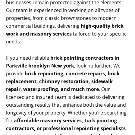
businesses remain protected against the elements.
Our team is experienced in working on all types of
properties, from classic brownstones to modern
commercial buildings, delivering
high-quality brick
work and masonry services
tailored to your specific
needs.
If you need reliable
brick pointing contractors in
Parkville brooklyn New york
, look no further. We
provide
brick repointing, concrete repairs, brick
replacement, chimney restoration, sidewalk
repair, waterproofing, and much more
. Our
licensed and insured team is dedicated to delivering
outstanding results that enhance both the value and
longevity of your property. Whether you’re searching
for
affordable masonry services, tuck pointing
contractors, or professional repointing specialists
,