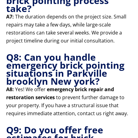
brick pointing process
take?
A7:
The duration depends on the project size. Small
repairs may take a few days, while large-scale
restorations can take several weeks. We provide a
project timeline during our initial consultation.
Q8: Can you handle
emergency brick pointing
situations in Parkville
brooklyn New york?
A8:
Yes! We offer
emergency brick repair and
restoration services
to prevent further damage to
your property. If you have a structural issue that
requires immediate attention, contact us right away.
Q9: Do you offer free
estimates for brick