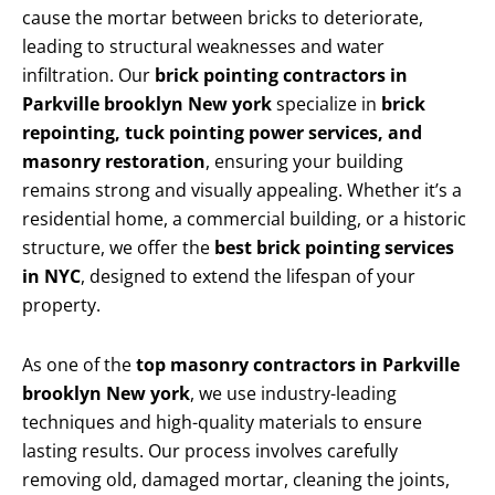
cause the mortar between bricks to deteriorate,
leading to structural weaknesses and water
infiltration. Our
brick pointing contractors in
Parkville brooklyn New york
specialize in
brick
repointing, tuck pointing power services, and
masonry restoration
, ensuring your building
remains strong and visually appealing. Whether it’s a
residential home, a commercial building, or a historic
structure, we offer the
best brick pointing services
in NYC
, designed to extend the lifespan of your
property.
As one of the
top masonry contractors in Parkville
brooklyn New york
, we use industry-leading
techniques and high-quality materials to ensure
lasting results. Our process involves carefully
removing old, damaged mortar, cleaning the joints,