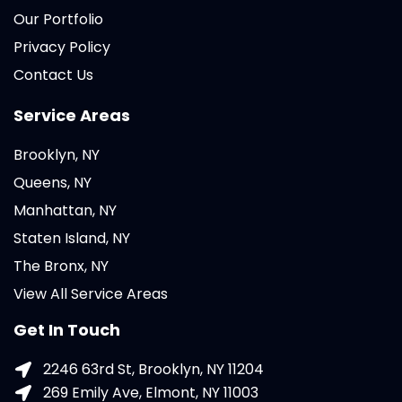
Our Portfolio
Privacy Policy
Contact Us
Service Areas
Brooklyn, NY
Queens, NY
Manhattan, NY
Staten Island, NY
The Bronx, NY
View All Service Areas
Get In Touch
2246 63rd St, Brooklyn, NY 11204
269 Emily Ave, Elmont, NY 11003