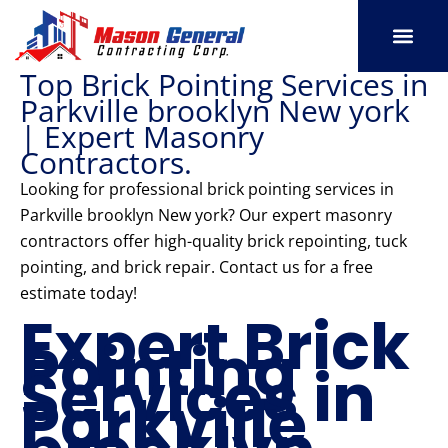
Skip
to
content
Top Brick Pointing Services in
SERVICE AREAS
OUR PORT
CONTACT US
Parkville brooklyn New york
| Expert Masonry
Contractors.
Looking for professional brick pointing services in
Parkville brooklyn New york? Our expert masonry
contractors offer high-quality brick repointing, tuck
pointing, and brick repair. Contact us for a free
estimate today!
Expert Brick
Pointing
Services in
Parkville