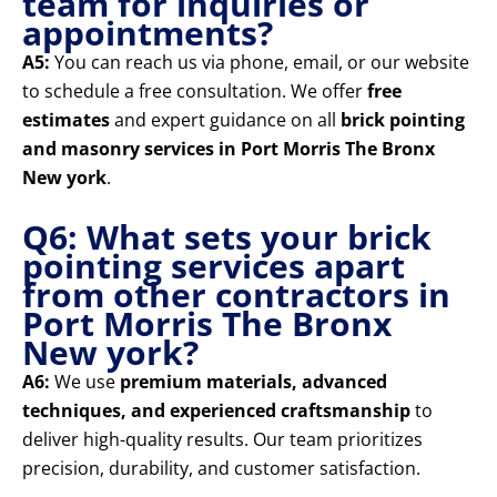
team for inquiries or
appointments?
A5:
You can reach us via phone, email, or our website
to schedule a free consultation. We offer
free
estimates
and expert guidance on all
brick pointing
and masonry services in Port Morris The Bronx
New york
.
Q6: What sets your brick
pointing services apart
from other contractors in
Port Morris The Bronx
New york?
A6:
We use
premium materials, advanced
techniques, and experienced craftsmanship
to
deliver high-quality results. Our team prioritizes
precision, durability, and customer satisfaction.