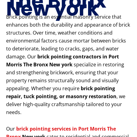
The Bronx
New york
Brick pointing is an essential masonry service that
enhances both the durability and appearance of brick
structures. Over time, weather conditions and
environmental factors cause mortar between bricks
to deteriorate, leading to cracks, gaps, and water
damage. Our
brick pointing contractors in Port
Morris The Bronx New york
specialize in restoring
and strengthening brickwork, ensuring that your
property remains structurally sound and visually
appealing. Whether you require
brick pointing
repair, tuck pointing, or masonry restoration
, we
deliver high-quality craftsmanship tailored to your
needs.
Our
brick pointing services in Port Morris The
Bronx
New york
cater to residential and commercial