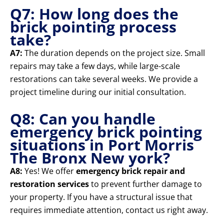
Q7: How long does the
brick pointing process
take?
A7:
The duration depends on the project size. Small
repairs may take a few days, while large-scale
restorations can take several weeks. We provide a
project timeline during our initial consultation.
Q8: Can you handle
emergency brick pointing
situations in Port Morris
The Bronx New york?
A8:
Yes! We offer
emergency brick repair and
restoration services
to prevent further damage to
your property. If you have a structural issue that
requires immediate attention, contact us right away.