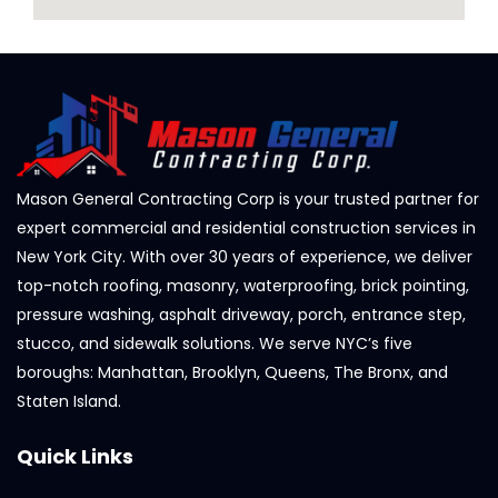
Mason General Contracting Corp is your trusted partner for
expert commercial and residential construction services in
New York City. With over 30 years of experience, we deliver
top-notch roofing, masonry, waterproofing, brick pointing,
pressure washing, asphalt driveway, porch, entrance step,
stucco, and sidewalk solutions. We serve NYC’s five
boroughs: Manhattan, Brooklyn, Queens, The Bronx, and
Staten Island.
Quick Links