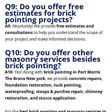
Q9: Do you offer free
estimates for brick
pointing projects?
A9:
Absolutely! We provide
free estimates and
consultations
to help you understand the scope of
your project and make informed decisions.
Q10: Do you offer other
masonry services besides
brick pointing?
A10:
Yes! Along with
brick pointing in Port Morris
The Bronx New york
, we provide
concrete repairs,
foundation restoration, tuck pointing,
waterproofing, stoops & porches repair, chimney
restoration, and stucco application
.
For the
best brick pointing and masonry services in