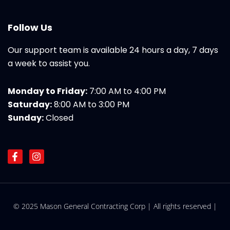
Follow Us
Our support team is available 24 hours a day, 7 days
a week to assist you.
Monday to Friday:
7:00 AM to 4:00 PM
Saturday:
8:00 AM to 3:00 PM
Sunday:
Closed
F
I
a
n
c
s
e
t
b
a
o
g
© 2025 Mason General Contracting Corp | All rights reserved |
o
r
k
a
-
m