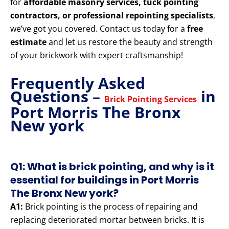
for
affordable masonry services, tuck pointing
contractors, or professional repointing specialists
,
we’ve got you covered. Contact us today for a
free
estimate
and let us restore the beauty and strength
of your brickwork with expert craftsmanship!
Frequently Asked
Questions –
in
Brick Pointing Services
Port Morris The Bronx
New york
Q1: What is brick pointing, and why is it
essential for buildings in Port Morris
The Bronx New york?
A1:
Brick pointing is the process of repairing and
replacing deteriorated mortar between bricks. It is