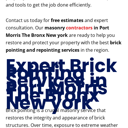
and tools to get the job done efficiently.
Contact us today for
free estimates
and expert
consultation. Our
masonry
contractors
in Port
Morris The Bronx New york
are ready to help you
restore and protect your property with the best
brick
pointing and repointing services
in the region.
Expert Brick
Pointing
Services in
Port Morris
The Bronx
New york
Brick pointing is a crucial masonry service that
restores the integrity and appearance of brick
structures. Over time, exposure to extreme weather