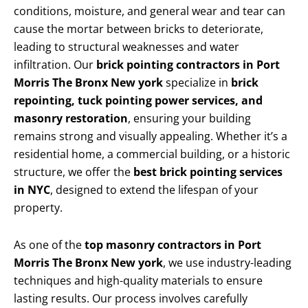
conditions, moisture, and general wear and tear can
cause the mortar between bricks to deteriorate,
leading to structural weaknesses and water
infiltration. Our
brick pointing contractors in Port
Morris The Bronx New york
specialize in
brick
repointing, tuck pointing power services, and
masonry restoration
, ensuring your building
remains strong and visually appealing. Whether it’s a
residential home, a commercial building, or a historic
structure, we offer the
best brick pointing services
in NYC
, designed to extend the lifespan of your
property.
As one of the
top masonry contractors in Port
Morris The Bronx New york
, we use industry-leading
techniques and high-quality materials to ensure
lasting results. Our process involves carefully