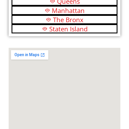
Queens
Manhattan
The Bronx
Staten Island