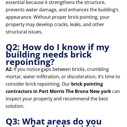
essential because it strengthens the structure,
prevents water damage, and enhances the building’s
appearance. Without proper brick pointing, your
property may develop cracks, leaks, and other
structural issues.
Q2: How do I know if my
building needs brick
repointing?
A2:
If you notice gaps between bricks, crumbling
mortar, water infiltration, or discoloration, it’s time to
consider brick repointing. Our
brick pointing
contractors in Port Morris The Bronx New york
can
inspect your property and recommend the best
solution.
Q3: What areas do you