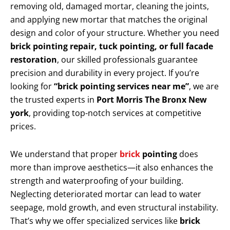
removing old, damaged mortar, cleaning the joints,
and applying new mortar that matches the original
design and color of your structure. Whether you need
brick pointing repair, tuck pointing, or full facade
restoration
, our skilled professionals guarantee
precision and durability in every project. If you’re
looking for
“brick pointing services near me”
, we are
the trusted experts in
Port Morris The Bronx New
york
, providing top-notch services at competitive
prices.
We understand that proper
brick
pointing
does
more than improve aesthetics—it also enhances the
strength and waterproofing of your building.
Neglecting deteriorated mortar can lead to water
seepage, mold growth, and even structural instability.
That’s why we offer specialized services like
brick