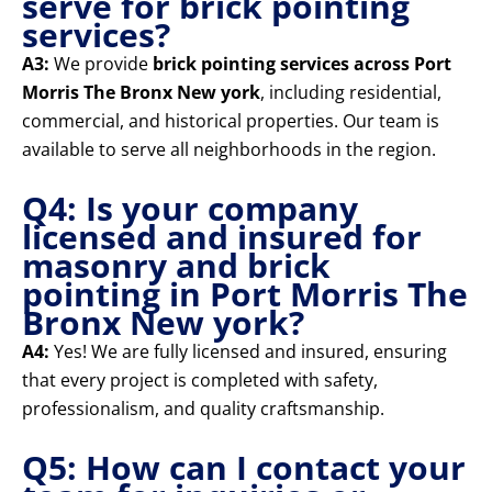
serve for brick pointing
services?
A3:
We provide
brick pointing services across Port
Morris The Bronx New york
, including residential,
commercial, and historical properties. Our team is
available to serve all neighborhoods in the region.
Q4: Is your company
licensed and insured for
masonry and brick
pointing in Port Morris The
Bronx New york?
A4:
Yes! We are fully licensed and insured, ensuring
that every project is completed with safety,
professionalism, and quality craftsmanship.
Q5: How can I contact your