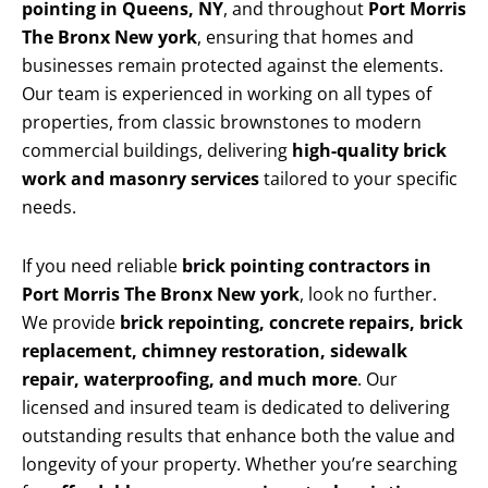
pointing in Queens, NY
, and throughout
Port Morris
The Bronx New york
, ensuring that homes and
businesses remain protected against the elements.
Our team is experienced in working on all types of
properties, from classic brownstones to modern
commercial buildings, delivering
high-quality brick
work and masonry services
tailored to your specific
needs.
If you need reliable
brick pointing contractors in
Port Morris The Bronx New york
, look no further.
We provide
brick repointing, concrete repairs, brick
replacement, chimney restoration, sidewalk
repair, waterproofing, and much more
. Our
licensed and insured team is dedicated to delivering
outstanding results that enhance both the value and
longevity of your property. Whether you’re searching