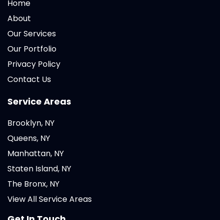
Home
About
Our Services
Our Portfolio
Privacy Policy
Contact Us
Service Areas
Brooklyn, NY
Queens, NY
Manhattan, NY
Staten Island, NY
The Bronx, NY
View All Service Areas
Get In Touch