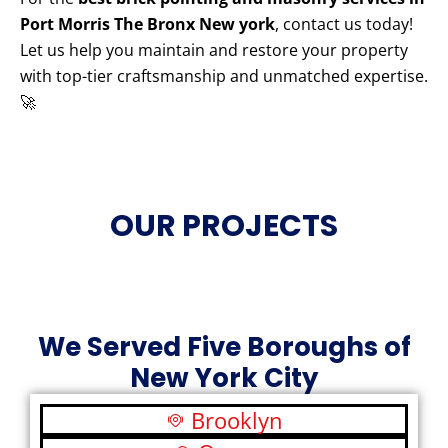
Port Morris The Bronx New york
, contact us today!
Let us help you maintain and restore your property
with top-tier craftsmanship and unmatched expertise.
🚀
OUR PROJECTS
We Served Five Boroughs of
New York City
Brooklyn