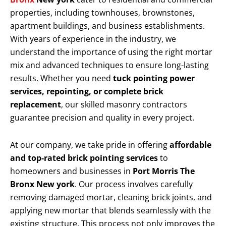
properties, including townhouses, brownstones,
apartment buildings, and business establishments.
With years of experience in the industry, we
understand the importance of using the right mortar
mix and advanced techniques to ensure long-lasting
results. Whether you need
tuck pointing power
services, repointing, or complete brick
replacement
, our skilled masonry contractors
guarantee precision and quality in every project.
At our company, we take pride in offering
affordable
and top-rated brick pointing services
to
homeowners and businesses in
Port Morris The
Bronx New york
. Our process involves carefully
removing damaged mortar, cleaning brick joints, and
applying new mortar that blends seamlessly with the
existing structure. This process not only improves the