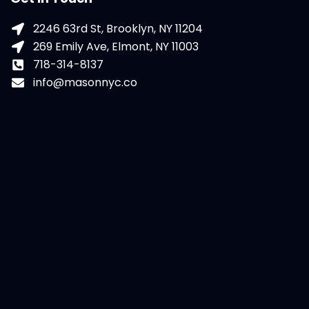
2246 63rd St, Brooklyn, NY 11204
269 Emily Ave, Elmont, NY 11003
718-314-8137
info@masonnyc.co