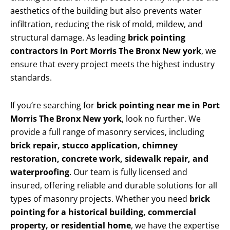
aesthetics of the building but also prevents water
infiltration, reducing the risk of mold, mildew, and
structural damage. As leading
brick pointing
contractors in Port Morris The Bronx New york
, we
ensure that every project meets the highest industry
standards.
If you’re searching for
brick pointing near me in Port
Morris The Bronx New york
, look no further. We
provide a full range of masonry services, including
brick repair, stucco application, chimney
restoration, concrete work, sidewalk repair, and
waterproofing
. Our team is fully licensed and
insured, offering reliable and durable solutions for all
types of masonry projects. Whether you need
brick
pointing for a historical building, commercial
property, or residential home
, we have the expertise