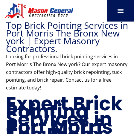
Skip
to
content
Top Brick Pointing Services in
SERVICE AREAS
OUR PORT
CONTACT US
Port Morris The Bronx New
york | Expert Masonry
Contractors.
Looking for professional brick pointing services in
Port Morris The Bronx New york? Our expert masonry
contractors offer high-quality brick repointing, tuck
pointing, and brick repair. Contact us for a free
estimate today!
Expert Brick
Pointing
Services in
Port Morris