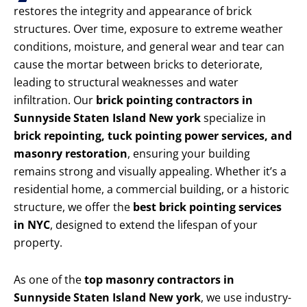
restores the integrity and appearance of brick
structures. Over time, exposure to extreme weather
conditions, moisture, and general wear and tear can
cause the mortar between bricks to deteriorate,
leading to structural weaknesses and water
infiltration. Our
brick pointing contractors in
Sunnyside Staten Island New york
specialize in
brick repointing, tuck pointing power services, and
masonry restoration
, ensuring your building
remains strong and visually appealing. Whether it’s a
residential home, a commercial building, or a historic
structure, we offer the
best brick pointing services
in NYC
, designed to extend the lifespan of your
property.
As one of the
top masonry contractors in
Sunnyside Staten Island New york
, we use industry-