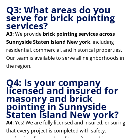
Q3: What areas do you
serve for brick pointing
services?
A3:
We provide
brick pointing services across
Sunnyside Staten Island New york
, including
residential, commercial, and historical properties.
Our team is available to serve all neighborhoods in
the region.
Q4: Is your company
licensed and insured for
masonry and brick
pointing in Sunnyside
Staten Island New york?
A4:
Yes! We are fully licensed and insured, ensuring
that every project is completed with safety,