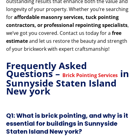
outstanding results that enhance both the value and
longevity of your property. Whether you’re searching
for
affordable masonry services, tuck pointing
contractors, or professional repointing specialists
,
we’ve got you covered. Contact us today for a
free
estimate
and let us restore the beauty and strength
of your brickwork with expert craftsmanship!
Frequently Asked
Questions –
in
Brick Pointing Services
Sunnyside Staten Island
New york
Q1: What is brick pointing, and why is it
essential for buildings in Sunnyside
Staten Island New york?