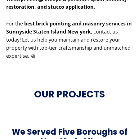
restoration, and stucco application
.
For the
best brick pointing and masonry services in
Sunnyside Staten Island New york
, contact us
today! Let us help you maintain and restore your
property with top-tier craftsmanship and unmatched
expertise. 🚀
OUR PROJECTS
We Served Five Boroughs of