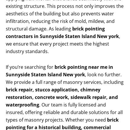
existing structure. This process not only improves the
aesthetics of the building but also prevents water
infiltration, reducing the risk of mold, mildew, and
structural damage. As leading
brick pointing
contractors in Sunnyside Staten Island New york
,
we ensure that every project meets the highest
industry standards.
If you’re searching for
brick pointing near me in
Sunnyside Staten Island New york
, look no further.
We provide a full range of masonry services, including
brick repair, stucco application, chimney
restoration, concrete work, sidewalk repair, and
waterproofing
. Our team is fully licensed and
insured, offering reliable and durable solutions for all
types of masonry projects. Whether you need
brick
pointing for a historical building, commercial