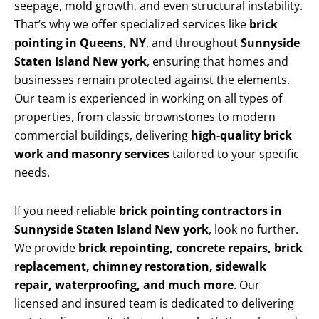
seepage, mold growth, and even structural instability.
That’s why we offer specialized services like
brick
pointing in Queens, NY
, and throughout
Sunnyside
Staten Island New york
, ensuring that homes and
businesses remain protected against the elements.
Our team is experienced in working on all types of
properties, from classic brownstones to modern
commercial buildings, delivering
high-quality brick
work and masonry services
tailored to your specific
needs.
If you need reliable
brick pointing contractors in
Sunnyside Staten Island New york
, look no further.
We provide
brick repointing, concrete repairs, brick
replacement, chimney restoration, sidewalk
repair, waterproofing, and much more
. Our
licensed and insured team is dedicated to delivering