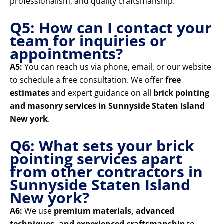
professionalism, and quality craftsmanship.
Q5: How can I contact your
team for inquiries or
appointments?
A5:
You can reach us via phone, email, or our website
to schedule a free consultation. We offer
free
estimates
and expert guidance on all
brick pointing
and masonry services in Sunnyside Staten Island
New york
.
Q6: What sets your brick
pointing services apart
from other contractors in
Sunnyside Staten Island
New york?
A6:
We use
premium materials, advanced