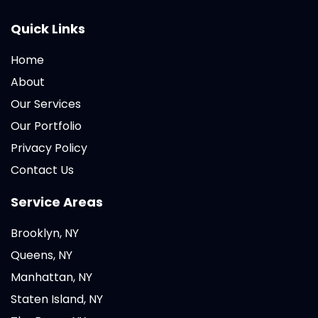
Quick Links
Home
About
Our Services
Our Portfolio
Privacy Policy
Contact Us
Service Areas
Brooklyn, NY
Queens, NY
Manhattan, NY
Staten Island, NY