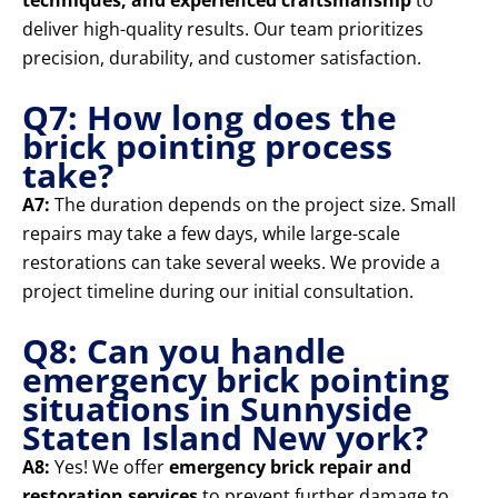
techniques, and experienced craftsmanship
to
deliver high-quality results. Our team prioritizes
precision, durability, and customer satisfaction.
Q7: How long does the
brick pointing process
take?
A7:
The duration depends on the project size. Small
repairs may take a few days, while large-scale
restorations can take several weeks. We provide a
project timeline during our initial consultation.
Q8: Can you handle
emergency brick pointing
situations in Sunnyside
Staten Island New york?
A8:
Yes! We offer
emergency brick repair and
restoration services
to prevent further damage to