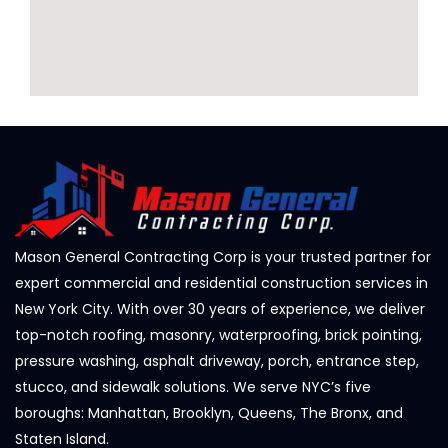
Mason General Contracting Corp is your trusted partner for
expert commercial and residential construction services in
New York City. With over 30 years of experience, we deliver
top-notch roofing, masonry, waterproofing, brick pointing,
pressure washing, asphalt driveway, porch, entrance step,
stucco, and sidewalk solutions. We serve NYC’s five
boroughs: Manhattan, Brooklyn, Queens, The Bronx, and
Staten Island.