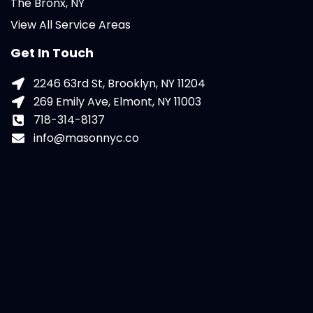
The Bronx, NY
View All Service Areas
Get In Touch
2246 63rd St, Brooklyn, NY 11204
269 Emily Ave, Elmont, NY 11003
718-314-8137
info@masonnyc.co