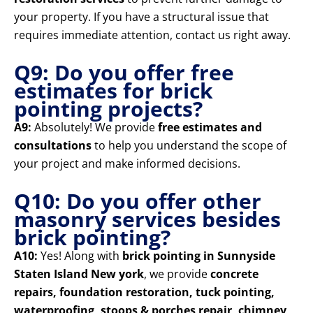
your property. If you have a structural issue that
requires immediate attention, contact us right away.
Q9: Do you offer free
estimates for brick
pointing projects?
A9:
Absolutely! We provide
free estimates and
consultations
to help you understand the scope of
your project and make informed decisions.
Q10: Do you offer other
masonry services besides
brick pointing?
A10:
Yes! Along with
brick pointing in Sunnyside
Staten Island New york
, we provide
concrete
repairs, foundation restoration, tuck pointing,
waterproofing, stoops & porches repair, chimney