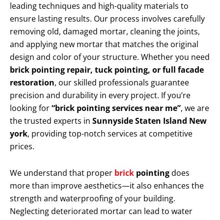
leading techniques and high-quality materials to
ensure lasting results. Our process involves carefully
removing old, damaged mortar, cleaning the joints,
and applying new mortar that matches the original
design and color of your structure. Whether you need
brick pointing repair, tuck pointing, or full facade
restoration
, our skilled professionals guarantee
precision and durability in every project. If you’re
looking for
“brick pointing services near me”
, we are
the trusted experts in
Sunnyside Staten Island New
york
, providing top-notch services at competitive
prices.
We understand that proper
brick
pointing
does
more than improve aesthetics—it also enhances the
strength and waterproofing of your building.
Neglecting deteriorated mortar can lead to water