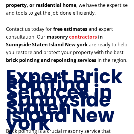
property, or residential home
, we have the expertise
and tools to get the job done efficiently.
Contact us today for
free estimates
and expert
consultation. Our
masonry
contractors
in
Sunnyside Staten Island New york
are ready to help
you restore and protect your property with the best
brick pointing and repointing services
in the region.
Expert Brick
Pointing
Services in
Sunnyside
Staten
Island New
york
Brick pointing is a crucial masonry service that