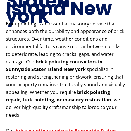
Staten
Island New
york
Brick pointing is an essential masonry service that
enhances both the durability and appearance of brick
structures. Over time, weather conditions and
environmental factors cause mortar between bricks
to deteriorate, leading to cracks, gaps, and water
damage. Our
brick pointing contractors in
Sunnyside Staten Island New york
specialize in
restoring and strengthening brickwork, ensuring that
your property remains structurally sound and visually
appealing. Whether you require
brick pointing
repair, tuck pointing, or masonry restoration
, we
deliver high-quality craftsmanship tailored to your
needs.
Our
brick pointing services in Sunnyside Staten