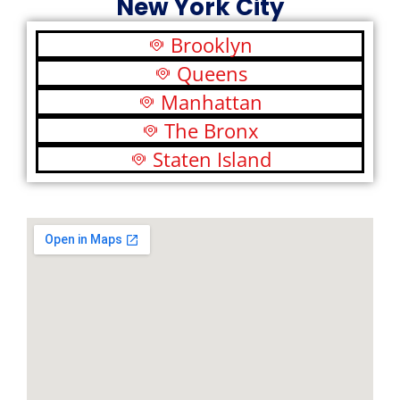
New York City
Brooklyn
Queens
Manhattan
The Bronx
Staten Island