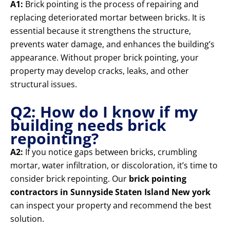
A1:
Brick pointing is the process of repairing and
replacing deteriorated mortar between bricks. It is
essential because it strengthens the structure,
prevents water damage, and enhances the building’s
appearance. Without proper brick pointing, your
property may develop cracks, leaks, and other
structural issues.
Q2: How do I know if my
building needs brick
repointing?
A2:
If you notice gaps between bricks, crumbling
mortar, water infiltration, or discoloration, it’s time to
consider brick repointing. Our
brick pointing
contractors in Sunnyside Staten Island New york
can inspect your property and recommend the best
solution.