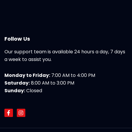
Follow Us
Our support team is available 24 hours a day, 7 days
a week to assist you.
Monday to Friday:
7:00 AM to 4:00 PM
Saturday:
8:00 AM to 3:00 PM
Sunday:
Closed
F
I
a
n
c
s
e
t