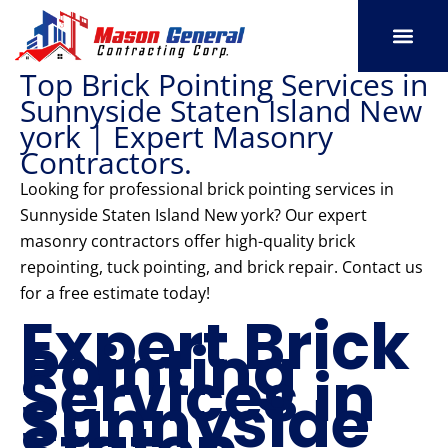
Skip
to
content
Top Brick Pointing Services in
SERVICE AREAS
OUR PORT
CONTACT US
Sunnyside Staten Island New
york | Expert Masonry
Contractors.
Looking for professional brick pointing services in
Sunnyside Staten Island New york? Our expert
masonry contractors offer high-quality brick
repointing, tuck pointing, and brick repair. Contact us
for a free estimate today!
Expert Brick
Pointing
Services in
Sunnyside