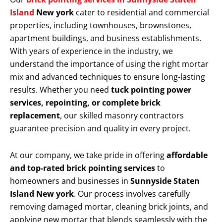
Island
New york
cater to residential and commercial
properties, including townhouses, brownstones,
apartment buildings, and business establishments.
With years of experience in the industry, we
understand the importance of using the right mortar
mix and advanced techniques to ensure long-lasting
results. Whether you need
tuck pointing power
services, repointing, or complete brick
replacement
, our skilled masonry contractors
guarantee precision and quality in every project.
At our company, we take pride in offering
affordable
and top-rated brick pointing services
to
homeowners and businesses in
Sunnyside Staten
Island New york
. Our process involves carefully
removing damaged mortar, cleaning brick joints, and
applying new mortar that blends seamlessly with the