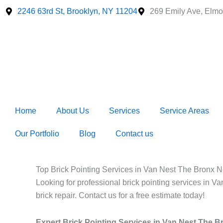
Skip
2246 63rd St, Brooklyn, NY 11204
269 Emily Ave, Elmo
to
content
Home
About Us
Services
Service Areas
Our Portfolio
Blog
Contact us
Top Brick Pointing Services in Van Nest The Bronx N
Looking for professional brick pointing services in V
brick repair. Contact us for a free estimate today!
Expert Brick Pointing Services in Van Nest The 