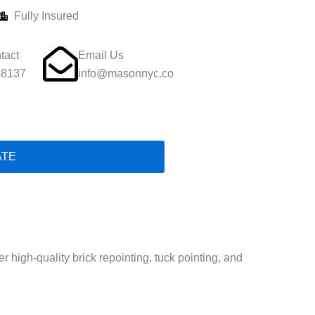
Fully Insured
tact
Email Us
-8137
info@masonnyc.co
ATE
 high-quality brick repointing, tuck pointing, and