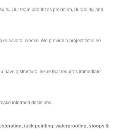
sults. Our team prioritizes precision, durability, and
take several weeks. We provide a project timeline
ou have a structural issue that requires immediate
 make informed decisions.
estoration, tuck pointing, waterproofing, stoops &