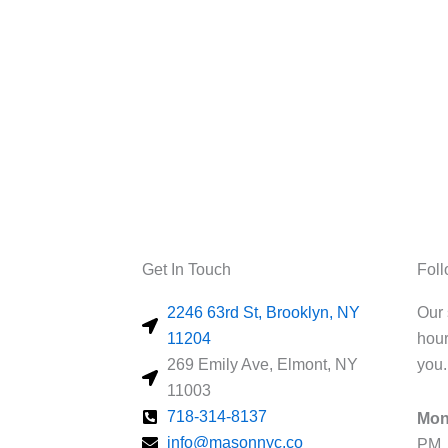
Get In Touch
Fol
2246 63rd St, Brooklyn, NY
Our 
11204
hour
269 Emily Ave, Elmont, NY
you.
11003
718-314-8137
Mon
info@masonnyc.co
PM