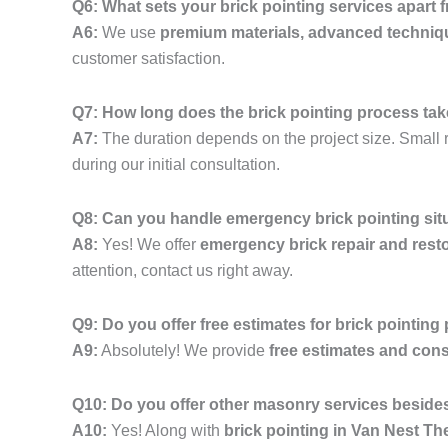
Q6: What sets your brick pointing services apart
A6:
We use
premium materials, advanced techniq
customer satisfaction.
Q7: How long does the brick pointing process ta
A7:
The duration depends on the project size. Small r
during our initial consultation.
Q8: Can you handle emergency brick pointing sit
A8:
Yes! We offer
emergency brick repair and resto
attention, contact us right away.
Q9: Do you offer free estimates for brick pointing
A9:
Absolutely! We provide
free estimates and cons
Q10: Do you offer other masonry services besides
A10:
Yes! Along with
brick pointing in Van Nest T