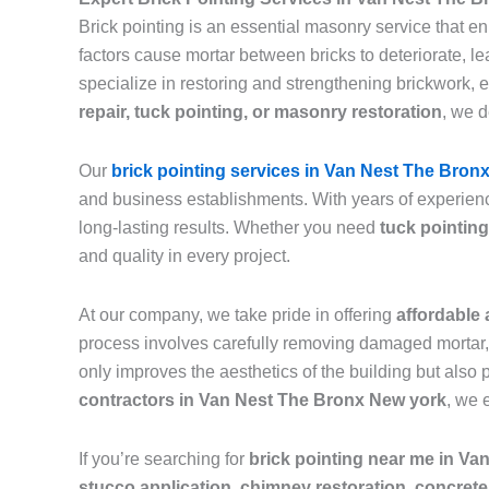
Brick pointing is an essential masonry service that e
factors cause mortar between bricks to deteriorate, 
specialize in restoring and strengthening brickwork, 
repair, tuck pointing, or masonry restoration
, we d
Our
brick pointing services in Van Nest The Bron
and business establishments. With years of experienc
long-lasting results. Whether you need
tuck pointing
and quality in every project.
At our company, we take pride in offering
affordable 
process involves carefully removing damaged mortar, c
only improves the aesthetics of the building but also 
contractors in Van Nest The Bronx New york
, we 
If you’re searching for
brick pointing near me in V
stucco application, chimney restoration, concrete