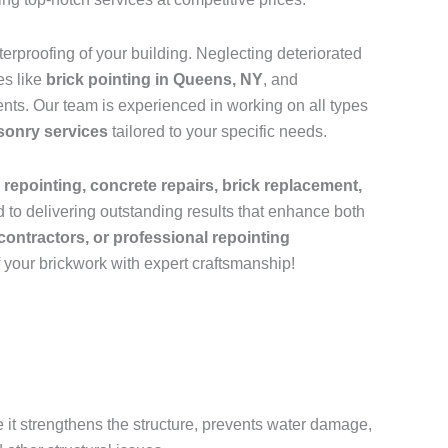
rproofing of your building. Neglecting deteriorated
es like
brick pointing in Queens, NY
, and
nts. Our team is experienced in working on all types
sonry services
tailored to your specific needs.
 repointing, concrete repairs, brick replacement,
 to delivering outstanding results that enhance both
contractors, or professional repointing
f your brickwork with expert craftsmanship!
e it strengthens the structure, prevents water damage,