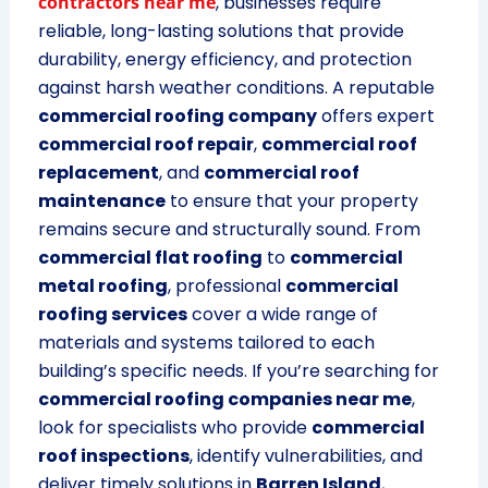
contractors near me
, businesses require
reliable, long-lasting solutions that provide
durability, energy efficiency, and protection
against harsh weather conditions. A reputable
commercial roofing company
offers expert
commercial roof repair
,
commercial roof
replacement
, and
commercial roof
maintenance
to ensure that your property
remains secure and structurally sound. From
commercial flat roofing
to
commercial
metal roofing
, professional
commercial
roofing services
cover a wide range of
materials and systems tailored to each
building’s specific needs. If you’re searching for
commercial roofing companies near me
,
look for specialists who provide
commercial
roof inspections
, identify vulnerabilities, and
deliver timely solutions in
Barren Island
,