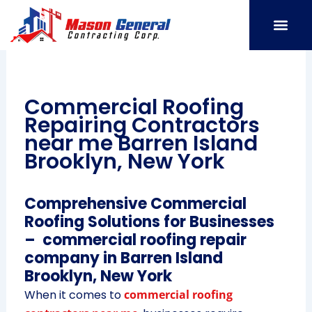
Skip
to
content
SERVICE AREAS
OUR PORT
CONTACT US
Commercial Roofing
Repairing Contractors
near me Barren Island
Brooklyn, New York
Comprehensive Commercial
Roofing Solutions for Businesses
– commercial roofing repair
company in Barren Island
Brooklyn, New York
When it comes to
commercial roofing