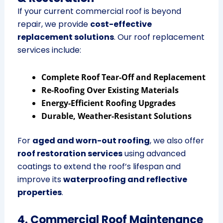
If your current commercial roof is beyond
repair, we provide
cost-effective
replacement solutions
. Our roof replacement
services include:
Complete Roof Tear-Off and Replacement
Re-Roofing Over Existing Materials
Energy-Efficient Roofing Upgrades
Durable, Weather-Resistant Solutions
For
aged and worn-out roofing
, we also offer
roof restoration services
using advanced
coatings to extend the roof’s lifespan and
improve its
waterproofing and reflective
properties
.
4. Commercial Roof Maintenance