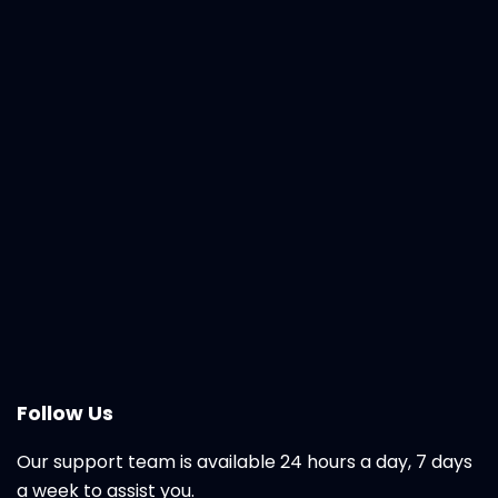
Follow Us
Our support team is available 24 hours a day, 7 days
a week to assist you.