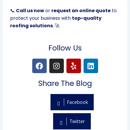
📞
Call us now
or
request an online quote
to
protect your business with
top-quality
roofing solutions
. 🚀
Follow Us
F
I
Y
L
a
n
e
i
c
s
l
n
Share The Blog
e
t
p
k
b
a
e
o
g
d
Facebook
o
r
i
k
a
n
m
Twitter