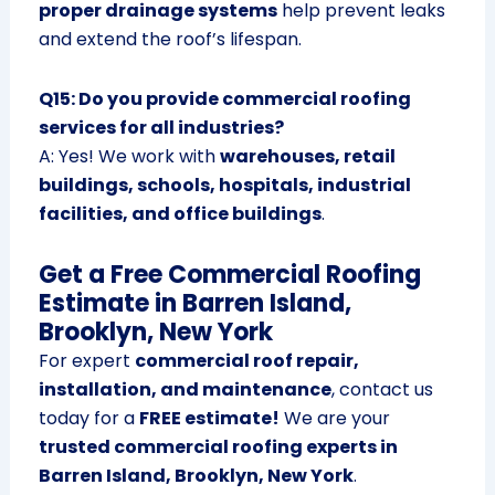
proper drainage systems
help prevent leaks
and extend the roof’s lifespan.
Q15: Do you provide commercial roofing
services for all industries?
A: Yes! We work with
warehouses, retail
buildings, schools, hospitals, industrial
facilities, and office buildings
.
Get a Free Commercial Roofing
Estimate in Barren Island,
Brooklyn, New York
For expert
commercial roof repair,
installation, and maintenance
, contact us
today for a
FREE estimate!
We are your
trusted commercial roofing experts in
Barren Island, Brooklyn, New York
.