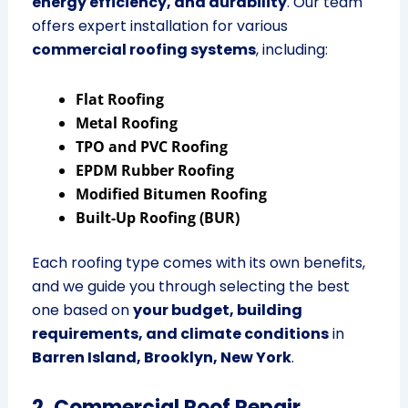
energy efficiency, and durability
. Our team
offers expert installation for various
commercial roofing systems
, including:
Flat Roofing
Metal Roofing
TPO and PVC Roofing
EPDM Rubber Roofing
Modified Bitumen Roofing
Built-Up Roofing (BUR)
Each roofing type comes with its own benefits,
and we guide you through selecting the best
one based on
your budget, building
requirements, and climate conditions
in
Barren Island, Brooklyn, New York
.
2. Commercial Roof Repair