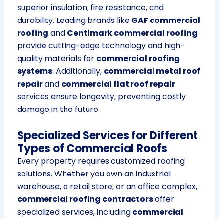
superior insulation, fire resistance, and
durability. Leading brands like
GAF commercial
roofing
and
Centimark commercial roofing
provide cutting-edge technology and high-
quality materials for
commercial roofing
systems
. Additionally,
commercial metal roof
repair
and
commercial flat roof repair
services ensure longevity, preventing costly
damage in the future.
Specialized Services for Different
Types of Commercial Roofs
Every property requires customized roofing
solutions. Whether you own an industrial
warehouse, a retail store, or an office complex,
commercial roofing contractors
offer
specialized services, including
commercial