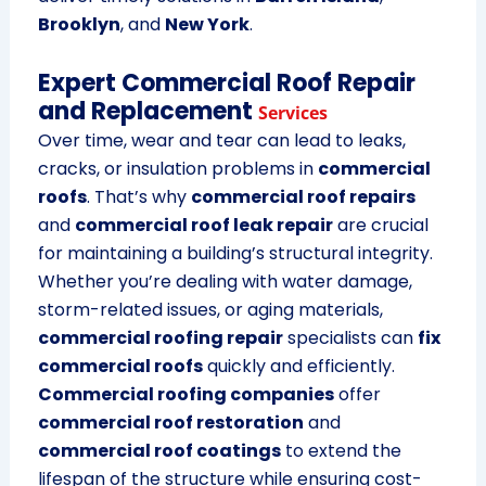
Brooklyn
, and
New York
.
Expert Commercial Roof Repair
and Replacement
Services
Over time, wear and tear can lead to leaks,
cracks, or insulation problems in
commercial
roofs
. That’s why
commercial roof repairs
and
commercial roof leak repair
are crucial
for maintaining a building’s structural integrity.
Whether you’re dealing with water damage,
storm-related issues, or aging materials,
commercial roofing repair
specialists can
fix
commercial roofs
quickly and efficiently.
Commercial roofing companies
offer
commercial roof restoration
and
commercial roof coatings
to extend the
lifespan of the structure while ensuring cost-