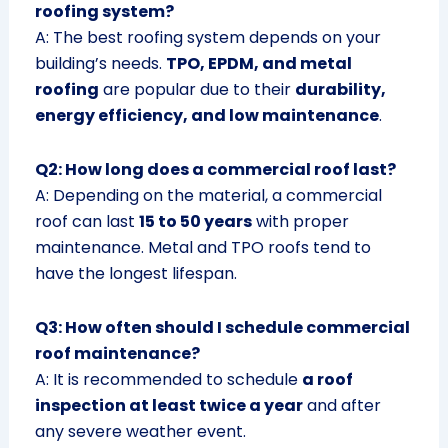
roofing system?
A: The best roofing system depends on your
building’s needs.
TPO, EPDM, and metal
roofing
are popular due to their
durability,
energy efficiency, and low maintenance
.
Q2: How long does a commercial roof last?
A: Depending on the material, a commercial
roof can last
15 to 50 years
with proper
maintenance. Metal and TPO roofs tend to
have the longest lifespan.
Q3: How often should I schedule commercial
roof maintenance?
A: It is recommended to schedule
a roof
inspection at least twice a year
and after
any severe weather event.