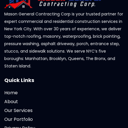
Mason General Contracting Corp is your trusted partner for
expert commercial and residential construction services in
New York City. With over 30 years of experience, we deliver
top-notch roofing, masonry, waterproofing, brick pointing,
pressure washing, asphalt driveway, porch, entrance step,
stucco, and sidewalk solutions. We serve NYC’s five
boroughs: Manhattan, Brooklyn, Queens, The Bronx, and
Staten Island.
Quick Links
Home
About
Our Services
Our Portfolio