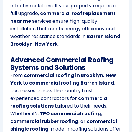
effective solutions. If your property requires a
full upgrade,
commercial roof replacement
near me
services ensure high-quality
installation that meets energy efficiency and
weather resistance standards in
Barren Island
,
Brooklyn
,
New York
.
Advanced Commercial Roofing
Systems and Solutions
From
commercial roofing in Brooklyn, New
York
to
commercial roofing Barren Island
,
businesses across the country trust
experienced contractors for
commercial
roofing solutions
tailored to their needs.
Whether it’s
TPO commercial roofing
,
commercial rubber roofing
, or
commercial
shingle roofing
, modern roofing solutions offer