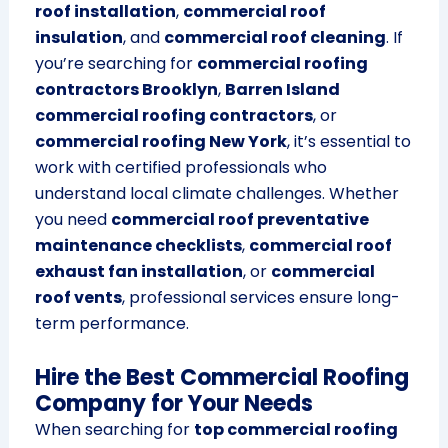
roof installation
,
commercial roof
insulation
, and
commercial roof cleaning
. If
you’re searching for
commercial roofing
contractors Brooklyn
,
Barren Island
commercial roofing contractors
, or
commercial roofing New York
, it’s essential to
work with certified professionals who
understand local climate challenges. Whether
you need
commercial roof preventative
maintenance checklists
,
commercial roof
exhaust fan installation
, or
commercial
roof vents
, professional services ensure long-
term performance.
Hire the Best Commercial Roofing
Company for Your Needs
When searching for
top commercial roofing