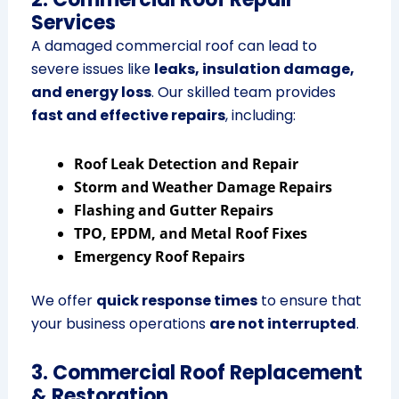
Services
A damaged commercial roof can lead to
severe issues like
leaks, insulation damage,
and energy loss
. Our skilled team provides
fast and effective repairs
, including:
Roof Leak Detection and Repair
Storm and Weather Damage Repairs
Flashing and Gutter Repairs
TPO, EPDM, and Metal Roof Fixes
Emergency Roof Repairs
We offer
quick response times
to ensure that
your business operations
are not interrupted
.
3. Commercial Roof Replacement
& Restoration