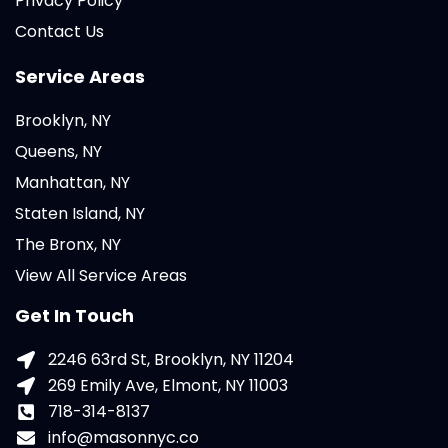
Privacy Policy
Contact Us
Service Areas
Brooklyn, NY
Queens, NY
Manhattan, NY
Staten Island, NY
The Bronx, NY
View All Service Areas
Get In Touch
2246 63rd St, Brooklyn, NY 11204
269 Emily Ave, Elmont, NY 11003
718-314-8137
info@masonnyc.co