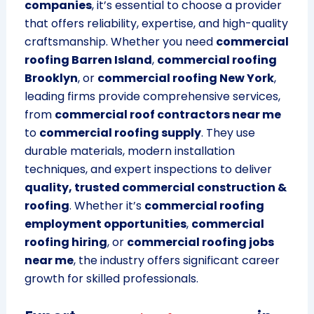
companies
, it’s essential to choose a provider
that offers reliability, expertise, and high-quality
craftsmanship. Whether you need
commercial
roofing Barren Island
,
commercial roofing
Brooklyn
, or
commercial roofing New York
,
leading firms provide comprehensive services,
from
commercial roof contractors near me
to
commercial roofing supply
. They use
durable materials, modern installation
techniques, and expert inspections to deliver
quality, trusted commercial construction &
roofing
. Whether it’s
commercial roofing
employment opportunities
,
commercial
roofing hiring
, or
commercial roofing jobs
near me
, the industry offers significant career
growth for skilled professionals.