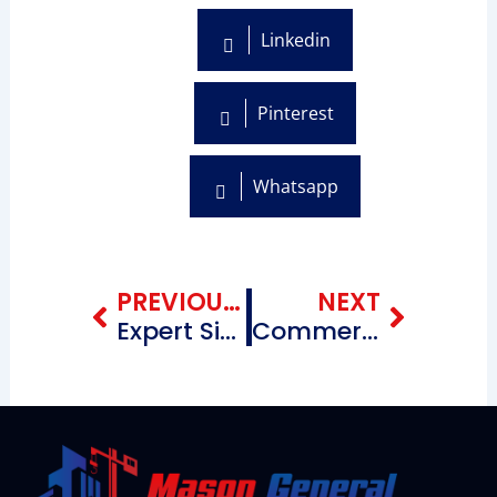
Linkedin
Pinterest
Whatsapp
Prev
Next
PREVIOUS BLOG
NEXT
Expert Siding Contractors Near Me in Windsor Terrace Brooklyn New York
Commercial Roofing Repairing Contractors near me City Line Brooklyn, New York