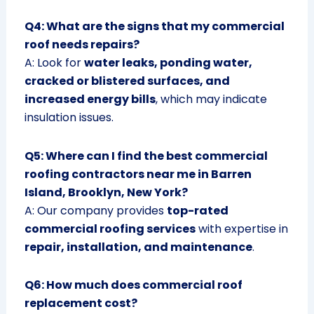
Q4: What are the signs that my commercial
roof needs repairs?
A: Look for
water leaks, ponding water,
cracked or blistered surfaces, and
increased energy bills
, which may indicate
insulation issues.
Q5: Where can I find the best commercial
roofing contractors near me in Barren
Island, Brooklyn, New York?
A: Our company provides
top-rated
commercial roofing services
with expertise in
repair, installation, and maintenance
.
Q6: How much does commercial roof
replacement cost?