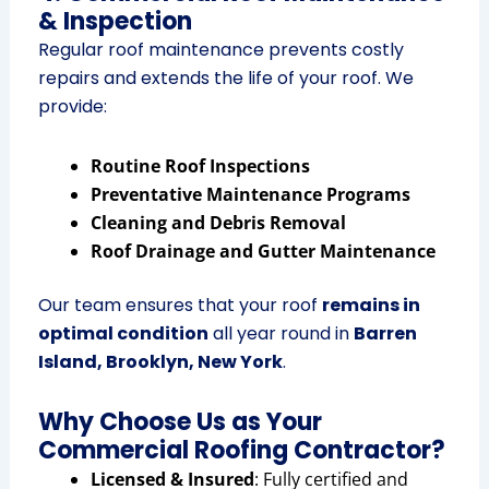
& Inspection
Regular roof maintenance prevents costly
repairs and extends the life of your roof. We
provide:
Routine Roof Inspections
Preventative Maintenance Programs
Cleaning and Debris Removal
Roof Drainage and Gutter Maintenance
Our team ensures that your roof
remains in
optimal condition
all year round in
Barren
Island, Brooklyn, New York
.
Why Choose Us as Your
Commercial Roofing Contractor?
Licensed & Insured
: Fully certified and