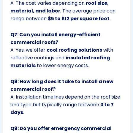
A: The cost varies depending on
roof size,
material, and labor
. The average price can
range between
$5 to $12 per square foot
.
Q7: Can you install energy-efficient
commercial roofs?
A: Yes, we offer
cool roofing solutions
with
reflective coatings and
insulated roofing
materials
to lower energy costs.
Q8: How long does it take to install a new
commercial roof?
A: Installation timelines depend on the roof size
and type but typically range between
3 to 7
days
.
Q9: Do you offer emergency commercial