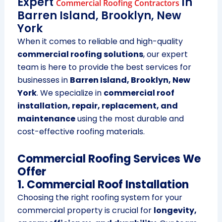
Expert
in
Commercial Roofing Contractors
Barren Island, Brooklyn, New
York
When it comes to reliable and high-quality
commercial roofing solutions
, our expert
team is here to provide the best services for
businesses in
Barren Island, Brooklyn, New
York
. We specialize in
commercial roof
installation, repair, replacement, and
maintenance
using the most durable and
cost-effective roofing materials.
Commercial Roofing Services We
Offer
1. Commercial Roof Installation
Choosing the right roofing system for your
commercial property is crucial for
longevity,