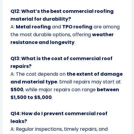
Q12: What’s the best commercial roofing
material for durability?
A:
Metal roofing
and
TPO roofing
are among
the most durable options, offering
weather
resistance and longevity
.
Q13: What is the cost of commercial roof
repairs?
A: The cost depends on
the extent of damage
and material type
. Small repairs may start at
$500
, while major repairs can range
between
$1,500 to $5,000
.
Q14: How do I prevent commercial roof
leaks?
A: Regular inspections, timely repairs, and