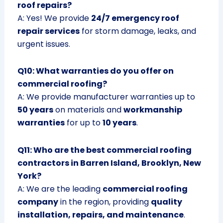
roof repairs?
A: Yes! We provide
24/7 emergency roof
repair services
for storm damage, leaks, and
urgent issues.
Q10: What warranties do you offer on
commercial roofing?
A: We provide manufacturer warranties up to
50 years
on materials and
workmanship
warranties
for up to
10 years
.
Q11: Who are the best commercial roofing
contractors in Barren Island, Brooklyn, New
York?
A: We are the leading
commercial roofing
company
in the region, providing
quality
installation, repairs, and maintenance
.