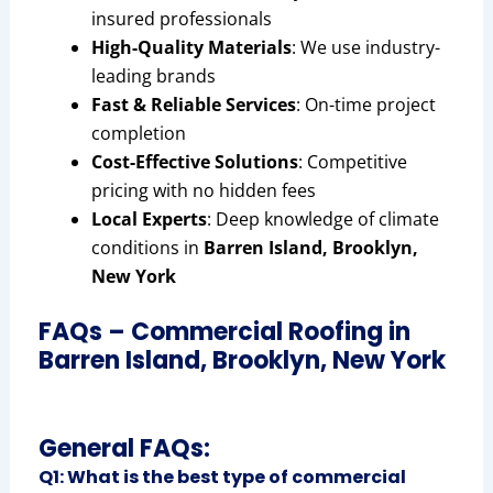
insured professionals
High-Quality Materials
: We use industry-
leading brands
Fast & Reliable Services
: On-time project
completion
Cost-Effective Solutions
: Competitive
pricing with no hidden fees
Local Experts
: Deep knowledge of climate
conditions in
Barren Island, Brooklyn,
New York
FAQs – Commercial Roofing in
Barren Island, Brooklyn, New York
General FAQs:
Q1: What is the best type of commercial