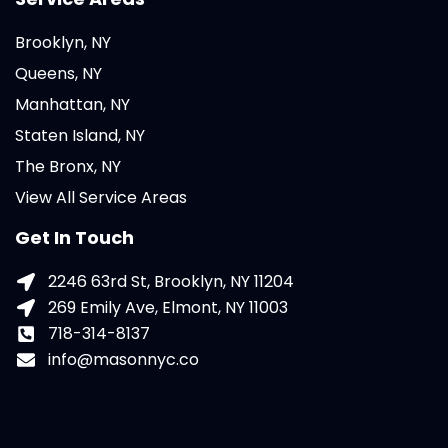
Brooklyn, NY
Queens, NY
Manhattan, NY
Staten Island, NY
The Bronx, NY
View All Service Areas
Get In Touch
2246 63rd St, Brooklyn, NY 11204
269 Emily Ave, Elmont, NY 11003
718-314-8137
info@masonnyc.co