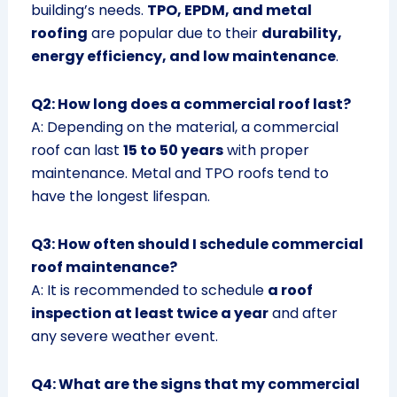
building’s needs.
TPO, EPDM, and metal
roofing
are popular due to their
durability,
energy efficiency, and low maintenance
.
Q2: How long does a commercial roof last?
A: Depending on the material, a commercial
roof can last
15 to 50 years
with proper
maintenance. Metal and TPO roofs tend to
have the longest lifespan.
Q3: How often should I schedule commercial
roof maintenance?
A: It is recommended to schedule
a roof
inspection at least twice a year
and after
any severe weather event.
Q4: What are the signs that my commercial