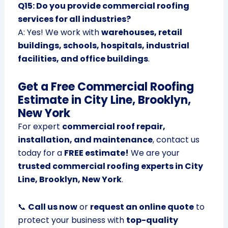
Q15: Do you provide commercial roofing
services for all industries?
A: Yes! We work with
warehouses, retail
buildings, schools, hospitals, industrial
facilities, and office buildings
.
Get a Free Commercial Roofing
Estimate in City Line, Brooklyn,
New York
For expert
commercial roof repair,
installation, and maintenance
, contact us
today for a
FREE estimate!
We are your
trusted commercial roofing experts in City
Line, Brooklyn, New York
.
📞
Call us now
or
request an online quote
to
protect your business with
top-quality