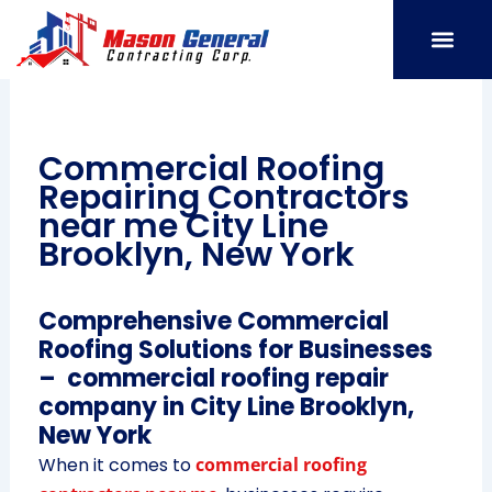
Skip
to
content
SERVICE AREAS
OUR PORT
CONTACT US
Commercial Roofing
Repairing Contractors
near me City Line
Brooklyn, New York
Comprehensive Commercial
Roofing Solutions for Businesses
– commercial roofing repair
company in City Line Brooklyn,
New York
When it comes to
commercial roofing