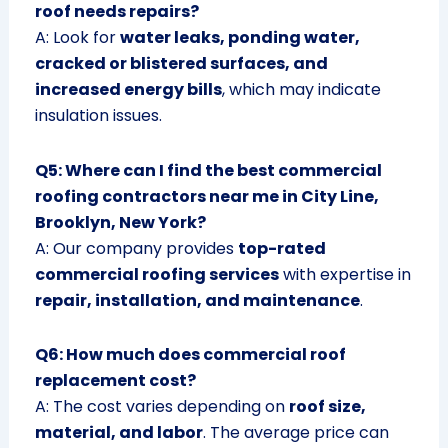
roof needs repairs?
A: Look for
water leaks, ponding water,
cracked or blistered surfaces, and
increased energy bills
, which may indicate
insulation issues.
Q5: Where can I find the best commercial
roofing contractors near me in City Line,
Brooklyn, New York?
A: Our company provides
top-rated
commercial roofing services
with expertise in
repair, installation, and maintenance
.
Q6: How much does commercial roof
replacement cost?
A: The cost varies depending on
roof size,
material, and labor
. The average price can