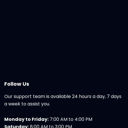
Follow Us
Our support team is available 24 hours a day, 7 days
a week to assist you.
Monday to Friday:
7:00 AM to 4:00 PM
Saturday:
8:00 AM to 3:00 PM