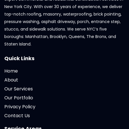
New York City. With over 30 years of experience, we deliver
top-notch roofing, masonry, waterproofing, brick pointing,
pressure washing, asphalt driveway, porch, entrance step,
stucco, and sidewalk solutions. We serve NYC’s five
boroughs: Manhattan, Brooklyn, Queens, The Bronx, and
Staten Island.
Quick Links
Home
About
Our Services
Our Portfolio
Privacy Policy
Contact Us
Service Areas