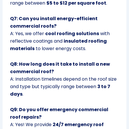
range between
$5 to $12 per square foot
.
Q7: Can you install energy-efficient
commercial roofs?
A: Yes, we offer
cool roofing solutions
with
reflective coatings and
insulated roofing
materials
to lower energy costs.
Q8: How long does it take to install a new
commercial roof?
A: Installation timelines depend on the roof size
and type but typically range between
3 to 7
days
.
Q9: Do you offer emergency commercial
roof repairs?
A: Yes! We provide
24/7 emergency roof