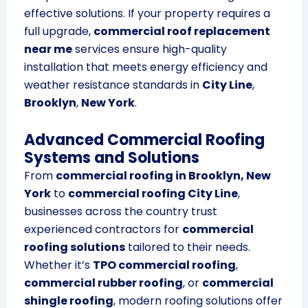
effective solutions. If your property requires a
full upgrade,
commercial roof replacement
near me
services ensure high-quality
installation that meets energy efficiency and
weather resistance standards in
City Line
,
Brooklyn
,
New York
.
Advanced Commercial Roofing
Systems and Solutions
From
commercial roofing in Brooklyn, New
York
to
commercial roofing City Line
,
businesses across the country trust
experienced contractors for
commercial
roofing solutions
tailored to their needs.
Whether it’s
TPO commercial roofing
,
commercial rubber roofing
, or
commercial
shingle roofing
, modern roofing solutions offer