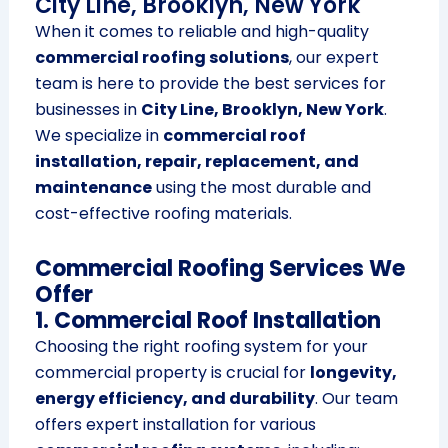
City Line, Brooklyn, New York
When it comes to reliable and high-quality
commercial roofing solutions
, our expert
team is here to provide the best services for
businesses in
City Line, Brooklyn, New York
.
We specialize in
commercial roof
installation, repair, replacement, and
maintenance
using the most durable and
cost-effective roofing materials.
Commercial Roofing Services We
Offer
1. Commercial Roof Installation
Choosing the right roofing system for your
commercial property is crucial for
longevity,
energy efficiency, and durability
. Our team
offers expert installation for various