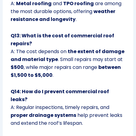
A:
Metal roofing
and
TPO roofing
are among
the most durable options, offering
weather
resistance and longevity
.
Q13: What is the cost of commercial roof
repairs?
A: The cost depends on
the extent of damage
and material type
. Small repairs may start at
$500
, while major repairs can range
between
$1,500 to $5,000
.
Q14: How do I prevent commercial roof
leaks?
A: Regular inspections, timely repairs, and
proper drainage systems
help prevent leaks
and extend the roof’s lifespan.