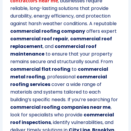
contractors near me
, businesses require
reliable, long-lasting solutions that provide
durability, energy efficiency, and protection
against harsh weather conditions. A reputable
commercial roofing company
offers expert
commercial roof repair
,
commercial roof
replacement
, and
commercial roof
maintenance
to ensure that your property
remains secure and structurally sound. From
commercial flat roofing
to
commercial
metal roofing
, professional
commercial
roofing services
cover a wide range of
materials and systems tailored to each
building’s specific needs. If you’re searching for
commercial roofing companies near me
,
look for specialists who provide
commercial
roof inspections
, identify vulnerabilities, and
deliver timely solutions in
City Line
,
Brooklyn
,