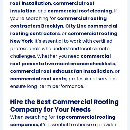
roof installation
,
commercial roof
insulation
, and
commercial roof cleaning
. If
you’re searching for
commercial roofing
contractors Brooklyn
,
City Line commercial
roofing contractors
, or
commercial roofing
New York
, it’s essential to work with certified
professionals who understand local climate
challenges. Whether you need
commercial
roof preventative maintenance checklists
,
commercial roof exhaust fan installation
, or
commercial roof vents
, professional services
ensure long-term performance.
Hire the Best Commercial Roofing
Company for Your Needs
When searching for
top commercial roofing
companies
, it’s essential to choose a provider