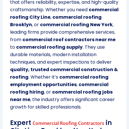
that offers reliability, expertise, and high-quality
craftsmanship. Whether you need
commercial
roofing City Line
,
commercial roofing
Brooklyn
, or
commercial roofing New York
,
leading firms provide comprehensive services,
from
commercial roof contractors near me
to
commercial roofing supply
. They use
durable materials, modern installation
techniques, and expert inspections to deliver
quality, trusted commercial construction &
roofing
. Whether it’s
commercial roofing
employment opportunities
,
commercial
roofing hiring
, or
commercial roofing jobs
near me
, the industry offers significant career
growth for skilled professionals.
Expert
in
Commercial Roofing Contractors