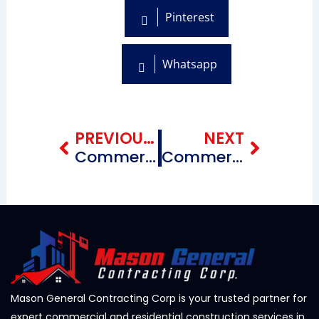
Pinterest
Whatsapp
Prev
Next
PREVIOUS BLOG
NEXT
Commercial Roofing Repairing Contractors near me Chinatown Brooklyn, New York
Commercial Roofing Repairing Contractors near me Flatlands Brooklyn, New York
Mason General Contracting Corp is your trusted partner for
expert commercial and residential construction services in