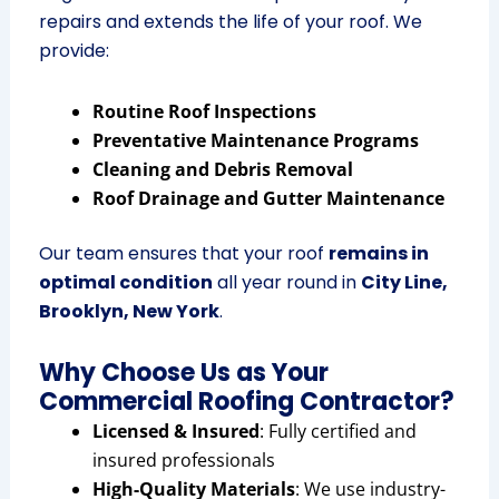
repairs and extends the life of your roof. We
provide:
Routine Roof Inspections
Preventative Maintenance Programs
Cleaning and Debris Removal
Roof Drainage and Gutter Maintenance
Our team ensures that your roof
remains in
optimal condition
all year round in
City Line,
Brooklyn, New York
.
Why Choose Us as Your
Commercial Roofing Contractor?
Licensed & Insured
: Fully certified and
insured professionals
High-Quality Materials
: We use industry-