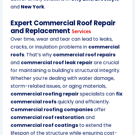
and
New York
.
Expert Commercial Roof Repair
and Replacement
Services
Over time, wear and tear can lead to leaks,
cracks, or insulation problems in
commercial
roofs
. That’s why
commercial roof repairs
and
commercial roof leak repair
are crucial
for maintaining a building’s structural integrity.
Whether you’re dealing with water damage,
storm-related issues, or aging materials,
commercial roofing repair
specialists can
fix
commercial roofs
quickly and efficiently.
Commercial roofing companies
offer
commercial roof restoration
and
commercial roof coatings
to extend the
lifespan of the structure while ensuring cost-