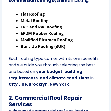
commercial roofing systems
, including:
Flat Roofing
Metal Roofing
TPO and PVC Roofing
EPDM Rubber Roofing
Modified Bitumen Roofing
Built-Up Roofing (BUR)
Each roofing type comes with its own benefits,
and we guide you through selecting the best
one based on
your budget, building
requirements, and climate conditions
in
City Line, Brooklyn, New York
.
2. Commercial Roof Repair
Services
A damaged commercial roof can lead to