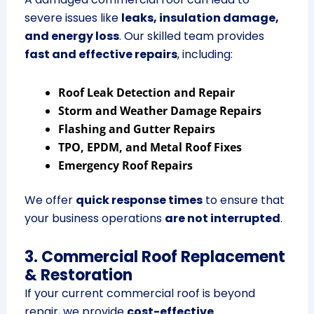
severe issues like
leaks, insulation damage,
and energy loss
. Our skilled team provides
fast and effective repairs
, including:
Roof Leak Detection and Repair
Storm and Weather Damage Repairs
Flashing and Gutter Repairs
TPO, EPDM, and Metal Roof Fixes
Emergency Roof Repairs
We offer
quick response times
to ensure that
your business operations
are not interrupted
.
3. Commercial Roof Replacement
& Restoration
If your current commercial roof is beyond
repair, we provide
cost-effective