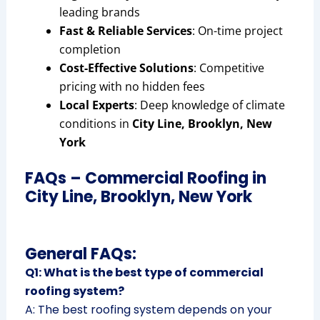
leading brands
Fast & Reliable Services
: On-time project
completion
Cost-Effective Solutions
: Competitive
pricing with no hidden fees
Local Experts
: Deep knowledge of climate
conditions in
City Line, Brooklyn, New
York
FAQs – Commercial Roofing in
City Line, Brooklyn, New York
General FAQs:
Q1: What is the best type of commercial
roofing system?
A: The best roofing system depends on your