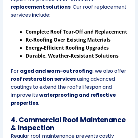
replacement solutions
. Our roof replacement
services include:
Complete Roof Tear-Off and Replacement
Re-Roofing Over Existing Materials
Energy-Efficient Roofing Upgrades
Durable, Weather-Resistant Solutions
For
aged and worn-out roofing
, we also offer
roof restoration services
using advanced
coatings to extend the roof’s lifespan and
improve its
waterproofing and reflective
properties
.
4. Commercial Roof Maintenance
& Inspection
Regular roof maintenance prevents costly