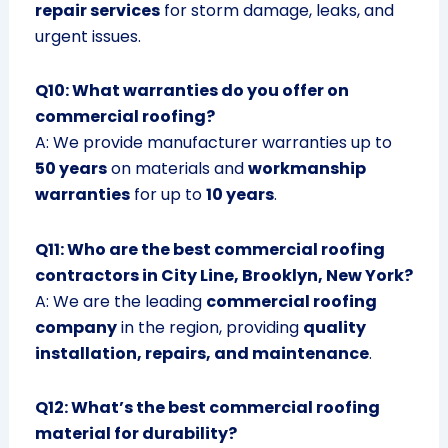
repair services
for storm damage, leaks, and
urgent issues.
Q10: What warranties do you offer on
commercial roofing?
A: We provide manufacturer warranties up to
50 years
on materials and
workmanship
warranties
for up to
10 years
.
Q11: Who are the best commercial roofing
contractors in City Line, Brooklyn, New York?
A: We are the leading
commercial roofing
company
in the region, providing
quality
installation, repairs, and maintenance
.
Q12: What’s the best commercial roofing
material for durability?