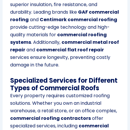
superior insulation, fire resistance, and
durability. Leading brands like
GAF commercial
roofing
and
Centimark commercial roofing
provide cutting-edge technology and high-
quality materials for
commercial roofing
systems
. Additionally,
commercial metal roof
repair
and
commercial flat roof repair
services ensure longevity, preventing costly
damage in the future.
Specialized Services for Different
Types of Commercial Roofs
Every property requires customized roofing
solutions. Whether you own an industrial
warehouse, a retail store, or an office complex,
commercial roofing contractors
offer
specialized services, including
commercial