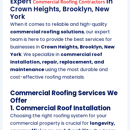
Expert
in
Commercial Roofing Contractors
Crown Heights, Brooklyn, New
York
When it comes to reliable and high-quality
commercial roofing solutions
, our expert
team is here to provide the best services for
businesses in
Crown Heights, Brooklyn, New
York
. We specialize in
commercial roof
installation, repair, replacement, and
maintenance
using the most durable and
cost-effective roofing materials.
Commercial Roofing Services We
Offer
1. Commercial Roof Installation
Choosing the right roofing system for your
commercial property is crucial for
longevity,