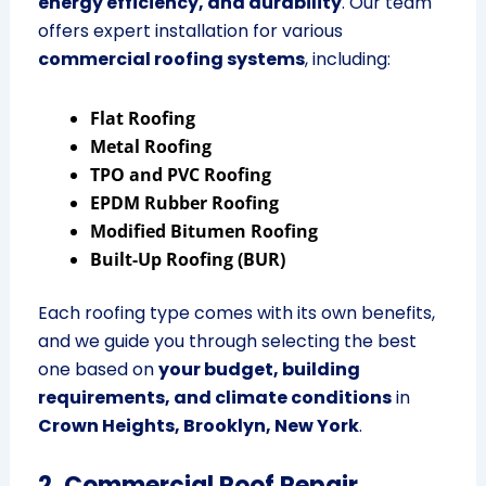
energy efficiency, and durability
. Our team
offers expert installation for various
commercial roofing systems
, including:
Flat Roofing
Metal Roofing
TPO and PVC Roofing
EPDM Rubber Roofing
Modified Bitumen Roofing
Built-Up Roofing (BUR)
Each roofing type comes with its own benefits,
and we guide you through selecting the best
one based on
your budget, building
requirements, and climate conditions
in
Crown Heights, Brooklyn, New York
.
2. Commercial Roof Repair