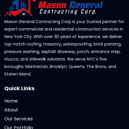
Mason General Contracting Corp is your trusted partner for
expert commercial and residential construction services in
New York City. With over 30 years of experience, we deliver
top-notch roofing, masonry, waterproofing, brick pointing,
pressure washing, asphalt driveway, porch, entrance step,
stucco, and sidewalk solutions. We serve NYC’s five
boroughs: Manhattan, Brooklyn, Queens, The Bronx, and
Staten Island.
Quick Links
Home
About
Our Services
Our Portfolio