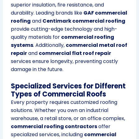
superior insulation, fire resistance, and
durability. Leading brands like
GAF commercial
roofing
and
Centimark commercial roofing
provide cutting-edge technology and high-
quality materials for
commercial roofing
systems
. Additionally,
commercial metal roof
repair
and
commercial flat roof repair
services ensure longevity, preventing costly
damage in the future.
Specialized Services for Different
Types of Commercial Roofs
Every property requires customized roofing
solutions. Whether you own an industrial
warehouse, a retail store, or an office complex,
commercial roofing contractors
offer
specialized services, including
commercial