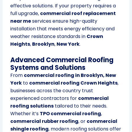
effective solutions. If your property requires a
full upgrade,
commercial roof replacement
near me
services ensure high-quality
installation that meets energy efficiency and
weather resistance standards in
Crown
Heights
,
Brooklyn
,
New York
.
Advanced Commercial Roofing
Systems and Solutions
From
commercial roofing in Brooklyn, New
York
to
commercial roofing Crown Heights
,
businesses across the country trust
experienced contractors for
commercial
roofing solutions
tailored to their needs.
Whether it’s
TPO commercial roofing
,
commercial rubber roofing
, or
commercial
shingle roofing
, modern roofing solutions offer