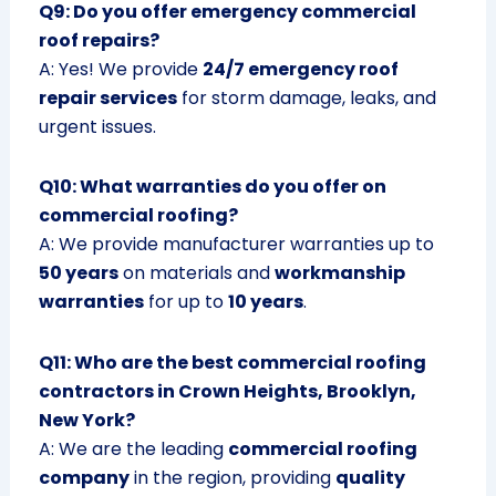
Q9: Do you offer emergency commercial
roof repairs?
A: Yes! We provide
24/7 emergency roof
repair services
for storm damage, leaks, and
urgent issues.
Q10: What warranties do you offer on
commercial roofing?
A: We provide manufacturer warranties up to
50 years
on materials and
workmanship
warranties
for up to
10 years
.
Q11: Who are the best commercial roofing
contractors in Crown Heights, Brooklyn,
New York?
A: We are the leading
commercial roofing
company
in the region, providing
quality