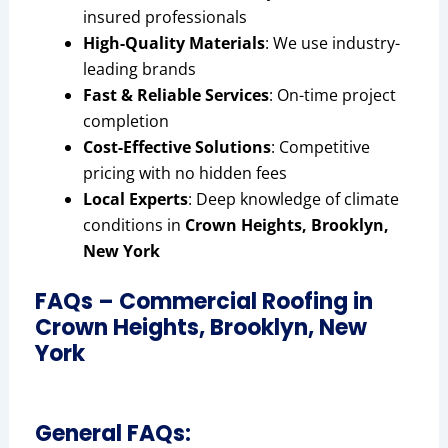
insured professionals
High-Quality Materials
: We use industry-
leading brands
Fast & Reliable Services
: On-time project
completion
Cost-Effective Solutions
: Competitive
pricing with no hidden fees
Local Experts
: Deep knowledge of climate
conditions in
Crown Heights, Brooklyn,
New York
FAQs – Commercial Roofing in
Crown Heights, Brooklyn, New
York
General FAQs: