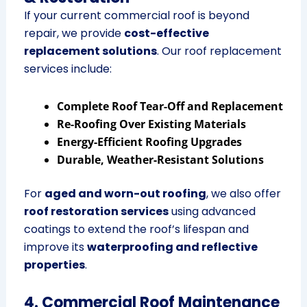
If your current commercial roof is beyond
repair, we provide
cost-effective
replacement solutions
. Our roof replacement
services include:
Complete Roof Tear-Off and Replacement
Re-Roofing Over Existing Materials
Energy-Efficient Roofing Upgrades
Durable, Weather-Resistant Solutions
For
aged and worn-out roofing
, we also offer
roof restoration services
using advanced
coatings to extend the roof’s lifespan and
improve its
waterproofing and reflective
properties
.
4. Commercial Roof Maintenance