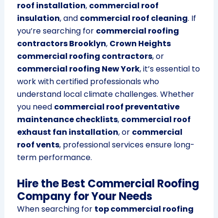
roof installation
,
commercial roof
insulation
, and
commercial roof cleaning
. If
you’re searching for
commercial roofing
contractors Brooklyn
,
Crown Heights
commercial roofing contractors
, or
commercial roofing New York
, it’s essential to
work with certified professionals who
understand local climate challenges. Whether
you need
commercial roof preventative
maintenance checklists
,
commercial roof
exhaust fan installation
, or
commercial
roof vents
, professional services ensure long-
term performance.
Hire the Best Commercial Roofing
Company for Your Needs
When searching for
top commercial roofing