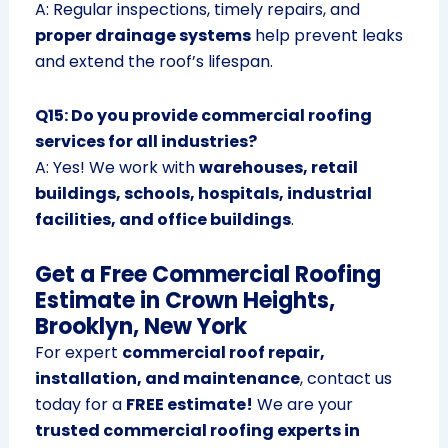
A: Regular inspections, timely repairs, and
proper drainage systems
help prevent leaks
and extend the roof’s lifespan.
Q15: Do you provide commercial roofing
services for all industries?
A: Yes! We work with
warehouses, retail
buildings, schools, hospitals, industrial
facilities, and office buildings
.
Get a Free Commercial Roofing
Estimate in Crown Heights,
Brooklyn, New York
For expert
commercial roof repair,
installation, and maintenance
, contact us
today for a
FREE estimate!
We are your
trusted commercial roofing experts in