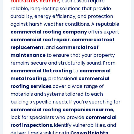
contractors near me
, businesses require
reliable, long-lasting solutions that provide
durability, energy efficiency, and protection
against harsh weather conditions. A reputable
commercial roofing company
offers expert
commercial roof repair
,
commercial roof
replacement
, and
commercial roof
maintenance
to ensure that your property
remains secure and structurally sound. From
commercial flat roofing
to
commercial
metal roofing
, professional
commercial
roofing services
cover a wide range of
materials and systems tailored to each
building’s specific needs. If you’re searching for
commercial roofing companies near me
,
look for specialists who provide
commercial
roof inspections
, identify vulnerabilities, and
deliver timely solutions in
Crown Heights
,