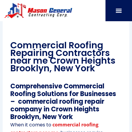
Skip
to
content
SERVICE AREAS
OUR PORT
CONTACT US
Commercial Roofing
Repairing Contractors
near me Crown Heights
Brooklyn, New York
Comprehensive Commercial
Roofing Solutions for Businesses
– commercial roofing repair
company in Crown Heights
Brooklyn, New York
When it comes to
commercial roofing