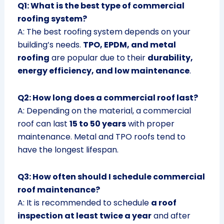
Q1: What is the best type of commercial
roofing system?
A: The best roofing system depends on your
building’s needs.
TPO, EPDM, and metal
roofing
are popular due to their
durability,
energy efficiency, and low maintenance
.
Q2: How long does a commercial roof last?
A: Depending on the material, a commercial
roof can last
15 to 50 years
with proper
maintenance. Metal and TPO roofs tend to
have the longest lifespan.
Q3: How often should I schedule commercial
roof maintenance?
A: It is recommended to schedule
a roof
inspection at least twice a year
and after