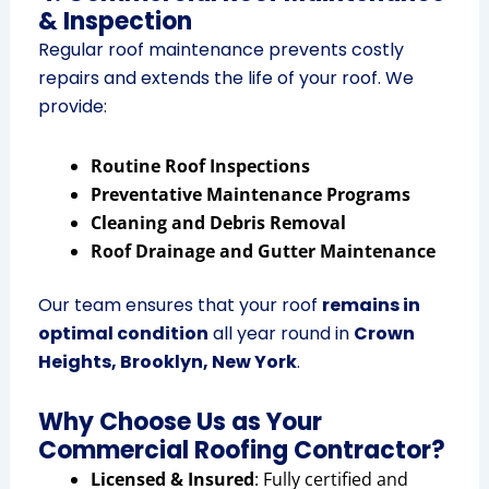
& Inspection
Regular roof maintenance prevents costly
repairs and extends the life of your roof. We
provide:
Routine Roof Inspections
Preventative Maintenance Programs
Cleaning and Debris Removal
Roof Drainage and Gutter Maintenance
Our team ensures that your roof
remains in
optimal condition
all year round in
Crown
Heights, Brooklyn, New York
.
Why Choose Us as Your
Commercial Roofing Contractor?
Licensed & Insured
: Fully certified and