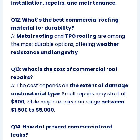
installation, repairs, and maintenance
.
Q12: What’s the best commercial roofing
material for durability?
A:
Metal roofing
and
TPO roofing
are among
the most durable options, offering
weather
resistance and longevity
.
Q13: What is the cost of commercial roof
repairs?
A: The cost depends on
the extent of damage
and material type
. Small repairs may start at
$500
, while major repairs can range
between
$1,500 to $5,000
.
Q14: How do I prevent commercial roof
leaks?