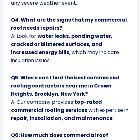
any severe weather event.
Q4: What are the signs that my commercial
roof needs repairs?
A: Look for
water leaks, ponding water,
cracked or blistered surfaces, and
increased energy bills
, which may indicate
insulation issues.
Q5: Where can I find the best commercial
roofing contractors near me in Crown
Heights, Brooklyn, New York?
A: Our company provides
top-rated
commercial roofing services
with expertise in
repair, installation, and maintenance
.
Q6: How much does commercial roof