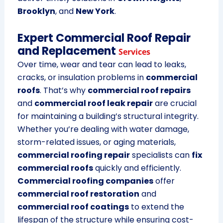
Brooklyn
, and
New York
.
Expert Commercial Roof Repair
and Replacement
Services
Over time, wear and tear can lead to leaks,
cracks, or insulation problems in
commercial
roofs
. That’s why
commercial roof repairs
and
commercial roof leak repair
are crucial
for maintaining a building’s structural integrity.
Whether you’re dealing with water damage,
storm-related issues, or aging materials,
commercial roofing repair
specialists can
fix
commercial roofs
quickly and efficiently.
Commercial roofing companies
offer
commercial roof restoration
and
commercial roof coatings
to extend the
lifespan of the structure while ensuring cost-