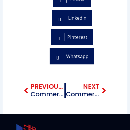
Linkedin
Pinterest
Whatsapp
Prev
Next
PREVIOUS BLOG
NEXT
Commercial Roofing Repairing Contractors near me Chinatown Brooklyn, New York
Commercial Roofing Repairing Contractors near me Flatlands Brooklyn, New York