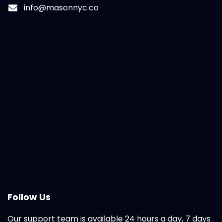
info@masonnyc.co
Follow Us
Our support team is available 24 hours a day, 7 days