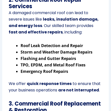
Services
A damaged commercial roof can lead to
severe issues like
leaks, insulation damage,
and energy loss
. Our skilled team provides
fast and effective repairs
, including:
Roof Leak Detection and Repair
Storm and Weather Damage Repairs
Flashing and Gutter Repairs
TPO, EPDM, and Metal Roof Fixes
Emergency Roof Repairs
We offer
quick response times
to ensure that
your business operations
are not interrupted
.
3. Commercial Roof Replacement
& Restoration