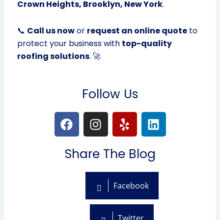
Crown Heights, Brooklyn, New York
.
📞
Call us now
or
request an online quote
to
protect your business with
top-quality
roofing solutions
. 🚀
Follow Us
F
I
Y
L
a
n
e
i
c
s
l
n
Share The Blog
e
t
p
k
b
a
e
o
g
d
Facebook
o
r
i
k
a
n
m
Twitter