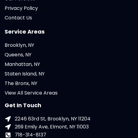
Privacy Policy
Contact Us
Service Areas
Brooklyn, NY
Queens, NY
Manhattan, NY
Staten Island, NY
The Bronx, NY
View All Service Areas
Get In Touch
2246 63rd St, Brooklyn, NY 11204
269 Emily Ave, Elmont, NY 11003
718-314-8137