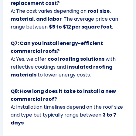
replacement cost?
A: The cost varies depending on
roof size,
material, and labor
. The average price can
range between
$5 to $12 per square foot
.
Q7: Can you install energy-efficient
commercial roofs?
A: Yes, we offer
cool roofing solutions
with
reflective coatings and
insulated roofing
materials
to lower energy costs.
Q8: How long does it take to install a new
commercial roof?
A: Installation timelines depend on the roof size
and type but typically range between
3 to 7
days
.