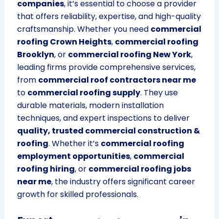
companies
, it’s essential to choose a provider
that offers reliability, expertise, and high-quality
craftsmanship. Whether you need
commercial
roofing Crown Heights
,
commercial roofing
Brooklyn
, or
commercial roofing New York
,
leading firms provide comprehensive services,
from
commercial roof contractors near me
to
commercial roofing supply
. They use
durable materials, modern installation
techniques, and expert inspections to deliver
quality, trusted commercial construction &
roofing
. Whether it’s
commercial roofing
employment opportunities
,
commercial
roofing hiring
, or
commercial roofing jobs
near me
, the industry offers significant career
growth for skilled professionals.