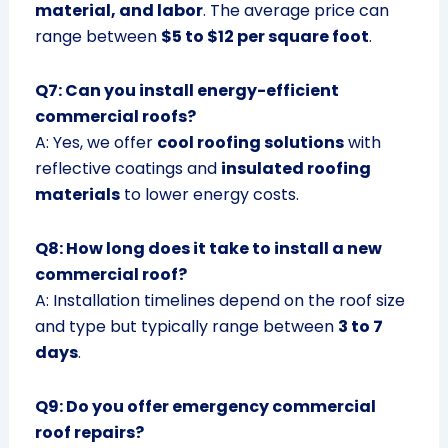
material, and labor
. The average price can
range between
$5 to $12 per square foot
.
Q7: Can you install energy-efficient
commercial roofs?
A: Yes, we offer
cool roofing solutions
with
reflective coatings and
insulated roofing
materials
to lower energy costs.
Q8: How long does it take to install a new
commercial roof?
A: Installation timelines depend on the roof size
and type but typically range between
3 to 7
days
.
Q9: Do you offer emergency commercial
roof repairs?