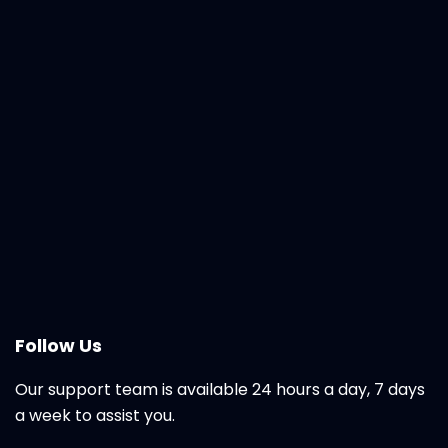
Follow Us
Our support team is available 24 hours a day, 7 days
a week to assist you.