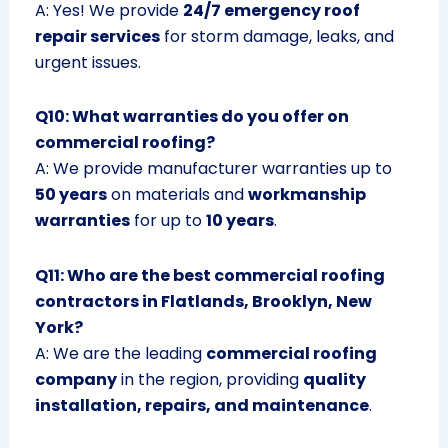
A: Yes! We provide
24/7 emergency roof
repair services
for storm damage, leaks, and
urgent issues.
Q10: What warranties do you offer on
commercial roofing?
A: We provide manufacturer warranties up to
50 years
on materials and
workmanship
warranties
for up to
10 years
.
Q11: Who are the best commercial roofing
contractors in Flatlands, Brooklyn, New
York?
A: We are the leading
commercial roofing
company
in the region, providing
quality
installation, repairs, and maintenance
.