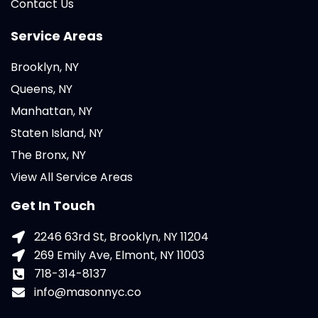
Contact Us
Service Areas
Brooklyn, NY
Queens, NY
Manhattan, NY
Staten Island, NY
The Bronx, NY
View All Service Areas
Get In Touch
2246 63rd St, Brooklyn, NY 11204
269 Emily Ave, Elmont, NY 11003
718-314-8137
info@masonnyc.co