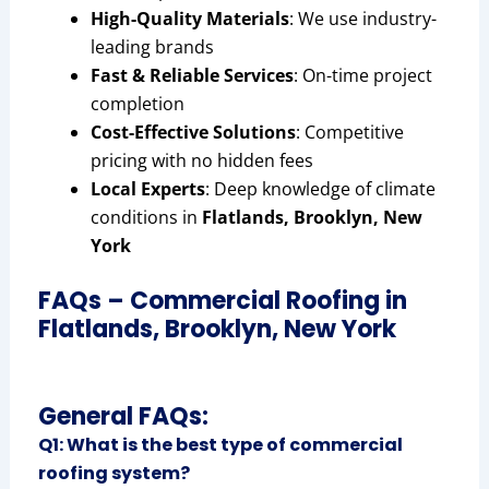
High-Quality Materials
: We use industry-
leading brands
Fast & Reliable Services
: On-time project
completion
Cost-Effective Solutions
: Competitive
pricing with no hidden fees
Local Experts
: Deep knowledge of climate
conditions in
Flatlands, Brooklyn, New
York
FAQs – Commercial Roofing in
Flatlands, Brooklyn, New York
General FAQs:
Q1: What is the best type of commercial
roofing system?