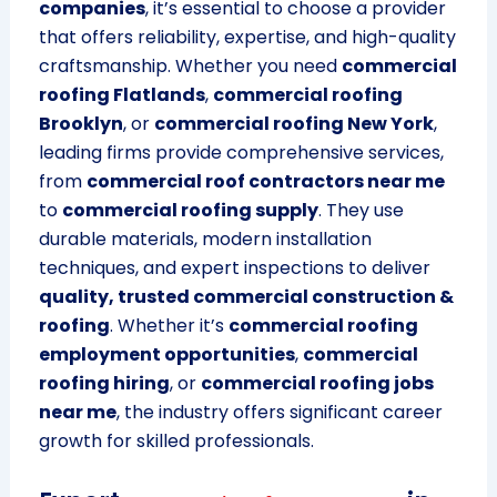
companies
, it’s essential to choose a provider
that offers reliability, expertise, and high-quality
craftsmanship. Whether you need
commercial
roofing Flatlands
,
commercial roofing
Brooklyn
, or
commercial roofing New York
,
leading firms provide comprehensive services,
from
commercial roof contractors near me
to
commercial roofing supply
. They use
durable materials, modern installation
techniques, and expert inspections to deliver
quality, trusted commercial construction &
roofing
. Whether it’s
commercial roofing
employment opportunities
,
commercial
roofing hiring
, or
commercial roofing jobs
near me
, the industry offers significant career
growth for skilled professionals.