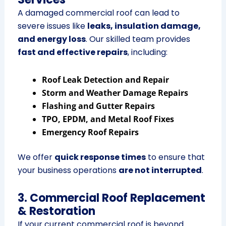
A damaged commercial roof can lead to
severe issues like
leaks, insulation damage,
and energy loss
. Our skilled team provides
fast and effective repairs
, including:
Roof Leak Detection and Repair
Storm and Weather Damage Repairs
Flashing and Gutter Repairs
TPO, EPDM, and Metal Roof Fixes
Emergency Roof Repairs
We offer
quick response times
to ensure that
your business operations
are not interrupted
.
3. Commercial Roof Replacement
& Restoration
If your current commercial roof is beyond