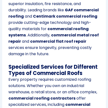
superior insulation, fire resistance, and
durability. Leading brands like
GAF commercial
roofing
and
Centimark commercial roofing
provide cutting-edge technology and high-
quality materials for
commercial roofing
systems
. Additionally,
commercial metal roof
repair
and
commercial flat roof repair
services ensure longevity, preventing costly
damage in the future.
Specialized Services for Different
Types of Commercial Roofs
Every property requires customized roofing
solutions. Whether you own an industrial
warehouse, a retail store, or an office complex,
commercial roofing contractors
offer
specialized services, including
commercial