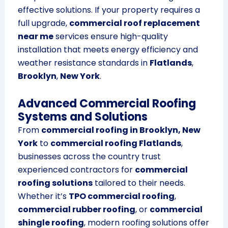
effective solutions. If your property requires a
full upgrade,
commercial roof replacement
near me
services ensure high-quality
installation that meets energy efficiency and
weather resistance standards in
Flatlands
,
Brooklyn
,
New York
.
Advanced Commercial Roofing
Systems and Solutions
From
commercial roofing in Brooklyn, New
York
to
commercial roofing Flatlands
,
businesses across the country trust
experienced contractors for
commercial
roofing solutions
tailored to their needs.
Whether it’s
TPO commercial roofing
,
commercial rubber roofing
, or
commercial
shingle roofing
, modern roofing solutions offer