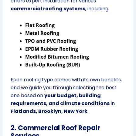
offers expert installation for various
commercial roofing systems
, including:
Flat Roofing
Metal Roofing
TPO and PVC Roofing
EPDM Rubber Roofing
Modified Bitumen Roofing
Built-Up Roofing (BUR)
Each roofing type comes with its own benefits,
and we guide you through selecting the best
one based on
your budget, building
requirements, and climate conditions
in
Flatlands, Brooklyn, New York
.
2. Commercial Roof Repair
Services