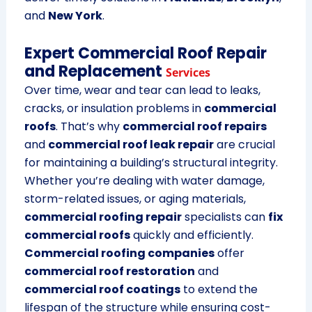
and
New York
.
Expert Commercial Roof Repair
and Replacement
Services
Over time, wear and tear can lead to leaks,
cracks, or insulation problems in
commercial
roofs
. That’s why
commercial roof repairs
and
commercial roof leak repair
are crucial
for maintaining a building’s structural integrity.
Whether you’re dealing with water damage,
storm-related issues, or aging materials,
commercial roofing repair
specialists can
fix
commercial roofs
quickly and efficiently.
Commercial roofing companies
offer
commercial roof restoration
and
commercial roof coatings
to extend the
lifespan of the structure while ensuring cost-