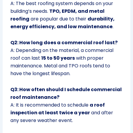
A: The best roofing system depends on your
building’s needs.
TPO, EPDM, and metal
roofing
are popular due to their
durability,
energy efficiency, and low maintenance
.
Q2: How long does a commercial roof last?
A: Depending on the material, a commercial
roof can last
15 to 50 years
with proper
maintenance. Metal and TPO roofs tend to
have the longest lifespan.
Q3: How often should I schedule commercial
roof maintenance?
A: It is recommended to schedule
a roof
inspection at least twice a year
and after
any severe weather event.