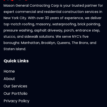
Mason General Contracting Corp is your trusted partner for
expert commercial and residential construction services in
New York City. With over 30 years of experience, we deliver
top-notch roofing, masonry, waterproofing, brick pointing,
pressure washing, asphalt driveway, porch, entrance step,
stucco, and sidewalk solutions. We serve NYC’s five
boroughs: Manhattan, Brooklyn, Queens, The Bronx, and
Staten Island.
Quick Links
Home
About
Our Services
Our Portfolio
Privacy Policy