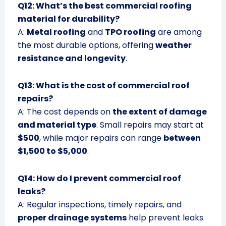
Q12: What’s the best commercial roofing
material for durability?
A:
Metal roofing
and
TPO roofing
are among
the most durable options, offering
weather
resistance and longevity
.
Q13: What is the cost of commercial roof
repairs?
A: The cost depends on
the extent of damage
and material type
. Small repairs may start at
$500
, while major repairs can range
between
$1,500 to $5,000
.
Q14: How do I prevent commercial roof
leaks?
A: Regular inspections, timely repairs, and
proper drainage systems
help prevent leaks