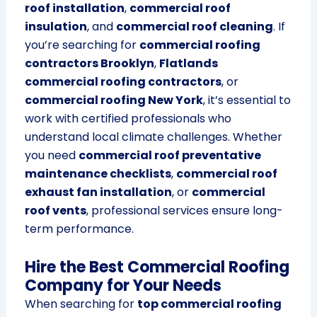
roof installation
,
commercial roof
insulation
, and
commercial roof cleaning
. If
you’re searching for
commercial roofing
contractors Brooklyn
,
Flatlands
commercial roofing contractors
, or
commercial roofing New York
, it’s essential to
work with certified professionals who
understand local climate challenges. Whether
you need
commercial roof preventative
maintenance checklists
,
commercial roof
exhaust fan installation
, or
commercial
roof vents
, professional services ensure long-
term performance.
Hire the Best Commercial Roofing
Company for Your Needs
When searching for
top commercial roofing