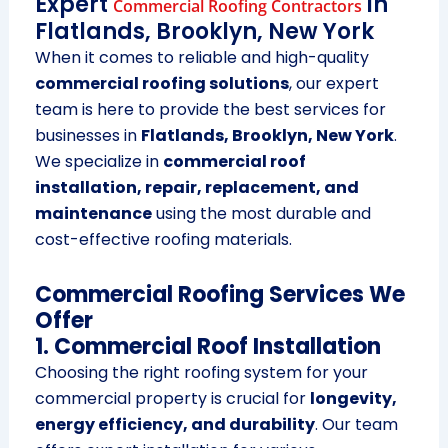
Expert
in
Commercial Roofing Contractors
Flatlands, Brooklyn, New York
When it comes to reliable and high-quality
commercial roofing solutions
, our expert
team is here to provide the best services for
businesses in
Flatlands, Brooklyn, New York
.
We specialize in
commercial roof
installation, repair, replacement, and
maintenance
using the most durable and
cost-effective roofing materials.
Commercial Roofing Services We
Offer
1. Commercial Roof Installation
Choosing the right roofing system for your
commercial property is crucial for
longevity,
energy efficiency, and durability
. Our team