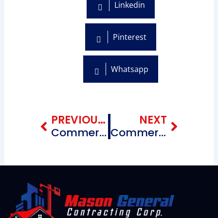
Linkedin
Pinterest
Whatsapp
Prev
Next
PREVIOUS BLOG
NEXT
Commercial Roofing Repairing Contractors near me Flatbush & Surrounding Areas Brooklyn, New York
Commercial Roofing Repairing Contractors near me Mill Basin Brooklyn, New York