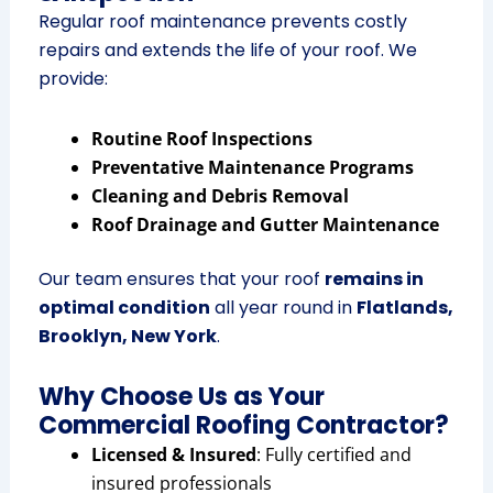
Regular roof maintenance prevents costly
repairs and extends the life of your roof. We
provide:
Routine Roof Inspections
Preventative Maintenance Programs
Cleaning and Debris Removal
Roof Drainage and Gutter Maintenance
Our team ensures that your roof
remains in
optimal condition
all year round in
Flatlands,
Brooklyn, New York
.
Why Choose Us as Your
Commercial Roofing Contractor?
Licensed & Insured
: Fully certified and
insured professionals