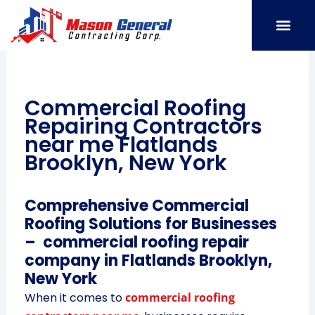
Skip
to
content
SERVICE AREAS
OUR PORT
CONTACT US
Commercial Roofing
Repairing Contractors
near me Flatlands
Brooklyn, New York
Comprehensive Commercial
Roofing Solutions for Businesses
– commercial roofing repair
company in Flatlands Brooklyn,
New York
When it comes to
commercial roofing