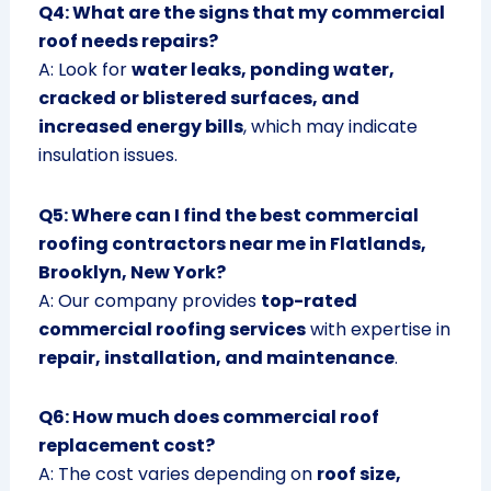
Q4: What are the signs that my commercial
roof needs repairs?
A: Look for
water leaks, ponding water,
cracked or blistered surfaces, and
increased energy bills
, which may indicate
insulation issues.
Q5: Where can I find the best commercial
roofing contractors near me in Flatlands,
Brooklyn, New York?
A: Our company provides
top-rated
commercial roofing services
with expertise in
repair, installation, and maintenance
.
Q6: How much does commercial roof
replacement cost?
A: The cost varies depending on
roof size,