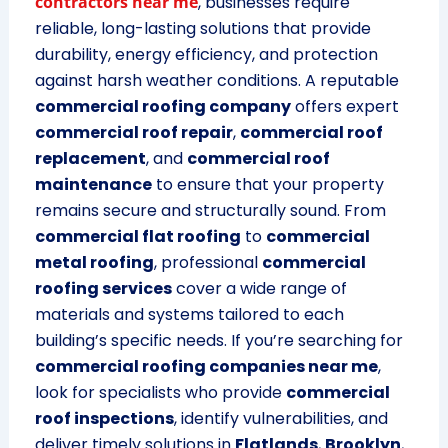
contractors near me
, businesses require
reliable, long-lasting solutions that provide
durability, energy efficiency, and protection
against harsh weather conditions. A reputable
commercial roofing company
offers expert
commercial roof repair
,
commercial roof
replacement
, and
commercial roof
maintenance
to ensure that your property
remains secure and structurally sound. From
commercial flat roofing
to
commercial
metal roofing
, professional
commercial
roofing services
cover a wide range of
materials and systems tailored to each
building’s specific needs. If you’re searching for
commercial roofing companies near me
,
look for specialists who provide
commercial
roof inspections
, identify vulnerabilities, and
deliver timely solutions in
Flatlands
,
Brooklyn
,