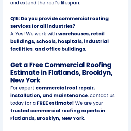
and extend the roof’s lifespan.
Q15: Do you provide commercial roofing
services for all industries?
A: Yes! We work with
warehouses, retail
buildings, schools, hospitals, industrial
facilities, and office buildings
.
Get a Free Commercial Roofing
Estimate in Flatlands, Brooklyn,
New York
For expert
commercial roof repair,
installation, and maintenance
, contact us
today for a
FREE estimate!
We are your
trusted commercial roofing experts in
Flatlands, Brooklyn, New York
.