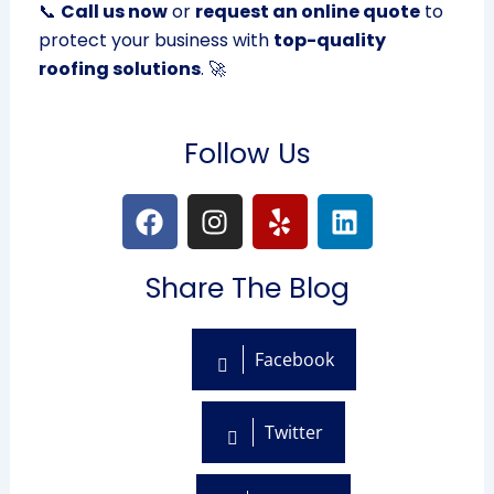
📞
Call us now
or
request an online quote
to
protect your business with
top-quality
roofing solutions
. 🚀
Follow Us
F
I
Y
L
a
n
e
i
c
s
l
n
Share The Blog
e
t
p
k
b
a
e
o
g
d
Facebook
o
r
i
k
a
n
m
Twitter