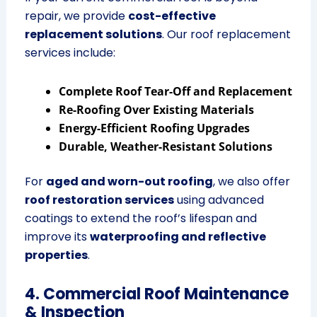
repair, we provide
cost-effective
replacement solutions
. Our roof replacement
services include:
Complete Roof Tear-Off and Replacement
Re-Roofing Over Existing Materials
Energy-Efficient Roofing Upgrades
Durable, Weather-Resistant Solutions
For
aged and worn-out roofing
, we also offer
roof restoration services
using advanced
coatings to extend the roof’s lifespan and
improve its
waterproofing and reflective
properties
.
4. Commercial Roof Maintenance
& Inspection