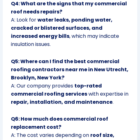
Q4: What are the signs that my commercial
roof needs repairs?
A: Look for
water leaks, ponding water,
cracked or blistered surfaces, and
increased energy bills
, which may indicate
insulation issues.
Q5: Where can I find the best commercial
roofing contractors near me in New Utrecht,
Brooklyn, New York?
A: Our company provides
top-rated
commercial roofing services
with expertise in
repair, installation, and maintenance
.
Q6: How much does commercial roof
replacement cost?
A: The cost varies depending on
roof size,