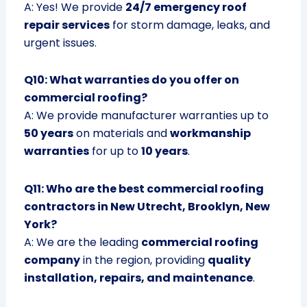
A: Yes! We provide
24/7 emergency roof
repair services
for storm damage, leaks, and
urgent issues.
Q10: What warranties do you offer on
commercial roofing?
A: We provide manufacturer warranties up to
50 years
on materials and
workmanship
warranties
for up to
10 years
.
Q11: Who are the best commercial roofing
contractors in New Utrecht, Brooklyn, New
York?
A: We are the leading
commercial roofing
company
in the region, providing
quality
installation, repairs, and maintenance
.