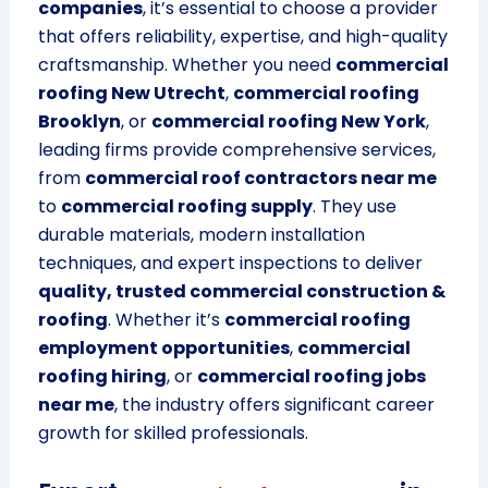
companies
, it’s essential to choose a provider
that offers reliability, expertise, and high-quality
craftsmanship. Whether you need
commercial
roofing New Utrecht
,
commercial roofing
Brooklyn
, or
commercial roofing New York
,
leading firms provide comprehensive services,
from
commercial roof contractors near me
to
commercial roofing supply
. They use
durable materials, modern installation
techniques, and expert inspections to deliver
quality, trusted commercial construction &
roofing
. Whether it’s
commercial roofing
employment opportunities
,
commercial
roofing hiring
, or
commercial roofing jobs
near me
, the industry offers significant career
growth for skilled professionals.