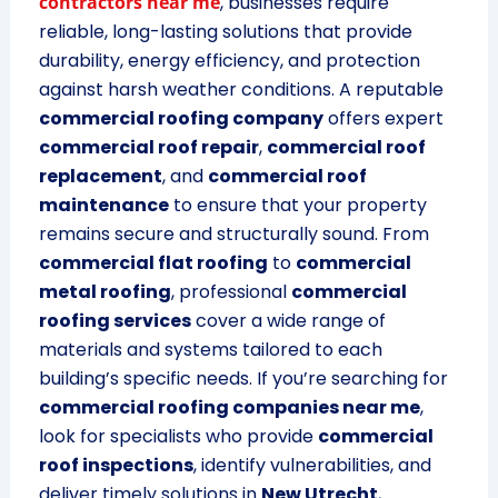
contractors near me
, businesses require
reliable, long-lasting solutions that provide
durability, energy efficiency, and protection
against harsh weather conditions. A reputable
commercial roofing company
offers expert
commercial roof repair
,
commercial roof
replacement
, and
commercial roof
maintenance
to ensure that your property
remains secure and structurally sound. From
commercial flat roofing
to
commercial
metal roofing
, professional
commercial
roofing services
cover a wide range of
materials and systems tailored to each
building’s specific needs. If you’re searching for
commercial roofing companies near me
,
look for specialists who provide
commercial
roof inspections
, identify vulnerabilities, and
deliver timely solutions in
New Utrecht
,