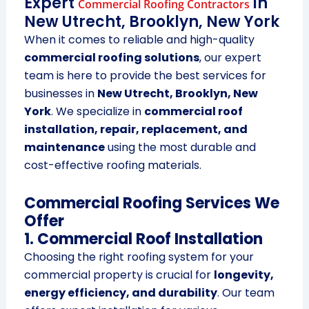
Expert
in
Commercial Roofing Contractors
New Utrecht, Brooklyn, New York
When it comes to reliable and high-quality
commercial roofing solutions
, our expert
team is here to provide the best services for
businesses in
New Utrecht, Brooklyn, New
York
. We specialize in
commercial roof
installation, repair, replacement, and
maintenance
using the most durable and
cost-effective roofing materials.
Commercial Roofing Services We
Offer
1. Commercial Roof Installation
Choosing the right roofing system for your
commercial property is crucial for
longevity,
energy efficiency, and durability
. Our team