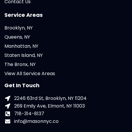
Contact Us
Service Areas
Brooklyn, NY
Queens, NY
Manhattan, NY
Staten Island, NY
The Bronx, NY
View All Service Areas
Get In Touch
2246 63rd St, Brooklyn, NY 11204
269 Emily Ave, Elmont, NY 11003
718-314-8137
info@masonnyc.co