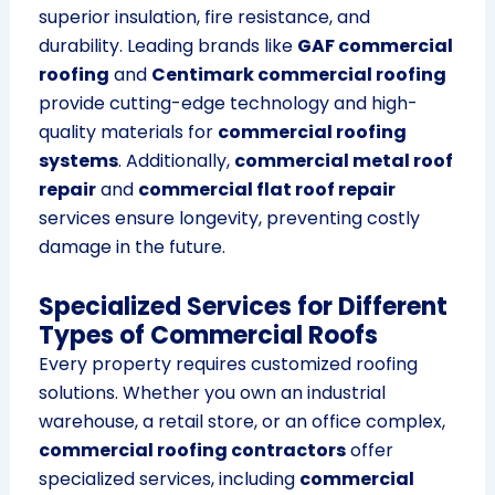
superior insulation, fire resistance, and
durability. Leading brands like
GAF commercial
roofing
and
Centimark commercial roofing
provide cutting-edge technology and high-
quality materials for
commercial roofing
systems
. Additionally,
commercial metal roof
repair
and
commercial flat roof repair
services ensure longevity, preventing costly
damage in the future.
Specialized Services for Different
Types of Commercial Roofs
Every property requires customized roofing
solutions. Whether you own an industrial
warehouse, a retail store, or an office complex,
commercial roofing contractors
offer
specialized services, including
commercial