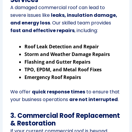
A damaged commercial roof can lead to
severe issues like
leaks, insulation damage,
and energy loss
. Our skilled team provides
fast and effective repairs
, including:
Roof Leak Detection and Repair
Storm and Weather Damage Repairs
Flashing and Gutter Repairs
TPO, EPDM, and Metal Roof Fixes
Emergency Roof Repairs
We offer
quick response times
to ensure that
your business operations
are not interrupted
.
3. Commercial Roof Replacement
& Restoration
If your current commercial roof is beyond