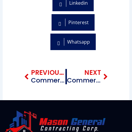
Linkedin
Pinterest
Whatsapp
Prev
Next
PREVIOUS BLOG
NEXT
Commercial Roofing Repairing Contractors near me Midwood Brooklyn, New York
Commercial Roofing Repairing Contractors near me Southeastern Brooklyn, New York