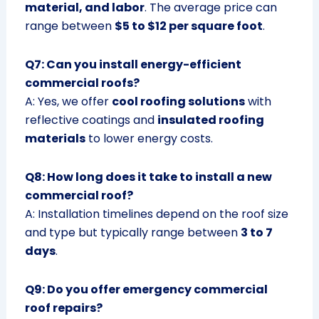
material, and labor
. The average price can
range between
$5 to $12 per square foot
.
Q7: Can you install energy-efficient
commercial roofs?
A: Yes, we offer
cool roofing solutions
with
reflective coatings and
insulated roofing
materials
to lower energy costs.
Q8: How long does it take to install a new
commercial roof?
A: Installation timelines depend on the roof size
and type but typically range between
3 to 7
days
.
Q9: Do you offer emergency commercial
roof repairs?