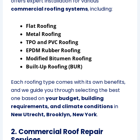
offers expert installation for various
commercial roofing systems
, including:
Flat Roofing
Metal Roofing
TPO and PVC Roofing
EPDM Rubber Roofing
Modified Bitumen Roofing
Built-Up Roofing (BUR)
Each roofing type comes with its own benefits,
and we guide you through selecting the best
one based on
your budget, building
requirements, and climate conditions
in
New Utrecht, Brooklyn, New York
.
2. Commercial Roof Repair
Services