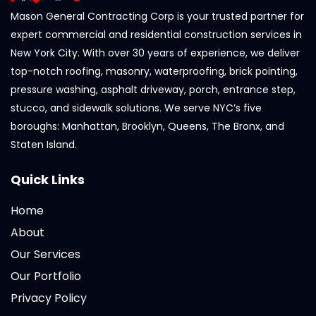
Mason General Contracting Corp is your trusted partner for
expert commercial and residential construction services in
New York City. With over 30 years of experience, we deliver
top-notch roofing, masonry, waterproofing, brick pointing,
pressure washing, asphalt driveway, porch, entrance step,
stucco, and sidewalk solutions. We serve NYC’s five
boroughs: Manhattan, Brooklyn, Queens, The Bronx, and
Staten Island.
Quick Links
Home
About
Our Services
Our Portfolio
Privacy Policy