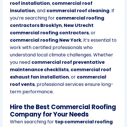
roof installation
,
commercial roof
insulation
, and
commercial roof cleaning
. If
you’re searching for
commercial roofing
contractors Brooklyn
,
New Utrecht
commercial roofing contractors
, or
commercial roofing New York
, it’s essential to
work with certified professionals who
understand local climate challenges. Whether
you need
commercial roof preventative
maintenance checklists
,
commercial roof
exhaust fan installation
, or
commercial
roof vents
, professional services ensure long-
term performance.
Hire the Best Commercial Roofing
Company for Your Needs
When searching for
top commercial roofing