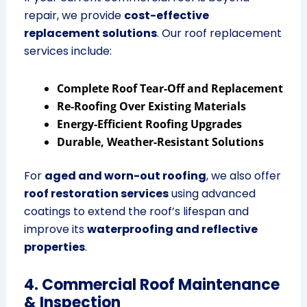
repair, we provide
cost-effective
replacement solutions
. Our roof replacement
services include:
Complete Roof Tear-Off and Replacement
Re-Roofing Over Existing Materials
Energy-Efficient Roofing Upgrades
Durable, Weather-Resistant Solutions
For
aged and worn-out roofing
, we also offer
roof restoration services
using advanced
coatings to extend the roof’s lifespan and
improve its
waterproofing and reflective
properties
.
4. Commercial Roof Maintenance
& Inspection