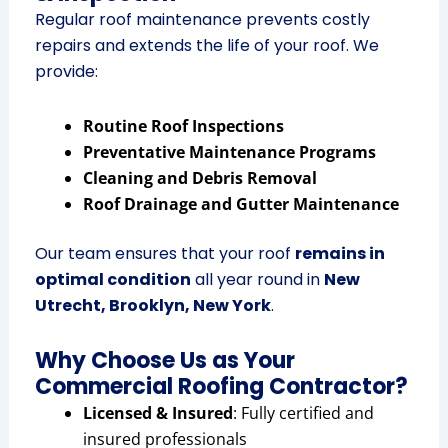
Regular roof maintenance prevents costly
repairs and extends the life of your roof. We
provide:
Routine Roof Inspections
Preventative Maintenance Programs
Cleaning and Debris Removal
Roof Drainage and Gutter Maintenance
Our team ensures that your roof
remains in
optimal condition
all year round in
New
Utrecht, Brooklyn, New York
.
Why Choose Us as Your
Commercial Roofing Contractor?
Licensed & Insured
: Fully certified and
insured professionals