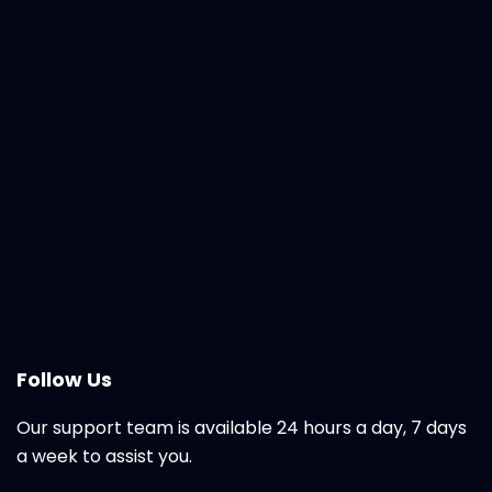
Follow Us
Our support team is available 24 hours a day, 7 days
a week to assist you.