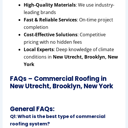
High-Quality Materials
: We use industry-
leading brands
Fast & Reliable Services
: On-time project
completion
Cost-Effective Solutions
: Competitive
pricing with no hidden fees
Local Experts
: Deep knowledge of climate
conditions in
New Utrecht, Brooklyn, New
York
FAQs – Commercial Roofing in
New Utrecht, Brooklyn, New York
General FAQs:
Q1: What is the best type of commercial
roofing system?