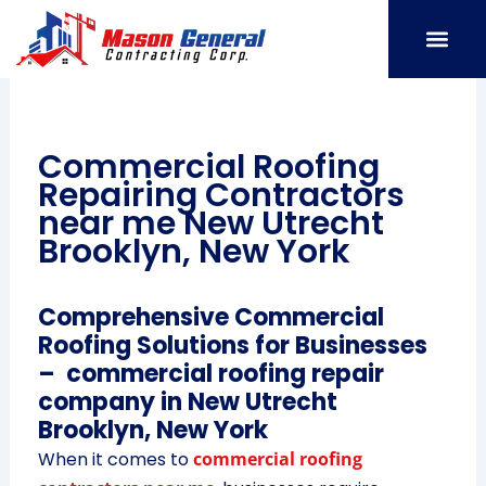
Skip
to
content
SERVICE AREAS
OUR PORT
CONTACT US
Commercial Roofing
Repairing Contractors
near me New Utrecht
Brooklyn, New York
Comprehensive Commercial
Roofing Solutions for Businesses
– commercial roofing repair
company in New Utrecht
Brooklyn, New York
When it comes to
commercial roofing