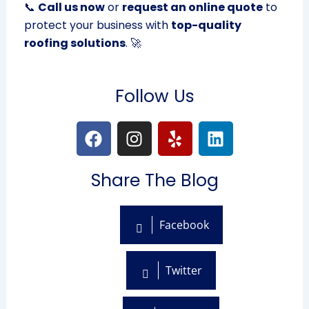
📞
Call us now
or
request an online quote
to
protect your business with
top-quality
roofing solutions
. 🚀
Follow Us
F
I
Y
L
a
n
e
i
c
s
l
n
Share The Blog
e
t
p
k
b
a
e
o
g
d
Facebook
o
r
i
k
a
n
m
Twitter