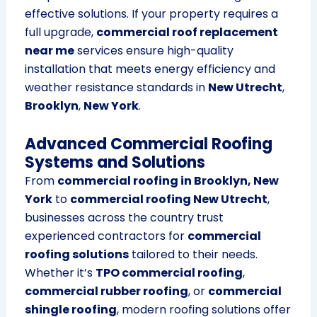
effective solutions. If your property requires a
full upgrade,
commercial roof replacement
near me
services ensure high-quality
installation that meets energy efficiency and
weather resistance standards in
New Utrecht
,
Brooklyn
,
New York
.
Advanced Commercial Roofing
Systems and Solutions
From
commercial roofing in Brooklyn, New
York
to
commercial roofing New Utrecht
,
businesses across the country trust
experienced contractors for
commercial
roofing solutions
tailored to their needs.
Whether it’s
TPO commercial roofing
,
commercial rubber roofing
, or
commercial
shingle roofing
, modern roofing solutions offer