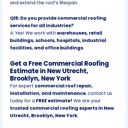
and extend the roof’s lifespan.
Q15: Do you provide commercial roofing
services for all industries?
A: Yes! We work with
warehouses, retail
buildings, schools, hospitals, industrial
facilities, and office buildings
.
Get a Free Commercial Roofing
Estimate in New Utrecht,
Brooklyn, New York
For expert
commercial roof repair,
installation, and maintenance
, contact us
today for a
FREE estimate!
We are your
trusted commercial roofing experts in New
Utrecht, Brooklyn, New York
.