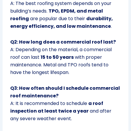
A: The best roofing system depends on your
building’s needs.
TPO, EPDM, and metal
roofing
are popular due to their
durability,
energy efficiency, and low maintenance
.
Q2: How long does a commercial roof last?
A: Depending on the material, a commercial
roof can last
15 to 50 years
with proper
maintenance. Metal and TPO roofs tend to
have the longest lifespan.
Q3: How often should I schedule commercial
roof maintenance?
A: It is recommended to schedule
a roof
inspection at least twice a year
and after
any severe weather event.