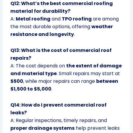
Q12: What’s the best commercial roofing
material for durability?
A:
Metal roofing
and
TPO roofing
are among
the most durable options, offering
weather
resistance and longevity
.
Q13: What is the cost of commercial roof
repairs?
A: The cost depends on
the extent of damage
and material type
. Small repairs may start at
$500
, while major repairs can range
between
$1,500 to $5,000
.
Q14: How do I prevent commercial roof
leaks?
A: Regular inspections, timely repairs, and
proper drainage systems
help prevent leaks