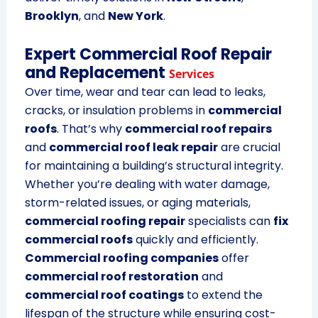
Brooklyn
, and
New York
.
Expert Commercial Roof Repair
and Replacement
Services
Over time, wear and tear can lead to leaks,
cracks, or insulation problems in
commercial
roofs
. That’s why
commercial roof repairs
and
commercial roof leak repair
are crucial
for maintaining a building’s structural integrity.
Whether you’re dealing with water damage,
storm-related issues, or aging materials,
commercial roofing repair
specialists can
fix
commercial roofs
quickly and efficiently.
Commercial roofing companies
offer
commercial roof restoration
and
commercial roof coatings
to extend the
lifespan of the structure while ensuring cost-