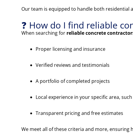
Our team is equipped to handle both residential 
❓ How do I find reliable c
When searching for
reliable concrete contracto
Proper licensing and insurance
Verified reviews and testimonials
A portfolio of completed projects
Local experience in your specific area, suc
Transparent pricing and free estimates
We meet all of these criteria and more, ensuring h