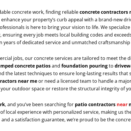
dable concrete work, finding reliable
concrete contractors
o enhance your property’s curb appeal with a brand-new dri
essionals is here to bring your vision to life. We specialize
r
, ensuring every job meets local building codes and exceeds
 on years of dedicated service and unmatched craftsmanshi
rcial jobs, our concrete services are tailored to meet the
amped concrete patios
and
foundation pouring
to
drivew
d the latest techniques to ensure long-lasting results that 
tractors near me
or need a licensed team to handle a major
 your outdoor space or restore the structural integrity of 
ork
, and you’ve been searching for
patio contractors
near
 of local experience with personalized service, making us 
s, and a satisfaction guarantee, we’re proud to be the concr