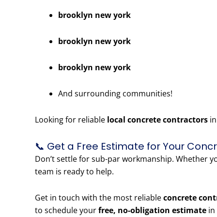
brooklyn new york
brooklyn new york
brooklyn new york
And surrounding communities!
Looking for reliable
local concrete contractors
in
📞 Get a Free Estimate for Your Conc
Don’t settle for sub-par workmanship. Whether 
team is ready to help.
Get in touch with the most reliable
concrete cont
to schedule your
free, no-obligation estimate
in