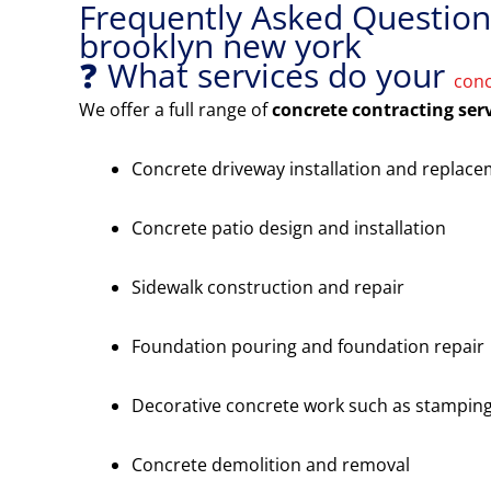
Frequently Asked Questions
brooklyn new york
❓ What services do your
conc
We offer a full range of
concrete contracting ser
Concrete driveway installation and replac
Concrete patio design and installation
Sidewalk construction and repair
Foundation pouring and foundation repair
Decorative concrete work such as stamping
Concrete demolition and removal