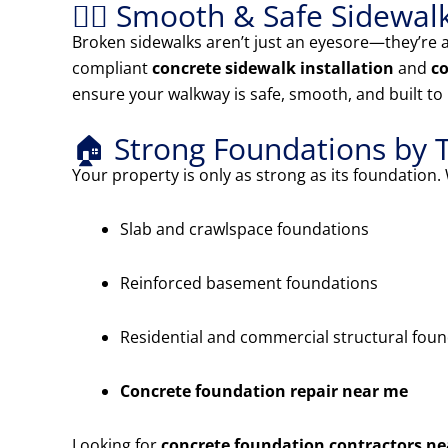
🚶‍♂️ Smooth & Safe Sidewal
Broken sidewalks aren’t just an eyesore—they’re a
compliant
concrete sidewalk installation
and
co
ensure your walkway is safe, smooth, and built to 
🏠 Strong Foundations by 
Your property is only as strong as its foundation. 
Slab and crawlspace foundations
Reinforced basement foundations
Residential and commercial structural fou
Concrete foundation repair near me
Looking for
concrete foundation contractors n