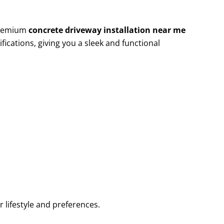
 premium
concrete driveway installation near me
fications, giving you a sleek and functional
r lifestyle and preferences.