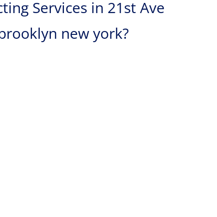
ing Services in 21st Ave
 brooklyn new york?