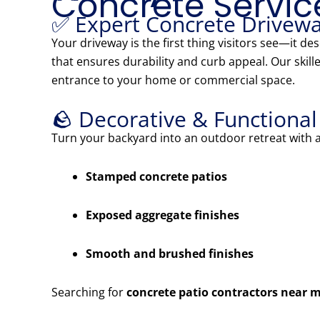
Concrete Servic
✅ Expert Concrete Drivewa
Your driveway is the first thing visitors see—it d
that ensures durability and curb appeal. Our skille
entrance to your home or commercial space.
🪨 Decorative & Functiona
Turn your backyard into an outdoor retreat with
Stamped concrete patios
Exposed aggregate finishes
Smooth and brushed finishes
Searching for
concrete patio contractors near 