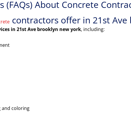
 (FAQs) About Concrete Contract
contractors offer in 21st Ave
rete
vices in 21st Ave brooklyn new york
, including:
ement
 and coloring