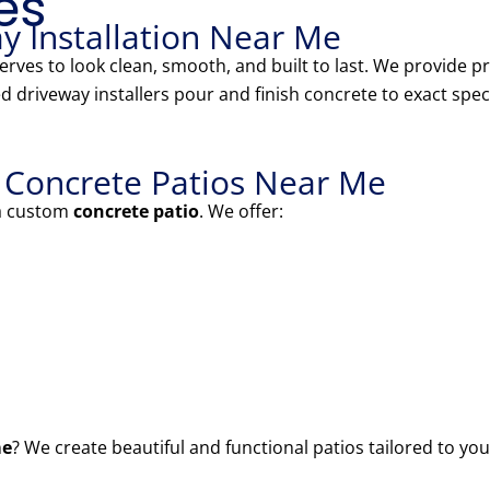
es
y Installation Near Me
eserves to look clean, smooth, and built to last. We provide
d driveway installers pour and finish concrete to exact speci
l Concrete Patios Near Me
 a custom
concrete patio
. We offer:
me
? We create beautiful and functional patios tailored to you