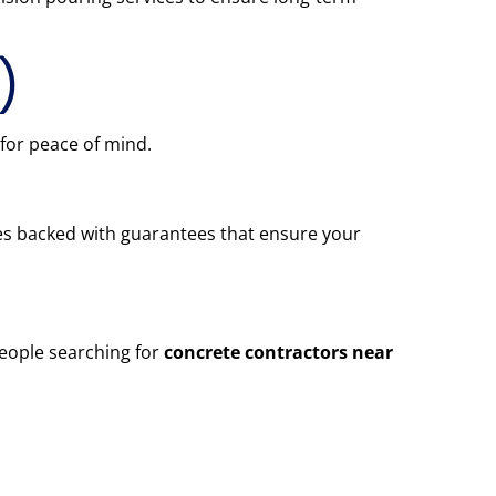
)
 for peace of mind.
omes backed with guarantees that ensure your
people searching for
concrete contractors near