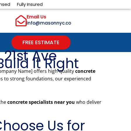
ensed
Fully Insured
Email Us
info@masonnyc.co
FREE ESTIMATE
 21st Ave
uild It Right
Company Name] offers high-quality
concrete
s to strong foundations, our experienced
 the
concrete specialists near you
who deliver
hoose Us for