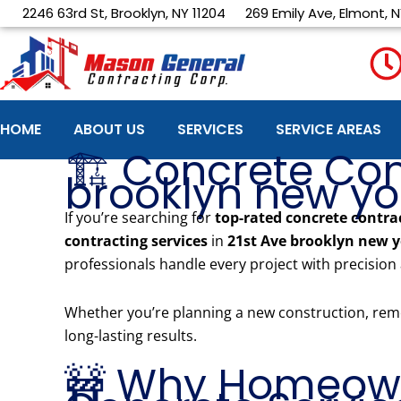
Skip
2246 63rd St, Brooklyn, NY 11204
269 Emily Ave, Elmont, N
to
content
HOME
ABOUT US
SERVICES
SERVICE AREAS
🏗️ Concrete Con
brooklyn new york
If you’re searching for
top-rated concrete contra
contracting services
in
21st Ave brooklyn new 
professionals handle every project with precision
Whether you’re planning a new construction, remo
long-lasting results.
🚧 Why Homeown