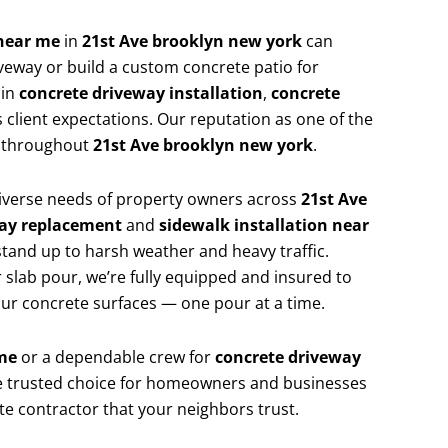
 near me
in
21st Ave brooklyn new york
can
veway or build a custom concrete patio for
 in
concrete driveway installation
,
concrete
 client expectations. Our reputation as one of the
p throughout
21st Ave brooklyn new york
.
 diverse needs of property owners across
21st Ave
ay replacement
and
sidewalk installation near
stand up to harsh weather and heavy traffic.
 slab pour, we’re fully equipped and insured to
your concrete surfaces — one pour at a time.
me
or a dependable crew for
concrete driveway
the trusted choice for homeowners and businesses
ete contractor that your neighbors trust.