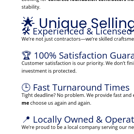
stability.
🌟 Unique Sellin
🛠️ Experienced & Licensed
We’re not just contractors—we’re skilled craftsmen
🏆 100% Satisfaction Guar
Customer satisfaction is our priority. We don’t fi
investment is protected.
🕒 Fast Turnaround Times
Tight deadline? No problem. We provide fast and e
me
choose us again and again.
📍 Locally Owned & Operat
We’re proud to be a local company serving our ne