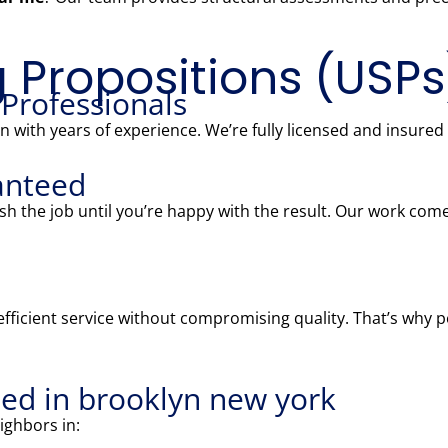
g Propositions (USPs
 Professionals
 with years of experience. We’re fully licensed and insured
anteed
nish the job until you’re happy with the result. Our work c
fficient service without compromising quality. That’s why 
ed in brooklyn new york
ighbors in: