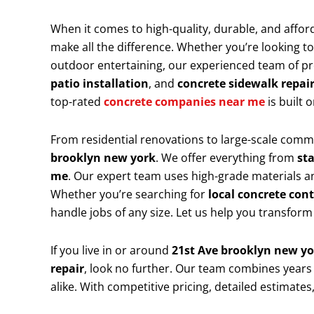
When it comes to high-quality, durable, and affor
make all the difference. Whether you’re looking t
outdoor entertaining, our experienced team of prof
patio installation
, and
concrete sidewalk repai
top-rated
concrete companies near me
is built
From residential renovations to large-scale comme
brooklyn new york
. We offer everything from
st
me
. Our expert team uses high-grade materials an
Whether you’re searching for
local concrete con
handle jobs of any size. Let us help you transform
If you live in or around
21st Ave brooklyn new y
repair
, look no further. Our team combines years
alike. With competitive pricing, detailed estimate