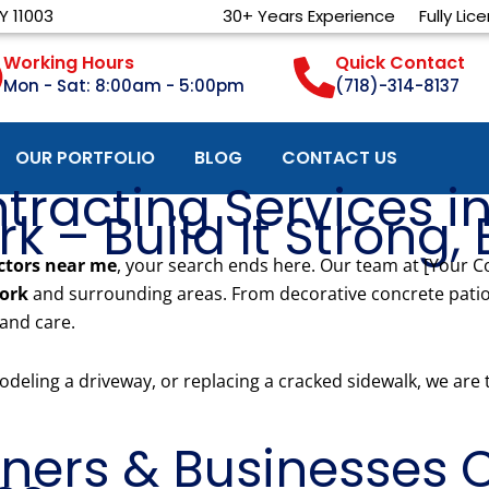
Y 11003
30+ Years Experience
Fully Lic
Working Hours
Quick Contact
Mon - Sat: 8:00am - 5:00pm
(718)-314-8137
OUR PORTFOLIO
BLOG
CONTACT US
tracting Services in
 – Build It Strong, B
ctors near me
, your search ends here. Our team at [Your 
york
and surrounding areas. From decorative concrete patio
 and care.
deling a driveway, or replacing a cracked sidewalk, we are
ers & Businesses C