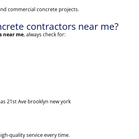
and commercial concrete projects.
oncrete contractors near me?
rs near me
, always check for:
h as 21st Ave brooklyn new york
igh-quality service every time.