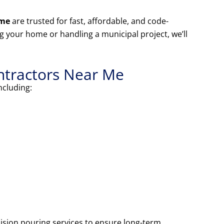
 me
are trusted for fast, affordable, and code-
 your home or handling a municipal project, we’ll
ntractors Near Me
including:
ision pouring services to ensure long-term