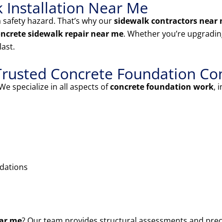
k Installation Near Me
 safety hazard. That’s why our
sidewalk contractors near
ncrete sidewalk repair near me
. Whether you’re upgrading
last.
Trusted Concrete Foundation Co
We specialize in all aspects of
concrete foundation work
, 
ndations
ear me
? Our team provides structural assessments and prec