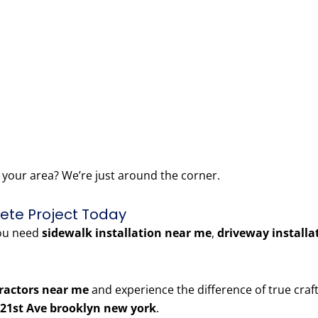
 your area? We’re just around the corner.
rete Project Today
you need
sidewalk installation near me
,
driveway installa
ractors near me
and experience the difference of true craft
21st Ave brooklyn new york
.