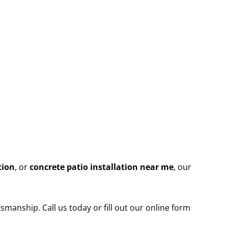
tion
, or
concrete patio installation near me
, our
smanship. Call us today or fill out our online form