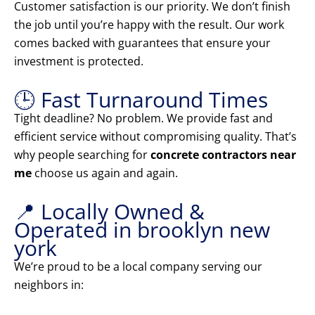
Customer satisfaction is our priority. We don’t finish
the job until you’re happy with the result. Our work
comes backed with guarantees that ensure your
investment is protected.
🕒 Fast Turnaround Times
Tight deadline? No problem. We provide fast and
efficient service without compromising quality. That’s
why people searching for
concrete contractors near
me
choose us again and again.
📍 Locally Owned &
Operated in brooklyn new
york
We’re proud to be a local company serving our
neighbors in: