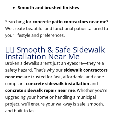
Smooth and brushed finishes
Searching for
concrete patio contractors near me
?
We create beautiful and functional patios tailored to
your lifestyle and preferences.
🚶‍♂️ Smooth & Safe Sidewalk
Installation Near Me
Broken sidewalks aren’t just an eyesore—they’re a
safety hazard. That’s why our
sidewalk contractors
near me
are trusted for fast, affordable, and code-
compliant
concrete sidewalk installation
and
concrete sidewalk repair near me
. Whether you’re
upgrading your home or handling a municipal
project, we’ll ensure your walkway is safe, smooth,
and built to last.