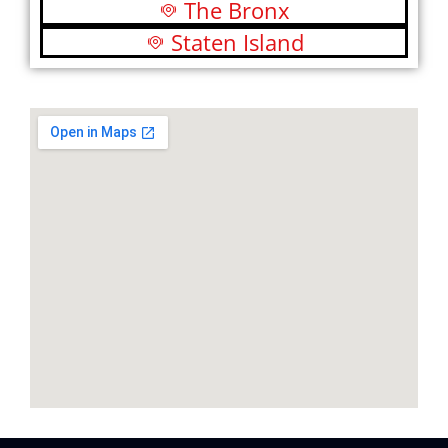
The Bronx
Staten Island