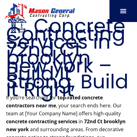
Skip
to
🏗️ Concrete
content
Contracting
SERVICE AREAS
OUR PORT
CONTACT US
Services in
72nd Ct
brooklyn
new york –
Build It
Strong, Build
It Right
If you’re searching for
top-rated concrete
contractors near me
, your search ends here. Our
team at [Your Company Name] offers high-quality
concrete contracting services
in
72nd Ct brooklyn
new york
and surrounding areas. From decorative