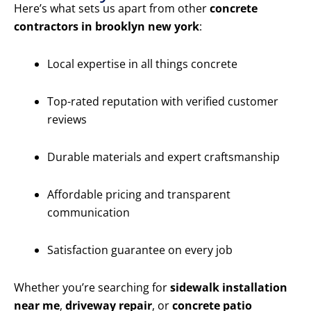
Here’s what sets us apart from other
concrete
contractors in brooklyn new york
:
Local expertise in all things concrete
Top-rated reputation with verified customer
reviews
Durable materials and expert craftsmanship
Affordable pricing and transparent
communication
Satisfaction guarantee on every job
Whether you’re searching for
sidewalk installation
near me
,
driveway repair
, or
concrete patio