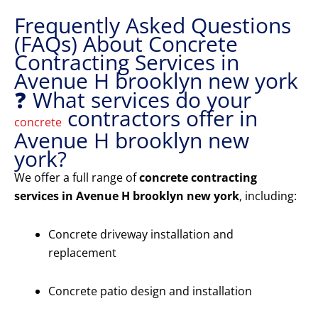
Frequently Asked Questions
(FAQs) About Concrete
Contracting Services in
Avenue H brooklyn new york
❓ What services do your
contractors offer in
concrete
Avenue H brooklyn new
york?
We offer a full range of
concrete contracting
services in Avenue H brooklyn new york
, including:
Concrete driveway installation and
replacement
Concrete patio design and installation