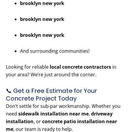
brooklyn new york
brooklyn new york
brooklyn new york
And surrounding communities!
Looking for reliable
local concrete contractors
in
your area? We’re just around the corner.
📞 Get a Free Estimate for Your
Concrete Project Today
Don’t settle for sub-par workmanship. Whether you
need
sidewalk installation near me
,
driveway
installation
, or
concrete patio installation near
me
, our team is ready to help.