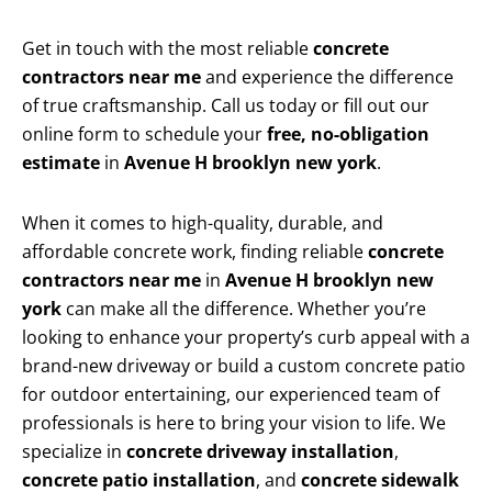
Get in touch with the most reliable
concrete
contractors near me
and experience the difference
of true craftsmanship. Call us today or fill out our
online form to schedule your
free, no-obligation
estimate
in
Avenue H brooklyn new york
.
When it comes to high-quality, durable, and
affordable concrete work, finding reliable
concrete
contractors near me
in
Avenue H brooklyn new
york
can make all the difference. Whether you’re
looking to enhance your property’s curb appeal with a
brand-new driveway or build a custom concrete patio
for outdoor entertaining, our experienced team of
professionals is here to bring your vision to life. We
specialize in
concrete driveway installation
,
concrete patio installation
, and
concrete sidewalk