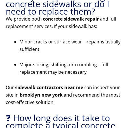
concrete sidewalks or do I
need to replace them?
We provide both
concrete sidewalk repair
and full
replacement services. If your sidewalk has:
Minor cracks or surface wear – repair is usually
sufficient
Major sinking, shifting, or crumbling – full
replacement may be necessary
Our
sidewalk contractors near me
can inspect your
site in
brooklyn new york
and recommend the most
cost-effective solution.
❓ How long does it take to
complete a typical concrete