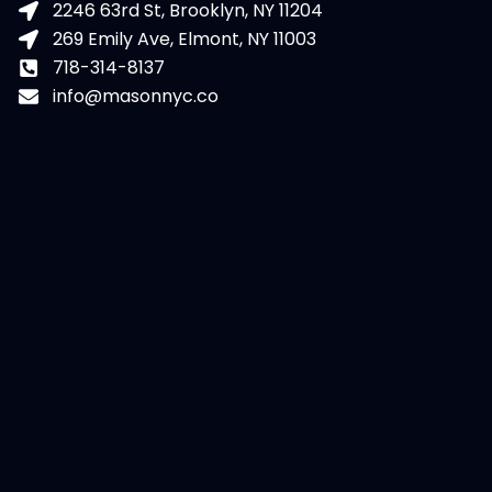
2246 63rd St, Brooklyn, NY 11204
269 Emily Ave, Elmont, NY 11003
718-314-8137
info@masonnyc.co