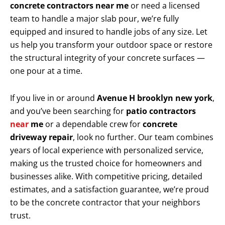
concrete contractors near me
or need a licensed
team to handle a major slab pour, we’re fully
equipped and insured to handle jobs of any size. Let
us help you transform your outdoor space or restore
the structural integrity of your concrete surfaces —
one pour at a time.
If you live in or around
Avenue H brooklyn new york
,
and you’ve been searching for
patio contractors
near
me
or a dependable crew for
concrete
driveway repair
, look no further. Our team combines
years of local experience with personalized service,
making us the trusted choice for homeowners and
businesses alike. With competitive pricing, detailed
estimates, and a satisfaction guarantee, we’re proud
to be the concrete contractor that your neighbors
trust.