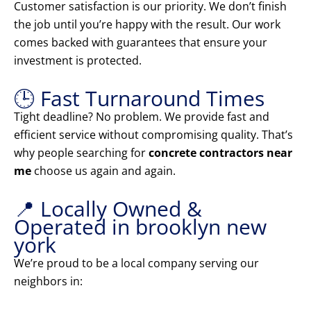
Customer satisfaction is our priority. We don’t finish
the job until you’re happy with the result. Our work
comes backed with guarantees that ensure your
investment is protected.
🕒 Fast Turnaround Times
Tight deadline? No problem. We provide fast and
efficient service without compromising quality. That’s
why people searching for
concrete contractors near
me
choose us again and again.
📍 Locally Owned &
Operated in brooklyn new
york
We’re proud to be a local company serving our
neighbors in: