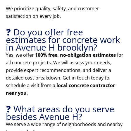
We prioritize quality, safety, and customer
satisfaction on every job.
❓ Do you offer free
estimates for concrete work
in Avenue H brooklyn?
Yes, we offer
100% free, no-obligation estimates
for
all concrete projects. We will assess your needs,
provide expert recommendations, and deliver a
detailed cost breakdown. Get in touch today to
schedule a visit from a
local concrete contractor
near you
.
❓ What areas do you serve
besides Avenue H?
We serve a wide range of neighborhoods and nearby