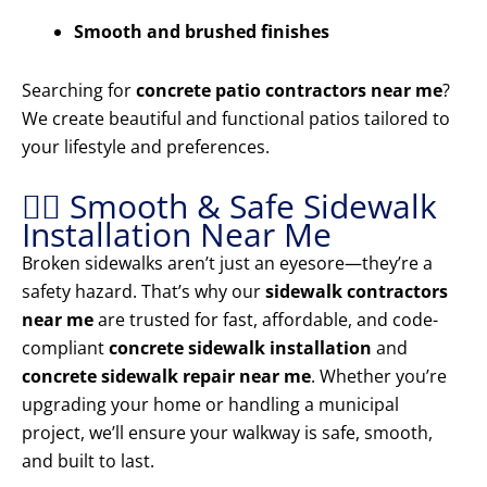
Smooth and brushed finishes
Searching for
concrete patio contractors near me
?
We create beautiful and functional patios tailored to
your lifestyle and preferences.
🚶‍♂️ Smooth & Safe Sidewalk
Installation Near Me
Broken sidewalks aren’t just an eyesore—they’re a
safety hazard. That’s why our
sidewalk contractors
near me
are trusted for fast, affordable, and code-
compliant
concrete sidewalk installation
and
concrete sidewalk repair near me
. Whether you’re
upgrading your home or handling a municipal
project, we’ll ensure your walkway is safe, smooth,
and built to last.