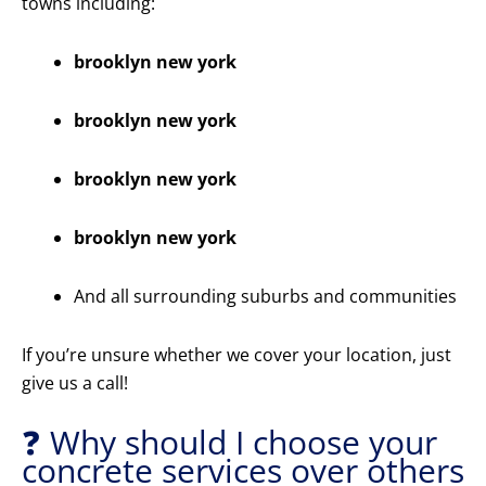
towns including:
brooklyn new york
brooklyn new york
brooklyn new york
brooklyn new york
And all surrounding suburbs and communities
If you’re unsure whether we cover your location, just
give us a call!
❓ Why should I choose your
concrete services over others