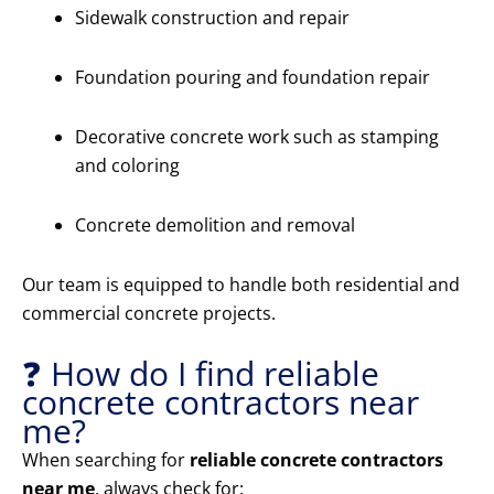
Sidewalk construction and repair
Foundation pouring and foundation repair
Decorative concrete work such as stamping
and coloring
Concrete demolition and removal
Our team is equipped to handle both residential and
commercial concrete projects.
❓ How do I find reliable
concrete contractors near
me?
When searching for
reliable concrete contractors
near me
, always check for: