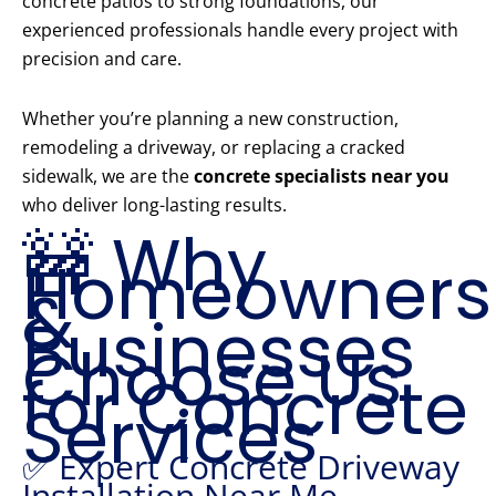
concrete patios to strong foundations, our
experienced professionals handle every project with
precision and care.
Whether you’re planning a new construction,
remodeling a driveway, or replacing a cracked
sidewalk, we are the
concrete specialists near you
who deliver long-lasting results.
🚧 Why
Homeowners
&
Businesses
Choose Us
for Concrete
Services
✅ Expert Concrete Driveway
Installation Near Me