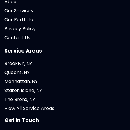
About
Our Services
Our Portfolio
Privacy Policy
Contact Us
Service Areas
Brooklyn, NY
Queens, NY
Manhattan, NY
Staten Island, NY
The Bronx, NY
View All Service Areas
Get In Touch