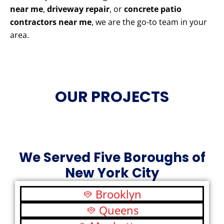
near me
,
driveway repair
, or
concrete patio
contractors near me
, we are the go-to team in your
area.
OUR PROJECTS
We Served Five Boroughs of
New York City
Brooklyn
Queens