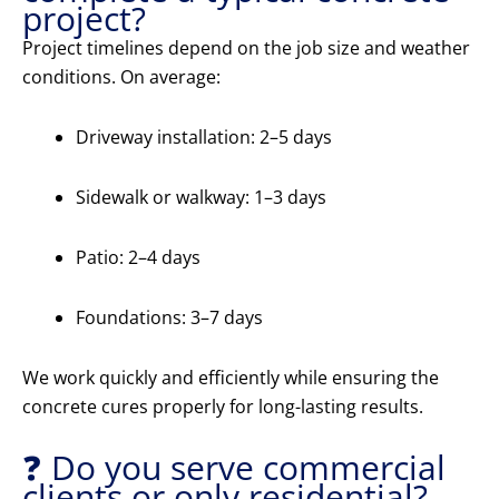
project?
Project timelines depend on the job size and weather
conditions. On average:
Driveway installation: 2–5 days
Sidewalk or walkway: 1–3 days
Patio: 2–4 days
Foundations: 3–7 days
We work quickly and efficiently while ensuring the
concrete cures properly for long-lasting results.
❓ Do you serve commercial
clients or only residential?