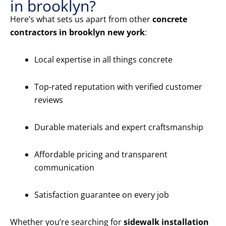
in brooklyn?
Here’s what sets us apart from other
concrete
contractors in brooklyn new york
:
Local expertise in all things concrete
Top-rated reputation with verified customer
reviews
Durable materials and expert craftsmanship
Affordable pricing and transparent
communication
Satisfaction guarantee on every job
Whether you’re searching for
sidewalk installation