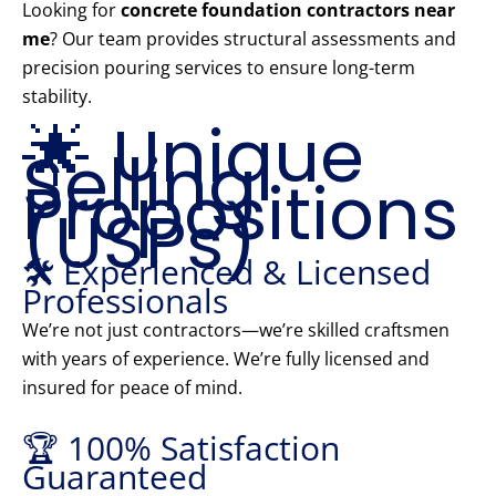
Looking for
concrete foundation contractors near
me
? Our team provides structural assessments and
precision pouring services to ensure long-term
stability.
🌟 Unique
Selling
Propositions
(USPs)
🛠️ Experienced & Licensed
Professionals
We’re not just contractors—we’re skilled craftsmen
with years of experience. We’re fully licensed and
insured for peace of mind.
🏆 100% Satisfaction
Guaranteed