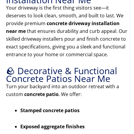
Your driveway is the first thing visitors see—it
deserves to look clean, smooth, and built to last. We
provide premium
concrete driveway installation
near me
that ensures durability and curb appeal. Our
skilled driveway installers pour and finish concrete to
exact specifications, giving you a sleek and functional
entrance to your home or commercial space.
🪨 Decorative & Functional
Concrete Patios Near Me
Turn your backyard into an outdoor retreat with a
custom
concrete patio
. We offer:
Stamped concrete patios
Exposed aggregate finishes