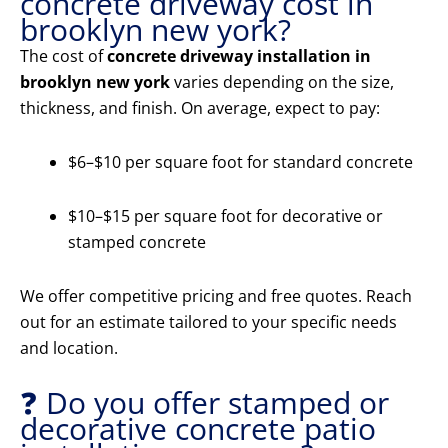
concrete driveway cost in
brooklyn new york?
The cost of
concrete driveway installation in
brooklyn new york
varies depending on the size,
thickness, and finish. On average, expect to pay:
$6–$10 per square foot for standard concrete
$10–$15 per square foot for decorative or
stamped concrete
We offer competitive pricing and free quotes. Reach
out for an estimate tailored to your specific needs
and location.
❓ Do you offer stamped or
decorative concrete patio