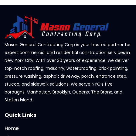
Mason General Contracting Corp is your trusted partner for
expert commercial and residential construction services in
New York City. With over 30 years of experience, we deliver
top-notch roofing, masonry, waterproofing, brick pointing,
pressure washing, asphalt driveway, porch, entrance step,
stucco, and sidewalk solutions. We serve NYC’s five
boroughs: Manhattan, Brooklyn, Queens, The Bronx, and
Staten Island.
Quick Links
Home