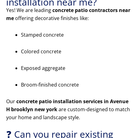
installation near me?
Yes! We are leading
concrete patio contractors near
me
offering decorative finishes like:
Stamped concrete
Colored concrete
Exposed aggregate
Broom-finished concrete
Our
concrete patio installation services in Avenue
H brooklyn new york
are custom-designed to match
your home and landscape style.
❓ Can you repair existing