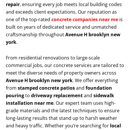
repair
, ensuring every job meets local building codes
and exceeds client expectations. Our reputation as
one of the top-rated
concrete companies near me
is
built on years of dedicated service and unmatched
craftsmanship throughout
Avenue H brooklyn new
york
.
From residential renovations to large-scale
commercial jobs, our concrete services are tailored to
meet the diverse needs of property owners across
Avenue H brooklyn new york
. We offer everything
from
stamped concrete patios
and
foundation
pouring
to
driveway replacement
and
sidewalk
installation near me
. Our expert team uses high-
grade materials and the latest techniques to ensure
long-lasting results that stand up to harsh weather
and heavy traffic. Whether you’re searching for
local