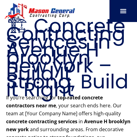
Skip
to
🏗️ Concrete
content
Contracting
SERVICE AREAS
OUR PORT
CONTACT US
Services in
Avenue H
brooklyn
new york –
Build It
Strong, Build
It Right
If you’re searching for
top-rated concrete
contractors near me
, your search ends here. Our
team at [Your Company Name] offers high-quality
concrete contracting services
in
Avenue H brooklyn
new york
and surrounding areas. From decorative