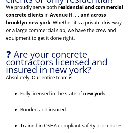
We proudly serve both
residential and commercial
concrete clients
in
Avenue H, , , and across
brooklyn new york
. Whether it’s a private driveway
or a large commercial slab, we have the crew and
equipment to get it done right.
❓ Are your concrete
contractors licensed and
insured in new york?
Absolutely. Our entire team is:
Fully licensed in the state of
new york
Bonded and insured
Trained in OSHA-compliant safety procedures