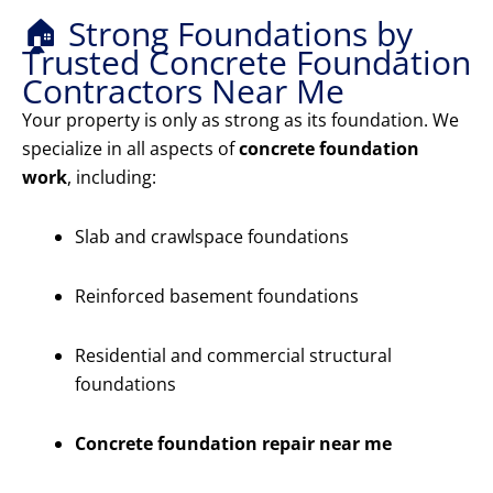
🏠 Strong Foundations by
Trusted Concrete Foundation
Contractors Near Me
Your property is only as strong as its foundation. We
specialize in all aspects of
concrete foundation
work
, including:
Slab and crawlspace foundations
Reinforced basement foundations
Residential and commercial structural
foundations
Concrete foundation repair near me