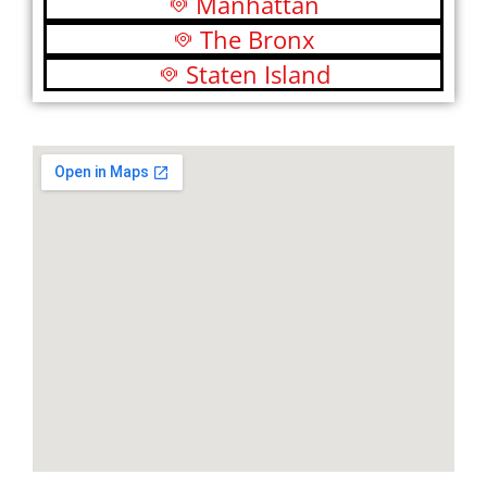
Manhattan
The Bronx
Staten Island