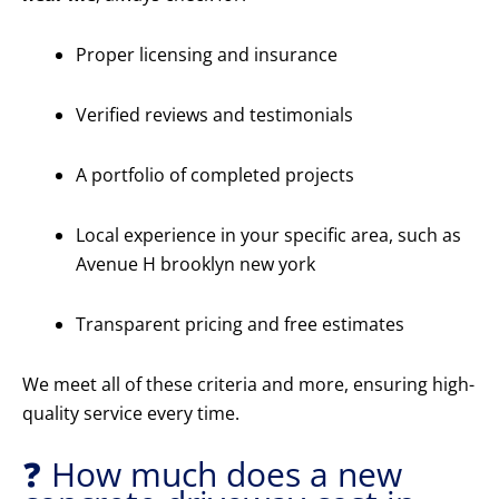
Proper licensing and insurance
Verified reviews and testimonials
A portfolio of completed projects
Local experience in your specific area, such as
Avenue H brooklyn new york
Transparent pricing and free estimates
We meet all of these criteria and more, ensuring high-
quality service every time.
❓ How much does a new