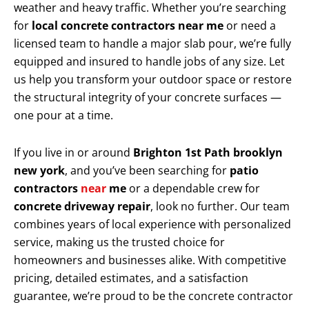
weather and heavy traffic. Whether you’re searching
for
local concrete contractors near me
or need a
licensed team to handle a major slab pour, we’re fully
equipped and insured to handle jobs of any size. Let
us help you transform your outdoor space or restore
the structural integrity of your concrete surfaces —
one pour at a time.
If you live in or around
Brighton 1st Path brooklyn
new york
, and you’ve been searching for
patio
contractors
near
me
or a dependable crew for
concrete driveway repair
, look no further. Our team
combines years of local experience with personalized
service, making us the trusted choice for
homeowners and businesses alike. With competitive
pricing, detailed estimates, and a satisfaction
guarantee, we’re proud to be the concrete contractor