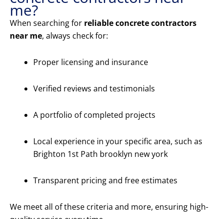
me?
When searching for
reliable concrete contractors
near me
, always check for:
Proper licensing and insurance
Verified reviews and testimonials
A portfolio of completed projects
Local experience in your specific area, such as
Brighton 1st Path brooklyn new york
Transparent pricing and free estimates
We meet all of these criteria and more, ensuring high-