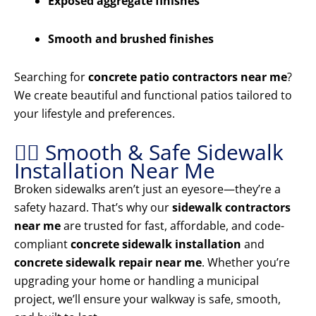
Exposed aggregate finishes
Smooth and brushed finishes
Searching for
concrete patio contractors near me
?
We create beautiful and functional patios tailored to
your lifestyle and preferences.
🚶‍♂️ Smooth & Safe Sidewalk
Installation Near Me
Broken sidewalks aren’t just an eyesore—they’re a
safety hazard. That’s why our
sidewalk contractors
near me
are trusted for fast, affordable, and code-
compliant
concrete sidewalk installation
and
concrete sidewalk repair near me
. Whether you’re
upgrading your home or handling a municipal
project, we’ll ensure your walkway is safe, smooth,