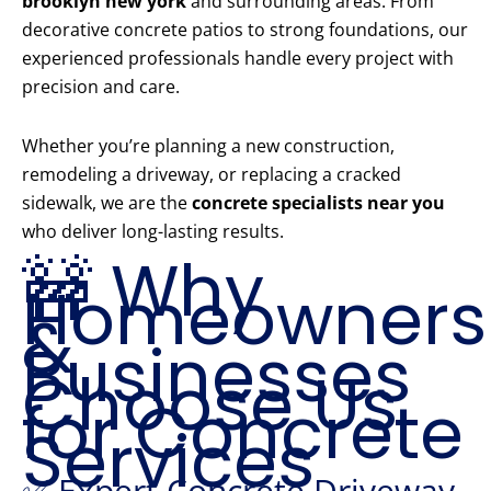
brooklyn new york
and surrounding areas. From
decorative concrete patios to strong foundations, our
experienced professionals handle every project with
precision and care.
Whether you’re planning a new construction,
remodeling a driveway, or replacing a cracked
sidewalk, we are the
concrete specialists near you
who deliver long-lasting results.
🚧 Why
Homeowners
&
Businesses
Choose Us
for Concrete
Services
✅ Expert Concrete Driveway