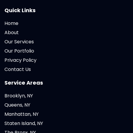
Quick Links
Home
About
Our Services
Our Portfolio
Privacy Policy
Contact Us
Service Areas
Brooklyn, NY
Queens, NY
Manhattan, NY
Staten Island, NY
The Bronx, NY