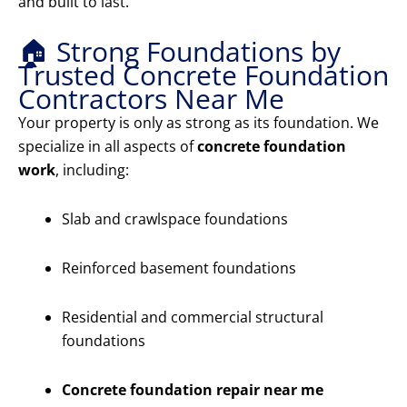
and built to last.
🏠 Strong Foundations by
Trusted Concrete Foundation
Contractors Near Me
Your property is only as strong as its foundation. We
specialize in all aspects of
concrete foundation
work
, including:
Slab and crawlspace foundations
Reinforced basement foundations
Residential and commercial structural
foundations
Concrete foundation repair near me