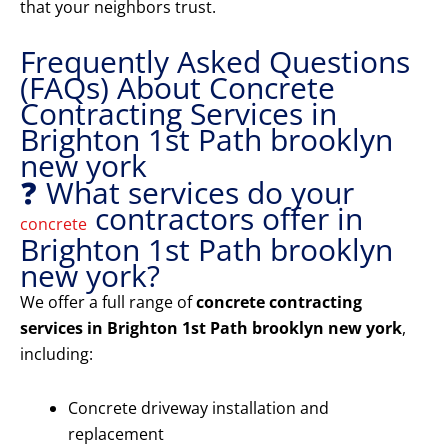
that your neighbors trust.
Frequently Asked Questions
(FAQs) About Concrete
Contracting Services in
Brighton 1st Path brooklyn
new york
❓ What services do your
contractors offer in
concrete
Brighton 1st Path brooklyn
new york?
We offer a full range of
concrete contracting
services in Brighton 1st Path brooklyn new york
,
including:
Concrete driveway installation and
replacement