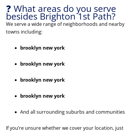
❓ What areas do you serve
besides Brighton 1st Path?
We serve a wide range of neighborhoods and nearby
towns including:
brooklyn new york
brooklyn new york
brooklyn new york
brooklyn new york
And all surrounding suburbs and communities
If you’re unsure whether we cover your location, just