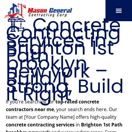
Skip
to
🏗️ Concrete
content
Contracting
SERVICE AREAS
OUR PORT
CONTACT US
Services in
Brighton 1st
Path
brooklyn
new york –
Build It
Strong, Build
It Right
If you’re searching for
top-rated concrete
contractors near me
, your search ends here. Our
team at [Your Company Name] offers high-quality
concrete contracting services
in
Brighton 1st Path