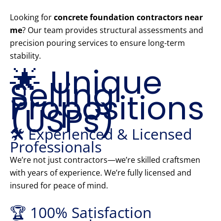
Looking for
concrete foundation contractors near
me
? Our team provides structural assessments and
precision pouring services to ensure long-term
stability.
🌟 Unique
Selling
Propositions
(USPs)
🛠️ Experienced & Licensed
Professionals
We’re not just contractors—we’re skilled craftsmen
with years of experience. We’re fully licensed and
insured for peace of mind.
🏆 100% Satisfaction