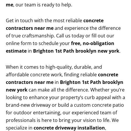
me
, our team is ready to help.
Get in touch with the most reliable
concrete
contractors near me
and experience the difference
of true craftsmanship. Call us today or fill out our
online form to schedule your
free, no-obligation
estimate
in
Brighton 1st Path brooklyn new york
.
When it comes to high-quality, durable, and
affordable concrete work, finding reliable
concrete
contractors near me
in
Brighton 1st Path brooklyn
new york
can make all the difference. Whether you’re
looking to enhance your property’s curb appeal with a
brand-new driveway or build a custom concrete patio
for outdoor entertaining, our experienced team of
professionals is here to bring your vision to life. We
specialize in
concrete driveway installation
,