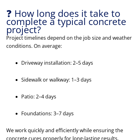
❓ How long does it take to
complete a typical concrete
project?
Project timelines depend on the job size and weather
conditions. On average:
Driveway installation: 2–5 days
Sidewalk or walkway: 1–3 days
Patio: 2–4 days
Foundations: 3–7 days
We work quickly and efficiently while ensuring the
concrete cures properly for long-lasting results.