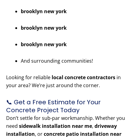
brooklyn new york
brooklyn new york
brooklyn new york
And surrounding communities!
Looking for reliable
local concrete contractors
in
your area? We’re just around the corner.
📞 Get a Free Estimate for Your
Concrete Project Today
Don’t settle for sub-par workmanship. Whether you
need
sidewalk installation near me
,
driveway
installation
, or
concrete patio installation near