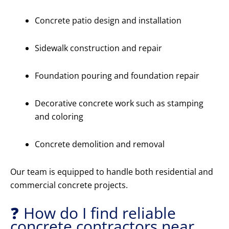
Concrete patio design and installation
Sidewalk construction and repair
Foundation pouring and foundation repair
Decorative concrete work such as stamping
and coloring
Concrete demolition and removal
Our team is equipped to handle both residential and
commercial concrete projects.
❓ How do I find reliable
concrete contractors near