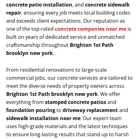
concrete patio installation
, and
concrete sidewalk
repair
, ensuring every job meets local building codes
and exceeds client expectations. Our reputation as
one of the top-rated
concrete companies near me
is
built on years of dedicated service and unmatched
craftsmanship throughout
Brighton 1st Path
brooklyn new york
.
From residential renovations to large-scale
commercial jobs, our concrete services are tailored to
meet the diverse needs of property owners across
Brighton 1st Path brooklyn new york
. We offer
everything from
stamped concrete patios
and
foundation pouring
to
driveway replacement
and
sidewalk installation near me
. Our expert team
uses high-grade materials and the latest techniques
to ensure long-lasting results that stand up to harsh