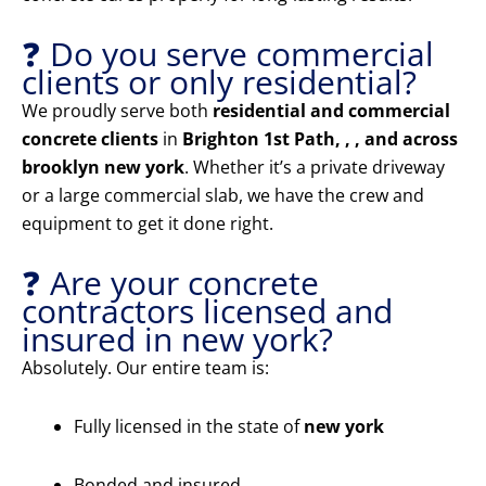
❓ Do you serve commercial
clients or only residential?
We proudly serve both
residential and commercial
concrete clients
in
Brighton 1st Path, , , and across
brooklyn new york
. Whether it’s a private driveway
or a large commercial slab, we have the crew and
equipment to get it done right.
❓ Are your concrete
contractors licensed and
insured in new york?
Absolutely. Our entire team is:
Fully licensed in the state of
new york
Bonded and insured