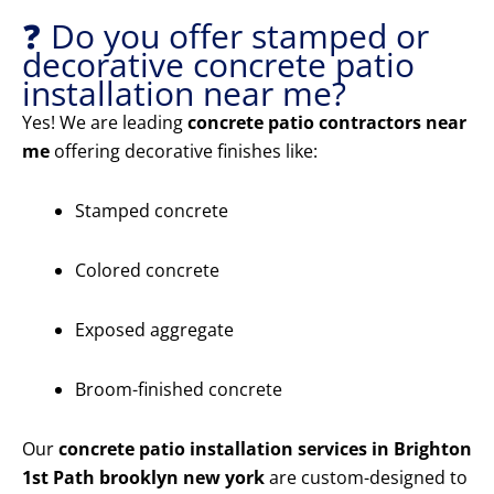
❓ Do you offer stamped or
decorative concrete patio
installation near me?
Yes! We are leading
concrete patio contractors near
me
offering decorative finishes like:
Stamped concrete
Colored concrete
Exposed aggregate
Broom-finished concrete
Our
concrete patio installation services in Brighton
1st Path brooklyn new york
are custom-designed to