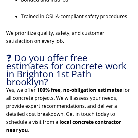
Trained in OSHA-compliant safety procedures
We prioritize quality, safety, and customer
satisfaction on every job.
❓ Do you offer free
estimates for concrete work
in Brighton 1st Path
brooklyn?
Yes, we offer
100% free, no-obligation estimates
for
all concrete projects. We will assess your needs,
provide expert recommendations, and deliver a
detailed cost breakdown. Get in touch today to
schedule a visit from a
local concrete contractor
near you
.