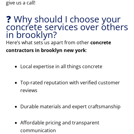
give us a call!
❓ Why should I choose your
concrete services over others
in brooklyn?
Here’s what sets us apart from other
concrete
contractors in brooklyn new york
:
Local expertise in all things concrete
Top-rated reputation with verified customer
reviews
Durable materials and expert craftsmanship
Affordable pricing and transparent
communication