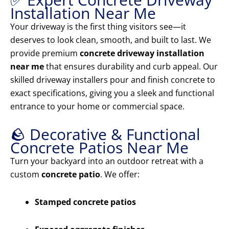
Installation Near Me
Your driveway is the first thing visitors see—it
deserves to look clean, smooth, and built to last. We
provide premium
concrete driveway installation
near me
that ensures durability and curb appeal. Our
skilled driveway installers pour and finish concrete to
exact specifications, giving you a sleek and functional
entrance to your home or commercial space.
🪨 Decorative & Functional
Concrete Patios Near Me
Turn your backyard into an outdoor retreat with a
custom
concrete patio
. We offer:
Stamped concrete patios