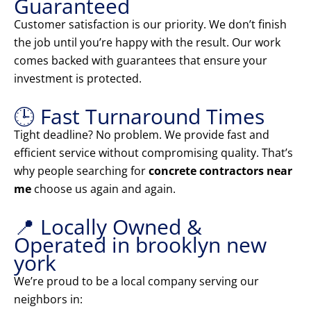
Guaranteed
Customer satisfaction is our priority. We don’t finish
the job until you’re happy with the result. Our work
comes backed with guarantees that ensure your
investment is protected.
🕒 Fast Turnaround Times
Tight deadline? No problem. We provide fast and
efficient service without compromising quality. That’s
why people searching for
concrete contractors near
me
choose us again and again.
📍 Locally Owned &
Operated in brooklyn new
york
We’re proud to be a local company serving our
neighbors in: