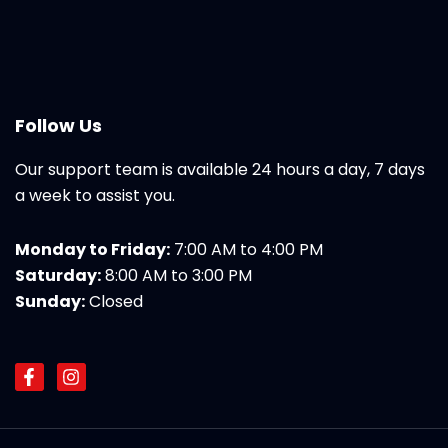
Follow Us
Our support team is available 24 hours a day, 7 days
a week to assist you.
Monday to Friday:
7:00 AM to 4:00 PM
Saturday:
8:00 AM to 3:00 PM
Sunday:
Closed
F
I
a
n
c
s
e
t
b
a