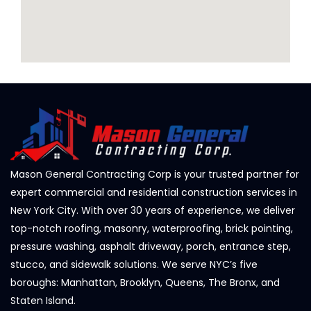
Mason General Contracting Corp is your trusted partner for
expert commercial and residential construction services in
New York City. With over 30 years of experience, we deliver
top-notch roofing, masonry, waterproofing, brick pointing,
pressure washing, asphalt driveway, porch, entrance step,
stucco, and sidewalk solutions. We serve NYC’s five
boroughs: Manhattan, Brooklyn, Queens, The Bronx, and
Staten Island.