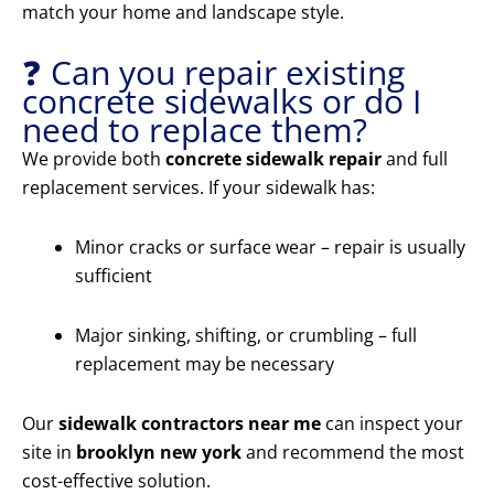
match your home and landscape style.
❓ Can you repair existing
concrete sidewalks or do I
need to replace them?
We provide both
concrete sidewalk repair
and full
replacement services. If your sidewalk has:
Minor cracks or surface wear – repair is usually
sufficient
Major sinking, shifting, or crumbling – full
replacement may be necessary
Our
sidewalk contractors near me
can inspect your
site in
brooklyn new york
and recommend the most
cost-effective solution.