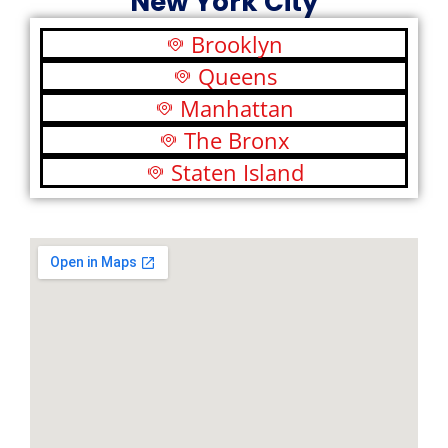
New York City
Brooklyn
Queens
Manhattan
The Bronx
Staten Island