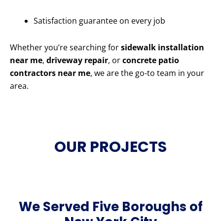
Satisfaction guarantee on every job
Whether you’re searching for
sidewalk installation
near me
,
driveway repair
, or
concrete patio
contractors near me
, we are the go-to team in your
area.
OUR PROJECTS
We Served Five Boroughs of