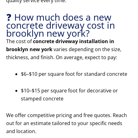
quality service every time.
❓ How much does a new
concrete driveway cost in
brooklyn new york?
The cost of
concrete driveway installation in
brooklyn new york
varies depending on the size,
thickness, and finish. On average, expect to pay:
$6–$10 per square foot for standard concrete
$10–$15 per square foot for decorative or
stamped concrete
We offer competitive pricing and free quotes. Reach
out for an estimate tailored to your specific needs
and location.