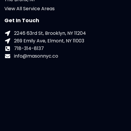
View All Service Areas
Get In Touch
2246 63rd St, Brooklyn, NY 11204
269 Emily Ave, Elmont, NY 11003
718-314-8137
info@masonnyc.co