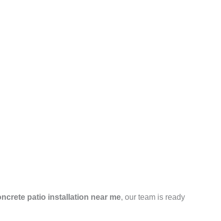
ncrete patio installation near me
, our team is ready