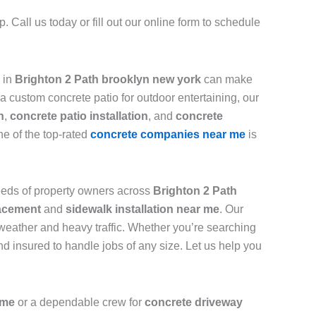
 Call us today or fill out our online form to schedule
in
Brighton 2 Path brooklyn new york
can make
a custom concrete patio for outdoor entertaining, our
n
,
concrete patio installation
, and
concrete
ne of the top-rated
concrete companies near me
is
needs of property owners across
Brighton 2 Path
acement
and
sidewalk installation near me
. Our
 weather and heavy traffic. Whether you’re searching
d insured to handle jobs of any size. Let us help you
me
or a dependable crew for
concrete driveway