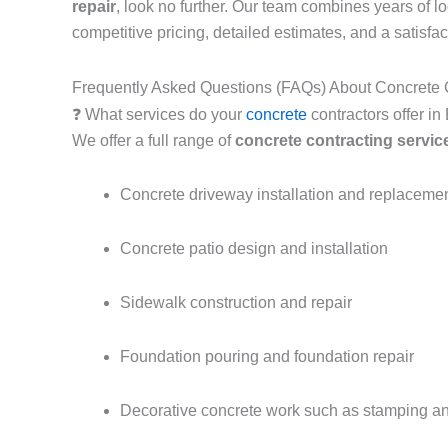
repair
, look no further. Our team combines years of 
competitive pricing, detailed estimates, and a satisfa
Frequently Asked Questions (FAQs) About Concrete C
❓ What services do your
concrete
contractors offer i
We offer a full range of
concrete contracting servic
Concrete driveway installation and replaceme
Concrete patio design and installation
Sidewalk construction and repair
Foundation pouring and foundation repair
Decorative concrete work such as stamping an