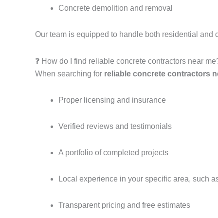
Concrete demolition and removal
Our team is equipped to handle both residential and 
❓ How do I find reliable concrete contractors near me
When searching for
reliable concrete contractors 
Proper licensing and insurance
Verified reviews and testimonials
A portfolio of completed projects
Local experience in your specific area, such 
Transparent pricing and free estimates