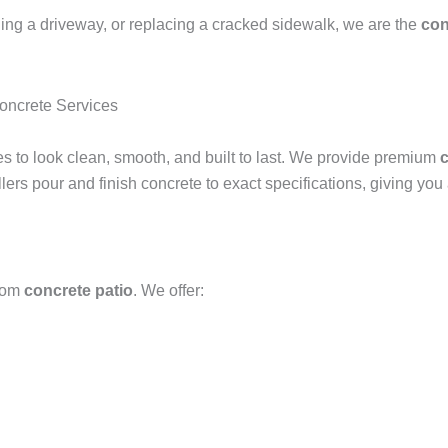
ing a driveway, or replacing a cracked sidewalk, we are the
con
ncrete Services
ves to look clean, smooth, and built to last. We provide premium
c
llers pour and finish concrete to exact specifications, giving yo
stom
concrete patio
. We offer: