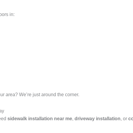
ors in:
ur area? We’re just around the corner.
ay
need
sidewalk installation near me
,
driveway installation
, or
co