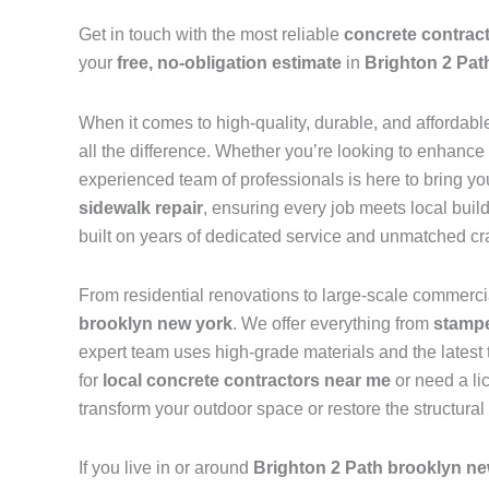
Get in touch with the most reliable
concrete contrac
your
free, no-obligation estimate
in
Brighton 2 Pat
When it comes to high-quality, durable, and affordabl
all the difference. Whether you’re looking to enhance
experienced team of professionals is here to bring you
sidewalk repair
, ensuring every job meets local buil
built on years of dedicated service and unmatched c
From residential renovations to large-scale commercia
brooklyn new york
. We offer everything from
stampe
expert team uses high-grade materials and the latest 
for
local concrete contractors near me
or need a li
transform your outdoor space or restore the structural
If you live in or around
Brighton 2 Path brooklyn ne