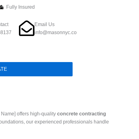
Fully Insured
tact
Email Us
-8137
info@masonnyc.co
ATE
 Name] offers high-quality
concrete contracting
foundations, our experienced professionals handle