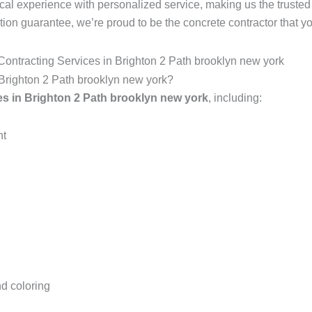
local experience with personalized service, making us the trust
ction guarantee, we’re proud to be the concrete contractor that yo
ontracting Services in Brighton 2 Path brooklyn new york
n Brighton 2 Path brooklyn new york?
es in Brighton 2 Path brooklyn new york
, including:
nt
d coloring