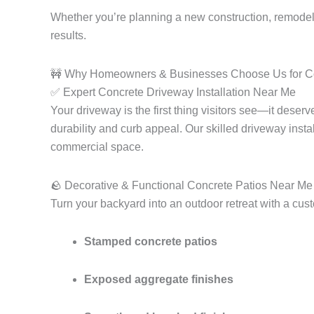
Whether you’re planning a new construction, remodel
results.
🚧 Why Homeowners & Businesses Choose Us for Co
✅ Expert Concrete Driveway Installation Near Me
Your driveway is the first thing visitors see—it deser
durability and curb appeal. Our skilled driveway insta
commercial space.
🪨 Decorative & Functional Concrete Patios Near Me
Turn your backyard into an outdoor retreat with a cu
Stamped concrete patios
Exposed aggregate finishes