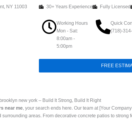
nt, NY 11003
30+ Years Experience
Fully Licensed
Working Hours
Quick Con
Mon - Sat:
(718)-314
8:00am -
5:00pm
FREE ESTIM
rooklyn new york – Build It Strong, Build It Right
rs near me
, your search ends here. Our team at [Your Company
 surrounding areas. From decorative concrete patios to strong 