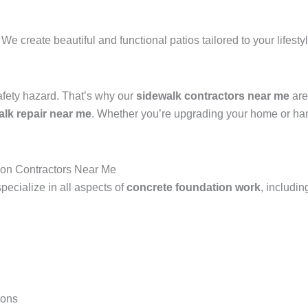
 We create beautiful and functional patios tailored to your lifest
afety hazard. That’s why our
sidewalk contractors near me
are
alk repair near me
. Whether you’re upgrading your home or han
ion Contractors Near Me
pecialize in all aspects of
concrete foundation work
, includin
ions