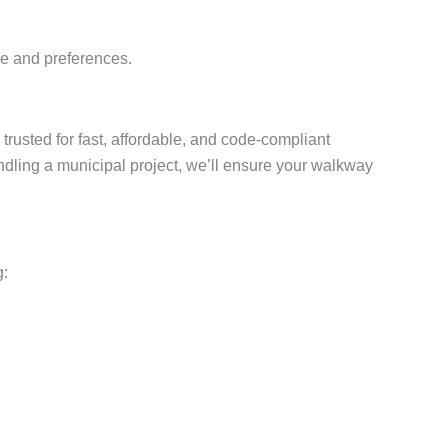
yle and preferences.
 trusted for fast, affordable, and code-compliant
dling a municipal project, we’ll ensure your walkway
g: