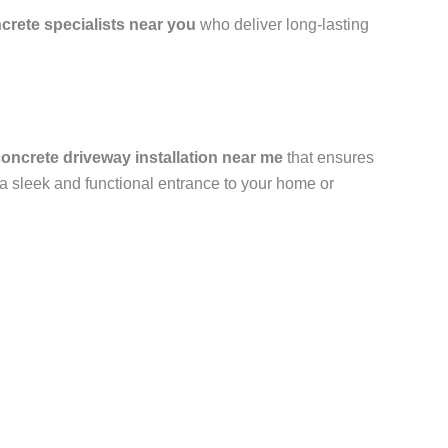
crete specialists near you
who deliver long-lasting
oncrete driveway installation near me
that ensures
u a sleek and functional entrance to your home or