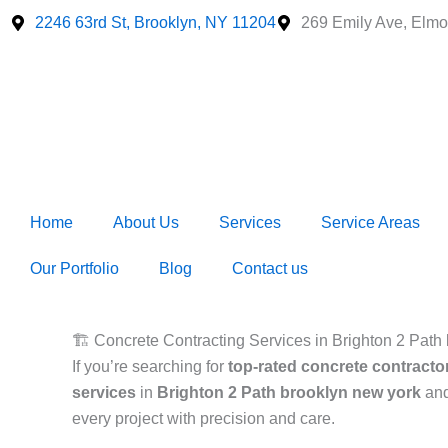
Skip
2246 63rd St, Brooklyn, NY 11204
269 Emily Ave, Elmo
to
content
Home
About Us
Services
Service Areas
Our Portfolio
Blog
Contact us
🏗️ Concrete Contracting Services in Brighton 2 Path b
If you’re searching for
top-rated concrete contracto
services
in
Brighton 2 Path brooklyn new york
and
every project with precision and care.