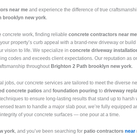
tors near me
and experience the difference of true craftsmanship.
h brooklyn new york
.
e concrete work, finding reliable
concrete contractors near me
 your property’s curb appeal with a brand-new driveway or build 
r vision to life. We specialize in
concrete driveway installatio
ding codes and exceeds client expectations. Our reputation as o
raftsmanship throughout
Brighton 2 Path brooklyn new york
.
l jobs, our concrete services are tailored to meet the diverse 
d concrete patios
and
foundation pouring
to
driveway repl
techniques to ensure long-lasting results that stand up to harsh
censed team to handle a major slab pour, we’re fully equipped an
 integrity of your concrete surfaces — one pour at a time.
w york
, and you’ve been searching for
patio contractors
near