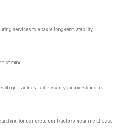
ing services to ensure long-term stability.
ce of mind.
d with guarantees that ensure your investment is
earching for
concrete contractors near me
choose