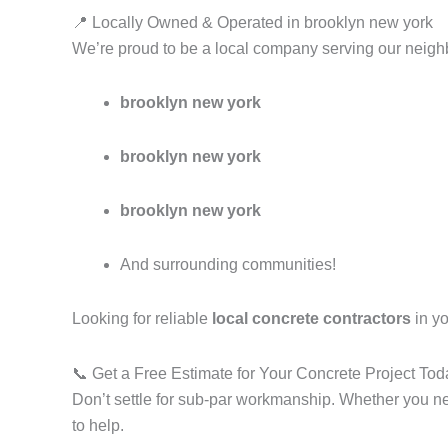
📍 Locally Owned & Operated in brooklyn new york
We’re proud to be a local company serving our neighb
brooklyn new york
brooklyn new york
brooklyn new york
And surrounding communities!
Looking for reliable
local concrete contractors
in yo
📞 Get a Free Estimate for Your Concrete Project Tod
Don’t settle for sub-par workmanship. Whether you 
to help.