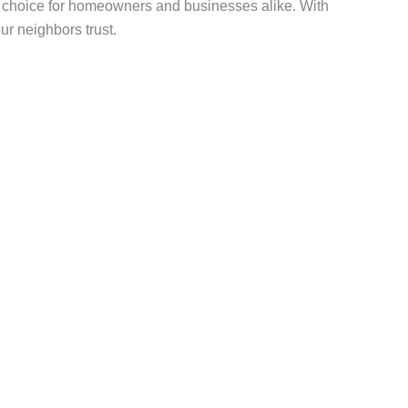
ed choice for homeowners and businesses alike. With
ur neighbors trust.