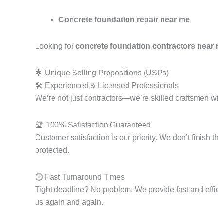
Concrete foundation repair near me
Looking for
concrete foundation contractors near
🌟 Unique Selling Propositions (USPs)
🛠️ Experienced & Licensed Professionals
We’re not just contractors—we’re skilled craftsmen wi
🏆 100% Satisfaction Guaranteed
Customer satisfaction is our priority. We don’t finish
protected.
🕒 Fast Turnaround Times
Tight deadline? No problem. We provide fast and effi
us again and again.