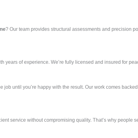
 me
? Our team provides structural assessments and precision pour
th years of experience. We’re fully licensed and insured for pea
 the job until you’re happy with the result. Our work comes backe
cient service without compromising quality. That’s why people s