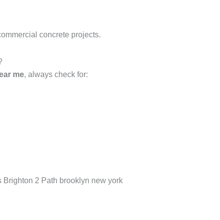
commercial concrete projects.
?
near me
, always check for:
as Brighton 2 Path brooklyn new york