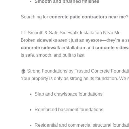
Smooth and brushed finishes
Searching for
concrete patio contractors near me
?
🚶‍♂️ Smooth & Safe Sidewalk Installation Near Me
Broken sidewalks aren’t just an eyesore—they’re a s
concrete sidewalk installation
and
concrete sidew
is safe, smooth, and built to last.
🏠 Strong Foundations by Trusted Concrete Foundat
Your property is only as strong as its foundation. We s
Slab and crawlspace foundations
Reinforced basement foundations
Residential and commercial structural foundat