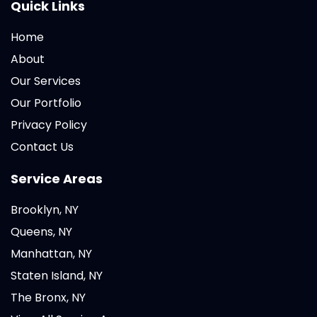
Quick Links
Home
About
Our Services
Our Portfolio
Privacy Policy
Contact Us
Service Areas
Brooklyn, NY
Queens, NY
Manhattan, NY
Staten Island, NY
The Bronx, NY