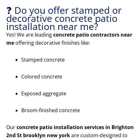
❓ Do you offer stamped or
decorative concrete patio
installation near me?
Yes! We are leading
concrete patio contractors near
me
offering decorative finishes like:
Stamped concrete
Colored concrete
Exposed aggregate
Broom-finished concrete
Our
concrete patio installation services in Brighton
2nd St brooklyn new york
are custom-designed to