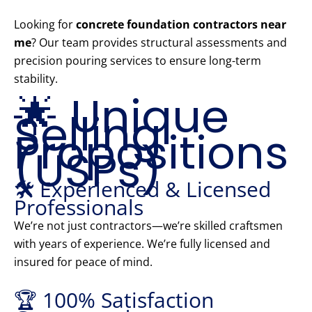
Looking for
concrete foundation contractors near
me
? Our team provides structural assessments and
precision pouring services to ensure long-term
stability.
🌟 Unique
Selling
Propositions
(USPs)
🛠️ Experienced & Licensed
Professionals
We’re not just contractors—we’re skilled craftsmen
with years of experience. We’re fully licensed and
insured for peace of mind.
🏆 100% Satisfaction