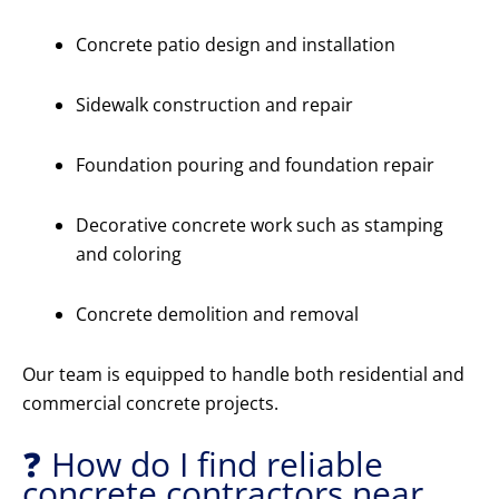
Concrete patio design and installation
Sidewalk construction and repair
Foundation pouring and foundation repair
Decorative concrete work such as stamping
and coloring
Concrete demolition and removal
Our team is equipped to handle both residential and
commercial concrete projects.
❓ How do I find reliable
concrete contractors near