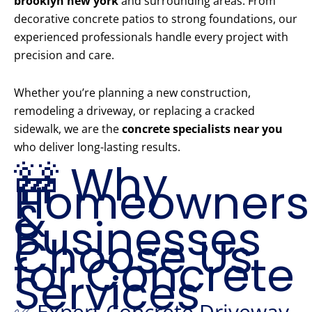
brooklyn new york
and surrounding areas. From
decorative concrete patios to strong foundations, our
experienced professionals handle every project with
precision and care.
Whether you’re planning a new construction,
remodeling a driveway, or replacing a cracked
sidewalk, we are the
concrete specialists near you
who deliver long-lasting results.
🚧 Why
Homeowners
&
Businesses
Choose Us
for Concrete
Services
✅ Expert Concrete Driveway