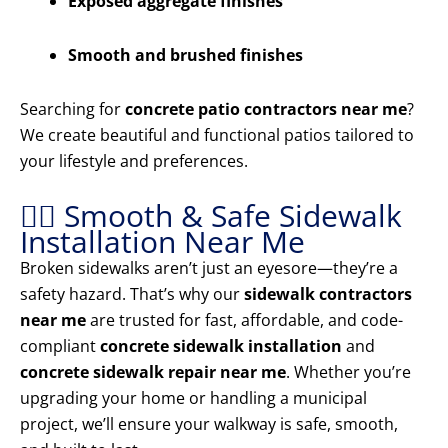
Exposed aggregate finishes
Smooth and brushed finishes
Searching for
concrete patio contractors near me
?
We create beautiful and functional patios tailored to
your lifestyle and preferences.
🚶‍♂️ Smooth & Safe Sidewalk
Installation Near Me
Broken sidewalks aren’t just an eyesore—they’re a
safety hazard. That’s why our
sidewalk contractors
near me
are trusted for fast, affordable, and code-
compliant
concrete sidewalk installation
and
concrete sidewalk repair near me
. Whether you’re
upgrading your home or handling a municipal
project, we’ll ensure your walkway is safe, smooth,