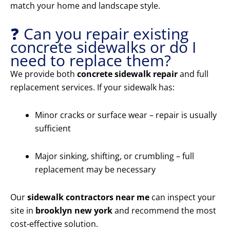
match your home and landscape style.
❓ Can you repair existing
concrete sidewalks or do I
need to replace them?
We provide both
concrete sidewalk repair
and full
replacement services. If your sidewalk has:
Minor cracks or surface wear – repair is usually
sufficient
Major sinking, shifting, or crumbling – full
replacement may be necessary
Our
sidewalk contractors near me
can inspect your
site in
brooklyn new york
and recommend the most
cost-effective solution.