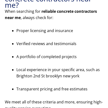
me?
When searching for
reliable concrete contractors
near me
, always check for:
Proper licensing and insurance
Verified reviews and testimonials
A portfolio of completed projects
Local experience in your specific area, such as
Brighton 2nd St brooklyn new york
Transparent pricing and free estimates
We meet all of these criteria and more, ensuring high-