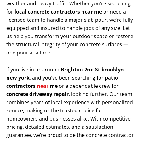
weather and heavy traffic. Whether you’re searching
for
local concrete contractors near me
or need a
licensed team to handle a major slab pour, we’re fully
equipped and insured to handle jobs of any size. Let
us help you transform your outdoor space or restore
the structural integrity of your concrete surfaces —
one pour at a time.
If you live in or around
Brighton 2nd St brooklyn
new york
, and you’ve been searching for
patio
contractors
near
me
or a dependable crew for
concrete driveway repair
, look no further. Our team
combines years of local experience with personalized
service, making us the trusted choice for
homeowners and businesses alike. With competitive
pricing, detailed estimates, and a satisfaction
guarantee, we’re proud to be the concrete contractor