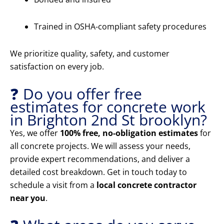
Trained in OSHA-compliant safety procedures
We prioritize quality, safety, and customer
satisfaction on every job.
❓ Do you offer free
estimates for concrete work
in Brighton 2nd St brooklyn?
Yes, we offer
100% free, no-obligation estimates
for
all concrete projects. We will assess your needs,
provide expert recommendations, and deliver a
detailed cost breakdown. Get in touch today to
schedule a visit from a
local concrete contractor
near you
.