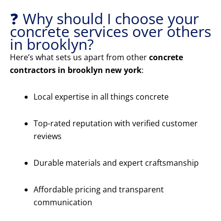
❓ Why should I choose your
concrete services over others
in brooklyn?
Here’s what sets us apart from other
concrete
contractors in brooklyn new york
:
Local expertise in all things concrete
Top-rated reputation with verified customer
reviews
Durable materials and expert craftsmanship
Affordable pricing and transparent
communication