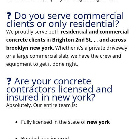
❓ Do you serve commercial
clients or only residential?
We proudly serve both
residential and commercial
concrete clients
in
Brighton 2nd St, , , and across
brooklyn new york
. Whether it’s a private driveway
or a large commercial slab, we have the crew and
equipment to get it done right.
❓ Are your concrete
contractors licensed and
insured in new york?
Absolutely. Our entire team is:
Fully licensed in the state of
new york
Bonded and insured