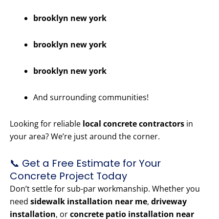
brooklyn new york
brooklyn new york
brooklyn new york
And surrounding communities!
Looking for reliable
local concrete contractors
in
your area? We’re just around the corner.
📞 Get a Free Estimate for Your
Concrete Project Today
Don’t settle for sub-par workmanship. Whether you
need
sidewalk installation near me
,
driveway
installation
, or
concrete patio installation near