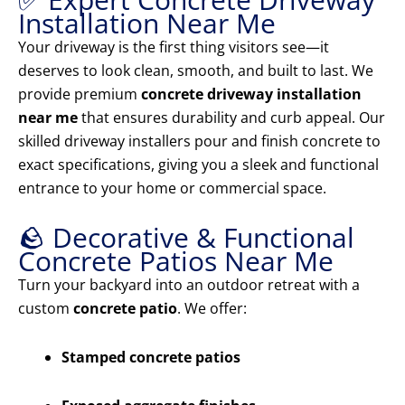
Installation Near Me
Your driveway is the first thing visitors see—it
deserves to look clean, smooth, and built to last. We
provide premium
concrete driveway installation
near me
that ensures durability and curb appeal. Our
skilled driveway installers pour and finish concrete to
exact specifications, giving you a sleek and functional
entrance to your home or commercial space.
🪨 Decorative & Functional
Concrete Patios Near Me
Turn your backyard into an outdoor retreat with a
custom
concrete patio
. We offer:
Stamped concrete patios