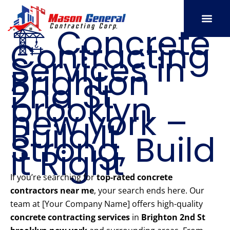
Skip
to
🏗️ Concrete
content
Contracting
SERVICE AREAS
OUR PORT
CONTACT US
Services in
Brighton
2nd St
brooklyn
new york –
Build It
Strong, Build
It Right
If you’re searching for
top-rated concrete
contractors near me
, your search ends here. Our
team at [Your Company Name] offers high-quality
concrete contracting services
in
Brighton 2nd St