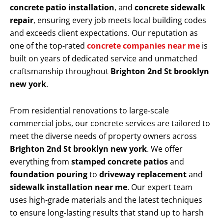
concrete patio installation
, and
concrete sidewalk
repair
, ensuring every job meets local building codes
and exceeds client expectations. Our reputation as
one of the top-rated
concrete companies near me
is
built on years of dedicated service and unmatched
craftsmanship throughout
Brighton 2nd St brooklyn
new york
.
From residential renovations to large-scale
commercial jobs, our concrete services are tailored to
meet the diverse needs of property owners across
Brighton 2nd St brooklyn new york
. We offer
everything from
stamped concrete patios
and
foundation pouring
to
driveway replacement
and
sidewalk installation near me
. Our expert team
uses high-grade materials and the latest techniques
to ensure long-lasting results that stand up to harsh