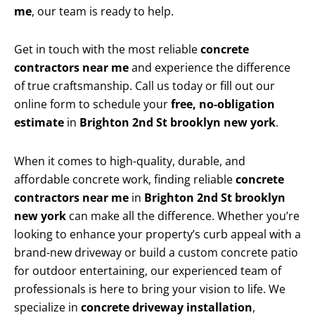
me
, our team is ready to help.
Get in touch with the most reliable
concrete
contractors near me
and experience the difference
of true craftsmanship. Call us today or fill out our
online form to schedule your
free, no-obligation
estimate
in
Brighton 2nd St brooklyn new york
.
When it comes to high-quality, durable, and
affordable concrete work, finding reliable
concrete
contractors near me
in
Brighton 2nd St brooklyn
new york
can make all the difference. Whether you’re
looking to enhance your property’s curb appeal with a
brand-new driveway or build a custom concrete patio
for outdoor entertaining, our experienced team of
professionals is here to bring your vision to life. We
specialize in
concrete driveway installation
,