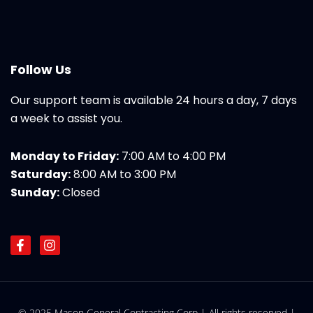
Follow Us
Our support team is available 24 hours a day, 7 days
a week to assist you.
Monday to Friday:
7:00 AM to 4:00 PM
Saturday:
8:00 AM to 3:00 PM
Sunday:
Closed
F
I
a
n
c
s
e
t
b
a
o
g
© 2025 Mason General Contracting Corp | All rights reserved |