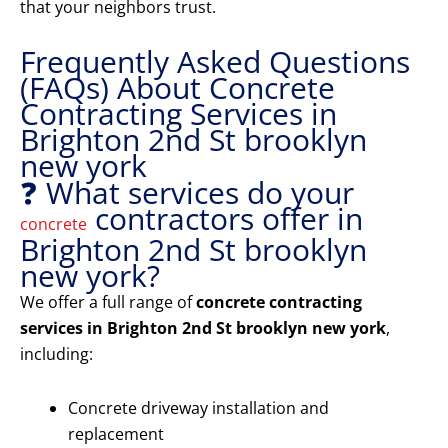
that your neighbors trust.
Frequently Asked Questions
(FAQs) About Concrete
Contracting Services in
Brighton 2nd St brooklyn
new york
❓ What services do your
contractors offer in
concrete
Brighton 2nd St brooklyn
new york?
We offer a full range of
concrete contracting
services in Brighton 2nd St brooklyn new york
,
including:
Concrete driveway installation and
replacement