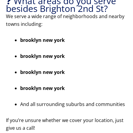
❓ What areas do you serve
besides Brighton 2nd St?
We serve a wide range of neighborhoods and nearby
towns including:
brooklyn new york
brooklyn new york
brooklyn new york
brooklyn new york
And all surrounding suburbs and communities
If you’re unsure whether we cover your location, just
give us a call!