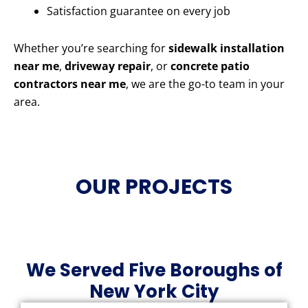
Satisfaction guarantee on every job
Whether you’re searching for
sidewalk installation
near me
,
driveway repair
, or
concrete patio
contractors near me
, we are the go-to team in your
area.
OUR PROJECTS
We Served Five Boroughs of
New York City