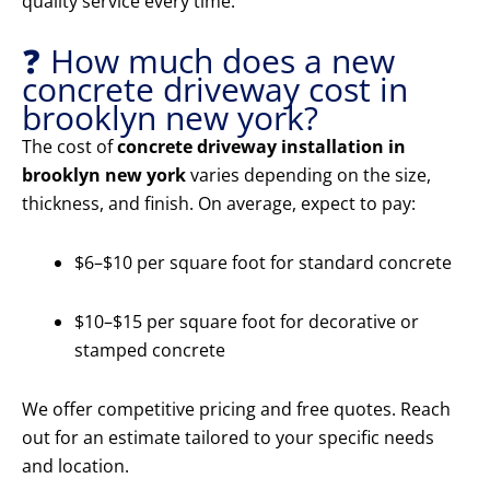
quality service every time.
❓ How much does a new
concrete driveway cost in
brooklyn new york?
The cost of
concrete driveway installation in
brooklyn new york
varies depending on the size,
thickness, and finish. On average, expect to pay:
$6–$10 per square foot for standard concrete
$10–$15 per square foot for decorative or
stamped concrete
We offer competitive pricing and free quotes. Reach
out for an estimate tailored to your specific needs
and location.