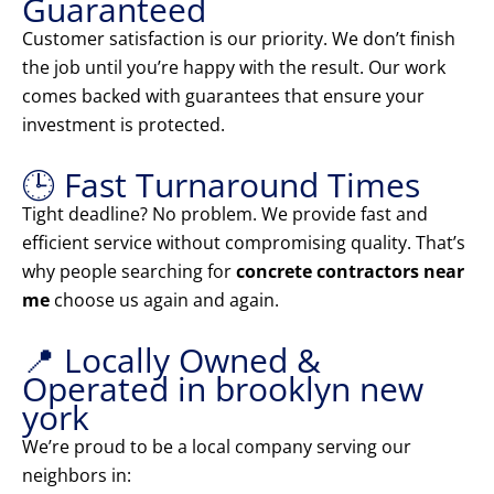
Guaranteed
Customer satisfaction is our priority. We don’t finish
the job until you’re happy with the result. Our work
comes backed with guarantees that ensure your
investment is protected.
🕒 Fast Turnaround Times
Tight deadline? No problem. We provide fast and
efficient service without compromising quality. That’s
why people searching for
concrete contractors near
me
choose us again and again.
📍 Locally Owned &
Operated in brooklyn new
york
We’re proud to be a local company serving our
neighbors in: