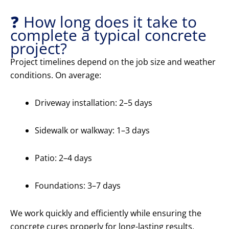
❓ How long does it take to
complete a typical concrete
project?
Project timelines depend on the job size and weather
conditions. On average:
Driveway installation: 2–5 days
Sidewalk or walkway: 1–3 days
Patio: 2–4 days
Foundations: 3–7 days
We work quickly and efficiently while ensuring the
concrete cures properly for long-lasting results.