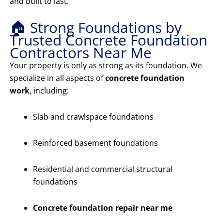
and built to last.
🏠 Strong Foundations by
Trusted Concrete Foundation
Contractors Near Me
Your property is only as strong as its foundation. We
specialize in all aspects of
concrete foundation
work
, including:
Slab and crawlspace foundations
Reinforced basement foundations
Residential and commercial structural
foundations
Concrete foundation repair near me