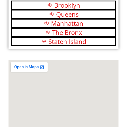
Brooklyn
Queens
Manhattan
The Bronx
Staten Island