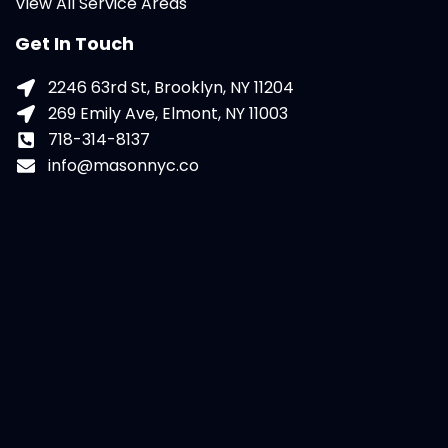
View All Service Areas
Get In Touch
2246 63rd St, Brooklyn, NY 11204
269 Emily Ave, Elmont, NY 11003
718-314-8137
info@masonnyc.co