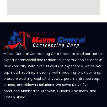
Mason General Contracting Corp is your trusted partner for
expert commercial and residential construction services in
New York City. With over 30 years of experience, we deliver
top-notch roofing, masonry, waterproofing, brick pointing,
pressure washing, asphalt driveway, porch, entrance step,
stucco, and sidewalk solutions. We serve NYC’s five
boroughs: Manhattan, Brooklyn, Queens, The Bronx, and
Staten Island.