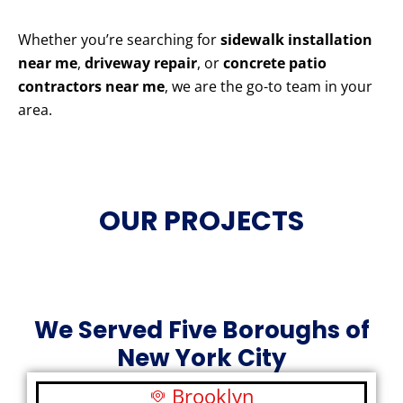
Whether you’re searching for
sidewalk installation
near me
,
driveway repair
, or
concrete patio
contractors near me
, we are the go-to team in your
area.
OUR PROJECTS
We Served Five Boroughs of
New York City
Brooklyn