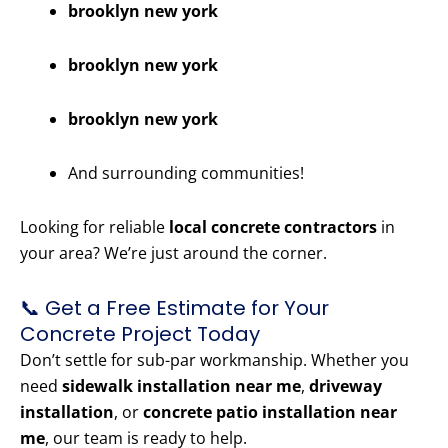
brooklyn new york
brooklyn new york
brooklyn new york
And surrounding communities!
Looking for reliable
local concrete contractors
in
your area? We’re just around the corner.
📞 Get a Free Estimate for Your
Concrete Project Today
Don’t settle for sub-par workmanship. Whether you
need
sidewalk installation near me
,
driveway
installation
, or
concrete patio installation near
me
, our team is ready to help.