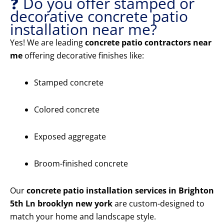
❓ Do you offer stamped or
decorative concrete patio
installation near me?
Yes! We are leading
concrete patio contractors near
me
offering decorative finishes like:
Stamped concrete
Colored concrete
Exposed aggregate
Broom-finished concrete
Our
concrete patio installation services in Brighton
5th Ln brooklyn new york
are custom-designed to
match your home and landscape style.