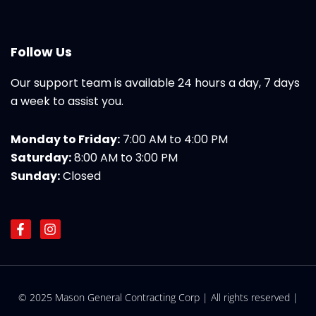
Follow Us
Our support team is available 24 hours a day, 7 days
a week to assist you.
Monday to Friday:
7:00 AM to 4:00 PM
Saturday:
8:00 AM to 3:00 PM
Sunday:
Closed
F
I
a
n
c
s
e
t
b
a
o
g
© 2025 Mason General Contracting Corp | All rights reserved |
o
r
k
a