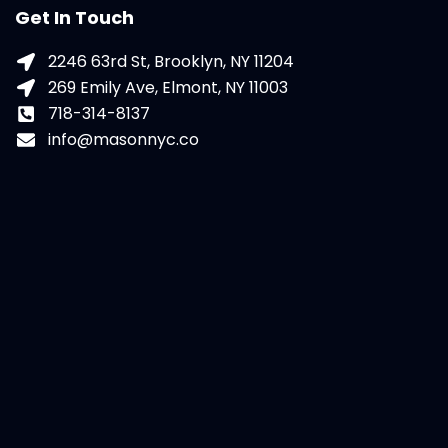
Get In Touch
2246 63rd St, Brooklyn, NY 11204
269 Emily Ave, Elmont, NY 11003
718-314-8137
info@masonnyc.co