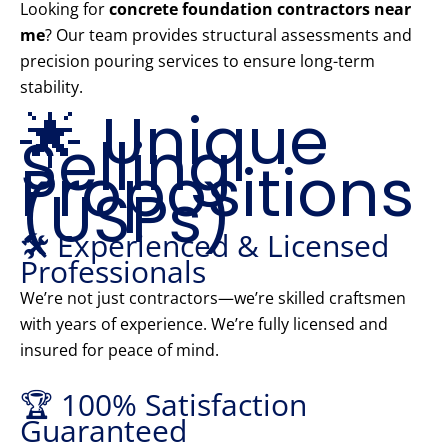
Looking for
concrete foundation contractors near
me
? Our team provides structural assessments and
precision pouring services to ensure long-term
stability.
🌟 Unique
Selling
Propositions
(USPs)
🛠️ Experienced & Licensed
Professionals
We’re not just contractors—we’re skilled craftsmen
with years of experience. We’re fully licensed and
insured for peace of mind.
🏆 100% Satisfaction
Guaranteed