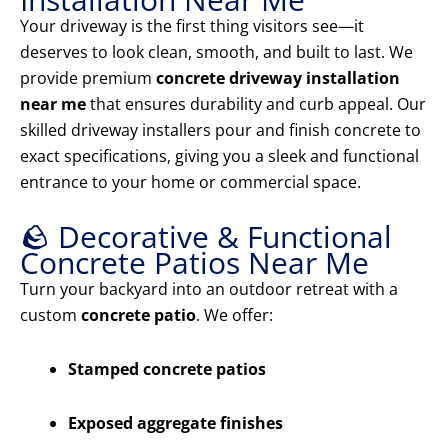
Your driveway is the first thing visitors see—it
deserves to look clean, smooth, and built to last. We
provide premium
concrete driveway installation
near me
that ensures durability and curb appeal. Our
skilled driveway installers pour and finish concrete to
exact specifications, giving you a sleek and functional
entrance to your home or commercial space.
🪨 Decorative & Functional
Concrete Patios Near Me
Turn your backyard into an outdoor retreat with a
custom
concrete patio
. We offer:
Stamped concrete patios
Exposed aggregate finishes