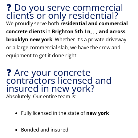
❓ Do you serve commercial
clients or only residential?
We proudly serve both
residential and commercial
concrete clients
in
Brighton 5th Ln, , , and across
brooklyn new york
. Whether it’s a private driveway
or a large commercial slab, we have the crew and
equipment to get it done right.
❓ Are your concrete
contractors licensed and
insured in new york?
Absolutely. Our entire team is:
Fully licensed in the state of
new york
Bonded and insured