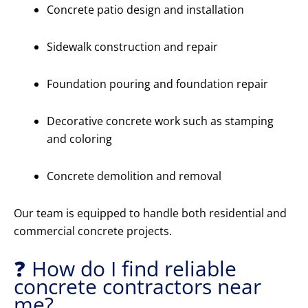
Concrete patio design and installation
Sidewalk construction and repair
Foundation pouring and foundation repair
Decorative concrete work such as stamping
and coloring
Concrete demolition and removal
Our team is equipped to handle both residential and
commercial concrete projects.
❓ How do I find reliable
concrete contractors near
me?