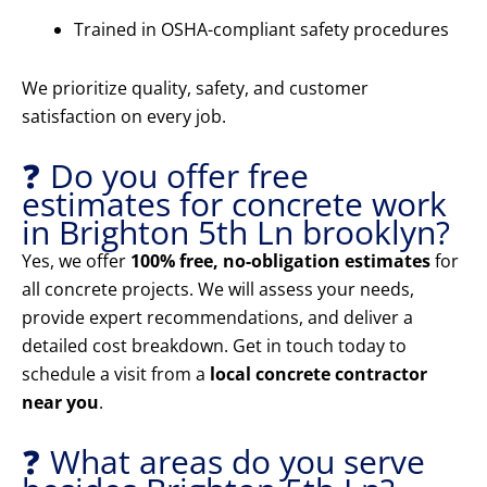
Trained in OSHA-compliant safety procedures
We prioritize quality, safety, and customer
satisfaction on every job.
❓ Do you offer free
estimates for concrete work
in Brighton 5th Ln brooklyn?
Yes, we offer
100% free, no-obligation estimates
for
all concrete projects. We will assess your needs,
provide expert recommendations, and deliver a
detailed cost breakdown. Get in touch today to
schedule a visit from a
local concrete contractor
near you
.
❓ What areas do you serve