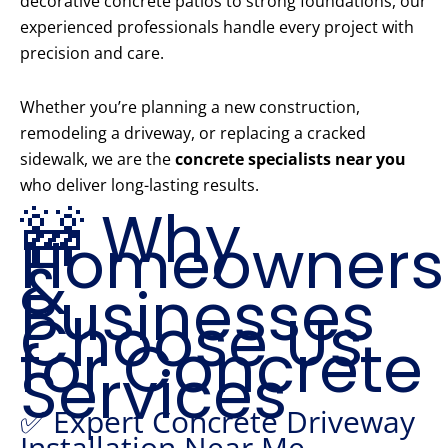
decorative concrete patios to strong foundations, our
experienced professionals handle every project with
precision and care.
Whether you’re planning a new construction,
remodeling a driveway, or replacing a cracked
sidewalk, we are the
concrete specialists near you
who deliver long-lasting results.
🚧 Why
Homeowners
&
Businesses
Choose Us
for Concrete
Services
✅ Expert Concrete Driveway
Installation Near Me