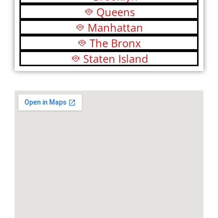
Queens
Manhattan
The Bronx
Staten Island