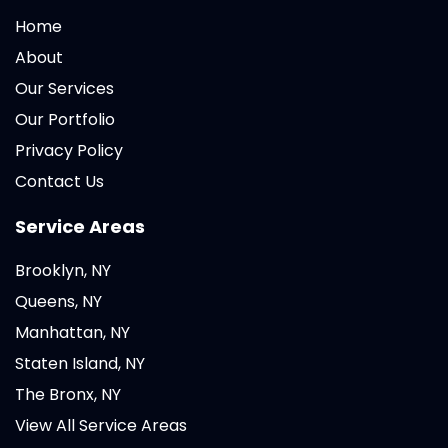
Home
About
Our Services
Our Portfolio
Privacy Policy
Contact Us
Service Areas
Brooklyn, NY
Queens, NY
Manhattan, NY
Staten Island, NY
The Bronx, NY
View All Service Areas