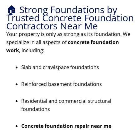
🏠 Strong Foundations by
Trusted Concrete Foundation
Contractors Near Me
Your property is only as strong as its foundation. We
specialize in all aspects of
concrete foundation
work
, including:
Slab and crawlspace foundations
Reinforced basement foundations
Residential and commercial structural
foundations
Concrete foundation repair near me