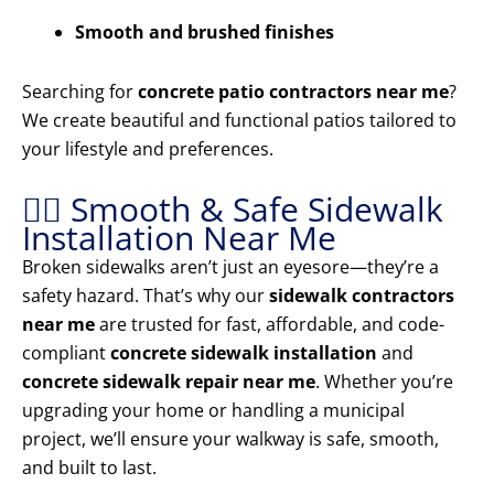
Smooth and brushed finishes
Searching for
concrete patio contractors near me
?
We create beautiful and functional patios tailored to
your lifestyle and preferences.
🚶‍♂️ Smooth & Safe Sidewalk
Installation Near Me
Broken sidewalks aren’t just an eyesore—they’re a
safety hazard. That’s why our
sidewalk contractors
near me
are trusted for fast, affordable, and code-
compliant
concrete sidewalk installation
and
concrete sidewalk repair near me
. Whether you’re
upgrading your home or handling a municipal
project, we’ll ensure your walkway is safe, smooth,
and built to last.