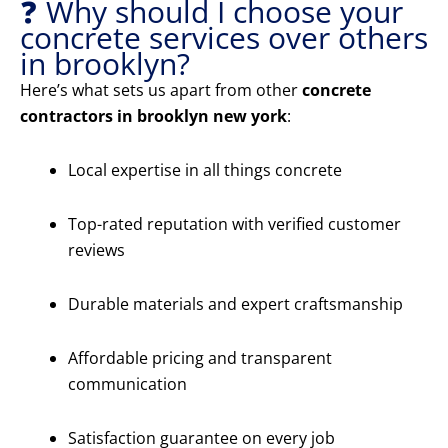
❓ Why should I choose your
concrete services over others
in brooklyn?
Here’s what sets us apart from other
concrete
contractors in brooklyn new york
:
Local expertise in all things concrete
Top-rated reputation with verified customer
reviews
Durable materials and expert craftsmanship
Affordable pricing and transparent
communication
Satisfaction guarantee on every job