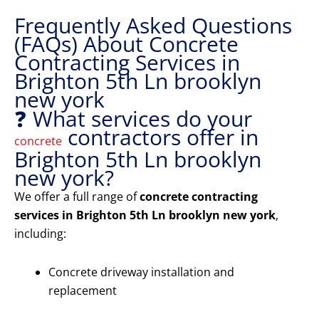
Frequently Asked Questions
(FAQs) About Concrete
Contracting Services in
Brighton 5th Ln brooklyn
new york
❓ What services do your
contractors offer in
concrete
Brighton 5th Ln brooklyn
new york?
We offer a full range of
concrete contracting
services in Brighton 5th Ln brooklyn new york
,
including:
Concrete driveway installation and
replacement