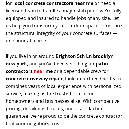
for
local concrete contractors near me
or need a
licensed team to handle a major slab pour, we’re fully
equipped and insured to handle jobs of any size. Let
us help you transform your outdoor space or restore
the structural integrity of your concrete surfaces —
one pour at a time.
If you live in or around
Brighton 5th Ln brooklyn
new york
, and you’ve been searching for
patio
contractors
near
me
or a dependable crew for
concrete driveway repair
, look no further. Our team
combines years of local experience with personalized
service, making us the trusted choice for
homeowners and businesses alike. With competitive
pricing, detailed estimates, and a satisfaction
guarantee, we’re proud to be the concrete contractor
that your neighbors trust.