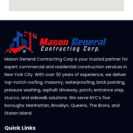
Mason General Contracting Corp is your trusted partner for
expert commercial and residential construction services in
New York City. With over 30 years of experience, we deliver
top-notch roofing, masonry, waterproofing, brick pointing,
pressure washing, asphalt driveway, porch, entrance step,
stucco, and sidewalk solutions. We serve NYC’s five
boroughs: Manhattan, Brooklyn, Queens, The Bronx, and
Staten Island.
Quick Links