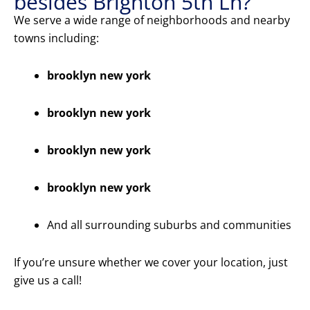
besides Brighton 5th Ln?
We serve a wide range of neighborhoods and nearby
towns including:
brooklyn new york
brooklyn new york
brooklyn new york
brooklyn new york
And all surrounding suburbs and communities
If you’re unsure whether we cover your location, just
give us a call!