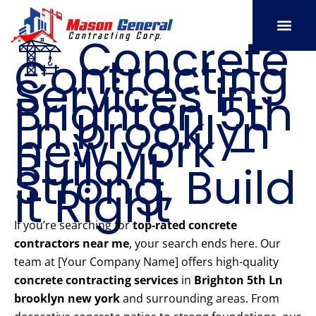
Skip
to
🏗️ Concrete
content
Contracting
SERVICE AREAS
OUR PORT
CONTACT US
Services in
Brighton 5th
Ln brooklyn
new york –
Build It
Strong, Build
It Right
If you’re searching for
top-rated concrete
contractors near me
, your search ends here. Our
team at [Your Company Name] offers high-quality
concrete contracting services
in
Brighton 5th Ln
brooklyn new york
and surrounding areas. From