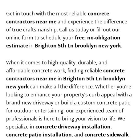
Get in touch with the most reliable
concrete
contractors near me
and experience the difference
of true craftsmanship. Call us today or fill out our
online form to schedule your
free, no-obligation
estimate
in
Brighton 5th Ln brooklyn new york
.
When it comes to high-quality, durable, and
affordable concrete work, finding reliable
concrete
contractors near me
in
Brighton 5th Ln brooklyn
new york
can make all the difference. Whether you’re
looking to enhance your property’s curb appeal with a
brand-new driveway or build a custom concrete patio
for outdoor entertaining, our experienced team of
professionals is here to bring your vision to life. We
specialize in
concrete driveway installation
,
concrete patio installation
, and
concrete sidewalk