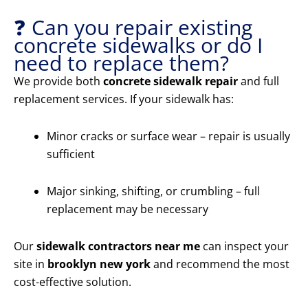
❓ Can you repair existing
concrete sidewalks or do I
need to replace them?
We provide both
concrete sidewalk repair
and full
replacement services. If your sidewalk has:
Minor cracks or surface wear – repair is usually
sufficient
Major sinking, shifting, or crumbling – full
replacement may be necessary
Our
sidewalk contractors near me
can inspect your
site in
brooklyn new york
and recommend the most
cost-effective solution.