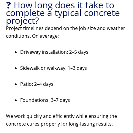
❓ How long does it take to
complete a typical concrete
project?
Project timelines depend on the job size and weather
conditions. On average:
Driveway installation: 2–5 days
Sidewalk or walkway: 1–3 days
Patio: 2–4 days
Foundations: 3–7 days
We work quickly and efficiently while ensuring the
concrete cures properly for long-lasting results.