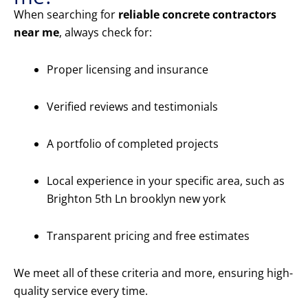
When searching for
reliable concrete contractors
near me
, always check for:
Proper licensing and insurance
Verified reviews and testimonials
A portfolio of completed projects
Local experience in your specific area, such as
Brighton 5th Ln brooklyn new york
Transparent pricing and free estimates
We meet all of these criteria and more, ensuring high-
quality service every time.