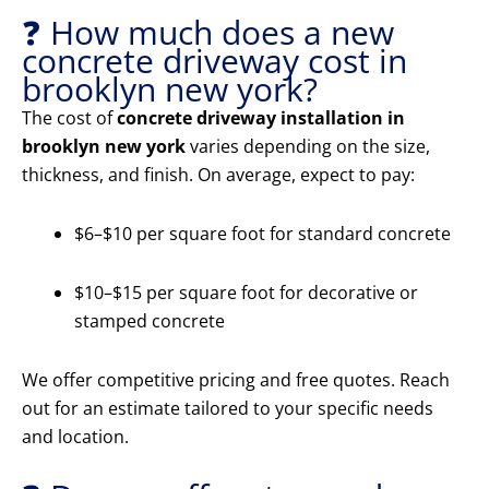
❓ How much does a new
concrete driveway cost in
brooklyn new york?
The cost of
concrete driveway installation in
brooklyn new york
varies depending on the size,
thickness, and finish. On average, expect to pay:
$6–$10 per square foot for standard concrete
$10–$15 per square foot for decorative or
stamped concrete
We offer competitive pricing and free quotes. Reach
out for an estimate tailored to your specific needs
and location.