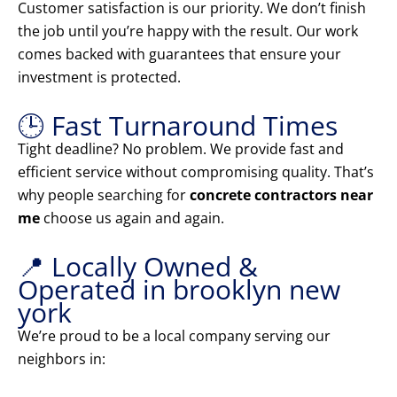
Customer satisfaction is our priority. We don’t finish
the job until you’re happy with the result. Our work
comes backed with guarantees that ensure your
investment is protected.
🕒 Fast Turnaround Times
Tight deadline? No problem. We provide fast and
efficient service without compromising quality. That’s
why people searching for
concrete contractors near
me
choose us again and again.
📍 Locally Owned &
Operated in brooklyn new
york
We’re proud to be a local company serving our
neighbors in: