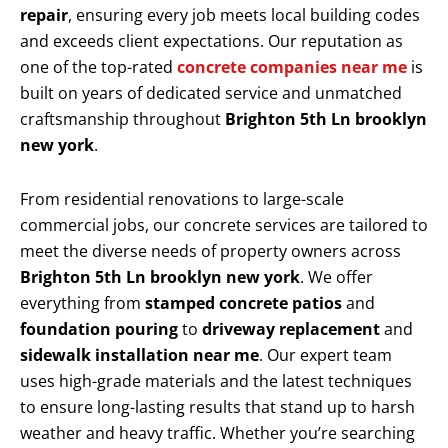
repair
, ensuring every job meets local building codes
and exceeds client expectations. Our reputation as
one of the top-rated
concrete companies near me
is
built on years of dedicated service and unmatched
craftsmanship throughout
Brighton 5th Ln brooklyn
new york
.
From residential renovations to large-scale
commercial jobs, our concrete services are tailored to
meet the diverse needs of property owners across
Brighton 5th Ln brooklyn new york
. We offer
everything from
stamped concrete patios
and
foundation pouring
to
driveway replacement
and
sidewalk installation near me
. Our expert team
uses high-grade materials and the latest techniques
to ensure long-lasting results that stand up to harsh
weather and heavy traffic. Whether you’re searching