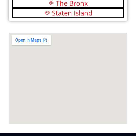
The Bronx
Staten Island