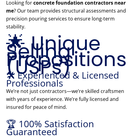
Looking for
concrete foundation contractors near
me
? Our team provides structural assessments and
precision pouring services to ensure long-term
stability.
🌟 Unique
Selling
Propositions
(USPs)
🛠️ Experienced & Licensed
Professionals
We’re not just contractors—we’re skilled craftsmen
with years of experience. We’re fully licensed and
insured for peace of mind.
🏆 100% Satisfaction
Guaranteed