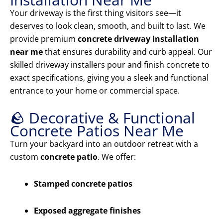
Your driveway is the first thing visitors see—it
deserves to look clean, smooth, and built to last. We
provide premium
concrete driveway installation
near me
that ensures durability and curb appeal. Our
skilled driveway installers pour and finish concrete to
exact specifications, giving you a sleek and functional
entrance to your home or commercial space.
🪨 Decorative & Functional
Concrete Patios Near Me
Turn your backyard into an outdoor retreat with a
custom
concrete patio
. We offer:
Stamped concrete patios
Exposed aggregate finishes