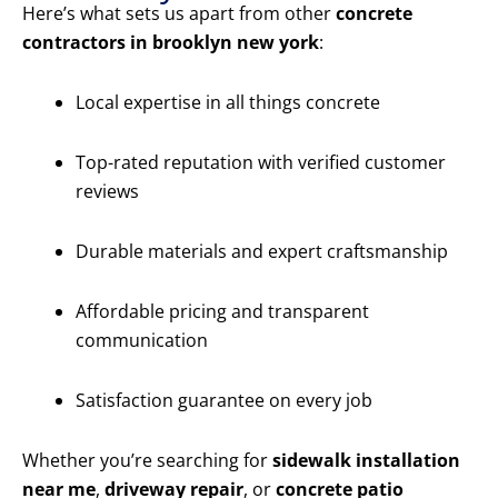
Here’s what sets us apart from other
concrete
contractors in brooklyn new york
:
Local expertise in all things concrete
Top-rated reputation with verified customer
reviews
Durable materials and expert craftsmanship
Affordable pricing and transparent
communication
Satisfaction guarantee on every job
Whether you’re searching for
sidewalk installation
near me
,
driveway repair
, or
concrete patio