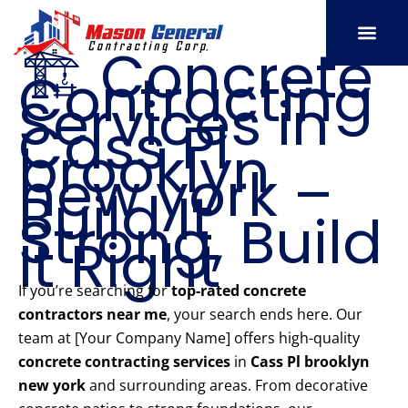
Skip
to
🏗️ Concrete
content
Contracting
SERVICE AREAS
OUR PORT
CONTACT US
Services in
Cass Pl
brooklyn
new york –
Build It
Strong, Build
It Right
If you’re searching for
top-rated concrete
contractors near me
, your search ends here. Our
team at [Your Company Name] offers high-quality
concrete contracting services
in
Cass Pl brooklyn
new york
and surrounding areas. From decorative