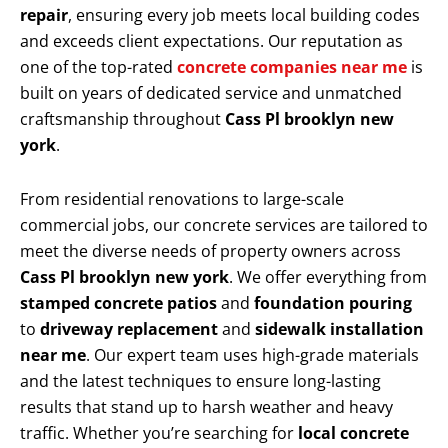
repair
, ensuring every job meets local building codes
and exceeds client expectations. Our reputation as
one of the top-rated
concrete companies near me
is
built on years of dedicated service and unmatched
craftsmanship throughout
Cass Pl brooklyn new
york
.
From residential renovations to large-scale
commercial jobs, our concrete services are tailored to
meet the diverse needs of property owners across
Cass Pl brooklyn new york
. We offer everything from
stamped concrete patios
and
foundation pouring
to
driveway replacement
and
sidewalk installation
near me
. Our expert team uses high-grade materials
and the latest techniques to ensure long-lasting
results that stand up to harsh weather and heavy
traffic. Whether you’re searching for
local concrete