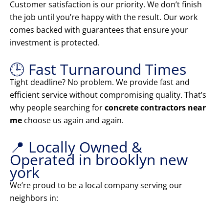
Customer satisfaction is our priority. We don’t finish
the job until you’re happy with the result. Our work
comes backed with guarantees that ensure your
investment is protected.
🕒 Fast Turnaround Times
Tight deadline? No problem. We provide fast and
efficient service without compromising quality. That’s
why people searching for
concrete contractors near
me
choose us again and again.
📍 Locally Owned &
Operated in brooklyn new
york
We’re proud to be a local company serving our
neighbors in: