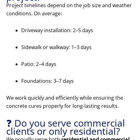
Project timelines depend on the job size and weather
conditions. On average:
Driveway installation: 2–5 days
Sidewalk or walkway: 1–3 days
Patio: 2–4 days
Foundations: 3–7 days
We work quickly and efficiently while ensuring the
concrete cures properly for long-lasting results.
❓ Do you serve commercial
clients or only residential?
We proudly serve both
residential and commercial