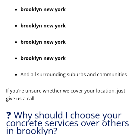
brooklyn new york
brooklyn new york
brooklyn new york
brooklyn new york
And all surrounding suburbs and communities
If you’re unsure whether we cover your location, just
give us a call!
❓ Why should I choose your
concrete services over others
in brooklyn?