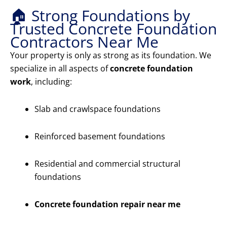
🏠 Strong Foundations by
Trusted Concrete Foundation
Contractors Near Me
Your property is only as strong as its foundation. We
specialize in all aspects of
concrete foundation
work
, including:
Slab and crawlspace foundations
Reinforced basement foundations
Residential and commercial structural
foundations
Concrete foundation repair near me