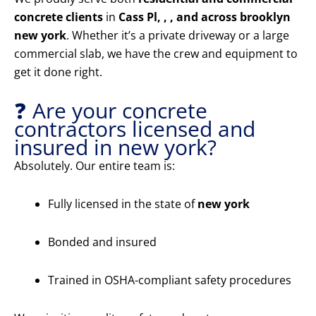
concrete clients
in
Cass Pl, , , and across brooklyn
new york
. Whether it’s a private driveway or a large
commercial slab, we have the crew and equipment to
get it done right.
❓ Are your concrete
contractors licensed and
insured in new york?
Absolutely. Our entire team is:
Fully licensed in the state of
new york
Bonded and insured
Trained in OSHA-compliant safety procedures