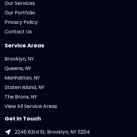
Our Services
Our Portfolio
Privacy Policy
Contact Us
Service Areas
Brooklyn, NY
Queens, NY
Manhattan, NY
Staten Island, NY
The Bronx, NY
View All Service Areas
Get In Touch
2246 63rd St, Brooklyn, NY 11204