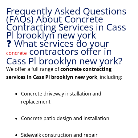
Frequently Asked Questions
(FAQs) About Concrete
Contracting Services in Cass
Pl brooklyn new york
❓ What services do your
contractors offer in
concrete
Cass Pl brooklyn new york?
We offer a full range of
concrete contracting
services in Cass Pl brooklyn new york
, including:
Concrete driveway installation and
replacement
Concrete patio design and installation
Sidewalk construction and repair