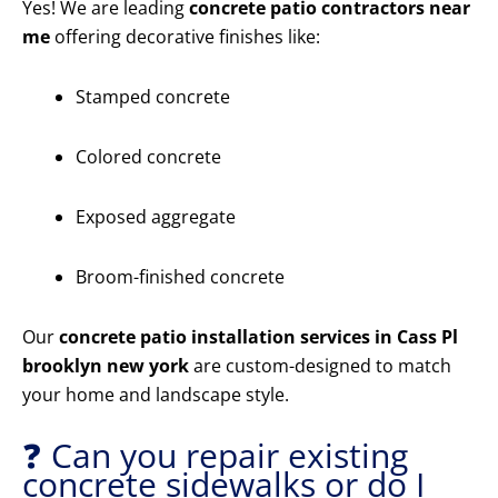
Yes! We are leading
concrete patio contractors near
me
offering decorative finishes like:
Stamped concrete
Colored concrete
Exposed aggregate
Broom-finished concrete
Our
concrete patio installation services in Cass Pl
brooklyn new york
are custom-designed to match
your home and landscape style.
❓ Can you repair existing
concrete sidewalks or do I