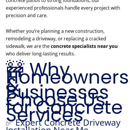
concrete patios to strong foundations, our
experienced professionals handle every project with
precision and care.
Whether you’re planning a new construction,
remodeling a driveway, or replacing a cracked
sidewalk, we are the
concrete specialists near you
who deliver long-lasting results.
🚧 Why
Homeowners
&
Businesses
Choose Us
for Concrete
Services
✅ Expert Concrete Driveway
Installation Near Me