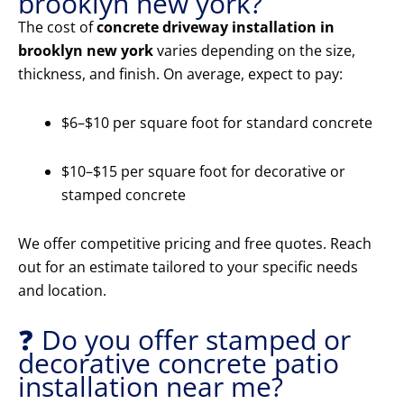
brooklyn new york?
The cost of
concrete driveway installation in
brooklyn new york
varies depending on the size,
thickness, and finish. On average, expect to pay:
$6–$10 per square foot for standard concrete
$10–$15 per square foot for decorative or
stamped concrete
We offer competitive pricing and free quotes. Reach
out for an estimate tailored to your specific needs
and location.
❓ Do you offer stamped or
decorative concrete patio
installation near me?