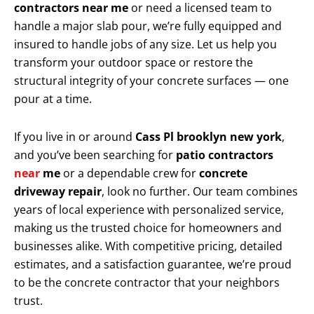
contractors near me
or need a licensed team to
handle a major slab pour, we’re fully equipped and
insured to handle jobs of any size. Let us help you
transform your outdoor space or restore the
structural integrity of your concrete surfaces — one
pour at a time.
If you live in or around
Cass Pl brooklyn new york
,
and you’ve been searching for
patio contractors
near
me
or a dependable crew for
concrete
driveway repair
, look no further. Our team combines
years of local experience with personalized service,
making us the trusted choice for homeowners and
businesses alike. With competitive pricing, detailed
estimates, and a satisfaction guarantee, we’re proud
to be the concrete contractor that your neighbors
trust.