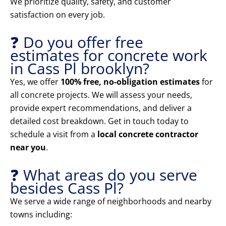
We prioritize quality, safety, and customer
satisfaction on every job.
❓ Do you offer free
estimates for concrete work
in Cass Pl brooklyn?
Yes, we offer
100% free, no-obligation estimates
for
all concrete projects. We will assess your needs,
provide expert recommendations, and deliver a
detailed cost breakdown. Get in touch today to
schedule a visit from a
local concrete contractor
near you
.
❓ What areas do you serve
besides Cass Pl?
We serve a wide range of neighborhoods and nearby
towns including: