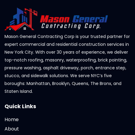
Mason General Contracting Corp is your trusted partner for
expert commercial and residential construction services in
New York City. With over 30 years of experience, we deliver
top-notch roofing, masonry, waterproofing, brick pointing,
pressure washing, asphalt driveway, porch, entrance step,
stucco, and sidewalk solutions. We serve NYC’s five
boroughs: Manhattan, Brooklyn, Queens, The Bronx, and
Staten Island.
Quick Links
Home
About