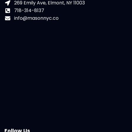
269 Emily Ave, Elmont, NY 11003
718-314-8137
info@masonnyc.co
Follow Us