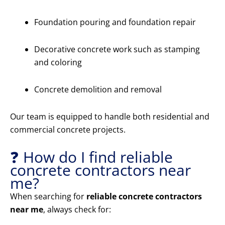
Foundation pouring and foundation repair
Decorative concrete work such as stamping
and coloring
Concrete demolition and removal
Our team is equipped to handle both residential and
commercial concrete projects.
❓ How do I find reliable
concrete contractors near
me?
When searching for
reliable concrete contractors
near me
, always check for: