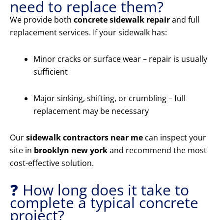
need to replace them?
We provide both
concrete sidewalk repair
and full
replacement services. If your sidewalk has:
Minor cracks or surface wear – repair is usually
sufficient
Major sinking, shifting, or crumbling – full
replacement may be necessary
Our
sidewalk contractors near me
can inspect your
site in
brooklyn new york
and recommend the most
cost-effective solution.
❓ How long does it take to
complete a typical concrete
project?