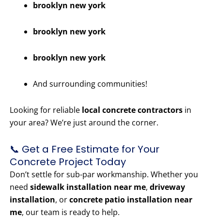
brooklyn new york
brooklyn new york
brooklyn new york
And surrounding communities!
Looking for reliable
local concrete contractors
in
your area? We’re just around the corner.
📞 Get a Free Estimate for Your
Concrete Project Today
Don’t settle for sub-par workmanship. Whether you
need
sidewalk installation near me
,
driveway
installation
, or
concrete patio installation near
me
, our team is ready to help.