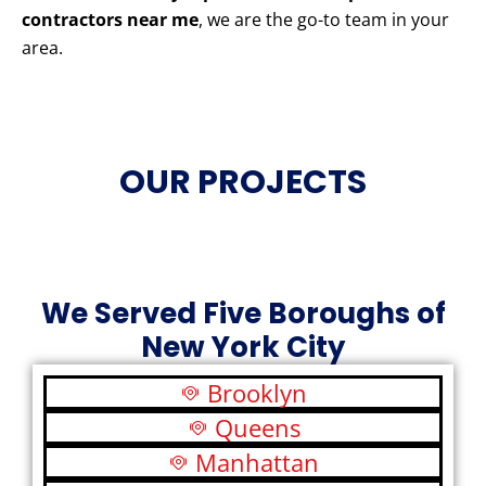
contractors near me
, we are the go-to team in your
area.
OUR PROJECTS
We Served Five Boroughs of
New York City
Brooklyn
Queens
Manhattan