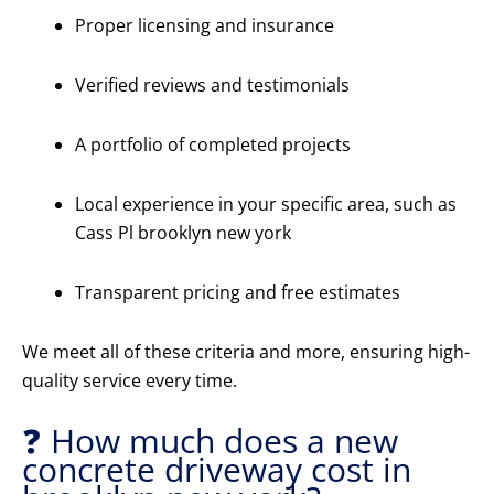
Proper licensing and insurance
Verified reviews and testimonials
A portfolio of completed projects
Local experience in your specific area, such as
Cass Pl brooklyn new york
Transparent pricing and free estimates
We meet all of these criteria and more, ensuring high-
quality service every time.
❓ How much does a new
concrete driveway cost in