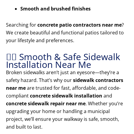
Smooth and brushed finishes
Searching for
concrete patio contractors near me
?
We create beautiful and functional patios tailored to
your lifestyle and preferences.
🚶‍♂️ Smooth & Safe Sidewalk
Installation Near Me
Broken sidewalks aren’t just an eyesore—they’re a
safety hazard. That’s why our
sidewalk contractors
near me
are trusted for fast, affordable, and code-
compliant
concrete sidewalk installation
and
concrete sidewalk repair near me
. Whether you’re
upgrading your home or handling a municipal
project, we’ll ensure your walkway is safe, smooth,
and built to last.