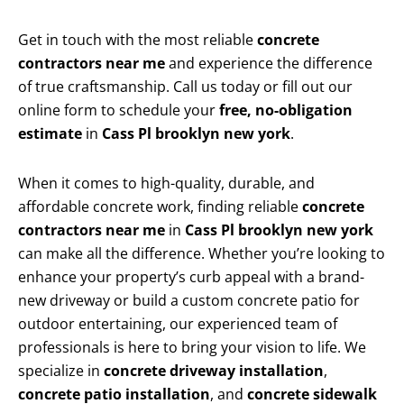
Get in touch with the most reliable
concrete
contractors near me
and experience the difference
of true craftsmanship. Call us today or fill out our
online form to schedule your
free, no-obligation
estimate
in
Cass Pl brooklyn new york
.
When it comes to high-quality, durable, and
affordable concrete work, finding reliable
concrete
contractors near me
in
Cass Pl brooklyn new york
can make all the difference. Whether you’re looking to
enhance your property’s curb appeal with a brand-
new driveway or build a custom concrete patio for
outdoor entertaining, our experienced team of
professionals is here to bring your vision to life. We
specialize in
concrete driveway installation
,
concrete patio installation
, and
concrete sidewalk