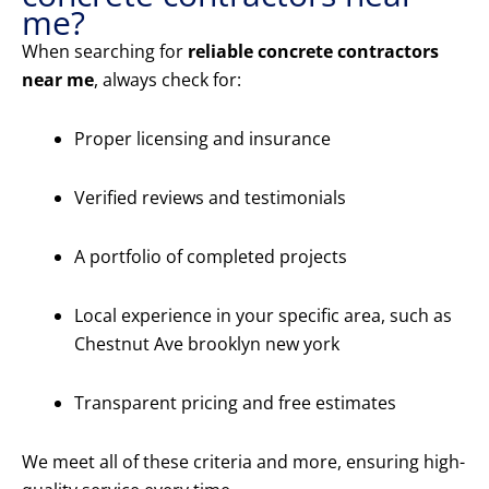
me?
When searching for
reliable concrete contractors
near me
, always check for:
Proper licensing and insurance
Verified reviews and testimonials
A portfolio of completed projects
Local experience in your specific area, such as
Chestnut Ave brooklyn new york
Transparent pricing and free estimates
We meet all of these criteria and more, ensuring high-