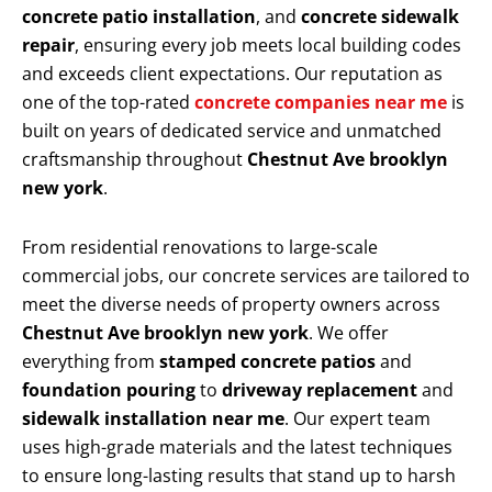
concrete patio installation
, and
concrete sidewalk
repair
, ensuring every job meets local building codes
and exceeds client expectations. Our reputation as
one of the top-rated
concrete companies near me
is
built on years of dedicated service and unmatched
craftsmanship throughout
Chestnut Ave brooklyn
new york
.
From residential renovations to large-scale
commercial jobs, our concrete services are tailored to
meet the diverse needs of property owners across
Chestnut Ave brooklyn new york
. We offer
everything from
stamped concrete patios
and
foundation pouring
to
driveway replacement
and
sidewalk installation near me
. Our expert team
uses high-grade materials and the latest techniques
to ensure long-lasting results that stand up to harsh