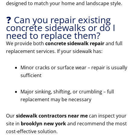
designed to match your home and landscape style.
❓ Can you repair existing
concrete sidewalks or do I
need to replace them?
We provide both
concrete sidewalk repair
and full
replacement services. If your sidewalk has:
Minor cracks or surface wear – repair is usually
sufficient
Major sinking, shifting, or crumbling – full
replacement may be necessary
Our
sidewalk contractors near me
can inspect your
site in
brooklyn new york
and recommend the most
cost-effective solution.