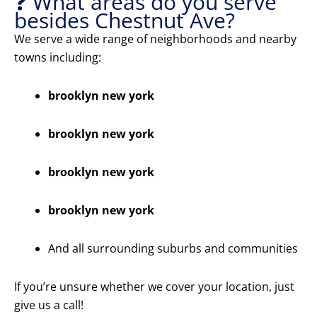
❓ What areas do you serve
besides Chestnut Ave?
We serve a wide range of neighborhoods and nearby
towns including:
brooklyn new york
brooklyn new york
brooklyn new york
brooklyn new york
And all surrounding suburbs and communities
If you’re unsure whether we cover your location, just
give us a call!