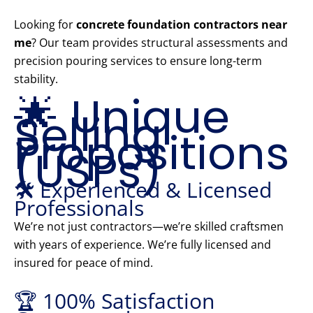
Looking for
concrete foundation contractors near
me
? Our team provides structural assessments and
precision pouring services to ensure long-term
stability.
🌟 Unique
Selling
Propositions
(USPs)
🛠️ Experienced & Licensed
Professionals
We’re not just contractors—we’re skilled craftsmen
with years of experience. We’re fully licensed and
insured for peace of mind.
🏆 100% Satisfaction