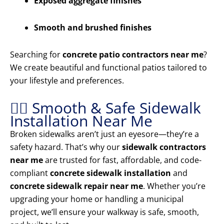
Exposed aggregate finishes
Smooth and brushed finishes
Searching for
concrete patio contractors near me
?
We create beautiful and functional patios tailored to
your lifestyle and preferences.
🚶‍♂️ Smooth & Safe Sidewalk
Installation Near Me
Broken sidewalks aren’t just an eyesore—they’re a
safety hazard. That’s why our
sidewalk contractors
near me
are trusted for fast, affordable, and code-
compliant
concrete sidewalk installation
and
concrete sidewalk repair near me
. Whether you’re
upgrading your home or handling a municipal
project, we’ll ensure your walkway is safe, smooth,