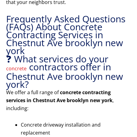
that your neighbors trust.
Frequently Asked Questions
(FAQs) About Concrete
Contracting Services in
Chestnut Ave brooklyn new
york
❓ What services do your
contractors offer in
concrete
Chestnut Ave brooklyn new
york?
We offer a full range of
concrete contracting
services in Chestnut Ave brooklyn new york
,
including:
Concrete driveway installation and
replacement