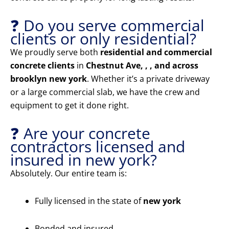
❓ Do you serve commercial
clients or only residential?
We proudly serve both
residential and commercial
concrete clients
in
Chestnut Ave, , , and across
brooklyn new york
. Whether it’s a private driveway
or a large commercial slab, we have the crew and
equipment to get it done right.
❓ Are your concrete
contractors licensed and
insured in new york?
Absolutely. Our entire team is:
Fully licensed in the state of
new york
Bonded and insured