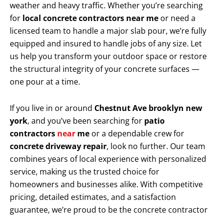
weather and heavy traffic. Whether you’re searching
for
local concrete contractors near me
or need a
licensed team to handle a major slab pour, we’re fully
equipped and insured to handle jobs of any size. Let
us help you transform your outdoor space or restore
the structural integrity of your concrete surfaces —
one pour at a time.
If you live in or around
Chestnut Ave brooklyn new
york
, and you’ve been searching for
patio
contractors
near
me
or a dependable crew for
concrete driveway repair
, look no further. Our team
combines years of local experience with personalized
service, making us the trusted choice for
homeowners and businesses alike. With competitive
pricing, detailed estimates, and a satisfaction
guarantee, we’re proud to be the concrete contractor