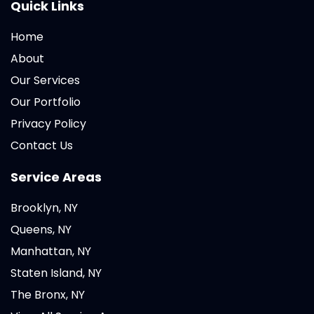
Quick Links
Home
About
Our Services
Our Portfolio
Privacy Policy
Contact Us
Service Areas
Brooklyn, NY
Queens, NY
Manhattan, NY
Staten Island, NY
The Bronx, NY