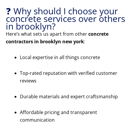
❓ Why should I choose your
concrete services over others
in brooklyn?
Here’s what sets us apart from other
concrete
contractors in brooklyn new york
:
Local expertise in all things concrete
Top-rated reputation with verified customer
reviews
Durable materials and expert craftsmanship
Affordable pricing and transparent
communication