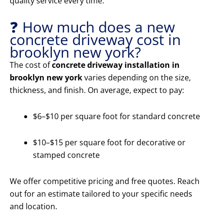
quality service every time.
❓ How much does a new
concrete driveway cost in
brooklyn new york?
The cost of
concrete driveway installation in
brooklyn new york
varies depending on the size,
thickness, and finish. On average, expect to pay:
$6–$10 per square foot for standard concrete
$10–$15 per square foot for decorative or
stamped concrete
We offer competitive pricing and free quotes. Reach
out for an estimate tailored to your specific needs
and location.