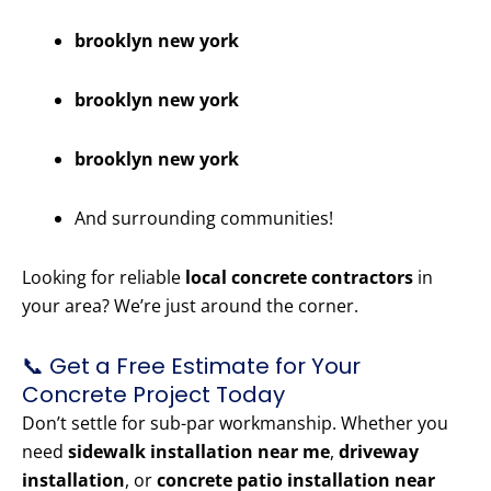
brooklyn new york
brooklyn new york
brooklyn new york
And surrounding communities!
Looking for reliable
local concrete contractors
in
your area? We’re just around the corner.
📞 Get a Free Estimate for Your
Concrete Project Today
Don’t settle for sub-par workmanship. Whether you
need
sidewalk installation near me
,
driveway
installation
, or
concrete patio installation near