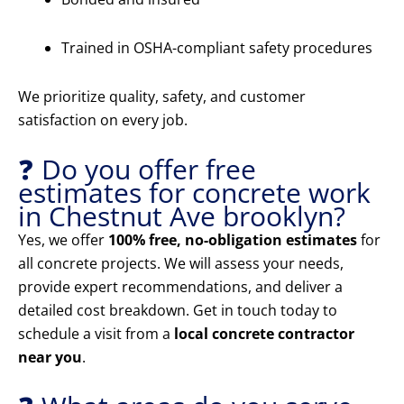
Trained in OSHA-compliant safety procedures
We prioritize quality, safety, and customer
satisfaction on every job.
❓ Do you offer free
estimates for concrete work
in Chestnut Ave brooklyn?
Yes, we offer
100% free, no-obligation estimates
for
all concrete projects. We will assess your needs,
provide expert recommendations, and deliver a
detailed cost breakdown. Get in touch today to
schedule a visit from a
local concrete contractor
near you
.