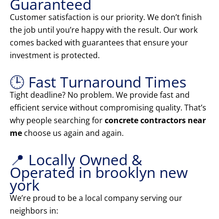
Guaranteed
Customer satisfaction is our priority. We don’t finish
the job until you’re happy with the result. Our work
comes backed with guarantees that ensure your
investment is protected.
🕒 Fast Turnaround Times
Tight deadline? No problem. We provide fast and
efficient service without compromising quality. That’s
why people searching for
concrete contractors near
me
choose us again and again.
📍 Locally Owned &
Operated in brooklyn new
york
We’re proud to be a local company serving our
neighbors in: