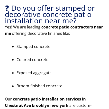
❓ Do you offer stamped or
decorative concrete patio
installation near me?
Yes! We are leading
concrete patio contractors near
me
offering decorative finishes like:
Stamped concrete
Colored concrete
Exposed aggregate
Broom-finished concrete
Our
concrete patio installation services in
Chestnut Ave brooklyn new york
are custom-