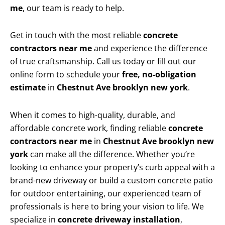
me
, our team is ready to help.
Get in touch with the most reliable
concrete
contractors near me
and experience the difference
of true craftsmanship. Call us today or fill out our
online form to schedule your
free, no-obligation
estimate
in
Chestnut Ave brooklyn new york
.
When it comes to high-quality, durable, and
affordable concrete work, finding reliable
concrete
contractors near me
in
Chestnut Ave brooklyn new
york
can make all the difference. Whether you’re
looking to enhance your property’s curb appeal with a
brand-new driveway or build a custom concrete patio
for outdoor entertaining, our experienced team of
professionals is here to bring your vision to life. We
specialize in
concrete driveway installation
,