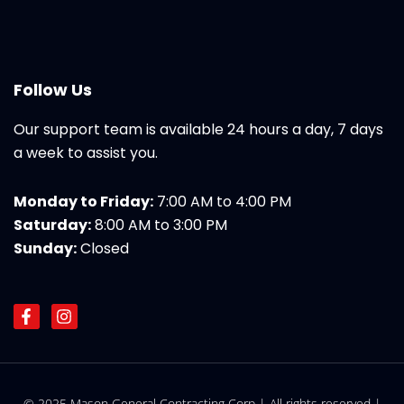
Follow Us
Our support team is available 24 hours a day, 7 days
a week to assist you.
Monday to Friday:
7:00 AM to 4:00 PM
Saturday:
8:00 AM to 3:00 PM
Sunday:
Closed
F
I
a
n
c
s
e
t
b
a
o
g
© 2025 Mason General Contracting Corp | All rights reserved |