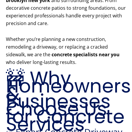
brooklyn new york
and surrounding areas. From
decorative concrete patios to strong foundations, our
experienced professionals handle every project with
precision and care.
Whether you’re planning a new construction,
remodeling a driveway, or replacing a cracked
sidewalk, we are the
concrete specialists near you
who deliver long-lasting results.
🚧 Why
Homeowners
&
Businesses
Choose Us
for Concrete
Services
✅ Expert Concrete Driveway