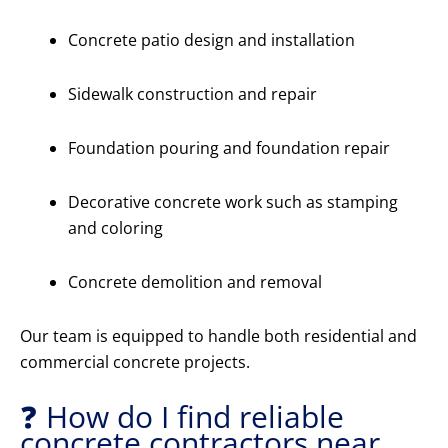
Concrete patio design and installation
Sidewalk construction and repair
Foundation pouring and foundation repair
Decorative concrete work such as stamping
and coloring
Concrete demolition and removal
Our team is equipped to handle both residential and
commercial concrete projects.
❓ How do I find reliable
concrete contractors near