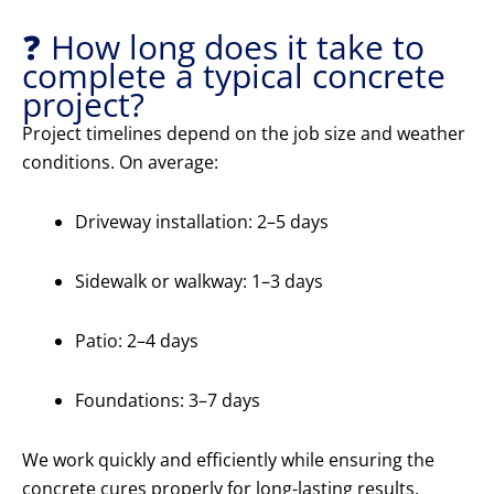
❓ How long does it take to
complete a typical concrete
project?
Project timelines depend on the job size and weather
conditions. On average:
Driveway installation: 2–5 days
Sidewalk or walkway: 1–3 days
Patio: 2–4 days
Foundations: 3–7 days
We work quickly and efficiently while ensuring the
concrete cures properly for long-lasting results.