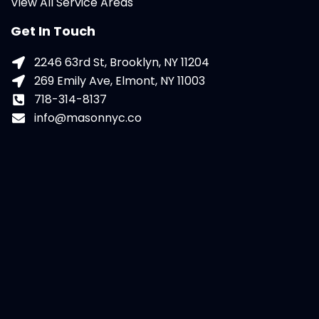
View All Service Areas
Get In Touch
2246 63rd St, Brooklyn, NY 11204
269 Emily Ave, Elmont, NY 11003
718-314-8137
info@masonnyc.co