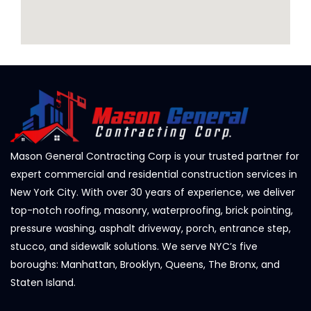
Mason General Contracting Corp is your trusted partner for
expert commercial and residential construction services in
New York City. With over 30 years of experience, we deliver
top-notch roofing, masonry, waterproofing, brick pointing,
pressure washing, asphalt driveway, porch, entrance step,
stucco, and sidewalk solutions. We serve NYC’s five
boroughs: Manhattan, Brooklyn, Queens, The Bronx, and
Staten Island.