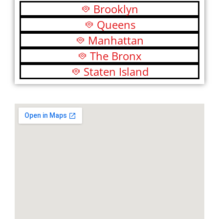
Brooklyn
Queens
Manhattan
The Bronx
Staten Island