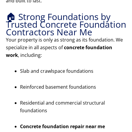
and built to last.
🏠 Strong Foundations by
Trusted Concrete Foundation
Contractors Near Me
Your property is only as strong as its foundation. We
specialize in all aspects of
concrete foundation
work
, including:
Slab and crawlspace foundations
Reinforced basement foundations
Residential and commercial structural
foundations
Concrete foundation repair near me