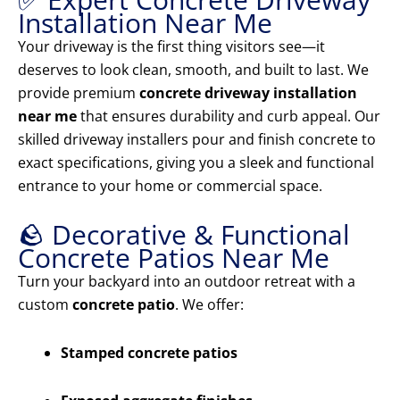
Installation Near Me
Your driveway is the first thing visitors see—it
deserves to look clean, smooth, and built to last. We
provide premium
concrete driveway installation
near me
that ensures durability and curb appeal. Our
skilled driveway installers pour and finish concrete to
exact specifications, giving you a sleek and functional
entrance to your home or commercial space.
🪨 Decorative & Functional
Concrete Patios Near Me
Turn your backyard into an outdoor retreat with a
custom
concrete patio
. We offer:
Stamped concrete patios