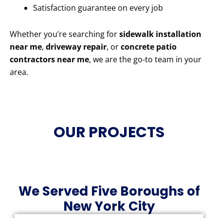
Satisfaction guarantee on every job
Whether you’re searching for
sidewalk installation
near me
,
driveway repair
, or
concrete patio
contractors near me
, we are the go-to team in your
area.
OUR PROJECTS
We Served Five Boroughs of
New York City