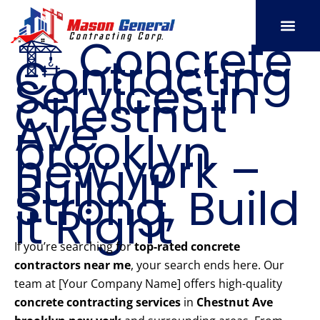
Skip
to
🏗️ Concrete
content
Contracting
SERVICE AREAS
OUR PORT
CONTACT US
Services in
Chestnut
Ave
brooklyn
new york –
Build It
Strong, Build
It Right
If you’re searching for
top-rated concrete
contractors near me
, your search ends here. Our
team at [Your Company Name] offers high-quality
concrete contracting services
in
Chestnut Ave