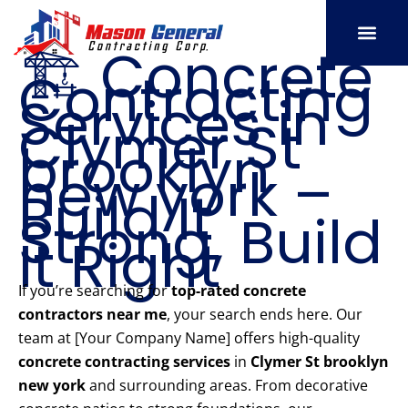
Skip
to
🏗️ Concrete
content
Contracting
SERVICE AREAS
OUR PORT
CONTACT US
Services in
Clymer St
brooklyn
new york –
Build It
Strong, Build
It Right
If you’re searching for
top-rated concrete
contractors near me
, your search ends here. Our
team at [Your Company Name] offers high-quality
concrete contracting services
in
Clymer St brooklyn
new york
and surrounding areas. From decorative