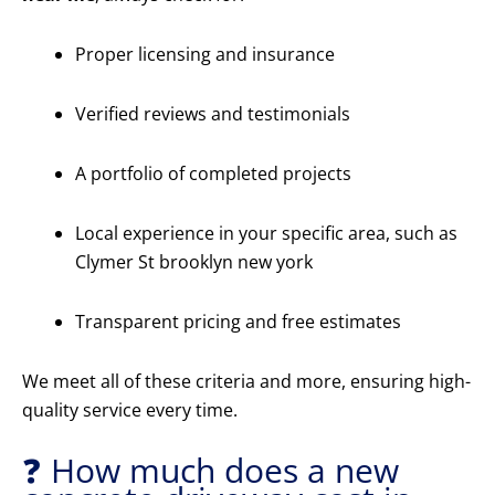
Proper licensing and insurance
Verified reviews and testimonials
A portfolio of completed projects
Local experience in your specific area, such as
Clymer St brooklyn new york
Transparent pricing and free estimates
We meet all of these criteria and more, ensuring high-
quality service every time.
❓ How much does a new