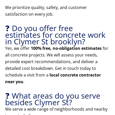
We prioritize quality, safety, and customer
satisfaction on every job.
❓ Do you offer free
estimates for concrete work
in Clymer St brooklyn?
Yes, we offer
100% free, no-obligation estimates
for
all concrete projects. We will assess your needs,
provide expert recommendations, and deliver a
detailed cost breakdown. Get in touch today to
schedule a visit from a
local concrete contractor
near you
.
❓ What areas do you serve
besides Clymer St?
We serve a wide range of neighborhoods and nearby