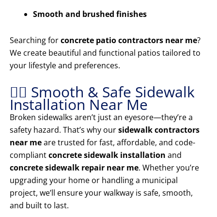
Smooth and brushed finishes
Searching for
concrete patio contractors near me
?
We create beautiful and functional patios tailored to
your lifestyle and preferences.
🚶‍♂️ Smooth & Safe Sidewalk
Installation Near Me
Broken sidewalks aren’t just an eyesore—they’re a
safety hazard. That’s why our
sidewalk contractors
near me
are trusted for fast, affordable, and code-
compliant
concrete sidewalk installation
and
concrete sidewalk repair near me
. Whether you’re
upgrading your home or handling a municipal
project, we’ll ensure your walkway is safe, smooth,
and built to last.