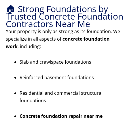
🏠 Strong Foundations by
Trusted Concrete Foundation
Contractors Near Me
Your property is only as strong as its foundation. We
specialize in all aspects of
concrete foundation
work
, including:
Slab and crawlspace foundations
Reinforced basement foundations
Residential and commercial structural
foundations
Concrete foundation repair near me