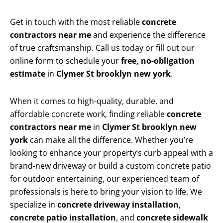
Get in touch with the most reliable
concrete
contractors near me
and experience the difference
of true craftsmanship. Call us today or fill out our
online form to schedule your
free, no-obligation
estimate
in
Clymer St brooklyn new york
.
When it comes to high-quality, durable, and
affordable concrete work, finding reliable
concrete
contractors near me
in
Clymer St brooklyn new
york
can make all the difference. Whether you’re
looking to enhance your property’s curb appeal with a
brand-new driveway or build a custom concrete patio
for outdoor entertaining, our experienced team of
professionals is here to bring your vision to life. We
specialize in
concrete driveway installation
,
concrete patio installation
, and
concrete sidewalk