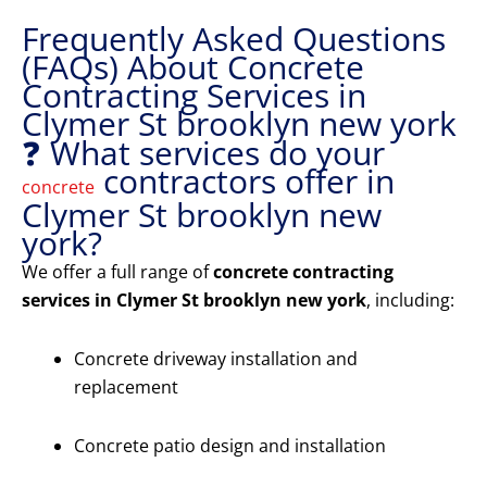
Frequently Asked Questions
(FAQs) About Concrete
Contracting Services in
Clymer St brooklyn new york
❓ What services do your
contractors offer in
concrete
Clymer St brooklyn new
york?
We offer a full range of
concrete contracting
services in Clymer St brooklyn new york
, including:
Concrete driveway installation and
replacement
Concrete patio design and installation