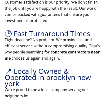
Customer satisfaction is our priority. We don’t finish
the job until you’re happy with the result. Our work
comes backed with guarantees that ensure your
investment is protected.
🕒 Fast Turnaround Times
Tight deadline? No problem. We provide fast and
efficient service without compromising quality. That’s
why people searching for
concrete contractors near
me
choose us again and again.
📍 Locally Owned &
Operated in brooklyn new
york
We’re proud to be a local company serving our
neighbors in: