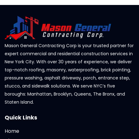
Mason General Contracting Corp is your trusted partner for
expert commercial and residential construction services in
New York City. With over 30 years of experience, we deliver
top-notch roofing, masonry, waterproofing, brick pointing,
pressure washing, asphalt driveway, porch, entrance step,
stucco, and sidewalk solutions. We serve NYC’s five
boroughs: Manhattan, Brooklyn, Queens, The Bronx, and
Staten Island.
Quick Links
Home