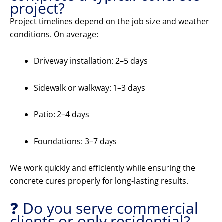
project?
Project timelines depend on the job size and weather
conditions. On average:
Driveway installation: 2–5 days
Sidewalk or walkway: 1–3 days
Patio: 2–4 days
Foundations: 3–7 days
We work quickly and efficiently while ensuring the
concrete cures properly for long-lasting results.
❓ Do you serve commercial
clients or only residential?