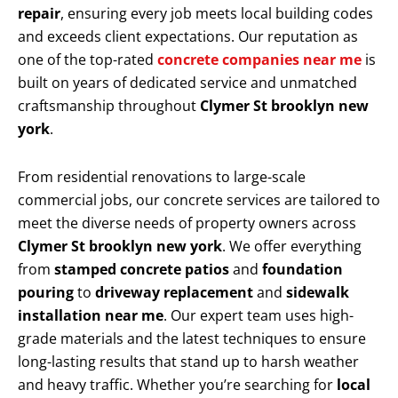
repair
, ensuring every job meets local building codes
and exceeds client expectations. Our reputation as
one of the top-rated
concrete companies near me
is
built on years of dedicated service and unmatched
craftsmanship throughout
Clymer St brooklyn new
york
.
From residential renovations to large-scale
commercial jobs, our concrete services are tailored to
meet the diverse needs of property owners across
Clymer St brooklyn new york
. We offer everything
from
stamped concrete patios
and
foundation
pouring
to
driveway replacement
and
sidewalk
installation near me
. Our expert team uses high-
grade materials and the latest techniques to ensure
long-lasting results that stand up to harsh weather
and heavy traffic. Whether you’re searching for
local