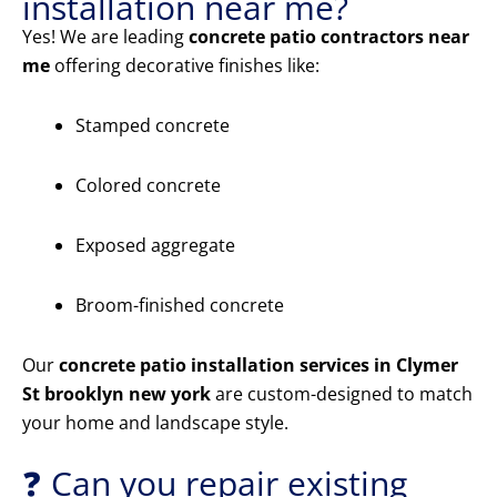
installation near me?
Yes! We are leading
concrete patio contractors near
me
offering decorative finishes like:
Stamped concrete
Colored concrete
Exposed aggregate
Broom-finished concrete
Our
concrete patio installation services in Clymer
St brooklyn new york
are custom-designed to match
your home and landscape style.
❓ Can you repair existing