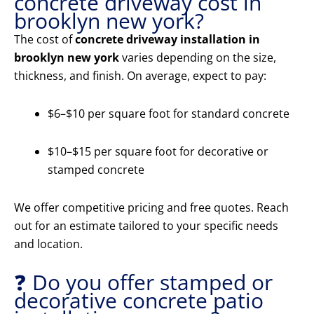
concrete driveway cost in
brooklyn new york?
The cost of
concrete driveway installation in
brooklyn new york
varies depending on the size,
thickness, and finish. On average, expect to pay:
$6–$10 per square foot for standard concrete
$10–$15 per square foot for decorative or
stamped concrete
We offer competitive pricing and free quotes. Reach
out for an estimate tailored to your specific needs
and location.
❓ Do you offer stamped or
decorative concrete patio