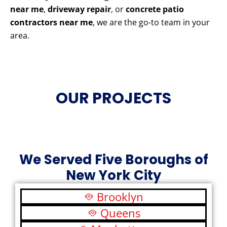
near me
,
driveway repair
, or
concrete patio
contractors near me
, we are the go-to team in your
area.
OUR PROJECTS
We Served Five Boroughs of
New York City
Brooklyn
Queens