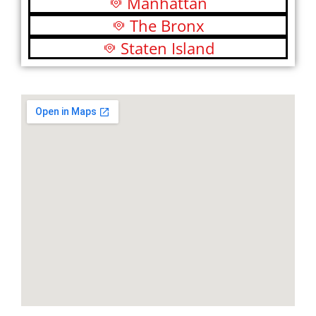
Manhattan
The Bronx
Staten Island