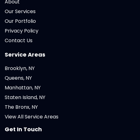
About
Our Services
Our Portfolio
Privacy Policy
Contact Us
Service Areas
Brooklyn, NY
Queens, NY
Manhattan, NY
Staten Island, NY
The Bronx, NY
View All Service Areas
Get In Touch