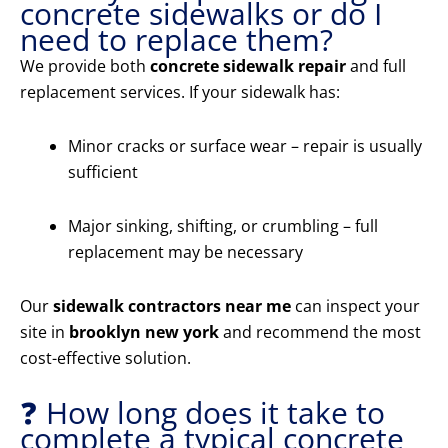
concrete sidewalks or do I
need to replace them?
We provide both
concrete sidewalk repair
and full
replacement services. If your sidewalk has:
Minor cracks or surface wear – repair is usually
sufficient
Major sinking, shifting, or crumbling – full
replacement may be necessary
Our
sidewalk contractors near me
can inspect your
site in
brooklyn new york
and recommend the most
cost-effective solution.
❓ How long does it take to
complete a typical concrete