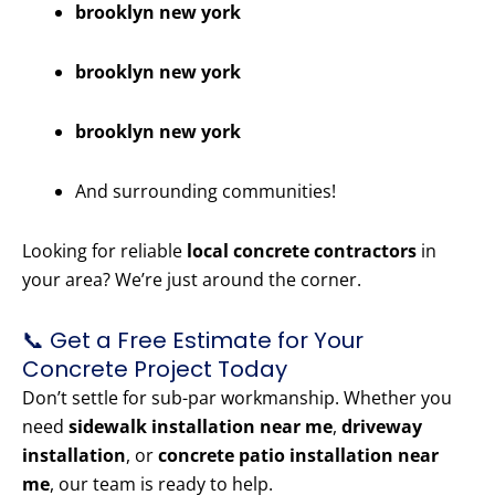
brooklyn new york
brooklyn new york
brooklyn new york
And surrounding communities!
Looking for reliable
local concrete contractors
in
your area? We’re just around the corner.
📞 Get a Free Estimate for Your
Concrete Project Today
Don’t settle for sub-par workmanship. Whether you
need
sidewalk installation near me
,
driveway
installation
, or
concrete patio installation near
me
, our team is ready to help.