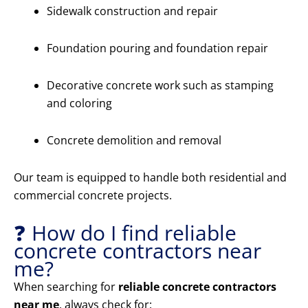
Sidewalk construction and repair
Foundation pouring and foundation repair
Decorative concrete work such as stamping
and coloring
Concrete demolition and removal
Our team is equipped to handle both residential and
commercial concrete projects.
❓ How do I find reliable
concrete contractors near
me?
When searching for
reliable concrete contractors
near me
, always check for: