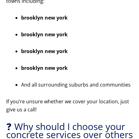
towns including:
brooklyn new york
brooklyn new york
brooklyn new york
brooklyn new york
And all surrounding suburbs and communities
If you’re unsure whether we cover your location, just
give us a call!
❓ Why should I choose your
concrete services over others