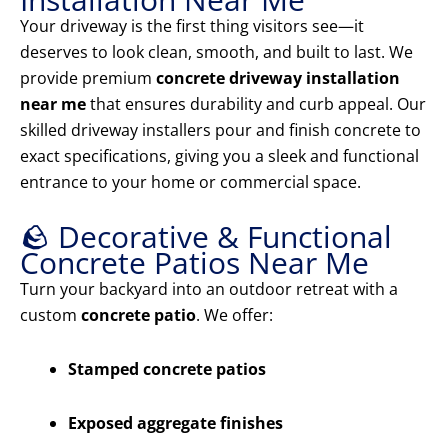
Your driveway is the first thing visitors see—it
deserves to look clean, smooth, and built to last. We
provide premium
concrete driveway installation
near me
that ensures durability and curb appeal. Our
skilled driveway installers pour and finish concrete to
exact specifications, giving you a sleek and functional
entrance to your home or commercial space.
🪨 Decorative & Functional
Concrete Patios Near Me
Turn your backyard into an outdoor retreat with a
custom
concrete patio
. We offer:
Stamped concrete patios
Exposed aggregate finishes