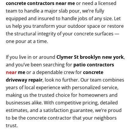
concrete contractors near me
or need a licensed
team to handle a major slab pour, we’re fully
equipped and insured to handle jobs of any size. Let
us help you transform your outdoor space or restore
the structural integrity of your concrete surfaces —
one pour at a time.
If you live in or around
Clymer St brooklyn new york
,
and you’ve been searching for
patio contractors
near
me
or a dependable crew for
concrete
driveway repair
, look no further. Our team combines
years of local experience with personalized service,
making us the trusted choice for homeowners and
businesses alike. With competitive pricing, detailed
estimates, and a satisfaction guarantee, we’re proud
to be the concrete contractor that your neighbors
trust.