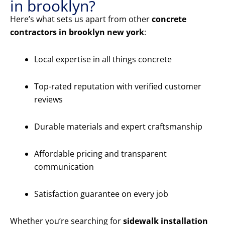
in brooklyn?
Here’s what sets us apart from other
concrete
contractors in brooklyn new york
:
Local expertise in all things concrete
Top-rated reputation with verified customer
reviews
Durable materials and expert craftsmanship
Affordable pricing and transparent
communication
Satisfaction guarantee on every job
Whether you’re searching for
sidewalk installation