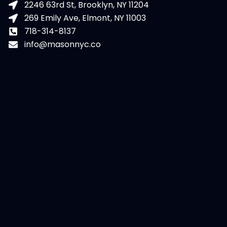
2246 63rd St, Brooklyn, NY 11204
269 Emily Ave, Elmont, NY 11003
718-314-8137
info@masonnyc.co