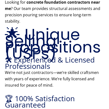
Looking for
concrete foundation contractors near
me
? Our team provides structural assessments and
precision pouring services to ensure long-term
stability.
🌟 Unique
Selling
Propositions
(USPs)
🛠️ Experienced & Licensed
Professionals
We’re not just contractors—we’re skilled craftsmen
with years of experience. We’re fully licensed and
insured for peace of mind.
🏆 100% Satisfaction
Guaranteed