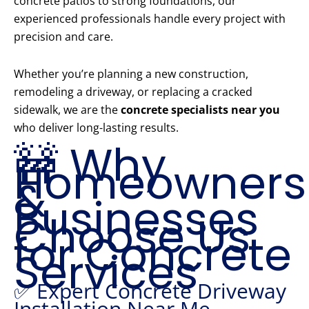
concrete patios to strong foundations, our
experienced professionals handle every project with
precision and care.
Whether you’re planning a new construction,
remodeling a driveway, or replacing a cracked
sidewalk, we are the
concrete specialists near you
who deliver long-lasting results.
🚧 Why
Homeowners
&
Businesses
Choose Us
for Concrete
Services
✅ Expert Concrete Driveway
Installation Near Me