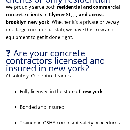
We proudly serve both
residential and commercial
concrete clients
in
Clymer St, , , and across
brooklyn new york
. Whether it’s a private driveway
or a large commercial slab, we have the crew and
equipment to get it done right.
❓ Are your concrete
contractors licensed and
insured in new york?
Absolutely. Our entire team is:
Fully licensed in the state of
new york
Bonded and insured
Trained in OSHA-compliant safety procedures