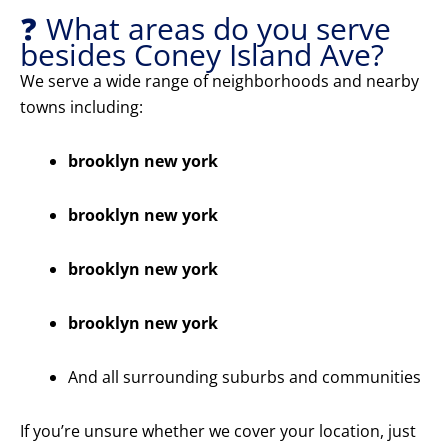
❓ What areas do you serve
besides Coney Island Ave?
We serve a wide range of neighborhoods and nearby
towns including:
brooklyn new york
brooklyn new york
brooklyn new york
brooklyn new york
And all surrounding suburbs and communities
If you’re unsure whether we cover your location, just