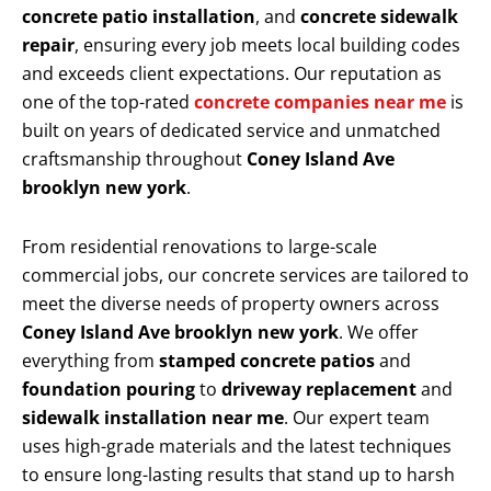
concrete patio installation
, and
concrete sidewalk
repair
, ensuring every job meets local building codes
and exceeds client expectations. Our reputation as
one of the top-rated
concrete companies near me
is
built on years of dedicated service and unmatched
craftsmanship throughout
Coney Island Ave
brooklyn new york
.
From residential renovations to large-scale
commercial jobs, our concrete services are tailored to
meet the diverse needs of property owners across
Coney Island Ave brooklyn new york
. We offer
everything from
stamped concrete patios
and
foundation pouring
to
driveway replacement
and
sidewalk installation near me
. Our expert team
uses high-grade materials and the latest techniques
to ensure long-lasting results that stand up to harsh