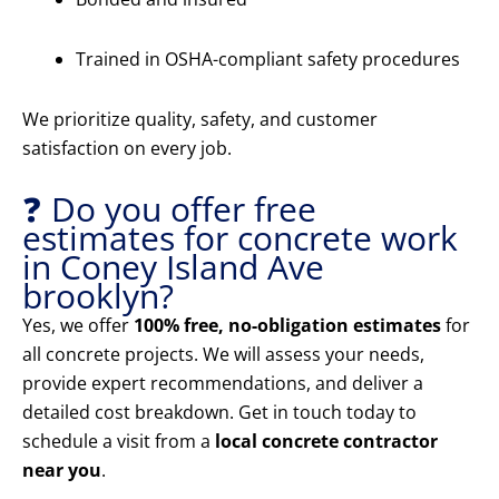
Trained in OSHA-compliant safety procedures
We prioritize quality, safety, and customer
satisfaction on every job.
❓ Do you offer free
estimates for concrete work
in Coney Island Ave
brooklyn?
Yes, we offer
100% free, no-obligation estimates
for
all concrete projects. We will assess your needs,
provide expert recommendations, and deliver a
detailed cost breakdown. Get in touch today to
schedule a visit from a
local concrete contractor
near you
.