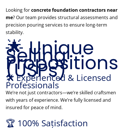
Looking for
concrete foundation contractors near
me
? Our team provides structural assessments and
precision pouring services to ensure long-term
stability.
🌟 Unique
Selling
Propositions
(USPs)
🛠️ Experienced & Licensed
Professionals
We’re not just contractors—we’re skilled craftsmen
with years of experience. We’re fully licensed and
insured for peace of mind.
🏆 100% Satisfaction