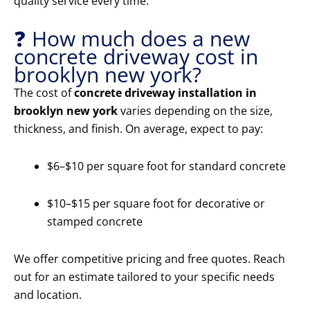
quality service every time.
❓ How much does a new
concrete driveway cost in
brooklyn new york?
The cost of
concrete driveway installation in
brooklyn new york
varies depending on the size,
thickness, and finish. On average, expect to pay:
$6–$10 per square foot for standard concrete
$10–$15 per square foot for decorative or
stamped concrete
We offer competitive pricing and free quotes. Reach
out for an estimate tailored to your specific needs
and location.