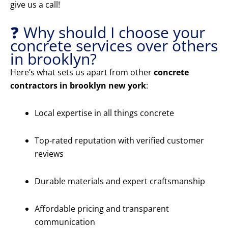
give us a call!
❓ Why should I choose your
concrete services over others
in brooklyn?
Here’s what sets us apart from other
concrete
contractors in brooklyn new york
:
Local expertise in all things concrete
Top-rated reputation with verified customer
reviews
Durable materials and expert craftsmanship
Affordable pricing and transparent
communication