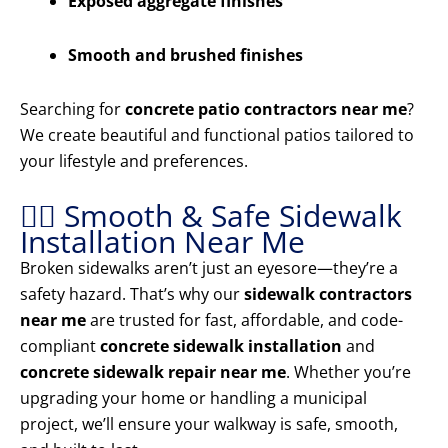
Exposed aggregate finishes
Smooth and brushed finishes
Searching for
concrete patio contractors near me
?
We create beautiful and functional patios tailored to
your lifestyle and preferences.
🚶‍♂️ Smooth & Safe Sidewalk
Installation Near Me
Broken sidewalks aren’t just an eyesore—they’re a
safety hazard. That’s why our
sidewalk contractors
near me
are trusted for fast, affordable, and code-
compliant
concrete sidewalk installation
and
concrete sidewalk repair near me
. Whether you’re
upgrading your home or handling a municipal
project, we’ll ensure your walkway is safe, smooth,