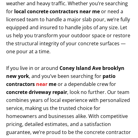
weather and heavy traffic. Whether you’re searching
for
local concrete contractors near me
or need a
licensed team to handle a major slab pour, we’re fully
equipped and insured to handle jobs of any size. Let
us help you transform your outdoor space or restore
the structural integrity of your concrete surfaces —
one pour at a time.
If you live in or around
Coney Island Ave brooklyn
new york
, and you’ve been searching for
patio
contractors
near
me
or a dependable crew for
concrete driveway repair
, look no further. Our team
combines years of local experience with personalized
service, making us the trusted choice for
homeowners and businesses alike. With competitive
pricing, detailed estimates, and a satisfaction
guarantee, we’re proud to be the concrete contractor