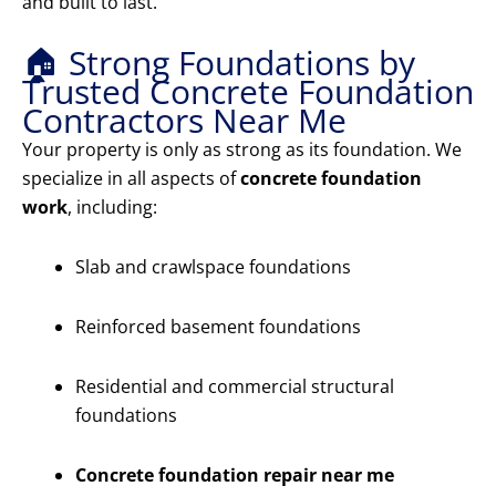
and built to last.
🏠 Strong Foundations by
Trusted Concrete Foundation
Contractors Near Me
Your property is only as strong as its foundation. We
specialize in all aspects of
concrete foundation
work
, including:
Slab and crawlspace foundations
Reinforced basement foundations
Residential and commercial structural
foundations
Concrete foundation repair near me