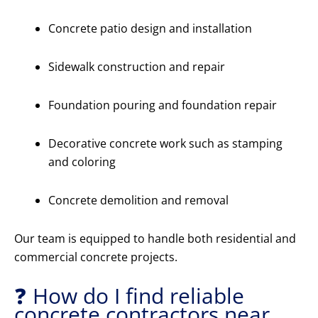
Concrete patio design and installation
Sidewalk construction and repair
Foundation pouring and foundation repair
Decorative concrete work such as stamping
and coloring
Concrete demolition and removal
Our team is equipped to handle both residential and
commercial concrete projects.
❓ How do I find reliable
concrete contractors near