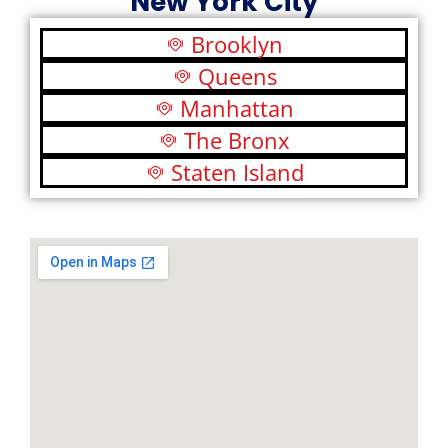
New York City
Brooklyn
Queens
Manhattan
The Bronx
Staten Island