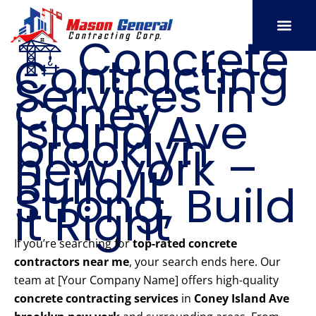
Skip
to
🏗️ Concrete
content
Contracting
SERVICE AREAS
OUR PORT
CONTACT US
Services in
Coney
Island Ave
brooklyn
new york –
Build It
Strong, Build
It Right
If you’re searching for
top-rated concrete
contractors near me
, your search ends here. Our
team at [Your Company Name] offers high-quality
concrete contracting services
in
Coney Island Ave