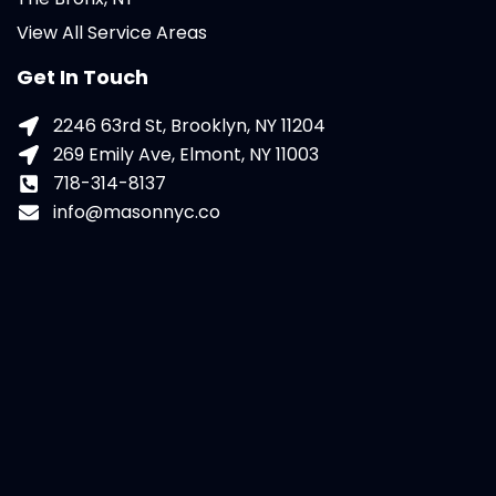
View All Service Areas
Get In Touch
2246 63rd St, Brooklyn, NY 11204
269 Emily Ave, Elmont, NY 11003
718-314-8137
info@masonnyc.co