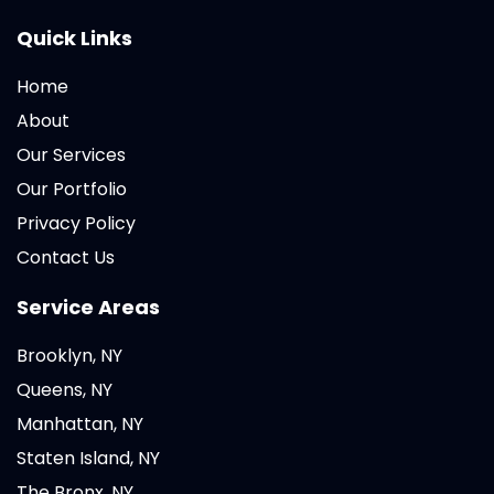
Quick Links
Home
About
Our Services
Our Portfolio
Privacy Policy
Contact Us
Service Areas
Brooklyn, NY
Queens, NY
Manhattan, NY
Staten Island, NY
The Bronx, NY