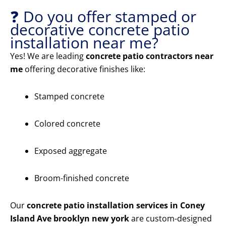
❓ Do you offer stamped or
decorative concrete patio
installation near me?
Yes! We are leading
concrete patio contractors near
me
offering decorative finishes like:
Stamped concrete
Colored concrete
Exposed aggregate
Broom-finished concrete
Our
concrete patio installation services in Coney
Island Ave brooklyn new york
are custom-designed