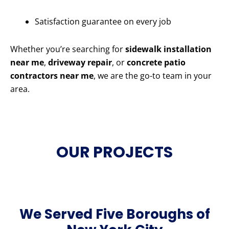
Satisfaction guarantee on every job
Whether you’re searching for
sidewalk installation
near me
,
driveway repair
, or
concrete patio
contractors near me
, we are the go-to team in your
area.
OUR PROJECTS
We Served Five Boroughs of