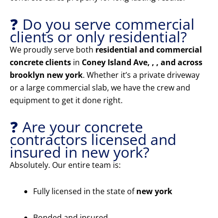
❓ Do you serve commercial
clients or only residential?
We proudly serve both
residential and commercial
concrete clients
in
Coney Island Ave, , , and across
brooklyn new york
. Whether it’s a private driveway
or a large commercial slab, we have the crew and
equipment to get it done right.
❓ Are your concrete
contractors licensed and
insured in new york?
Absolutely. Our entire team is:
Fully licensed in the state of
new york
Bonded and insured