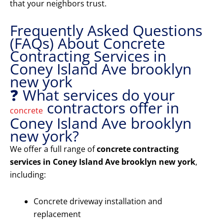
that your neighbors trust.
Frequently Asked Questions
(FAQs) About Concrete
Contracting Services in
Coney Island Ave brooklyn
new york
❓ What services do your
contractors offer in
concrete
Coney Island Ave brooklyn
new york?
We offer a full range of
concrete contracting
services in Coney Island Ave brooklyn new york
,
including:
Concrete driveway installation and
replacement