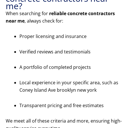
me?
When searching for
reliable concrete contractors
near me
, always check for:
Proper licensing and insurance
Verified reviews and testimonials
A portfolio of completed projects
Local experience in your specific area, such as
Coney Island Ave brooklyn new york
Transparent pricing and free estimates
We meet all of these criteria and more, ensuring high-