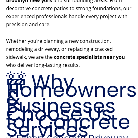
brooklyn new york
and surrounding areas. From
decorative concrete patios to strong foundations, our
experienced professionals handle every project with
precision and care.
Whether you’re planning a new construction,
remodeling a driveway, or replacing a cracked
sidewalk, we are the
concrete specialists near you
who deliver long-lasting results.
🚧 Why
Homeowners
&
Businesses
Choose Us
for Concrete
Services
✅ Expert Concrete Driveway