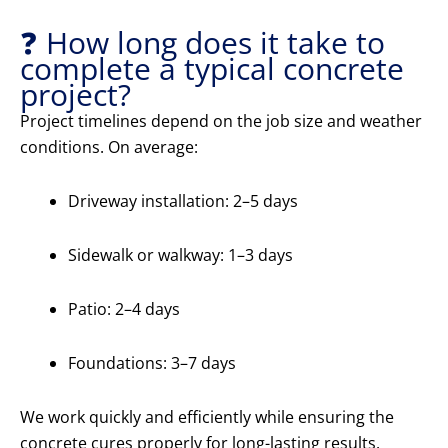
❓ How long does it take to
complete a typical concrete
project?
Project timelines depend on the job size and weather
conditions. On average:
Driveway installation: 2–5 days
Sidewalk or walkway: 1–3 days
Patio: 2–4 days
Foundations: 3–7 days
We work quickly and efficiently while ensuring the
concrete cures properly for long-lasting results.