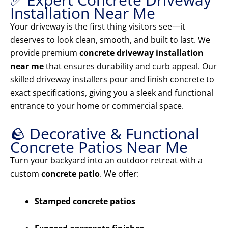
Installation Near Me
Your driveway is the first thing visitors see—it
deserves to look clean, smooth, and built to last. We
provide premium
concrete driveway installation
near me
that ensures durability and curb appeal. Our
skilled driveway installers pour and finish concrete to
exact specifications, giving you a sleek and functional
entrance to your home or commercial space.
🪨 Decorative & Functional
Concrete Patios Near Me
Turn your backyard into an outdoor retreat with a
custom
concrete patio
. We offer:
Stamped concrete patios