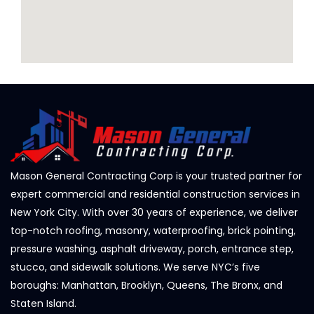
Mason General Contracting Corp is your trusted partner for
expert commercial and residential construction services in
New York City. With over 30 years of experience, we deliver
top-notch roofing, masonry, waterproofing, brick pointing,
pressure washing, asphalt driveway, porch, entrance step,
stucco, and sidewalk solutions. We serve NYC’s five
boroughs: Manhattan, Brooklyn, Queens, The Bronx, and
Staten Island.