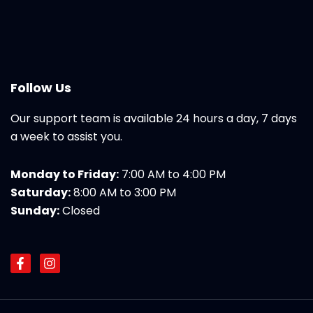
Follow Us
Our support team is available 24 hours a day, 7 days
a week to assist you.
Monday to Friday:
7:00 AM to 4:00 PM
Saturday:
8:00 AM to 3:00 PM
Sunday:
Closed
F
I
a
n
c
s
e
t
b
a