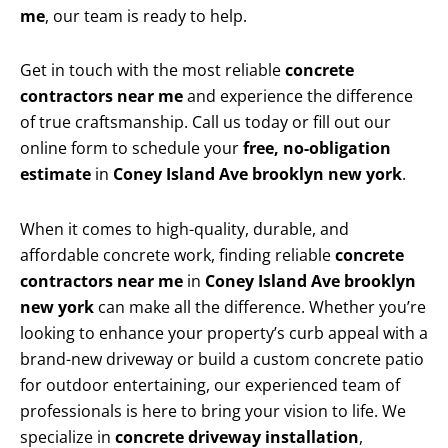
me
, our team is ready to help.
Get in touch with the most reliable
concrete
contractors near me
and experience the difference
of true craftsmanship. Call us today or fill out our
online form to schedule your
free, no-obligation
estimate
in
Coney Island Ave brooklyn new york
.
When it comes to high-quality, durable, and
affordable concrete work, finding reliable
concrete
contractors near me
in
Coney Island Ave brooklyn
new york
can make all the difference. Whether you’re
looking to enhance your property’s curb appeal with a
brand-new driveway or build a custom concrete patio
for outdoor entertaining, our experienced team of
professionals is here to bring your vision to life. We
specialize in
concrete driveway installation
,