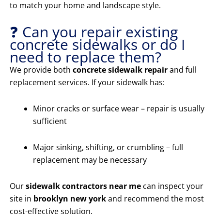
to match your home and landscape style.
❓ Can you repair existing
concrete sidewalks or do I
need to replace them?
We provide both
concrete sidewalk repair
and full
replacement services. If your sidewalk has:
Minor cracks or surface wear – repair is usually
sufficient
Major sinking, shifting, or crumbling – full
replacement may be necessary
Our
sidewalk contractors near me
can inspect your
site in
brooklyn new york
and recommend the most
cost-effective solution.