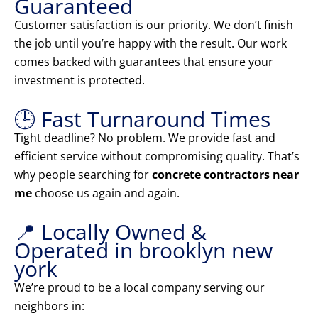
Guaranteed
Customer satisfaction is our priority. We don’t finish
the job until you’re happy with the result. Our work
comes backed with guarantees that ensure your
investment is protected.
🕒 Fast Turnaround Times
Tight deadline? No problem. We provide fast and
efficient service without compromising quality. That’s
why people searching for
concrete contractors near
me
choose us again and again.
📍 Locally Owned &
Operated in brooklyn new
york
We’re proud to be a local company serving our
neighbors in: