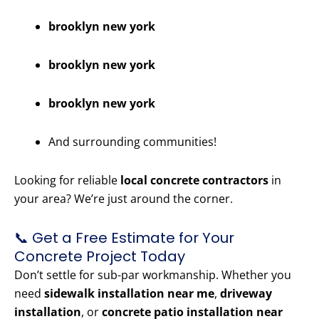
brooklyn new york
brooklyn new york
brooklyn new york
And surrounding communities!
Looking for reliable
local concrete contractors
in
your area? We’re just around the corner.
📞 Get a Free Estimate for Your
Concrete Project Today
Don’t settle for sub-par workmanship. Whether you
need
sidewalk installation near me
,
driveway
installation
, or
concrete patio installation near