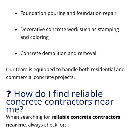
Foundation pouring and foundation repair
Decorative concrete work such as stamping
and coloring
Concrete demolition and removal
Our team is equipped to handle both residential and
commercial concrete projects.
❓ How do I find reliable
concrete contractors near
me?
When searching for
reliable concrete contractors
near me
, always check for: