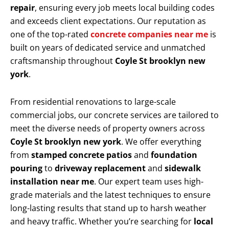
repair
, ensuring every job meets local building codes
and exceeds client expectations. Our reputation as
one of the top-rated
concrete companies near me
is
built on years of dedicated service and unmatched
craftsmanship throughout
Coyle St brooklyn new
york
.
From residential renovations to large-scale
commercial jobs, our concrete services are tailored to
meet the diverse needs of property owners across
Coyle St brooklyn new york
. We offer everything
from
stamped concrete patios
and
foundation
pouring
to
driveway replacement
and
sidewalk
installation near me
. Our expert team uses high-
grade materials and the latest techniques to ensure
long-lasting results that stand up to harsh weather
and heavy traffic. Whether you’re searching for
local