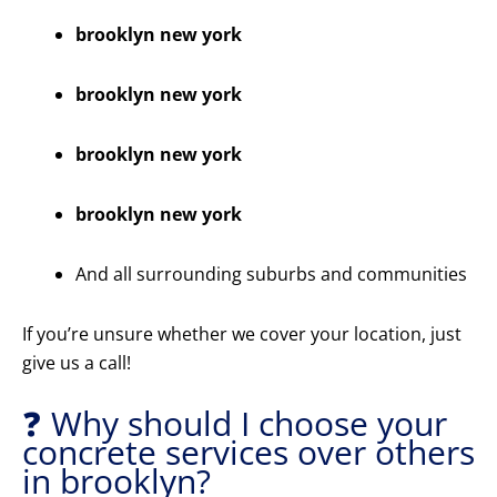
brooklyn new york
brooklyn new york
brooklyn new york
brooklyn new york
And all surrounding suburbs and communities
If you’re unsure whether we cover your location, just
give us a call!
❓ Why should I choose your
concrete services over others
in brooklyn?