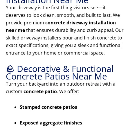
Your driveway is the first thing visitors see—it
deserves to look clean, smooth, and built to last. We
provide premium
concrete driveway installation
near me
that ensures durability and curb appeal. Our
skilled driveway installers pour and finish concrete to
exact specifications, giving you a sleek and functional
entrance to your home or commercial space.
🪨 Decorative & Functional
Concrete Patios Near Me
Turn your backyard into an outdoor retreat with a
custom
concrete patio
. We offer:
Stamped concrete patios
Exposed aggregate finishes