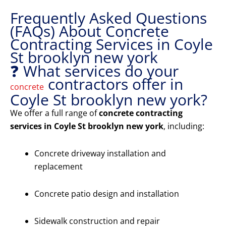
Frequently Asked Questions
(FAQs) About Concrete
Contracting Services in Coyle
St brooklyn new york
❓ What services do your
contractors offer in
concrete
Coyle St brooklyn new york?
We offer a full range of
concrete contracting
services in Coyle St brooklyn new york
, including:
Concrete driveway installation and
replacement
Concrete patio design and installation
Sidewalk construction and repair