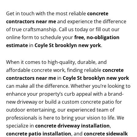
Get in touch with the most reliable
concrete
contractors near me
and experience the difference
of true craftsmanship. Call us today or fill out our
online form to schedule your
free, no-obligation
estimate
in
Coyle St brooklyn new york
.
When it comes to high-quality, durable, and
affordable concrete work, finding reliable
concrete
contractors near me
in
Coyle St brooklyn new york
can make all the difference. Whether you’re looking to
enhance your property’s curb appeal with a brand-
new driveway or build a custom concrete patio for
outdoor entertaining, our experienced team of
professionals is here to bring your vision to life. We
specialize in
concrete driveway installation
,
concrete patio installation
, and
concrete sidewalk