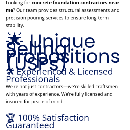
Looking for
concrete foundation contractors near
me
? Our team provides structural assessments and
precision pouring services to ensure long-term
stability.
🌟 Unique
Selling
Propositions
(USPs)
🛠️ Experienced & Licensed
Professionals
We’re not just contractors—we’re skilled craftsmen
with years of experience. We’re fully licensed and
insured for peace of mind.
🏆 100% Satisfaction
Guaranteed