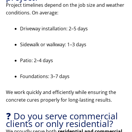
Project timelines depend on the job size and weather
conditions. On average:
Driveway installation: 2–5 days
Sidewalk or walkway: 1–3 days
Patio: 2–4 days
Foundations: 3–7 days
We work quickly and efficiently while ensuring the
concrete cures properly for long-lasting results.
❓ Do you serve commercial
clients or only residential?
We proudly serve both
residential and commercial