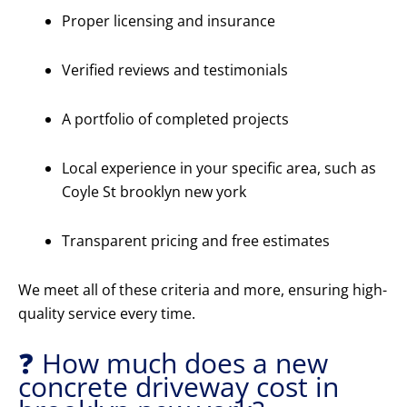
Proper licensing and insurance
Verified reviews and testimonials
A portfolio of completed projects
Local experience in your specific area, such as
Coyle St brooklyn new york
Transparent pricing and free estimates
We meet all of these criteria and more, ensuring high-
quality service every time.
❓ How much does a new
concrete driveway cost in