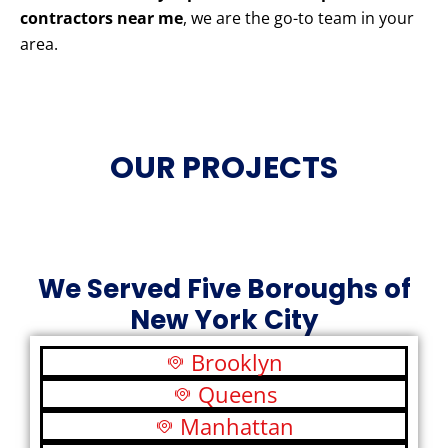
contractors near me
, we are the go-to team in your
area.
OUR PROJECTS
We Served Five Boroughs of
New York City
Brooklyn
Queens
Manhattan