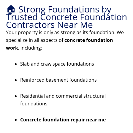
🏠 Strong Foundations by
Trusted Concrete Foundation
Contractors Near Me
Your property is only as strong as its foundation. We
specialize in all aspects of
concrete foundation
work
, including:
Slab and crawlspace foundations
Reinforced basement foundations
Residential and commercial structural
foundations
Concrete foundation repair near me