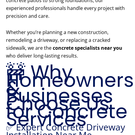
concrete patios to strong foundations, our
experienced professionals handle every project with
precision and care.
Whether you’re planning a new construction,
remodeling a driveway, or replacing a cracked
sidewalk, we are the
concrete specialists near you
who deliver long-lasting results.
🚧 Why
Homeowners
&
Businesses
Choose Us
for Concrete
Services
✅ Expert Concrete Driveway
Installation Near Me