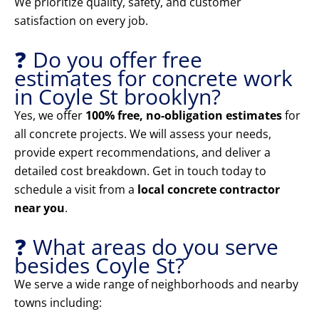
We prioritize quality, safety, and customer
satisfaction on every job.
❓ Do you offer free
estimates for concrete work
in Coyle St brooklyn?
Yes, we offer
100% free, no-obligation estimates
for
all concrete projects. We will assess your needs,
provide expert recommendations, and deliver a
detailed cost breakdown. Get in touch today to
schedule a visit from a
local concrete contractor
near you
.
❓ What areas do you serve
besides Coyle St?
We serve a wide range of neighborhoods and nearby
towns including: