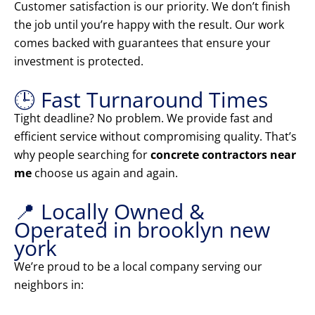
Customer satisfaction is our priority. We don’t finish
the job until you’re happy with the result. Our work
comes backed with guarantees that ensure your
investment is protected.
🕒 Fast Turnaround Times
Tight deadline? No problem. We provide fast and
efficient service without compromising quality. That’s
why people searching for
concrete contractors near
me
choose us again and again.
📍 Locally Owned &
Operated in brooklyn new
york
We’re proud to be a local company serving our
neighbors in: