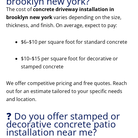
brooklyn new york?
The cost of
concrete driveway installation in
brooklyn new york
varies depending on the size,
thickness, and finish. On average, expect to pay:
$6–$10 per square foot for standard concrete
$10–$15 per square foot for decorative or
stamped concrete
We offer competitive pricing and free quotes. Reach
out for an estimate tailored to your specific needs
and location.
❓ Do you offer stamped or
decorative concrete patio
installation near me?