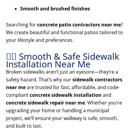
Smooth and brushed finishes
Searching for
concrete patio contractors near me
?
We create beautiful and functional patios tailored to
your lifestyle and preferences.
🚶‍♂️ Smooth & Safe Sidewalk
Installation Near Me
Broken sidewalks aren’t just an eyesore—they’re a
safety hazard. That’s why our
sidewalk contractors
near me
are trusted for fast, affordable, and code-
compliant
concrete sidewalk installation
and
concrete sidewalk repair near me
. Whether you’re
upgrading your home or handling a municipal
project, we’ll ensure your walkway is safe, smooth,
and built to last.