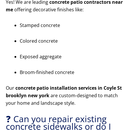
Yes! We are leading
concrete patio contractors near
me
offering decorative finishes like:
Stamped concrete
Colored concrete
Exposed aggregate
Broom-finished concrete
Our
concrete patio installation services in Coyle St
brooklyn new york
are custom-designed to match
your home and landscape style.
❓ Can you repair existing
concrete sidewalks or do I