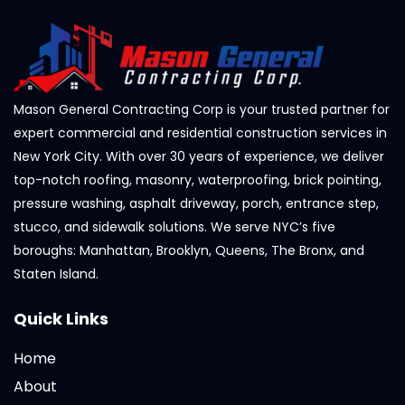
Mason General Contracting Corp is your trusted partner for
expert commercial and residential construction services in
New York City. With over 30 years of experience, we deliver
top-notch roofing, masonry, waterproofing, brick pointing,
pressure washing, asphalt driveway, porch, entrance step,
stucco, and sidewalk solutions. We serve NYC’s five
boroughs: Manhattan, Brooklyn, Queens, The Bronx, and
Staten Island.
Quick Links
Home
About