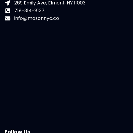
269 Emily Ave, Elmont, NY 11003
718-314-8137
info@masonnyc.co
Follow Us