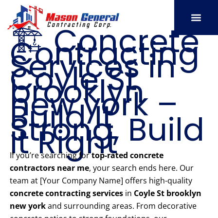
Skip
to
🏗️ Concrete
content
Contracting
SERVICE AREAS
OUR PORT
CONTACT US
Services in
Coyle St
brooklyn
new york –
Build It
Strong, Build
It Right
If you’re searching for
top-rated concrete
contractors near me
, your search ends here. Our
team at [Your Company Name] offers high-quality
concrete contracting services
in
Coyle St brooklyn
new york
and surrounding areas. From decorative