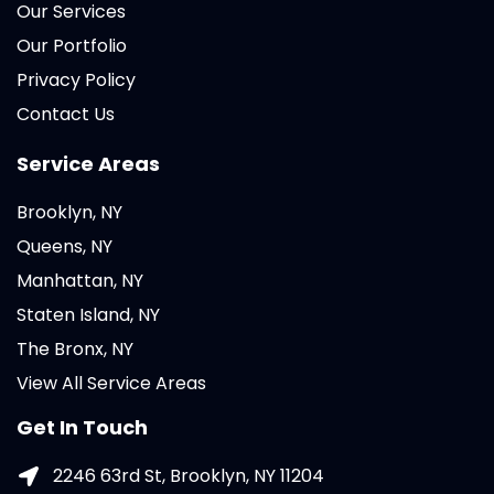
Our Services
Our Portfolio
Privacy Policy
Contact Us
Service Areas
Brooklyn, NY
Queens, NY
Manhattan, NY
Staten Island, NY
The Bronx, NY
View All Service Areas
Get In Touch
2246 63rd St, Brooklyn, NY 11204