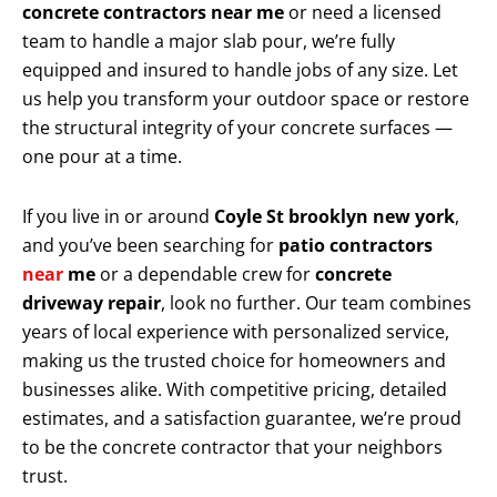
concrete contractors near me
or need a licensed
team to handle a major slab pour, we’re fully
equipped and insured to handle jobs of any size. Let
us help you transform your outdoor space or restore
the structural integrity of your concrete surfaces —
one pour at a time.
If you live in or around
Coyle St brooklyn new york
,
and you’ve been searching for
patio contractors
near
me
or a dependable crew for
concrete
driveway repair
, look no further. Our team combines
years of local experience with personalized service,
making us the trusted choice for homeowners and
businesses alike. With competitive pricing, detailed
estimates, and a satisfaction guarantee, we’re proud
to be the concrete contractor that your neighbors
trust.