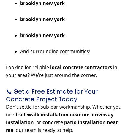
brooklyn new york
brooklyn new york
brooklyn new york
And surrounding communities!
Looking for reliable
local concrete contractors
in
your area? We’re just around the corner.
📞 Get a Free Estimate for Your
Concrete Project Today
Don’t settle for sub-par workmanship. Whether you
need
sidewalk installation near me
,
driveway
installation
, or
concrete patio installation near
me
, our team is ready to help.