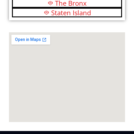
The Bronx
Staten Island