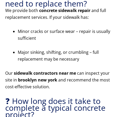
need to replace them?
We provide both
concrete sidewalk repair
and full
replacement services. If your sidewalk has:
Minor cracks or surface wear – repair is usually
sufficient
Major sinking, shifting, or crumbling – full
replacement may be necessary
Our
sidewalk contractors near me
can inspect your
site in
brooklyn new york
and recommend the most
cost-effective solution.
❓ How long does it take to
complete a typical concrete
project?