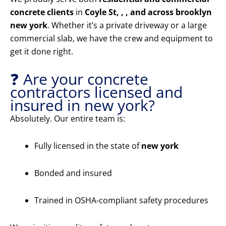
concrete clients
in
Coyle St, , , and across brooklyn
new york
. Whether it’s a private driveway or a large
commercial slab, we have the crew and equipment to
get it done right.
❓ Are your concrete
contractors licensed and
insured in new york?
Absolutely. Our entire team is:
Fully licensed in the state of
new york
Bonded and insured
Trained in OSHA-compliant safety procedures