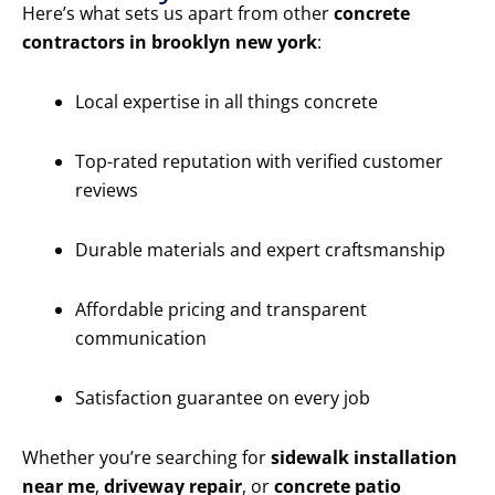
Here’s what sets us apart from other
concrete
contractors in brooklyn new york
:
Local expertise in all things concrete
Top-rated reputation with verified customer
reviews
Durable materials and expert craftsmanship
Affordable pricing and transparent
communication
Satisfaction guarantee on every job
Whether you’re searching for
sidewalk installation
near me
,
driveway repair
, or
concrete patio