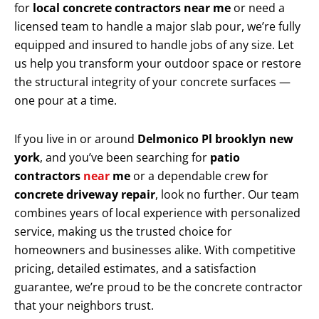
for
local concrete contractors near me
or need a
licensed team to handle a major slab pour, we’re fully
equipped and insured to handle jobs of any size. Let
us help you transform your outdoor space or restore
the structural integrity of your concrete surfaces —
one pour at a time.
If you live in or around
Delmonico Pl brooklyn new
york
, and you’ve been searching for
patio
contractors
near
me
or a dependable crew for
concrete driveway repair
, look no further. Our team
combines years of local experience with personalized
service, making us the trusted choice for
homeowners and businesses alike. With competitive
pricing, detailed estimates, and a satisfaction
guarantee, we’re proud to be the concrete contractor
that your neighbors trust.