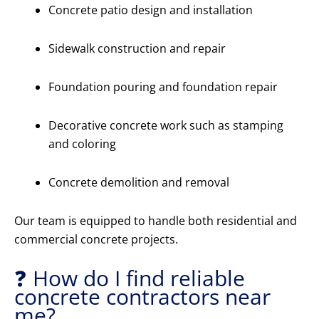
Concrete patio design and installation
Sidewalk construction and repair
Foundation pouring and foundation repair
Decorative concrete work such as stamping
and coloring
Concrete demolition and removal
Our team is equipped to handle both residential and
commercial concrete projects.
❓ How do I find reliable
concrete contractors near
me?