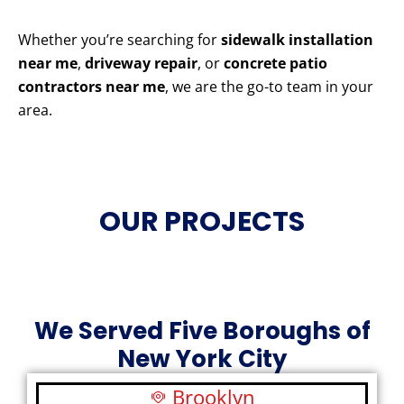
Whether you’re searching for
sidewalk installation
near me
,
driveway repair
, or
concrete patio
contractors near me
, we are the go-to team in your
area.
OUR PROJECTS
We Served Five Boroughs of
New York City
Brooklyn