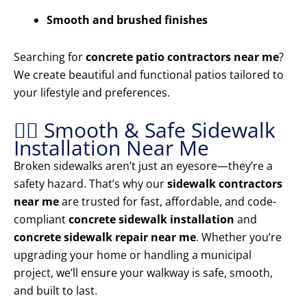
Smooth and brushed finishes
Searching for
concrete patio contractors near me
?
We create beautiful and functional patios tailored to
your lifestyle and preferences.
🚶‍♂️ Smooth & Safe Sidewalk
Installation Near Me
Broken sidewalks aren’t just an eyesore—they’re a
safety hazard. That’s why our
sidewalk contractors
near me
are trusted for fast, affordable, and code-
compliant
concrete sidewalk installation
and
concrete sidewalk repair near me
. Whether you’re
upgrading your home or handling a municipal
project, we’ll ensure your walkway is safe, smooth,
and built to last.