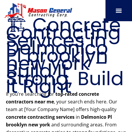
Skip
to
🏗️ Concrete
content
Contracting
SERVICE AREAS
OUR PORT
CONTACT US
Services in
Delmonico
Pl brooklyn
new york –
Build It
Strong, Build
It Right
If you’re searching for
top-rated concrete
contractors near me
, your search ends here. Our
team at [Your Company Name] offers high-quality
concrete contracting services
in
Delmonico Pl
brooklyn new york
and surrounding areas. From