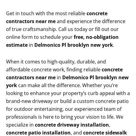
Get in touch with the most reliable
concrete
contractors near me
and experience the difference
of true craftsmanship. Call us today or fill out our
online form to schedule your
free, no-obligation
estimate
in
Delmonico Pl brooklyn new york
.
When it comes to high-quality, durable, and
affordable concrete work, finding reliable
concrete
contractors near me
in
Delmonico Pl brooklyn new
york
can make all the difference. Whether you’re
looking to enhance your property’s curb appeal with a
brand-new driveway or build a custom concrete patio
for outdoor entertaining, our experienced team of
professionals is here to bring your vision to life. We
specialize in
concrete driveway installation
,
concrete patio installation
, and
concrete sidewalk