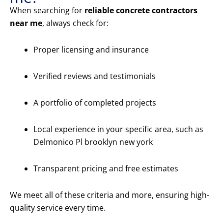
When searching for
reliable concrete contractors
near me
, always check for:
Proper licensing and insurance
Verified reviews and testimonials
A portfolio of completed projects
Local experience in your specific area, such as
Delmonico Pl brooklyn new york
Transparent pricing and free estimates
We meet all of these criteria and more, ensuring high-
quality service every time.