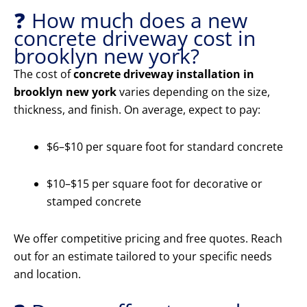
❓ How much does a new
concrete driveway cost in
brooklyn new york?
The cost of
concrete driveway installation in
brooklyn new york
varies depending on the size,
thickness, and finish. On average, expect to pay:
$6–$10 per square foot for standard concrete
$10–$15 per square foot for decorative or
stamped concrete
We offer competitive pricing and free quotes. Reach
out for an estimate tailored to your specific needs
and location.