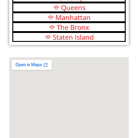
Queens
Manhattan
The Bronx
Staten Island