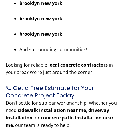
brooklyn new york
brooklyn new york
brooklyn new york
And surrounding communities!
Looking for reliable
local concrete contractors
in
your area? We’re just around the corner.
📞 Get a Free Estimate for Your
Concrete Project Today
Don’t settle for sub-par workmanship. Whether you
need
sidewalk installation near me
,
driveway
installation
, or
concrete patio installation near
me
, our team is ready to help.