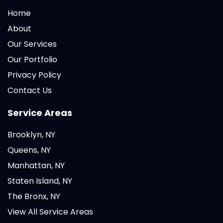
Home
About
Our Services
Our Portfolio
Privacy Policy
Contact Us
Service Areas
Brooklyn, NY
Queens, NY
Manhattan, NY
Staten Island, NY
The Bronx, NY
View All Service Areas