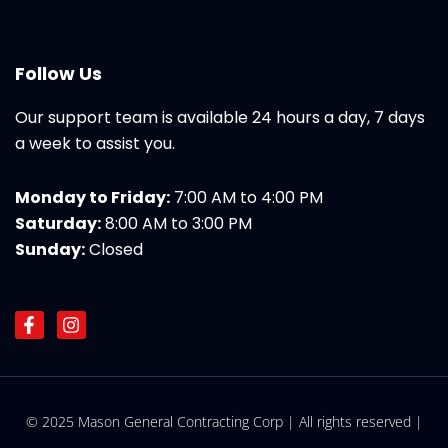
Follow Us
Our support team is available 24 hours a day, 7 days
a week to assist you.
Monday to Friday:
7:00 AM to 4:00 PM
Saturday:
8:00 AM to 3:00 PM
Sunday:
Closed
F
I
a
n
c
s
e
t
b
a
o
g
© 2025 Mason General Contracting Corp | All rights reserved |
o
r
k
a