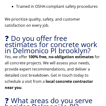
Trained in OSHA-compliant safety procedures
We prioritize quality, safety, and customer
satisfaction on every job.
❓ Do you offer free
estimates for concrete work
in Delmonico Pl brooklyn?
Yes, we offer
100% free, no-obligation estimates
for
all concrete projects. We will assess your needs,
provide expert recommendations, and deliver a
detailed cost breakdown. Get in touch today to
schedule a visit from a
local concrete contractor
near you
.
❓ What areas do you serve