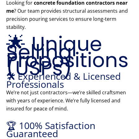
Looking for
concrete foundation contractors near
me
? Our team provides structural assessments and
precision pouring services to ensure long-term
stability.
🌟 Unique
Selling
Propositions
(USPs)
🛠️ Experienced & Licensed
Professionals
We’re not just contractors—we’re skilled craftsmen
with years of experience. We’re fully licensed and
insured for peace of mind.
🏆 100% Satisfaction
Guaranteed