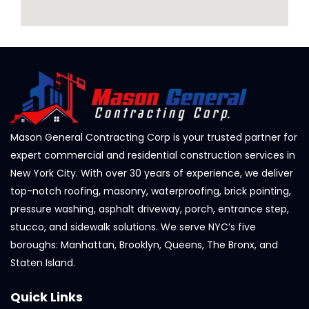
Mason General Contracting Corp is your trusted partner for
expert commercial and residential construction services in
New York City. With over 30 years of experience, we deliver
top-notch roofing, masonry, waterproofing, brick pointing,
pressure washing, asphalt driveway, porch, entrance step,
stucco, and sidewalk solutions. We serve NYC’s five
boroughs: Manhattan, Brooklyn, Queens, The Bronx, and
Staten Island.
Quick Links