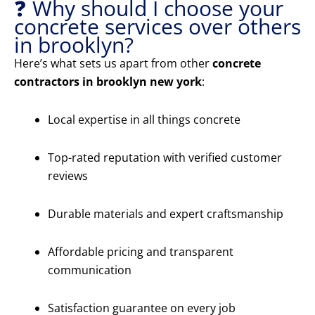
❓ Why should I choose your
concrete services over others
in brooklyn?
Here’s what sets us apart from other
concrete
contractors in brooklyn new york
:
Local expertise in all things concrete
Top-rated reputation with verified customer
reviews
Durable materials and expert craftsmanship
Affordable pricing and transparent
communication
Satisfaction guarantee on every job