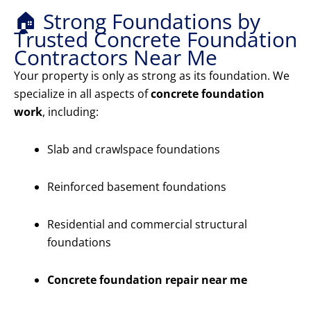
🏠 Strong Foundations by
Trusted Concrete Foundation
Contractors Near Me
Your property is only as strong as its foundation. We
specialize in all aspects of
concrete foundation
work
, including:
Slab and crawlspace foundations
Reinforced basement foundations
Residential and commercial structural
foundations
Concrete foundation repair near me