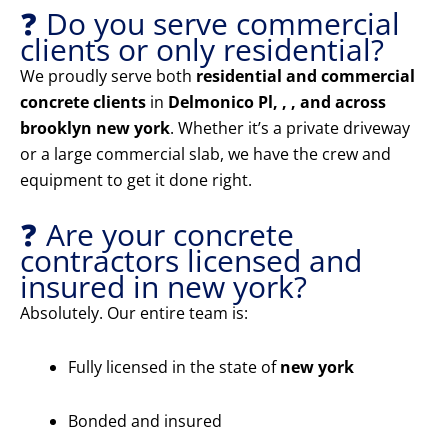
❓ Do you serve commercial
clients or only residential?
We proudly serve both
residential and commercial
concrete clients
in
Delmonico Pl, , , and across
brooklyn new york
. Whether it’s a private driveway
or a large commercial slab, we have the crew and
equipment to get it done right.
❓ Are your concrete
contractors licensed and
insured in new york?
Absolutely. Our entire team is:
Fully licensed in the state of
new york
Bonded and insured