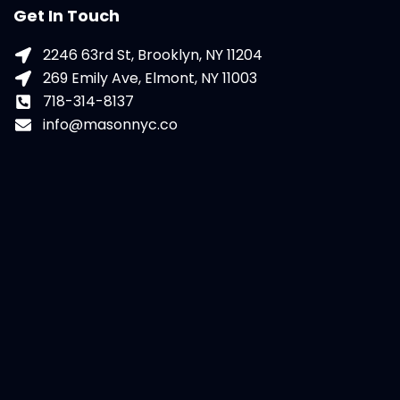
Get In Touch
2246 63rd St, Brooklyn, NY 11204
269 Emily Ave, Elmont, NY 11003
718-314-8137
info@masonnyc.co