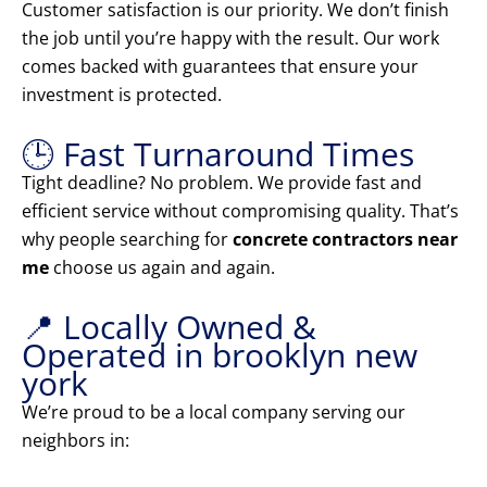
Customer satisfaction is our priority. We don’t finish
the job until you’re happy with the result. Our work
comes backed with guarantees that ensure your
investment is protected.
🕒 Fast Turnaround Times
Tight deadline? No problem. We provide fast and
efficient service without compromising quality. That’s
why people searching for
concrete contractors near
me
choose us again and again.
📍 Locally Owned &
Operated in brooklyn new
york
We’re proud to be a local company serving our
neighbors in: