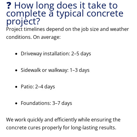
❓ How long does it take to
complete a typical concrete
project?
Project timelines depend on the job size and weather
conditions. On average:
Driveway installation: 2–5 days
Sidewalk or walkway: 1–3 days
Patio: 2–4 days
Foundations: 3–7 days
We work quickly and efficiently while ensuring the
concrete cures properly for long-lasting results.