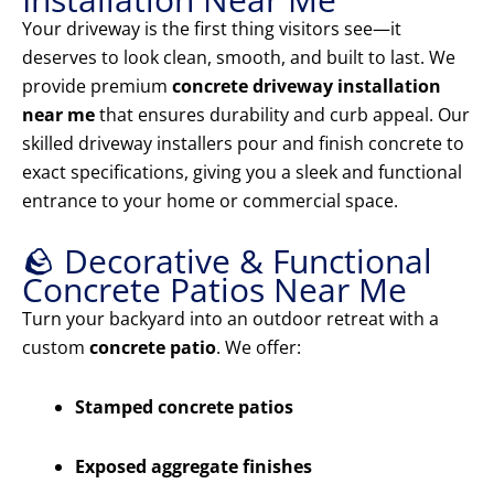
Your driveway is the first thing visitors see—it
deserves to look clean, smooth, and built to last. We
provide premium
concrete driveway installation
near me
that ensures durability and curb appeal. Our
skilled driveway installers pour and finish concrete to
exact specifications, giving you a sleek and functional
entrance to your home or commercial space.
🪨 Decorative & Functional
Concrete Patios Near Me
Turn your backyard into an outdoor retreat with a
custom
concrete patio
. We offer:
Stamped concrete patios
Exposed aggregate finishes