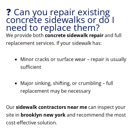
❓ Can you repair existing
concrete sidewalks or do I
need to replace them?
We provide both
concrete sidewalk repair
and full
replacement services. If your sidewalk has:
Minor cracks or surface wear – repair is usually
sufficient
Major sinking, shifting, or crumbling – full
replacement may be necessary
Our
sidewalk contractors near me
can inspect your
site in
brooklyn new york
and recommend the most
cost-effective solution.