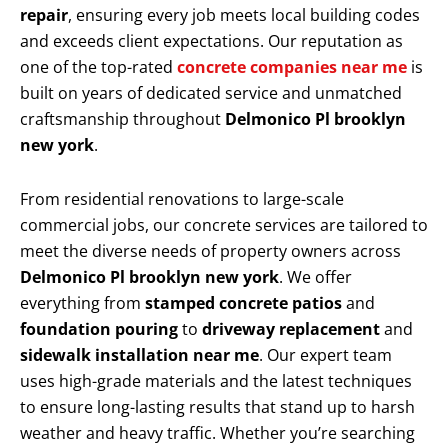
repair
, ensuring every job meets local building codes
and exceeds client expectations. Our reputation as
one of the top-rated
concrete companies near me
is
built on years of dedicated service and unmatched
craftsmanship throughout
Delmonico Pl brooklyn
new york
.
From residential renovations to large-scale
commercial jobs, our concrete services are tailored to
meet the diverse needs of property owners across
Delmonico Pl brooklyn new york
. We offer
everything from
stamped concrete patios
and
foundation pouring
to
driveway replacement
and
sidewalk installation near me
. Our expert team
uses high-grade materials and the latest techniques
to ensure long-lasting results that stand up to harsh
weather and heavy traffic. Whether you’re searching