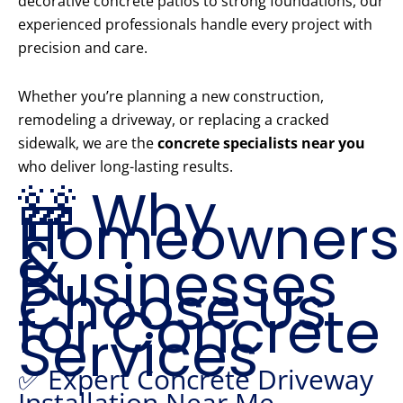
decorative concrete patios to strong foundations, our
experienced professionals handle every project with
precision and care.
Whether you’re planning a new construction,
remodeling a driveway, or replacing a cracked
sidewalk, we are the
concrete specialists near you
who deliver long-lasting results.
🚧 Why
Homeowners
&
Businesses
Choose Us
for Concrete
Services
✅ Expert Concrete Driveway
Installation Near Me