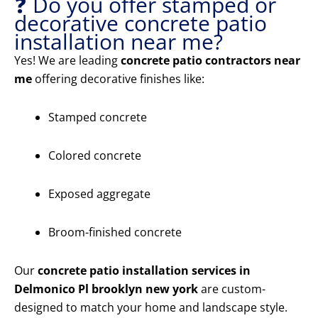
❓ Do you offer stamped or
decorative concrete patio
installation near me?
Yes! We are leading
concrete patio contractors near
me
offering decorative finishes like:
Stamped concrete
Colored concrete
Exposed aggregate
Broom-finished concrete
Our
concrete patio installation services in
Delmonico Pl brooklyn new york
are custom-
designed to match your home and landscape style.