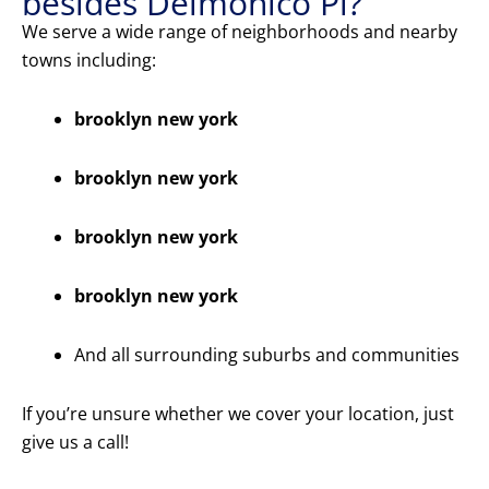
besides Delmonico Pl?
We serve a wide range of neighborhoods and nearby
towns including:
brooklyn new york
brooklyn new york
brooklyn new york
brooklyn new york
And all surrounding suburbs and communities
If you’re unsure whether we cover your location, just
give us a call!