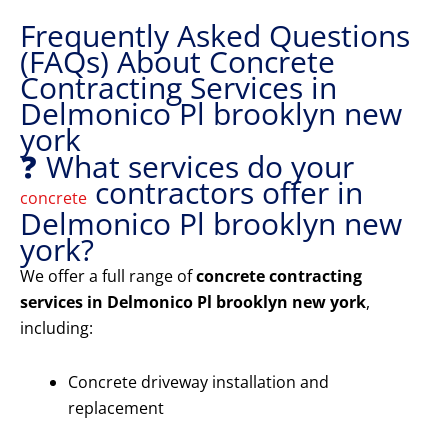
Frequently Asked Questions
(FAQs) About Concrete
Contracting Services in
Delmonico Pl brooklyn new
york
❓ What services do your
contractors offer in
concrete
Delmonico Pl brooklyn new
york?
We offer a full range of
concrete contracting
services in Delmonico Pl brooklyn new york
,
including:
Concrete driveway installation and
replacement