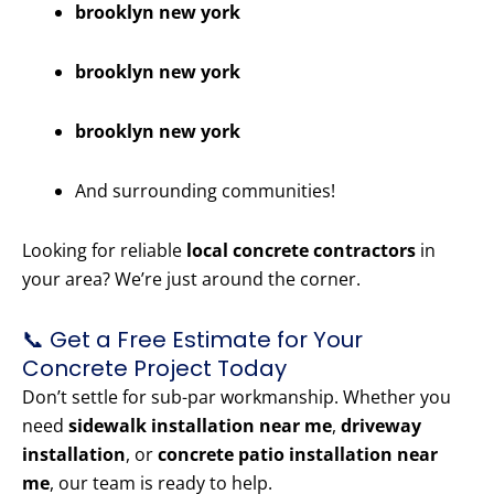
brooklyn new york
brooklyn new york
brooklyn new york
And surrounding communities!
Looking for reliable
local concrete contractors
in
your area? We’re just around the corner.
📞 Get a Free Estimate for Your
Concrete Project Today
Don’t settle for sub-par workmanship. Whether you
need
sidewalk installation near me
,
driveway
installation
, or
concrete patio installation near
me
, our team is ready to help.