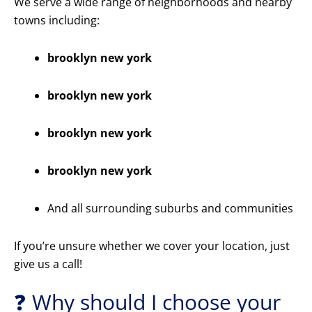
We serve a wide range of neighborhoods and nearby
towns including:
brooklyn new york
brooklyn new york
brooklyn new york
brooklyn new york
And all surrounding suburbs and communities
If you’re unsure whether we cover your location, just
give us a call!
❓ Why should I choose your