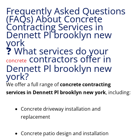
Frequently Asked Questions
(FAQs) About Concrete
Contracting Services in
Dennett Pl brooklyn new
york
❓ What services do your
contractors offer in
concrete
Dennett Pl brooklyn new
york?
We offer a full range of
concrete contracting
services in Dennett Pl brooklyn new york
, including:
Concrete driveway installation and
replacement
Concrete patio design and installation