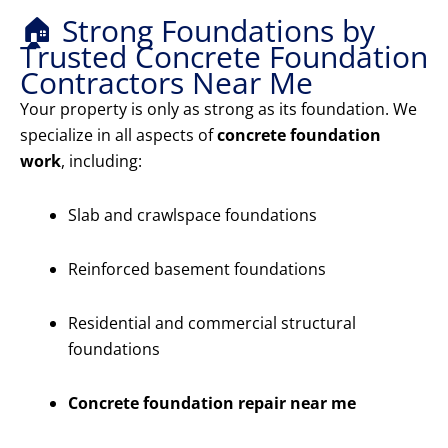
🏠 Strong Foundations by
Trusted Concrete Foundation
Contractors Near Me
Your property is only as strong as its foundation. We
specialize in all aspects of
concrete foundation
work
, including:
Slab and crawlspace foundations
Reinforced basement foundations
Residential and commercial structural
foundations
Concrete foundation repair near me