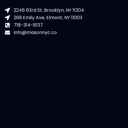
2246 63rd St, Brooklyn, NY 11204
269 Emily Ave, Elmont, NY 11003
718-314-8137
info@masonnyc.co