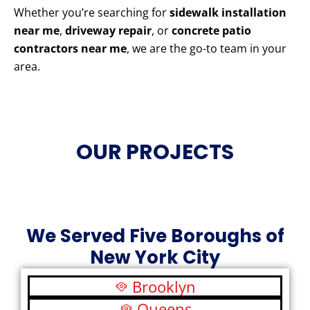
Whether you’re searching for
sidewalk installation
near me
,
driveway repair
, or
concrete patio
contractors near me
, we are the go-to team in your
area.
OUR PROJECTS
We Served Five Boroughs of
New York City
Brooklyn
Queens