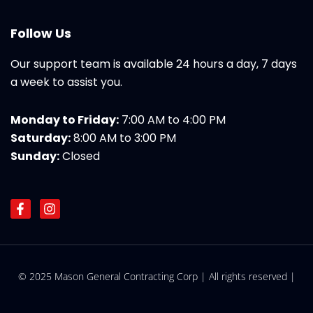
Follow Us
Our support team is available 24 hours a day, 7 days
a week to assist you.
Monday to Friday:
7:00 AM to 4:00 PM
Saturday:
8:00 AM to 3:00 PM
Sunday:
Closed
F
I
a
n
c
s
e
t
b
a
o
g
© 2025 Mason General Contracting Corp | All rights reserved |
o
r
k
a
-
m