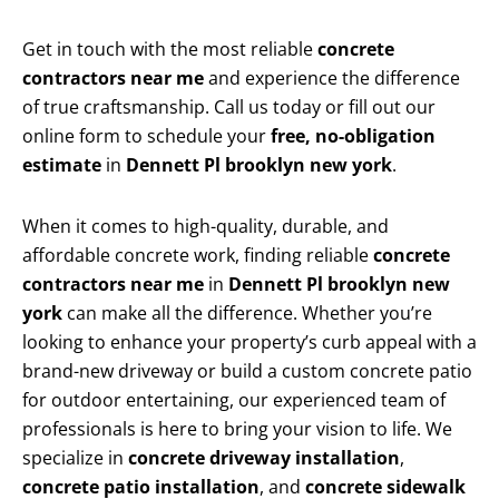
Get in touch with the most reliable
concrete
contractors near me
and experience the difference
of true craftsmanship. Call us today or fill out our
online form to schedule your
free, no-obligation
estimate
in
Dennett Pl brooklyn new york
.
When it comes to high-quality, durable, and
affordable concrete work, finding reliable
concrete
contractors near me
in
Dennett Pl brooklyn new
york
can make all the difference. Whether you’re
looking to enhance your property’s curb appeal with a
brand-new driveway or build a custom concrete patio
for outdoor entertaining, our experienced team of
professionals is here to bring your vision to life. We
specialize in
concrete driveway installation
,
concrete patio installation
, and
concrete sidewalk