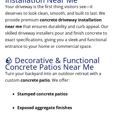
Your driveway is the first thing visitors see—it
deserves to look clean, smooth, and built to last. We
provide premium
concrete driveway installation
near me
that ensures durability and curb appeal. Our
skilled driveway installers pour and finish concrete to
exact specifications, giving you a sleek and functional
entrance to your home or commercial space.
🪨 Decorative & Functional
Concrete Patios Near Me
Turn your backyard into an outdoor retreat with a
custom
concrete patio
. We offer:
Stamped concrete patios
Exposed aggregate finishes