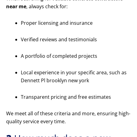
near me
, always check for:
Proper licensing and insurance
Verified reviews and testimonials
A portfolio of completed projects
Local experience in your specific area, such as
Dennett Pl brooklyn new york
Transparent pricing and free estimates
We meet all of these criteria and more, ensuring high-
quality service every time.