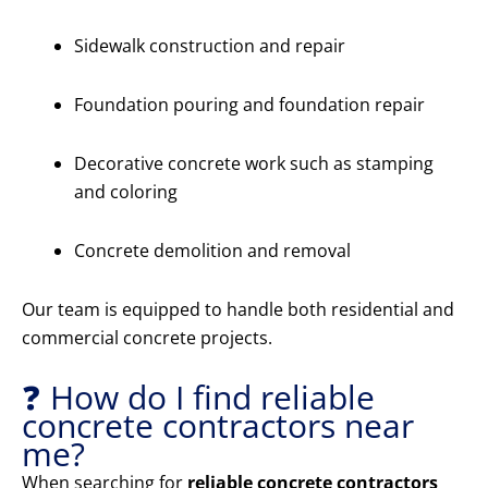
Sidewalk construction and repair
Foundation pouring and foundation repair
Decorative concrete work such as stamping
and coloring
Concrete demolition and removal
Our team is equipped to handle both residential and
commercial concrete projects.
❓ How do I find reliable
concrete contractors near
me?
When searching for
reliable concrete contractors