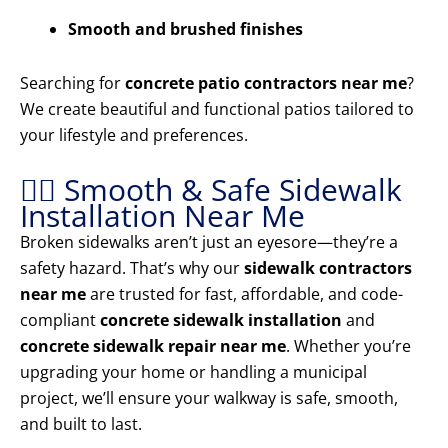
Smooth and brushed finishes
Searching for
concrete patio contractors near me
?
We create beautiful and functional patios tailored to
your lifestyle and preferences.
🚶‍♂️ Smooth & Safe Sidewalk
Installation Near Me
Broken sidewalks aren’t just an eyesore—they’re a
safety hazard. That’s why our
sidewalk contractors
near me
are trusted for fast, affordable, and code-
compliant
concrete sidewalk installation
and
concrete sidewalk repair near me
. Whether you’re
upgrading your home or handling a municipal
project, we’ll ensure your walkway is safe, smooth,
and built to last.