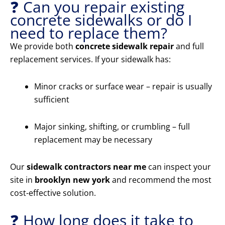
❓ Can you repair existing
concrete sidewalks or do I
need to replace them?
We provide both
concrete sidewalk repair
and full
replacement services. If your sidewalk has:
Minor cracks or surface wear – repair is usually
sufficient
Major sinking, shifting, or crumbling – full
replacement may be necessary
Our
sidewalk contractors near me
can inspect your
site in
brooklyn new york
and recommend the most
cost-effective solution.
❓ How long does it take to