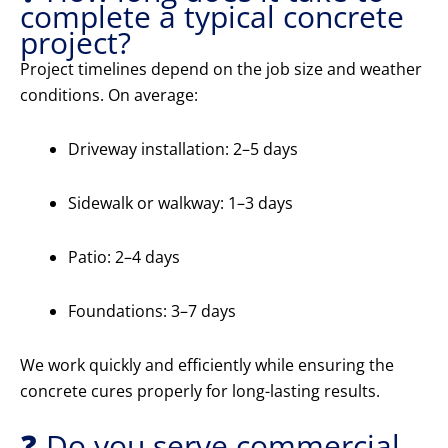
complete a typical concrete
project?
Project timelines depend on the job size and weather
conditions. On average:
Driveway installation: 2–5 days
Sidewalk or walkway: 1–3 days
Patio: 2–4 days
Foundations: 3–7 days
We work quickly and efficiently while ensuring the
concrete cures properly for long-lasting results.
❓ Do you serve commercial