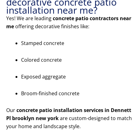
decorative concrete patio
installation near me?
Yes! We are leading
concrete patio contractors near
me
offering decorative finishes like:
Stamped concrete
Colored concrete
Exposed aggregate
Broom-finished concrete
Our
concrete patio installation services in Dennett
Pl brooklyn new york
are custom-designed to match
your home and landscape style.