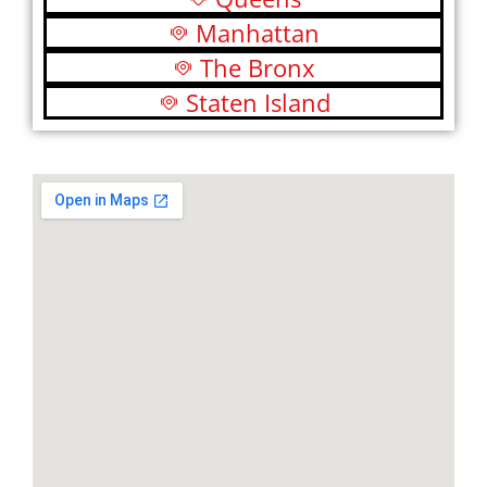
Manhattan
The Bronx
Staten Island