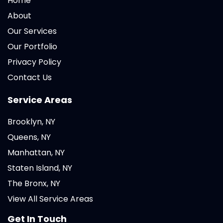
Home
About
Our Services
Our Portfolio
Privacy Policy
Contact Us
Service Areas
Brooklyn, NY
Queens, NY
Manhattan, NY
Staten Island, NY
The Bronx, NY
View All Service Areas
Get In Touch