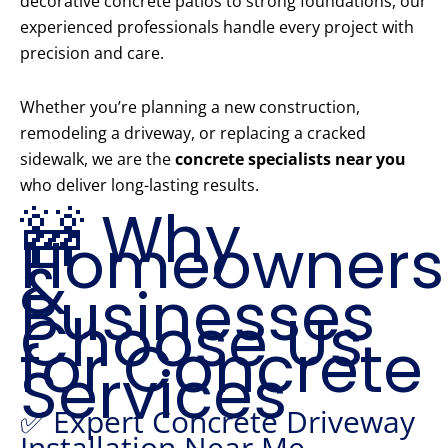
decorative concrete patios to strong foundations, our
experienced professionals handle every project with
precision and care.
Whether you’re planning a new construction,
remodeling a driveway, or replacing a cracked
sidewalk, we are the
concrete specialists near you
who deliver long-lasting results.
🚧 Why
Homeowners
&
Businesses
Choose Us
for Concrete
Services
✅ Expert Concrete Driveway
Installation Near Me