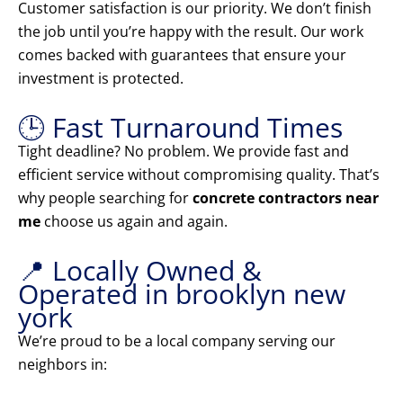
Customer satisfaction is our priority. We don’t finish
the job until you’re happy with the result. Our work
comes backed with guarantees that ensure your
investment is protected.
🕒 Fast Turnaround Times
Tight deadline? No problem. We provide fast and
efficient service without compromising quality. That’s
why people searching for
concrete contractors near
me
choose us again and again.
📍 Locally Owned &
Operated in brooklyn new
york
We’re proud to be a local company serving our
neighbors in: