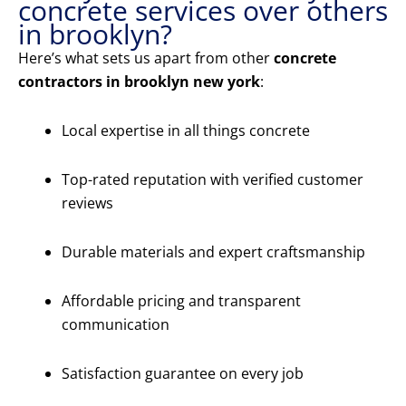
concrete services over others
in brooklyn?
Here’s what sets us apart from other
concrete
contractors in brooklyn new york
:
Local expertise in all things concrete
Top-rated reputation with verified customer
reviews
Durable materials and expert craftsmanship
Affordable pricing and transparent
communication
Satisfaction guarantee on every job