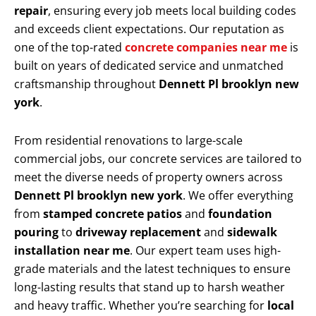
repair
, ensuring every job meets local building codes
and exceeds client expectations. Our reputation as
one of the top-rated
concrete companies near me
is
built on years of dedicated service and unmatched
craftsmanship throughout
Dennett Pl brooklyn new
york
.
From residential renovations to large-scale
commercial jobs, our concrete services are tailored to
meet the diverse needs of property owners across
Dennett Pl brooklyn new york
. We offer everything
from
stamped concrete patios
and
foundation
pouring
to
driveway replacement
and
sidewalk
installation near me
. Our expert team uses high-
grade materials and the latest techniques to ensure
long-lasting results that stand up to harsh weather
and heavy traffic. Whether you’re searching for
local