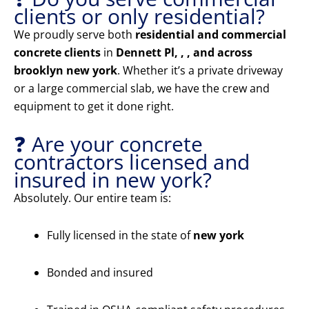
clients or only residential?
We proudly serve both
residential and commercial
concrete clients
in
Dennett Pl, , , and across
brooklyn new york
. Whether it’s a private driveway
or a large commercial slab, we have the crew and
equipment to get it done right.
❓ Are your concrete
contractors licensed and
insured in new york?
Absolutely. Our entire team is:
Fully licensed in the state of
new york
Bonded and insured