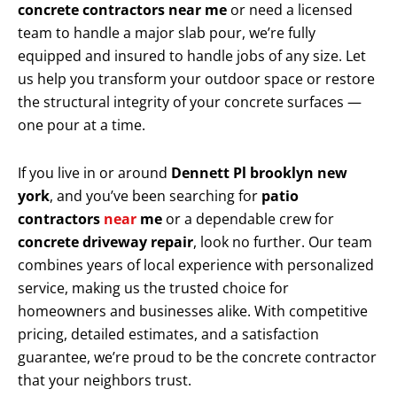
concrete contractors near me
or need a licensed
team to handle a major slab pour, we’re fully
equipped and insured to handle jobs of any size. Let
us help you transform your outdoor space or restore
the structural integrity of your concrete surfaces —
one pour at a time.
If you live in or around
Dennett Pl brooklyn new
york
, and you’ve been searching for
patio
contractors
near
me
or a dependable crew for
concrete driveway repair
, look no further. Our team
combines years of local experience with personalized
service, making us the trusted choice for
homeowners and businesses alike. With competitive
pricing, detailed estimates, and a satisfaction
guarantee, we’re proud to be the concrete contractor
that your neighbors trust.