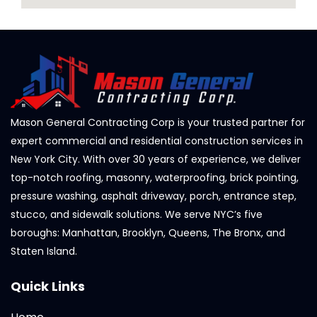
Mason General Contracting Corp is your trusted partner for
expert commercial and residential construction services in
New York City. With over 30 years of experience, we deliver
top-notch roofing, masonry, waterproofing, brick pointing,
pressure washing, asphalt driveway, porch, entrance step,
stucco, and sidewalk solutions. We serve NYC’s five
boroughs: Manhattan, Brooklyn, Queens, The Bronx, and
Staten Island.
Quick Links