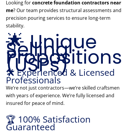
Looking for
concrete foundation contractors near
me
? Our team provides structural assessments and
precision pouring services to ensure long-term
stability.
🌟 Unique
Selling
Propositions
(USPs)
🛠️ Experienced & Licensed
Professionals
We’re not just contractors—we’re skilled craftsmen
with years of experience. We’re fully licensed and
insured for peace of mind.
🏆 100% Satisfaction
Guaranteed