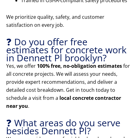
Trained in OSHA-compliant safety procedures
We prioritize quality, safety, and customer
satisfaction on every job.
❓ Do you offer free
estimates for concrete work
in Dennett Pl brooklyn?
Yes, we offer
100% free, no-obligation estimates
for
all concrete projects. We will assess your needs,
provide expert recommendations, and deliver a
detailed cost breakdown. Get in touch today to
schedule a visit from a
local concrete contractor
near you
.
❓ What areas do you serve
besides Dennett Pl?