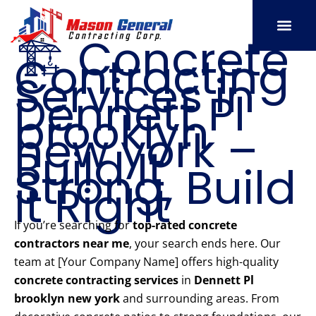
Skip
to
🏗️ Concrete
content
Contracting
SERVICE AREAS
OUR PORT
CONTACT US
Services in
Dennett Pl
brooklyn
new york –
Build It
Strong, Build
It Right
If you’re searching for
top-rated concrete
contractors near me
, your search ends here. Our
team at [Your Company Name] offers high-quality
concrete contracting services
in
Dennett Pl
brooklyn new york
and surrounding areas. From