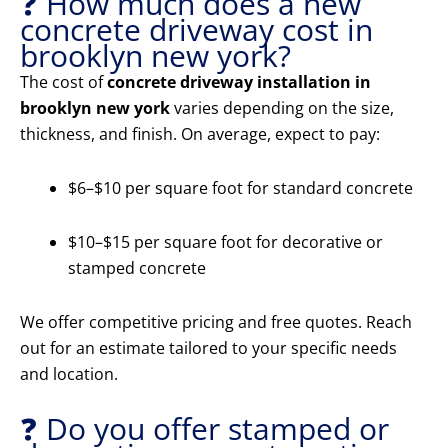
❓ How much does a new
concrete driveway cost in
brooklyn new york?
The cost of
concrete driveway installation in
brooklyn new york
varies depending on the size,
thickness, and finish. On average, expect to pay:
$6–$10 per square foot for standard concrete
$10–$15 per square foot for decorative or
stamped concrete
We offer competitive pricing and free quotes. Reach
out for an estimate tailored to your specific needs
and location.
❓ Do you offer stamped or