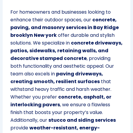
For homeowners and businesses looking to
enhance their outdoor spaces, our
concrete,
paving, and masonry services in Bay Ridge
brooklyn New york
offer durable and stylish
solutions. We specialize in
concrete driveways,
patios, sidewalks, retaining walls, and
decorative stamped concrete
, providing
both functionality and aesthetic appeal. Our
team also excels in
paving driveways,
creating smooth, resilient surfaces
that
withstand heavy traffic and harsh weather.
Whether you prefer
concrete, asphalt, or
interlocking pavers
, we ensure a flawless
finish that boosts your property’s value.
Additionally, our
stucco and siding services
provide
weather-resistant, energy-