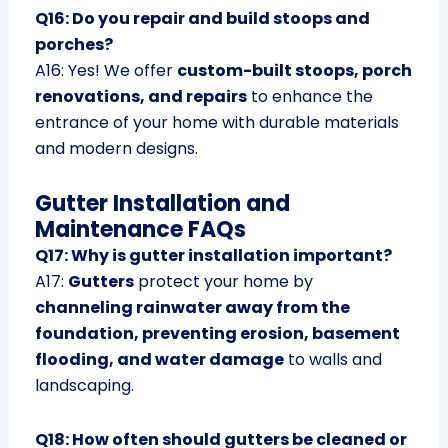
Q16: Do you repair and build stoops and
porches?
A16: Yes! We offer
custom-built stoops, porch
renovations, and repairs
to enhance the
entrance of your home with durable materials
and modern designs.
Gutter Installation and
Maintenance FAQs
Q17: Why is gutter installation important?
A17:
Gutters
protect your home by
channeling rainwater away from the
foundation, preventing erosion, basement
flooding, and water damage
to walls and
landscaping.
Q18: How often should gutters be cleaned or