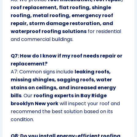
roof replacement, flat roofing, shingle
roofing, metal roofing, emergency roof
repair, storm damage restoration, and
waterproof roofing solutions
for residential
and commercial buildings.
Q7: How do I know if my roof needs repair or
replacement?
A7: Common signs include
leaking roofs,
missing shingles, sagging roofs, water
stains on ceilings, and increased energy
bills
. Our
roofing experts in Bay Ridge
brooklyn New york
will inspect your roof and
recommend the best solution based on its
condition.
Q8: Do you install energy-efficient roofing