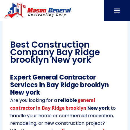
Skip
to
content
SERVICE AREAS
OUR PORT
CONTACT US
Best Construction
Company Bay Ridge
brooklyn New york
Expert General Contractor
Services in Bay Ridge brooklyn
New york
Are you looking for a
reliable
general
contractor in Bay Ridge brooklyn
New york
to
handle your home or commercial renovation,
remodeling, or new construction project?