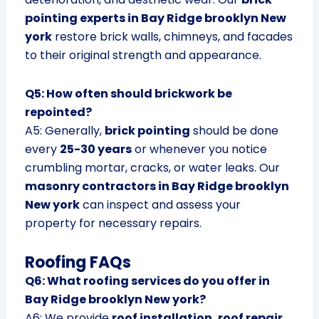
pointing experts in Bay Ridge brooklyn New
york
restore brick walls, chimneys, and facades
to their original strength and appearance.
Q5: How often should brickwork be
repointed?
A5: Generally,
brick pointing
should be done
every
25-30 years
or whenever you notice
crumbling mortar, cracks, or water leaks. Our
masonry contractors in Bay Ridge brooklyn
New york
can inspect and assess your
property for necessary repairs.
Roofing FAQs
Q6: What roofing services do you offer in
Bay Ridge brooklyn New york?
A6: We provide
roof installation, roof repair,