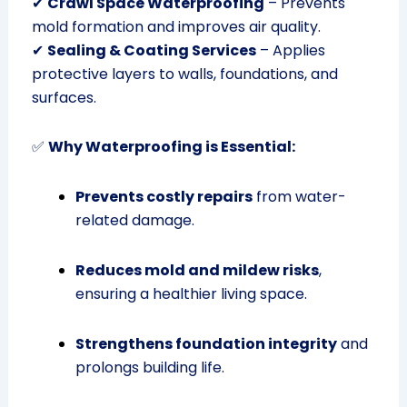
✔
Crawl Space Waterproofing
– Prevents
mold formation and improves air quality.
✔
Sealing & Coating Services
– Applies
protective layers to walls, foundations, and
surfaces.
✅
Why Waterproofing is Essential:
Prevents costly repairs
from water-
related damage.
Reduces mold and mildew risks
,
ensuring a healthier living space.
Strengthens foundation integrity
and
prolongs building life.