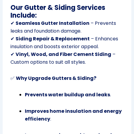
Our Gutter & Siding Services
Include:
✔
Seamless Gutter Installation
– Prevents
leaks and foundation damage.
✔
Siding Repair & Replacement
– Enhances
insulation and boosts exterior appeal.
✔
Vinyl, Wood, and Fiber Cement Siding
–
Custom options to suit all styles.
✅
Why Upgrade Gutters & Siding?
Prevents water buildup and leaks
.
Improves home insulation and energy
efficiency
.