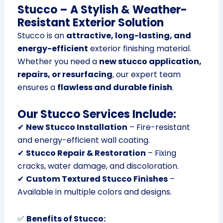
Stucco – A Stylish & Weather-
Resistant Exterior Solution
Stucco is an
attractive, long-lasting, and
energy-efficient
exterior finishing material.
Whether you need a
new stucco application,
repairs, or resurfacing
, our expert team
ensures a
flawless and durable finish
.
Our Stucco Services Include:
✔
New Stucco Installation
– Fire-resistant
and energy-efficient wall coating.
✔
Stucco Repair & Restoration
– Fixing
cracks, water damage, and discoloration.
✔
Custom Textured Stucco Finishes
–
Available in multiple colors and designs.
✅
Benefits of Stucco: