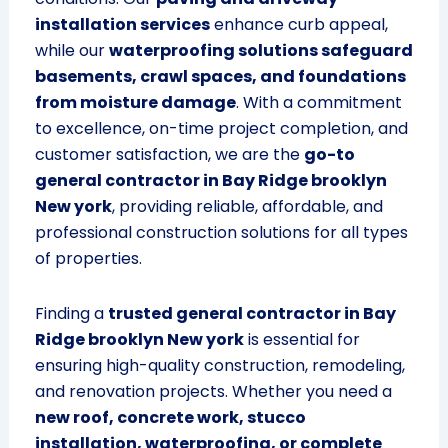
installation services
enhance curb appeal,
while our
waterproofing solutions safeguard
basements, crawl spaces, and foundations
from moisture damage
. With a commitment
to excellence, on-time project completion, and
customer satisfaction, we are the
go-to
general contractor in Bay Ridge brooklyn
New york
, providing reliable, affordable, and
professional construction solutions for all types
of properties.
Finding a
trusted general contractor in Bay
Ridge brooklyn New york
is essential for
ensuring high-quality construction, remodeling,
and renovation projects. Whether you need a
new roof, concrete work, stucco
installation, waterproofing, or complete