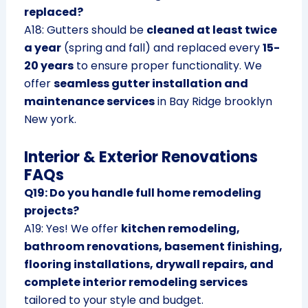
replaced?
A18: Gutters should be
cleaned at least twice
a year
(spring and fall) and replaced every
15-
20 years
to ensure proper functionality. We
offer
seamless gutter installation and
maintenance services
in Bay Ridge brooklyn
New york.
Interior & Exterior Renovations
FAQs
Q19: Do you handle full home remodeling
projects?
A19: Yes! We offer
kitchen remodeling,
bathroom renovations, basement finishing,
flooring installations, drywall repairs, and
complete interior remodeling services
tailored to your style and budget.