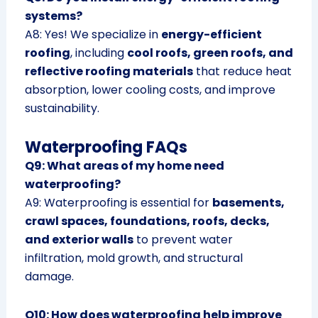
systems?
A8: Yes! We specialize in
energy-efficient
roofing
, including
cool roofs, green roofs, and
reflective roofing materials
that reduce heat
absorption, lower cooling costs, and improve
sustainability.
Waterproofing FAQs
Q9: What areas of my home need
waterproofing?
A9: Waterproofing is essential for
basements,
crawl spaces, foundations, roofs, decks,
and exterior walls
to prevent water
infiltration, mold growth, and structural
damage.
Q10: How does waterproofing help improve