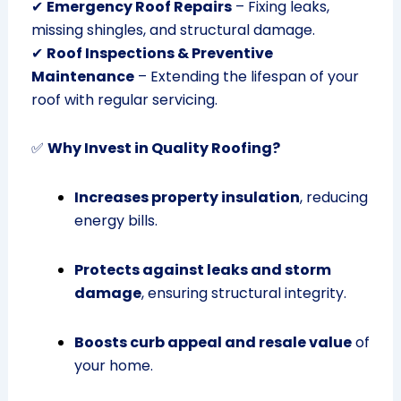
✔
Emergency Roof Repairs
– Fixing leaks,
missing shingles, and structural damage.
✔
Roof Inspections & Preventive
Maintenance
– Extending the lifespan of your
roof with regular servicing.
✅
Why Invest in Quality Roofing?
Increases property insulation
, reducing
energy bills.
Protects against leaks and storm
damage
, ensuring structural integrity.
Boosts curb appeal and resale value
of
your home.