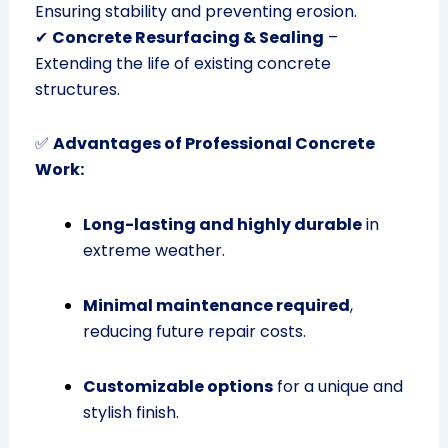
Ensuring stability and preventing erosion.
✔
Concrete Resurfacing & Sealing
–
Extending the life of existing concrete
structures.
✅
Advantages of Professional Concrete
Work:
Long-lasting and highly durable
in
extreme weather.
Minimal maintenance required
,
reducing future repair costs.
Customizable options
for a unique and
stylish finish.