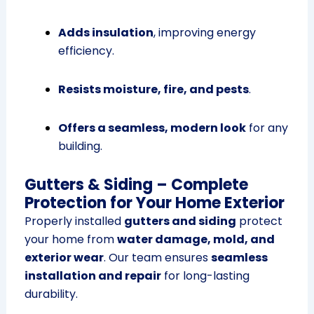
Adds insulation
, improving energy
efficiency.
Resists moisture, fire, and pests
.
Offers a seamless, modern look
for any
building.
Gutters & Siding – Complete
Protection for Your Home Exterior
Properly installed
gutters and siding
protect
your home from
water damage, mold, and
exterior wear
. Our team ensures
seamless
installation and repair
for long-lasting
durability.