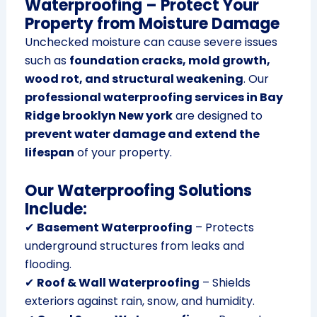
Waterproofing – Protect Your
Property from Moisture Damage
Unchecked moisture can cause severe issues
such as
foundation cracks, mold growth,
wood rot, and structural weakening
. Our
professional waterproofing services in Bay
Ridge brooklyn New york
are designed to
prevent water damage and extend the
lifespan
of your property.
Our Waterproofing Solutions
Include:
✔
Basement Waterproofing
– Protects
underground structures from leaks and
flooding.
✔
Roof & Wall Waterproofing
– Shields
exteriors against rain, snow, and humidity.