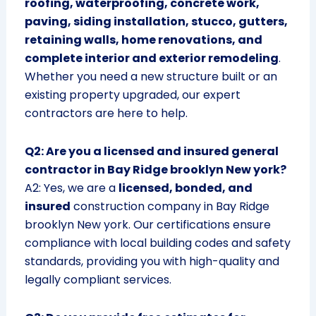
roofing, waterproofing, concrete work,
paving, siding installation, stucco, gutters,
retaining walls, home renovations, and
complete interior and exterior remodeling
.
Whether you need a new structure built or an
existing property upgraded, our expert
contractors are here to help.
Q2: Are you a licensed and insured general
contractor in Bay Ridge brooklyn New york?
A2: Yes, we are a
licensed, bonded, and
insured
construction company in Bay Ridge
brooklyn New york. Our certifications ensure
compliance with local building codes and safety
standards, providing you with high-quality and
legally compliant services.