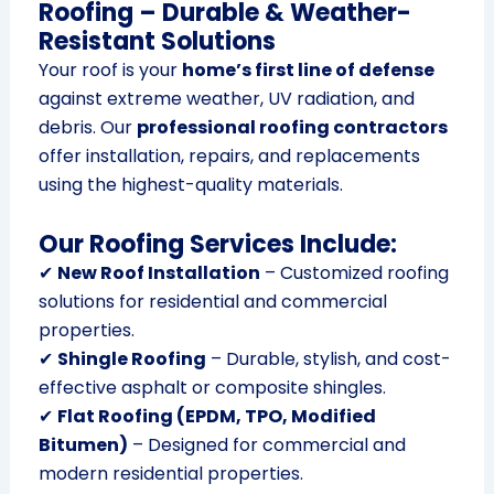
Roofing – Durable & Weather-
Resistant Solutions
Your roof is your
home’s first line of defense
against extreme weather, UV radiation, and
debris. Our
professional roofing contractors
offer installation, repairs, and replacements
using the highest-quality materials.
Our Roofing Services Include:
✔
New Roof Installation
– Customized roofing
solutions for residential and commercial
properties.
✔
Shingle Roofing
– Durable, stylish, and cost-
effective asphalt or composite shingles.
✔
Flat Roofing (EPDM, TPO, Modified
Bitumen)
– Designed for commercial and
modern residential properties.