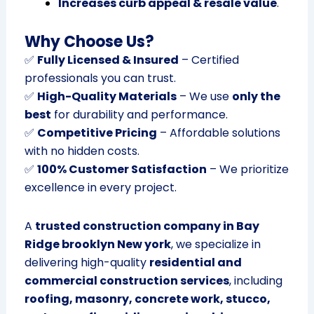
Increases curb appeal & resale value
.
Why Choose Us?
✅
Fully Licensed & Insured
– Certified
professionals you can trust.
✅
High-Quality Materials
– We use
only the
best
for durability and performance.
✅
Competitive Pricing
– Affordable solutions
with no hidden costs.
✅
100% Customer Satisfaction
– We prioritize
excellence in every project.
A
trusted construction company in Bay
Ridge brooklyn New york
, we specialize in
delivering high-quality
residential and
commercial construction services
, including
roofing, masonry, concrete work, stucco,