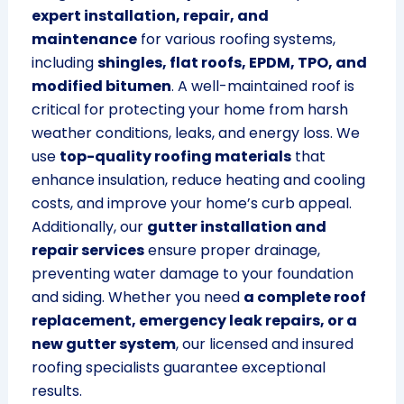
expert installation, repair, and
maintenance
for various roofing systems,
including
shingles, flat roofs, EPDM, TPO, and
modified bitumen
. A well-maintained roof is
critical for protecting your home from harsh
weather conditions, leaks, and energy loss. We
use
top-quality roofing materials
that
enhance insulation, reduce heating and cooling
costs, and improve your home’s curb appeal.
Additionally, our
gutter installation and
repair services
ensure proper drainage,
preventing water damage to your foundation
and siding. Whether you need
a complete roof
replacement, emergency leak repairs, or a
new gutter system
, our licensed and insured
roofing specialists guarantee exceptional
results.