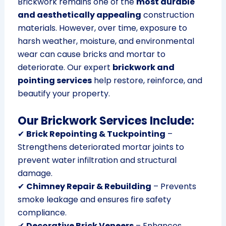
Brickwork remains one of the
most durable
and aesthetically appealing
construction
materials. However, over time, exposure to
harsh weather, moisture, and environmental
wear can cause bricks and mortar to
deteriorate. Our expert
brickwork and
pointing services
help restore, reinforce, and
beautify your property.
Our Brickwork Services Include:
✔
Brick Repointing & Tuckpointing
–
Strengthens deteriorated mortar joints to
prevent water infiltration and structural
damage.
✔
Chimney Repair & Rebuilding
– Prevents
smoke leakage and ensures fire safety
compliance.
✔
Decorative Brick Veneers
– Enhances