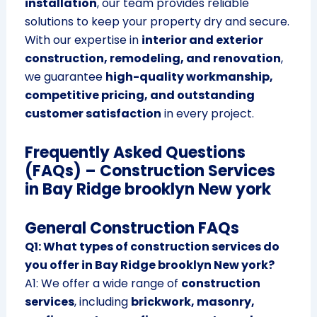
installation
, our team provides reliable
solutions to keep your property dry and secure.
With our expertise in
interior and exterior
construction, remodeling, and renovation
,
we guarantee
high-quality workmanship,
competitive pricing, and outstanding
customer satisfaction
in every project.
Frequently Asked Questions
(FAQs) – Construction Services
in Bay Ridge brooklyn New york
General Construction FAQs
Q1: What types of construction services do
you offer in Bay Ridge brooklyn New york?
A1: We offer a wide range of
construction
services
, including
brickwork, masonry,