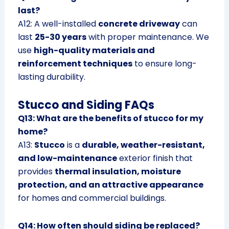
last?
A12: A well-installed
concrete driveway
can
last
25-30 years
with proper maintenance. We
use
high-quality materials and
reinforcement techniques
to ensure long-
lasting durability.
Stucco and Siding FAQs
Q13: What are the benefits of stucco for my
home?
A13:
Stucco
is a
durable, weather-resistant,
and low-maintenance
exterior finish that
provides
thermal insulation, moisture
protection, and an attractive appearance
for homes and commercial buildings.
Q14: How often should siding be replaced?