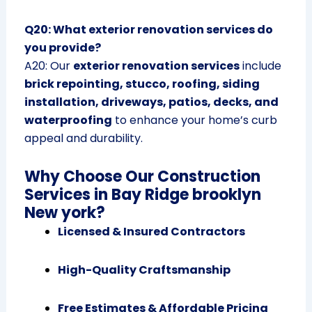
Q20: What exterior renovation services do
you provide?
A20: Our
exterior renovation services
include
brick repointing, stucco, roofing, siding
installation, driveways, patios, decks, and
waterproofing
to enhance your home’s curb
appeal and durability.
Why Choose Our Construction
Services in Bay Ridge brooklyn
New york?
Licensed & Insured Contractors
High-Quality Craftsmanship
Free Estimates & Affordable Pricing