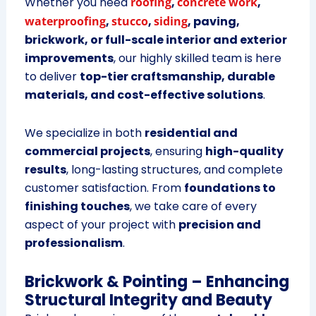
Whether you need
roofing
,
concrete work
,
waterproofing
,
stucco
,
siding
, paving,
brickwork, or full-scale interior and exterior
improvements
, our highly skilled team is here
to deliver
top-tier craftsmanship, durable
materials, and cost-effective solutions
.
We specialize in both
residential and
commercial projects
, ensuring
high-quality
results
, long-lasting structures, and complete
customer satisfaction. From
foundations to
finishing touches
, we take care of every
aspect of your project with
precision and
professionalism
.
Brickwork & Pointing – Enhancing
Structural Integrity and Beauty