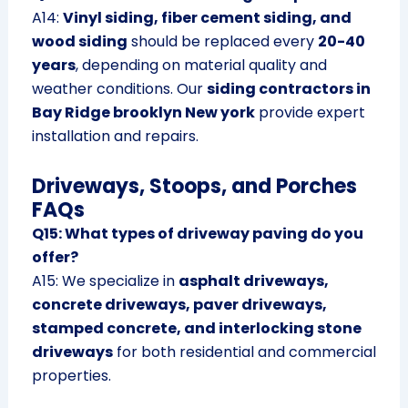
A14:
Vinyl siding, fiber cement siding, and
wood siding
should be replaced every
20-40
years
, depending on material quality and
weather conditions. Our
siding contractors in
Bay Ridge brooklyn New york
provide expert
installation and repairs.
Driveways, Stoops, and Porches
FAQs
Q15: What types of driveway paving do you
offer?
A15: We specialize in
asphalt driveways,
concrete driveways, paver driveways,
stamped concrete, and interlocking stone
driveways
for both residential and commercial
properties.