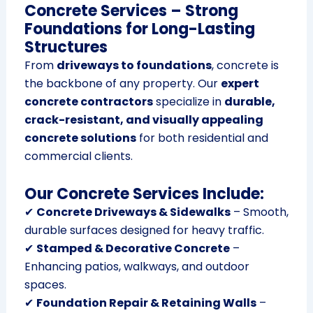
Concrete Services – Strong
Foundations for Long-Lasting
Structures
From
driveways to foundations
, concrete is
the backbone of any property. Our
expert
concrete contractors
specialize in
durable,
crack-resistant, and visually appealing
concrete solutions
for both residential and
commercial clients.
Our Concrete Services Include:
✔
Concrete Driveways & Sidewalks
– Smooth,
durable surfaces designed for heavy traffic.
✔
Stamped & Decorative Concrete
–
Enhancing patios, walkways, and outdoor
spaces.
✔
Foundation Repair & Retaining Walls
–