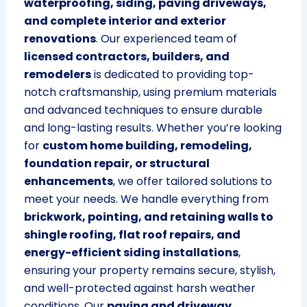
waterproofing, siding, paving driveways,
and complete interior and exterior
renovations
. Our experienced team of
licensed contractors, builders, and
remodelers
is dedicated to providing top-
notch craftsmanship, using premium materials
and advanced techniques to ensure durable
and long-lasting results. Whether you’re looking
for
custom home building, remodeling,
foundation repair, or structural
enhancements
, we offer tailored solutions to
meet your needs. We handle everything from
brickwork, pointing, and retaining walls to
shingle roofing, flat roof repairs, and
energy-efficient siding installations
,
ensuring your property remains secure, stylish,
and well-protected against harsh weather
conditions. Our
paving and driveway