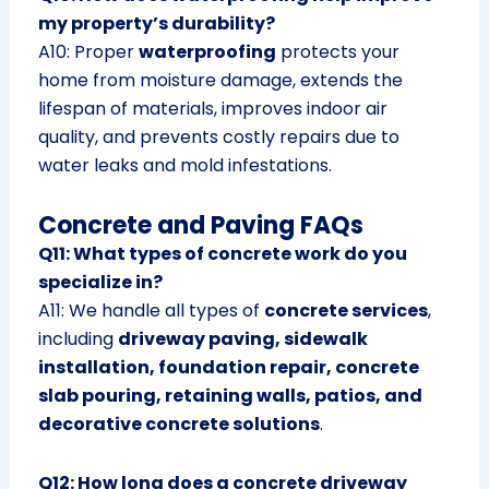
my property’s durability?
A10: Proper
waterproofing
protects your
home from moisture damage, extends the
lifespan of materials, improves indoor air
quality, and prevents costly repairs due to
water leaks and mold infestations.
Concrete and Paving FAQs
Q11: What types of concrete work do you
specialize in?
A11: We handle all types of
concrete services
,
including
driveway paving, sidewalk
installation, foundation repair, concrete
slab pouring, retaining walls, patios, and
decorative concrete solutions
.
Q12: How long does a concrete driveway