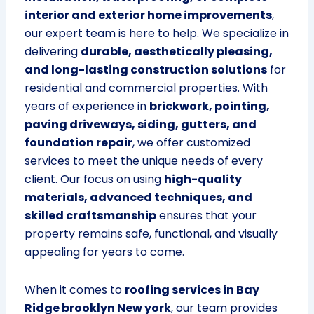
interior and exterior home improvements
,
our expert team is here to help. We specialize in
delivering
durable, aesthetically pleasing,
and long-lasting construction solutions
for
residential and commercial properties. With
years of experience in
brickwork, pointing,
paving driveways, siding, gutters, and
foundation repair
, we offer customized
services to meet the unique needs of every
client. Our focus on using
high-quality
materials, advanced techniques, and
skilled craftsmanship
ensures that your
property remains safe, functional, and visually
appealing for years to come.
When it comes to
roofing services in Bay
Ridge brooklyn New york
, our team provides