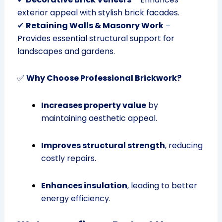
exterior appeal with stylish brick facades.
✔
Retaining Walls & Masonry Work
–
Provides essential structural support for
landscapes and gardens.
✅
Why Choose Professional Brickwork?
Increases property value
by
maintaining aesthetic appeal.
Improves structural strength
, reducing
costly repairs.
Enhances insulation
, leading to better
energy efficiency.