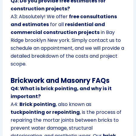
Q3: Do you provide free estimates for
construction projects?
A3: Absolutely! We offer
free consultations
and estimates
for all
residential and
commercial construction projects
in Bay
Ridge brooklyn New york. Simply contact us to
schedule an appointment, and we will provide a
detailed breakdown of the costs and project
scope.
Brickwork and Masonry FAQs
Q4: What is brick pointing, and why is it
important?
A4:
Brick pointing
, also known as
tuckpointing or repointing
, is the process of
repairing the mortar joints between bricks to
prevent water damage, structural
deterioration, and aesthetic wear. Our
brick