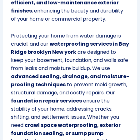
efficient, and low-maintenance exterior
finishes
, enhancing the beauty and durability
of your home or commercial property.
Protecting your home from water damage is
crucial, and our
waterproofing services in Bay
Ridge brooklyn New york
are designed to
keep your basement, foundation, and walls safe
from leaks and moisture buildup. We use
advanced sealing, drainage, and moisture-
proofing techniques
to prevent mold growth,
structural damage, and costly repairs. Our
foundation repair services
ensure the
stability of your home, addressing cracks,
shifting, and settlement issues. Whether you
need
crawl space waterproofing, exterior
foundation sealing, or sump pump