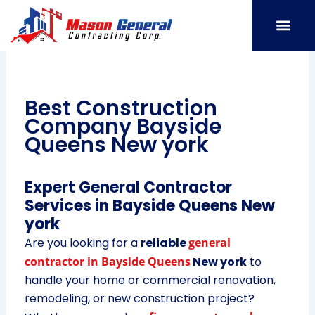
Skip
to
content
SERVICE AREAS
OUR PORT
CONTACT US
Best Construction
Company Bayside
Queens New york
Expert General Contractor
Services in Bayside Queens New
york
Are you looking for a
reliable
general
contractor in Bayside Queens
New york
to
handle your home or commercial renovation,
remodeling, or new construction project?