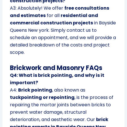
construction projects?
A3: Absolutely! We offer
free consultations
and estimates
for all
residential and
commercial construction projects
in Bayside
Queens New york. Simply contact us to
schedule an appointment, and we will provide a
detailed breakdown of the costs and project
scope.
Brickwork and Masonry FAQs
Q4: What is brick pointing, and why is it
important?
A4:
Brick pointing
, also known as
tuckpointing or repointing
, is the process of
repairing the mortar joints between bricks to
prevent water damage, structural
deterioration, and aesthetic wear. Our
brick
pointing experts in Bayside Queens New