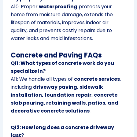
A10: Proper
waterproofing
protects your
home from moisture damage, extends the
lifespan of materials, improves indoor air
quality, and prevents costly repairs due to
water leaks and mold infestations.
Concrete and Paving FAQs
Q11: What types of concrete work do you
specialize in?
A11: We handle all types of
concrete services
,
including
driveway paving, sidewalk
installation, foundation repair, concrete
slab pouring, retaining walls, patios, and
decorative concrete solutions
.
Q12: How long does a concrete driveway
last?