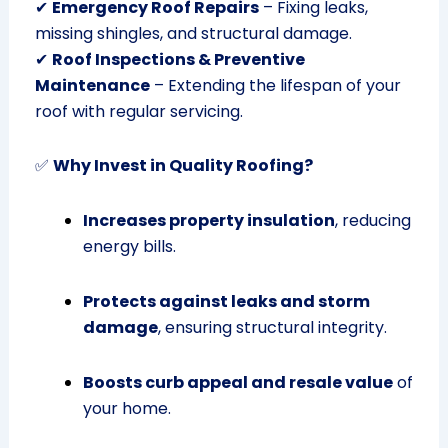
✔
Emergency Roof Repairs
– Fixing leaks,
missing shingles, and structural damage.
✔
Roof Inspections & Preventive
Maintenance
– Extending the lifespan of your
roof with regular servicing.
✅
Why Invest in Quality Roofing?
Increases property insulation
, reducing
energy bills.
Protects against leaks and storm
damage
, ensuring structural integrity.
Boosts curb appeal and resale value
of
your home.