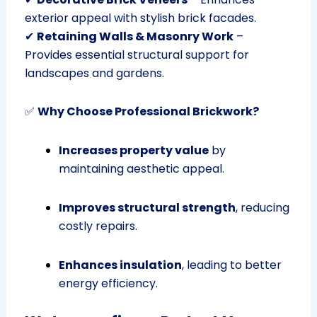
exterior appeal with stylish brick facades.
✔
Retaining Walls & Masonry Work
–
Provides essential structural support for
landscapes and gardens.
✅
Why Choose Professional Brickwork?
Increases property value
by
maintaining aesthetic appeal.
Improves structural strength
, reducing
costly repairs.
Enhances insulation
, leading to better
energy efficiency.