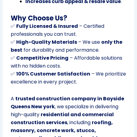
Increases curb appeal & resale value
.
Why Choose Us?
✅
Fully Licensed & Insured
– Certified
professionals you can trust.
✅
High-Quality Materials
– We use
only the
best
for durability and performance.
✅
Competitive Pricing
– Affordable solutions
with no hidden costs.
✅
100% Customer Satisfaction
– We prioritize
excellence in every project.
A
trusted construction company in Bayside
Queens New york
, we specialize in delivering
high-quality
residential and commercial
construction services
, including
roofing,
masonry, concrete work, stucco,