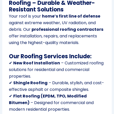
Roofing – Durable & Weather-
Resistant Solutions
Your roof is your
home’s first line of defense
against extreme weather, UV radiation, and
debris. Our
professional roofing contractors
offer installation, repairs, and replacements
using the highest-quality materials.
Our Roofing Services Include:
✔
New Roof Installation
– Customized roofing
solutions for residential and commercial
properties.
✔
Shingle Roofing
– Durable, stylish, and cost-
effective asphalt or composite shingles.
✔
Flat Roofing (EPDM, TPO, Modified
Bitumen)
– Designed for commercial and
modern residential properties.