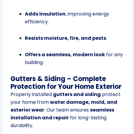
Adds insulation
, improving energy
efficiency.
Resists moisture, fire, and pests
.
Offers a seamless, modern look
for any
building.
Gutters & Siding – Complete
Protection for Your Home Exterior
Properly installed
gutters and siding
protect
your home from
water damage, mold, and
exterior wear
. Our team ensures
seamless
installation and repair
for long-lasting
durability.