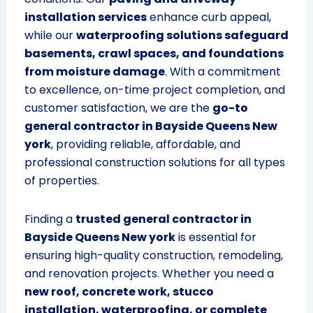
installation services
enhance curb appeal,
while our
waterproofing solutions safeguard
basements, crawl spaces, and foundations
from moisture damage
. With a commitment
to excellence, on-time project completion, and
customer satisfaction, we are the
go-to
general contractor in Bayside Queens New
york
, providing reliable, affordable, and
professional construction solutions for all types
of properties.
Finding a
trusted general contractor in
Bayside Queens New york
is essential for
ensuring high-quality construction, remodeling,
and renovation projects. Whether you need a
new roof, concrete work, stucco
installation, waterproofing, or complete