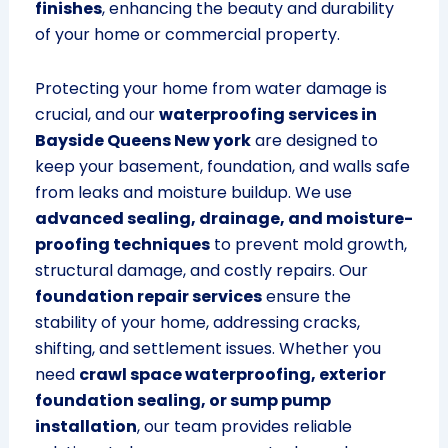
finishes
, enhancing the beauty and durability
of your home or commercial property.
Protecting your home from water damage is
crucial, and our
waterproofing services in
Bayside Queens New york
are designed to
keep your basement, foundation, and walls safe
from leaks and moisture buildup. We use
advanced sealing, drainage, and moisture-
proofing techniques
to prevent mold growth,
structural damage, and costly repairs. Our
foundation repair services
ensure the
stability of your home, addressing cracks,
shifting, and settlement issues. Whether you
need
crawl space waterproofing, exterior
foundation sealing, or sump pump
installation
, our team provides reliable