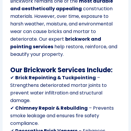
Brickwork remains one of the
most durable
and aesthetically appealing
construction
materials. However, over time, exposure to
harsh weather, moisture, and environmental
wear can cause bricks and mortar to
deteriorate. Our expert
brickwork and
pointing services
help restore, reinforce, and
beautify your property.
Our Brickwork Services Include:
✔
Brick Repointing & Tuckpointing
–
Strengthens deteriorated mortar joints to
prevent water infiltration and structural
damage.
✔
Chimney Repair & Rebuilding
– Prevents
smoke leakage and ensures fire safety
compliance.
✔
Decorative Brick Veneers
– Enhances