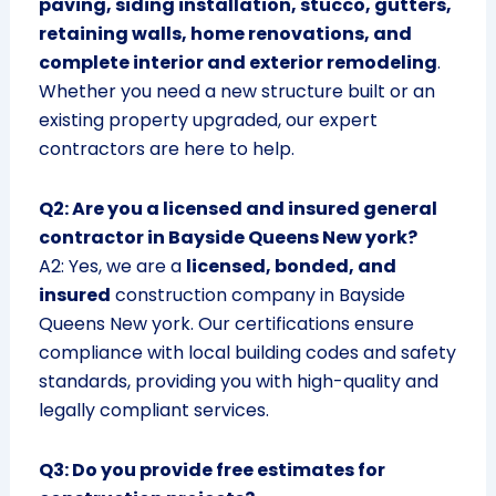
paving, siding installation, stucco, gutters,
retaining walls, home renovations, and
complete interior and exterior remodeling
.
Whether you need a new structure built or an
existing property upgraded, our expert
contractors are here to help.
Q2: Are you a licensed and insured general
contractor in Bayside Queens New york?
A2: Yes, we are a
licensed, bonded, and
insured
construction company in Bayside
Queens New york. Our certifications ensure
compliance with local building codes and safety
standards, providing you with high-quality and
legally compliant services.
Q3: Do you provide free estimates for