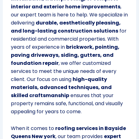
interior and exterior home improvements
,
our expert team is here to help. We specialize in
delivering
durable, aesthetically pleasing,
and long-lasting construction solutions
for
residential and commercial properties. With
years of experience in
brickwork, pointing,
paving driveways, siding, gutters, and
foundation repair
, we offer customized
services to meet the unique needs of every
client. Our focus on using
high-quality
materials, advanced techniques, and
skilled craftsmanship
ensures that your
property remains safe, functional, and visually
appealing for years to come.
When it comes to
roofing services in Bayside
Queens New york
, our team provides
expert