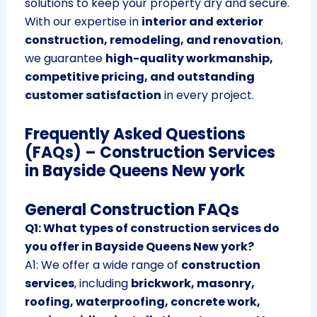
solutions to keep your property dry and secure.
With our expertise in
interior and exterior
construction, remodeling, and renovation
,
we guarantee
high-quality workmanship,
competitive pricing, and outstanding
customer satisfaction
in every project.
Frequently Asked Questions
(FAQs) – Construction Services
in Bayside Queens New york
General Construction FAQs
Q1: What types of construction services do
you offer in Bayside Queens New york?
A1: We offer a wide range of
construction
services
, including
brickwork, masonry,
roofing, waterproofing, concrete work,