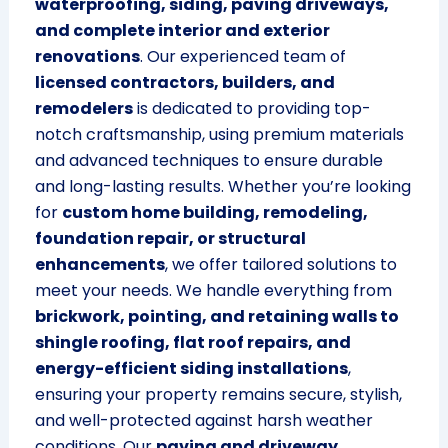
waterproofing, siding, paving driveways,
and complete interior and exterior
renovations
. Our experienced team of
licensed contractors, builders, and
remodelers
is dedicated to providing top-
notch craftsmanship, using premium materials
and advanced techniques to ensure durable
and long-lasting results. Whether you’re looking
for
custom home building, remodeling,
foundation repair, or structural
enhancements
, we offer tailored solutions to
meet your needs. We handle everything from
brickwork, pointing, and retaining walls to
shingle roofing, flat roof repairs, and
energy-efficient siding installations
,
ensuring your property remains secure, stylish,
and well-protected against harsh weather
conditions. Our
paving and driveway