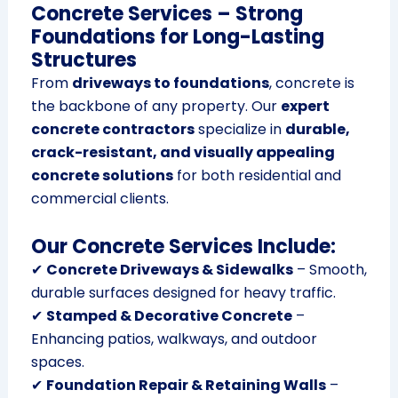
Concrete Services – Strong
Foundations for Long-Lasting
Structures
From
driveways to foundations
, concrete is
the backbone of any property. Our
expert
concrete contractors
specialize in
durable,
crack-resistant, and visually appealing
concrete solutions
for both residential and
commercial clients.
Our Concrete Services Include:
✔
Concrete Driveways & Sidewalks
– Smooth,
durable surfaces designed for heavy traffic.
✔
Stamped & Decorative Concrete
–
Enhancing patios, walkways, and outdoor
spaces.
✔
Foundation Repair & Retaining Walls
–