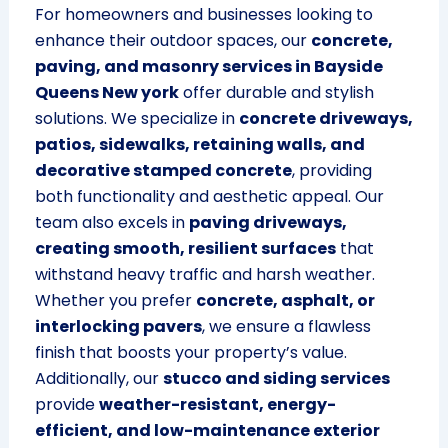
For homeowners and businesses looking to
enhance their outdoor spaces, our
concrete,
paving, and masonry services in Bayside
Queens New york
offer durable and stylish
solutions. We specialize in
concrete driveways,
patios, sidewalks, retaining walls, and
decorative stamped concrete
, providing
both functionality and aesthetic appeal. Our
team also excels in
paving driveways,
creating smooth, resilient surfaces
that
withstand heavy traffic and harsh weather.
Whether you prefer
concrete, asphalt, or
interlocking pavers
, we ensure a flawless
finish that boosts your property’s value.
Additionally, our
stucco and siding services
provide
weather-resistant, energy-
efficient, and low-maintenance exterior