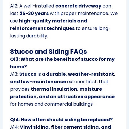
A12: A well-installed
concrete driveway
can
last
25-30 years
with proper maintenance. We
use
high-quality materials and
reinforcement techniques
to ensure long-
lasting durability.
Stucco and Siding FAQs
Q13: What are the benefits of stucco for my
home?
A13:
Stucco
is a
durable, weather-resistant,
and low-maintenance
exterior finish that
provides
thermal insulation, moisture
protection, and an attractive appearance
for homes and commercial buildings.
Q14: How often should siding be replaced?
A14:
Vinyl siding, fiber cement siding, and