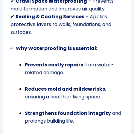
✔
Crawl Space Waterproofing
– Prevents
mold formation and improves air quality.
✔
Sealing & Coating Services
– Applies
protective layers to walls, foundations, and
surfaces.
✅
Why Waterproofing is Essential:
Prevents costly repairs
from water-
related damage.
Reduces mold and mildew risks
,
ensuring a healthier living space.
Strengthens foundation integrity
and
prolongs building life.