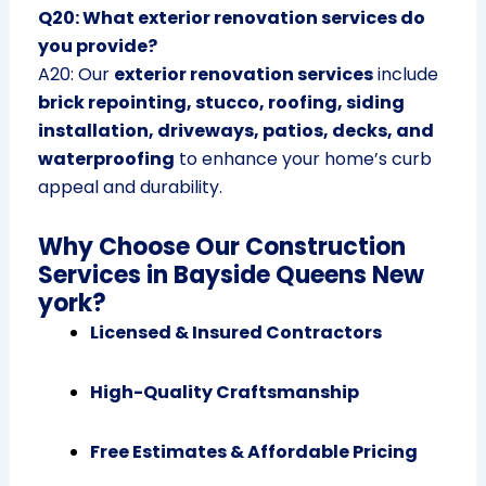
Q20: What exterior renovation services do
you provide?
A20: Our
exterior renovation services
include
brick repointing, stucco, roofing, siding
installation, driveways, patios, decks, and
waterproofing
to enhance your home’s curb
appeal and durability.
Why Choose Our Construction
Services in Bayside Queens New
york?
Licensed & Insured Contractors
High-Quality Craftsmanship
Free Estimates & Affordable Pricing