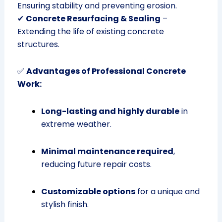
Ensuring stability and preventing erosion.
✔
Concrete Resurfacing & Sealing
–
Extending the life of existing concrete
structures.
✅
Advantages of Professional Concrete
Work:
Long-lasting and highly durable
in
extreme weather.
Minimal maintenance required
,
reducing future repair costs.
Customizable options
for a unique and
stylish finish.