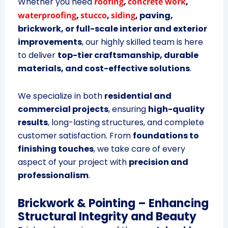
Whether you need
roofing
,
concrete work
,
waterproofing
,
stucco
,
siding
, paving,
brickwork, or full-scale interior and exterior
improvements
, our highly skilled team is here
to deliver
top-tier craftsmanship, durable
materials, and cost-effective solutions
.
We specialize in both
residential and
commercial projects
, ensuring
high-quality
results
, long-lasting structures, and complete
customer satisfaction. From
foundations to
finishing touches
, we take care of every
aspect of your project with
precision and
professionalism
.
Brickwork & Pointing – Enhancing
Structural Integrity and Beauty