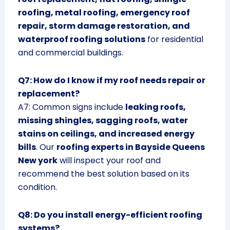
roofing, metal roofing, emergency roof
repair, storm damage restoration, and
waterproof roofing solutions
for residential
and commercial buildings.
Q7: How do I know if my roof needs repair or
replacement?
A7: Common signs include
leaking roofs,
missing shingles, sagging roofs, water
stains on ceilings, and increased energy
bills
. Our
roofing experts in Bayside Queens
New york
will inspect your roof and
recommend the best solution based on its
condition.
Q8: Do you install energy-efficient roofing
systems?