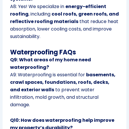
A8: Yes! We specialize in
energy-efficient
roofing
, including
cool roofs, green roofs, and
reflective roofing materials
that reduce heat
absorption, lower cooling costs, and improve
sustainability.
Waterproofing FAQs
Q9: What areas of my home need
waterproofing?
A9: Waterproofing is essential for
basements,
crawl spaces, foundations, roofs, decks,
and exterior walls
to prevent water
infiltration, mold growth, and structural
damage.
Q10: How does waterproofing help improve
my property’s durability?