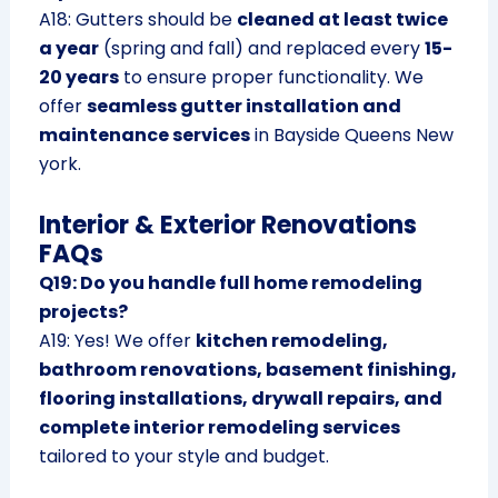
A18: Gutters should be
cleaned at least twice
a year
(spring and fall) and replaced every
15-
20 years
to ensure proper functionality. We
offer
seamless gutter installation and
maintenance services
in Bayside Queens New
york.
Interior & Exterior Renovations
FAQs
Q19: Do you handle full home remodeling
projects?
A19: Yes! We offer
kitchen remodeling,
bathroom renovations, basement finishing,
flooring installations, drywall repairs, and
complete interior remodeling services
tailored to your style and budget.