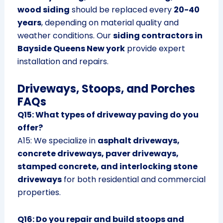
wood siding
should be replaced every
20-40
years
, depending on material quality and
weather conditions. Our
siding contractors in
Bayside Queens New york
provide expert
installation and repairs.
Driveways, Stoops, and Porches
FAQs
Q15: What types of driveway paving do you
offer?
A15: We specialize in
asphalt driveways,
concrete driveways, paver driveways,
stamped concrete, and interlocking stone
driveways
for both residential and commercial
properties.
Q16: Do you repair and build stoops and