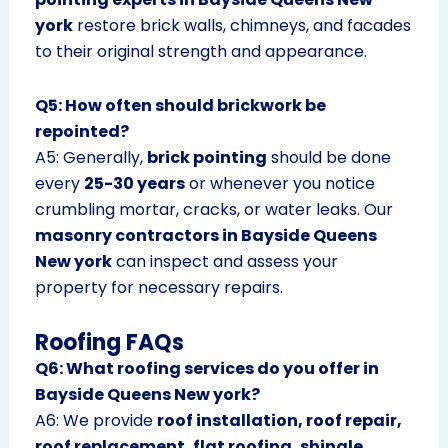
york
restore brick walls, chimneys, and facades
to their original strength and appearance.
Q5: How often should brickwork be
repointed?
A5: Generally,
brick pointing
should be done
every
25-30 years
or whenever you notice
crumbling mortar, cracks, or water leaks. Our
masonry contractors in Bayside Queens
New york
can inspect and assess your
property for necessary repairs.
Roofing FAQs
Q6: What roofing services do you offer in
Bayside Queens New york?
A6: We provide
roof installation, roof repair,
roof replacement, flat roofing, shingle