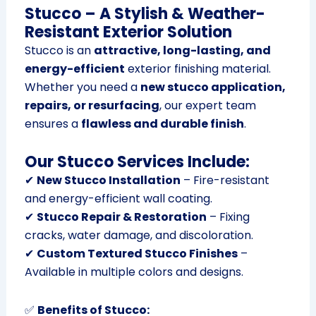
Stucco – A Stylish & Weather-
Resistant Exterior Solution
Stucco is an
attractive, long-lasting, and
energy-efficient
exterior finishing material.
Whether you need a
new stucco application,
repairs, or resurfacing
, our expert team
ensures a
flawless and durable finish
.
Our Stucco Services Include:
✔
New Stucco Installation
– Fire-resistant
and energy-efficient wall coating.
✔
Stucco Repair & Restoration
– Fixing
cracks, water damage, and discoloration.
✔
Custom Textured Stucco Finishes
–
Available in multiple colors and designs.
✅
Benefits of Stucco: