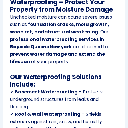
Waterproofing – Protect Your
Property from Moisture Damage
Unchecked moisture can cause severe issues
such as
foundation cracks, mold growth,
wood rot, and structural weakening
. Our
professional waterproofing services in
Bayside Queens New york
are designed to
prevent water damage and extend the
lifespan
of your property.
Our Waterproofing Solutions
Include:
✔
Basement Waterproofing
– Protects
underground structures from leaks and
flooding.
✔
Roof & Wall Waterproofing
– Shields
exteriors against rain, snow, and humidity.