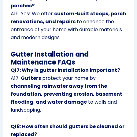
porches?
A16: Yes! We offer
custom-built stoops, porch
renovations, and repairs
to enhance the
entrance of your home with durable materials
and modern designs.
Gutter Installation and
Maintenance FAQs
Q17: Why is gutter installation important?
A17:
Gutters
protect your home by
channeling rainwater away from the
foundation, preventing erosion, basement
flooding, and water damage
to walls and
landscaping.
Q18: How often should gutters be cleaned or
replaced?