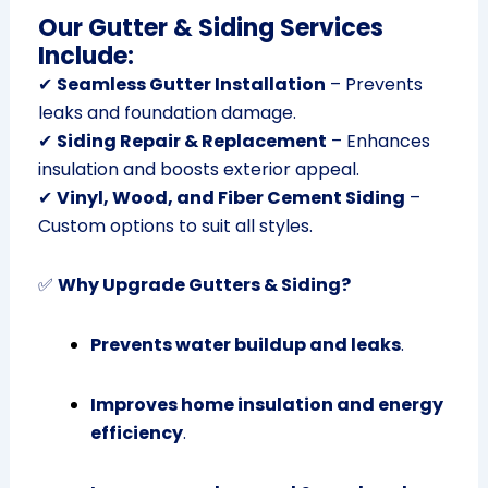
Our Gutter & Siding Services
Include:
✔
Seamless Gutter Installation
– Prevents
leaks and foundation damage.
✔
Siding Repair & Replacement
– Enhances
insulation and boosts exterior appeal.
✔
Vinyl, Wood, and Fiber Cement Siding
–
Custom options to suit all styles.
✅
Why Upgrade Gutters & Siding?
Prevents water buildup and leaks
.
Improves home insulation and energy
efficiency
.