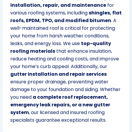
installation, repair, and maintenance
for
various roofing systems, including
shingles, flat
roofs, EPDM, TPO, and modified bitumen
. A
well-maintained roof is critical for protecting
your home from harsh weather conditions,
leaks, and energy loss. We use
top-quality
roofing materials
that enhance insulation,
reduce heating and cooling costs, and improve
your home’s curb appeal. Additionally, our
gutter installation and repair services
ensure proper drainage, preventing water
damage to your foundation and siding. Whether
you need
a complete roof replacement,
emergency leak repairs, or a new gutter
system
, our licensed and insured roofing
specialists guarantee exceptional results.