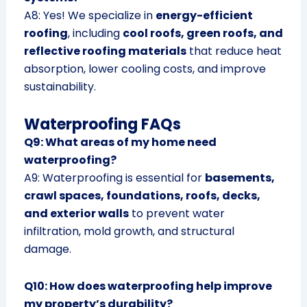
A8: Yes! We specialize in
energy-efficient
roofing
, including
cool roofs, green roofs, and
reflective roofing materials
that reduce heat
absorption, lower cooling costs, and improve
sustainability.
Waterproofing FAQs
Q9: What areas of my home need
waterproofing?
A9: Waterproofing is essential for
basements,
crawl spaces, foundations, roofs, decks,
and exterior walls
to prevent water
infiltration, mold growth, and structural
damage.
Q10: How does waterproofing help improve
my property’s durability?