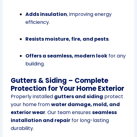
Adds insulation
, improving energy
efficiency.
Resists moisture, fire, and pests
.
Offers a seamless, modern look
for any
building.
Gutters & Siding – Complete
Protection for Your Home Exterior
Properly installed
gutters and siding
protect
your home from
water damage, mold, and
exterior wear
. Our team ensures
seamless
installation and repair
for long-lasting
durability.