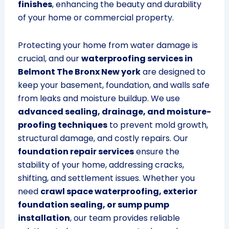
finishes
, enhancing the beauty and durability
of your home or commercial property.
Protecting your home from water damage is
crucial, and our
waterproofing services in
Belmont The Bronx New york
are designed to
keep your basement, foundation, and walls safe
from leaks and moisture buildup. We use
advanced sealing, drainage, and moisture-
proofing techniques
to prevent mold growth,
structural damage, and costly repairs. Our
foundation repair services
ensure the
stability of your home, addressing cracks,
shifting, and settlement issues. Whether you
need
crawl space waterproofing, exterior
foundation sealing, or sump pump
installation
, our team provides reliable