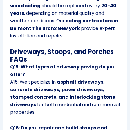
wood siding
should be replaced every
20-40
years
, depending on material quality and
weather conditions. Our
siding contractors in
Belmont The Bronx New york
provide expert
installation and repairs.
Driveways, Stoops, and Porches
FAQs
Q15: What types of driveway paving do you
offer?
A15: We specialize in
asphalt driveways,
concrete driveways, paver driveways,
stamped concrete, and interlocking stone
driveways
for both residential and commercial
properties.
Q16: Do you repair and build stoops and