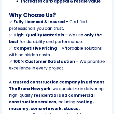
Increases curb appeal & resale value
.
Why Choose Us?
✅
Fully Licensed & Insured
– Certified
professionals you can trust.
✅
High-Quality Materials
– We use
only the
best
for durability and performance.
✅
Competitive Pricing
– Affordable solutions
with no hidden costs.
✅
100% Customer Satisfaction
– We prioritize
excellence in every project.
A
trusted construction company in Belmont
The Bronx New york
, we specialize in delivering
high-quality
residential and commercial
construction services
, including
roofing,
masonry, concrete work, stucco,