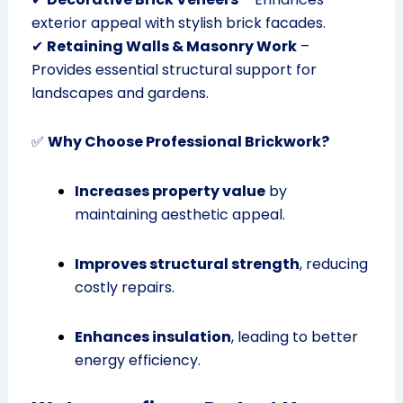
exterior appeal with stylish brick facades.
✔
Retaining Walls & Masonry Work
–
Provides essential structural support for
landscapes and gardens.
✅
Why Choose Professional Brickwork?
Increases property value
by
maintaining aesthetic appeal.
Improves structural strength
, reducing
costly repairs.
Enhances insulation
, leading to better
energy efficiency.