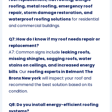
roofing, metal roofing, emergency roof
repair, storm damage restoration, and
waterproof roofing solutions
for residential
and commercial buildings.
Q7: How do I know if my roof needs repair or
replacement?
A7: Common signs include
leaking roofs,
missing shingles, sagging roofs, water
stains on ceilings, and increased energy
bills
. Our
roofing experts in Belmont The
Bronx New york
will inspect your roof and
recommend the best solution based on its
condition.
Q8: Do you install energy-efficient roofing
systems?