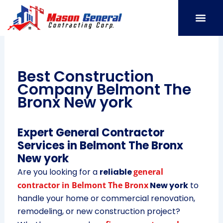
Skip
to
content
SERVICE AREAS
OUR PORT
CONTACT US
Best Construction
Company Belmont The
Bronx New york
Expert General Contractor
Services in Belmont The Bronx
New york
Are you looking for a
reliable
general
contractor in Belmont The Bronx
New york
to
handle your home or commercial renovation,
remodeling, or new construction project?