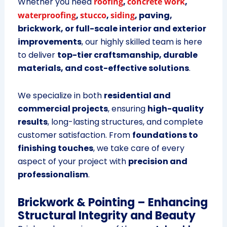
Whether you need
roofing
,
concrete work
,
waterproofing
,
stucco
,
siding
, paving,
brickwork, or full-scale interior and exterior
improvements
, our highly skilled team is here
to deliver
top-tier craftsmanship, durable
materials, and cost-effective solutions
.
We specialize in both
residential and
commercial projects
, ensuring
high-quality
results
, long-lasting structures, and complete
customer satisfaction. From
foundations to
finishing touches
, we take care of every
aspect of your project with
precision and
professionalism
.
Brickwork & Pointing – Enhancing
Structural Integrity and Beauty