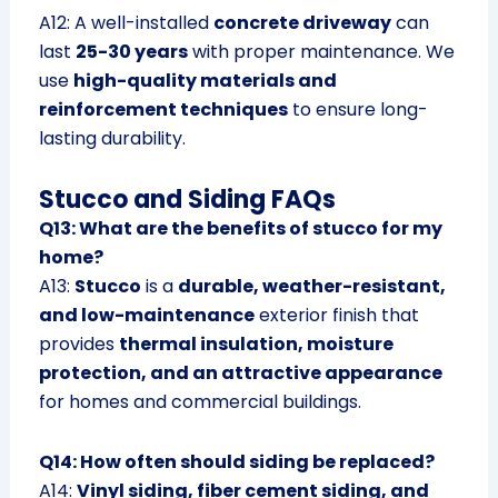
A12: A well-installed
concrete driveway
can
last
25-30 years
with proper maintenance. We
use
high-quality materials and
reinforcement techniques
to ensure long-
lasting durability.
Stucco and Siding FAQs
Q13: What are the benefits of stucco for my
home?
A13:
Stucco
is a
durable, weather-resistant,
and low-maintenance
exterior finish that
provides
thermal insulation, moisture
protection, and an attractive appearance
for homes and commercial buildings.
Q14: How often should siding be replaced?
A14:
Vinyl siding, fiber cement siding, and