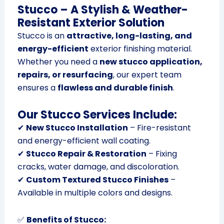
Stucco – A Stylish & Weather-
Resistant Exterior Solution
Stucco is an
attractive, long-lasting, and
energy-efficient
exterior finishing material.
Whether you need a
new stucco application,
repairs, or resurfacing
, our expert team
ensures a
flawless and durable finish
.
Our Stucco Services Include:
✔
New Stucco Installation
– Fire-resistant
and energy-efficient wall coating.
✔
Stucco Repair & Restoration
– Fixing
cracks, water damage, and discoloration.
✔
Custom Textured Stucco Finishes
–
Available in multiple colors and designs.
✅
Benefits of Stucco: