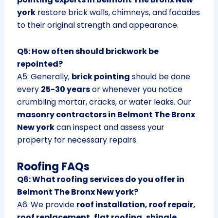
york
restore brick walls, chimneys, and facades
to their original strength and appearance.
Q5: How often should brickwork be
repointed?
A5: Generally,
brick pointing
should be done
every
25-30 years
or whenever you notice
crumbling mortar, cracks, or water leaks. Our
masonry contractors in Belmont The Bronx
New york
can inspect and assess your
property for necessary repairs.
Roofing FAQs
Q6: What roofing services do you offer in
Belmont The Bronx New york?
A6: We provide
roof installation, roof repair,
roof replacement, flat roofing, shingle