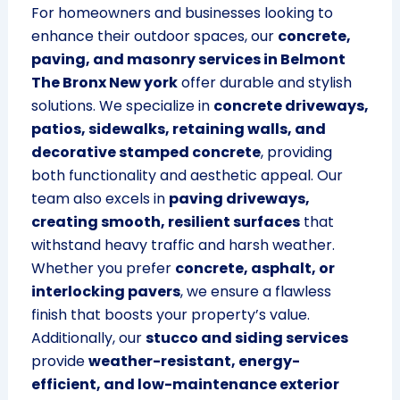
For homeowners and businesses looking to
enhance their outdoor spaces, our
concrete,
paving, and masonry services in Belmont
The Bronx New york
offer durable and stylish
solutions. We specialize in
concrete driveways,
patios, sidewalks, retaining walls, and
decorative stamped concrete
, providing
both functionality and aesthetic appeal. Our
team also excels in
paving driveways,
creating smooth, resilient surfaces
that
withstand heavy traffic and harsh weather.
Whether you prefer
concrete, asphalt, or
interlocking pavers
, we ensure a flawless
finish that boosts your property’s value.
Additionally, our
stucco and siding services
provide
weather-resistant, energy-
efficient, and low-maintenance exterior