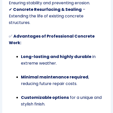
Ensuring stability and preventing erosion.
✔
Concrete Resurfacing & Sealing
–
Extending the life of existing concrete
structures.
✅
Advantages of Professional Concrete
Work:
Long-lasting and highly durable
in
extreme weather.
Minimal maintenance required
,
reducing future repair costs.
Customizable options
for a unique and
stylish finish.