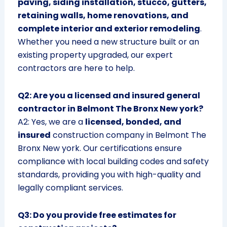
paving, siding installation, stucco, gutters,
retaining walls, home renovations, and
complete interior and exterior remodeling
.
Whether you need a new structure built or an
existing property upgraded, our expert
contractors are here to help.
Q2: Are you a licensed and insured general
contractor in Belmont The Bronx New york?
A2: Yes, we are a
licensed, bonded, and
insured
construction company in Belmont The
Bronx New york. Our certifications ensure
compliance with local building codes and safety
standards, providing you with high-quality and
legally compliant services.
Q3: Do you provide free estimates for