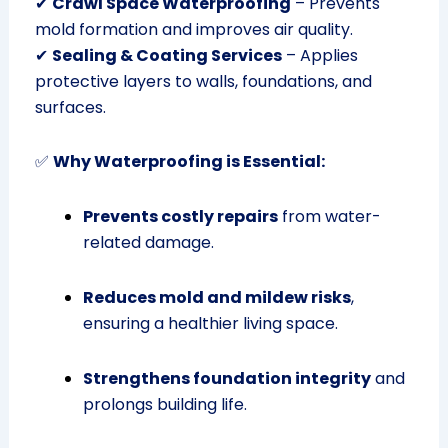
✔
Crawl Space Waterproofing
– Prevents
mold formation and improves air quality.
✔
Sealing & Coating Services
– Applies
protective layers to walls, foundations, and
surfaces.
✅
Why Waterproofing is Essential:
Prevents costly repairs
from water-
related damage.
Reduces mold and mildew risks
,
ensuring a healthier living space.
Strengthens foundation integrity
and
prolongs building life.