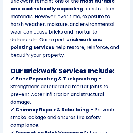
Brickwork remains one of the
most durable
and aesthetically appealing
construction
materials. However, over time, exposure to
harsh weather, moisture, and environmental
wear can cause bricks and mortar to
deteriorate. Our expert
brickwork and
pointing services
help restore, reinforce, and
beautify your property.
Our Brickwork Services Include:
✔
Brick Repointing & Tuckpointing
–
Strengthens deteriorated mortar joints to
prevent water infiltration and structural
damage.
✔
Chimney Repair & Rebuilding
– Prevents
smoke leakage and ensures fire safety
compliance.
✔
Decorative Brick Veneers
– Enhances