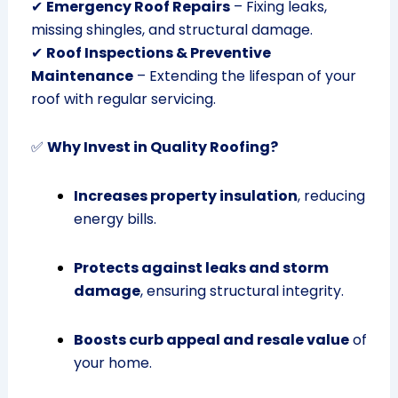
✔
Emergency Roof Repairs
– Fixing leaks,
missing shingles, and structural damage.
✔
Roof Inspections & Preventive
Maintenance
– Extending the lifespan of your
roof with regular servicing.
✅
Why Invest in Quality Roofing?
Increases property insulation
, reducing
energy bills.
Protects against leaks and storm
damage
, ensuring structural integrity.
Boosts curb appeal and resale value
of
your home.