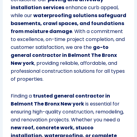
installation services
enhance curb appeal,
while our
waterproofing solutions safeguard
basements, crawl spaces, and foundations
from moisture damage
. With a commitment
to excellence, on-time project completion, and
customer satisfaction, we are the
go-to
general contractor in Belmont The Bronx
New york
, providing reliable, affordable, and
professional construction solutions for all types
of properties.
Finding a
trusted general contractor in
Belmont The Bronx New york
is essential for
ensuring high-quality construction, remodeling,
and renovation projects. Whether you need a
new roof, concrete work, stucco
installation, waterproofing, or complete