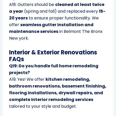
A18: Gutters should be
cleaned at least twice
a year
(spring and fall) and replaced every
15-
20 years
to ensure proper functionality. We
offer
seamless gutter installation and
maintenance services
in Belmont The Bronx
New york.
Interior & Exterior Renovations
FAQs
Q19: Do you handle full home remodeling
projects?
A19: Yes! We offer
kitchen remodeling,
bathroom renovations, basement finishing,
flooring installations, drywall repairs, and
complete interior remodeling services
tailored to your style and budget.