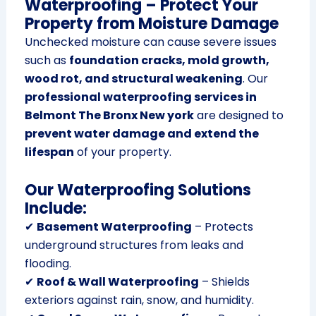
Waterproofing – Protect Your
Property from Moisture Damage
Unchecked moisture can cause severe issues
such as
foundation cracks, mold growth,
wood rot, and structural weakening
. Our
professional waterproofing services in
Belmont The Bronx New york
are designed to
prevent water damage and extend the
lifespan
of your property.
Our Waterproofing Solutions
Include:
✔
Basement Waterproofing
– Protects
underground structures from leaks and
flooding.
✔
Roof & Wall Waterproofing
– Shields
exteriors against rain, snow, and humidity.