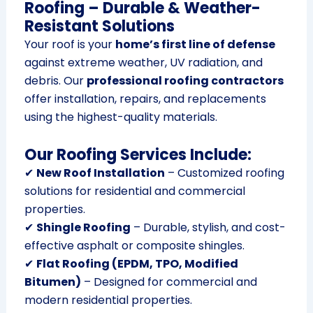
Roofing – Durable & Weather-
Resistant Solutions
Your roof is your
home’s first line of defense
against extreme weather, UV radiation, and
debris. Our
professional roofing contractors
offer installation, repairs, and replacements
using the highest-quality materials.
Our Roofing Services Include:
✔
New Roof Installation
– Customized roofing
solutions for residential and commercial
properties.
✔
Shingle Roofing
– Durable, stylish, and cost-
effective asphalt or composite shingles.
✔
Flat Roofing (EPDM, TPO, Modified
Bitumen)
– Designed for commercial and
modern residential properties.