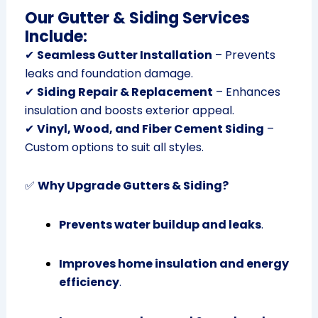
Our Gutter & Siding Services
Include:
✔
Seamless Gutter Installation
– Prevents
leaks and foundation damage.
✔
Siding Repair & Replacement
– Enhances
insulation and boosts exterior appeal.
✔
Vinyl, Wood, and Fiber Cement Siding
–
Custom options to suit all styles.
✅
Why Upgrade Gutters & Siding?
Prevents water buildup and leaks
.
Improves home insulation and energy
efficiency
.