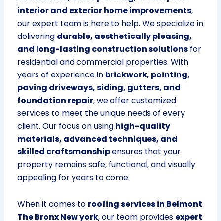
interior and exterior home improvements
,
our expert team is here to help. We specialize in
delivering
durable, aesthetically pleasing,
and long-lasting construction solutions
for
residential and commercial properties. With
years of experience in
brickwork, pointing,
paving driveways, siding, gutters, and
foundation repair
, we offer customized
services to meet the unique needs of every
client. Our focus on using
high-quality
materials, advanced techniques, and
skilled craftsmanship
ensures that your
property remains safe, functional, and visually
appealing for years to come.
When it comes to
roofing services in Belmont
The Bronx New york
, our team provides
expert