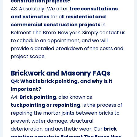
construction projects?
A3: Absolutely! We offer
free consultations
and estimates
for all
residential and
commercial construction projects
in
Belmont The Bronx New york. Simply contact us
to schedule an appointment, and we will
provide a detailed breakdown of the costs and
project scope.
Brickwork and Masonry FAQs
Q4: What is brick pointing, and why is it
important?
A4:
Brick pointing
, also known as
tuckpointing or repointing
, is the process of
repairing the mortar joints between bricks to
prevent water damage, structural
deterioration, and aesthetic wear. Our
brick
pointing experts in Belmont The Bronx New