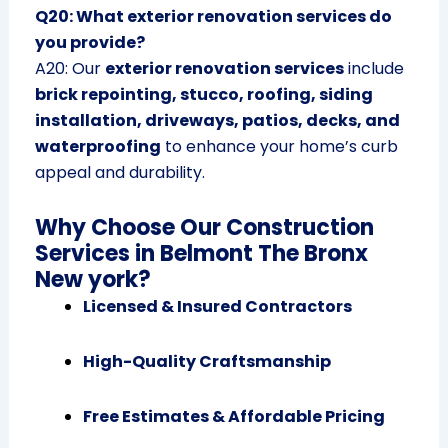
Q20: What exterior renovation services do
you provide?
A20: Our
exterior renovation services
include
brick repointing, stucco, roofing, siding
installation, driveways, patios, decks, and
waterproofing
to enhance your home’s curb
appeal and durability.
Why Choose Our Construction
Services in Belmont The Bronx
New york?
Licensed & Insured Contractors
High-Quality Craftsmanship
Free Estimates & Affordable Pricing