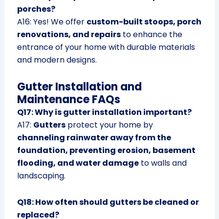
porches?
A16: Yes! We offer
custom-built stoops, porch
renovations, and repairs
to enhance the
entrance of your home with durable materials
and modern designs.
Gutter Installation and
Maintenance FAQs
Q17: Why is gutter installation important?
A17:
Gutters
protect your home by
channeling rainwater away from the
foundation, preventing erosion, basement
flooding, and water damage
to walls and
landscaping.
Q18: How often should gutters be cleaned or
replaced?