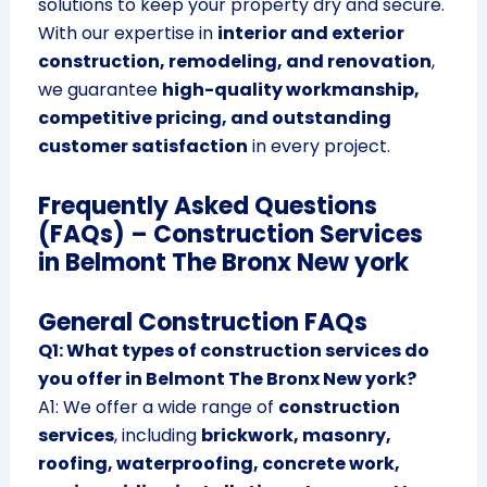
solutions to keep your property dry and secure.
With our expertise in
interior and exterior
construction, remodeling, and renovation
,
we guarantee
high-quality workmanship,
competitive pricing, and outstanding
customer satisfaction
in every project.
Frequently Asked Questions
(FAQs) – Construction Services
in Belmont The Bronx New york
General Construction FAQs
Q1: What types of construction services do
you offer in Belmont The Bronx New york?
A1: We offer a wide range of
construction
services
, including
brickwork, masonry,
roofing, waterproofing, concrete work,