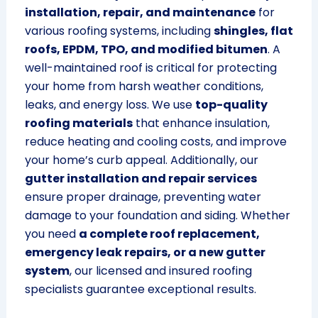
installation, repair, and maintenance
for
various roofing systems, including
shingles, flat
roofs, EPDM, TPO, and modified bitumen
. A
well-maintained roof is critical for protecting
your home from harsh weather conditions,
leaks, and energy loss. We use
top-quality
roofing materials
that enhance insulation,
reduce heating and cooling costs, and improve
your home’s curb appeal. Additionally, our
gutter installation and repair services
ensure proper drainage, preventing water
damage to your foundation and siding. Whether
you need
a complete roof replacement,
emergency leak repairs, or a new gutter
system
, our licensed and insured roofing
specialists guarantee exceptional results.