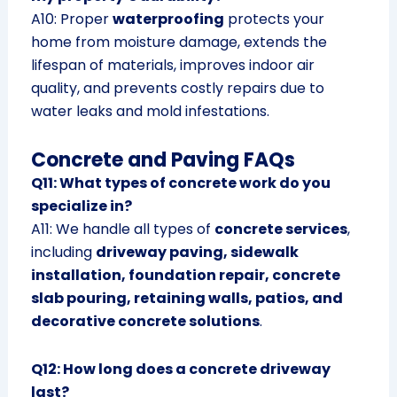
A10: Proper
waterproofing
protects your
home from moisture damage, extends the
lifespan of materials, improves indoor air
quality, and prevents costly repairs due to
water leaks and mold infestations.
Concrete and Paving FAQs
Q11: What types of concrete work do you
specialize in?
A11: We handle all types of
concrete services
,
including
driveway paving, sidewalk
installation, foundation repair, concrete
slab pouring, retaining walls, patios, and
decorative concrete solutions
.
Q12: How long does a concrete driveway
last?