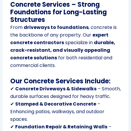
Concrete Services – Strong
Foundations for Long-Lasting
Structures
From
driveways to foundations
, concrete is
the backbone of any property. Our
expert
concrete contractors
specialize in
durable,
crack-resistant, and visually appealing
concrete solutions
for both residential and
commercial clients.
Our Concrete Services Include:
✔
Concrete Driveways & Sidewalks
– Smooth,
durable surfaces designed for heavy traffic.
✔
Stamped & Decorative Concrete
–
Enhancing patios, walkways, and outdoor
spaces.
✔
Foundation Repair & Retaining Walls
–