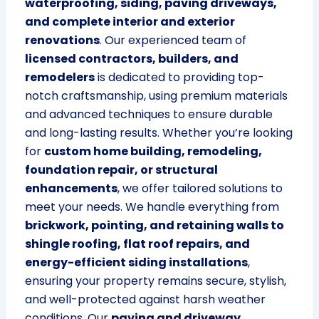
waterproofing, siding, paving driveways,
and complete interior and exterior
renovations
. Our experienced team of
licensed contractors, builders, and
remodelers
is dedicated to providing top-
notch craftsmanship, using premium materials
and advanced techniques to ensure durable
and long-lasting results. Whether you’re looking
for
custom home building, remodeling,
foundation repair, or structural
enhancements
, we offer tailored solutions to
meet your needs. We handle everything from
brickwork, pointing, and retaining walls to
shingle roofing, flat roof repairs, and
energy-efficient siding installations
,
ensuring your property remains secure, stylish,
and well-protected against harsh weather
conditions. Our
paving and driveway