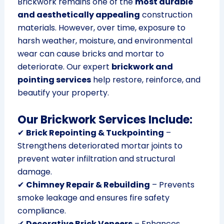
Brickwork remains one of the
most durable
and aesthetically appealing
construction
materials. However, over time, exposure to
harsh weather, moisture, and environmental
wear can cause bricks and mortar to
deteriorate. Our expert
brickwork and
pointing services
help restore, reinforce, and
beautify your property.
Our Brickwork Services Include:
✔
Brick Repointing & Tuckpointing
–
Strengthens deteriorated mortar joints to
prevent water infiltration and structural
damage.
✔
Chimney Repair & Rebuilding
– Prevents
smoke leakage and ensures fire safety
compliance.
✔
Decorative Brick Veneers
– Enhances