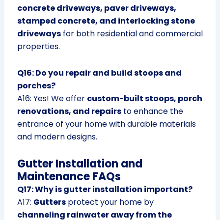
concrete driveways, paver driveways,
stamped concrete, and interlocking stone
driveways
for both residential and commercial
properties.
Q16: Do you repair and build stoops and
porches?
A16: Yes! We offer
custom-built stoops, porch
renovations, and repairs
to enhance the
entrance of your home with durable materials
and modern designs.
Gutter Installation and
Maintenance FAQs
Q17: Why is gutter installation important?
A17:
Gutters
protect your home by
channeling rainwater away from the