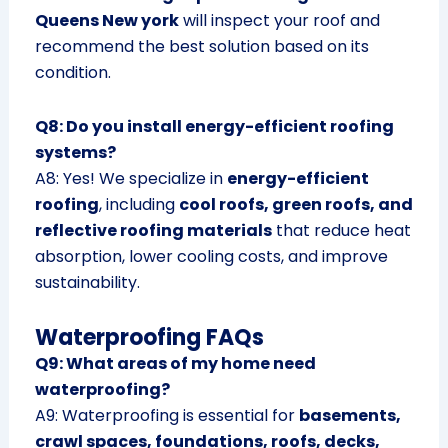
Queens New york
will inspect your roof and
recommend the best solution based on its
condition.
Q8: Do you install energy-efficient roofing
systems?
A8: Yes! We specialize in
energy-efficient
roofing
, including
cool roofs, green roofs, and
reflective roofing materials
that reduce heat
absorption, lower cooling costs, and improve
sustainability.
Waterproofing FAQs
Q9: What areas of my home need
waterproofing?
A9: Waterproofing is essential for
basements,
crawl spaces, foundations, roofs, decks,