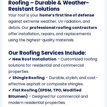
Roofing – Durable & Weather-
Resistant Solutions
Your roof is your
home’s first line of defense
against extreme weather, UV radiation, and
debris. Our
professional roofing contractors
offer installation, repairs, and replacements
using the highest-quality materials.
Our Roofing Services Include:
✔
New Roof Installation
– Customized roofing
solutions for residential and commercial
properties.
✔
Shingle Roofing
– Durable, stylish, and cost-
effective asphalt or composite shingles.
✔
Flat Roofing (EPDM, TPO, Modified
Bitumen)
– Designed for commercial and
modern residential properties.