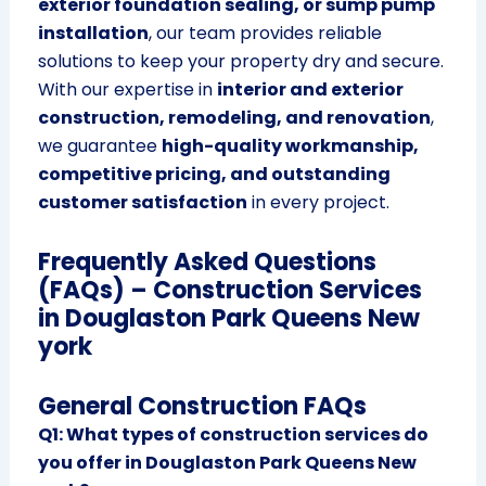
exterior foundation sealing, or sump pump
installation
, our team provides reliable
solutions to keep your property dry and secure.
With our expertise in
interior and exterior
construction, remodeling, and renovation
,
we guarantee
high-quality workmanship,
competitive pricing, and outstanding
customer satisfaction
in every project.
Frequently Asked Questions
(FAQs) – Construction Services
in Douglaston Park Queens New
york
General Construction FAQs
Q1: What types of construction services do
you offer in Douglaston Park Queens New