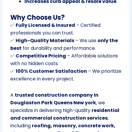
Increases curb appeal & resale value
.
Why Choose Us?
✅
Fully Licensed & Insured
– Certified
professionals you can trust.
✅
High-Quality Materials
– We use
only the
best
for durability and performance.
✅
Competitive Pricing
– Affordable solutions
with no hidden costs.
✅
100% Customer Satisfaction
– We prioritize
excellence in every project.
A
trusted construction company in
Douglaston Park Queens New york
, we
specialize in delivering high-quality
residential
and commercial construction services
,
including
roofing, masonry, concrete work,