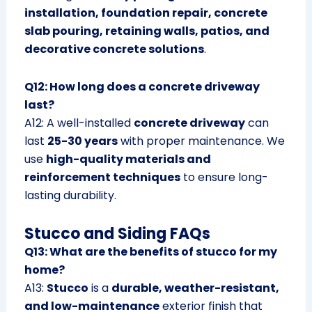
installation, foundation repair, concrete
slab pouring, retaining walls, patios, and
decorative concrete solutions
.
Q12: How long does a concrete driveway
last?
A12: A well-installed
concrete driveway
can
last
25-30 years
with proper maintenance. We
use
high-quality materials and
reinforcement techniques
to ensure long-
lasting durability.
Stucco and Siding FAQs
Q13: What are the benefits of stucco for my
home?
A13:
Stucco
is a
durable, weather-resistant,
and low-maintenance
exterior finish that