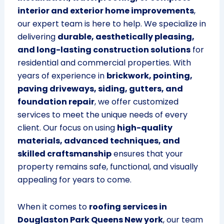
interior and exterior home improvements
,
our expert team is here to help. We specialize in
delivering
durable, aesthetically pleasing,
and long-lasting construction solutions
for
residential and commercial properties. With
years of experience in
brickwork, pointing,
paving driveways, siding, gutters, and
foundation repair
, we offer customized
services to meet the unique needs of every
client. Our focus on using
high-quality
materials, advanced techniques, and
skilled craftsmanship
ensures that your
property remains safe, functional, and visually
appealing for years to come.
When it comes to
roofing services in
Douglaston Park Queens New york
, our team