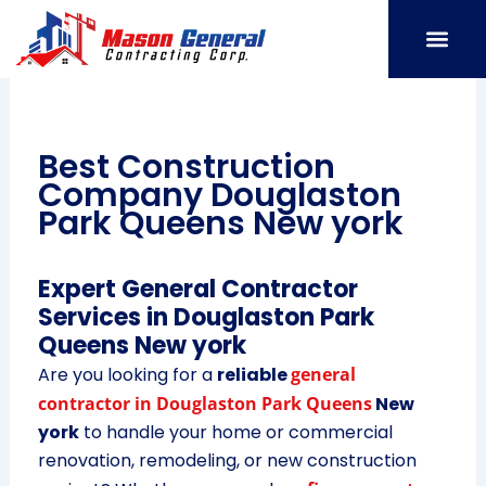
Skip
to
content
SERVICE AREAS
OUR PORT
CONTACT US
Best Construction
Company Douglaston
Park Queens New york
Expert General Contractor
Services in Douglaston Park
Queens New york
Are you looking for a
reliable
general
contractor in Douglaston Park Queens
New
york
to handle your home or commercial
renovation, remodeling, or new construction