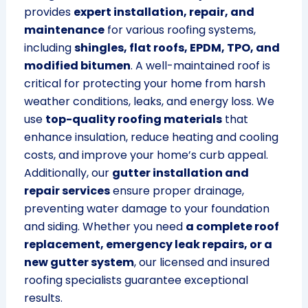
provides
expert installation, repair, and
maintenance
for various roofing systems,
including
shingles, flat roofs, EPDM, TPO, and
modified bitumen
. A well-maintained roof is
critical for protecting your home from harsh
weather conditions, leaks, and energy loss. We
use
top-quality roofing materials
that
enhance insulation, reduce heating and cooling
costs, and improve your home’s curb appeal.
Additionally, our
gutter installation and
repair services
ensure proper drainage,
preventing water damage to your foundation
and siding. Whether you need
a complete roof
replacement, emergency leak repairs, or a
new gutter system
, our licensed and insured
roofing specialists guarantee exceptional
results.