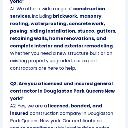
york?
A1: We offer a wide range of
construction
services
, including
brickwork, masonry,
roofing, waterproofing, concrete work,
paving, siding installation, stucco, gutters,
retaining walls, home renovations, and
complete interior and exterior remodeling
.
Whether you need a new structure built or an
existing property upgraded, our expert
contractors are here to help.
Q2: Are you a licensed and insured general
contractor in Douglaston Park Queens New
york?
A2: Yes, we are a
licensed, bonded, and
insured
construction company in Douglaston
Park Queens New york. Our certifications