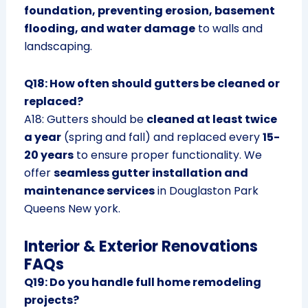
foundation, preventing erosion, basement
flooding, and water damage
to walls and
landscaping.
Q18: How often should gutters be cleaned or
replaced?
A18: Gutters should be
cleaned at least twice
a year
(spring and fall) and replaced every
15-
20 years
to ensure proper functionality. We
offer
seamless gutter installation and
maintenance services
in Douglaston Park
Queens New york.
Interior & Exterior Renovations
FAQs
Q19: Do you handle full home remodeling
projects?