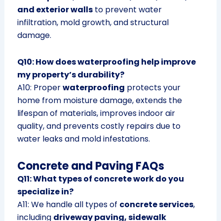
and exterior walls
to prevent water
infiltration, mold growth, and structural
damage.
Q10: How does waterproofing help improve
my property’s durability?
A10: Proper
waterproofing
protects your
home from moisture damage, extends the
lifespan of materials, improves indoor air
quality, and prevents costly repairs due to
water leaks and mold infestations.
Concrete and Paving FAQs
Q11: What types of concrete work do you
specialize in?
A11: We handle all types of
concrete services
,
including
driveway paving, sidewalk