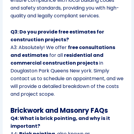
ensure compliance with local building codes
and safety standards, providing you with high-
quality and legally compliant services.
Q3: Do you provide free estimates for
construction projects?
A3: Absolutely! We offer
free consultations
and estimates
for all
residential and
commercial construction projects
in
Douglaston Park Queens New york. Simply
contact us to schedule an appointment, and we
will provide a detailed breakdown of the costs
and project scope.
Brickwork and Masonry FAQs
Q4: What is brick pointing, and why is it
important?
A4:
Brick pointing
, also known as