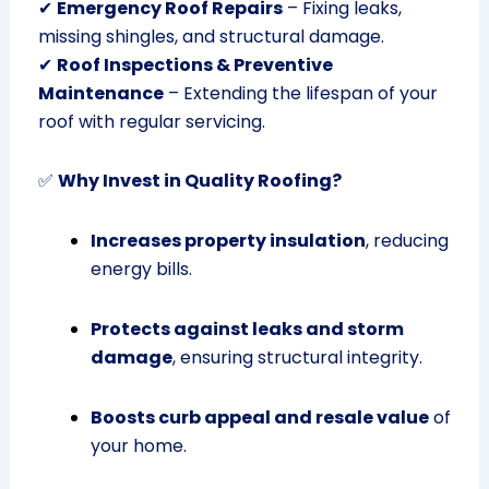
✔
Emergency Roof Repairs
– Fixing leaks,
missing shingles, and structural damage.
✔
Roof Inspections & Preventive
Maintenance
– Extending the lifespan of your
roof with regular servicing.
✅
Why Invest in Quality Roofing?
Increases property insulation
, reducing
energy bills.
Protects against leaks and storm
damage
, ensuring structural integrity.
Boosts curb appeal and resale value
of
your home.