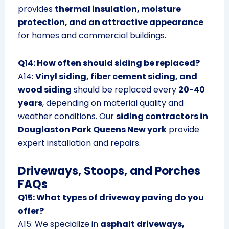
provides
thermal insulation, moisture
protection, and an attractive appearance
for homes and commercial buildings.
Q14: How often should siding be replaced?
A14:
Vinyl siding, fiber cement siding, and
wood siding
should be replaced every
20-40
years
, depending on material quality and
weather conditions. Our
siding contractors in
Douglaston Park Queens New york
provide
expert installation and repairs.
Driveways, Stoops, and Porches
FAQs
Q15: What types of driveway paving do you
offer?
A15: We specialize in
asphalt driveways,