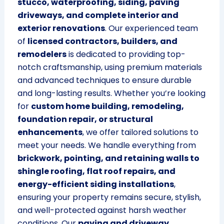
stucco, waterproofing, siding, paving
driveways, and complete interior and
exterior renovations
. Our experienced team
of
licensed contractors, builders, and
remodelers
is dedicated to providing top-
notch craftsmanship, using premium materials
and advanced techniques to ensure durable
and long-lasting results. Whether you’re looking
for
custom home building, remodeling,
foundation repair, or structural
enhancements
, we offer tailored solutions to
meet your needs. We handle everything from
brickwork, pointing, and retaining walls to
shingle roofing, flat roof repairs, and
energy-efficient siding installations
,
ensuring your property remains secure, stylish,
and well-protected against harsh weather
conditions. Our
paving and driveway