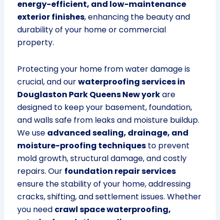
energy-efficient, and low-maintenance
exterior finishes
, enhancing the beauty and
durability of your home or commercial
property.
Protecting your home from water damage is
crucial, and our
waterproofing services in
Douglaston Park Queens New york
are
designed to keep your basement, foundation,
and walls safe from leaks and moisture buildup.
We use
advanced sealing, drainage, and
moisture-proofing techniques
to prevent
mold growth, structural damage, and costly
repairs. Our
foundation repair services
ensure the stability of your home, addressing
cracks, shifting, and settlement issues. Whether
you need
crawl space waterproofing,