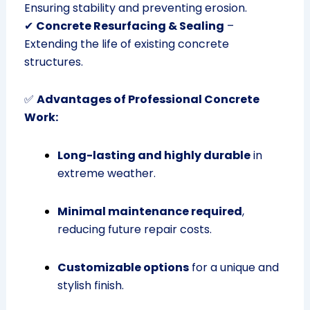
Ensuring stability and preventing erosion.
✔
Concrete Resurfacing & Sealing
–
Extending the life of existing concrete
structures.
✅
Advantages of Professional Concrete
Work:
Long-lasting and highly durable
in
extreme weather.
Minimal maintenance required
,
reducing future repair costs.
Customizable options
for a unique and
stylish finish.