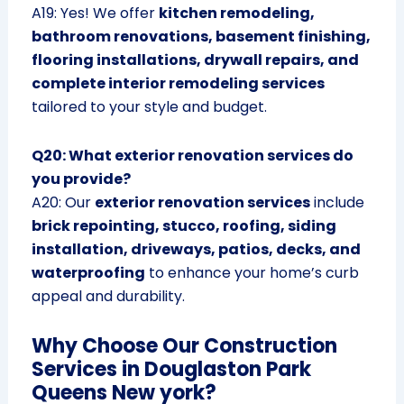
A19: Yes! We offer
kitchen remodeling,
bathroom renovations, basement finishing,
flooring installations, drywall repairs, and
complete interior remodeling services
tailored to your style and budget.
Q20: What exterior renovation services do
you provide?
A20: Our
exterior renovation services
include
brick repointing, stucco, roofing, siding
installation, driveways, patios, decks, and
waterproofing
to enhance your home’s curb
appeal and durability.
Why Choose Our Construction
Services in Douglaston Park
Queens New york?