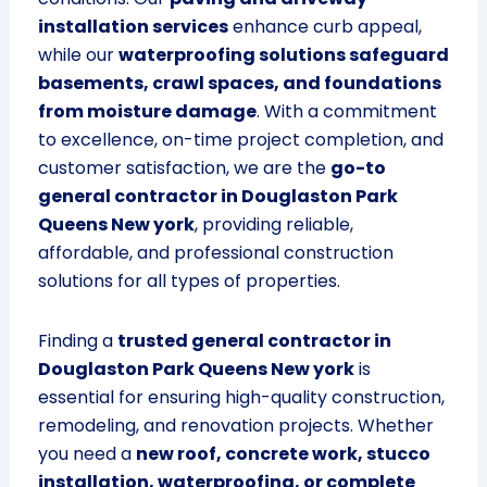
installation services
enhance curb appeal,
while our
waterproofing solutions safeguard
basements, crawl spaces, and foundations
from moisture damage
. With a commitment
to excellence, on-time project completion, and
customer satisfaction, we are the
go-to
general contractor in Douglaston Park
Queens New york
, providing reliable,
affordable, and professional construction
solutions for all types of properties.
Finding a
trusted general contractor in
Douglaston Park Queens New york
is
essential for ensuring high-quality construction,
remodeling, and renovation projects. Whether
you need a
new roof, concrete work, stucco
installation, waterproofing, or complete