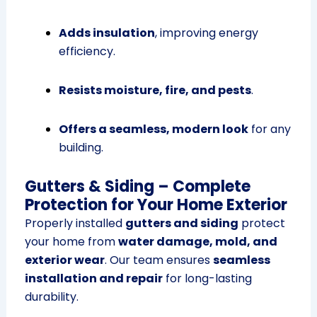
Adds insulation
, improving energy
efficiency.
Resists moisture, fire, and pests
.
Offers a seamless, modern look
for any
building.
Gutters & Siding – Complete
Protection for Your Home Exterior
Properly installed
gutters and siding
protect
your home from
water damage, mold, and
exterior wear
. Our team ensures
seamless
installation and repair
for long-lasting
durability.