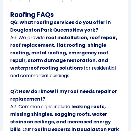
Roofing FAQs
Q6: What roofing services do you offer in
Douglaston Park Queens New york?
A6: We provide
roof installation, roof repair,
roof replacement, flat roofing, shingle
roofing, metal roofing, emergency roof
repair, storm damage restoration, and
waterproof roofing solutions
for residential
and commercial buildings.
Q7: How do I know if my roof needs repair or
replacement?
A7: Common signs include
leaking roofs,
missing shingles, sagging roofs, water
stains on ceilings, and increased energy
bills
. Our
roofing experts in Douglaston Park