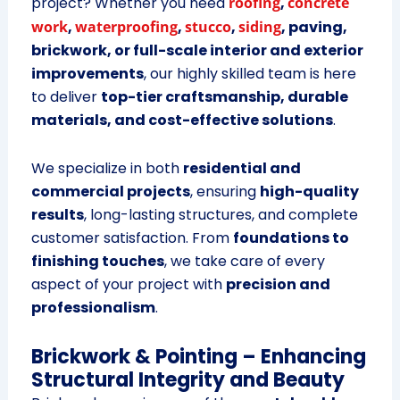
project? Whether you need
roofing
,
concrete
work
,
waterproofing
,
stucco
,
siding
, paving,
brickwork, or full-scale interior and exterior
improvements
, our highly skilled team is here
to deliver
top-tier craftsmanship, durable
materials, and cost-effective solutions
.
We specialize in both
residential and
commercial projects
, ensuring
high-quality
results
, long-lasting structures, and complete
customer satisfaction. From
foundations to
finishing touches
, we take care of every
aspect of your project with
precision and
professionalism
.
Brickwork & Pointing – Enhancing
Structural Integrity and Beauty