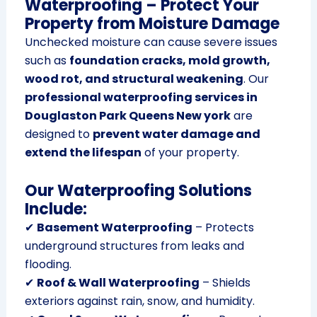
Waterproofing – Protect Your
Property from Moisture Damage
Unchecked moisture can cause severe issues
such as
foundation cracks, mold growth,
wood rot, and structural weakening
. Our
professional waterproofing services in
Douglaston Park Queens New york
are
designed to
prevent water damage and
extend the lifespan
of your property.
Our Waterproofing Solutions
Include:
✔
Basement Waterproofing
– Protects
underground structures from leaks and
flooding.
✔
Roof & Wall Waterproofing
– Shields
exteriors against rain, snow, and humidity.