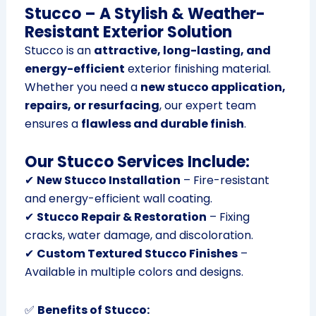
Stucco – A Stylish & Weather-
Resistant Exterior Solution
Stucco is an
attractive, long-lasting, and
energy-efficient
exterior finishing material.
Whether you need a
new stucco application,
repairs, or resurfacing
, our expert team
ensures a
flawless and durable finish
.
Our Stucco Services Include:
✔
New Stucco Installation
– Fire-resistant
and energy-efficient wall coating.
✔
Stucco Repair & Restoration
– Fixing
cracks, water damage, and discoloration.
✔
Custom Textured Stucco Finishes
–
Available in multiple colors and designs.
✅
Benefits of Stucco: