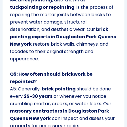
tuckpointing or repointing
, is the process of
repairing the mortar joints between bricks to
prevent water damage, structural
deterioration, and aesthetic wear. Our
brick
pointing experts in Douglaston Park Queens
New york
restore brick walls, chimneys, and
facades to their original strength and
appearance.
Q5: How often should brickwork be
repointed?
A5: Generally,
brick pointing
should be done
every
25-30 years
or whenever you notice
crumbling mortar, cracks, or water leaks. Our
masonry contractors in Douglaston Park
Queens New york
can inspect and assess your
property for necessary repairs.