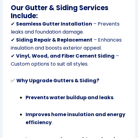
Our Gutter & Siding Services
Include:
✔
Seamless Gutter Installation
– Prevents
leaks and foundation damage.
✔
Siding Repair & Replacement
– Enhances
insulation and boosts exterior appeal.
✔
Vinyl, Wood, and Fiber Cement Siding
–
Custom options to suit all styles.
✅
Why Upgrade Gutters & Siding?
Prevents water buildup and leaks
.
Improves home insulation and energy
efficiency
.