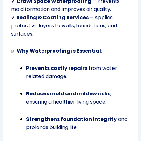
✔
Crawl Space Waterproofing
– Prevents
mold formation and improves air quality.
✔
Sealing & Coating Services
– Applies
protective layers to walls, foundations, and
surfaces.
✅
Why Waterproofing is Essential:
Prevents costly repairs
from water-
related damage.
Reduces mold and mildew risks
,
ensuring a healthier living space.
Strengthens foundation integrity
and
prolongs building life.