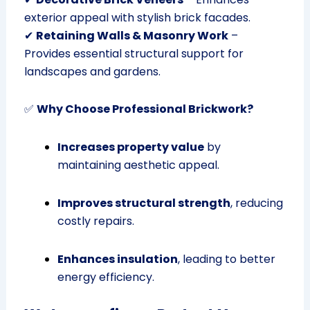
exterior appeal with stylish brick facades.
✔
Retaining Walls & Masonry Work
–
Provides essential structural support for
landscapes and gardens.
✅
Why Choose Professional Brickwork?
Increases property value
by
maintaining aesthetic appeal.
Improves structural strength
, reducing
costly repairs.
Enhances insulation
, leading to better
energy efficiency.