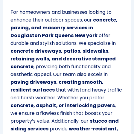
For homeowners and businesses looking to
enhance their outdoor spaces, our
concrete,
paving, and masonry services in
Douglaston Park Queens New york
offer
durable and stylish solutions. We specialize in
concrete driveways, patios, sidewalks,
retaining walls, and decorative stamped
concrete
, providing both functionality and
aesthetic appeal. Our team also excels in
paving driveways, creating smooth,
resilient surfaces
that withstand heavy traffic
and harsh weather. Whether you prefer
concrete, asphalt, or interlocking pavers
,
we ensure a flawless finish that boosts your
property’s value. Additionally, our
stucco and
siding services
provide
weather-resistant,