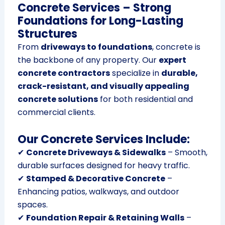
Concrete Services – Strong
Foundations for Long-Lasting
Structures
From
driveways to foundations
, concrete is
the backbone of any property. Our
expert
concrete contractors
specialize in
durable,
crack-resistant, and visually appealing
concrete solutions
for both residential and
commercial clients.
Our Concrete Services Include:
✔
Concrete Driveways & Sidewalks
– Smooth,
durable surfaces designed for heavy traffic.
✔
Stamped & Decorative Concrete
–
Enhancing patios, walkways, and outdoor
spaces.
✔
Foundation Repair & Retaining Walls
–