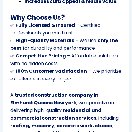
Increases curb appeal & resale value
.
Why Choose Us?
✅
Fully Licensed & Insured
– Certified
professionals you can trust.
✅
High-Quality Materials
– We use
only the
best
for durability and performance.
✅
Competitive Pricing
– Affordable solutions
with no hidden costs.
✅
100% Customer Satisfaction
– We prioritize
excellence in every project.
A
trusted construction company in
Elmhurst Queens New york
, we specialize in
delivering high-quality
residential and
commercial construction services
, including
roofing, masonry, concrete work, stucco,