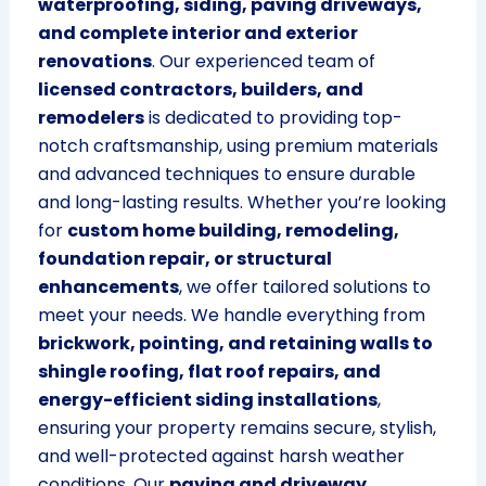
waterproofing, siding, paving driveways,
and complete interior and exterior
renovations
. Our experienced team of
licensed contractors, builders, and
remodelers
is dedicated to providing top-
notch craftsmanship, using premium materials
and advanced techniques to ensure durable
and long-lasting results. Whether you’re looking
for
custom home building, remodeling,
foundation repair, or structural
enhancements
, we offer tailored solutions to
meet your needs. We handle everything from
brickwork, pointing, and retaining walls to
shingle roofing, flat roof repairs, and
energy-efficient siding installations
,
ensuring your property remains secure, stylish,
and well-protected against harsh weather
conditions. Our
paving and driveway