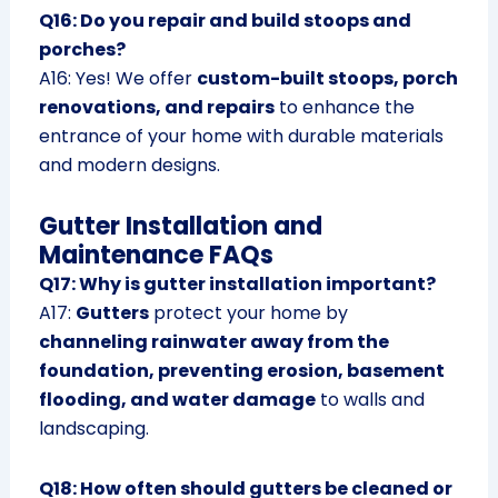
Q16: Do you repair and build stoops and
porches?
A16: Yes! We offer
custom-built stoops, porch
renovations, and repairs
to enhance the
entrance of your home with durable materials
and modern designs.
Gutter Installation and
Maintenance FAQs
Q17: Why is gutter installation important?
A17:
Gutters
protect your home by
channeling rainwater away from the
foundation, preventing erosion, basement
flooding, and water damage
to walls and
landscaping.
Q18: How often should gutters be cleaned or