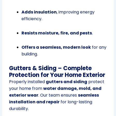
Adds insulation
, improving energy
efficiency.
Resists moisture, fire, and pests
.
Offers a seamless, modern look
for any
building.
Gutters & Siding – Complete
Protection for Your Home Exterior
Properly installed
gutters and siding
protect
your home from
water damage, mold, and
exterior wear
. Our team ensures
seamless
installation and repair
for long-lasting
durability.