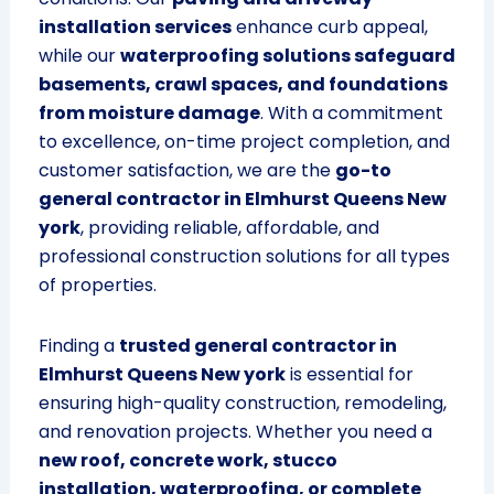
installation services
enhance curb appeal,
while our
waterproofing solutions safeguard
basements, crawl spaces, and foundations
from moisture damage
. With a commitment
to excellence, on-time project completion, and
customer satisfaction, we are the
go-to
general contractor in Elmhurst Queens New
york
, providing reliable, affordable, and
professional construction solutions for all types
of properties.
Finding a
trusted general contractor in
Elmhurst Queens New york
is essential for
ensuring high-quality construction, remodeling,
and renovation projects. Whether you need a
new roof, concrete work, stucco
installation, waterproofing, or complete