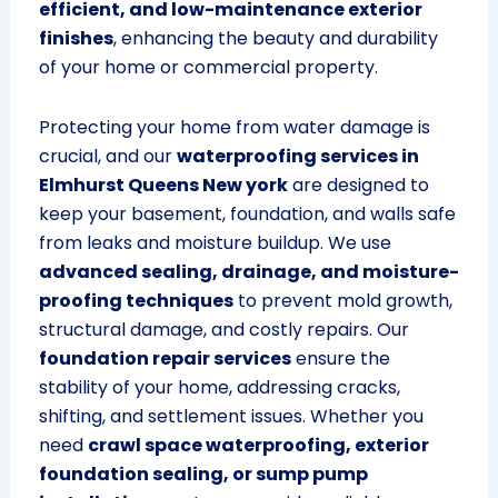
efficient, and low-maintenance exterior
finishes
, enhancing the beauty and durability
of your home or commercial property.
Protecting your home from water damage is
crucial, and our
waterproofing services in
Elmhurst Queens New york
are designed to
keep your basement, foundation, and walls safe
from leaks and moisture buildup. We use
advanced sealing, drainage, and moisture-
proofing techniques
to prevent mold growth,
structural damage, and costly repairs. Our
foundation repair services
ensure the
stability of your home, addressing cracks,
shifting, and settlement issues. Whether you
need
crawl space waterproofing, exterior
foundation sealing, or sump pump