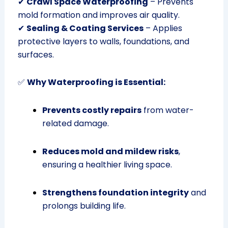
✔
Crawl Space Waterproofing
– Prevents
mold formation and improves air quality.
✔
Sealing & Coating Services
– Applies
protective layers to walls, foundations, and
surfaces.
✅
Why Waterproofing is Essential:
Prevents costly repairs
from water-
related damage.
Reduces mold and mildew risks
,
ensuring a healthier living space.
Strengthens foundation integrity
and
prolongs building life.