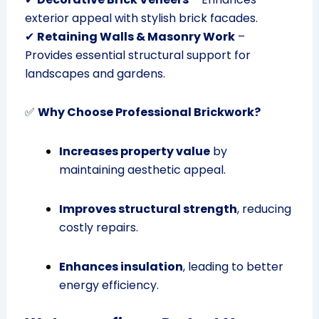
exterior appeal with stylish brick facades.
✔
Retaining Walls & Masonry Work
–
Provides essential structural support for
landscapes and gardens.
✅
Why Choose Professional Brickwork?
Increases property value
by
maintaining aesthetic appeal.
Improves structural strength
, reducing
costly repairs.
Enhances insulation
, leading to better
energy efficiency.