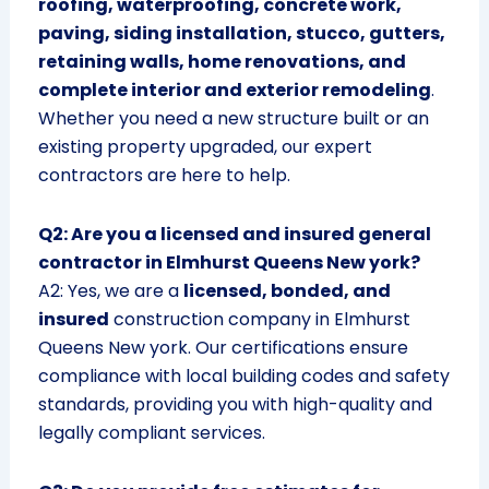
roofing, waterproofing, concrete work,
paving, siding installation, stucco, gutters,
retaining walls, home renovations, and
complete interior and exterior remodeling
.
Whether you need a new structure built or an
existing property upgraded, our expert
contractors are here to help.
Q2: Are you a licensed and insured general
contractor in Elmhurst Queens New york?
A2: Yes, we are a
licensed, bonded, and
insured
construction company in Elmhurst
Queens New york. Our certifications ensure
compliance with local building codes and safety
standards, providing you with high-quality and
legally compliant services.