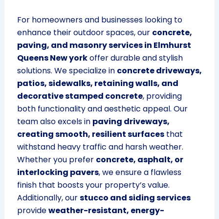
For homeowners and businesses looking to
enhance their outdoor spaces, our
concrete,
paving, and masonry services in Elmhurst
Queens New york
offer durable and stylish
solutions. We specialize in
concrete driveways,
patios, sidewalks, retaining walls, and
decorative stamped concrete
, providing
both functionality and aesthetic appeal. Our
team also excels in
paving driveways,
creating smooth, resilient surfaces
that
withstand heavy traffic and harsh weather.
Whether you prefer
concrete, asphalt, or
interlocking pavers
, we ensure a flawless
finish that boosts your property’s value.
Additionally, our
stucco and siding services
provide
weather-resistant, energy-