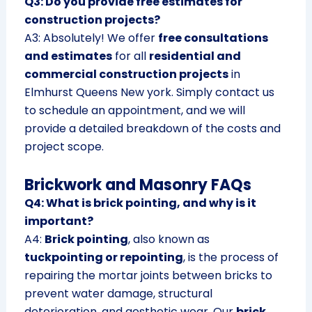
Q3: Do you provide free estimates for
construction projects?
A3: Absolutely! We offer
free consultations
and estimates
for all
residential and
commercial construction projects
in
Elmhurst Queens New york. Simply contact us
to schedule an appointment, and we will
provide a detailed breakdown of the costs and
project scope.
Brickwork and Masonry FAQs
Q4: What is brick pointing, and why is it
important?
A4:
Brick pointing
, also known as
tuckpointing or repointing
, is the process of
repairing the mortar joints between bricks to
prevent water damage, structural
deterioration, and aesthetic wear. Our
brick