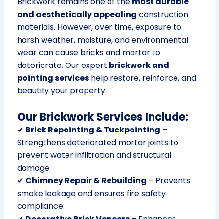
Brickwork remains one of the
most durable
and aesthetically appealing
construction
materials. However, over time, exposure to
harsh weather, moisture, and environmental
wear can cause bricks and mortar to
deteriorate. Our expert
brickwork and
pointing services
help restore, reinforce, and
beautify your property.
Our Brickwork Services Include:
✔
Brick Repointing & Tuckpointing
–
Strengthens deteriorated mortar joints to
prevent water infiltration and structural
damage.
✔
Chimney Repair & Rebuilding
– Prevents
smoke leakage and ensures fire safety
compliance.
✔
Decorative Brick Veneers
– Enhances