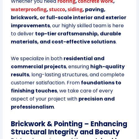
Whether you need
roofing
,
concrete work
,
waterproofing
,
stucco
,
siding
, paving,
brickwork, or full-scale interior and exterior
improvements
, our highly skilled team is here
to deliver
top-tier craftsmanship, durable
materials, and cost-effective solutions
.
We specialize in both
residential and
commercial projects
, ensuring
high-quality
results
, long-lasting structures, and complete
customer satisfaction. From
foundations to
finishing touches
, we take care of every
aspect of your project with
precision and
professionalism
.
Brickwork & Pointing – Enhancing
Structural Integrity and Beauty