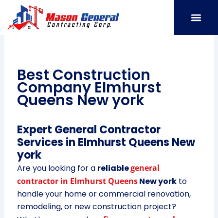
Skip
to
content
SERVICE AREAS
OUR PORT
CONTACT US
Best Construction
Company Elmhurst
Queens New york
Expert General Contractor
Services in Elmhurst Queens New
york
Are you looking for a
reliable
general
contractor in Elmhurst Queens
New york
to
handle your home or commercial renovation,
remodeling, or new construction project?