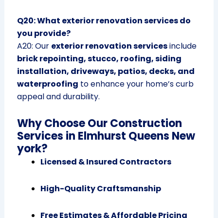
Q20: What exterior renovation services do
you provide?
A20: Our
exterior renovation services
include
brick repointing, stucco, roofing, siding
installation, driveways, patios, decks, and
waterproofing
to enhance your home’s curb
appeal and durability.
Why Choose Our Construction
Services in Elmhurst Queens New
york?
Licensed & Insured Contractors
High-Quality Craftsmanship
Free Estimates & Affordable Pricing