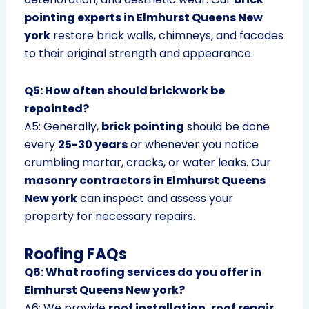
pointing experts in Elmhurst Queens New
york
restore brick walls, chimneys, and facades
to their original strength and appearance.
Q5: How often should brickwork be
repointed?
A5: Generally,
brick pointing
should be done
every
25-30 years
or whenever you notice
crumbling mortar, cracks, or water leaks. Our
masonry contractors in Elmhurst Queens
New york
can inspect and assess your
property for necessary repairs.
Roofing FAQs
Q6: What roofing services do you offer in
Elmhurst Queens New york?
A6: We provide
roof installation, roof repair,