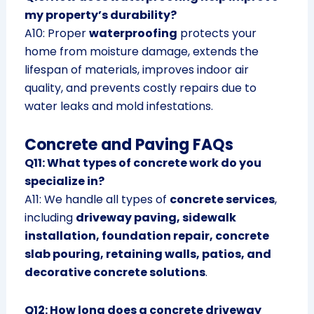
my property’s durability?
A10: Proper
waterproofing
protects your
home from moisture damage, extends the
lifespan of materials, improves indoor air
quality, and prevents costly repairs due to
water leaks and mold infestations.
Concrete and Paving FAQs
Q11: What types of concrete work do you
specialize in?
A11: We handle all types of
concrete services
,
including
driveway paving, sidewalk
installation, foundation repair, concrete
slab pouring, retaining walls, patios, and
decorative concrete solutions
.
Q12: How long does a concrete driveway