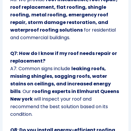
roof replacement, flat roofing, shingle
roofing, metal roofing, emergency roof
repair, storm damage restoration, and
waterproof roofing solutions
for residential
and commercial buildings.
Q7: How do I know if my roof needs repair or
replacement?
A7: Common signs include
leaking roofs,
missing shingles, sagging roofs, water
stains on ceilings, and increased energy
bills
. Our
roofing experts in Elmhurst Queens
New york
will inspect your roof and
recommend the best solution based on its
condition.
Q8: Do you install energy-efficient roofing