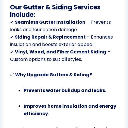
Our Gutter & Siding Services
Include:
✔
Seamless Gutter Installation
– Prevents
leaks and foundation damage.
✔
Siding Repair & Replacement
– Enhances
insulation and boosts exterior appeal.
✔
Vinyl, Wood, and Fiber Cement Siding
–
Custom options to suit all styles.
✅
Why Upgrade Gutters & Siding?
Prevents water buildup and leaks
.
Improves home insulation and energy
efficiency
.