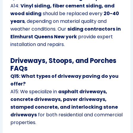
A14:
Vinyl siding, fiber cement siding, and
wood siding
should be replaced every
20-40
years
, depending on material quality and
weather conditions. Our
siding contractors in
Elmhurst Queens New york
provide expert
installation and repairs.
Driveways, Stoops, and Porches
FAQs
Q15: What types of driveway paving do you
offer?
A15: We specialize in
asphalt driveways,
concrete driveways, paver driveways,
stamped concrete, and interlocking stone
driveways
for both residential and commercial
properties.