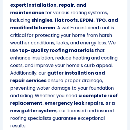
expert installation, repair, and
maintenance
for various roofing systems,
including
shingles, flat roofs, EPDM, TPO, and
modified bitumen
. A well-maintained roof is
critical for protecting your home from harsh
weather conditions, leaks, and energy loss. We
use
top-quality roofing materials
that
enhance insulation, reduce heating and cooling
costs, and improve your home’s curb appeal.
Additionally, our
gutter installation and
repair services
ensure proper drainage,
preventing water damage to your foundation
and siding. Whether you need
a complete roof
replacement, emergency leak repairs, or a
new gutter system
, our licensed and insured
roofing specialists guarantee exceptional
results.