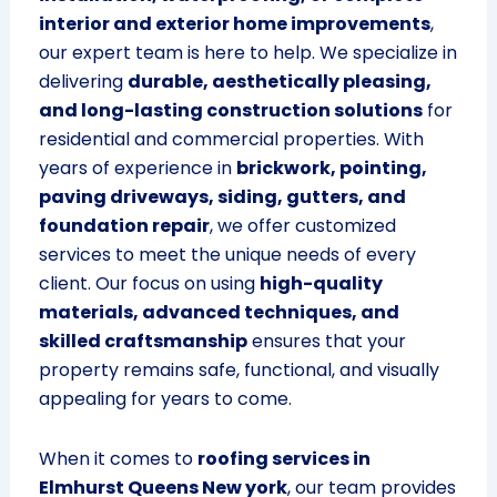
interior and exterior home improvements
,
our expert team is here to help. We specialize in
delivering
durable, aesthetically pleasing,
and long-lasting construction solutions
for
residential and commercial properties. With
years of experience in
brickwork, pointing,
paving driveways, siding, gutters, and
foundation repair
, we offer customized
services to meet the unique needs of every
client. Our focus on using
high-quality
materials, advanced techniques, and
skilled craftsmanship
ensures that your
property remains safe, functional, and visually
appealing for years to come.
When it comes to
roofing services in
Elmhurst Queens New york
, our team provides