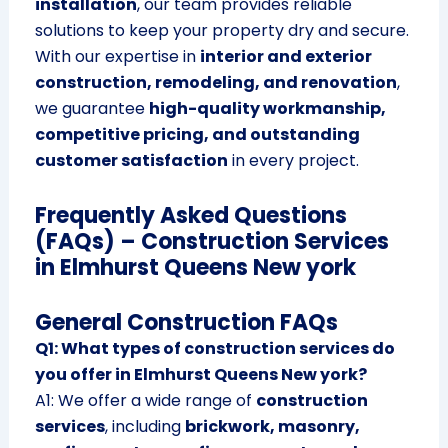
installation
, our team provides reliable
solutions to keep your property dry and secure.
With our expertise in
interior and exterior
construction, remodeling, and renovation
,
we guarantee
high-quality workmanship,
competitive pricing, and outstanding
customer satisfaction
in every project.
Frequently Asked Questions
(FAQs) – Construction Services
in Elmhurst Queens New york
General Construction FAQs
Q1: What types of construction services do
you offer in Elmhurst Queens New york?
A1: We offer a wide range of
construction
services
, including
brickwork, masonry,