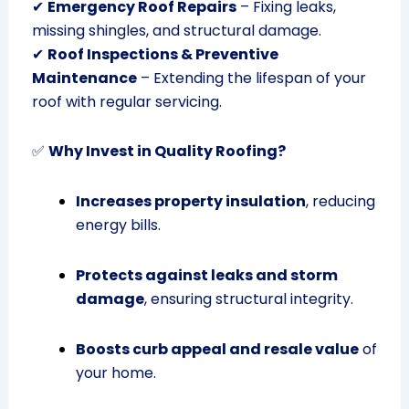
✔
Emergency Roof Repairs
– Fixing leaks,
missing shingles, and structural damage.
✔
Roof Inspections & Preventive
Maintenance
– Extending the lifespan of your
roof with regular servicing.
✅
Why Invest in Quality Roofing?
Increases property insulation
, reducing
energy bills.
Protects against leaks and storm
damage
, ensuring structural integrity.
Boosts curb appeal and resale value
of
your home.