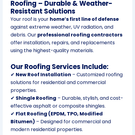
Roofing – Durable & Weather-
Resistant Solutions
Your roof is your
home’s first line of defense
against extreme weather, UV radiation, and
debris. Our
professional roofing contractors
offer installation, repairs, and replacements
using the highest-quality materials.
Our Roofing Services Include:
✔
New Roof Installation
– Customized roofing
solutions for residential and commercial
properties.
✔
Shingle Roofing
– Durable, stylish, and cost-
effective asphalt or composite shingles.
✔
Flat Roofing (EPDM, TPO, Modified
Bitumen)
– Designed for commercial and
modern residential properties.