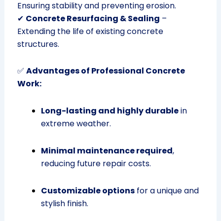
Ensuring stability and preventing erosion.
✔
Concrete Resurfacing & Sealing
–
Extending the life of existing concrete
structures.
✅
Advantages of Professional Concrete
Work:
Long-lasting and highly durable
in
extreme weather.
Minimal maintenance required
,
reducing future repair costs.
Customizable options
for a unique and
stylish finish.