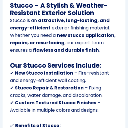
Stucco – A Stylish & Weather-
Resistant Exterior Solution
Stucco is an
attractive, long-lasting, and
energy-efficient
exterior finishing material.
Whether you need a
new stucco application,
repairs, or resurfacing
, our expert team
ensures a
flawless and durable finish
.
Our Stucco Services Include:
✔
New Stucco Installation
– Fire-resistant
and energy-efficient wall coating.
✔
Stucco Repair & Restoration
– Fixing
cracks, water damage, and discoloration.
✔
Custom Textured Stucco Finishes
–
Available in multiple colors and designs.
✅
Benefits of Stucco: