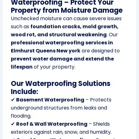
Waterproofing – Protect Your
Property from Moisture Damage
Unchecked moisture can cause severe issues
such as
foundation cracks, mold growth,
wood rot, and structural weakening
. Our
professional waterproofing services in
Elmhurst Queens New york
are designed to
prevent water damage and extend the
lifespan
of your property.
Our Waterproofing Solutions
Include:
✔
Basement Waterproofing
– Protects
underground structures from leaks and
flooding.
✔
Roof & Wall Waterproofing
– Shields
exteriors against rain, snow, and humidity.