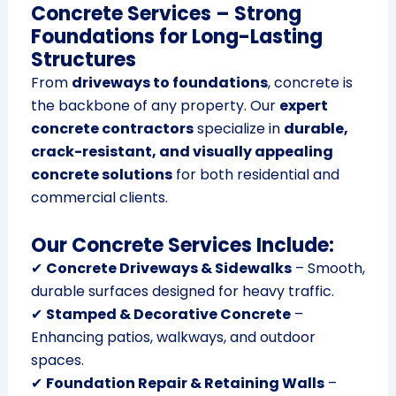
Concrete Services – Strong
Foundations for Long-Lasting
Structures
From
driveways to foundations
, concrete is
the backbone of any property. Our
expert
concrete contractors
specialize in
durable,
crack-resistant, and visually appealing
concrete solutions
for both residential and
commercial clients.
Our Concrete Services Include:
✔
Concrete Driveways & Sidewalks
– Smooth,
durable surfaces designed for heavy traffic.
✔
Stamped & Decorative Concrete
–
Enhancing patios, walkways, and outdoor
spaces.
✔
Foundation Repair & Retaining Walls
–