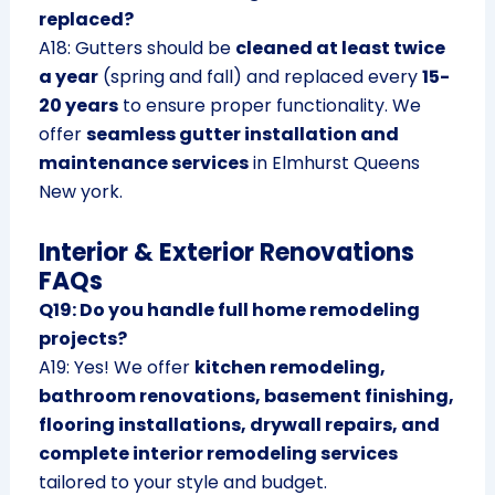
replaced?
A18: Gutters should be
cleaned at least twice
a year
(spring and fall) and replaced every
15-
20 years
to ensure proper functionality. We
offer
seamless gutter installation and
maintenance services
in Elmhurst Queens
New york.
Interior & Exterior Renovations
FAQs
Q19: Do you handle full home remodeling
projects?
A19: Yes! We offer
kitchen remodeling,
bathroom renovations, basement finishing,
flooring installations, drywall repairs, and
complete interior remodeling services
tailored to your style and budget.