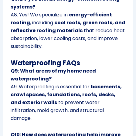
systems?
A8: Yes! We specialize in
energy-efficient
roofing
, including
cool roofs, green roofs, and
reflective roofing materials
that reduce heat
absorption, lower cooling costs, and improve
sustainability.
Waterproofing FAQs
Q9: What areas of my home need
waterproofing?
A9: Waterproofing is essential for
basements,
crawl spaces, foundations, roofs, decks,
and exterior walls
to prevent water
infiltration, mold growth, and structural
damage.
Q10: How does waterproofing help improve