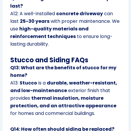
last?
A12: A well-installed
concrete driveway
can
last
25-30 years
with proper maintenance. We
use
high-quality materials and
reinforcement techniques
to ensure long-
lasting durability.
Stucco and Siding FAQs
Q13: What are the benefits of stucco for my
home?
A13:
Stucco
is a
durable, weather-resistant,
and low-maintenance
exterior finish that
provides
thermal insulation, moisture
protection, and an attractive appearance
for homes and commercial buildings.
Q14: How often should siding be replaced?