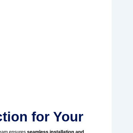
tion for Your
team ensures
seamless installation and