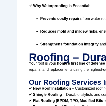
✅
Why Waterproofing is Essential:
Prevents costly repairs
from water-re
Reduces mold and mildew risks
, ens
Strengthens foundation integrity
and 
Roofing – Dura
Your roof is your
home’s first line of defense
repairs, and replacements using the highest-qu
Our Roofing Services I
✔
New Roof Installation
– Customized roofing
✔
Shingle Roofing
– Durable, stylish, and co
✔
Flat Roofing (EPDM, TPO, Modified Bitu