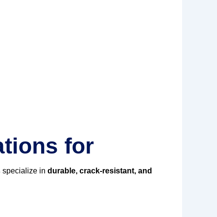
tions for
s
specialize in
durable, crack-resistant, and