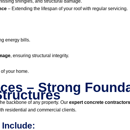
missing shingles, and structural damage.
nce
– Extending the lifespan of your roof with regular servicing.
ng energy bills.
amage
, ensuring structural integrity.
of your home.
ces – Strong Founda
tructures
 the backbone of any property. Our
expert concrete contractor
th residential and commercial clients.
 Include: