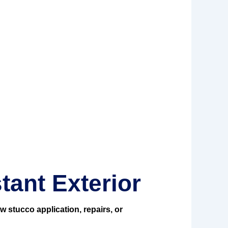
tant Exterior
w stucco application, repairs, or