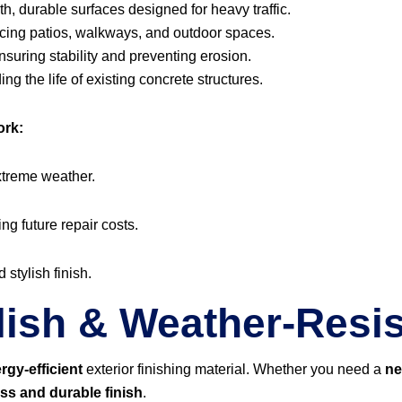
, durable surfaces designed for heavy traffic.
ing patios, walkways, and outdoor spaces.
suring stability and preventing erosion.
ng the life of existing concrete structures.
ork:
xtreme weather.
ing future repair costs.
 stylish finish.
lish & Weather-Resis
rgy-efficient
exterior finishing material. Whether you need a
ne
ess and durable finish
.