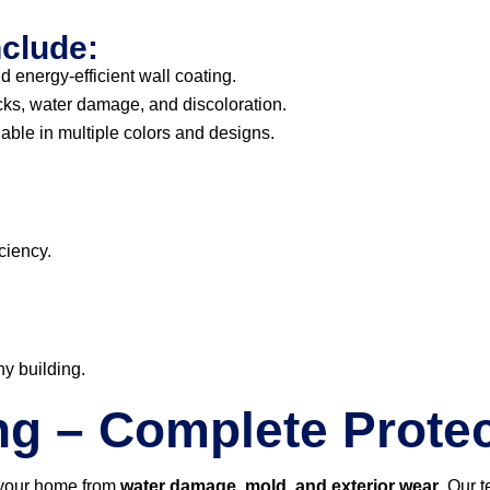
nclude:
d energy-efficient wall coating.
cks, water damage, and discoloration.
able in multiple colors and designs.
ciency.
ny building.
ng – Complete Protec
 your home from
water damage, mold, and exterior wear
. Our 