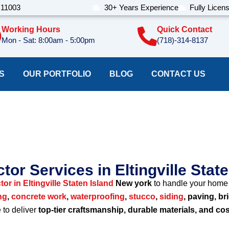
 11003
30+ Years Experience
Fully Licen
Working Hours
Quick Contact
Mon - Sat: 8:00am - 5:00pm
(718)-314-8137
S
OUR PORTFOLIO
BLOG
CONTACT US
on Company Eltingvill
tor Services in Eltingville Stat
or in Eltingville Staten Island
New york
to handle your home 
ng
,
concrete work
,
waterproofing
,
stucco
,
siding
, paving, br
e to deliver
top-tier craftsmanship, durable materials, and cos