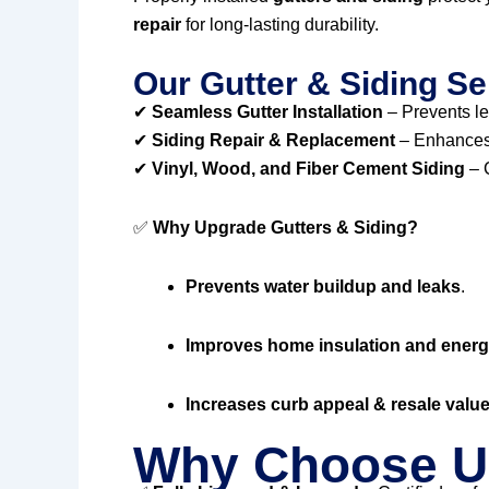
repair
for long-lasting durability.
Our Gutter & Siding Se
✔
Seamless Gutter Installation
– Prevents l
✔
Siding Repair & Replacement
– Enhances 
✔
Vinyl, Wood, and Fiber Cement Siding
– C
✅
Why Upgrade Gutters & Siding?
Prevents water buildup and leaks
.
Improves home insulation and energy
Increases curb appeal & resale valu
Why Choose U