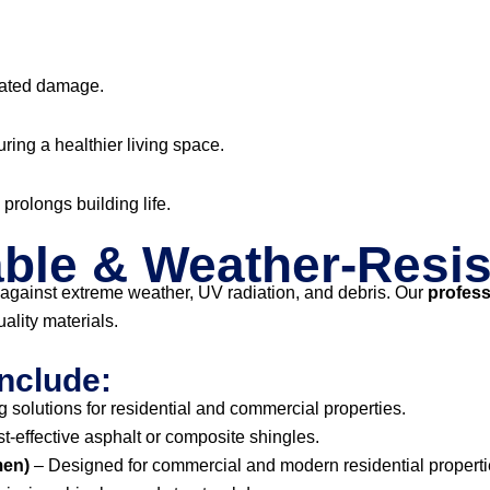
lated damage.
uring a healthier living space.
prolongs building life.
ble & Weather-Resis
against extreme weather, UV radiation, and debris. Our
profess
ality materials.
nclude:
 solutions for residential and commercial properties.
st-effective asphalt or composite shingles.
men)
– Designed for commercial and modern residential properti