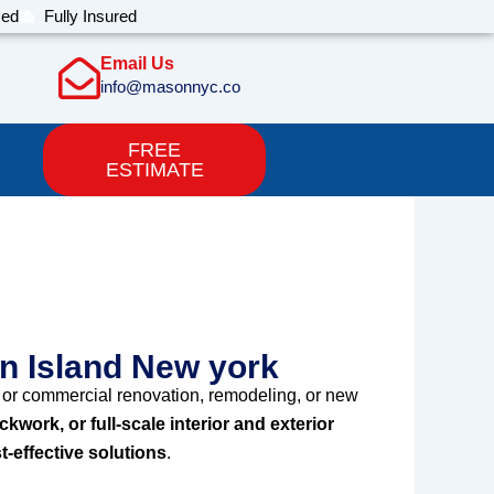
sed
Fully Insured
Email Us
info@masonnyc.co
FREE
ESTIMATE
e Staten Island
en Island New york
or commercial renovation, remodeling, or new
ickwork, or full-scale interior and exterior
t-effective solutions
.