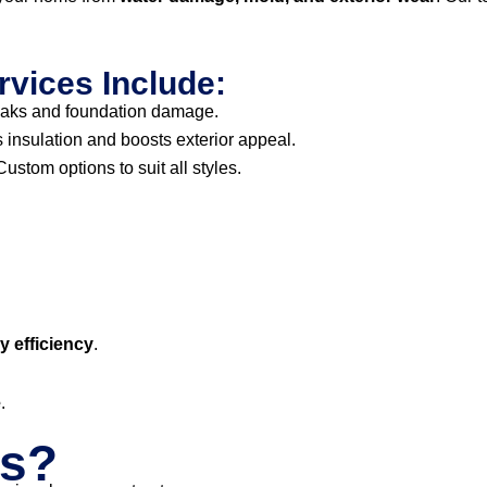
rvices Include:
eaks and foundation damage.
insulation and boosts exterior appeal.
ustom options to suit all styles.
 efficiency
.
e
.
s?