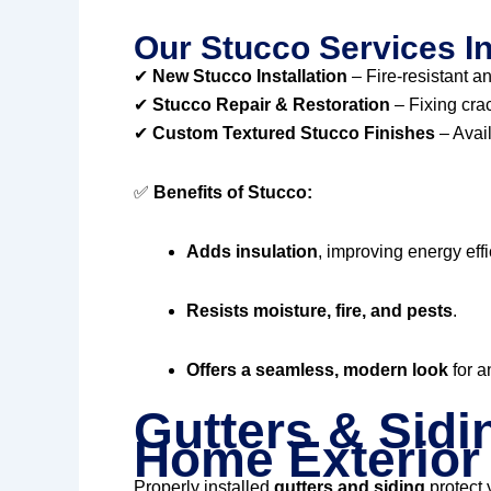
Our Stucco Services I
✔
New Stucco Installation
– Fire-resistant an
✔
Stucco Repair & Restoration
– Fixing cra
✔
Custom Textured Stucco Finishes
– Avail
✅
Benefits of Stucco:
Adds insulation
, improving energy effi
Resists moisture, fire, and pests
.
Offers a seamless, modern look
for a
Gutters & Sidi
Home Exterior
Properly installed
gutters and siding
protect