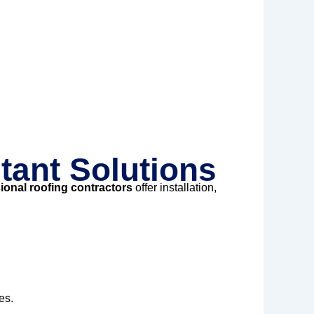
tant Solutions
ional roofing contractors
offer installation,
es.