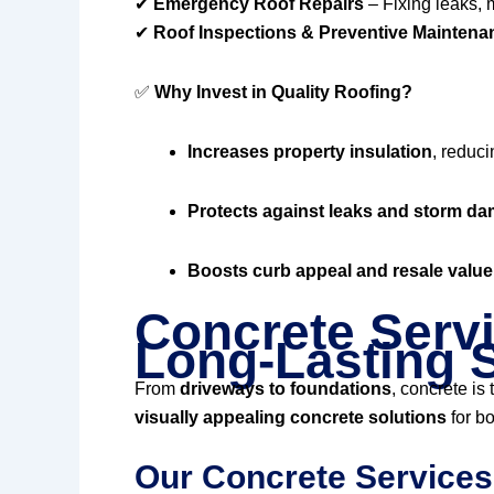
✔
Emergency Roof Repairs
– Fixing leaks, 
✔
Roof Inspections & Preventive Maintena
✅
Why Invest in Quality Roofing?
Increases property insulation
, reduci
Protects against leaks and storm d
Boosts curb appeal and resale value
Concrete Servi
Long-Lasting S
From
driveways to foundations
, concrete is
visually appealing concrete solutions
for bo
Our Concrete Services