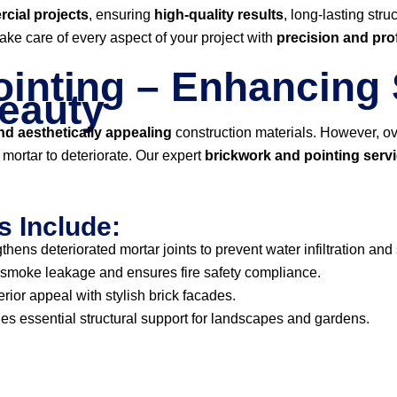
cial projects
, ensuring
high-quality results
, long-lasting str
take care of every aspect of your project with
precision and pro
inting – Enhancing 
Beauty
d aesthetically appealing
construction materials. However, ov
ortar to deteriorate. Our expert
brickwork and pointing serv
s Include:
thens deteriorated mortar joints to prevent water infiltration and
smoke leakage and ensures fire safety compliance.
ior appeal with stylish brick facades.
es essential structural support for landscapes and gardens.