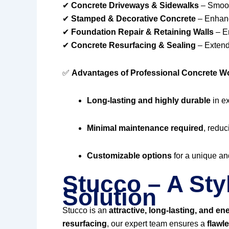
✔
Concrete Driveways & Sidewalks
– Smooth
✔
Stamped & Decorative Concrete
– Enhanc
✔
Foundation Repair & Retaining Walls
– En
✔
Concrete Resurfacing & Sealing
– Extendi
✅
Advantages of Professional Concrete W
Long-lasting and highly durable
in e
Minimal maintenance required
, reduc
Customizable options
for a unique and
Stucco – A Sty
Solution
Stucco is an
attractive, long-lasting, and ene
resurfacing
, our expert team ensures a
flawl