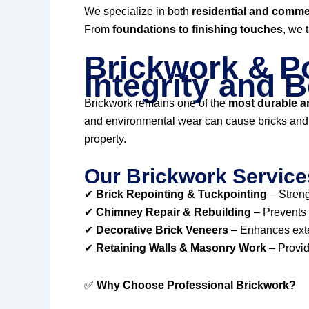
We specialize in both
residential and commer
From
foundations to finishing touches
, we 
Brickwork & Po
Integrity and 
Brickwork remains one of the
most durable an
and environmental wear can cause bricks and m
property.
Our Brickwork Service
✔
Brick Repointing & Tuckpointing
– Streng
✔
Chimney Repair & Rebuilding
– Prevents 
✔
Decorative Brick Veneers
– Enhances exter
✔
Retaining Walls & Masonry Work
– Provid
✅
Why Choose Professional Brickwork?