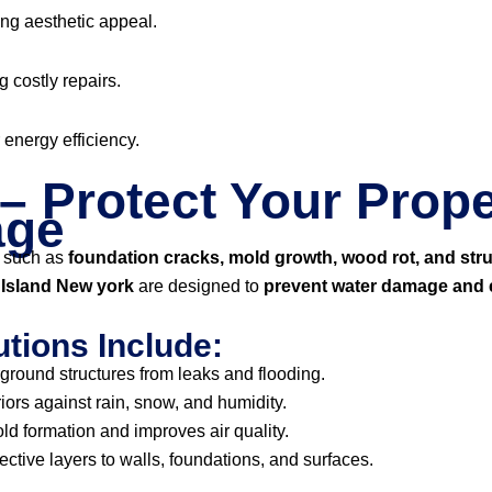
ng aesthetic appeal.
g costly repairs.
r energy efficiency.
– Protect Your Prope
age
 such as
foundation cracks, mold growth, wood rot, and str
n Island New york
are designed to
prevent water damage and e
tions Include:
ground structures from leaks and flooding.
iors against rain, snow, and humidity.
d formation and improves air quality.
ective layers to walls, foundations, and surfaces.