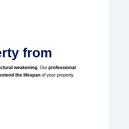
rty from
uctural weakening
. Our
professional
xtend the lifespan
of your property.