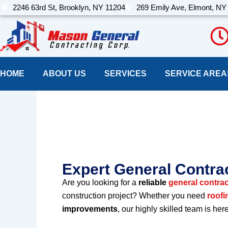
Skip
2246 63rd St, Brooklyn, NY 11204
269 Emily Ave, Elmont, NY
to
content
HOME
ABOUT US
SERVICES
SERVICE AREA
Best Constructi
New york
Expert General Contrac
Are you looking for a
reliable
general contract
construction project? Whether you need
roofi
improvements
, our highly skilled team is her