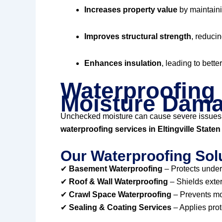
Increases property value
by maintaini
Improves structural strength
, reducin
Enhances insulation
, leading to bette
Waterproofing 
Moisture Dam
Unchecked moisture can cause severe issues
waterproofing services in Eltingville State
Our Waterproofing Solu
✔
Basement Waterproofing
– Protects under
✔
Roof & Wall Waterproofing
– Shields exter
✔
Crawl Space Waterproofing
– Prevents mol
✔
Sealing & Coating Services
– Applies prot