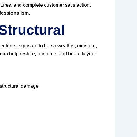
uctures, and complete customer satisfaction.
fessionalism
.
Structural
er time, exposure to harsh weather, moisture,
ices
help restore, reinforce, and beautify your
 structural damage.