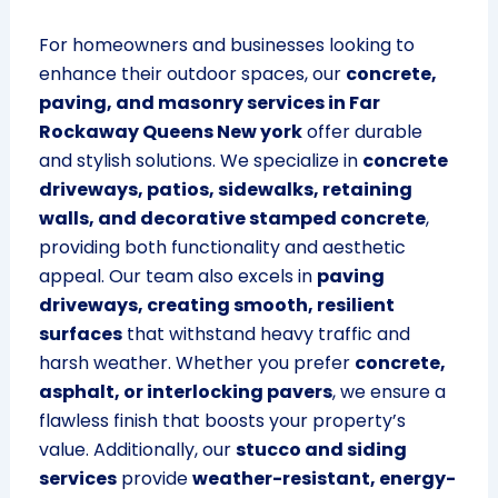
For homeowners and businesses looking to
enhance their outdoor spaces, our
concrete,
paving, and masonry services in Far
Rockaway Queens New york
offer durable
and stylish solutions. We specialize in
concrete
driveways, patios, sidewalks, retaining
walls, and decorative stamped concrete
,
providing both functionality and aesthetic
appeal. Our team also excels in
paving
driveways, creating smooth, resilient
surfaces
that withstand heavy traffic and
harsh weather. Whether you prefer
concrete,
asphalt, or interlocking pavers
, we ensure a
flawless finish that boosts your property’s
value. Additionally, our
stucco and siding
services
provide
weather-resistant, energy-