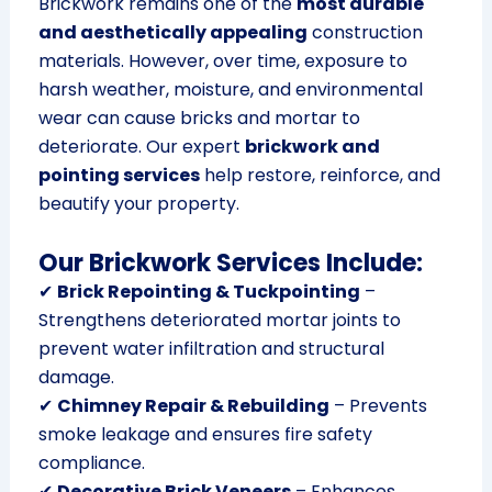
Brickwork remains one of the
most durable
and aesthetically appealing
construction
materials. However, over time, exposure to
harsh weather, moisture, and environmental
wear can cause bricks and mortar to
deteriorate. Our expert
brickwork and
pointing services
help restore, reinforce, and
beautify your property.
Our Brickwork Services Include:
✔
Brick Repointing & Tuckpointing
–
Strengthens deteriorated mortar joints to
prevent water infiltration and structural
damage.
✔
Chimney Repair & Rebuilding
– Prevents
smoke leakage and ensures fire safety
compliance.
✔
Decorative Brick Veneers
– Enhances