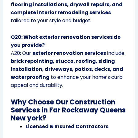
flooring installations, drywall repairs, and
complete interior remodeling services
tailored to your style and budget.
Q20: What exterior renovation services do
you provide?
A20: Our
exterior renovation services
include
brick repointing, stucco, roofing, siding
installation, driveways, patios, decks, and
waterproofing
to enhance your home’s curb
appeal and durability.
Why Choose Our Construction
Services in Far Rockaway Queens
New york?
Licensed & Insured Contractors