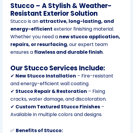
Stucco – A Stylish & Weather-
Resistant Exterior Solution
Stucco is an
attractive, long-lasting, and
energy-efficient
exterior finishing material.
Whether you need a
new stucco application,
repairs, or resurfacing
, our expert team
ensures a
flawless and durable finish
.
Our Stucco Services Include:
✔
New Stucco Installation
– Fire-resistant
and energy-efficient wall coating.
✔
Stucco Repair & Restoration
– Fixing
cracks, water damage, and discoloration.
✔
Custom Textured Stucco Finishes
–
Available in multiple colors and designs.
✅
Benefits of Stucco: