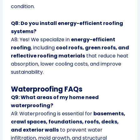
condition.
Q8: Do you install energy-efficient roofing
systems?
A8: Yes! We specialize in
energy-efficient
roofing
, including
cool roofs, green roofs, and
reflective roofing materials
that reduce heat
absorption, lower cooling costs, and improve
sustainability.
Waterproofing FAQs
Q9: What areas of my home need
waterproofing?
A9: Waterproofing is essential for
basements,
crawl spaces, foundations, roofs, decks,
and exterior walls
to prevent water
infiltration, mold growth, and structural