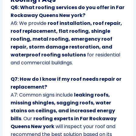
Q6: What roofing services do you offer in Far
Rockaway Queens New york?
A6: We provide
roof installation, roof repair,
roof replacement, flat roofing, shingle
roofing, metal roofing, emergency roof
repair, storm damage restoration, and
waterproof roofing solutions
for residential
and commercial buildings.
Q7: How do I know if my roof needs repair or
replacement?
A7: Common signs include
leaking roofs,
missing shingles, sagging roofs, water
stains on ceilings, and increased energy
bills
. Our
roofing experts in Far Rockaway
Queens New york
will inspect your roof and
recommend the best solution based on its