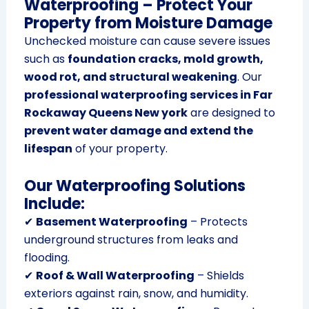
Waterproofing – Protect Your
Property from Moisture Damage
Unchecked moisture can cause severe issues
such as
foundation cracks, mold growth,
wood rot, and structural weakening
. Our
professional waterproofing services in Far
Rockaway Queens New york
are designed to
prevent water damage and extend the
lifespan
of your property.
Our Waterproofing Solutions
Include:
✔
Basement Waterproofing
– Protects
underground structures from leaks and
flooding.
✔
Roof & Wall Waterproofing
– Shields
exteriors against rain, snow, and humidity.