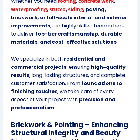
Whether you need
roofing
,
concrete work
,
waterproofing
,
stucco
,
siding
, paving,
brickwork, or full-scale interior and exterior
improvements
, our highly skilled team is here
to deliver
top-tier craftsmanship, durable
materials, and cost-effective solutions
.
We specialize in both
residential and
commercial projects
, ensuring
high-quality
results
, long-lasting structures, and complete
customer satisfaction. From
foundations to
finishing touches
, we take care of every
aspect of your project with
precision and
professionalism
.
Brickwork & Pointing – Enhancing
Structural Integrity and Beauty