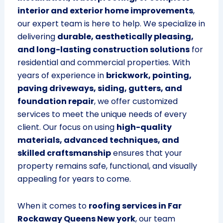
interior and exterior home improvements
,
our expert team is here to help. We specialize in
delivering
durable, aesthetically pleasing,
and long-lasting construction solutions
for
residential and commercial properties. With
years of experience in
brickwork, pointing,
paving driveways, siding, gutters, and
foundation repair
, we offer customized
services to meet the unique needs of every
client. Our focus on using
high-quality
materials, advanced techniques, and
skilled craftsmanship
ensures that your
property remains safe, functional, and visually
appealing for years to come.
When it comes to
roofing services in Far
Rockaway Queens New york
, our team