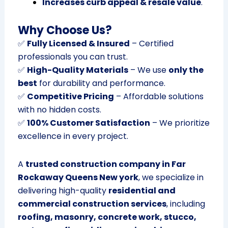
Increases curb appeal & resale value
.
Why Choose Us?
✅
Fully Licensed & Insured
– Certified
professionals you can trust.
✅
High-Quality Materials
– We use
only the
best
for durability and performance.
✅
Competitive Pricing
– Affordable solutions
with no hidden costs.
✅
100% Customer Satisfaction
– We prioritize
excellence in every project.
A
trusted construction company in Far
Rockaway Queens New york
, we specialize in
delivering high-quality
residential and
commercial construction services
, including
roofing, masonry, concrete work, stucco,