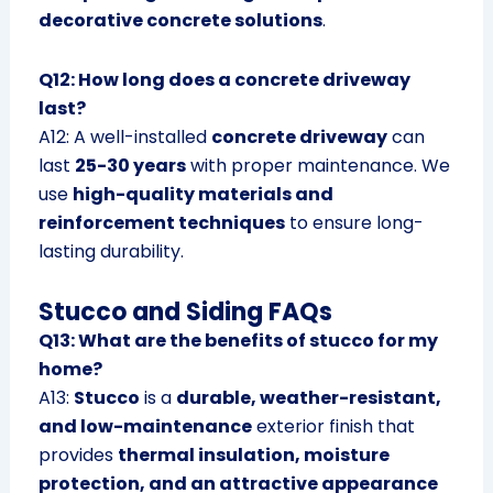
decorative concrete solutions
.
Q12: How long does a concrete driveway
last?
A12: A well-installed
concrete driveway
can
last
25-30 years
with proper maintenance. We
use
high-quality materials and
reinforcement techniques
to ensure long-
lasting durability.
Stucco and Siding FAQs
Q13: What are the benefits of stucco for my
home?
A13:
Stucco
is a
durable, weather-resistant,
and low-maintenance
exterior finish that
provides
thermal insulation, moisture
protection, and an attractive appearance