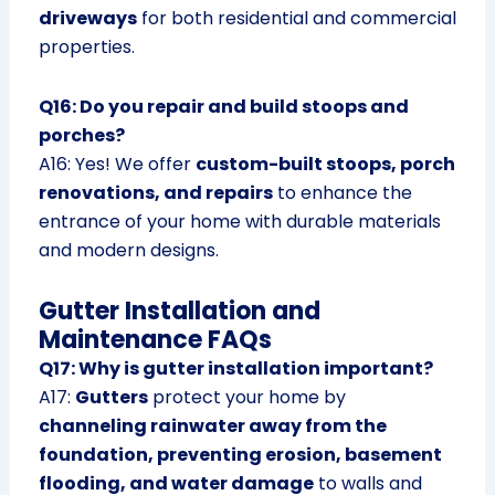
driveways
for both residential and commercial
properties.
Q16: Do you repair and build stoops and
porches?
A16: Yes! We offer
custom-built stoops, porch
renovations, and repairs
to enhance the
entrance of your home with durable materials
and modern designs.
Gutter Installation and
Maintenance FAQs
Q17: Why is gutter installation important?
A17:
Gutters
protect your home by
channeling rainwater away from the
foundation, preventing erosion, basement
flooding, and water damage
to walls and