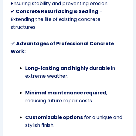
Ensuring stability and preventing erosion.
✔
Concrete Resurfacing & Sealing
–
Extending the life of existing concrete
structures.
✅
Advantages of Professional Concrete
Work:
Long-lasting and highly durable
in
extreme weather.
Minimal maintenance required
,
reducing future repair costs.
Customizable options
for a unique and
stylish finish.