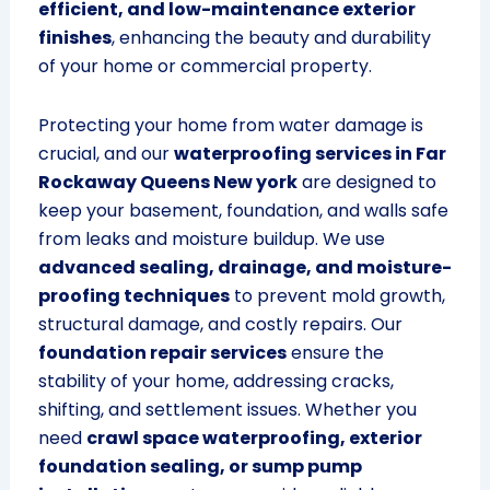
efficient, and low-maintenance exterior
finishes
, enhancing the beauty and durability
of your home or commercial property.
Protecting your home from water damage is
crucial, and our
waterproofing services in Far
Rockaway Queens New york
are designed to
keep your basement, foundation, and walls safe
from leaks and moisture buildup. We use
advanced sealing, drainage, and moisture-
proofing techniques
to prevent mold growth,
structural damage, and costly repairs. Our
foundation repair services
ensure the
stability of your home, addressing cracks,
shifting, and settlement issues. Whether you
need
crawl space waterproofing, exterior
foundation sealing, or sump pump