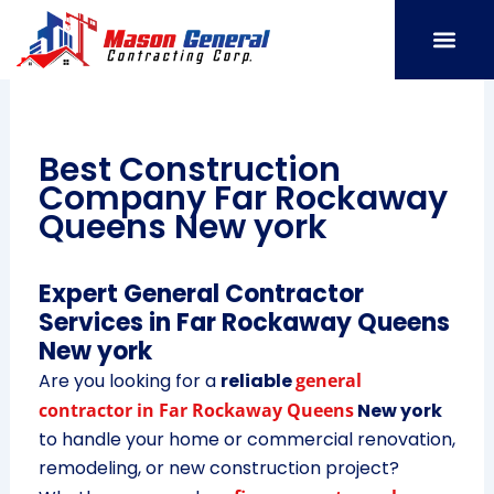
Skip
to
content
SERVICE AREAS
OUR PORT
CONTACT US
Best Construction
Company Far Rockaway
Queens New york
Expert General Contractor
Services in Far Rockaway Queens
New york
Are you looking for a
reliable
general
contractor in Far Rockaway Queens
New york
to handle your home or commercial renovation,
remodeling, or new construction project?