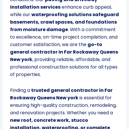
installation services
enhance curb appeal,
while our
waterproofing solutions safeguard
basements, crawl spaces, and foundations
from moisture damage
. With a commitment
to excellence, on-time project completion, and
customer satisfaction, we are the
go-to
general contractor in Far Rockaway Queens
New york
, providing reliable, affordable, and
professional construction solutions for all types
of properties.
Finding a
trusted general contractor in Far
Rockaway Queens New york
is essential for
ensuring high-quality construction, remodeling,
and renovation projects. Whether you need a
new roof, concrete work, stucco
installation, waterproofing, or complete