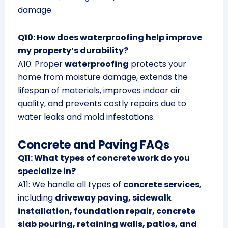
damage.
Q10: How does waterproofing help improve
my property’s durability?
A10: Proper
waterproofing
protects your
home from moisture damage, extends the
lifespan of materials, improves indoor air
quality, and prevents costly repairs due to
water leaks and mold infestations.
Concrete and Paving FAQs
Q11: What types of concrete work do you
specialize in?
A11: We handle all types of
concrete services
,
including
driveway paving, sidewalk
installation, foundation repair, concrete
slab pouring, retaining walls, patios, and