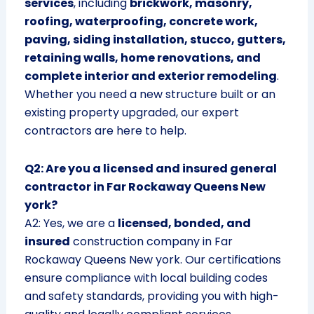
services
, including
brickwork, masonry,
roofing, waterproofing, concrete work,
paving, siding installation, stucco, gutters,
retaining walls, home renovations, and
complete interior and exterior remodeling
.
Whether you need a new structure built or an
existing property upgraded, our expert
contractors are here to help.
Q2: Are you a licensed and insured general
contractor in Far Rockaway Queens New
york?
A2: Yes, we are a
licensed, bonded, and
insured
construction company in Far
Rockaway Queens New york. Our certifications
ensure compliance with local building codes
and safety standards, providing you with high-