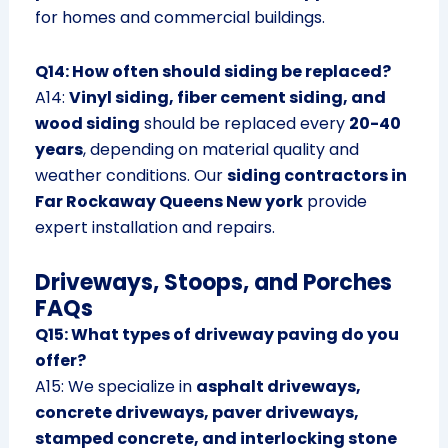
for homes and commercial buildings.
Q14: How often should siding be replaced?
A14:
Vinyl siding, fiber cement siding, and
wood siding
should be replaced every
20-40
years
, depending on material quality and
weather conditions. Our
siding contractors in
Far Rockaway Queens New york
provide
expert installation and repairs.
Driveways, Stoops, and Porches
FAQs
Q15: What types of driveway paving do you
offer?
A15: We specialize in
asphalt driveways,
concrete driveways, paver driveways,
stamped concrete, and interlocking stone