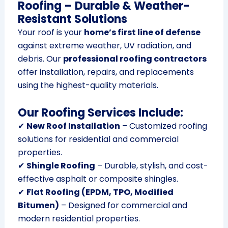
Roofing – Durable & Weather-
Resistant Solutions
Your roof is your
home’s first line of defense
against extreme weather, UV radiation, and
debris. Our
professional roofing contractors
offer installation, repairs, and replacements
using the highest-quality materials.
Our Roofing Services Include:
✔
New Roof Installation
– Customized roofing
solutions for residential and commercial
properties.
✔
Shingle Roofing
– Durable, stylish, and cost-
effective asphalt or composite shingles.
✔
Flat Roofing (EPDM, TPO, Modified
Bitumen)
– Designed for commercial and
modern residential properties.