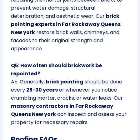
prevent water damage, structural
deterioration, and aesthetic wear. Our
brick
pointing experts in Far Rockaway Queens
New york
restore brick walls, chimneys, and
facades to their original strength and
appearance.
Q5: How often should brickwork be
repointed?
A5: Generally,
brick pointing
should be done
every
25-30 years
or whenever you notice
crumbling mortar, cracks, or water leaks. Our
masonry contractors in Far Rockaway
Queens New york
can inspect and assess your
property for necessary repairs.
Roofing FAQs