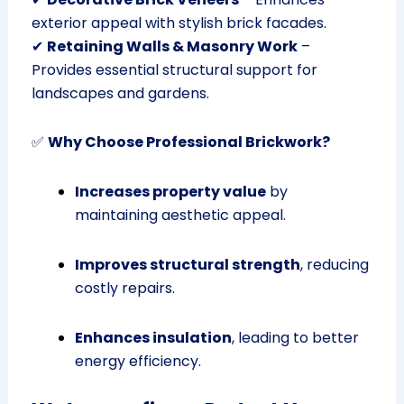
exterior appeal with stylish brick facades.
✔
Retaining Walls & Masonry Work
–
Provides essential structural support for
landscapes and gardens.
✅
Why Choose Professional Brickwork?
Increases property value
by
maintaining aesthetic appeal.
Improves structural strength
, reducing
costly repairs.
Enhances insulation
, leading to better
energy efficiency.