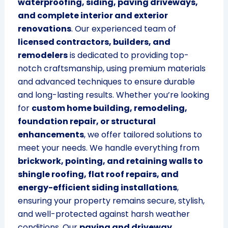
waterproofing, siding, paving driveways,
and complete interior and exterior
renovations
. Our experienced team of
licensed contractors, builders, and
remodelers
is dedicated to providing top-
notch craftsmanship, using premium materials
and advanced techniques to ensure durable
and long-lasting results. Whether you’re looking
for
custom home building, remodeling,
foundation repair, or structural
enhancements
, we offer tailored solutions to
meet your needs. We handle everything from
brickwork, pointing, and retaining walls to
shingle roofing, flat roof repairs, and
energy-efficient siding installations
,
ensuring your property remains secure, stylish,
and well-protected against harsh weather
conditions. Our
paving and driveway