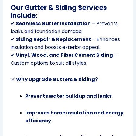
Our Gutter & Siding Services
Include:
✔
Seamless Gutter Installation
– Prevents
leaks and foundation damage.
✔
Siding Repair & Replacement
– Enhances
insulation and boosts exterior appeal.
✔
Vinyl, Wood, and Fiber Cement Siding
–
Custom options to suit all styles.
✅
Why Upgrade Gutters & Siding?
Prevents water buildup and leaks
.
Improves home insulation and energy
efficiency
.