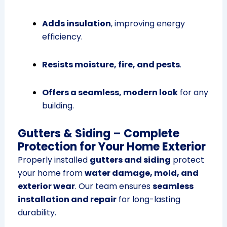
Adds insulation
, improving energy
efficiency.
Resists moisture, fire, and pests
.
Offers a seamless, modern look
for any
building.
Gutters & Siding – Complete
Protection for Your Home Exterior
Properly installed
gutters and siding
protect
your home from
water damage, mold, and
exterior wear
. Our team ensures
seamless
installation and repair
for long-lasting
durability.