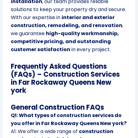
installation
, our team provides reliable
solutions to keep your property dry and secure.
With our expertise in
interior and exterior
construction, remodeling, and renovation
,
we guarantee
high-quality workmanship,
competitive pricing, and outstanding
customer satisfaction
in every project.
Frequently Asked Questions
(FAQs) – Construction Services
in Far Rockaway Queens New
york
General Construction FAQs
Q1: What types of construction services do
you offer in Far Rockaway Queens New york?
A1: We offer a wide range of
construction