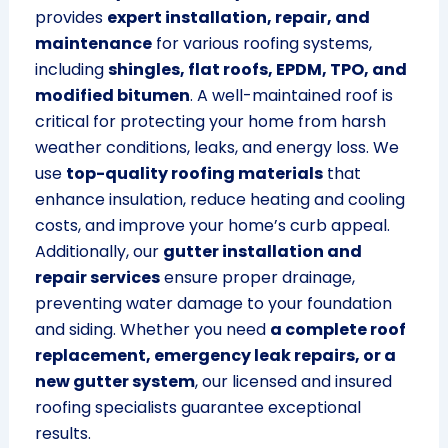
provides
expert installation, repair, and
maintenance
for various roofing systems,
including
shingles, flat roofs, EPDM, TPO, and
modified bitumen
. A well-maintained roof is
critical for protecting your home from harsh
weather conditions, leaks, and energy loss. We
use
top-quality roofing materials
that
enhance insulation, reduce heating and cooling
costs, and improve your home’s curb appeal.
Additionally, our
gutter installation and
repair services
ensure proper drainage,
preventing water damage to your foundation
and siding. Whether you need
a complete roof
replacement, emergency leak repairs, or a
new gutter system
, our licensed and insured
roofing specialists guarantee exceptional
results.