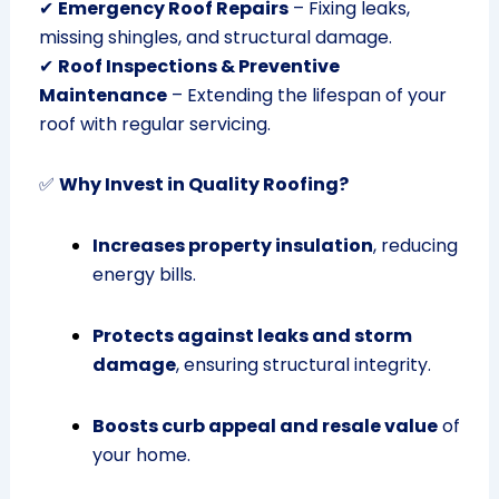
✔
Emergency Roof Repairs
– Fixing leaks,
missing shingles, and structural damage.
✔
Roof Inspections & Preventive
Maintenance
– Extending the lifespan of your
roof with regular servicing.
✅
Why Invest in Quality Roofing?
Increases property insulation
, reducing
energy bills.
Protects against leaks and storm
damage
, ensuring structural integrity.
Boosts curb appeal and resale value
of
your home.