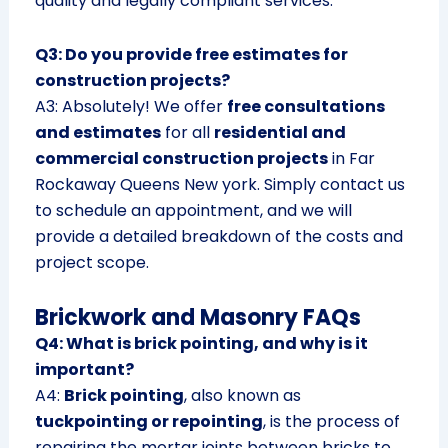
quality and legally compliant services.
Q3: Do you provide free estimates for
construction projects?
A3: Absolutely! We offer
free consultations
and estimates
for all
residential and
commercial construction projects
in Far
Rockaway Queens New york. Simply contact us
to schedule an appointment, and we will
provide a detailed breakdown of the costs and
project scope.
Brickwork and Masonry FAQs
Q4: What is brick pointing, and why is it
important?
A4:
Brick pointing
, also known as
tuckpointing or repointing
, is the process of
repairing the mortar joints between bricks to