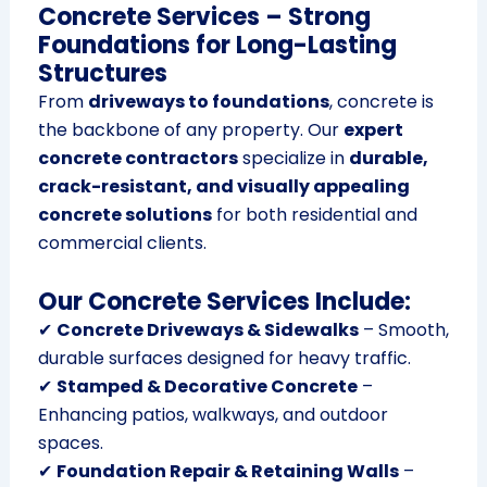
Concrete Services – Strong
Foundations for Long-Lasting
Structures
From
driveways to foundations
, concrete is
the backbone of any property. Our
expert
concrete contractors
specialize in
durable,
crack-resistant, and visually appealing
concrete solutions
for both residential and
commercial clients.
Our Concrete Services Include:
✔
Concrete Driveways & Sidewalks
– Smooth,
durable surfaces designed for heavy traffic.
✔
Stamped & Decorative Concrete
–
Enhancing patios, walkways, and outdoor
spaces.
✔
Foundation Repair & Retaining Walls
–