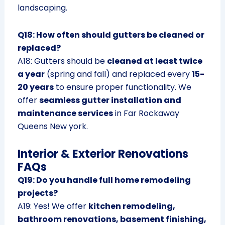
landscaping.
Q18: How often should gutters be cleaned or
replaced?
A18: Gutters should be
cleaned at least twice
a year
(spring and fall) and replaced every
15-
20 years
to ensure proper functionality. We
offer
seamless gutter installation and
maintenance services
in Far Rockaway
Queens New york.
Interior & Exterior Renovations
FAQs
Q19: Do you handle full home remodeling
projects?
A19: Yes! We offer
kitchen remodeling,
bathroom renovations, basement finishing,