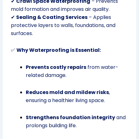
✔
Crawl Space Waterproofing
– Prevents
mold formation and improves air quality.
✔
Sealing & Coating Services
– Applies
protective layers to walls, foundations, and
surfaces.
✅
Why Waterproofing is Essential:
Prevents costly repairs
from water-
related damage.
Reduces mold and mildew risks
,
ensuring a healthier living space.
Strengthens foundation integrity
and
prolongs building life.