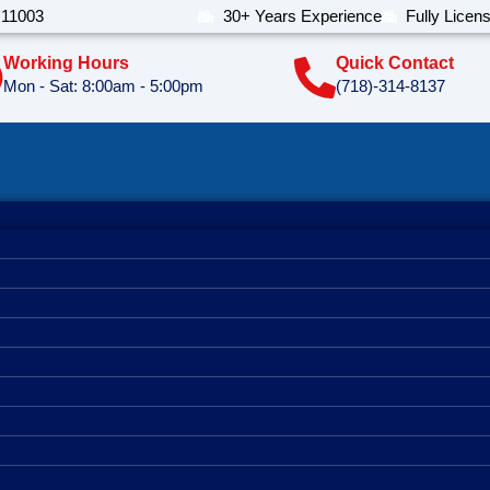
 11003
30+ Years Experience
Fully Licen
Working Hours
Quick Contact
Mon - Sat: 8:00am - 5:00pm
(718)-314-8137