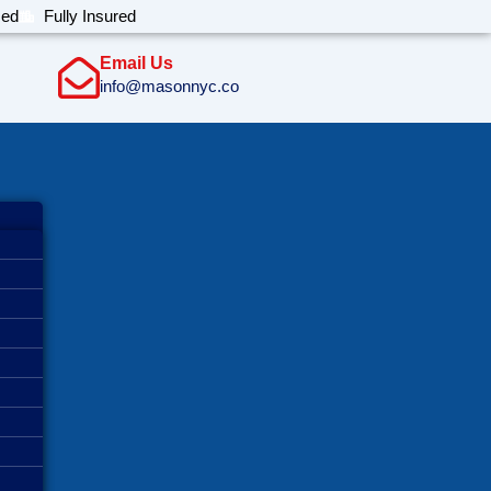
sed
Fully Insured
Email Us
info@masonnyc.co