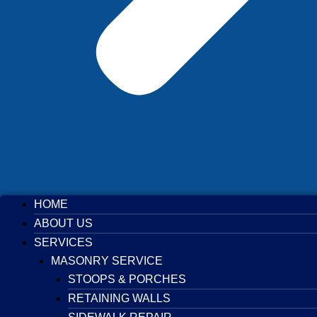
HOME
ABOUT US
SERVICES
MASONRY SERVICE
STOOPS & PORCHES
RETAINING WALLS