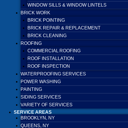
WINDOW SILLS & WINDOW LINTELS
BRICK WORK
BRICK POINTING
BRICK REPAIR & REPLACEMENT
BRICK CLEANING
ROOFING
COMMERCIAL ROOFING
ROOF INSTALLATION
ROOF INSPECTION
WATERPROOFING SERVICES
POWER WASHING
PAINTING
SIDING SERVICES
VARIETY OF SERVICES
SERVICE AREAS
BROOKLYN, NY
QUEENS, NY