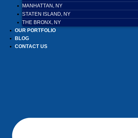
MANHATTAN, NY
STATEN ISLAND, NY
THE BRONX, NY
OUR PORTFOLIO
BLOG
CONTACT US