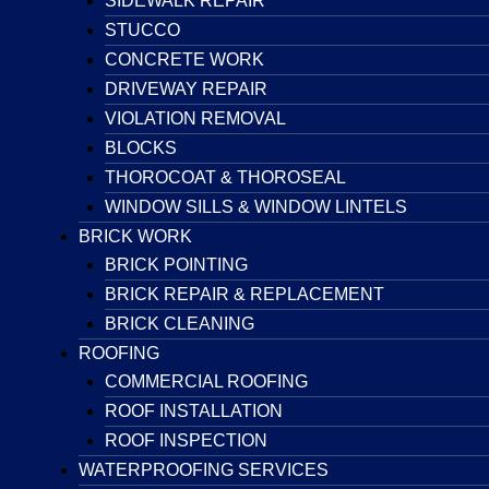
SIDEWALK REPAIR
STUCCO
CONCRETE WORK
DRIVEWAY REPAIR
VIOLATION REMOVAL
BLOCKS
THOROCOAT & THOROSEAL
WINDOW SILLS & WINDOW LINTELS
BRICK WORK
BRICK POINTING
BRICK REPAIR & REPLACEMENT
BRICK CLEANING
ROOFING
COMMERCIAL ROOFING
ROOF INSTALLATION
ROOF INSPECTION
WATERPROOFING SERVICES