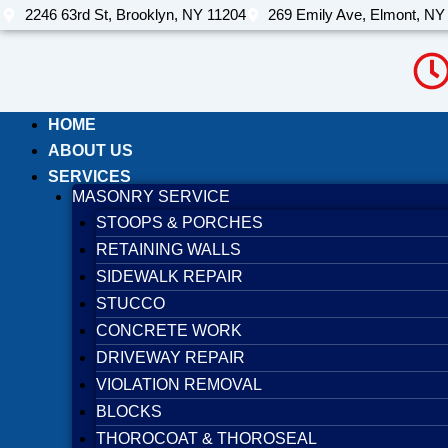
Skip
2246 63rd St, Brooklyn, NY 11204
269 Emily Ave, Elmont, NY
to
content
HOME
ABOUT US
SERVICES
MASONRY SERVICE
STOOPS & PORCHES
RETAINING WALLS
SIDEWALK REPAIR
STUCCO
CONCRETE WORK
DRIVEWAY REPAIR
VIOLATION REMOVAL
BLOCKS
THOROCOAT & THOROSEAL