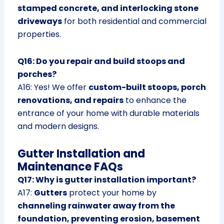
stamped concrete, and interlocking stone
driveways
for both residential and commercial
properties.
Q16: Do you repair and build stoops and
porches?
A16: Yes! We offer
custom-built stoops, porch
renovations, and repairs
to enhance the
entrance of your home with durable materials
and modern designs.
Gutter Installation and
Maintenance FAQs
Q17: Why is gutter installation important?
A17:
Gutters
protect your home by
channeling rainwater away from the
foundation, preventing erosion, basement