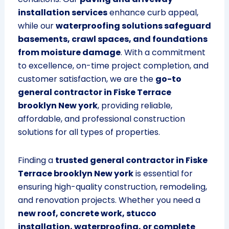
installation services
enhance curb appeal,
while our
waterproofing solutions safeguard
basements, crawl spaces, and foundations
from moisture damage
. With a commitment
to excellence, on-time project completion, and
customer satisfaction, we are the
go-to
general contractor in Fiske Terrace
brooklyn New york
, providing reliable,
affordable, and professional construction
solutions for all types of properties.
Finding a
trusted general contractor in Fiske
Terrace brooklyn New york
is essential for
ensuring high-quality construction, remodeling,
and renovation projects. Whether you need a
new roof, concrete work, stucco
installation, waterproofing, or complete