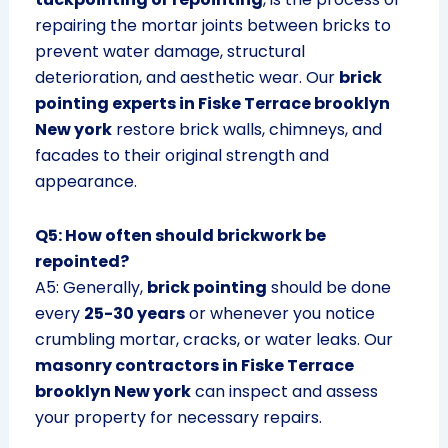
repairing the mortar joints between bricks to
prevent water damage, structural
deterioration, and aesthetic wear. Our
brick
pointing experts in Fiske Terrace brooklyn
New york
restore brick walls, chimneys, and
facades to their original strength and
appearance.
Q5: How often should brickwork be
repointed?
A5: Generally,
brick pointing
should be done
every
25-30 years
or whenever you notice
crumbling mortar, cracks, or water leaks. Our
masonry contractors in Fiske Terrace
brooklyn New york
can inspect and assess
your property for necessary repairs.