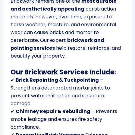
Brickwork remains one of the
most durable
and aesthetically appealing
construction
materials. However, over time, exposure to
harsh weather, moisture, and environmental
wear can cause bricks and mortar to
deteriorate. Our expert
brickwork and
pointing services
help restore, reinforce, and
beautify your property.
Our Brickwork Services Include:
✔
Brick Repointing & Tuckpointing
–
Strengthens deteriorated mortar joints to
prevent water infiltration and structural
damage.
✔
Chimney Repair & Rebuilding
– Prevents
smoke leakage and ensures fire safety
compliance.
✔
Decorative Brick Veneers
– Enhances