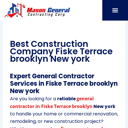
Skip
to
content
SERVICE AREAS
OUR PORT
CONTACT US
Best Construction
Company Fiske Terrace
brooklyn New york
Expert General Contractor
Services in Fiske Terrace brooklyn
New york
Are you looking for a
reliable
general
contractor in Fiske Terrace brooklyn
New york
to handle your home or commercial renovation,
remodeling, or new construction project?