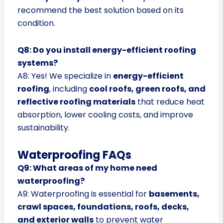
recommend the best solution based on its
condition.
Q8: Do you install energy-efficient roofing
systems?
A8: Yes! We specialize in
energy-efficient
roofing
, including
cool roofs, green roofs, and
reflective roofing materials
that reduce heat
absorption, lower cooling costs, and improve
sustainability.
Waterproofing FAQs
Q9: What areas of my home need
waterproofing?
A9: Waterproofing is essential for
basements,
crawl spaces, foundations, roofs, decks,
and exterior walls
to prevent water