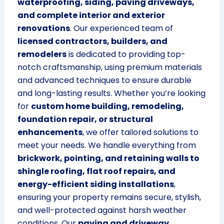
waterproofing, siding, paving driveways,
and complete interior and exterior
renovations
. Our experienced team of
licensed contractors, builders, and
remodelers
is dedicated to providing top-
notch craftsmanship, using premium materials
and advanced techniques to ensure durable
and long-lasting results. Whether you’re looking
for
custom home building, remodeling,
foundation repair, or structural
enhancements
, we offer tailored solutions to
meet your needs. We handle everything from
brickwork, pointing, and retaining walls to
shingle roofing, flat roof repairs, and
energy-efficient siding installations
,
ensuring your property remains secure, stylish,
and well-protected against harsh weather
conditions. Our
paving and driveway