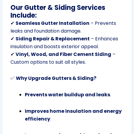
Our Gutter & Siding Services
Include:
✔
Seamless Gutter Installation
– Prevents
leaks and foundation damage.
✔
Siding Repair & Replacement
– Enhances
insulation and boosts exterior appeal.
✔
Vinyl, Wood, and Fiber Cement Siding
–
Custom options to suit all styles.
✅
Why Upgrade Gutters & Siding?
Prevents water buildup and leaks
.
Improves home insulation and energy
efficiency
.