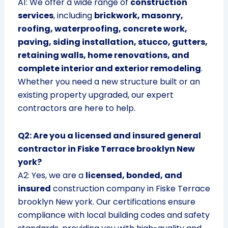
A1: We offer a wide range of
construction
services
, including
brickwork, masonry,
roofing, waterproofing, concrete work,
paving, siding installation, stucco, gutters,
retaining walls, home renovations, and
complete interior and exterior remodeling
.
Whether you need a new structure built or an
existing property upgraded, our expert
contractors are here to help.
Q2: Are you a licensed and insured general
contractor in Fiske Terrace brooklyn New
york?
A2: Yes, we are a
licensed, bonded, and
insured
construction company in Fiske Terrace
brooklyn New york. Our certifications ensure
compliance with local building codes and safety