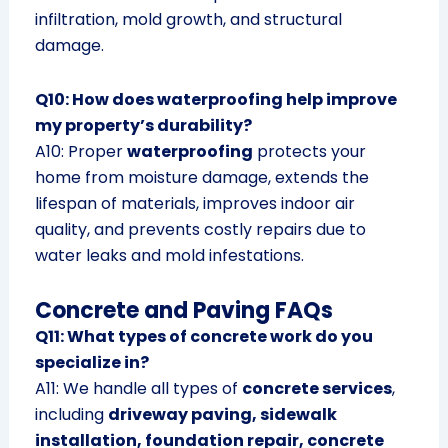
infiltration, mold growth, and structural
damage.
Q10: How does waterproofing help improve
my property’s durability?
A10: Proper
waterproofing
protects your
home from moisture damage, extends the
lifespan of materials, improves indoor air
quality, and prevents costly repairs due to
water leaks and mold infestations.
Concrete and Paving FAQs
Q11: What types of concrete work do you
specialize in?
A11: We handle all types of
concrete services
,
including
driveway paving, sidewalk
installation, foundation repair, concrete