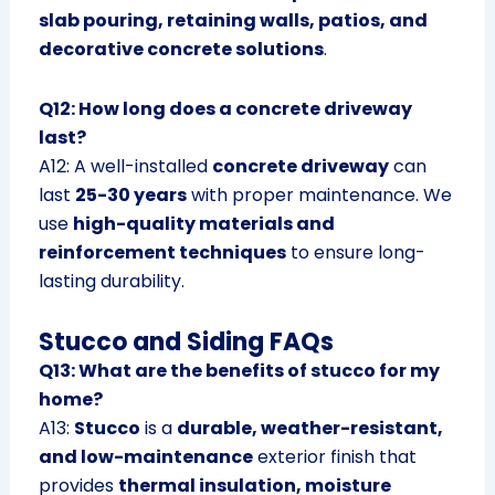
slab pouring, retaining walls, patios, and
decorative concrete solutions
.
Q12: How long does a concrete driveway
last?
A12: A well-installed
concrete driveway
can
last
25-30 years
with proper maintenance. We
use
high-quality materials and
reinforcement techniques
to ensure long-
lasting durability.
Stucco and Siding FAQs
Q13: What are the benefits of stucco for my
home?
A13:
Stucco
is a
durable, weather-resistant,
and low-maintenance
exterior finish that
provides
thermal insulation, moisture