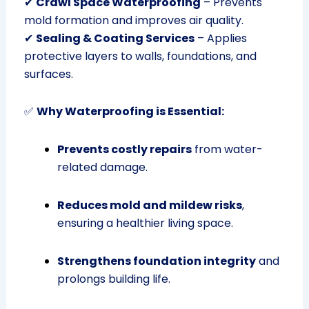
✔
Crawl Space Waterproofing
– Prevents
mold formation and improves air quality.
✔
Sealing & Coating Services
– Applies
protective layers to walls, foundations, and
surfaces.
✅
Why Waterproofing is Essential:
Prevents costly repairs
from water-
related damage.
Reduces mold and mildew risks
,
ensuring a healthier living space.
Strengthens foundation integrity
and
prolongs building life.