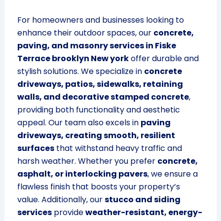
For homeowners and businesses looking to
enhance their outdoor spaces, our
concrete,
paving, and masonry services in Fiske
Terrace brooklyn New york
offer durable and
stylish solutions. We specialize in
concrete
driveways, patios, sidewalks, retaining
walls, and decorative stamped concrete
,
providing both functionality and aesthetic
appeal. Our team also excels in
paving
driveways, creating smooth, resilient
surfaces
that withstand heavy traffic and
harsh weather. Whether you prefer
concrete,
asphalt, or interlocking pavers
, we ensure a
flawless finish that boosts your property’s
value. Additionally, our
stucco and siding
services
provide
weather-resistant, energy-