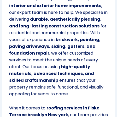
interior and exterior home improvements
,
our expert team is here to help. We specialize in
delivering
durable, aesthetically pleasing,
and long-lasting construction solutions
for
residential and commercial properties. With
years of experience in
brickwork, pointing,
paving driveways, siding, gutters, and
foundation repair
, we offer customized
services to meet the unique needs of every
client. Our focus on using
high-quality
materials, advanced techniques, and
skilled craftsmanship
ensures that your
property remains safe, functional, and visually
appealing for years to come.
When it comes to
roofing services in Fiske
Terrace brooklyn New york
, our team provides