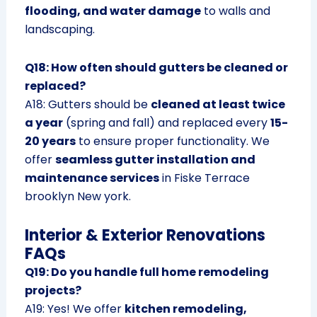
flooding, and water damage
to walls and
landscaping.
Q18: How often should gutters be cleaned or
replaced?
A18: Gutters should be
cleaned at least twice
a year
(spring and fall) and replaced every
15-
20 years
to ensure proper functionality. We
offer
seamless gutter installation and
maintenance services
in Fiske Terrace
brooklyn New york.
Interior & Exterior Renovations
FAQs
Q19: Do you handle full home remodeling
projects?
A19: Yes! We offer
kitchen remodeling,