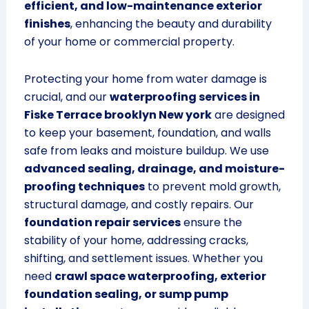
efficient, and low-maintenance exterior
finishes
, enhancing the beauty and durability
of your home or commercial property.
Protecting your home from water damage is
crucial, and our
waterproofing services in
Fiske Terrace brooklyn New york
are designed
to keep your basement, foundation, and walls
safe from leaks and moisture buildup. We use
advanced sealing, drainage, and moisture-
proofing techniques
to prevent mold growth,
structural damage, and costly repairs. Our
foundation repair services
ensure the
stability of your home, addressing cracks,
shifting, and settlement issues. Whether you
need
crawl space waterproofing, exterior
foundation sealing, or sump pump