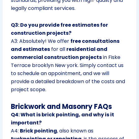
standards, providing you with high-quality and
legally compliant services.
Q3: Do you provide free estimates for
construction projects?
A3: Absolutely! We offer
free consultations
and estimates
for all
residential and
commercial construction projects
in Fiske
Terrace brooklyn New york. Simply contact us
to schedule an appointment, and we will
provide a detailed breakdown of the costs and
project scope.
Brickwork and Masonry FAQs
Q4: What is brick pointing, and why is it
important?
A4:
Brick pointing
, also known as
tuckpointing or repointing
, is the process of