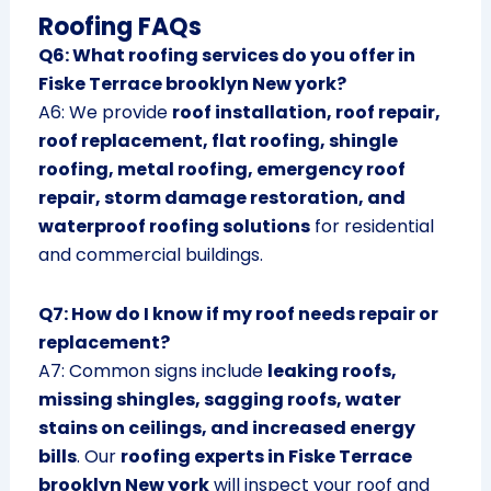
Roofing FAQs
Q6: What roofing services do you offer in
Fiske Terrace brooklyn New york?
A6: We provide
roof installation, roof repair,
roof replacement, flat roofing, shingle
roofing, metal roofing, emergency roof
repair, storm damage restoration, and
waterproof roofing solutions
for residential
and commercial buildings.
Q7: How do I know if my roof needs repair or
replacement?
A7: Common signs include
leaking roofs,
missing shingles, sagging roofs, water
stains on ceilings, and increased energy
bills
. Our
roofing experts in Fiske Terrace
brooklyn New york
will inspect your roof and