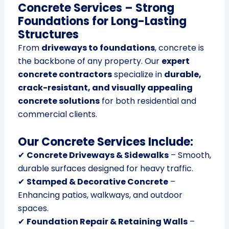
Concrete Services – Strong
Foundations for Long-Lasting
Structures
From
driveways to foundations
, concrete is
the backbone of any property. Our
expert
concrete contractors
specialize in
durable,
crack-resistant, and visually appealing
concrete solutions
for both residential and
commercial clients.
Our Concrete Services Include:
✔
Concrete Driveways & Sidewalks
– Smooth,
durable surfaces designed for heavy traffic.
✔
Stamped & Decorative Concrete
–
Enhancing patios, walkways, and outdoor
spaces.
✔
Foundation Repair & Retaining Walls
–