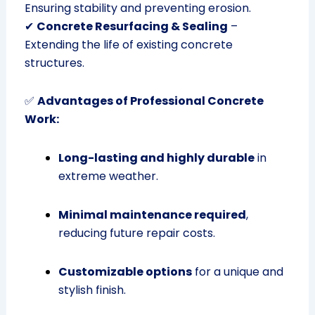
Ensuring stability and preventing erosion.
✔
Concrete Resurfacing & Sealing
–
Extending the life of existing concrete
structures.
✅
Advantages of Professional Concrete
Work:
Long-lasting and highly durable
in
extreme weather.
Minimal maintenance required
,
reducing future repair costs.
Customizable options
for a unique and
stylish finish.