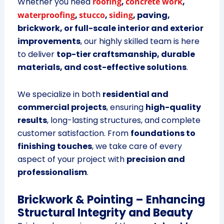
Whether you need
roofing
,
concrete work
,
waterproofing
,
stucco
,
siding
, paving,
brickwork, or full-scale interior and exterior
improvements
, our highly skilled team is here
to deliver
top-tier craftsmanship, durable
materials, and cost-effective solutions
.
We specialize in both
residential and
commercial projects
, ensuring
high-quality
results
, long-lasting structures, and complete
customer satisfaction. From
foundations to
finishing touches
, we take care of every
aspect of your project with
precision and
professionalism
.
Brickwork & Pointing – Enhancing
Structural Integrity and Beauty