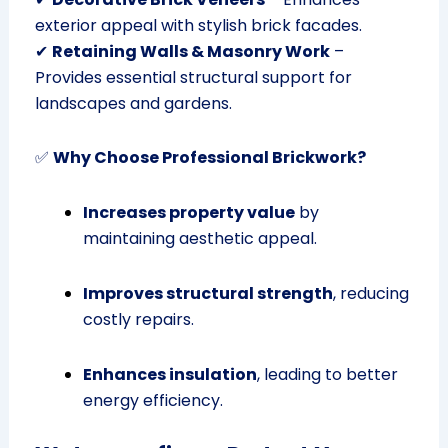
exterior appeal with stylish brick facades.
✔
Retaining Walls & Masonry Work
–
Provides essential structural support for
landscapes and gardens.
✅
Why Choose Professional Brickwork?
Increases property value
by
maintaining aesthetic appeal.
Improves structural strength
, reducing
costly repairs.
Enhances insulation
, leading to better
energy efficiency.