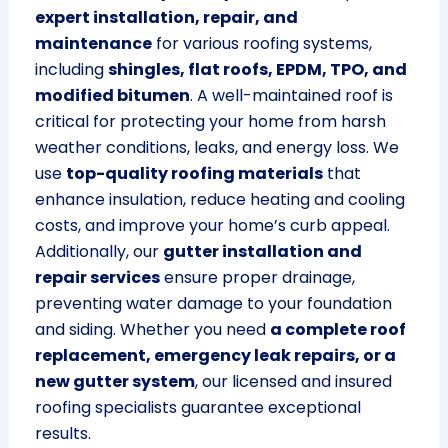
expert installation, repair, and
maintenance
for various roofing systems,
including
shingles, flat roofs, EPDM, TPO, and
modified bitumen
. A well-maintained roof is
critical for protecting your home from harsh
weather conditions, leaks, and energy loss. We
use
top-quality roofing materials
that
enhance insulation, reduce heating and cooling
costs, and improve your home’s curb appeal.
Additionally, our
gutter installation and
repair services
ensure proper drainage,
preventing water damage to your foundation
and siding. Whether you need
a complete roof
replacement, emergency leak repairs, or a
new gutter system
, our licensed and insured
roofing specialists guarantee exceptional
results.