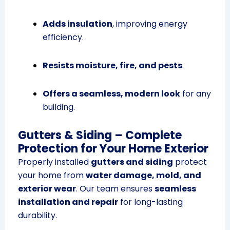
Adds insulation
, improving energy
efficiency.
Resists moisture, fire, and pests
.
Offers a seamless, modern look
for any
building.
Gutters & Siding – Complete
Protection for Your Home Exterior
Properly installed
gutters and siding
protect
your home from
water damage, mold, and
exterior wear
. Our team ensures
seamless
installation and repair
for long-lasting
durability.