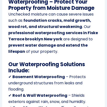
Waterproofing – Protect Your
Property from Moisture Damage
Unchecked moisture can cause severe issues
such as
foundation cracks, mold growth,
wood rot, and structural weakening
. Our
professional waterproofing services in Fiske
Terrace brooklyn New york
are designed to
prevent water damage and extend the
lifespan
of your property.
Our Waterproofing Solutions
Include:
✔
Basement Waterproofing
– Protects
underground structures from leaks and
flooding.
✔
Roof & Wall Waterproofing
– Shields
exteriors against rain, snow, and humidity.