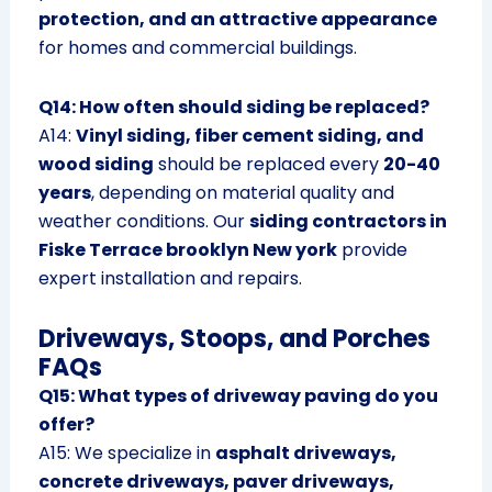
protection, and an attractive appearance
for homes and commercial buildings.
Q14: How often should siding be replaced?
A14:
Vinyl siding, fiber cement siding, and
wood siding
should be replaced every
20-40
years
, depending on material quality and
weather conditions. Our
siding contractors in
Fiske Terrace brooklyn New york
provide
expert installation and repairs.
Driveways, Stoops, and Porches
FAQs
Q15: What types of driveway paving do you
offer?
A15: We specialize in
asphalt driveways,
concrete driveways, paver driveways,