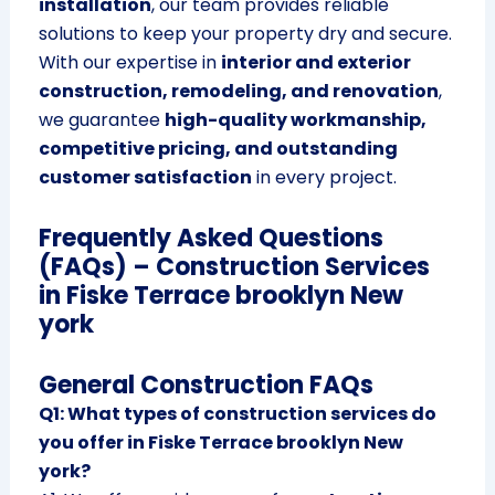
installation
, our team provides reliable
solutions to keep your property dry and secure.
With our expertise in
interior and exterior
construction, remodeling, and renovation
,
we guarantee
high-quality workmanship,
competitive pricing, and outstanding
customer satisfaction
in every project.
Frequently Asked Questions
(FAQs) – Construction Services
in Fiske Terrace brooklyn New
york
General Construction FAQs
Q1: What types of construction services do
you offer in Fiske Terrace brooklyn New
york?