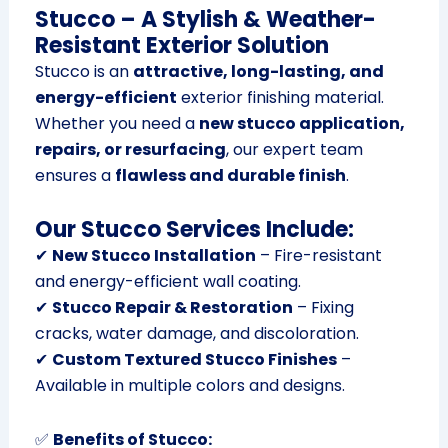
Stucco – A Stylish & Weather-
Resistant Exterior Solution
Stucco is an
attractive, long-lasting, and
energy-efficient
exterior finishing material.
Whether you need a
new stucco application,
repairs, or resurfacing
, our expert team
ensures a
flawless and durable finish
.
Our Stucco Services Include:
✔
New Stucco Installation
– Fire-resistant
and energy-efficient wall coating.
✔
Stucco Repair & Restoration
– Fixing
cracks, water damage, and discoloration.
✔
Custom Textured Stucco Finishes
–
Available in multiple colors and designs.
✅
Benefits of Stucco: