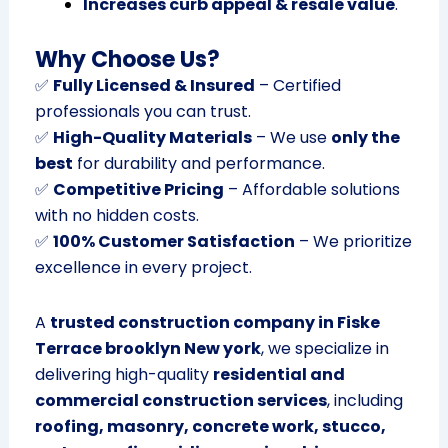
Increases curb appeal & resale value
.
Why Choose Us?
✅
Fully Licensed & Insured
– Certified
professionals you can trust.
✅
High-Quality Materials
– We use
only the
best
for durability and performance.
✅
Competitive Pricing
– Affordable solutions
with no hidden costs.
✅
100% Customer Satisfaction
– We prioritize
excellence in every project.
A
trusted construction company in Fiske
Terrace brooklyn New york
, we specialize in
delivering high-quality
residential and
commercial construction services
, including
roofing, masonry, concrete work, stucco,