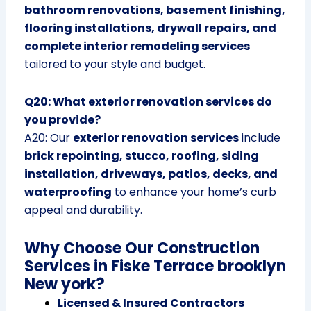
bathroom renovations, basement finishing,
flooring installations, drywall repairs, and
complete interior remodeling services
tailored to your style and budget.
Q20: What exterior renovation services do
you provide?
A20: Our
exterior renovation services
include
brick repointing, stucco, roofing, siding
installation, driveways, patios, decks, and
waterproofing
to enhance your home’s curb
appeal and durability.
Why Choose Our Construction
Services in Fiske Terrace brooklyn
New york?
Licensed & Insured Contractors