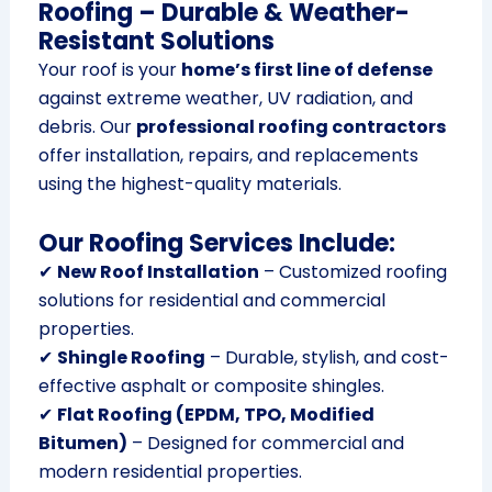
Roofing – Durable & Weather-
Resistant Solutions
Your roof is your
home’s first line of defense
against extreme weather, UV radiation, and
debris. Our
professional roofing contractors
offer installation, repairs, and replacements
using the highest-quality materials.
Our Roofing Services Include:
✔
New Roof Installation
– Customized roofing
solutions for residential and commercial
properties.
✔
Shingle Roofing
– Durable, stylish, and cost-
effective asphalt or composite shingles.
✔
Flat Roofing (EPDM, TPO, Modified
Bitumen)
– Designed for commercial and
modern residential properties.