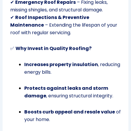
✔
Emergency Roof Repairs
– Fixing leaks,
missing shingles, and structural damage.
✔
Roof Inspections & Preventive
Maintenance
– Extending the lifespan of your
roof with regular servicing.
✅
Why Invest in Quality Roofing?
Increases property insulation
, reducing
energy bills.
Protects against leaks and storm
damage
, ensuring structural integrity.
Boosts curb appeal and resale value
of
your home.