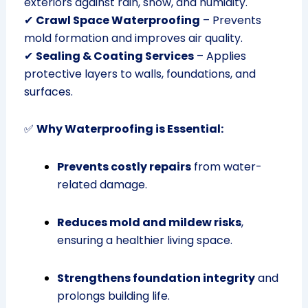
exteriors against rain, snow, and humidity.
✔
Crawl Space Waterproofing
– Prevents
mold formation and improves air quality.
✔
Sealing & Coating Services
– Applies
protective layers to walls, foundations, and
surfaces.
✅
Why Waterproofing is Essential:
Prevents costly repairs
from water-
related damage.
Reduces mold and mildew risks
,
ensuring a healthier living space.
Strengthens foundation integrity
and
prolongs building life.