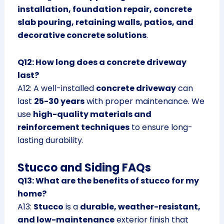
installation, foundation repair, concrete
slab pouring, retaining walls, patios, and
decorative concrete solutions
.
Q12: How long does a concrete driveway
last?
A12: A well-installed
concrete driveway
can
last
25-30 years
with proper maintenance. We
use
high-quality materials and
reinforcement techniques
to ensure long-
lasting durability.
Stucco and Siding FAQs
Q13: What are the benefits of stucco for my
home?
A13:
Stucco
is a
durable, weather-resistant,
and low-maintenance
exterior finish that