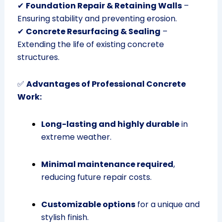
✔
Foundation Repair & Retaining Walls
–
Ensuring stability and preventing erosion.
✔
Concrete Resurfacing & Sealing
–
Extending the life of existing concrete
structures.
✅
Advantages of Professional Concrete
Work:
Long-lasting and highly durable
in
extreme weather.
Minimal maintenance required
,
reducing future repair costs.
Customizable options
for a unique and
stylish finish.