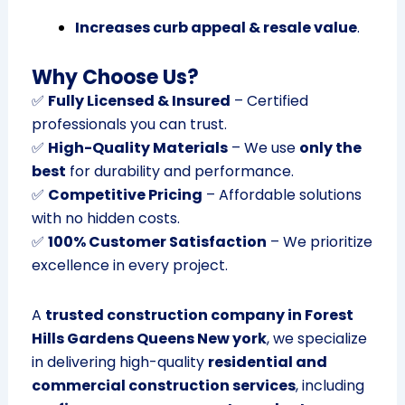
Increases curb appeal & resale value
.
Why Choose Us?
✅
Fully Licensed & Insured
– Certified
professionals you can trust.
✅
High-Quality Materials
– We use
only the
best
for durability and performance.
✅
Competitive Pricing
– Affordable solutions
with no hidden costs.
✅
100% Customer Satisfaction
– We prioritize
excellence in every project.
A
trusted construction company in Forest
Hills Gardens Queens New york
, we specialize
in delivering high-quality
residential and
commercial construction services
, including