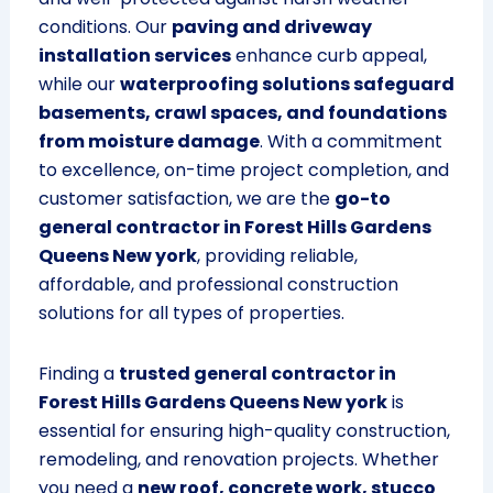
conditions. Our
paving and driveway
installation services
enhance curb appeal,
while our
waterproofing solutions safeguard
basements, crawl spaces, and foundations
from moisture damage
. With a commitment
to excellence, on-time project completion, and
customer satisfaction, we are the
go-to
general contractor in Forest Hills Gardens
Queens New york
, providing reliable,
affordable, and professional construction
solutions for all types of properties.
Finding a
trusted general contractor in
Forest Hills Gardens Queens New york
is
essential for ensuring high-quality construction,
remodeling, and renovation projects. Whether
you need a
new roof, concrete work, stucco