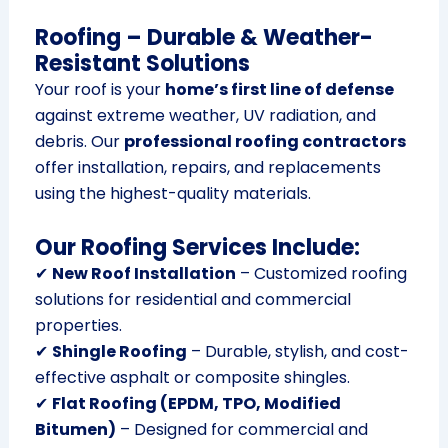
Roofing – Durable & Weather-
Resistant Solutions
Your roof is your
home’s first line of defense
against extreme weather, UV radiation, and
debris. Our
professional roofing contractors
offer installation, repairs, and replacements
using the highest-quality materials.
Our Roofing Services Include:
✔
New Roof Installation
– Customized roofing
solutions for residential and commercial
properties.
✔
Shingle Roofing
– Durable, stylish, and cost-
effective asphalt or composite shingles.
✔
Flat Roofing (EPDM, TPO, Modified
Bitumen)
– Designed for commercial and