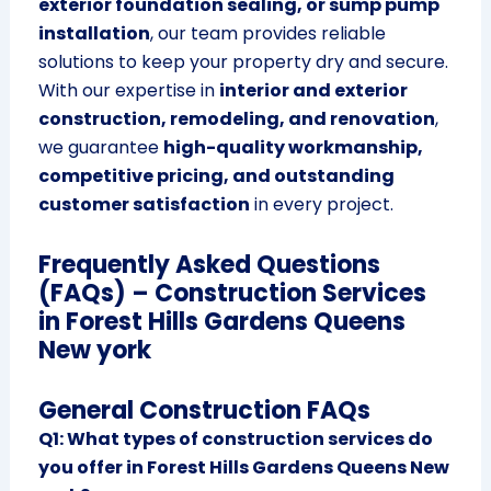
exterior foundation sealing, or sump pump
installation
, our team provides reliable
solutions to keep your property dry and secure.
With our expertise in
interior and exterior
construction, remodeling, and renovation
,
we guarantee
high-quality workmanship,
competitive pricing, and outstanding
customer satisfaction
in every project.
Frequently Asked Questions
(FAQs) – Construction Services
in Forest Hills Gardens Queens
New york
General Construction FAQs
Q1: What types of construction services do
you offer in Forest Hills Gardens Queens New