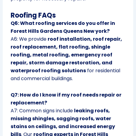
Roofing FAQs
Q6: What roofing services do you offer in
Forest Hills Gardens Queens New york?
A6: We provide
roof installation, roof repair,
roof replacement, flat roofing, shingle
roofing, metal roofing, emergency roof
repair, storm damage restoration, and
waterproof roofing solutions
for residential
and commercial buildings.
Q7: How do I know if my roof needs repair or
replacement?
A7: Common signs include
leaking roofs,
missing shingles, sagging roofs, water
stains on ceilings, and increased energy
bills
. Our
roofing experts in Forest Hills