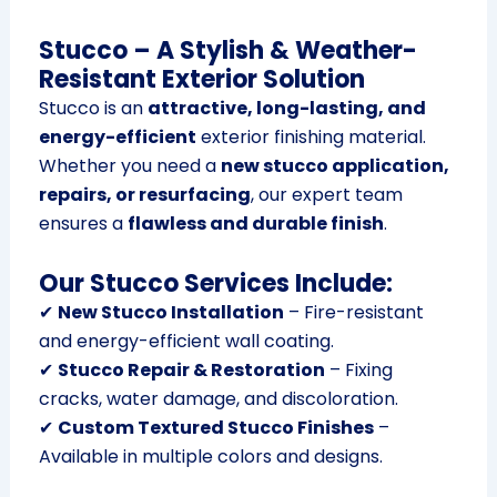
Stucco – A Stylish & Weather-
Resistant Exterior Solution
Stucco is an
attractive, long-lasting, and
energy-efficient
exterior finishing material.
Whether you need a
new stucco application,
repairs, or resurfacing
, our expert team
ensures a
flawless and durable finish
.
Our Stucco Services Include:
✔
New Stucco Installation
– Fire-resistant
and energy-efficient wall coating.
✔
Stucco Repair & Restoration
– Fixing
cracks, water damage, and discoloration.
✔
Custom Textured Stucco Finishes
–
Available in multiple colors and designs.