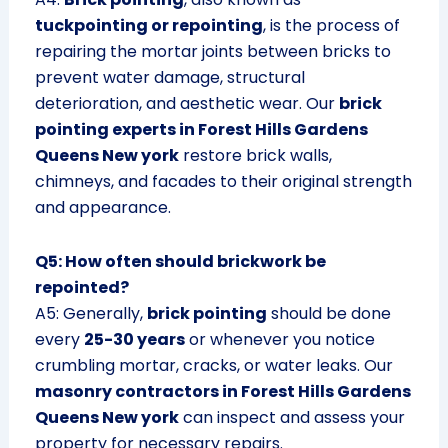
tuckpointing or repointing
, is the process of
repairing the mortar joints between bricks to
prevent water damage, structural
deterioration, and aesthetic wear. Our
brick
pointing experts in Forest Hills Gardens
Queens New york
restore brick walls,
chimneys, and facades to their original strength
and appearance.
Q5: How often should brickwork be
repointed?
A5: Generally,
brick pointing
should be done
every
25-30 years
or whenever you notice
crumbling mortar, cracks, or water leaks. Our
masonry contractors in Forest Hills Gardens
Queens New york
can inspect and assess your
property for necessary repairs.