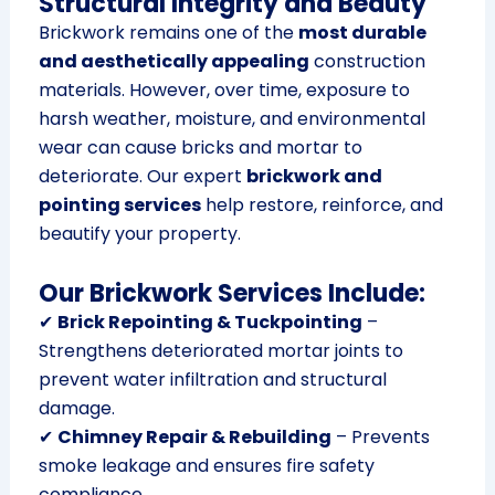
Structural Integrity and Beauty
Brickwork remains one of the
most durable
and aesthetically appealing
construction
materials. However, over time, exposure to
harsh weather, moisture, and environmental
wear can cause bricks and mortar to
deteriorate. Our expert
brickwork and
pointing services
help restore, reinforce, and
beautify your property.
Our Brickwork Services Include:
✔
Brick Repointing & Tuckpointing
–
Strengthens deteriorated mortar joints to
prevent water infiltration and structural
damage.
✔
Chimney Repair & Rebuilding
– Prevents
smoke leakage and ensures fire safety
compliance.