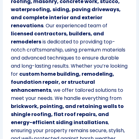
roofing, masonry, concrete work, stucco,
waterproofing, siding, paving driveways,
and complete interior and exterior
renovations
. Our experienced team of
licensed contractors, builders, and
remodelers
is dedicated to providing top-
notch craftsmanship, using premium materials
and advanced techniques to ensure durable
and long-lasting results. Whether you’re looking
for
custom home building, remodeling,
foundation repair, or structural
enhancements
, we offer tailored solutions to
meet your needs. We handle everything from
brickwork, pointing, and retaining walls to
shingle roofing, flat roof repairs, and
energy-efficient siding installations
,
ensuring your property remains secure, stylish,
and well-protected against harsh weather