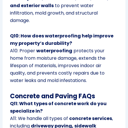
and exterior walls
to prevent water
infiltration, mold growth, and structural
damage.
Q10: How does waterproofing help improve
my property’s durability?
A10: Proper
waterproofing
protects your
home from moisture damage, extends the
lifespan of materials, improves indoor air
quality, and prevents costly repairs due to
water leaks and mold infestations.
Concrete and Paving FAQs
Q11: What types of concrete work do you
specialize in?
A11: We handle all types of
concrete services
,
including
driveway paving, sidewalk