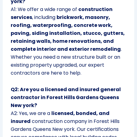
york?
A1: We offer a wide range of
construction
services
, including
brickwork, masonry,
roofing, waterproofing, concrete work,
paving, siding installation, stucco, gutters,
retaining walls, home renovations, and
complete interior and exterior remodeling
.
Whether you need a new structure built or an
existing property upgraded, our expert
contractors are here to help.
Q2: Are you a licensed and insured general
contractor in Forest Hills Gardens Queens
New york?
A2: Yes, we are a
licensed, bonded, and
insured
construction company in Forest Hills
Gardens Queens New york. Our certifications