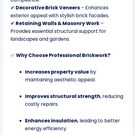
✔
Decorative Brick Veneers
– Enhances
exterior appeal with stylish brick facades.
✔
Retaining Walls & Masonry Work
–
Provides essential structural support for
landscapes and gardens.
✅
Why Choose Professional Brickwork?
Increases property value
by
maintaining aesthetic appeal.
Improves structural strength
, reducing
costly repairs.
Enhances insulation
, leading to better
energy efficiency.