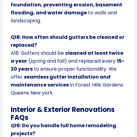
foundation, preventing erosion, basement
flooding, and water damage
to walls and
landscaping.
Q18: How often should gutters be cleaned or
replaced?
A18: Gutters should be
cleaned at least twice
a year
(spring and fall) and replaced every
15-
20 years
to ensure proper functionality. We
offer
seamless gutter installation and
maintenance services
in Forest Hills Gardens
Queens New york.
Interior & Exterior Renovations
FAQs
Q19: Do you handle full home remodeling
projects?