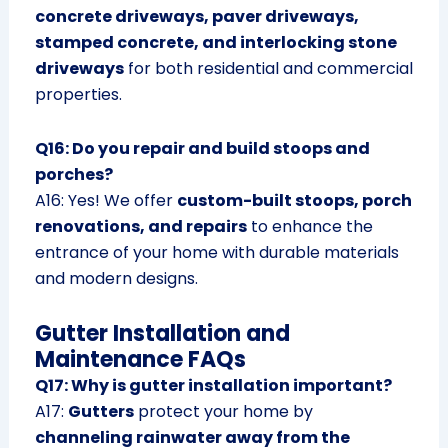
concrete driveways, paver driveways,
stamped concrete, and interlocking stone
driveways
for both residential and commercial
properties.
Q16: Do you repair and build stoops and
porches?
A16: Yes! We offer
custom-built stoops, porch
renovations, and repairs
to enhance the
entrance of your home with durable materials
and modern designs.
Gutter Installation and
Maintenance FAQs
Q17: Why is gutter installation important?
A17:
Gutters
protect your home by
channeling rainwater away from the