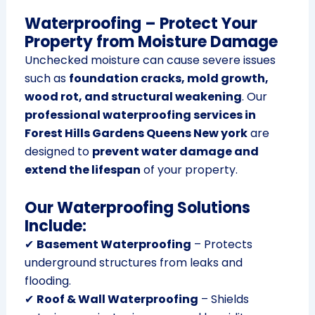
Waterproofing – Protect Your
Property from Moisture Damage
Unchecked moisture can cause severe issues
such as
foundation cracks, mold growth,
wood rot, and structural weakening
. Our
professional waterproofing services in
Forest Hills Gardens Queens New york
are
designed to
prevent water damage and
extend the lifespan
of your property.
Our Waterproofing Solutions
Include:
✔
Basement Waterproofing
– Protects
underground structures from leaks and
flooding.
✔
Roof & Wall Waterproofing
– Shields