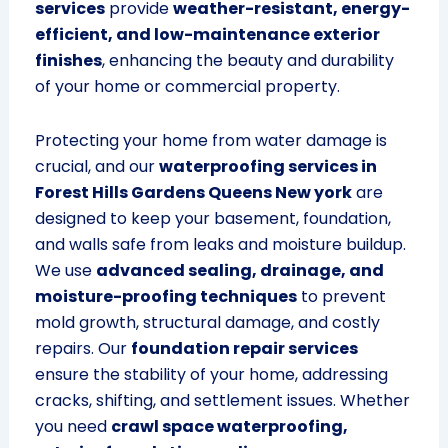
services
provide
weather-resistant, energy-
efficient, and low-maintenance exterior
finishes
, enhancing the beauty and durability
of your home or commercial property.
Protecting your home from water damage is
crucial, and our
waterproofing services in
Forest Hills Gardens Queens New york
are
designed to keep your basement, foundation,
and walls safe from leaks and moisture buildup.
We use
advanced sealing, drainage, and
moisture-proofing techniques
to prevent
mold growth, structural damage, and costly
repairs. Our
foundation repair services
ensure the stability of your home, addressing
cracks, shifting, and settlement issues. Whether
you need
crawl space waterproofing,