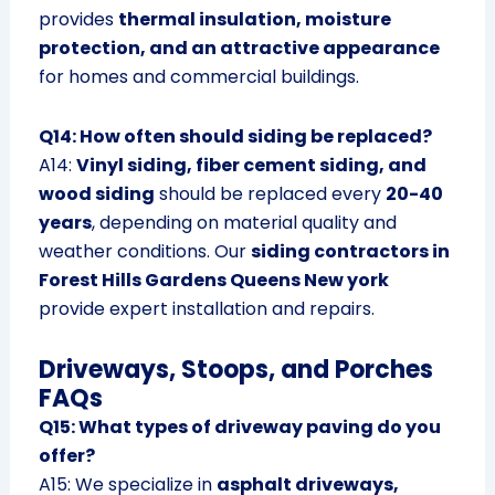
provides
thermal insulation, moisture
protection, and an attractive appearance
for homes and commercial buildings.
Q14: How often should siding be replaced?
A14:
Vinyl siding, fiber cement siding, and
wood siding
should be replaced every
20-40
years
, depending on material quality and
weather conditions. Our
siding contractors in
Forest Hills Gardens Queens New york
provide expert installation and repairs.
Driveways, Stoops, and Porches
FAQs
Q15: What types of driveway paving do you
offer?
A15: We specialize in
asphalt driveways,