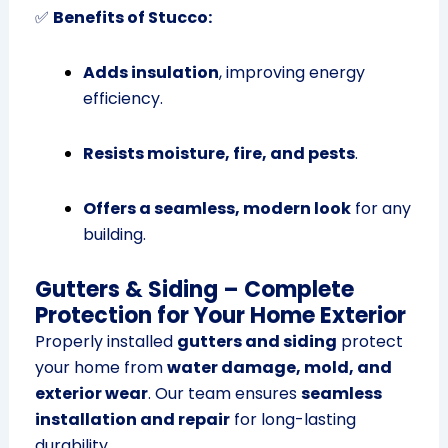
✅
Benefits of Stucco:
Adds insulation
, improving energy
efficiency.
Resists moisture, fire, and pests
.
Offers a seamless, modern look
for any
building.
Gutters & Siding – Complete
Protection for Your Home Exterior
Properly installed
gutters and siding
protect
your home from
water damage, mold, and
exterior wear
. Our team ensures
seamless
installation and repair
for long-lasting
durability.