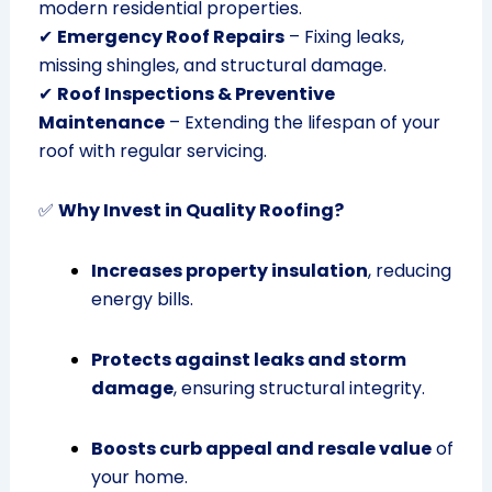
modern residential properties.
✔
Emergency Roof Repairs
– Fixing leaks,
missing shingles, and structural damage.
✔
Roof Inspections & Preventive
Maintenance
– Extending the lifespan of your
roof with regular servicing.
✅
Why Invest in Quality Roofing?
Increases property insulation
, reducing
energy bills.
Protects against leaks and storm
damage
, ensuring structural integrity.
Boosts curb appeal and resale value
of
your home.