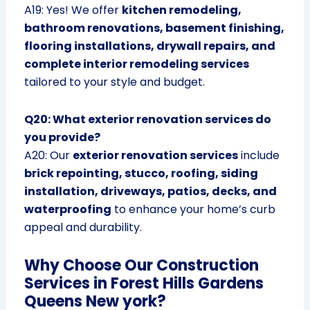
A19: Yes! We offer
kitchen remodeling,
bathroom renovations, basement finishing,
flooring installations, drywall repairs, and
complete interior remodeling services
tailored to your style and budget.
Q20: What exterior renovation services do
you provide?
A20: Our
exterior renovation services
include
brick repointing, stucco, roofing, siding
installation, driveways, patios, decks, and
waterproofing
to enhance your home’s curb
appeal and durability.
Why Choose Our Construction
Services in Forest Hills Gardens
Queens New york?