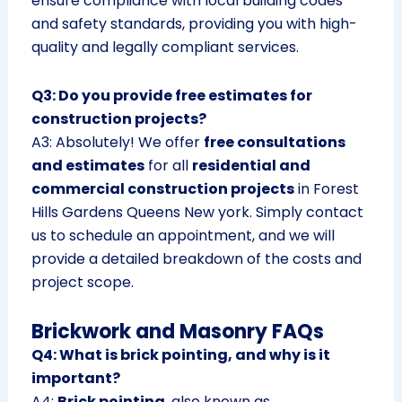
ensure compliance with local building codes
and safety standards, providing you with high-
quality and legally compliant services.
Q3: Do you provide free estimates for
construction projects?
A3: Absolutely! We offer
free consultations
and estimates
for all
residential and
commercial construction projects
in Forest
Hills Gardens Queens New york. Simply contact
us to schedule an appointment, and we will
provide a detailed breakdown of the costs and
project scope.
Brickwork and Masonry FAQs
Q4: What is brick pointing, and why is it
important?
A4:
Brick pointing
, also known as