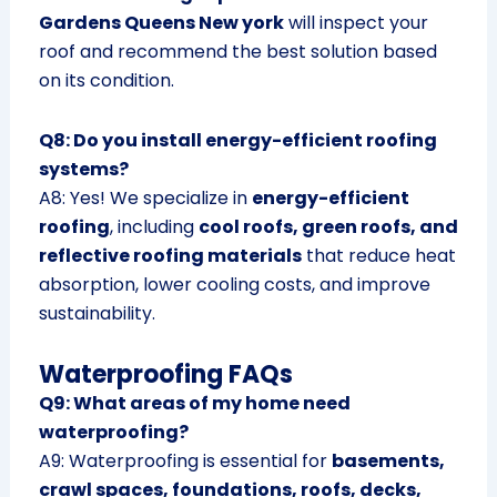
Gardens Queens New york
will inspect your
roof and recommend the best solution based
on its condition.
Q8: Do you install energy-efficient roofing
systems?
A8: Yes! We specialize in
energy-efficient
roofing
, including
cool roofs, green roofs, and
reflective roofing materials
that reduce heat
absorption, lower cooling costs, and improve
sustainability.
Waterproofing FAQs
Q9: What areas of my home need
waterproofing?
A9: Waterproofing is essential for
basements,
crawl spaces, foundations, roofs, decks,