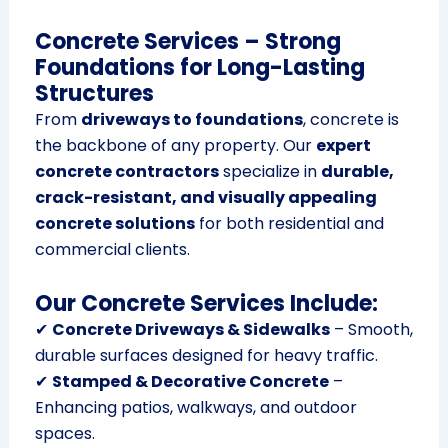
Concrete Services – Strong
Foundations for Long-Lasting
Structures
From
driveways to foundations
, concrete is
the backbone of any property. Our
expert
concrete contractors
specialize in
durable,
crack-resistant, and visually appealing
concrete solutions
for both residential and
commercial clients.
Our Concrete Services Include:
✔
Concrete Driveways & Sidewalks
– Smooth,
durable surfaces designed for heavy traffic.
✔
Stamped & Decorative Concrete
–
Enhancing patios, walkways, and outdoor
spaces.