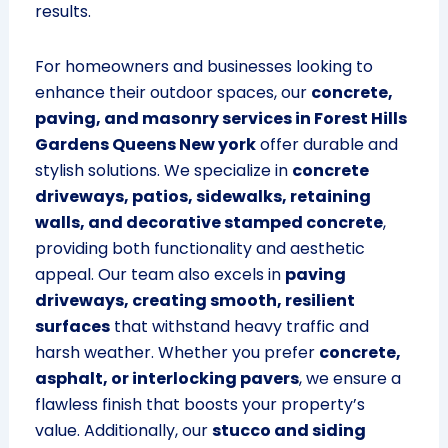
results.
For homeowners and businesses looking to
enhance their outdoor spaces, our
concrete,
paving, and masonry services in Forest Hills
Gardens Queens New york
offer durable and
stylish solutions. We specialize in
concrete
driveways, patios, sidewalks, retaining
walls, and decorative stamped concrete
,
providing both functionality and aesthetic
appeal. Our team also excels in
paving
driveways, creating smooth, resilient
surfaces
that withstand heavy traffic and
harsh weather. Whether you prefer
concrete,
asphalt, or interlocking pavers
, we ensure a
flawless finish that boosts your property’s
value. Additionally, our
stucco and siding