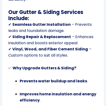
Our Gutter & Siding Services
Include:
✔
Seamless Gutter Installation
– Prevents
leaks and foundation damage.
✔
Siding Repair & Replacement
– Enhances
insulation and boosts exterior appeal.
✔
Vinyl, Wood, and Fiber Cement Siding
–
Custom options to suit all styles.
✅
Why Upgrade Gutters & Siding?
Prevents water buildup and leaks
.
Improves home insulation and energy
efficiency
.