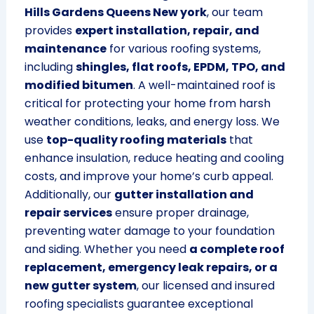
Hills Gardens Queens New york
, our team
provides
expert installation, repair, and
maintenance
for various roofing systems,
including
shingles, flat roofs, EPDM, TPO, and
modified bitumen
. A well-maintained roof is
critical for protecting your home from harsh
weather conditions, leaks, and energy loss. We
use
top-quality roofing materials
that
enhance insulation, reduce heating and cooling
costs, and improve your home’s curb appeal.
Additionally, our
gutter installation and
repair services
ensure proper drainage,
preventing water damage to your foundation
and siding. Whether you need
a complete roof
replacement, emergency leak repairs, or a
new gutter system
, our licensed and insured
roofing specialists guarantee exceptional