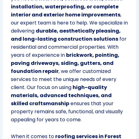
installation, waterproofing, or complete
interior and exterior home improvements
,
our expert team is here to help. We specialize in
delivering
durable, aesthetically pleasing,
and long-lasting construction solutions
for
residential and commercial properties. With
years of experience in
brickwork, pointing,
paving driveways, siding, gutters, and
foundation repair
, we offer customized
services to meet the unique needs of every
client. Our focus on using
high-quality
materials, advanced techniques, and
skilled craftsmanship
ensures that your
property remains safe, functional, and visually
appealing for years to come.
When it comes to
roofing services in Forest