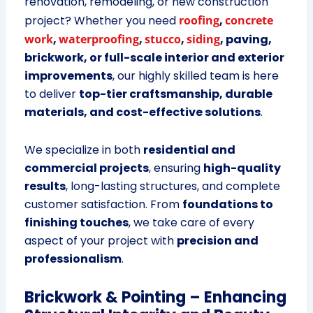
renovation, remodeling, or new construction
project? Whether you need
roofing
,
concrete
work
,
waterproofing
,
stucco
,
siding
, paving,
brickwork, or full-scale interior and exterior
improvements
, our highly skilled team is here
to deliver
top-tier craftsmanship, durable
materials, and cost-effective solutions
.
We specialize in both
residential and
commercial projects
, ensuring
high-quality
results
, long-lasting structures, and complete
customer satisfaction. From
foundations to
finishing touches
, we take care of every
aspect of your project with
precision and
professionalism
.
Brickwork & Pointing – Enhancing