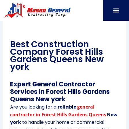
Skip
to
content
SERVICE AREAS
OUR PORT
CONTACT US
Best Construction
Company Forest Hills
Gardens Queens New
york
Expert General Contractor
Services in Forest Hills Gardens
Queens New york
Are you looking for a
reliable
general
contractor in Forest Hills Gardens Queens
New
york
to handle your home or commercial