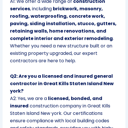
A1: We offer a wide range of
construction
services
, including
brickwork, masonry,
roofing, waterproofing, concrete work,
paving, siding installation, stucco, gutters,
retaining walls, home renovations, and
complete interior and exterior remodeling
.
Whether you need a new structure built or an
existing property upgraded, our expert
contractors are here to help.
Q2: Are you a licensed and insured general
contractor in Great Kills Staten Island New
york?
A2: Yes, we are a
licensed, bonded, and
insured
construction company in Great Kills
Staten Island New york. Our certifications
ensure compliance with local building codes