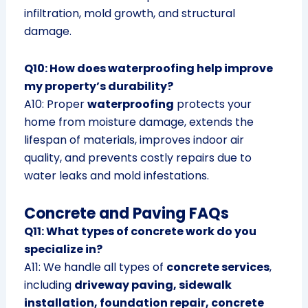
infiltration, mold growth, and structural
damage.
Q10: How does waterproofing help improve
my property’s durability?
A10: Proper
waterproofing
protects your
home from moisture damage, extends the
lifespan of materials, improves indoor air
quality, and prevents costly repairs due to
water leaks and mold infestations.
Concrete and Paving FAQs
Q11: What types of concrete work do you
specialize in?
A11: We handle all types of
concrete services
,
including
driveway paving, sidewalk
installation, foundation repair, concrete