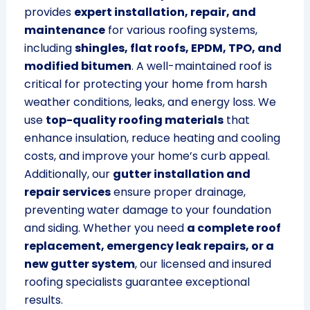
provides
expert installation, repair, and
maintenance
for various roofing systems,
including
shingles, flat roofs, EPDM, TPO, and
modified bitumen
. A well-maintained roof is
critical for protecting your home from harsh
weather conditions, leaks, and energy loss. We
use
top-quality roofing materials
that
enhance insulation, reduce heating and cooling
costs, and improve your home’s curb appeal.
Additionally, our
gutter installation and
repair services
ensure proper drainage,
preventing water damage to your foundation
and siding. Whether you need
a complete roof
replacement, emergency leak repairs, or a
new gutter system
, our licensed and insured
roofing specialists guarantee exceptional
results.