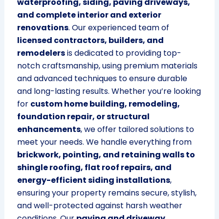
waterproofing, siding, paving driveways,
and complete interior and exterior
renovations
. Our experienced team of
licensed contractors, builders, and
remodelers
is dedicated to providing top-
notch craftsmanship, using premium materials
and advanced techniques to ensure durable
and long-lasting results. Whether you’re looking
for
custom home building, remodeling,
foundation repair, or structural
enhancements
, we offer tailored solutions to
meet your needs. We handle everything from
brickwork, pointing, and retaining walls to
shingle roofing, flat roof repairs, and
energy-efficient siding installations
,
ensuring your property remains secure, stylish,
and well-protected against harsh weather
conditions. Our
paving and driveway