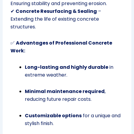
Ensuring stability and preventing erosion.
✔
Concrete Resurfacing & Sealing
–
Extending the life of existing concrete
structures.
✅
Advantages of Professional Concrete
Work:
Long-lasting and highly durable
in
extreme weather.
Minimal maintenance required
,
reducing future repair costs.
Customizable options
for a unique and
stylish finish.