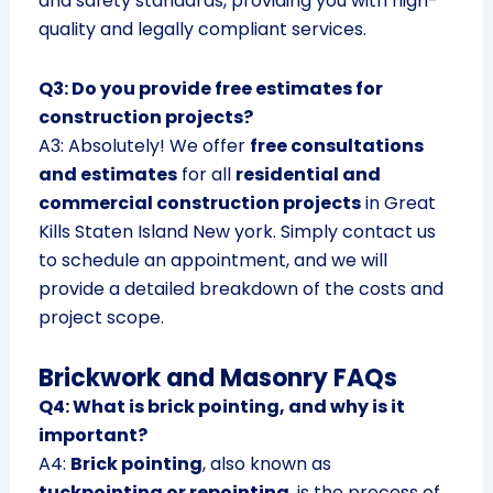
and safety standards, providing you with high-
quality and legally compliant services.
Q3: Do you provide free estimates for
construction projects?
A3: Absolutely! We offer
free consultations
and estimates
for all
residential and
commercial construction projects
in Great
Kills Staten Island New york. Simply contact us
to schedule an appointment, and we will
provide a detailed breakdown of the costs and
project scope.
Brickwork and Masonry FAQs
Q4: What is brick pointing, and why is it
important?
A4:
Brick pointing
, also known as
tuckpointing or repointing
, is the process of