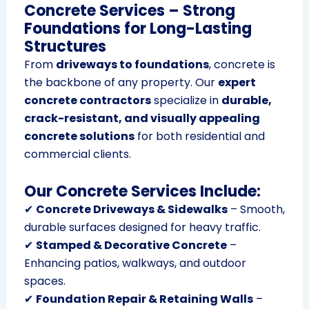
Concrete Services – Strong
Foundations for Long-Lasting
Structures
From
driveways to foundations
, concrete is
the backbone of any property. Our
expert
concrete contractors
specialize in
durable,
crack-resistant, and visually appealing
concrete solutions
for both residential and
commercial clients.
Our Concrete Services Include:
✔
Concrete Driveways & Sidewalks
– Smooth,
durable surfaces designed for heavy traffic.
✔
Stamped & Decorative Concrete
–
Enhancing patios, walkways, and outdoor
spaces.
✔
Foundation Repair & Retaining Walls
–