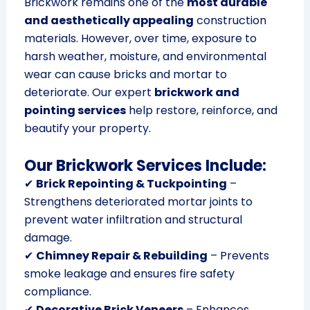
Brickwork remains one of the
most durable
and aesthetically appealing
construction
materials. However, over time, exposure to
harsh weather, moisture, and environmental
wear can cause bricks and mortar to
deteriorate. Our expert
brickwork and
pointing services
help restore, reinforce, and
beautify your property.
Our Brickwork Services Include:
✔
Brick Repointing & Tuckpointing
–
Strengthens deteriorated mortar joints to
prevent water infiltration and structural
damage.
✔
Chimney Repair & Rebuilding
– Prevents
smoke leakage and ensures fire safety
compliance.
✔
Decorative Brick Veneers
– Enhances