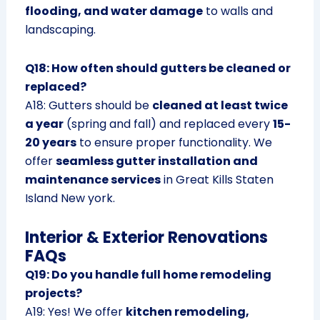
flooding, and water damage
to walls and
landscaping.
Q18: How often should gutters be cleaned or
replaced?
A18: Gutters should be
cleaned at least twice
a year
(spring and fall) and replaced every
15-
20 years
to ensure proper functionality. We
offer
seamless gutter installation and
maintenance services
in Great Kills Staten
Island New york.
Interior & Exterior Renovations
FAQs
Q19: Do you handle full home remodeling
projects?
A19: Yes! We offer
kitchen remodeling,