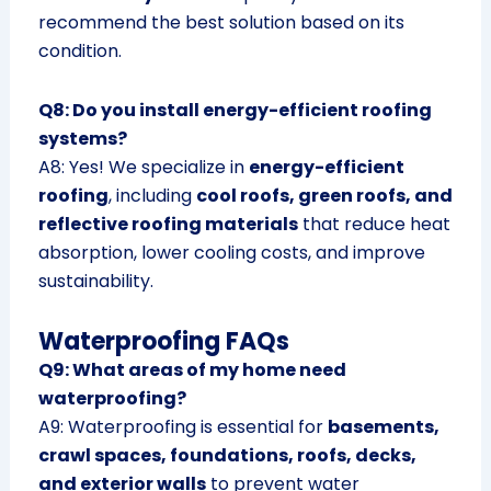
recommend the best solution based on its
condition.
Q8: Do you install energy-efficient roofing
systems?
A8: Yes! We specialize in
energy-efficient
roofing
, including
cool roofs, green roofs, and
reflective roofing materials
that reduce heat
absorption, lower cooling costs, and improve
sustainability.
Waterproofing FAQs
Q9: What areas of my home need
waterproofing?
A9: Waterproofing is essential for
basements,
crawl spaces, foundations, roofs, decks,
and exterior walls
to prevent water