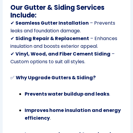
Our Gutter & Siding Services
Include:
✔
Seamless Gutter Installation
– Prevents
leaks and foundation damage.
✔
Siding Repair & Replacement
– Enhances
insulation and boosts exterior appeal.
✔
Vinyl, Wood, and Fiber Cement Siding
–
Custom options to suit all styles.
✅
Why Upgrade Gutters & Siding?
Prevents water buildup and leaks
.
Improves home insulation and energy
efficiency
.