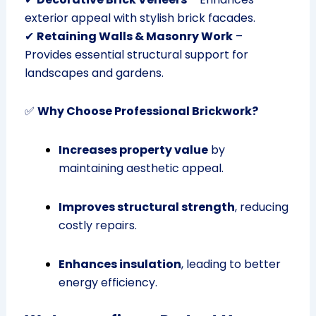
exterior appeal with stylish brick facades.
✔
Retaining Walls & Masonry Work
–
Provides essential structural support for
landscapes and gardens.
✅
Why Choose Professional Brickwork?
Increases property value
by
maintaining aesthetic appeal.
Improves structural strength
, reducing
costly repairs.
Enhances insulation
, leading to better
energy efficiency.