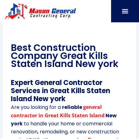
Skip
to
content
SERVICE AREAS
OUR PORT
CONTACT US
Best Construction
Company Great Kills
Staten Island New york
Expert General Contractor
Services in Great Kills Staten
Island New york
Are you looking for a
reliable
general
contractor in Great Kills Staten Island
New
york
to handle your home or commercial
renovation, remodeling, or new construction