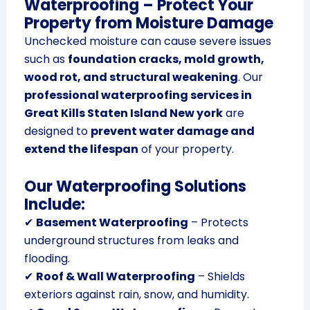
Waterproofing – Protect Your
Property from Moisture Damage
Unchecked moisture can cause severe issues
such as
foundation cracks, mold growth,
wood rot, and structural weakening
. Our
professional waterproofing services in
Great Kills Staten Island New york
are
designed to
prevent water damage and
extend the lifespan
of your property.
Our Waterproofing Solutions
Include:
✔
Basement Waterproofing
– Protects
underground structures from leaks and
flooding.
✔
Roof & Wall Waterproofing
– Shields
exteriors against rain, snow, and humidity.