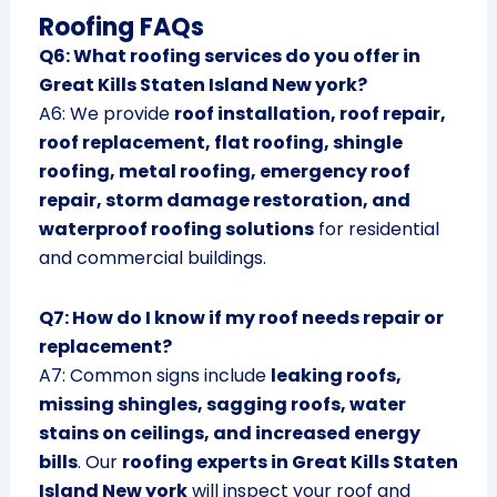
Roofing FAQs
Q6: What roofing services do you offer in
Great Kills Staten Island New york?
A6: We provide
roof installation, roof repair,
roof replacement, flat roofing, shingle
roofing, metal roofing, emergency roof
repair, storm damage restoration, and
waterproof roofing solutions
for residential
and commercial buildings.
Q7: How do I know if my roof needs repair or
replacement?
A7: Common signs include
leaking roofs,
missing shingles, sagging roofs, water
stains on ceilings, and increased energy
bills
. Our
roofing experts in Great Kills Staten
Island New york
will inspect your roof and