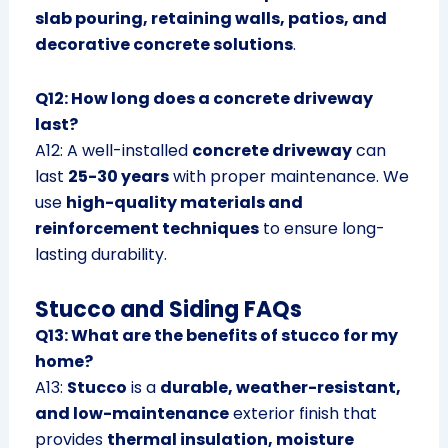
slab pouring, retaining walls, patios, and
decorative concrete solutions
.
Q12: How long does a concrete driveway
last?
A12: A well-installed
concrete driveway
can
last
25-30 years
with proper maintenance. We
use
high-quality materials and
reinforcement techniques
to ensure long-
lasting durability.
Stucco and Siding FAQs
Q13: What are the benefits of stucco for my
home?
A13:
Stucco
is a
durable, weather-resistant,
and low-maintenance
exterior finish that
provides
thermal insulation, moisture