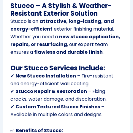
Stucco – A Stylish & Weather-
Resistant Exterior Solution
Stucco is an
attractive, long-lasting, and
energy-efficient
exterior finishing material.
Whether you need a
new stucco application,
repairs, or resurfacing
, our expert team
ensures a
flawless and durable finish
.
Our Stucco Services Include:
✔
New Stucco Installation
– Fire-resistant
and energy-efficient wall coating.
✔
Stucco Repair & Restoration
– Fixing
cracks, water damage, and discoloration.
✔
Custom Textured Stucco Finishes
–
Available in multiple colors and designs.
✅
Benefits of Stucco: