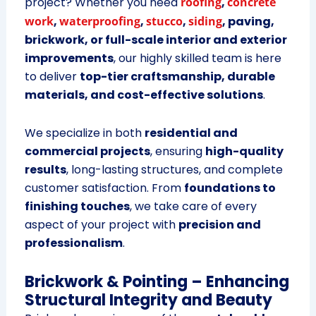
project? Whether you need
roofing
,
concrete
work
,
waterproofing
,
stucco
,
siding
, paving,
brickwork, or full-scale interior and exterior
improvements
, our highly skilled team is here
to deliver
top-tier craftsmanship, durable
materials, and cost-effective solutions
.
We specialize in both
residential and
commercial projects
, ensuring
high-quality
results
, long-lasting structures, and complete
customer satisfaction. From
foundations to
finishing touches
, we take care of every
aspect of your project with
precision and
professionalism
.
Brickwork & Pointing – Enhancing
Structural Integrity and Beauty