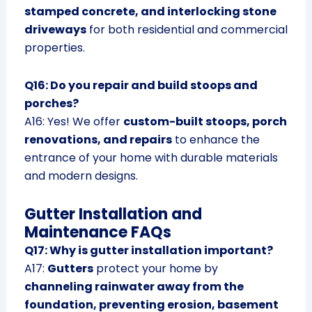
stamped concrete, and interlocking stone
driveways
for both residential and commercial
properties.
Q16: Do you repair and build stoops and
porches?
A16: Yes! We offer
custom-built stoops, porch
renovations, and repairs
to enhance the
entrance of your home with durable materials
and modern designs.
Gutter Installation and
Maintenance FAQs
Q17: Why is gutter installation important?
A17:
Gutters
protect your home by
channeling rainwater away from the
foundation, preventing erosion, basement