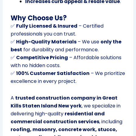
Increases curb appeal & resale value
.
Why Choose Us?
✅
Fully Licensed & Insured
– Certified
professionals you can trust.
✅
High-Quality Materials
– We use
only the
best
for durability and performance.
✅
Competitive Pricing
– Affordable solutions
with no hidden costs.
✅
100% Customer Satisfaction
– We prioritize
excellence in every project.
A
trusted construction company in Great
Kills Staten Island New york
, we specialize in
delivering high-quality
residential and
commercial construction services
, including
roofing, masonry, concrete work, stucco,