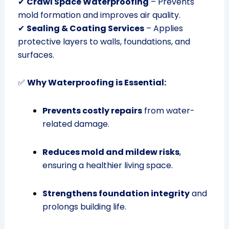
✔
Crawl Space Waterproofing
– Prevents
mold formation and improves air quality.
✔
Sealing & Coating Services
– Applies
protective layers to walls, foundations, and
surfaces.
✅
Why Waterproofing is Essential:
Prevents costly repairs
from water-
related damage.
Reduces mold and mildew risks
,
ensuring a healthier living space.
Strengthens foundation integrity
and
prolongs building life.