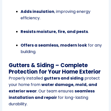
Adds insulation
, improving energy
efficiency.
Resists moisture, fire, and pests
.
Offers a seamless, modern look
for any
building.
Gutters & Siding – Complete
Protection for Your Home Exterior
Properly installed
gutters and siding
protect
your home from
water damage, mold, and
exterior wear
. Our team ensures
seamless
installation and repair
for long-lasting
durability.