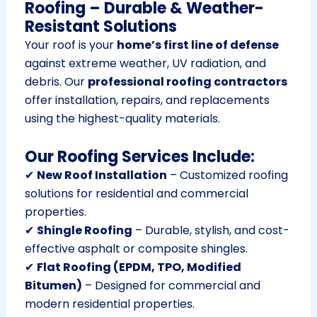
Roofing – Durable & Weather-
Resistant Solutions
Your roof is your
home’s first line of defense
against extreme weather, UV radiation, and
debris. Our
professional roofing contractors
offer installation, repairs, and replacements
using the highest-quality materials.
Our Roofing Services Include:
✔
New Roof Installation
– Customized roofing
solutions for residential and commercial
properties.
✔
Shingle Roofing
– Durable, stylish, and cost-
effective asphalt or composite shingles.
✔
Flat Roofing (EPDM, TPO, Modified
Bitumen)
– Designed for commercial and
modern residential properties.