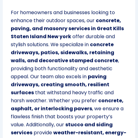
For homeowners and businesses looking to
enhance their outdoor spaces, our
concrete,
paving, and masonry services in Great Kills
Staten Island New york
offer durable and
stylish solutions. We specialize in
concrete
driveways, patios, sidewalks, retaining
walls, and decorative stamped concrete
,
providing both functionality and aesthetic
appeal. Our team also excels in
paving
driveways, creating smooth, resilient
surfaces
that withstand heavy traffic and
harsh weather. Whether you prefer
concrete,
asphalt, or interlocking pavers
, we ensure a
flawless finish that boosts your property’s
value. Additionally, our
stucco and siding
services
provide
weather-resistant, energy-