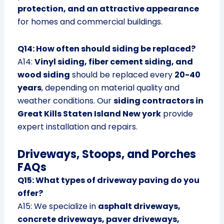
protection, and an attractive appearance
for homes and commercial buildings.
Q14: How often should siding be replaced?
A14:
Vinyl siding, fiber cement siding, and
wood siding
should be replaced every
20-40
years
, depending on material quality and
weather conditions. Our
siding contractors in
Great Kills Staten Island New york
provide
expert installation and repairs.
Driveways, Stoops, and Porches
FAQs
Q15: What types of driveway paving do you
offer?
A15: We specialize in
asphalt driveways,
concrete driveways, paver driveways,