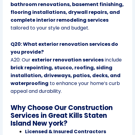
bathroom renovations, basement finishing,
flooring installations, drywall repairs, and
complete interior remodeling services
tailored to your style and budget.
Q20: What exterior renovation services do
you provide?
A20: Our
exterior renovation services
include
brick repointing, stucco, roofing, siding
installation, driveways, patios, decks, and
waterproofing
to enhance your home’s curb
appeal and durability.
Why Choose Our Construction
Services in Great Kills Staten
Island New york?
Licensed & Insured Contractors