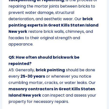
repairing the mortar joints between bricks to
prevent water damage, structural
deterioration, and aesthetic wear. Our
brick
pointing experts in Great Kills Staten Island
New york
restore brick walls, chimneys, and
facades to their original strength and
appearance.
Q5: How often should brickwork be
repointed?
A5: Generally,
brick pointing
should be done
every
25-30 years
or whenever you notice
crumbling mortar, cracks, or water leaks. Our
masonry contractors in Great Kills Staten
Island New york
can inspect and assess your
property for necessary repairs.