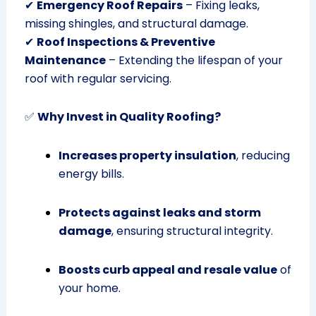
✔
Emergency Roof Repairs
– Fixing leaks,
missing shingles, and structural damage.
✔
Roof Inspections & Preventive
Maintenance
– Extending the lifespan of your
roof with regular servicing.
✅
Why Invest in Quality Roofing?
Increases property insulation
, reducing
energy bills.
Protects against leaks and storm
damage
, ensuring structural integrity.
Boosts curb appeal and resale value
of
your home.