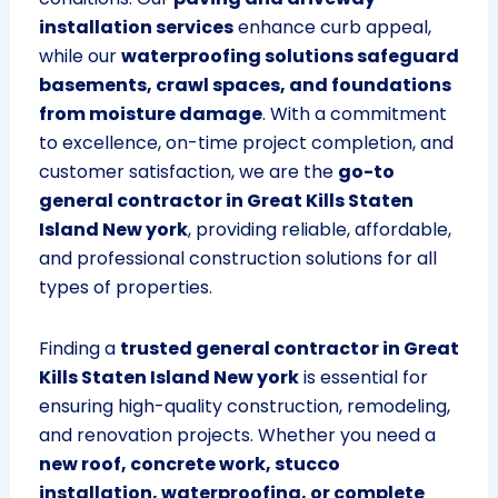
installation services
enhance curb appeal,
while our
waterproofing solutions safeguard
basements, crawl spaces, and foundations
from moisture damage
. With a commitment
to excellence, on-time project completion, and
customer satisfaction, we are the
go-to
general contractor in Great Kills Staten
Island New york
, providing reliable, affordable,
and professional construction solutions for all
types of properties.
Finding a
trusted general contractor in Great
Kills Staten Island New york
is essential for
ensuring high-quality construction, remodeling,
and renovation projects. Whether you need a
new roof, concrete work, stucco
installation, waterproofing, or complete