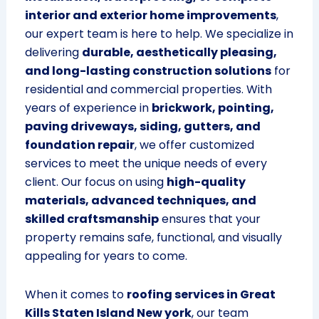
interior and exterior home improvements
,
our expert team is here to help. We specialize in
delivering
durable, aesthetically pleasing,
and long-lasting construction solutions
for
residential and commercial properties. With
years of experience in
brickwork, pointing,
paving driveways, siding, gutters, and
foundation repair
, we offer customized
services to meet the unique needs of every
client. Our focus on using
high-quality
materials, advanced techniques, and
skilled craftsmanship
ensures that your
property remains safe, functional, and visually
appealing for years to come.
When it comes to
roofing services in Great
Kills Staten Island New york
, our team