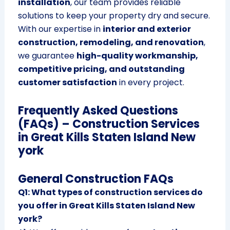
installation
, our team provides reliable
solutions to keep your property dry and secure.
With our expertise in
interior and exterior
construction, remodeling, and renovation
,
we guarantee
high-quality workmanship,
competitive pricing, and outstanding
customer satisfaction
in every project.
Frequently Asked Questions
(FAQs) – Construction Services
in Great Kills Staten Island New
york
General Construction FAQs
Q1: What types of construction services do
you offer in Great Kills Staten Island New
york?