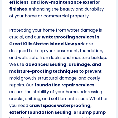
efficient, and low-maintenance exterior
finishes
, enhancing the beauty and durability
of your home or commercial property.
Protecting your home from water damage is
crucial, and our
waterproofing services in
Great Kills Staten Island New york
are
designed to keep your basement, foundation,
and walls safe from leaks and moisture buildup.
We use
advanced sealing, drainage, and
moisture-proofing techniques
to prevent
mold growth, structural damage, and costly
repairs. Our
foundation repair services
ensure the stability of your home, addressing
cracks, shifting, and settlement issues. Whether
you need
crawl space waterproofing,
exterior foundation sealing, or sump pump