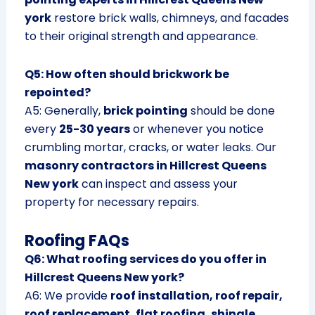
york
restore brick walls, chimneys, and facades
to their original strength and appearance.
Q5: How often should brickwork be
repointed?
A5: Generally,
brick pointing
should be done
every
25-30 years
or whenever you notice
crumbling mortar, cracks, or water leaks. Our
masonry contractors in Hillcrest Queens
New york
can inspect and assess your
property for necessary repairs.
Roofing FAQs
Q6: What roofing services do you offer in
Hillcrest Queens New york?
A6: We provide
roof installation, roof repair,
roof replacement, flat roofing, shingle