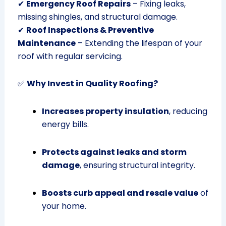
✔
Emergency Roof Repairs
– Fixing leaks,
missing shingles, and structural damage.
✔
Roof Inspections & Preventive
Maintenance
– Extending the lifespan of your
roof with regular servicing.
✅
Why Invest in Quality Roofing?
Increases property insulation
, reducing
energy bills.
Protects against leaks and storm
damage
, ensuring structural integrity.
Boosts curb appeal and resale value
of
your home.