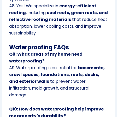
A8: Yes! We specialize in
energy-efficient
roofing
, including
cool roofs, green roofs, and
reflective roofing materials
that reduce heat
absorption, lower cooling costs, and improve
sustainability.
Waterproofing FAQs
Q9: What areas of my home need
waterproofing?
A9: Waterproofing is essential for
basements,
crawl spaces, foundations, roofs, decks,
and exterior walls
to prevent water
infiltration, mold growth, and structural
damage.
Q10: How does waterproofing help improve
my property’s durability?