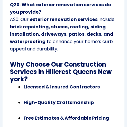
Q20: What exterior renovation services do
you provide?
A20: Our
exterior renovation services
include
brick repointing, stucco, roofing, siding
installation, driveways, patios, decks, and
waterproofing
to enhance your home’s curb
appeal and durability.
Why Choose Our Construction
Services in Hillcrest Queens New
york?
Licensed & Insured Contractors
High-Quality Craftsmanship
Free Estimates & Affordable Pricing