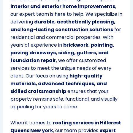
interior and exterior home improvements
,
our expert team is here to help. We specialize in
delivering
durable, aesthetically pleasing,
and long-lasting construction solutions
for
residential and commercial properties. With
years of experience in
brickwork, pointing,
paving driveways, siding, gutters, and
foundation repair
, we offer customized
services to meet the unique needs of every
client. Our focus on using
high-quality
materials, advanced techniques, and
skilled craftsmanship
ensures that your
property remains safe, functional, and visually
appealing for years to come.
When it comes to
roofing services in Hillcrest
Queens New york
, our team provides
expert