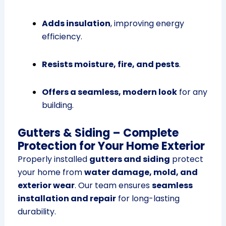
Adds insulation
, improving energy
efficiency.
Resists moisture, fire, and pests
.
Offers a seamless, modern look
for any
building.
Gutters & Siding – Complete
Protection for Your Home Exterior
Properly installed
gutters and siding
protect
your home from
water damage, mold, and
exterior wear
. Our team ensures
seamless
installation and repair
for long-lasting
durability.