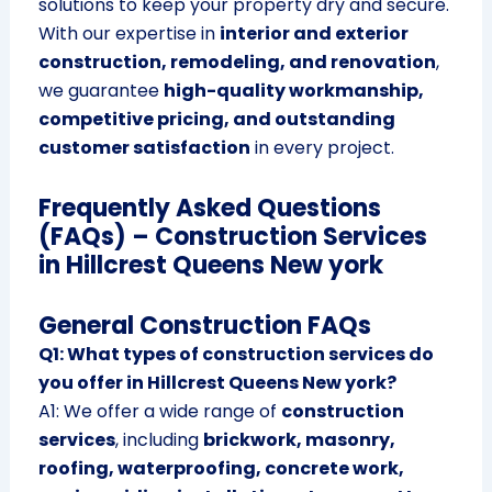
solutions to keep your property dry and secure.
With our expertise in
interior and exterior
construction, remodeling, and renovation
,
we guarantee
high-quality workmanship,
competitive pricing, and outstanding
customer satisfaction
in every project.
Frequently Asked Questions
(FAQs) – Construction Services
in Hillcrest Queens New york
General Construction FAQs
Q1: What types of construction services do
you offer in Hillcrest Queens New york?
A1: We offer a wide range of
construction
services
, including
brickwork, masonry,
roofing, waterproofing, concrete work,