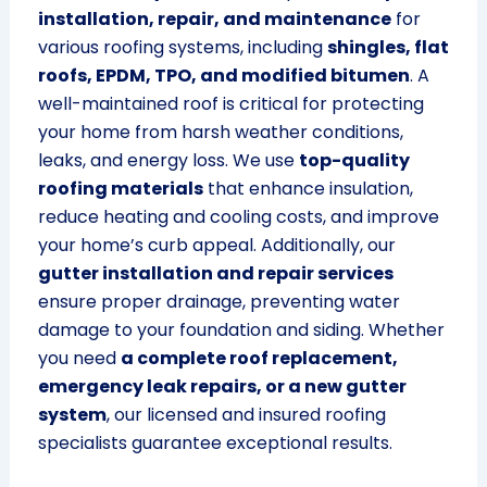
installation, repair, and maintenance
for
various roofing systems, including
shingles, flat
roofs, EPDM, TPO, and modified bitumen
. A
well-maintained roof is critical for protecting
your home from harsh weather conditions,
leaks, and energy loss. We use
top-quality
roofing materials
that enhance insulation,
reduce heating and cooling costs, and improve
your home’s curb appeal. Additionally, our
gutter installation and repair services
ensure proper drainage, preventing water
damage to your foundation and siding. Whether
you need
a complete roof replacement,
emergency leak repairs, or a new gutter
system
, our licensed and insured roofing
specialists guarantee exceptional results.