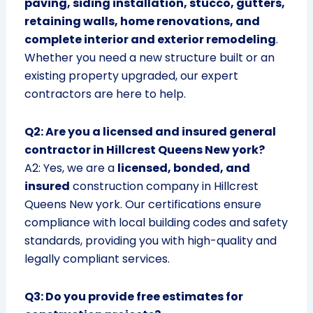
paving, siding installation, stucco, gutters,
retaining walls, home renovations, and
complete interior and exterior remodeling
.
Whether you need a new structure built or an
existing property upgraded, our expert
contractors are here to help.
Q2: Are you a licensed and insured general
contractor in Hillcrest Queens New york?
A2: Yes, we are a
licensed, bonded, and
insured
construction company in Hillcrest
Queens New york. Our certifications ensure
compliance with local building codes and safety
standards, providing you with high-quality and
legally compliant services.
Q3: Do you provide free estimates for