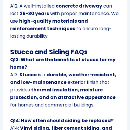
A12: A well-installed
concrete driveway
can
last
25-30 years
with proper maintenance. We
use
high-quality materials and
reinforcement techniques
to ensure long-
lasting durability.
Stucco and Siding FAQs
Q13: What are the benefits of stucco for my
home?
A13:
Stucco
is a
durable, weather-resistant,
and low-maintenance
exterior finish that
provides
thermal insulation, moisture
protection, and an attractive appearance
for homes and commercial buildings.
Q14: How often should siding be replaced?
A14:
Vinyl siding, fiber cement siding, and