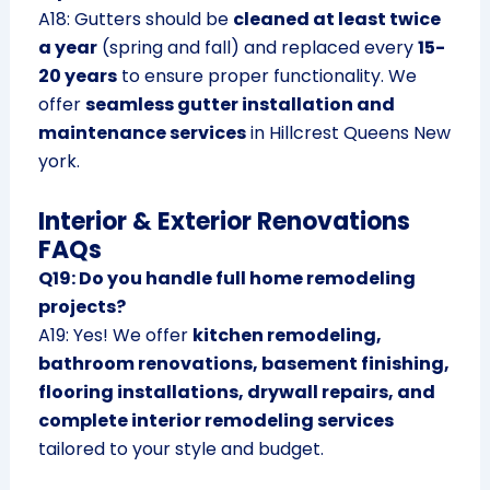
A18: Gutters should be
cleaned at least twice
a year
(spring and fall) and replaced every
15-
20 years
to ensure proper functionality. We
offer
seamless gutter installation and
maintenance services
in Hillcrest Queens New
york.
Interior & Exterior Renovations
FAQs
Q19: Do you handle full home remodeling
projects?
A19: Yes! We offer
kitchen remodeling,
bathroom renovations, basement finishing,
flooring installations, drywall repairs, and
complete interior remodeling services
tailored to your style and budget.