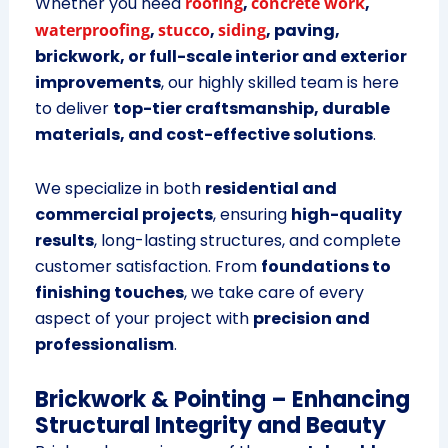
Whether you need
roofing
,
concrete work
,
waterproofing
,
stucco
,
siding
, paving,
brickwork, or full-scale interior and exterior
improvements
, our highly skilled team is here
to deliver
top-tier craftsmanship, durable
materials, and cost-effective solutions
.
We specialize in both
residential and
commercial projects
, ensuring
high-quality
results
, long-lasting structures, and complete
customer satisfaction. From
foundations to
finishing touches
, we take care of every
aspect of your project with
precision and
professionalism
.
Brickwork & Pointing – Enhancing
Structural Integrity and Beauty