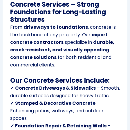
Concrete Services – Strong
Foundations for Long-Lasting
Structures
From
driveways to foundations
, concrete is
the backbone of any property. Our
expert
concrete contractors
specialize in
durable,
crack-resistant, and visually appealing
concrete solutions
for both residential and
commercial clients.
Our Concrete Services Include:
✔
Concrete Driveways & Sidewalks
– Smooth,
durable surfaces designed for heavy traffic.
✔
Stamped & Decorative Concrete
–
Enhancing patios, walkways, and outdoor
spaces.
✔
Foundation Repair & Retaining Walls
–