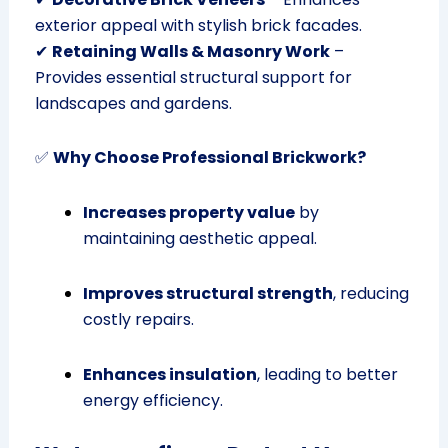
exterior appeal with stylish brick facades.
✔
Retaining Walls & Masonry Work
–
Provides essential structural support for
landscapes and gardens.
✅
Why Choose Professional Brickwork?
Increases property value
by
maintaining aesthetic appeal.
Improves structural strength
, reducing
costly repairs.
Enhances insulation
, leading to better
energy efficiency.