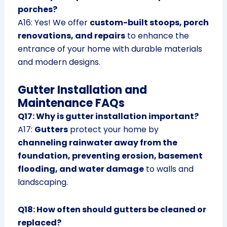
porches?
A16: Yes! We offer
custom-built stoops, porch
renovations, and repairs
to enhance the
entrance of your home with durable materials
and modern designs.
Gutter Installation and
Maintenance FAQs
Q17: Why is gutter installation important?
A17:
Gutters
protect your home by
channeling rainwater away from the
foundation, preventing erosion, basement
flooding, and water damage
to walls and
landscaping.
Q18: How often should gutters be cleaned or
replaced?