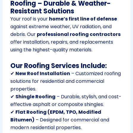
Roofing – Durable & Weather-
Resistant Solutions
Your roof is your
home’s first line of defense
against extreme weather, UV radiation, and
debris. Our
professional roofing contractors
offer installation, repairs, and replacements
using the highest-quality materials.
Our Roofing Services Include:
✔
New Roof Installation
– Customized roofing
solutions for residential and commercial
properties.
✔
Shingle Roofing
– Durable, stylish, and cost-
effective asphalt or composite shingles.
✔
Flat Roofing (EPDM, TPO, Modified
Bitumen)
– Designed for commercial and
modern residential properties.