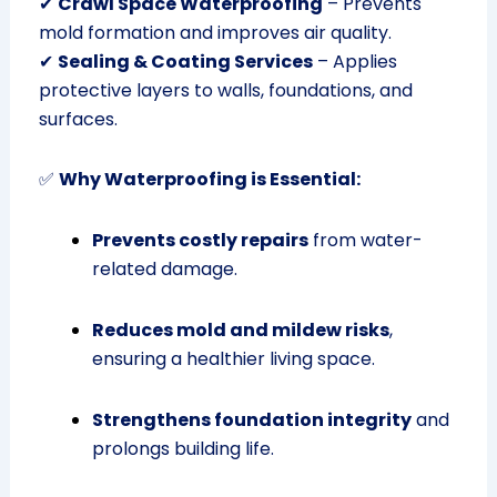
✔
Crawl Space Waterproofing
– Prevents
mold formation and improves air quality.
✔
Sealing & Coating Services
– Applies
protective layers to walls, foundations, and
surfaces.
✅
Why Waterproofing is Essential:
Prevents costly repairs
from water-
related damage.
Reduces mold and mildew risks
,
ensuring a healthier living space.
Strengthens foundation integrity
and
prolongs building life.