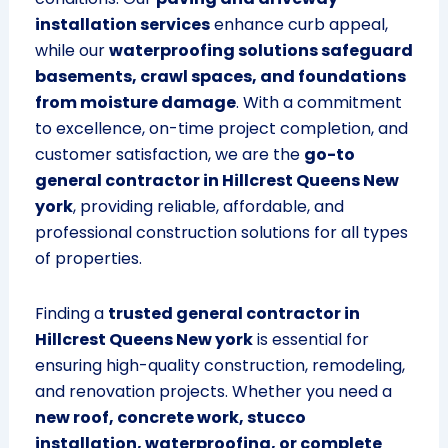
installation services
enhance curb appeal,
while our
waterproofing solutions safeguard
basements, crawl spaces, and foundations
from moisture damage
. With a commitment
to excellence, on-time project completion, and
customer satisfaction, we are the
go-to
general contractor in Hillcrest Queens New
york
, providing reliable, affordable, and
professional construction solutions for all types
of properties.
Finding a
trusted general contractor in
Hillcrest Queens New york
is essential for
ensuring high-quality construction, remodeling,
and renovation projects. Whether you need a
new roof, concrete work, stucco
installation, waterproofing, or complete