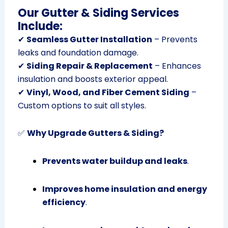
Our Gutter & Siding Services
Include:
✔
Seamless Gutter Installation
– Prevents
leaks and foundation damage.
✔
Siding Repair & Replacement
– Enhances
insulation and boosts exterior appeal.
✔
Vinyl, Wood, and Fiber Cement Siding
–
Custom options to suit all styles.
✅
Why Upgrade Gutters & Siding?
Prevents water buildup and leaks
.
Improves home insulation and energy
efficiency
.