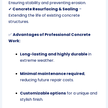
Ensuring stability and preventing erosion.
✔
Concrete Resurfacing & Sealing
–
Extending the life of existing concrete
structures.
✅
Advantages of Professional Concrete
Work:
Long-lasting and highly durable
in
extreme weather.
Minimal maintenance required
,
reducing future repair costs.
Customizable options
for a unique and
stylish finish.