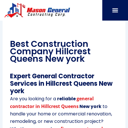
Skip
to
content
SERVICE AREAS
OUR PORT
CONTACT US
Best Construction
Company Hillcrest
Queens New york
Expert General Contractor
Services in Hillcrest Queens New
york
Are you looking for a
reliable
general
contractor in Hillcrest Queens
New york
to
handle your home or commercial renovation,
remodeling, or new construction project?