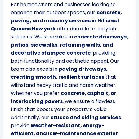
For homeowners and businesses looking to
enhance their outdoor spaces, our
concrete,
paving, and masonry services in Hillcrest
Queens New york
offer durable and stylish
solutions. We specialize in
concrete driveways,
patios, sidewalks, retaining walls, and
decorative stamped concrete
, providing
both functionality and aesthetic appeal. Our
team also excels in
paving driveways,
creating smooth, resilient surfaces
that
withstand heavy traffic and harsh weather.
Whether you prefer
concrete, asphalt, or
interlocking pavers
, we ensure a flawless
finish that boosts your property’s value.
Additionally, our
stucco and siding services
provide
weather-resistant, energy-
efficient, and low-maintenance exterior