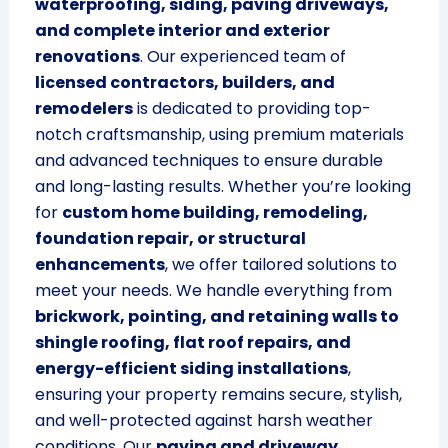
waterproofing, siding, paving driveways,
and complete interior and exterior
renovations
. Our experienced team of
licensed contractors, builders, and
remodelers
is dedicated to providing top-
notch craftsmanship, using premium materials
and advanced techniques to ensure durable
and long-lasting results. Whether you’re looking
for
custom home building, remodeling,
foundation repair, or structural
enhancements
, we offer tailored solutions to
meet your needs. We handle everything from
brickwork, pointing, and retaining walls to
shingle roofing, flat roof repairs, and
energy-efficient siding installations
,
ensuring your property remains secure, stylish,
and well-protected against harsh weather
conditions. Our
paving and driveway