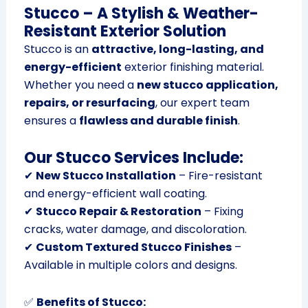
Stucco – A Stylish & Weather-
Resistant Exterior Solution
Stucco is an
attractive, long-lasting, and
energy-efficient
exterior finishing material.
Whether you need a
new stucco application,
repairs, or resurfacing
, our expert team
ensures a
flawless and durable finish
.
Our Stucco Services Include:
✔
New Stucco Installation
– Fire-resistant
and energy-efficient wall coating.
✔
Stucco Repair & Restoration
– Fixing
cracks, water damage, and discoloration.
✔
Custom Textured Stucco Finishes
–
Available in multiple colors and designs.
✅
Benefits of Stucco: