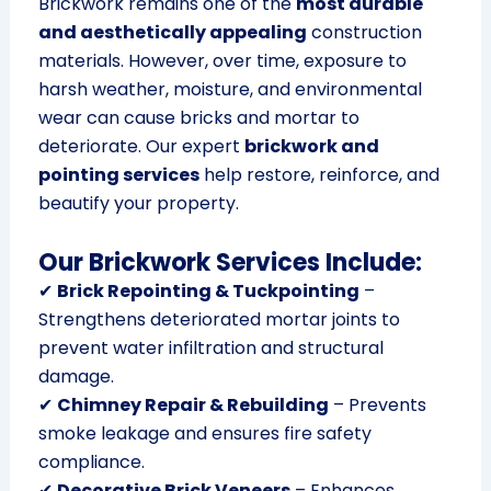
Brickwork remains one of the
most durable
and aesthetically appealing
construction
materials. However, over time, exposure to
harsh weather, moisture, and environmental
wear can cause bricks and mortar to
deteriorate. Our expert
brickwork and
pointing services
help restore, reinforce, and
beautify your property.
Our Brickwork Services Include:
✔
Brick Repointing & Tuckpointing
–
Strengthens deteriorated mortar joints to
prevent water infiltration and structural
damage.
✔
Chimney Repair & Rebuilding
– Prevents
smoke leakage and ensures fire safety
compliance.
✔
Decorative Brick Veneers
– Enhances