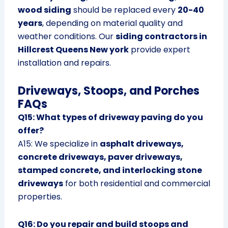
wood siding
should be replaced every
20-40
years
, depending on material quality and
weather conditions. Our
siding contractors in
Hillcrest Queens New york
provide expert
installation and repairs.
Driveways, Stoops, and Porches
FAQs
Q15: What types of driveway paving do you
offer?
A15: We specialize in
asphalt driveways,
concrete driveways, paver driveways,
stamped concrete, and interlocking stone
driveways
for both residential and commercial
properties.
Q16: Do you repair and build stoops and