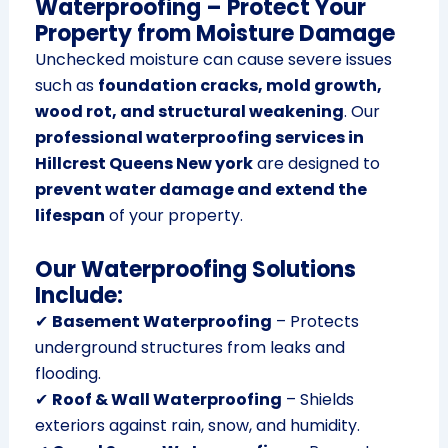
Waterproofing – Protect Your
Property from Moisture Damage
Unchecked moisture can cause severe issues
such as
foundation cracks, mold growth,
wood rot, and structural weakening
. Our
professional waterproofing services in
Hillcrest Queens New york
are designed to
prevent water damage and extend the
lifespan
of your property.
Our Waterproofing Solutions
Include:
✔
Basement Waterproofing
– Protects
underground structures from leaks and
flooding.
✔
Roof & Wall Waterproofing
– Shields
exteriors against rain, snow, and humidity.