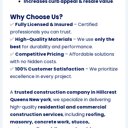
Increases curb appeal & resale value
.
Why Choose Us?
✅
Fully Licensed & Insured
– Certified
professionals you can trust.
✅
High-Quality Materials
– We use
only the
best
for durability and performance.
✅
Competitive Pricing
– Affordable solutions
with no hidden costs.
✅
100% Customer Satisfaction
– We prioritize
excellence in every project.
A
trusted construction company in Hillcrest
Queens New york
, we specialize in delivering
high-quality
residential and commercial
construction services
, including
roofing,
masonry, concrete work, stucco,