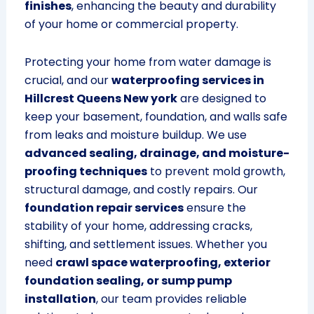
finishes
, enhancing the beauty and durability
of your home or commercial property.
Protecting your home from water damage is
crucial, and our
waterproofing services in
Hillcrest Queens New york
are designed to
keep your basement, foundation, and walls safe
from leaks and moisture buildup. We use
advanced sealing, drainage, and moisture-
proofing techniques
to prevent mold growth,
structural damage, and costly repairs. Our
foundation repair services
ensure the
stability of your home, addressing cracks,
shifting, and settlement issues. Whether you
need
crawl space waterproofing, exterior
foundation sealing, or sump pump
installation
, our team provides reliable