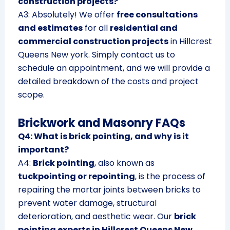
construction projects?
A3: Absolutely! We offer
free consultations
and estimates
for all
residential and
commercial construction projects
in Hillcrest
Queens New york. Simply contact us to
schedule an appointment, and we will provide a
detailed breakdown of the costs and project
scope.
Brickwork and Masonry FAQs
Q4: What is brick pointing, and why is it
important?
A4:
Brick pointing
, also known as
tuckpointing or repointing
, is the process of
repairing the mortar joints between bricks to
prevent water damage, structural
deterioration, and aesthetic wear. Our
brick
pointing experts in Hillcrest Queens New