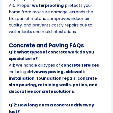
A10: Proper
waterproofing
protects your
home from moisture damage, extends the
lifespan of materials, improves indoor air
quality, and prevents costly repairs due to
water leaks and mold infestations.
Concrete and Paving FAQs
Q11: What types of concrete work do you
specialize in?
A11: We handle all types of
concrete services
,
including
driveway paving, sidewalk
installation, foundation repair, concrete
slab pouring, retaining walls, patios, and
decorative concrete solutions
.
Q12: How long does a concrete driveway
last?