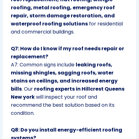
roofing, metal roofing, emergency roof
repair, storm damage restoration, and
waterproof roofing solutions
for residential
and commercial buildings.
Q7: How do I know if my roof needs repair or
replacement?
A7: Common signs include
leaking roofs,
missing shingles, sagging roofs, water
stains on ceilings, and increased energy
bills
. Our
roofing experts in Hillcrest Queens
New york
will inspect your roof and
recommend the best solution based on its
condition.
Q8: Do you install energy-efficient roofing
systems?