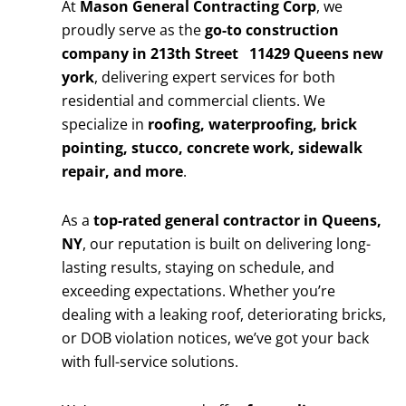
At
Mason General Contracting Corp
, we
proudly serve as the
go-to construction
company in 213th Street 11429 Queens new
york
, delivering expert services for both
residential and commercial clients. We
specialize in
roofing, waterproofing, brick
pointing, stucco, concrete work, sidewalk
repair, and more
.
As a
top-rated general contractor in Queens,
NY
, our reputation is built on delivering long-
lasting results, staying on schedule, and
exceeding expectations. Whether you’re
dealing with a leaking roof, deteriorating bricks,
or DOB violation notices, we’ve got your back
with full-service solutions.