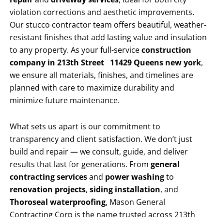
violation corrections and aesthetic improvements.
Our stucco contractor team offers beautiful, weather-
resistant finishes that add lasting value and insulation
to any property. As your full-service
construction
company in 213th Street 11429 Queens new york
,
we ensure all materials, finishes, and timelines are
planned with care to maximize durability and
minimize future maintenance.
What sets us apart is our commitment to
transparency and client satisfaction. We don’t just
build and repair — we consult, guide, and deliver
results that last for generations. From
general
contracting services
and
power washing
to
renovation projects
,
siding installation
, and
Thoroseal waterproofing
, Mason General
Contracting Corp is the name trusted across 213th