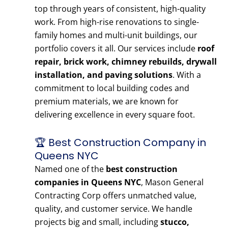
top through years of consistent, high-quality
work. From high-rise renovations to single-
family homes and multi-unit buildings, our
portfolio covers it all. Our services include
roof
repair, brick work, chimney rebuilds, drywall
installation, and paving solutions
. With a
commitment to local building codes and
premium materials, we are known for
delivering excellence in every square foot.
🏆 Best Construction Company in
Queens NYC
Named one of the
best construction
companies in Queens NYC
, Mason General
Contracting Corp offers unmatched value,
quality, and customer service. We handle
projects big and small, including
stucco,