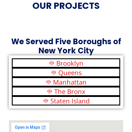
OUR PROJECTS
We Served Five Boroughs of
New York City
Brooklyn
Queens
Manhattan
The Bronx
Staten Island