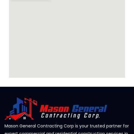
Mason General Contracting Corp is your trusted partner for
expert commercial and residential construction services in