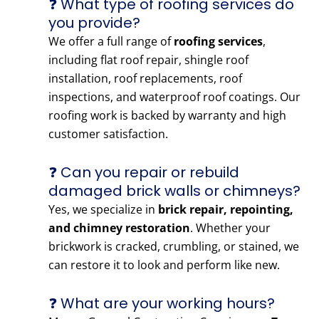
❓ What type of roofing services do
you provide?
We offer a full range of
roofing services
,
including flat roof repair, shingle roof
installation, roof replacements, roof
inspections, and waterproof roof coatings. Our
roofing work is backed by warranty and high
customer satisfaction.
❓ Can you repair or rebuild
damaged brick walls or chimneys?
Yes, we specialize in
brick repair, repointing,
and chimney restoration
. Whether your
brickwork is cracked, crumbling, or stained, we
can restore it to look and perform like new.
❓ What are your working hours?