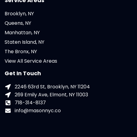
Service Areas
Brooklyn, NY
Queens, NY
Manhattan, NY
Staten Island, NY
The Bronx, NY
View All Service Areas
Get In Touch
2246 63rd St, Brooklyn, NY 11204
269 Emily Ave, Elmont, NY 11003
718-314-8137
info@masonnyc.co