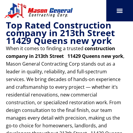
Skip
to
content
Top Rated Construction
SERVICE AREAS
OUR PORT
CONTACT US
company in 213th Street
11429 Queens new york
When it comes to finding a trusted
construction
company in 213th Street 11429 Queens new york
,
Mason General Contracting Corp stands out as a
leader in quality, reliability, and full-spectrum
services. We bring decades of hands-on experience
and craftsmanship to every project — whether it’s
residential renovations, new commercial
construction, or specialized restoration work. From
design consultation to the final finish, our team
manages every detail with precision, making us the
go-to choice for homeowners, landlords, and