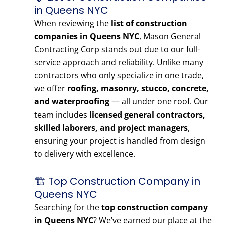
in Queens NYC
When reviewing the
list of construction
companies in Queens NYC
, Mason General
Contracting Corp stands out due to our full-
service approach and reliability. Unlike many
contractors who only specialize in one trade,
we offer
roofing, masonry, stucco, concrete,
and waterproofing
— all under one roof. Our
team includes
licensed general contractors,
skilled laborers, and project managers
,
ensuring your project is handled from design
to delivery with excellence.
🏗️ Top Construction Company in
Queens NYC
Searching for the
top construction company
in Queens NYC
? We’ve earned our place at the