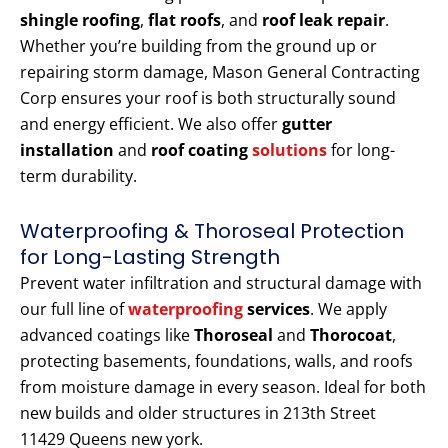
shingle roofing
,
flat roofs
, and
roof leak repair
.
Whether you’re building from the ground up or
repairing storm damage, Mason General Contracting
Corp ensures your roof is both structurally sound
and energy efficient. We also offer
gutter
installation
and
roof coating
solutions
for long-
term durability.
Waterproofing & Thoroseal Protection
for Long-Lasting Strength
Prevent water infiltration and structural damage with
our full line of
waterproofing
services
. We apply
advanced coatings like
Thoroseal
and
Thorocoat
,
protecting basements, foundations, walls, and roofs
from moisture damage in every season. Ideal for both
new builds and older structures in 213th Street
11429 Queens new york.