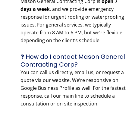
Mason General Contracting Corp is
open 7
days a week
, and we provide emergency
response for urgent roofing or waterproofing
issues. For general services, we typically
operate from 8 AM to 6 PM, but we’re flexible
depending on the client’s schedule.
❓ How do I contact Mason General
Contracting Corp?
You can call us directly, email us, or request a
quote via our website. We’re responsive on
Google Business Profile as well. For the fastest
response, call our main line to schedule a
consultation or on-site inspection.