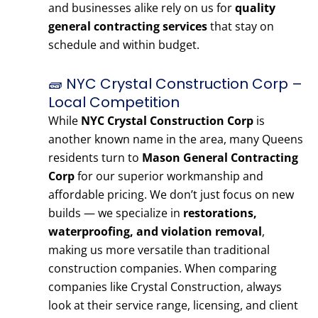
and businesses alike rely on us for
quality
general contracting services
that stay on
schedule and within budget.
🧱 NYC Crystal Construction Corp –
Local Competition
While
NYC Crystal Construction Corp
is
another known name in the area, many Queens
residents turn to
Mason General Contracting
Corp
for our superior workmanship and
affordable pricing. We don’t just focus on new
builds — we specialize in
restorations,
waterproofing, and violation removal
,
making us more versatile than traditional
construction companies. When comparing
companies like Crystal Construction, always
look at their service range, licensing, and client