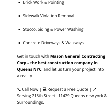
Brick Work & Pointing
Sidewalk Violation Removal
Stucco, Siding & Power Washing
Concrete Driveways & Walkways
Get in touch with
Mason General Contracting
Corp – the best construction company in
Queens NYC
, and let us turn your project into
a reality.
📞 Call Now | 💻 Request a Free Quote | 📍
Serving 213th Street 11429 Queens new york &
Surroundings.