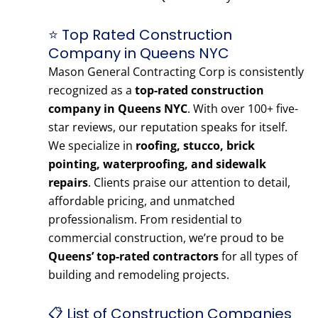
⭐ Top Rated Construction
Company in Queens NYC
Mason General Contracting Corp is consistently
recognized as a
top-rated construction
company in Queens NYC
. With over 100+ five-
star reviews, our reputation speaks for itself.
We specialize in
roofing, stucco, brick
pointing, waterproofing, and sidewalk
repairs
. Clients praise our attention to detail,
affordable pricing, and unmatched
professionalism. From residential to
commercial construction, we’re proud to be
Queens’ top-rated contractors
for all types of
building and remodeling projects.
📋 List of Construction Companies