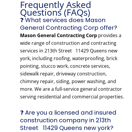
Frequently Asked
Questions (FAQs)
❓ What services does Mason
General Contracting Corp offer?
Mason General Contracting Corp
provides a
wide range of construction and contracting
services in 213th Street 11429 Queens new
york, including roofing, waterproofing, brick
pointing, stucco work, concrete services,
sidewalk repair, driveway construction,
chimney repair, siding, power washing, and
more. We are a full-service general contractor
serving residential and commercial properties.
❓ Are you a licensed and insured
construction company in 213th
Street 11429 Queens new york?