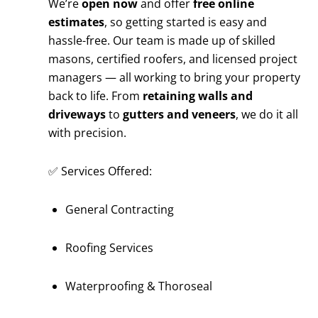
We’re
open now
and offer
free online
estimates
, so getting started is easy and
hassle-free. Our team is made up of skilled
masons, certified roofers, and licensed project
managers — all working to bring your property
back to life. From
retaining walls and
driveways
to
gutters and veneers
, we do it all
with precision.
✅ Services Offered:
General Contracting
Roofing Services
Waterproofing & Thoroseal