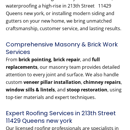
waterproofing a high-rise in 213th Street 11429
Queens new york, or installing modern siding and
gutters on your new home, we bring unmatched
craftsmanship, customer service, and lasting results.
Comprehensive Masonry & Brick Work
Services
From
brick pointing
,
brick repair
, and
full
replacements
, our masonry team provides detailed
attention to every joint and surface. We also handle
custom
veneer pillar installation
,
chimney repairs
,
window sills & lintels
, and
stoop restoration
, using
top-tier materials and expert techniques.
Expert Roofing Services in 213th Street
11429 Queens new york
Our licensed roofing professionals are specialists in