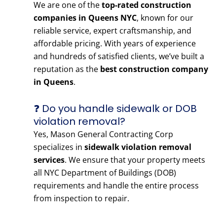
We are one of the
top-rated construction
companies in Queens NYC
, known for our
reliable service, expert craftsmanship, and
affordable pricing. With years of experience
and hundreds of satisfied clients, we’ve built a
reputation as the
best construction company
in Queens
.
❓ Do you handle sidewalk or DOB
violation removal?
Yes, Mason General Contracting Corp
specializes in
sidewalk violation removal
services
. We ensure that your property meets
all NYC Department of Buildings (DOB)
requirements and handle the entire process
from inspection to repair.