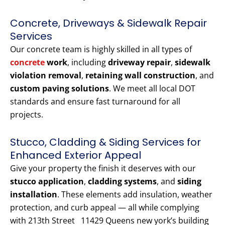
Concrete, Driveways & Sidewalk Repair
Services
Our concrete team is highly skilled in all types of
concrete
work
, including
driveway repair
,
sidewalk
violation removal
,
retaining wall construction
, and
custom paving solutions
. We meet all local DOT
standards and ensure fast turnaround for all
projects.
Stucco, Cladding & Siding Services for
Enhanced Exterior Appeal
Give your property the finish it deserves with our
stucco application
,
cladding systems
, and
siding
installation
. These elements add insulation, weather
protection, and curb appeal — all while complying
with 213th Street 11429 Queens new york’s building