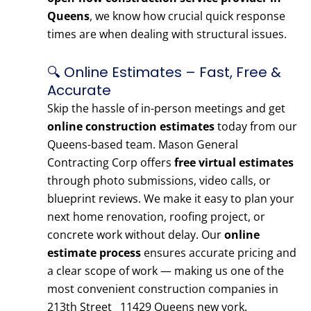
Queens
, we know how crucial quick response
times are when dealing with structural issues.
🔍 Online Estimates – Fast, Free &
Accurate
Skip the hassle of in-person meetings and get
online construction estimates
today from our
Queens-based team. Mason General
Contracting Corp offers
free virtual estimates
through photo submissions, video calls, or
blueprint reviews. We make it easy to plan your
next home renovation, roofing project, or
concrete work without delay. Our
online
estimate process
ensures accurate pricing and
a clear scope of work — making us one of the
most convenient construction companies in
213th Street 11429 Queens new york.