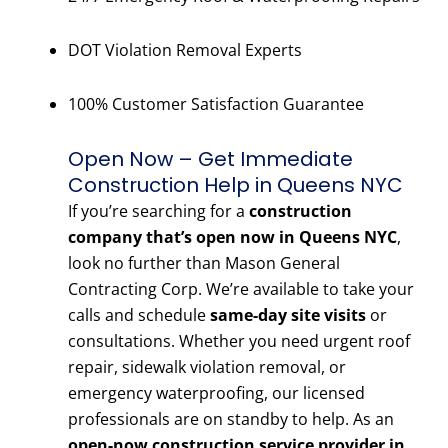
DOT Violation Removal Experts
100% Customer Satisfaction Guarantee
Open Now – Get Immediate
Construction Help in Queens NYC
If you’re searching for a
construction
company that’s open now in Queens NYC
,
look no further than Mason General
Contracting Corp. We’re available to take your
calls and schedule
same-day site visits
or
consultations. Whether you need urgent roof
repair, sidewalk violation removal, or
emergency waterproofing, our licensed
professionals are on standby to help. As an
open-now construction service provider in