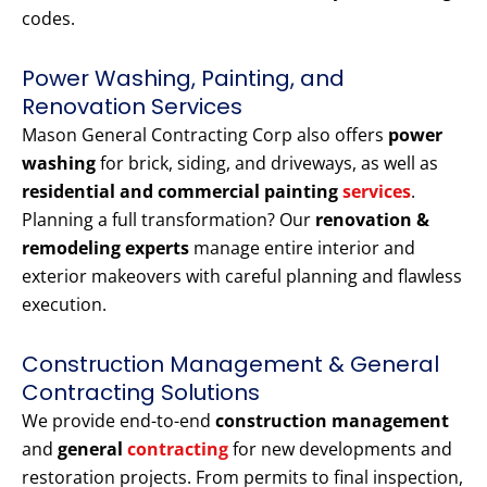
codes.
Power Washing, Painting, and
Renovation Services
Mason General Contracting Corp also offers
power
washing
for brick, siding, and driveways, as well as
residential and commercial painting
services
.
Planning a full transformation? Our
renovation &
remodeling experts
manage entire interior and
exterior makeovers with careful planning and flawless
execution.
Construction Management & General
Contracting Solutions
We provide end-to-end
construction management
and
general
contracting
for new developments and
restoration projects. From permits to final inspection,