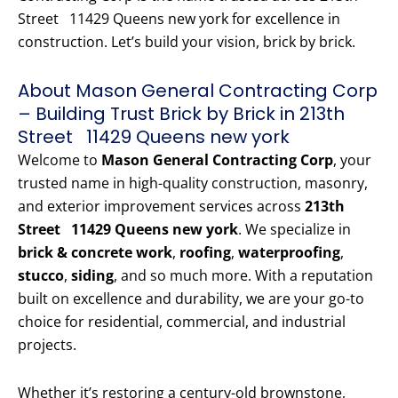
Street 11429 Queens new york for excellence in
construction. Let’s build your vision, brick by brick.
About Mason General Contracting Corp
– Building Trust Brick by Brick in 213th
Street 11429 Queens new york
Welcome to
Mason General Contracting Corp
, your
trusted name in high-quality construction, masonry,
and exterior improvement services across
213th
Street 11429 Queens new york
. We specialize in
brick & concrete work
,
roofing
,
waterproofing
,
stucco
,
siding
, and so much more. With a reputation
built on excellence and durability, we are your go-to
choice for residential, commercial, and industrial
projects.
Whether it’s restoring a century-old brownstone,