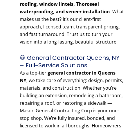
roofing, window lintels, Thoroseal
waterproofing, and veneer installation
. What
makes us the best? It’s our client-first
approach, licensed team, transparent pricing,
and fast turnaround. Trust us to turn your
vision into a long-lasting, beautiful structure.
👷 General Contractor Queens, NY
– Full-Service Solutions
As a top-tier
general contractor in Queens
NY
, we take care of everything: design, permits,
materials, and construction. Whether you’re
building an extension, remodeling a bathroom,
repairing a roof, or restoring a sidewalk —
Mason General Contracting Corp is your one-
stop shop. We’re fully insured, bonded, and
licensed to work in all boroughs. Homeowners