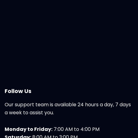
Follow Us
Our support team is available 24 hours a day, 7 days
a week to assist you.
Monday to Friday:
7:00 AM to 4:00 PM
Saturday:
8:00 AM to 3:00 PM