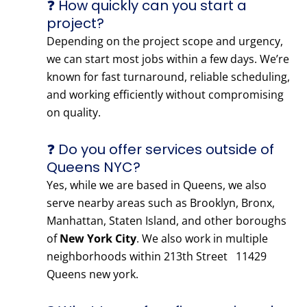
❓ How quickly can you start a
project?
Depending on the project scope and urgency,
we can start most jobs within a few days. We’re
known for fast turnaround, reliable scheduling,
and working efficiently without compromising
on quality.
❓ Do you offer services outside of
Queens NYC?
Yes, while we are based in Queens, we also
serve nearby areas such as Brooklyn, Bronx,
Manhattan, Staten Island, and other boroughs
of
New York City
. We also work in multiple
neighborhoods within 213th Street 11429
Queens new york.