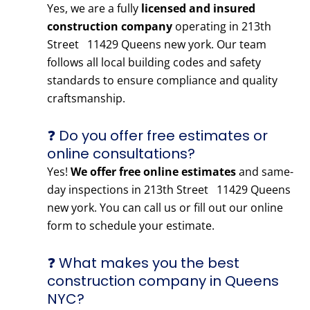
Yes, we are a fully
licensed and insured
construction company
operating in 213th
Street 11429 Queens new york. Our team
follows all local building codes and safety
standards to ensure compliance and quality
craftsmanship.
❓ Do you offer free estimates or
online consultations?
Yes!
We offer free online estimates
and same-
day inspections in 213th Street 11429 Queens
new york. You can call us or fill out our online
form to schedule your estimate.
❓ What makes you the best
construction company in Queens
NYC?