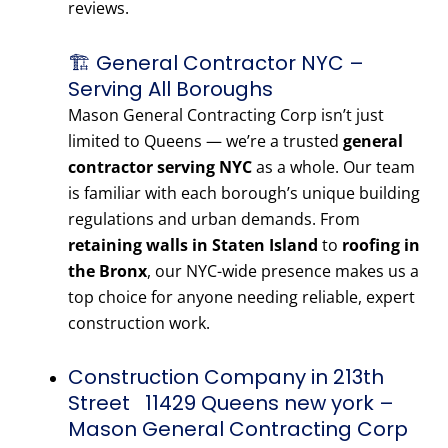
reviews.
🏗️ General Contractor NYC –
Serving All Boroughs
Mason General Contracting Corp isn’t just
limited to Queens — we’re a trusted
general
contractor serving NYC
as a whole. Our team
is familiar with each borough’s unique building
regulations and urban demands. From
retaining walls in Staten Island
to
roofing in
the Bronx
, our NYC-wide presence makes us a
top choice for anyone needing reliable, expert
construction work.
Construction Company in 213th
Street 11429 Queens new york –
Mason General Contracting Corp