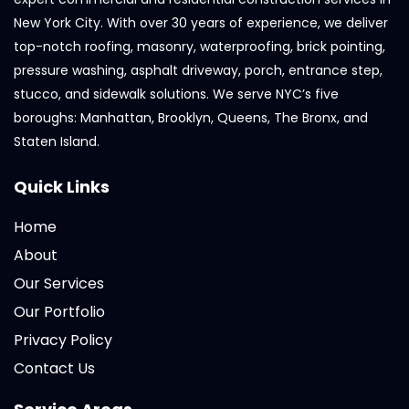
New York City. With over 30 years of experience, we deliver
top-notch roofing, masonry, waterproofing, brick pointing,
pressure washing, asphalt driveway, porch, entrance step,
stucco, and sidewalk solutions. We serve NYC’s five
boroughs: Manhattan, Brooklyn, Queens, The Bronx, and
Staten Island.
Quick Links
Home
About
Our Services
Our Portfolio
Privacy Policy
Contact Us