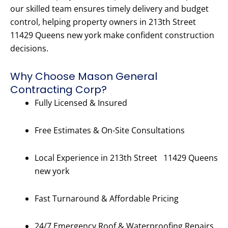
our skilled team ensures timely delivery and budget
control, helping property owners in 213th Street
11429 Queens new york make confident construction
decisions.
Why Choose Mason General
Contracting Corp?
Fully Licensed & Insured
Free Estimates & On-Site Consultations
Local Experience in 213th Street 11429 Queens
new york
Fast Turnaround & Affordable Pricing
24/7 Emergency Roof & Waterproofing Repairs