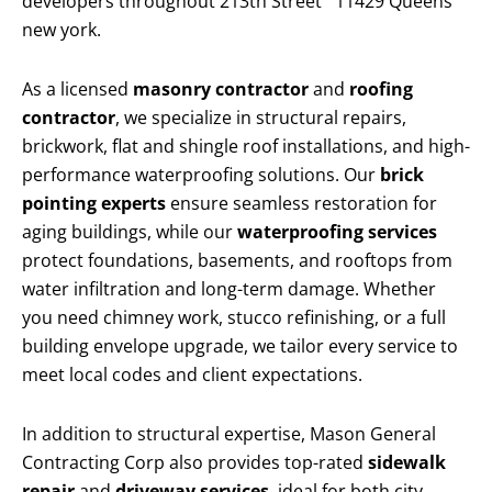
developers throughout 213th Street 11429 Queens
new york.
As a licensed
masonry contractor
and
roofing
contractor
, we specialize in structural repairs,
brickwork, flat and shingle roof installations, and high-
performance waterproofing solutions. Our
brick
pointing experts
ensure seamless restoration for
aging buildings, while our
waterproofing services
protect foundations, basements, and rooftops from
water infiltration and long-term damage. Whether
you need chimney work, stucco refinishing, or a full
building envelope upgrade, we tailor every service to
meet local codes and client expectations.
In addition to structural expertise, Mason General
Contracting Corp also provides top-rated
sidewalk
repair
and
driveway services
, ideal for both city