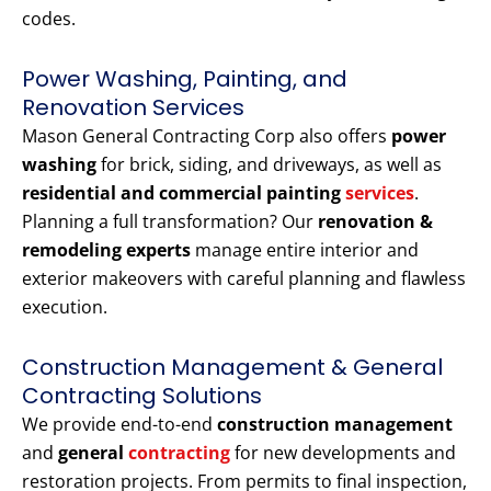
codes.
Power Washing, Painting, and
Renovation Services
Mason General Contracting Corp also offers
power
washing
for brick, siding, and driveways, as well as
residential and commercial painting
services
.
Planning a full transformation? Our
renovation &
remodeling experts
manage entire interior and
exterior makeovers with careful planning and flawless
execution.
Construction Management & General
Contracting Solutions
We provide end-to-end
construction management
and
general
contracting
for new developments and
restoration projects. From permits to final inspection,