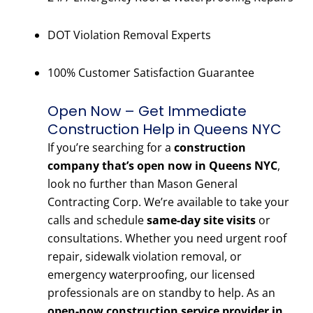
DOT Violation Removal Experts
100% Customer Satisfaction Guarantee
Open Now – Get Immediate
Construction Help in Queens NYC
If you’re searching for a
construction
company that’s open now in Queens NYC
,
look no further than Mason General
Contracting Corp. We’re available to take your
calls and schedule
same-day site visits
or
consultations. Whether you need urgent roof
repair, sidewalk violation removal, or
emergency waterproofing, our licensed
professionals are on standby to help. As an
open-now construction service provider in