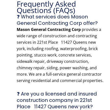
Frequently Asked
Questions (FAQs)
❓ What services does Mason
General Contracting Corp offer?
Mason General Contracting Corp
provides a
wide range of construction and contracting
services in 221st Place 11427 Queens new
york, including roofing, waterproofing, brick
pointing, stucco work, concrete services,
sidewalk repair, driveway construction,
chimney repair, siding, power washing, and
more. We are a full-service general contractor
serving residential and commercial properties.
❓ Are you a licensed and insured
construction company in 221st
Place 11427 Queens new york?