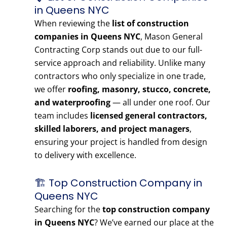
in Queens NYC
When reviewing the
list of construction
companies in Queens NYC
, Mason General
Contracting Corp stands out due to our full-
service approach and reliability. Unlike many
contractors who only specialize in one trade,
we offer
roofing, masonry, stucco, concrete,
and waterproofing
— all under one roof. Our
team includes
licensed general contractors,
skilled laborers, and project managers
,
ensuring your project is handled from design
to delivery with excellence.
🏗️ Top Construction Company in
Queens NYC
Searching for the
top construction company
in Queens NYC
? We’ve earned our place at the