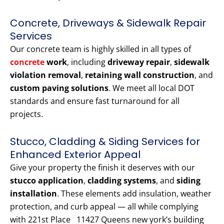
Concrete, Driveways & Sidewalk Repair
Services
Our concrete team is highly skilled in all types of
concrete
work
, including
driveway repair
,
sidewalk
violation removal
,
retaining wall construction
, and
custom paving solutions
. We meet all local DOT
standards and ensure fast turnaround for all
projects.
Stucco, Cladding & Siding Services for
Enhanced Exterior Appeal
Give your property the finish it deserves with our
stucco application
,
cladding systems
, and
siding
installation
. These elements add insulation, weather
protection, and curb appeal — all while complying
with 221st Place 11427 Queens new york’s building