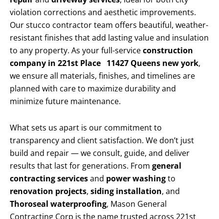
violation corrections and aesthetic improvements.
Our stucco contractor team offers beautiful, weather-
resistant finishes that add lasting value and insulation
to any property. As your full-service
construction
company in 221st Place 11427 Queens new york
,
we ensure all materials, finishes, and timelines are
planned with care to maximize durability and
minimize future maintenance.
What sets us apart is our commitment to
transparency and client satisfaction. We don’t just
build and repair — we consult, guide, and deliver
results that last for generations. From
general
contracting services
and
power washing
to
renovation projects
,
siding installation
, and
Thoroseal waterproofing
, Mason General
Contracting Corp is the name trusted across 221st