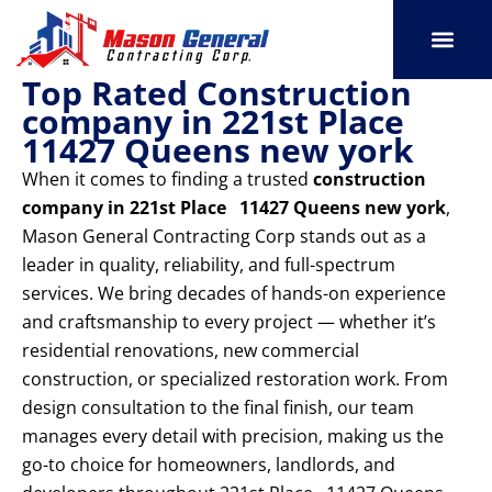
Skip
to
content
Top Rated Construction
SERVICE AREAS
OUR PORT
CONTACT US
company in 221st Place
11427 Queens new york
When it comes to finding a trusted
construction
company in 221st Place 11427 Queens new york
,
Mason General Contracting Corp stands out as a
leader in quality, reliability, and full-spectrum
services. We bring decades of hands-on experience
and craftsmanship to every project — whether it’s
residential renovations, new commercial
construction, or specialized restoration work. From
design consultation to the final finish, our team
manages every detail with precision, making us the
go-to choice for homeowners, landlords, and