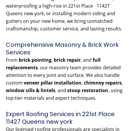
waterproofing a high-rise in 221st Place 11427
Queens new york, or installing modern siding and
gutters on your new home, we bring unmatched
craftsmanship, customer service, and lasting results.
Comprehensive Masonry & Brick Work
Services
From
brick pointing
,
brick repair
, and
full
replacements
, our masonry team provides detailed
attention to every joint and surface. We also handle
custom
veneer pillar installation
,
chimney repairs
,
window sills & lintels
, and
stoop restoration
, using
top-tier materials and expert techniques.
Expert Roofing Services in 221st Place
11427 Queens new york
Our licensed roofing professionals are specialists in