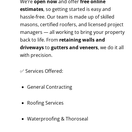
We’re
open now
and offer
free online
estimates
, so getting started is easy and
hassle-free. Our team is made up of skilled
masons, certified roofers, and licensed project
managers — all working to bring your property
back to life. From
retaining walls and
driveways
to
gutters and veneers
, we do it all
with precision.
✅ Services Offered:
General Contracting
Roofing Services
Waterproofing & Thoroseal