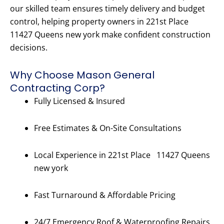
our skilled team ensures timely delivery and budget
control, helping property owners in 221st Place
11427 Queens new york make confident construction
decisions.
Why Choose Mason General
Contracting Corp?
Fully Licensed & Insured
Free Estimates & On-Site Consultations
Local Experience in 221st Place 11427 Queens
new york
Fast Turnaround & Affordable Pricing
24/7 Emergency Roof & Waterproofing Repairs