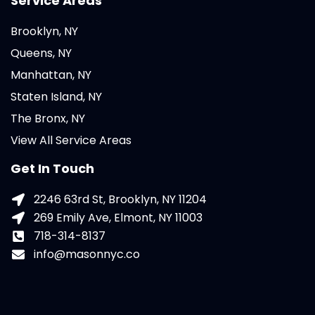
Service Areas
Brooklyn, NY
Queens, NY
Manhattan, NY
Staten Island, NY
The Bronx, NY
View All Service Areas
Get In Touch
2246 63rd St, Brooklyn, NY 11204
269 Emily Ave, Elmont, NY 11003
718-314-8137
info@masonnyc.co