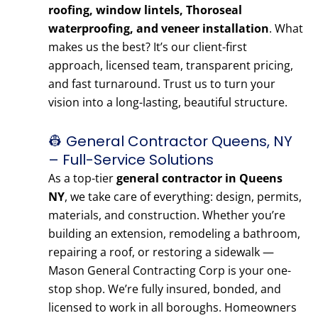
roofing, window lintels, Thoroseal
waterproofing, and veneer installation
. What
makes us the best? It’s our client-first
approach, licensed team, transparent pricing,
and fast turnaround. Trust us to turn your
vision into a long-lasting, beautiful structure.
👷 General Contractor Queens, NY
– Full-Service Solutions
As a top-tier
general contractor in Queens
NY
, we take care of everything: design, permits,
materials, and construction. Whether you’re
building an extension, remodeling a bathroom,
repairing a roof, or restoring a sidewalk —
Mason General Contracting Corp is your one-
stop shop. We’re fully insured, bonded, and
licensed to work in all boroughs. Homeowners