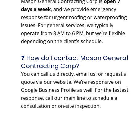
Mason General Contracting Corp is
open 7
days a week
, and we provide emergency
response for urgent roofing or waterproofing
issues. For general services, we typically
operate from 8 AM to 6 PM, but we’re flexible
depending on the client’s schedule.
❓ How do I contact Mason General
Contracting Corp?
You can call us directly, email us, or request a
quote via our website. We’re responsive on
Google Business Profile as well. For the fastest
response, call our main line to schedule a
consultation or on-site inspection.