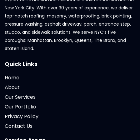
New York City. With over 30 years of experience, we deliver
top-notch roofing, masonry, waterproofing, brick pointing,
pressure washing, asphalt driveway, porch, entrance step,
stucco, and sidewalk solutions. We serve NYC’s five
boroughs: Manhattan, Brooklyn, Queens, The Bronx, and
Staten Island.
Quick Links
Home
About
Our Services
Our Portfolio
Privacy Policy
Contact Us