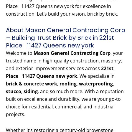
Place 11427 Queens new york for excellence in
construction. Let’s build your vision, brick by brick.
About Mason General Contracting Corp
– Building Trust Brick by Brick in 221st
Place 11427 Queens new york
Welcome to
Mason General Contracting Corp
, your
trusted name in high-quality construction, masonry,
and exterior improvement services across
221st
Place 11427 Queens new york
. We specialize in
brick & concrete work
,
roofing
,
waterproofing
,
stucco
,
siding
, and so much more. With a reputation
built on excellence and durability, we are your go-to
choice for residential, commercial, and industrial
projects.
Whether it’s restoring a century-old brownstone,