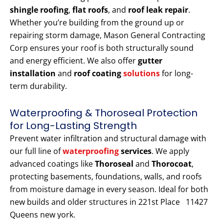
shingle roofing
,
flat roofs
, and
roof leak repair
.
Whether you’re building from the ground up or
repairing storm damage, Mason General Contracting
Corp ensures your roof is both structurally sound
and energy efficient. We also offer
gutter
installation
and
roof coating
solutions
for long-
term durability.
Waterproofing & Thoroseal Protection
for Long-Lasting Strength
Prevent water infiltration and structural damage with
our full line of
waterproofing
services
. We apply
advanced coatings like
Thoroseal
and
Thorocoat
,
protecting basements, foundations, walls, and roofs
from moisture damage in every season. Ideal for both
new builds and older structures in 221st Place 11427
Queens new york.