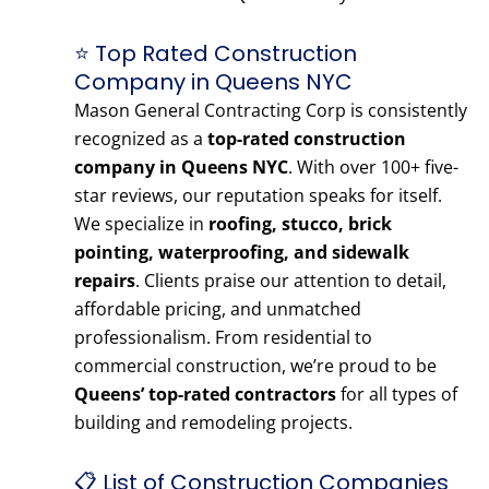
⭐ Top Rated Construction
Company in Queens NYC
Mason General Contracting Corp is consistently
recognized as a
top-rated construction
company in Queens NYC
. With over 100+ five-
star reviews, our reputation speaks for itself.
We specialize in
roofing, stucco, brick
pointing, waterproofing, and sidewalk
repairs
. Clients praise our attention to detail,
affordable pricing, and unmatched
professionalism. From residential to
commercial construction, we’re proud to be
Queens’ top-rated contractors
for all types of
building and remodeling projects.
📋 List of Construction Companies