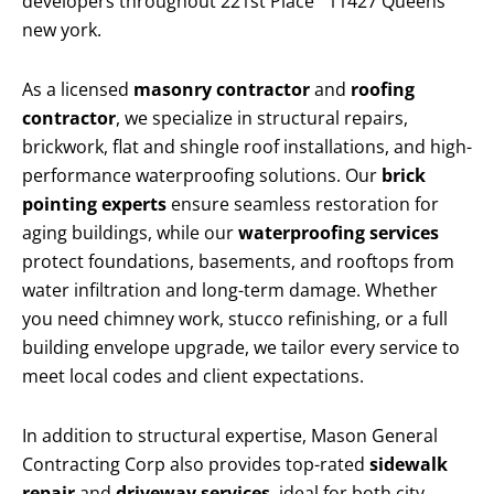
developers throughout 221st Place 11427 Queens
new york.
As a licensed
masonry contractor
and
roofing
contractor
, we specialize in structural repairs,
brickwork, flat and shingle roof installations, and high-
performance waterproofing solutions. Our
brick
pointing experts
ensure seamless restoration for
aging buildings, while our
waterproofing services
protect foundations, basements, and rooftops from
water infiltration and long-term damage. Whether
you need chimney work, stucco refinishing, or a full
building envelope upgrade, we tailor every service to
meet local codes and client expectations.
In addition to structural expertise, Mason General
Contracting Corp also provides top-rated
sidewalk
repair
and
driveway services
, ideal for both city