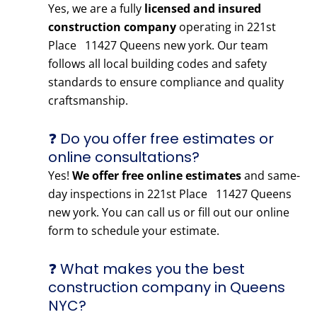
Yes, we are a fully
licensed and insured
construction company
operating in 221st
Place 11427 Queens new york. Our team
follows all local building codes and safety
standards to ensure compliance and quality
craftsmanship.
❓ Do you offer free estimates or
online consultations?
Yes!
We offer free online estimates
and same-
day inspections in 221st Place 11427 Queens
new york. You can call us or fill out our online
form to schedule your estimate.
❓ What makes you the best
construction company in Queens
NYC?