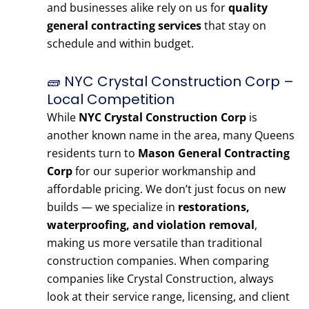
and businesses alike rely on us for
quality
general contracting services
that stay on
schedule and within budget.
🧱 NYC Crystal Construction Corp –
Local Competition
While
NYC Crystal Construction Corp
is
another known name in the area, many Queens
residents turn to
Mason General Contracting
Corp
for our superior workmanship and
affordable pricing. We don’t just focus on new
builds — we specialize in
restorations,
waterproofing, and violation removal
,
making us more versatile than traditional
construction companies. When comparing
companies like Crystal Construction, always
look at their service range, licensing, and client