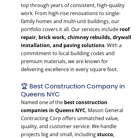
top through years of consistent, high-quality
work. From high-rise renovations to single-
family homes and multi-unit buildings, our
portfolio covers it all. Our services include
roof
repair, brick work, chimney rebuilds, drywall
installation, and paving solutions
. With a
commitment to local building codes and
premium materials, we are known for
delivering excellence in every square foot.
🏆 Best Construction Company in
Queens NYC
Named one of the
best construction
companies in Queens NYC
, Mason General
Contracting Corp offers unmatched value,
quality, and customer service. We handle
projects big and small, including
stucco,