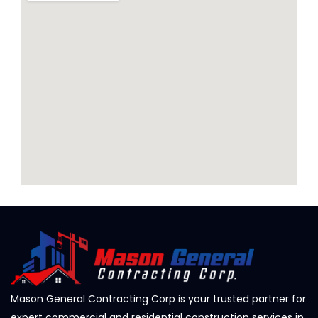
Mason General Contracting Corp is your trusted partner for
expert commercial and residential construction services in