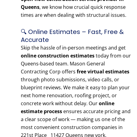
Queens
, we know how crucial quick response
times are when dealing with structural issues.
🔍 Online Estimates – Fast, Free &
Accurate
Skip the hassle of in-person meetings and get
online construction estimates
today from our
Queens-based team. Mason General
Contracting Corp offers
free virtual estimates
through photo submissions, video calls, or
blueprint reviews. We make it easy to plan your
next home renovation, roofing project, or
concrete work without delay. Our
online
estimate process
ensures accurate pricing and
a clear scope of work — making us one of the
most convenient construction companies in
221st Place 11427 Queens new york.