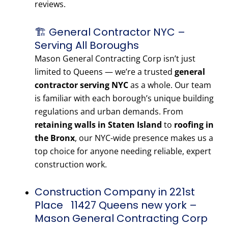
reviews.
🏗️ General Contractor NYC –
Serving All Boroughs
Mason General Contracting Corp isn’t just
limited to Queens — we’re a trusted
general
contractor serving NYC
as a whole. Our team
is familiar with each borough’s unique building
regulations and urban demands. From
retaining walls in Staten Island
to
roofing in
the Bronx
, our NYC-wide presence makes us a
top choice for anyone needing reliable, expert
construction work.
Construction Company in 221st
Place 11427 Queens new york –
Mason General Contracting Corp