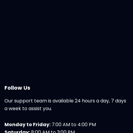
Follow Us
Our support team is available 24 hours a day, 7 days
a week to assist you.
Monday to Friday:
7:00 AM to 4:00 PM
Saturday:
8:00 AM to 3:00 PM