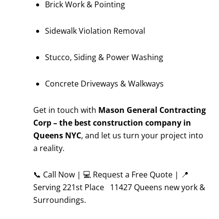
Brick Work & Pointing
Sidewalk Violation Removal
Stucco, Siding & Power Washing
Concrete Driveways & Walkways
Get in touch with
Mason General Contracting
Corp – the best construction company in
Queens NYC
, and let us turn your project into
a reality.
📞 Call Now | 💻 Request a Free Quote | 📍
Serving 221st Place 11427 Queens new york &
Surroundings.