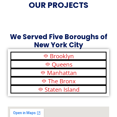
OUR PROJECTS
We Served Five Boroughs of
New York City
Brooklyn
Queens
Manhattan
The Bronx
Staten Island