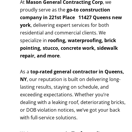
At
Mason General Contracting Corp
, we
proudly serve as the
go-to construction
company in 221st Place 11427 Queens new
york
, delivering expert services for both
residential and commercial clients. We
specialize in
roofing, waterproofing, brick
pointing, stucco, concrete work, sidewalk
repair, and more
.
As a
top-rated general contractor in Queens,
NY
, our reputation is built on delivering long-
lasting results, staying on schedule, and
exceeding expectations. Whether you’re
dealing with a leaking roof, deteriorating bricks,
or DOB violation notices, we’ve got your back
with full-service solutions.