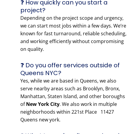
❓ How quickly can you start a
project?
Depending on the project scope and urgency,
we can start most jobs within a few days. We’re
known for fast turnaround, reliable scheduling,
and working efficiently without compromising
on quality.
❓ Do you offer services outside of
Queens NYC?
Yes, while we are based in Queens, we also
serve nearby areas such as Brooklyn, Bronx,
Manhattan, Staten Island, and other boroughs
of
New York City
. We also work in multiple
neighborhoods within 221st Place 11427
Queens new york.