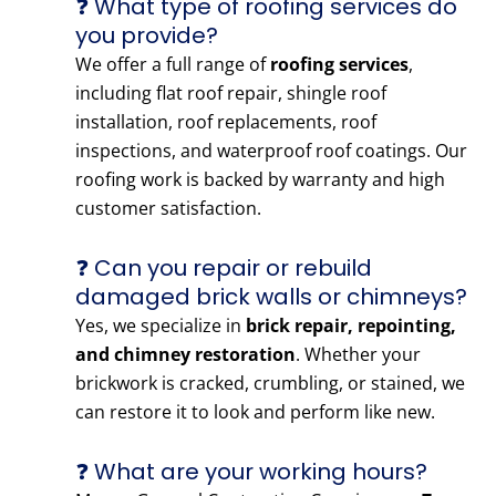
❓ What type of roofing services do
you provide?
We offer a full range of
roofing services
,
including flat roof repair, shingle roof
installation, roof replacements, roof
inspections, and waterproof roof coatings. Our
roofing work is backed by warranty and high
customer satisfaction.
❓ Can you repair or rebuild
damaged brick walls or chimneys?
Yes, we specialize in
brick repair, repointing,
and chimney restoration
. Whether your
brickwork is cracked, crumbling, or stained, we
can restore it to look and perform like new.
❓ What are your working hours?