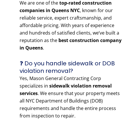
We are one of the
top-rated construction
companies in Queens NYC
, known for our
reliable service, expert craftsmanship, and
affordable pricing. With years of experience
and hundreds of satisfied clients, we’ve built a
reputation as the
best construction company
in Queens
.
❓ Do you handle sidewalk or DOB
violation removal?
Yes, Mason General Contracting Corp
specializes in
sidewalk violation removal
services
. We ensure that your property meets
all NYC Department of Buildings (DOB)
requirements and handle the entire process
from inspection to repair.