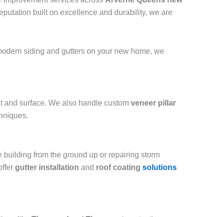
putation built on excellence and durability, we are
g modern siding and gutters on your new home, we
int and surface. We also handle custom
veneer pillar
chniques.
e building from the ground up or repairing storm
offer
gutter installation
and
roof coating
solutions