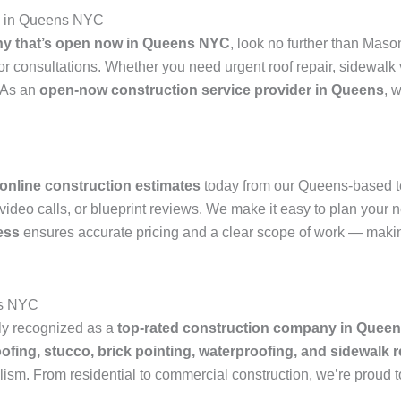
p in Queens NYC
y that’s open now in Queens NYC
, look no further than Mas
or consultations. Whether you need urgent roof repair, sidewalk
. As an
open-now construction service provider in Queens
, 
online construction estimates
today from our Queens-based t
deo calls, or blueprint reviews. We make it easy to plan your n
ess
ensures accurate pricing and a clear scope of work — makin
ns NYC
ly recognized as a
top-rated construction company in Quee
oofing, stucco, brick pointing, waterproofing, and sidewalk r
lism. From residential to commercial construction, we’re proud 