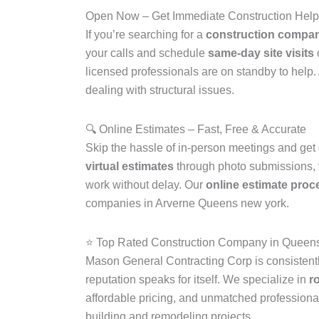
Open Now – Get Immediate Construction Hel
If you’re searching for a
construction compan
your calls and schedule
same-day site visits
licensed professionals are on standby to help
dealing with structural issues.
🔍 Online Estimates – Fast, Free & Accurate
Skip the hassle of in-person meetings and get
virtual estimates
through photo submissions, vi
work without delay. Our
online estimate proc
companies in Arverne Queens new york.
⭐ Top Rated Construction Company in Quee
Mason General Contracting Corp is consistent
reputation speaks for itself. We specialize in
r
affordable pricing, and unmatched professiona
building and remodeling projects.