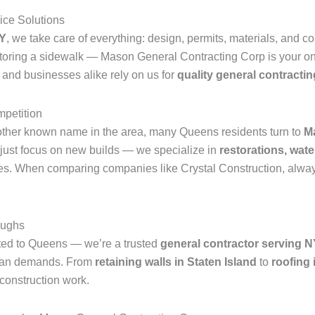
ice Solutions
NY
, we take care of everything: design, permits, materials, and c
estoring a sidewalk — Mason General Contracting Corp is your on
and businesses alike rely on us for
quality general contractin
mpetition
other known name in the area, many Queens residents turn to
M
just focus on new builds — we specialize in
restorations, wate
ies. When comparing companies like Crystal Construction, always 
oughs
ited to Queens — we’re a trusted
general contractor serving 
rban demands. From
retaining walls in Staten Island
to
roofing 
 construction work.