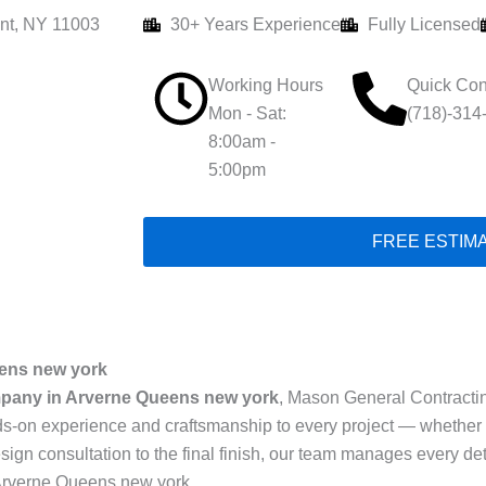
nt, NY 11003
30+ Years Experience
Fully Licensed
Working Hours
Quick Con
Mon - Sat:
(718)-314
8:00am -
5:00pm
FREE ESTIM
ens new york
pany in Arverne Queens new york
, Mason General Contracting 
s-on experience and craftsmanship to every project — whether i
sign consultation to the final finish, our team manages every det
Arverne Queens new york.