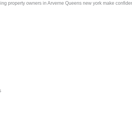
lping property owners in Arverne Queens new york make confiden
s