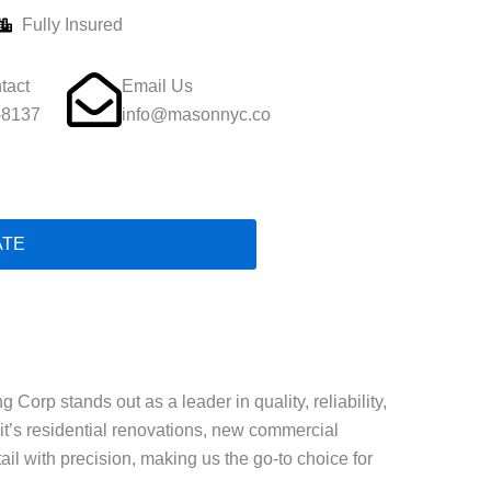
Fully Insured
tact
Email Us
-8137
info@masonnyc.co
ATE
Corp stands out as a leader in quality, reliability,
t’s residential renovations, new commercial
ail with precision, making us the go-to choice for