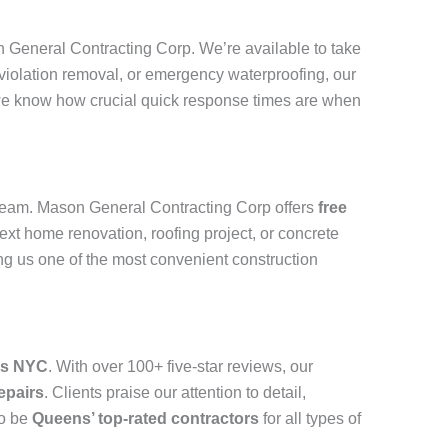
on General Contracting Corp. We’re available to take
 violation removal, or emergency waterproofing, our
we know how crucial quick response times are when
eam. Mason General Contracting Corp offers
free
ext home renovation, roofing project, or concrete
g us one of the most convenient construction
ns NYC
. With over 100+ five-star reviews, our
epairs
. Clients praise our attention to detail,
to be
Queens’ top-rated contractors
for all types of