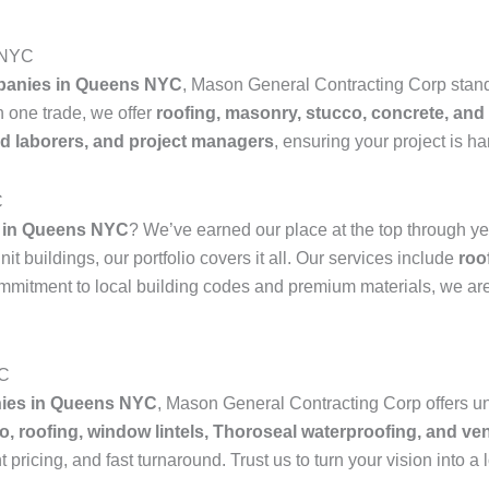
s NYC
mpanies in Queens NYC
, Mason General Contracting Corp stands 
n one trade, we offer
roofing, masonry, stucco, concrete, and
led laborers, and project managers
, ensuring your project is h
C
 in Queens NYC
? We’ve earned our place at the top through yea
t buildings, our portfolio covers it all. Our services include
roo
ommitment to local building codes and premium materials, we are
YC
nies in Queens NYC
, Mason General Contracting Corp offers u
o, roofing, window lintels, Thoroseal waterproofing, and ven
 pricing, and fast turnaround. Trust us to turn your vision into a l