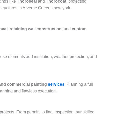
ings like
Thoroseal
and
Thorocoat
, protecting
 structures in Arverne Queens new york.
oval
,
retaining wall construction
, and
custom
hese elements add insulation, weather protection, and
 and commercial painting
services
. Planning a full
lanning and flawless execution.
ojects. From permits to final inspection, our skilled