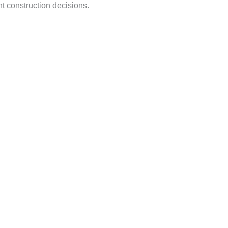
t construction decisions.