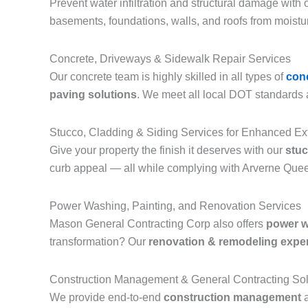
Prevent water infiltration and structural damage with ou
basements, foundations, walls, and roofs from moistu
Concrete, Driveways & Sidewalk Repair Services
Our concrete team is highly skilled in all types of
con
paving solutions
. We meet all local DOT standards a
Stucco, Cladding & Siding Services for Enhanced Ex
Give your property the finish it deserves with our
stuc
curb appeal — all while complying with Arverne Quee
Power Washing, Painting, and Renovation Services
Mason General Contracting Corp also offers
power 
transformation? Our
renovation & remodeling expe
Construction Management & General Contracting Sol
We provide end-to-end
construction management