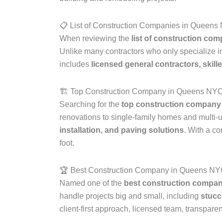
📋 List of Construction Companies in Queen
When reviewing the
list of construction co
Unlike many contractors who only specialize i
includes
licensed general contractors, skil
🏗️ Top Construction Company in Queens NY
Searching for the
top construction company
renovations to single-family homes and multi-uni
installation, and paving solutions
. With a c
foot.
🏆 Best Construction Company in Queens N
Named one of the
best construction compa
handle projects big and small, including
stucc
client-first approach, licensed team, transparent