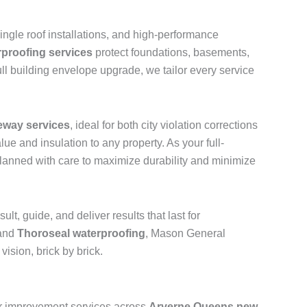
shingle roof installations, and high-performance
rproofing services
protect foundations, basements,
ll building envelope upgrade, we tailor every service
eway services
, ideal for both city violation corrections
ue and insulation to any property. As your full-
 planned with care to maximize durability and minimize
t, guide, and deliver results that last for
 and
Thoroseal waterproofing
, Mason General
ision, brick by brick.
ior improvement services across
Arverne Queens new