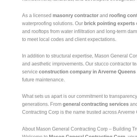
As a licensed
masonry contractor
and
roofing con
waterproofing solutions. Our
brick pointing experts
and rooftops from water infiltration and long-term da
to meet local codes and client expectations.
In addition to structural expertise, Mason General Co
and aesthetic improvements. Our stucco contractor team
service
construction company in Arverne Queens
future maintenance.
What sets us apart is our commitment to transparency a
generations. From
general contracting services
an
Contracting Corp is the name trusted across Arverne Qu
About Mason General Contracting Corp – Building Tru
Welcome to
Mason General Contracting Corp
, you