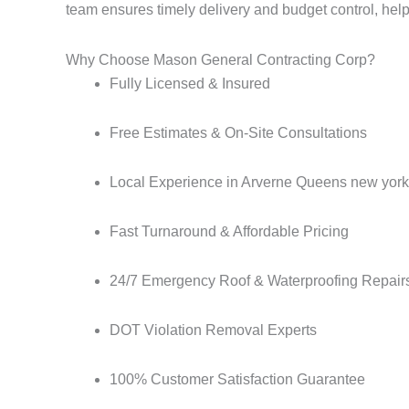
team ensures timely delivery and budget control, he
Why Choose Mason General Contracting Corp?
Fully Licensed & Insured
Free Estimates & On-Site Consultations
Local Experience in Arverne Queens new york
Fast Turnaround & Affordable Pricing
24/7 Emergency Roof & Waterproofing Repair
DOT Violation Removal Experts
100% Customer Satisfaction Guarantee