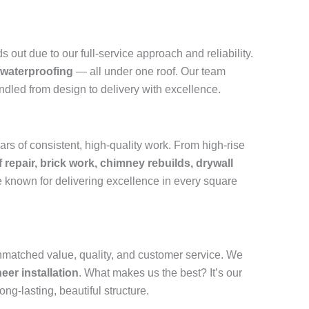
out due to our full-service approach and reliability.
 waterproofing
— all under one roof. Our team
andled from design to delivery with excellence.
rs of consistent, high-quality work. From high-rise
f repair, brick work, chimney rebuilds, drywall
 known for delivering excellence in every square
nmatched value, quality, and customer service. We
eer installation
. What makes us the best? It’s our
ong-lasting, beautiful structure.