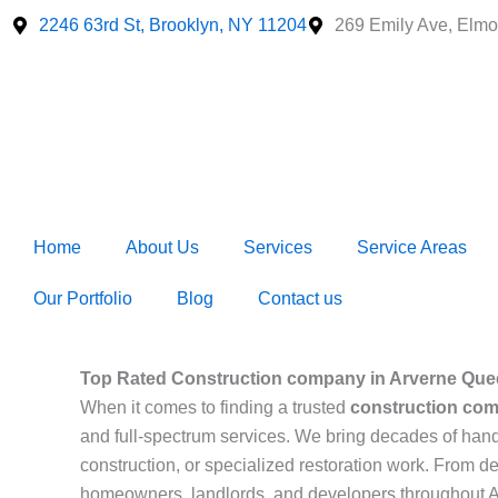
Skip
2246 63rd St, Brooklyn, NY 11204
269 Emily Ave, Elmo
to
content
Home
About Us
Services
Service Areas
Our Portfolio
Blog
Contact us
Top Rated Construction company in Arverne Que
When it comes to finding a trusted
construction com
and full-spectrum services. We bring decades of hand
construction, or specialized restoration work. From de
homeowners, landlords, and developers throughout 