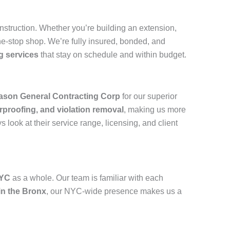
onstruction. Whether you’re building an extension,
e-stop shop. We’re fully insured, bonded, and
g services
that stay on schedule and within budget.
ason General Contracting Corp
for our superior
rproofing, and violation removal
, making us more
look at their service range, licensing, and client
NYC
as a whole. Our team is familiar with each
in the Bronx
, our NYC-wide presence makes us a