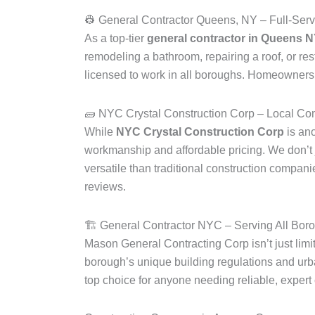
👷 General Contractor Queens, NY – Full-Serv
As a top-tier
general contractor in Queens 
remodeling a bathroom, repairing a roof, or r
licensed to work in all boroughs. Homeowners 
🧱 NYC Crystal Construction Corp – Local Co
While
NYC Crystal Construction Corp
is an
workmanship and affordable pricing. We don’t 
versatile than traditional construction compan
reviews.
🏗️ General Contractor NYC – Serving All Bor
Mason General Contracting Corp isn’t just lim
borough’s unique building regulations and u
top choice for anyone needing reliable, expert