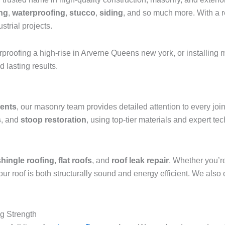
ing
,
waterproofing
,
stucco
,
siding
, and so much more. With a re
strial projects.
erproofing a high-rise in Arverne Queens new york, or installin
 lasting results.
ments
, our masonry team provides detailed attention to every jo
s
, and
stoop restoration
, using top-tier materials and expert te
shingle roofing
,
flat roofs
, and
roof leak repair
. Whether you’r
roof is both structurally sound and energy efficient. We also 
ng Strength