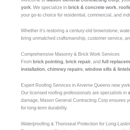
york
. We specialize in
brick & concrete work
,
roof
your go-to choice for residential, commercial, and indu
Whether it’s restoring a century-old brownstone, wat
bring unmatched craftsmanship, customer service, and
Comprehensive Masonry & Brick Work Services
From
brick pointing
,
brick repair
, and
full replace
installation
,
chimney repairs
,
window sills & lintel
Expert Roofing Services in Arverne Queens new york
Our licensed roofing professionals are specialists in
damage, Mason General Contracting Corp ensures your 
for long-term durability.
Waterproofing & Thoroseal Protection for Long-Lasti