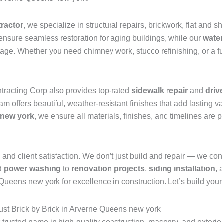
tractor
, we specialize in structural repairs, brickwork, flat and 
ensure seamless restoration for aging buildings, while our
wate
mage. Whether you need chimney work, stucco refinishing, or a fu
ntracting Corp also provides top-rated
sidewalk repair
and
driv
 offers beautiful, weather-resistant finishes that add lasting val
 new york
, we ensure all materials, finishes, and timelines are
nd client satisfaction. We don’t just build and repair — we consul
d
power washing
to
renovation projects
,
siding installation
,
eens new york for excellence in construction. Let’s build your v
st Brick by Brick in Arverne Queens new york
r trusted name in high-quality construction, masonry, and exter