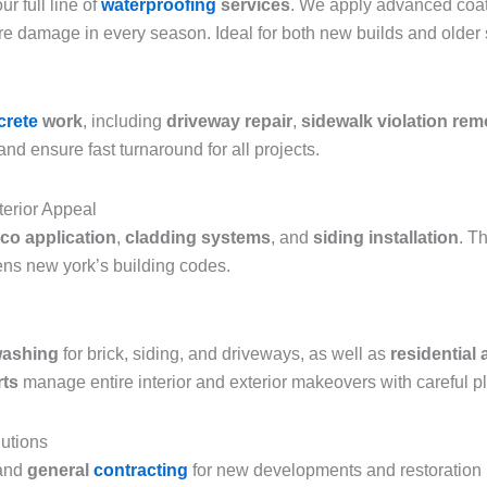
r full line of
waterproofing
services
. We apply advanced coat
re damage in every season. Ideal for both new builds and older
crete
work
, including
driveway repair
,
sidewalk violation rem
nd ensure fast turnaround for all projects.
terior Appeal
co application
,
cladding systems
, and
siding installation
. T
ns new york’s building codes.
washing
for brick, siding, and driveways, as well as
residential
rts
manage entire interior and exterior makeovers with careful p
utions
and
general
contracting
for new developments and restoration pr