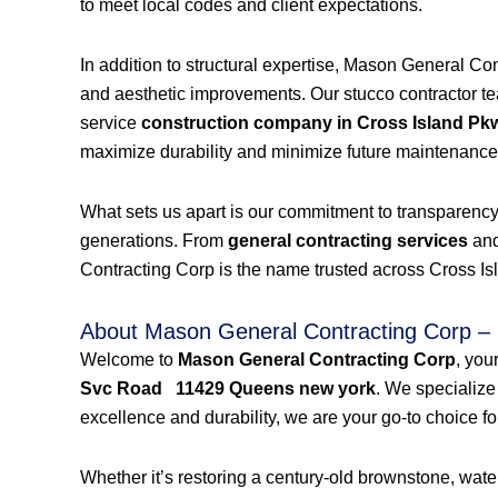
to meet local codes and client expectations.
In addition to structural expertise, Mason General Co
and aesthetic improvements. Our stucco contractor team
service
construction company in Cross Island P
maximize durability and minimize future maintenance
What sets us apart is our commitment to transparency a
generations. From
general contracting services
an
Contracting Corp is the name trusted across Cross Is
About Mason General Contracting Corp – 
Welcome to
Mason General Contracting Corp
, you
Svc Road 11429 Queens new york
. We specialize
excellence and durability, we are your go-to choice for
Whether it’s restoring a century-old brownstone, wa