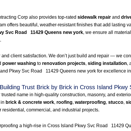
ntracting Corp also provides top-rated
sidewalk repair
and
driv
 offers beautiful, weather-resistant finishes that add lasting val
kwy Svc Road 11429 Queens new york
, we ensure all material
.
nd client satisfaction. We don’t just build and repair — we consul
d
power washing
to
renovation projects
,
siding installation
,
land Pkwy Svc Road 11429 Queens new york for excellence in cons
Building Trust Brick by Brick in Cross Island P
r trusted name in high-quality construction, masonry, and exter
 in
brick & concrete work
,
roofing
,
waterproofing
,
stucco
,
si
 residential, commercial, and industrial projects.
terproofing a high-rise in Cross Island Pkwy Svc Road 11429 Qu