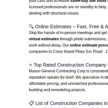
your calls and schedule
same-day site visits
licensed professionals are on standby to help
dealing with structural issues.
🔍 Online Estimates – Fast, Free & 
Skip the hassle of in-person meetings and get
virtual estimates
through photo submissions, vi
work without delay. Our
online estimate proc
companies in Cross Island Pkwy Svc Road 1
⭐ Top Rated Construction Company
Mason General Contracting Corp is consistent
reputation speaks for itself. We specialize in
r
affordable pricing, and unmatched professiona
building and remodeling projects.
📋 List of Construction Companies 