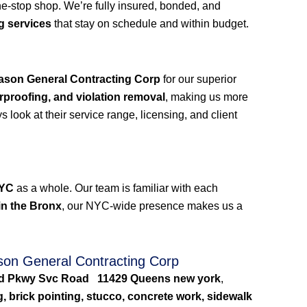
e-stop shop. We’re fully insured, bonded, and
g services
that stay on schedule and within budget.
ason General Contracting Corp
for our superior
rproofing, and violation removal
, making us more
look at their service range, licensing, and client
NYC
as a whole. Our team is familiar with each
in the Bronx
, our NYC-wide presence makes us a
on General Contracting Corp
and Pkwy Svc Road 11429 Queens new york
,
g, brick pointing, stucco, concrete work, sidewalk