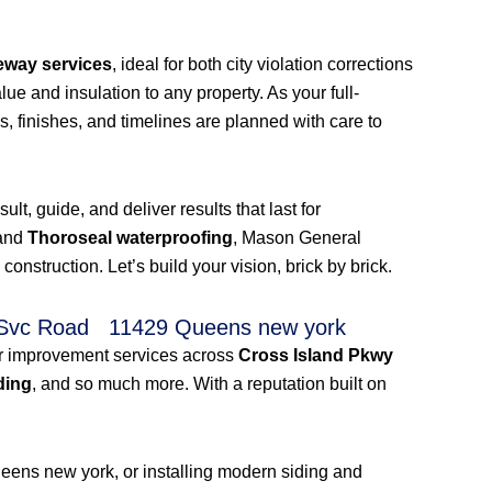
eway services
, ideal for both city violation corrections
ue and insulation to any property. As your full-
s, finishes, and timelines are planned with care to
t, guide, and deliver results that last for
 and
Thoroseal waterproofing
, Mason General
truction. Let’s build your vision, brick by brick.
kwy Svc Road 11429 Queens new york
ior improvement services across
Cross Island Pkwy
ding
, and so much more. With a reputation built on
eens new york, or installing modern siding and