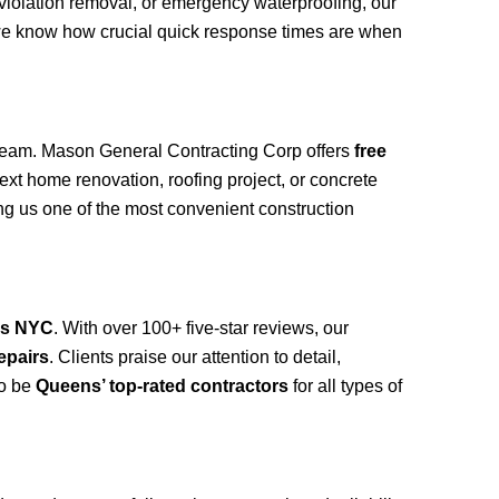
 violation removal, or emergency waterproofing, our
we know how crucial quick response times are when
eam. Mason General Contracting Corp offers
free
ext home renovation, roofing project, or concrete
g us one of the most convenient construction
ns NYC
. With over 100+ five-star reviews, our
epairs
. Clients praise our attention to detail,
to be
Queens’ top-rated contractors
for all types of