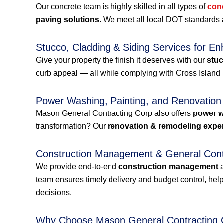
Our concrete team is highly skilled in all types of
con
paving solutions
. We meet all local DOT standards a
Stucco, Cladding & Siding Services for En
Give your property the finish it deserves with our
stuc
curb appeal — all while complying with Cross Isla
Power Washing, Painting, and Renovation
Mason General Contracting Corp also offers
power 
transformation? Our
renovation & remodeling expe
Construction Management & General Contr
We provide end-to-end
construction management
team ensures timely delivery and budget control, h
decisions.
Why Choose Mason General Contracting 