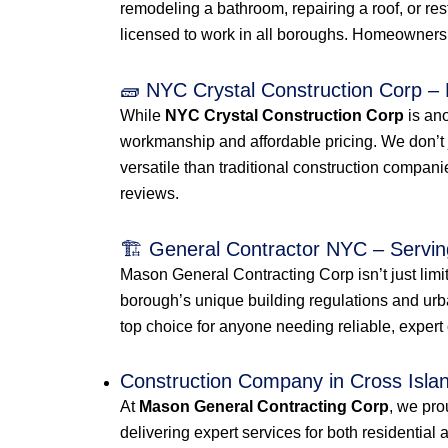
remodeling a bathroom, repairing a roof, or r
licensed to work in all boroughs. Homeowners 
🧱 NYC Crystal Construction Corp – 
While
NYC Crystal Construction Corp
is an
workmanship and affordable pricing. We don’t 
versatile than traditional construction compan
reviews.
🏗️ General Contractor NYC – Servin
Mason General Contracting Corp isn’t just lim
borough’s unique building regulations and u
top choice for anyone needing reliable, expert
Construction Company in Cross Isl
At
Mason General Contracting Corp
, we pro
delivering expert services for both residential