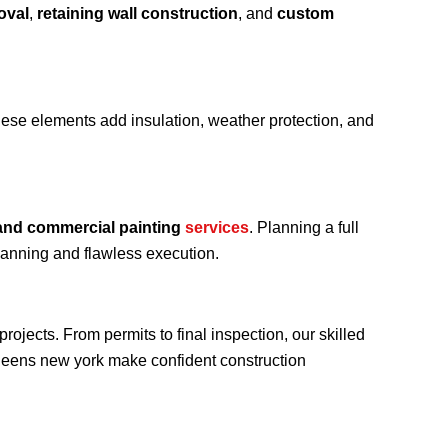
oval
,
retaining wall construction
, and
custom
hese elements add insulation, weather protection, and
 and commercial painting
services
. Planning a full
lanning and flawless execution.
ojects. From permits to final inspection, our skilled
ueens new york make confident construction