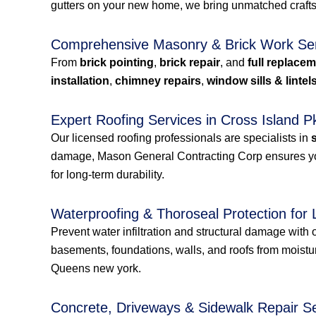
gutters on your new home, we bring unmatched craftsm
Comprehensive Masonry & Brick Work Se
From
brick pointing
,
brick repair
, and
full replace
installation
,
chimney repairs
,
window sills & lintel
Expert Roofing Services in Cross Islan
Our licensed roofing professionals are specialists in
damage, Mason General Contracting Corp ensures your 
for long-term durability.
Waterproofing & Thoroseal Protection for 
Prevent water infiltration and structural damage with ou
basements, foundations, walls, and roofs from moist
Queens new york.
Concrete, Driveways & Sidewalk Repair S