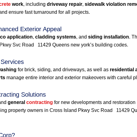
crete
work
, including
driveway repair
,
sidewalk violation rem
nd ensure fast turnaround for all projects.
hanced Exterior Appeal
co application
,
cladding systems
, and
siding installation
. T
nd Pkwy Svc Road 11429 Queens new york’s building codes.
 Services
washing
for brick, siding, and driveways, as well as
residential
rts
manage entire interior and exterior makeovers with careful p
acting Solutions
and
general
contracting
for new developments and restoration pr
elping property owners in Cross Island Pkwy Svc Road 11429 Q
Corp?