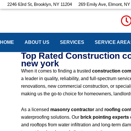
Skip
2246 63rd St, Brooklyn, NY 11204
269 Emily Ave, Elmont, NY
to
content
HOME
ABOUT US
SERVICES
SERVICE AREA
Top Rated Construction 
new york
When it comes to finding a trusted
construction co
a leader in quality, reliability, and full-spectrum se
renovations, new commercial construction, or speciali
making us the go-to choice for homeowners, landlo
As a licensed
masonry contractor
and
roofing con
waterproofing solutions. Our
brick pointing experts
and rooftops from water infiltration and long-term da