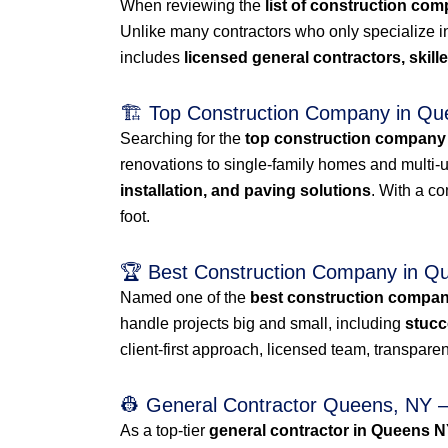
When reviewing the
list of construction co
Unlike many contractors who only specialize i
includes
licensed general contractors, skil
🏗️ Top Construction Company in Q
Searching for the
top construction company
renovations to single-family homes and multi-uni
installation, and paving solutions
. With a c
foot.
🏆 Best Construction Company in 
Named one of the
best construction compa
handle projects big and small, including
stucc
client-first approach, licensed team, transparent
👷 General Contractor Queens, NY – 
As a top-tier
general contractor in Queens 