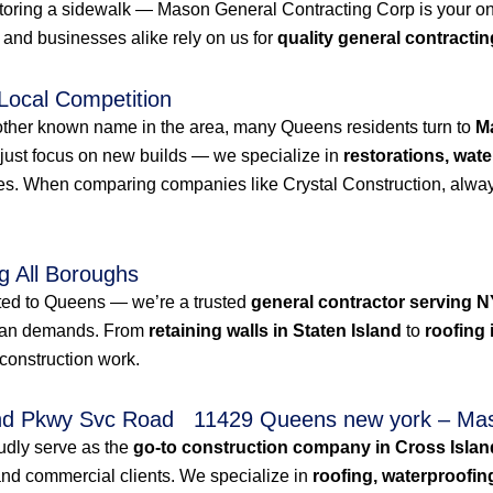
estoring a sidewalk — Mason General Contracting Corp is your on
and businesses alike rely on us for
quality general contractin
Local Competition
other known name in the area, many Queens residents turn to
M
just focus on new builds — we specialize in
restorations, wate
ies. When comparing companies like Crystal Construction, always 
g All Boroughs
ited to Queens — we’re a trusted
general contractor serving 
rban demands. From
retaining walls in Staten Island
to
roofing 
 construction work.
and Pkwy Svc Road 11429 Queens new york – Mas
udly serve as the
go-to construction company in Cross Isl
 and commercial clients. We specialize in
roofing, waterproofin