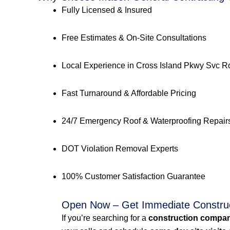
Fully Licensed & Insured
Free Estimates & On-Site Consultations
Local Experience in Cross Island Pkwy Svc
Fast Turnaround & Affordable Pricing
24/7 Emergency Roof & Waterproofing Repair
DOT Violation Removal Experts
100% Customer Satisfaction Guarantee
Open Now – Get Immediate Constru
If you’re searching for a
construction compan