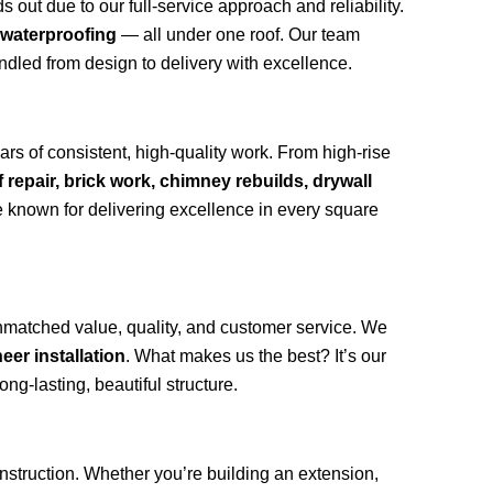
out due to our full-service approach and reliability.
 waterproofing
— all under one roof. Our team
andled from design to delivery with excellence.
rs of consistent, high-quality work. From high-rise
f repair, brick work, chimney rebuilds, drywall
 known for delivering excellence in every square
nmatched value, quality, and customer service. We
eer installation
. What makes us the best? It’s our
ong-lasting, beautiful structure.
onstruction. Whether you’re building an extension,