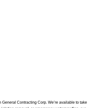
on General Contracting Corp. We’re available to take