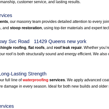
anship, customer service, and lasting results.
rvices
ments
, our masonry team provides detailed attention to every jo
s
, and
stoop restoration
, using top-tier materials and expert te
d Pkwy Svc Road 11429 Queens new york
shingle roofing
,
flat roofs
, and
roof leak repair
. Whether you’r
roof is both structurally sound and energy efficient. We also 
Long-Lasting Strength
r full line of
waterproofing
services
. We apply advanced coat
ure damage in every season. Ideal for both new builds and olde
ervices