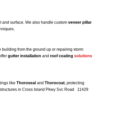
int and surface. We also handle custom
veneer pillar
chniques.
e building from the ground up or repairing storm
offer
gutter installation
and
roof coating
solutions
ings like
Thoroseal
and
Thorocoat
, protecting
r structures in Cross Island Pkwy Svc Road 11429