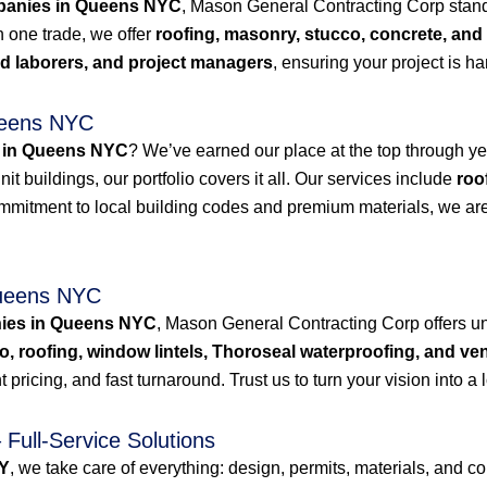
mpanies in Queens NYC
, Mason General Contracting Corp stands 
n one trade, we offer
roofing, masonry, stucco, concrete, and
led laborers, and project managers
, ensuring your project is h
ueens NYC
 in Queens NYC
? We’ve earned our place at the top through yea
t buildings, our portfolio covers it all. Our services include
roo
ommitment to local building codes and premium materials, we are
Queens NYC
nies in Queens NYC
, Mason General Contracting Corp offers u
o, roofing, window lintels, Thoroseal waterproofing, and ven
 pricing, and fast turnaround. Trust us to turn your vision into a l
Full-Service Solutions
NY
, we take care of everything: design, permits, materials, and c