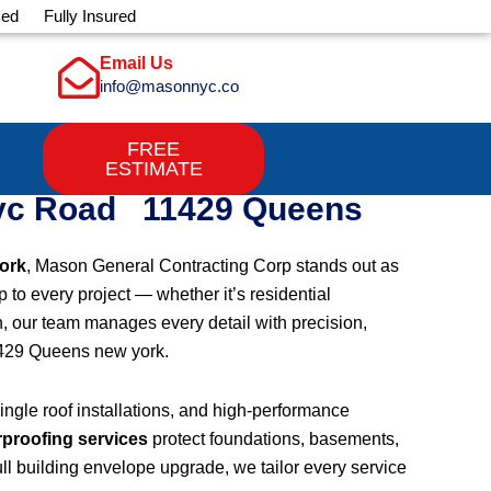
sed
Fully Insured
Email Us
info@masonnyc.co
FREE
ESTIMATE
Svc Road 11429 Queens
ork
, Mason General Contracting Corp stands out as
 to every project — whether it’s residential
h, our team manages every detail with precision,
1429 Queens new york.
shingle roof installations, and high-performance
rproofing services
protect foundations, basements,
ll building envelope upgrade, we tailor every service