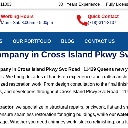
 11003
30+ Years Experience
Fully Licen
Working Hours
Quick Contact
Mon - Sat: 8:00am - 5:00pm
(718)-314-8137
S
OUR PORTFOLIO
BLOG
CONTACT US
company in Cross Island Pkwy 
mpany in Cross Island Pkwy Svc Road 11429 Queens new y
rvices. We bring decades of hands-on experience and craftsmanship
zed restoration work. From design consultation to the final finis
rds, and developers throughout Cross Island Pkwy Svc Road 1
tractor
, we specialize in structural repairs, brickwork, flat and 
ensure seamless restoration for aging buildings, while our
wate
mage. Whether you need chimney work, stucco refinishing, or a fu