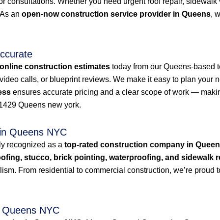
or consultations. Whether you need urgent roof repair, sidewalk
. As an
open-now construction service provider in Queens
, 
Accurate
online construction estimates
today from our Queens-based t
deo calls, or blueprint reviews. We make it easy to plan your n
ess
ensures accurate pricing and a clear scope of work — makin
1429 Queens new york.
 in Queens NYC
ly recognized as a
top-rated construction company in Quee
oofing, stucco, brick pointing, waterproofing, and sidewalk r
lism. From residential to commercial construction, we’re proud 
in Queens NYC