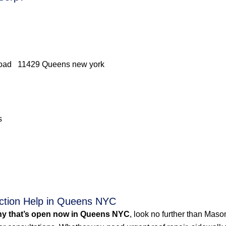
 Road 11429 Queens new york
s
ction Help in Queens NYC
y that’s open now in Queens NYC
, look no further than Mas