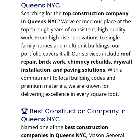
Queens NYC
Searching for the
top construction company
in Queens NYC
? We’ve earned our place at the
top through years of consistent, high-quality
work. From high-rise renovations to single-
family homes and multi-unit buildings, our
portfolio covers it all. Our services include
roof
repair, brick work, chimney rebuilds, drywall
installation, and paving solutions
. With a
commitment to local building codes and
premium materials, we are known for
delivering excellence in every square foot.
🏆 Best Construction Company in
Queens NYC
Named one of the
best construction
companies in Queens NYC
, Mason General