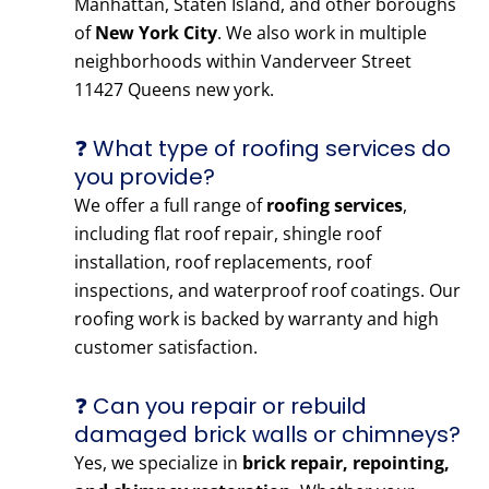
Manhattan, Staten Island, and other boroughs
of
New York City
. We also work in multiple
neighborhoods within Vanderveer Street
11427 Queens new york.
❓ What type of roofing services do
you provide?
We offer a full range of
roofing services
,
including flat roof repair, shingle roof
installation, roof replacements, roof
inspections, and waterproof roof coatings. Our
roofing work is backed by warranty and high
customer satisfaction.
❓ Can you repair or rebuild
damaged brick walls or chimneys?
Yes, we specialize in
brick repair, repointing,