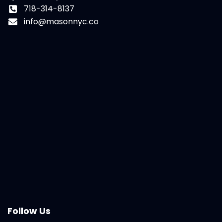
718-314-8137
info@masonnyc.co
Follow Us