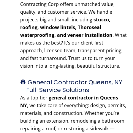
Contracting Corp offers unmatched value,
quality, and customer service. We handle
projects big and small, including
stucco,
roofing, window lintels, Thoroseal
waterproofing, and veneer installation
. What
makes us the best? It’s our client-first
approach, licensed team, transparent pricing,
and fast turnaround. Trust us to turn your
vision into a long-lasting, beautiful structure.
👷 General Contractor Queens, NY
– Full-Service Solutions
As a top-tier
general contractor in Queens
NY
, we take care of everything: design, permits,
materials, and construction. Whether you’re
building an extension, remodeling a bathroom,
repairing a roof, or restoring a sidewalk —