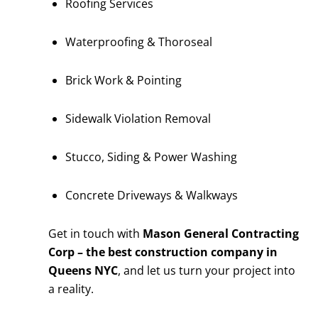
Roofing Services
Waterproofing & Thoroseal
Brick Work & Pointing
Sidewalk Violation Removal
Stucco, Siding & Power Washing
Concrete Driveways & Walkways
Get in touch with
Mason General Contracting
Corp – the best construction company in
Queens NYC
, and let us turn your project into
a reality.