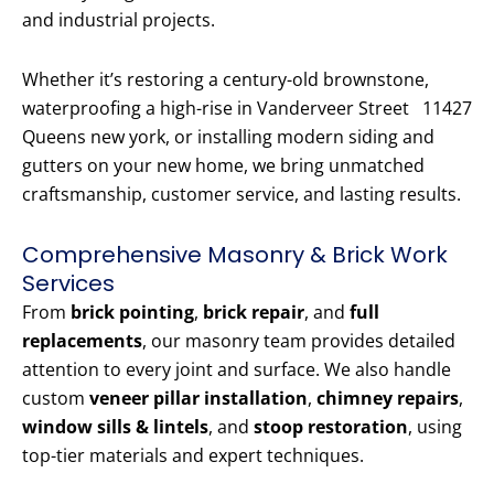
and industrial projects.
Whether it’s restoring a century-old brownstone,
waterproofing a high-rise in Vanderveer Street 11427
Queens new york, or installing modern siding and
gutters on your new home, we bring unmatched
craftsmanship, customer service, and lasting results.
Comprehensive Masonry & Brick Work
Services
From
brick pointing
,
brick repair
, and
full
replacements
, our masonry team provides detailed
attention to every joint and surface. We also handle
custom
veneer pillar installation
,
chimney repairs
,
window sills & lintels
, and
stoop restoration
, using
top-tier materials and expert techniques.