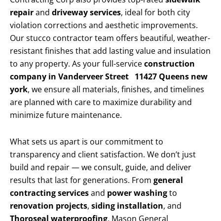
repair
and
driveway services
, ideal for both city
violation corrections and aesthetic improvements.
Our stucco contractor team offers beautiful, weather-
resistant finishes that add lasting value and insulation
to any property. As your full-service
construction
company in Vanderveer Street 11427 Queens new
york
, we ensure all materials, finishes, and timelines
are planned with care to maximize durability and
minimize future maintenance.
What sets us apart is our commitment to
transparency and client satisfaction. We don’t just
build and repair — we consult, guide, and deliver
results that last for generations. From
general
contracting services
and
power washing
to
renovation projects
,
siding installation
, and
Thoroseal waterproofing
, Mason General