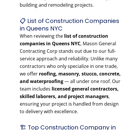
building and remodeling projects.
📋 List of Construction Companies
in Queens NYC
When reviewing the
list of construction
companies in Queens NYC
, Mason General
Contracting Corp stands out due to our full-
service approach and reliability. Unlike many
contractors who only specialize in one trade,
we offer
roofing, masonry, stucco, concrete,
and waterproofing
— all under one roof. Our
team includes
licensed general contractors,
skilled laborers, and project managers
,
ensuring your project is handled from design
to delivery with excellence.
🏗️ Top Construction Company in