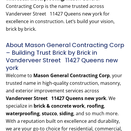
Contracting Corp is the name trusted across
Vanderveer Street 11427 Queens new york for
excellence in construction. Let’s build your vision,
brick by brick.
About Mason General Contracting Corp
– Building Trust Brick by Brick in
Vanderveer Street 11427 Queens new
york
Welcome to
Mason General Contracting Corp
, your
trusted name in high-quality construction, masonry,
and exterior improvement services across
Vanderveer Street 11427 Queens new york
. We
specialize in
brick & concrete work
,
roofing
,
waterproofing
,
stucco
,
siding
, and so much more.
With a reputation built on excellence and durability,
we are your go-to choice for residential, commercial,