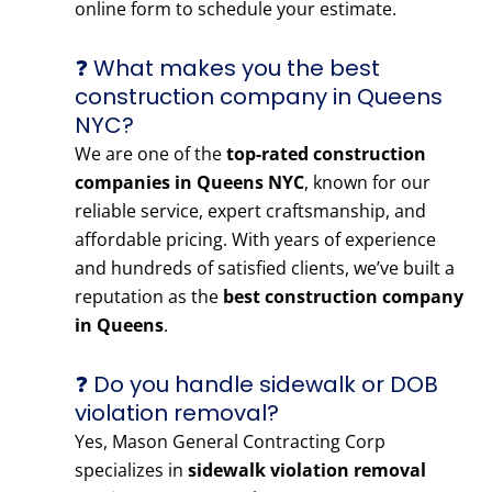
online form to schedule your estimate.
❓ What makes you the best
construction company in Queens
NYC?
We are one of the
top-rated construction
companies in Queens NYC
, known for our
reliable service, expert craftsmanship, and
affordable pricing. With years of experience
and hundreds of satisfied clients, we’ve built a
reputation as the
best construction company
in Queens
.
❓ Do you handle sidewalk or DOB
violation removal?
Yes, Mason General Contracting Corp
specializes in
sidewalk violation removal