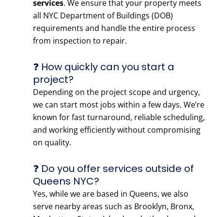
services
. We ensure that your property meets
all NYC Department of Buildings (DOB)
requirements and handle the entire process
from inspection to repair.
❓ How quickly can you start a
project?
Depending on the project scope and urgency,
we can start most jobs within a few days. We’re
known for fast turnaround, reliable scheduling,
and working efficiently without compromising
on quality.
❓ Do you offer services outside of
Queens NYC?
Yes, while we are based in Queens, we also
serve nearby areas such as Brooklyn, Bronx,