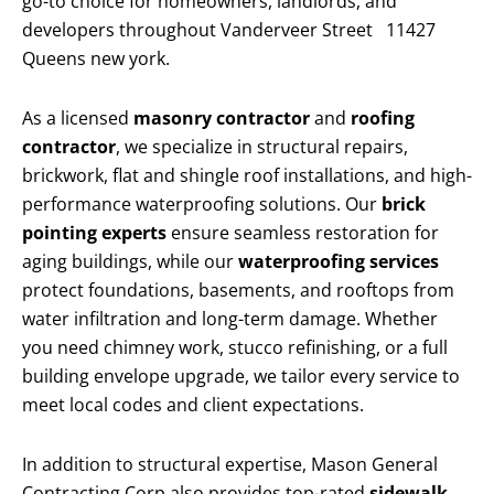
go-to choice for homeowners, landlords, and
developers throughout Vanderveer Street 11427
Queens new york.
As a licensed
masonry contractor
and
roofing
contractor
, we specialize in structural repairs,
brickwork, flat and shingle roof installations, and high-
performance waterproofing solutions. Our
brick
pointing experts
ensure seamless restoration for
aging buildings, while our
waterproofing services
protect foundations, basements, and rooftops from
water infiltration and long-term damage. Whether
you need chimney work, stucco refinishing, or a full
building envelope upgrade, we tailor every service to
meet local codes and client expectations.
In addition to structural expertise, Mason General
Contracting Corp also provides top-rated
sidewalk