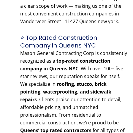
a clear scope of work — making us one of the
most convenient construction companies in
Vanderveer Street 11427 Queens new york.
⭐ Top Rated Construction
Company in Queens NYC
Mason General Contracting Corp is consistently
recognized as a
top-rated construction
company in Queens NYC
. With over 100+ five-
star reviews, our reputation speaks for itself.
We specialize in
roofing, stucco, brick
pointing, waterproofing, and sidewalk
repairs
. Clients praise our attention to detail,
affordable pricing, and unmatched
professionalism. From residential to
commercial construction, we’re proud to be
Queens’ top-rated contractors
for all types of