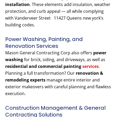
installation
. These elements add insulation, weather
protection, and curb appeal — all while complying
with Vanderveer Street 11427 Queens new york’s
building codes.
Power Washing, Painting, and
Renovation Services
Mason General Contracting Corp also offers
power
washing
for brick, siding, and driveways, as well as
residential and commercial painting
services
.
Planning a full transformation? Our
renovation &
remodeling experts
manage entire interior and
exterior makeovers with careful planning and flawless
execution.
Construction Management & General
Contracting Solutions