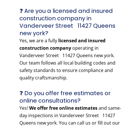
❓ Are you a licensed and insured
construction company in
Vanderveer Street 11427 Queens
new york?
Yes, we are a fully
licensed and insured
construction company
operating in
Vanderveer Street 11427 Queens new york.
Our team follows all local building codes and
safety standards to ensure compliance and
quality craftsmanship.
❓ Do you offer free estimates or
online consultations?
Yes!
We offer free online estimates
and same-
day inspections in Vanderveer Street 11427
Queens new york. You can call us or fill out our