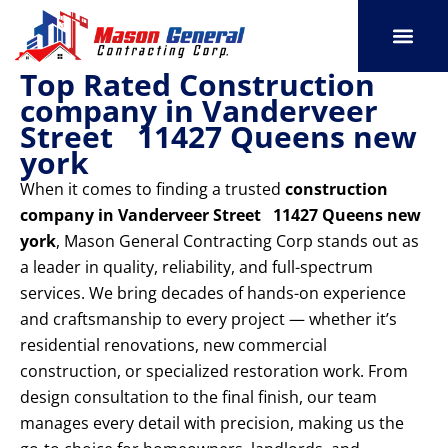
Skip
to
content
Top Rated Construction
SERVICE AREAS
OUR PORT
CONTACT US
company in Vanderveer
Street 11427 Queens new
york
When it comes to finding a trusted
construction
company in Vanderveer Street 11427 Queens new
york
, Mason General Contracting Corp stands out as
a leader in quality, reliability, and full-spectrum
services. We bring decades of hands-on experience
and craftsmanship to every project — whether it’s
residential renovations, new commercial
construction, or specialized restoration work. From
design consultation to the final finish, our team
manages every detail with precision, making us the