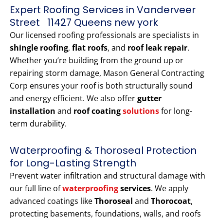
Expert Roofing Services in Vanderveer
Street 11427 Queens new york
Our licensed roofing professionals are specialists in
shingle roofing
,
flat roofs
, and
roof leak repair
.
Whether you’re building from the ground up or
repairing storm damage, Mason General Contracting
Corp ensures your roof is both structurally sound
and energy efficient. We also offer
gutter
installation
and
roof coating
solutions
for long-
term durability.
Waterproofing & Thoroseal Protection
for Long-Lasting Strength
Prevent water infiltration and structural damage with
our full line of
waterproofing
services
. We apply
advanced coatings like
Thoroseal
and
Thorocoat
,
protecting basements, foundations, walls, and roofs