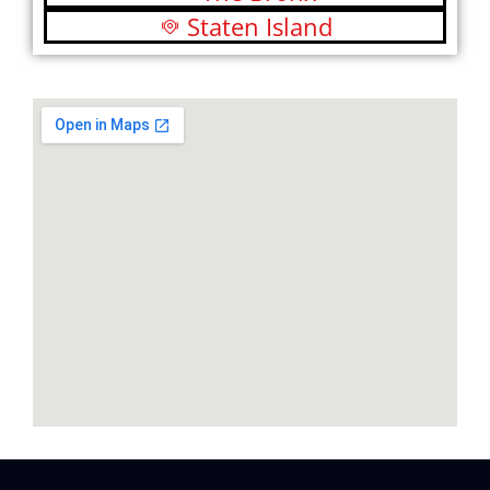
Staten Island