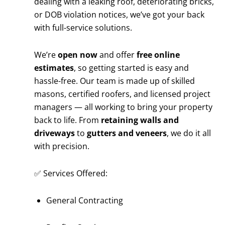
dealing with a leaking roof, deteriorating bricks,
or DOB violation notices, we’ve got your back
with full-service solutions.
We’re
open now
and offer
free online
estimates
, so getting started is easy and
hassle-free. Our team is made up of skilled
masons, certified roofers, and licensed project
managers — all working to bring your property
back to life. From
retaining walls and
driveways
to
gutters and veneers
, we do it all
with precision.
✅ Services Offered:
General Contracting