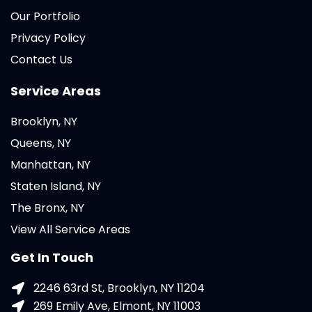
Our Portfolio
Privacy Policy
Contact Us
Service Areas
Brooklyn, NY
Queens, NY
Manhattan, NY
Staten Island, NY
The Bronx, NY
View All Service Areas
Get In Touch
2246 63rd St, Brooklyn, NY 11204
269 Emily Ave, Elmont, NY 11003