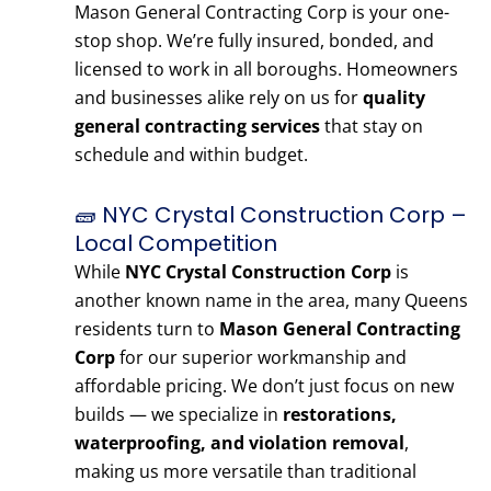
Mason General Contracting Corp is your one-
stop shop. We’re fully insured, bonded, and
licensed to work in all boroughs. Homeowners
and businesses alike rely on us for
quality
general contracting services
that stay on
schedule and within budget.
🧱 NYC Crystal Construction Corp –
Local Competition
While
NYC Crystal Construction Corp
is
another known name in the area, many Queens
residents turn to
Mason General Contracting
Corp
for our superior workmanship and
affordable pricing. We don’t just focus on new
builds — we specialize in
restorations,
waterproofing, and violation removal
,
making us more versatile than traditional