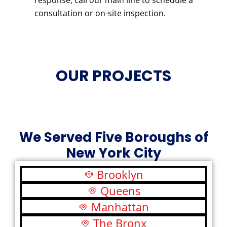
response, call our main line to schedule a
consultation or on-site inspection.
OUR PROJECTS
We Served Five Boroughs of
New York City
Brooklyn
Queens
Manhattan
The Bronx