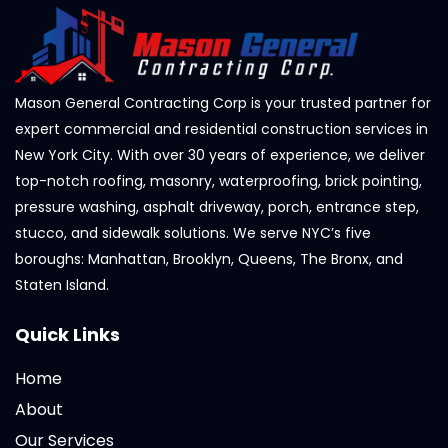
Mason General Contracting Corp is your trusted partner for
expert commercial and residential construction services in
New York City. With over 30 years of experience, we deliver
top-notch roofing, masonry, waterproofing, brick pointing,
pressure washing, asphalt driveway, porch, entrance step,
stucco, and sidewalk solutions. We serve NYC’s five
boroughs: Manhattan, Brooklyn, Queens, The Bronx, and
Staten Island.
Quick Links
Home
About
Our Services