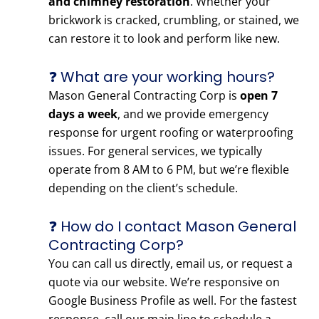
and chimney restoration
. Whether your
brickwork is cracked, crumbling, or stained, we
can restore it to look and perform like new.
❓ What are your working hours?
Mason General Contracting Corp is
open 7
days a week
, and we provide emergency
response for urgent roofing or waterproofing
issues. For general services, we typically
operate from 8 AM to 6 PM, but we’re flexible
depending on the client’s schedule.
❓ How do I contact Mason General
Contracting Corp?
You can call us directly, email us, or request a
quote via our website. We’re responsive on
Google Business Profile as well. For the fastest