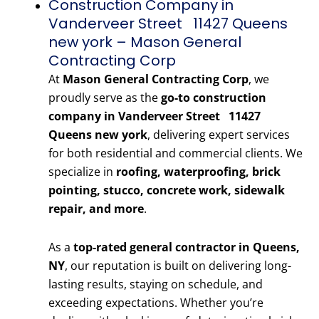
Construction Company in
Vanderveer Street 11427 Queens
new york – Mason General
Contracting Corp
At
Mason General Contracting Corp
, we
proudly serve as the
go-to construction
company in Vanderveer Street 11427
Queens new york
, delivering expert services
for both residential and commercial clients. We
specialize in
roofing, waterproofing, brick
pointing, stucco, concrete work, sidewalk
repair, and more
.
As a
top-rated general contractor in Queens,
NY
, our reputation is built on delivering long-
lasting results, staying on schedule, and
exceeding expectations. Whether you’re