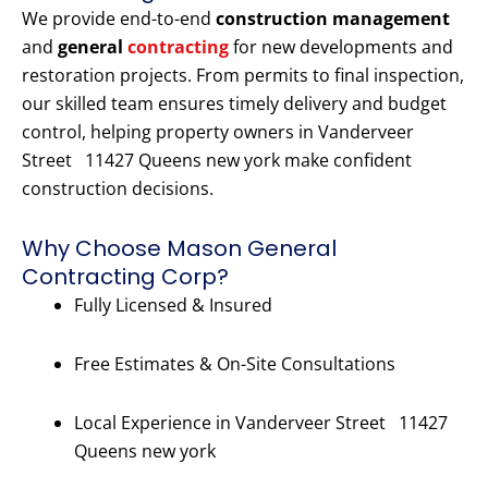
We provide end-to-end
construction management
and
general
contracting
for new developments and
restoration projects. From permits to final inspection,
our skilled team ensures timely delivery and budget
control, helping property owners in Vanderveer
Street 11427 Queens new york make confident
construction decisions.
Why Choose Mason General
Contracting Corp?
Fully Licensed & Insured
Free Estimates & On-Site Consultations
Local Experience in Vanderveer Street 11427
Queens new york