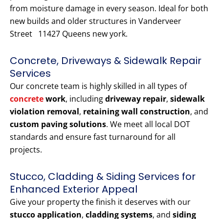
from moisture damage in every season. Ideal for both
new builds and older structures in Vanderveer
Street 11427 Queens new york.
Concrete, Driveways & Sidewalk Repair
Services
Our concrete team is highly skilled in all types of
concrete
work
, including
driveway repair
,
sidewalk
violation removal
,
retaining wall construction
, and
custom paving solutions
. We meet all local DOT
standards and ensure fast turnaround for all
projects.
Stucco, Cladding & Siding Services for
Enhanced Exterior Appeal
Give your property the finish it deserves with our
stucco application
,
cladding systems
, and
siding