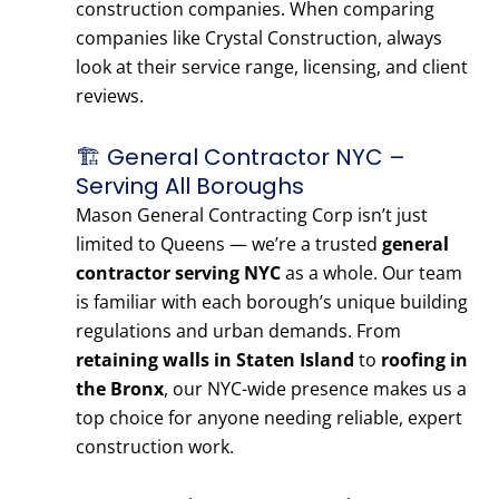
construction companies. When comparing
companies like Crystal Construction, always
look at their service range, licensing, and client
reviews.
🏗️ General Contractor NYC –
Serving All Boroughs
Mason General Contracting Corp isn’t just
limited to Queens — we’re a trusted
general
contractor serving NYC
as a whole. Our team
is familiar with each borough’s unique building
regulations and urban demands. From
retaining walls in Staten Island
to
roofing in
the Bronx
, our NYC-wide presence makes us a
top choice for anyone needing reliable, expert
construction work.