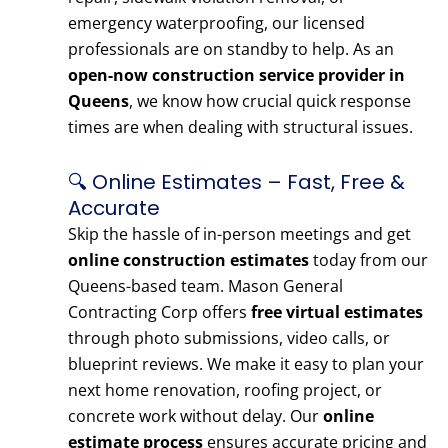
emergency waterproofing, our licensed
professionals are on standby to help. As an
open-now construction service provider in
Queens
, we know how crucial quick response
times are when dealing with structural issues.
🔍 Online Estimates – Fast, Free &
Accurate
Skip the hassle of in-person meetings and get
online construction estimates
today from our
Queens-based team. Mason General
Contracting Corp offers
free virtual estimates
through photo submissions, video calls, or
blueprint reviews. We make it easy to plan your
next home renovation, roofing project, or
concrete work without delay. Our
online
estimate process
ensures accurate pricing and