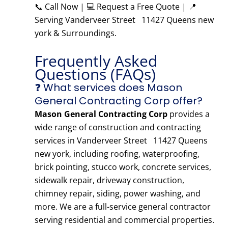
📞 Call Now | 💻 Request a Free Quote | 📍
Serving Vanderveer Street 11427 Queens new
york & Surroundings.
Frequently Asked
Questions (FAQs)
❓ What services does Mason
General Contracting Corp offer?
Mason General Contracting Corp
provides a
wide range of construction and contracting
services in Vanderveer Street 11427 Queens
new york, including roofing, waterproofing,
brick pointing, stucco work, concrete services,
sidewalk repair, driveway construction,
chimney repair, siding, power washing, and
more. We are a full-service general contractor
serving residential and commercial properties.