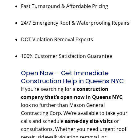
Fast Turnaround & Affordable Pricing
24/7 Emergency Roof & Waterproofing Repairs
DOT Violation Removal Experts
100% Customer Satisfaction Guarantee
Open Now – Get Immediate
Construction Help in Queens NYC
If you’re searching for a
construction
company that’s open now in Queens NYC
,
look no further than Mason General
Contracting Corp. We’re available to take your
calls and schedule
same-day site visits
or
consultations. Whether you need urgent roof
repair, sidewalk violation removal, or