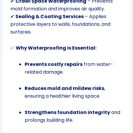
✔
Crawl Space Waterproofing
– Prevents
mold formation and improves air quality.
✔
Sealing & Coating Services
– Applies
protective layers to walls, foundations, and
surfaces.
✅
Why Waterproofing is Essential:
Prevents costly repairs
from water-
related damage.
Reduces mold and mildew risks
,
ensuring a healthier living space.
Strengthens foundation integrity
and
prolongs building life.