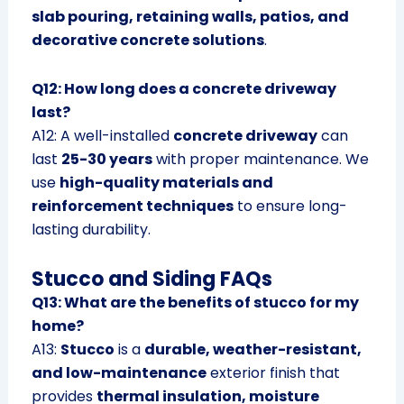
slab pouring, retaining walls, patios, and
decorative concrete solutions
.
Q12: How long does a concrete driveway
last?
A12: A well-installed
concrete driveway
can
last
25-30 years
with proper maintenance. We
use
high-quality materials and
reinforcement techniques
to ensure long-
lasting durability.
Stucco and Siding FAQs
Q13: What are the benefits of stucco for my
home?
A13:
Stucco
is a
durable, weather-resistant,
and low-maintenance
exterior finish that
provides
thermal insulation, moisture