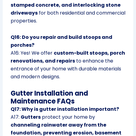
stamped concrete, and interlocking stone
driveways
for both residential and commercial
properties.
Q16: Do you repair and build stoops and
porches?
A16: Yes! We offer
custom-built stoops, porch
renovations, and repairs
to enhance the
entrance of your home with durable materials
and modern designs.
Gutter Installation and
Maintenance FAQs
Q17: Why is gutter installation important?
A17:
Gutters
protect your home by
channeling rainwater away from the
foundation, preventing erosion, basement