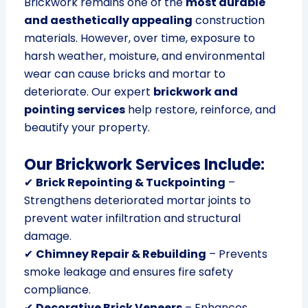
Brickwork remains one of the
most durable
and aesthetically appealing
construction
materials. However, over time, exposure to
harsh weather, moisture, and environmental
wear can cause bricks and mortar to
deteriorate. Our expert
brickwork and
pointing services
help restore, reinforce, and
beautify your property.
Our Brickwork Services Include:
✔
Brick Repointing & Tuckpointing
–
Strengthens deteriorated mortar joints to
prevent water infiltration and structural
damage.
✔
Chimney Repair & Rebuilding
– Prevents
smoke leakage and ensures fire safety
compliance.
✔
Decorative Brick Veneers
– Enhances