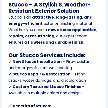
Stucco – A Stylish & Weather-
Resistant Exterior Solution
Stucco is an
attractive, long-lasting, and
energy-efficient
exterior finishing material.
Whether you need a
new stucco application,
repairs, or resurfacing
, our expert team
ensures a
flawless and durable finish
.
Our Stucco Services Include:
✔
New Stucco Installation
– Fire-resistant
and energy-efficient wall coating.
✔
Stucco Repair & Restoration
– Fixing
cracks, water damage, and discoloration.
✔
Custom Textured Stucco Finishes
–
Available in multiple colors and designs.
✅
Benefits of Stucco: