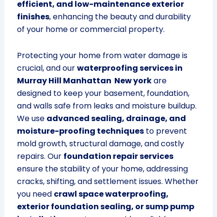
efficient, and low-maintenance exterior
finishes
, enhancing the beauty and durability
of your home or commercial property.
Protecting your home from water damage is
crucial, and our
waterproofing services in
Murray Hill Manhattan New york
are
designed to keep your basement, foundation,
and walls safe from leaks and moisture buildup.
We use
advanced sealing, drainage, and
moisture-proofing techniques
to prevent
mold growth, structural damage, and costly
repairs. Our
foundation repair services
ensure the stability of your home, addressing
cracks, shifting, and settlement issues. Whether
you need
crawl space waterproofing,
exterior foundation sealing, or sump pump