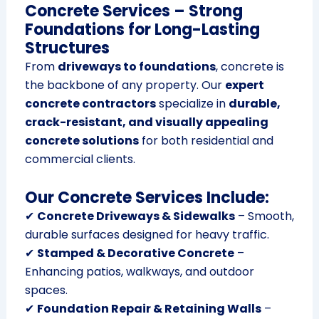
Concrete Services – Strong
Foundations for Long-Lasting
Structures
From
driveways to foundations
, concrete is
the backbone of any property. Our
expert
concrete contractors
specialize in
durable,
crack-resistant, and visually appealing
concrete solutions
for both residential and
commercial clients.
Our Concrete Services Include:
✔
Concrete Driveways & Sidewalks
– Smooth,
durable surfaces designed for heavy traffic.
✔
Stamped & Decorative Concrete
–
Enhancing patios, walkways, and outdoor
spaces.
✔
Foundation Repair & Retaining Walls
–