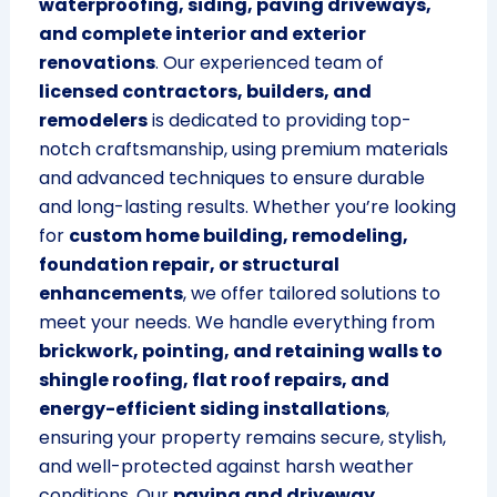
waterproofing, siding, paving driveways,
and complete interior and exterior
renovations
. Our experienced team of
licensed contractors, builders, and
remodelers
is dedicated to providing top-
notch craftsmanship, using premium materials
and advanced techniques to ensure durable
and long-lasting results. Whether you’re looking
for
custom home building, remodeling,
foundation repair, or structural
enhancements
, we offer tailored solutions to
meet your needs. We handle everything from
brickwork, pointing, and retaining walls to
shingle roofing, flat roof repairs, and
energy-efficient siding installations
,
ensuring your property remains secure, stylish,
and well-protected against harsh weather
conditions. Our
paving and driveway