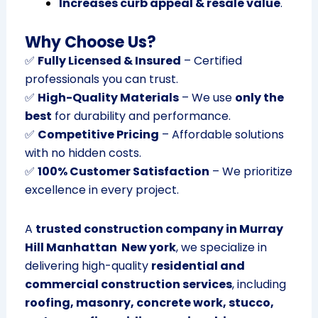
Increases curb appeal & resale value
.
Why Choose Us?
✅
Fully Licensed & Insured
– Certified
professionals you can trust.
✅
High-Quality Materials
– We use
only the
best
for durability and performance.
✅
Competitive Pricing
– Affordable solutions
with no hidden costs.
✅
100% Customer Satisfaction
– We prioritize
excellence in every project.
A
trusted construction company in Murray
Hill Manhattan New york
, we specialize in
delivering high-quality
residential and
commercial construction services
, including
roofing, masonry, concrete work, stucco,