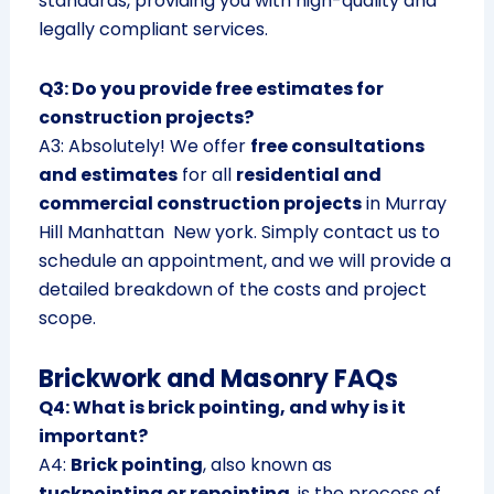
standards, providing you with high-quality and
legally compliant services.
Q3: Do you provide free estimates for
construction projects?
A3: Absolutely! We offer
free consultations
and estimates
for all
residential and
commercial construction projects
in Murray
Hill Manhattan New york. Simply contact us to
schedule an appointment, and we will provide a
detailed breakdown of the costs and project
scope.
Brickwork and Masonry FAQs
Q4: What is brick pointing, and why is it
important?
A4:
Brick pointing
, also known as
tuckpointing or repointing
, is the process of