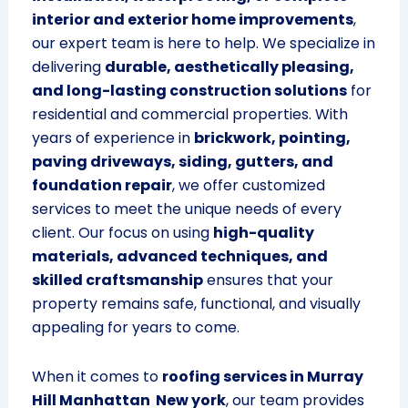
interior and exterior home improvements
,
our expert team is here to help. We specialize in
delivering
durable, aesthetically pleasing,
and long-lasting construction solutions
for
residential and commercial properties. With
years of experience in
brickwork, pointing,
paving driveways, siding, gutters, and
foundation repair
, we offer customized
services to meet the unique needs of every
client. Our focus on using
high-quality
materials, advanced techniques, and
skilled craftsmanship
ensures that your
property remains safe, functional, and visually
appealing for years to come.
When it comes to
roofing services in Murray
Hill Manhattan New york
, our team provides