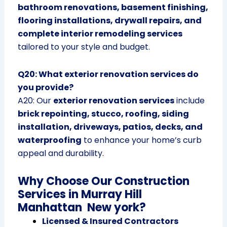
bathroom renovations, basement finishing,
flooring installations, drywall repairs, and
complete interior remodeling services
tailored to your style and budget.
Q20: What exterior renovation services do
you provide?
A20: Our
exterior renovation services
include
brick repointing, stucco, roofing, siding
installation, driveways, patios, decks, and
waterproofing
to enhance your home’s curb
appeal and durability.
Why Choose Our Construction
Services in Murray Hill
Manhattan New york?
Licensed & Insured Contractors