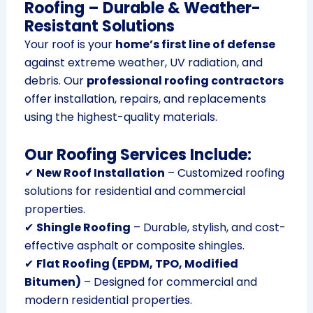
Roofing – Durable & Weather-
Resistant Solutions
Your roof is your
home’s first line of defense
against extreme weather, UV radiation, and
debris. Our
professional roofing contractors
offer installation, repairs, and replacements
using the highest-quality materials.
Our Roofing Services Include:
✔
New Roof Installation
– Customized roofing
solutions for residential and commercial
properties.
✔
Shingle Roofing
– Durable, stylish, and cost-
effective asphalt or composite shingles.
✔
Flat Roofing (EPDM, TPO, Modified
Bitumen)
– Designed for commercial and
modern residential properties.