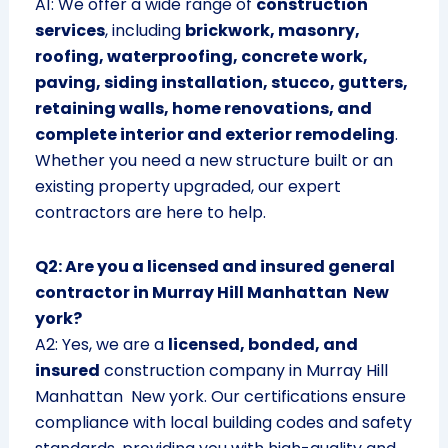
A1: We offer a wide range of
construction
services
, including
brickwork, masonry,
roofing, waterproofing, concrete work,
paving, siding installation, stucco, gutters,
retaining walls, home renovations, and
complete interior and exterior remodeling
.
Whether you need a new structure built or an
existing property upgraded, our expert
contractors are here to help.
Q2: Are you a licensed and insured general
contractor in Murray Hill Manhattan New
york?
A2: Yes, we are a
licensed, bonded, and
insured
construction company in Murray Hill
Manhattan New york. Our certifications ensure
compliance with local building codes and safety