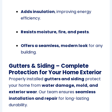
Adds insulation
, improving energy
efficiency.
Resists moisture, fire, and pests
.
Offers a seamless, modern look
for any
building.
Gutters & Siding – Complete
Protection for Your Home Exterior
Properly installed
gutters and siding
protect
your home from
water damage, mold, and
exterior wear
. Our team ensures
seamless
installation and repair
for long-lasting
durability.