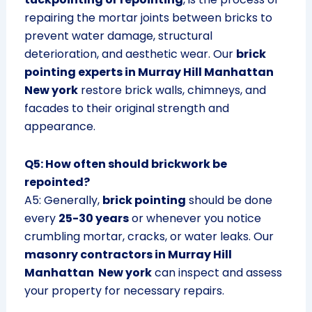
repairing the mortar joints between bricks to
prevent water damage, structural
deterioration, and aesthetic wear. Our
brick
pointing experts in Murray Hill Manhattan
New york
restore brick walls, chimneys, and
facades to their original strength and
appearance.
Q5: How often should brickwork be
repointed?
A5: Generally,
brick pointing
should be done
every
25-30 years
or whenever you notice
crumbling mortar, cracks, or water leaks. Our
masonry contractors in Murray Hill
Manhattan New york
can inspect and assess
your property for necessary repairs.