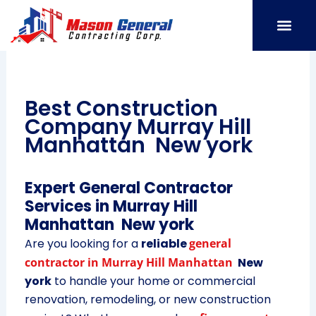
Skip
to
content
SERVICE AREAS
OUR PORT
CONTACT US
Best Construction
Company Murray Hill
Manhattan New york
Expert General Contractor
Services in Murray Hill
Manhattan New york
Are you looking for a
reliable
general
contractor in Murray Hill Manhattan
New
york
to handle your home or commercial
renovation, remodeling, or new construction