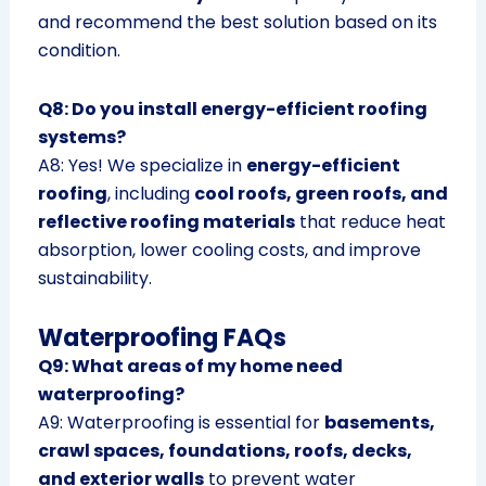
and recommend the best solution based on its
condition.
Q8: Do you install energy-efficient roofing
systems?
A8: Yes! We specialize in
energy-efficient
roofing
, including
cool roofs, green roofs, and
reflective roofing materials
that reduce heat
absorption, lower cooling costs, and improve
sustainability.
Waterproofing FAQs
Q9: What areas of my home need
waterproofing?
A9: Waterproofing is essential for
basements,
crawl spaces, foundations, roofs, decks,
and exterior walls
to prevent water