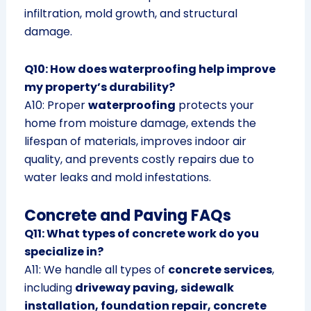
infiltration, mold growth, and structural
damage.
Q10: How does waterproofing help improve
my property’s durability?
A10: Proper
waterproofing
protects your
home from moisture damage, extends the
lifespan of materials, improves indoor air
quality, and prevents costly repairs due to
water leaks and mold infestations.
Concrete and Paving FAQs
Q11: What types of concrete work do you
specialize in?
A11: We handle all types of
concrete services
,
including
driveway paving, sidewalk
installation, foundation repair, concrete