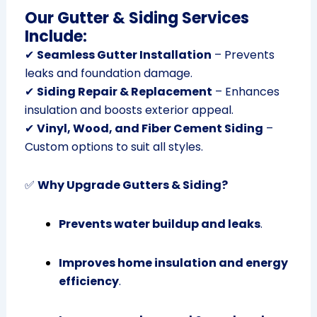
Our Gutter & Siding Services
Include:
✔
Seamless Gutter Installation
– Prevents
leaks and foundation damage.
✔
Siding Repair & Replacement
– Enhances
insulation and boosts exterior appeal.
✔
Vinyl, Wood, and Fiber Cement Siding
–
Custom options to suit all styles.
✅
Why Upgrade Gutters & Siding?
Prevents water buildup and leaks
.
Improves home insulation and energy
efficiency
.