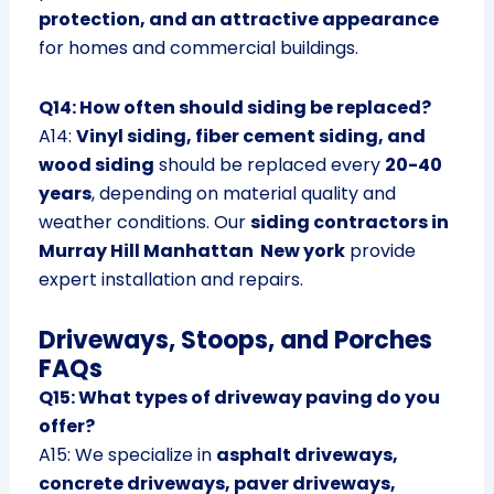
protection, and an attractive appearance
for homes and commercial buildings.
Q14: How often should siding be replaced?
A14:
Vinyl siding, fiber cement siding, and
wood siding
should be replaced every
20-40
years
, depending on material quality and
weather conditions. Our
siding contractors in
Murray Hill Manhattan New york
provide
expert installation and repairs.
Driveways, Stoops, and Porches
FAQs
Q15: What types of driveway paving do you
offer?
A15: We specialize in
asphalt driveways,
concrete driveways, paver driveways,