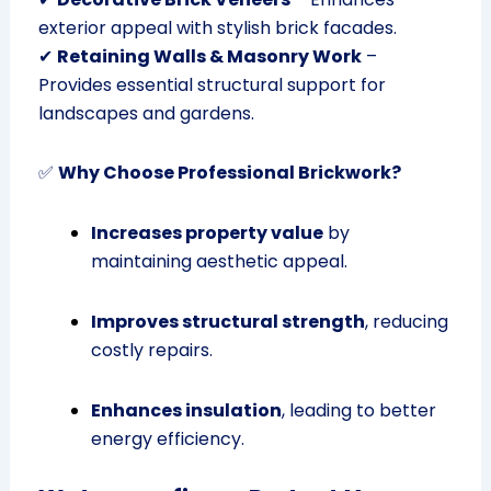
exterior appeal with stylish brick facades.
✔
Retaining Walls & Masonry Work
–
Provides essential structural support for
landscapes and gardens.
✅
Why Choose Professional Brickwork?
Increases property value
by
maintaining aesthetic appeal.
Improves structural strength
, reducing
costly repairs.
Enhances insulation
, leading to better
energy efficiency.