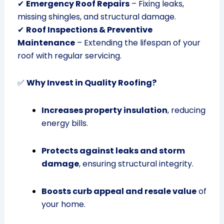
✔
Emergency Roof Repairs
– Fixing leaks,
missing shingles, and structural damage.
✔
Roof Inspections & Preventive
Maintenance
– Extending the lifespan of your
roof with regular servicing.
✅
Why Invest in Quality Roofing?
Increases property insulation
, reducing
energy bills.
Protects against leaks and storm
damage
, ensuring structural integrity.
Boosts curb appeal and resale value
of
your home.