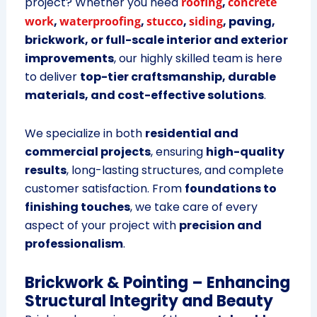
project? Whether you need
roofing
,
concrete
work
,
waterproofing
,
stucco
,
siding
, paving,
brickwork, or full-scale interior and exterior
improvements
, our highly skilled team is here
to deliver
top-tier craftsmanship, durable
materials, and cost-effective solutions
.
We specialize in both
residential and
commercial projects
, ensuring
high-quality
results
, long-lasting structures, and complete
customer satisfaction. From
foundations to
finishing touches
, we take care of every
aspect of your project with
precision and
professionalism
.
Brickwork & Pointing – Enhancing
Structural Integrity and Beauty