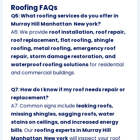
Roofing FAQs
Q6: What roofing services do you offer in
Murray Hill Manhattan New york?
A6: We provide
roof installation, roof repair,
roof replacement, flat roofing, shingle
roofing, metal roofing, emergency roof
repair, storm damage restoration, and
waterproof roofing solutions
for residential
and commercial buildings.
Q7: How do I know if my roof needs repair or
replacement?
A7: Common signs include
leaking roofs,
missing shingles, sagging roofs, water
stains on ceilings, and increased energy
bills
. Our
roofing experts in Murray Hill
Manhattan New york
will inspect your roof