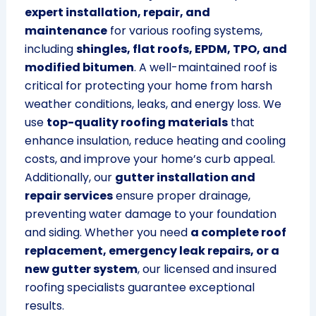
expert installation, repair, and
maintenance
for various roofing systems,
including
shingles, flat roofs, EPDM, TPO, and
modified bitumen
. A well-maintained roof is
critical for protecting your home from harsh
weather conditions, leaks, and energy loss. We
use
top-quality roofing materials
that
enhance insulation, reduce heating and cooling
costs, and improve your home’s curb appeal.
Additionally, our
gutter installation and
repair services
ensure proper drainage,
preventing water damage to your foundation
and siding. Whether you need
a complete roof
replacement, emergency leak repairs, or a
new gutter system
, our licensed and insured
roofing specialists guarantee exceptional
results.