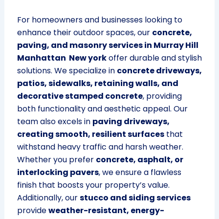
For homeowners and businesses looking to
enhance their outdoor spaces, our
concrete,
paving, and masonry services in Murray Hill
Manhattan New york
offer durable and stylish
solutions. We specialize in
concrete driveways,
patios, sidewalks, retaining walls, and
decorative stamped concrete
, providing
both functionality and aesthetic appeal. Our
team also excels in
paving driveways,
creating smooth, resilient surfaces
that
withstand heavy traffic and harsh weather.
Whether you prefer
concrete, asphalt, or
interlocking pavers
, we ensure a flawless
finish that boosts your property’s value.
Additionally, our
stucco and siding services
provide
weather-resistant, energy-