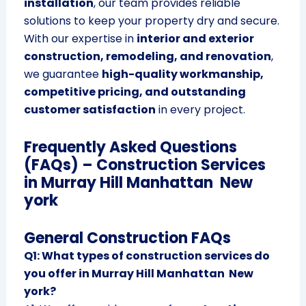
installation
, our team provides reliable
solutions to keep your property dry and secure.
With our expertise in
interior and exterior
construction, remodeling, and renovation
,
we guarantee
high-quality workmanship,
competitive pricing, and outstanding
customer satisfaction
in every project.
Frequently Asked Questions
(FAQs) – Construction Services
in Murray Hill Manhattan New
york
General Construction FAQs
Q1: What types of construction services do
you offer in Murray Hill Manhattan New
york?