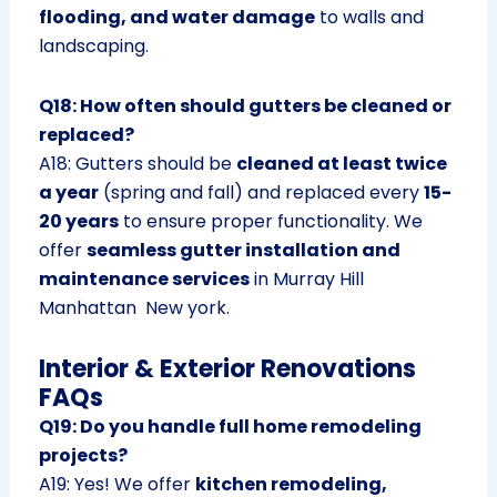
flooding, and water damage
to walls and
landscaping.
Q18: How often should gutters be cleaned or
replaced?
A18: Gutters should be
cleaned at least twice
a year
(spring and fall) and replaced every
15-
20 years
to ensure proper functionality. We
offer
seamless gutter installation and
maintenance services
in Murray Hill
Manhattan New york.
Interior & Exterior Renovations
FAQs
Q19: Do you handle full home remodeling
projects?
A19: Yes! We offer
kitchen remodeling,