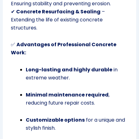
Ensuring stability and preventing erosion.
✔
Concrete Resurfacing & Sealing
–
Extending the life of existing concrete
structures.
✅
Advantages of Professional Concrete
Work:
Long-lasting and highly durable
in
extreme weather.
Minimal maintenance required
,
reducing future repair costs.
Customizable options
for a unique and
stylish finish.