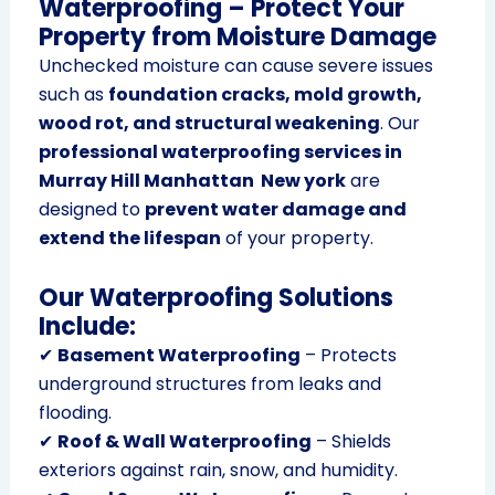
Waterproofing – Protect Your
Property from Moisture Damage
Unchecked moisture can cause severe issues
such as
foundation cracks, mold growth,
wood rot, and structural weakening
. Our
professional waterproofing services in
Murray Hill Manhattan New york
are
designed to
prevent water damage and
extend the lifespan
of your property.
Our Waterproofing Solutions
Include:
✔
Basement Waterproofing
– Protects
underground structures from leaks and
flooding.
✔
Roof & Wall Waterproofing
– Shields
exteriors against rain, snow, and humidity.