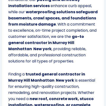
installation services
enhance curb appeal,
while our
waterproofing solutions safeguard
basements, crawl spaces, and foundations
from moisture damage
. With a commitment
to excellence, on-time project completion, and
customer satisfaction, we are the
go-to
general contractor in Murray Hill
Manhattan New york
, providing reliable,
affordable, and professional construction
solutions for all types of properties.
Finding a
trusted general contractor in
Murray Hill Manhattan New york
is essential
for ensuring high-quality construction,
remodeling, and renovation projects. Whether
you need a
new roof, concrete work, stucco
installation, waterproofing, or complete