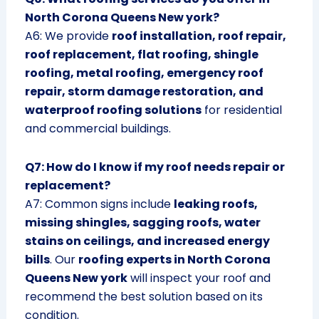
North Corona Queens New york?
A6: We provide
roof installation, roof repair,
roof replacement, flat roofing, shingle
roofing, metal roofing, emergency roof
repair, storm damage restoration, and
waterproof roofing solutions
for residential
and commercial buildings.
Q7: How do I know if my roof needs repair or
replacement?
A7: Common signs include
leaking roofs,
missing shingles, sagging roofs, water
stains on ceilings, and increased energy
bills
. Our
roofing experts in North Corona
Queens New york
will inspect your roof and
recommend the best solution based on its
condition.