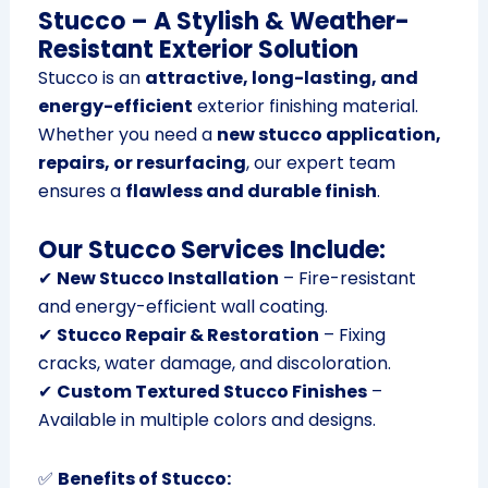
Stucco – A Stylish & Weather-
Resistant Exterior Solution
Stucco is an
attractive, long-lasting, and
energy-efficient
exterior finishing material.
Whether you need a
new stucco application,
repairs, or resurfacing
, our expert team
ensures a
flawless and durable finish
.
Our Stucco Services Include:
✔
New Stucco Installation
– Fire-resistant
and energy-efficient wall coating.
✔
Stucco Repair & Restoration
– Fixing
cracks, water damage, and discoloration.
✔
Custom Textured Stucco Finishes
–
Available in multiple colors and designs.
✅
Benefits of Stucco: