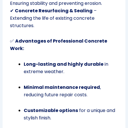
Ensuring stability and preventing erosion.
✔
Concrete Resurfacing & Sealing
–
Extending the life of existing concrete
structures.
✅
Advantages of Professional Concrete
Work:
Long-lasting and highly durable
in
extreme weather.
Minimal maintenance required
,
reducing future repair costs.
Customizable options
for a unique and
stylish finish.