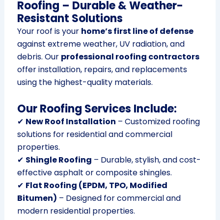
Roofing – Durable & Weather-
Resistant Solutions
Your roof is your
home’s first line of defense
against extreme weather, UV radiation, and
debris. Our
professional roofing contractors
offer installation, repairs, and replacements
using the highest-quality materials.
Our Roofing Services Include:
✔
New Roof Installation
– Customized roofing
solutions for residential and commercial
properties.
✔
Shingle Roofing
– Durable, stylish, and cost-
effective asphalt or composite shingles.
✔
Flat Roofing (EPDM, TPO, Modified
Bitumen)
– Designed for commercial and
modern residential properties.