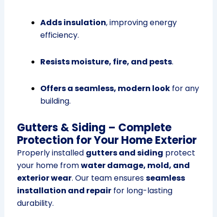
Adds insulation
, improving energy
efficiency.
Resists moisture, fire, and pests
.
Offers a seamless, modern look
for any
building.
Gutters & Siding – Complete
Protection for Your Home Exterior
Properly installed
gutters and siding
protect
your home from
water damage, mold, and
exterior wear
. Our team ensures
seamless
installation and repair
for long-lasting
durability.