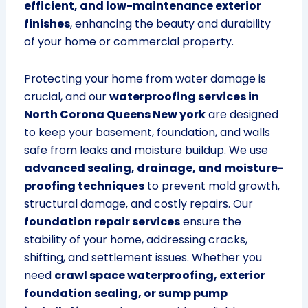
efficient, and low-maintenance exterior
finishes
, enhancing the beauty and durability
of your home or commercial property.
Protecting your home from water damage is
crucial, and our
waterproofing services in
North Corona Queens New york
are designed
to keep your basement, foundation, and walls
safe from leaks and moisture buildup. We use
advanced sealing, drainage, and moisture-
proofing techniques
to prevent mold growth,
structural damage, and costly repairs. Our
foundation repair services
ensure the
stability of your home, addressing cracks,
shifting, and settlement issues. Whether you
need
crawl space waterproofing, exterior
foundation sealing, or sump pump