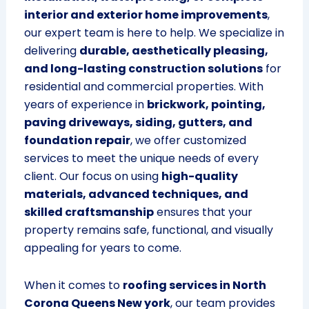
interior and exterior home improvements
,
our expert team is here to help. We specialize in
delivering
durable, aesthetically pleasing,
and long-lasting construction solutions
for
residential and commercial properties. With
years of experience in
brickwork, pointing,
paving driveways, siding, gutters, and
foundation repair
, we offer customized
services to meet the unique needs of every
client. Our focus on using
high-quality
materials, advanced techniques, and
skilled craftsmanship
ensures that your
property remains safe, functional, and visually
appealing for years to come.
When it comes to
roofing services in North
Corona Queens New york
, our team provides