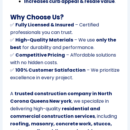
Increases curb appeal & resale value
.
Why Choose Us?
✅
Fully Licensed & Insured
– Certified
professionals you can trust.
✅
High-Quality Materials
– We use
only the
best
for durability and performance.
✅
Competitive Pricing
– Affordable solutions
with no hidden costs.
✅
100% Customer Satisfaction
– We prioritize
excellence in every project.
A
trusted construction company in North
Corona Queens New york
, we specialize in
delivering high-quality
residential and
commercial construction services
, including
roofing, masonry, concrete work, stucco,