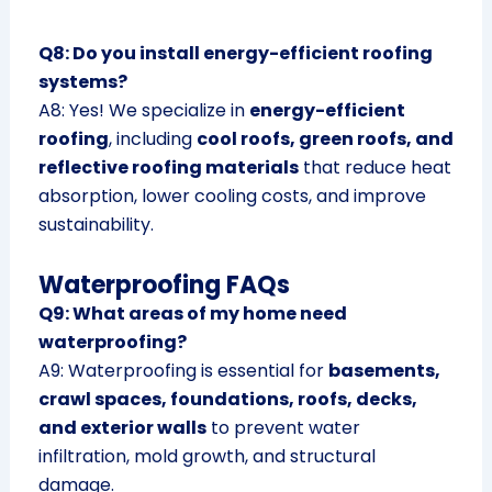
Q8: Do you install energy-efficient roofing
systems?
A8: Yes! We specialize in
energy-efficient
roofing
, including
cool roofs, green roofs, and
reflective roofing materials
that reduce heat
absorption, lower cooling costs, and improve
sustainability.
Waterproofing FAQs
Q9: What areas of my home need
waterproofing?
A9: Waterproofing is essential for
basements,
crawl spaces, foundations, roofs, decks,
and exterior walls
to prevent water
infiltration, mold growth, and structural
damage.