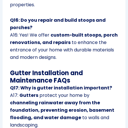
properties.
Q16: Do you repair and build stoops and
porches?
A16: Yes! We offer
custom-built stoops, porch
renovations, and repairs
to enhance the
entrance of your home with durable materials
and modern designs.
Gutter Installation and
Maintenance FAQs
Q17: Why is gutter installation important?
A17:
Gutters
protect your home by
channeling rainwater away from the
foundation, preventing erosion, basement
flooding, and water damage
to walls and
landscaping.