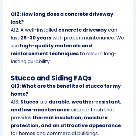
Q12: How long does a concrete driveway
last?
A12: A well-installed
concrete driveway
can
last
25-30 years
with proper maintenance. We
use
high-quality materials and
reinforcement techniques
to ensure long-
lasting durability.
Stucco and Siding FAQs
Q13: What are the benefits of stucco for my
home?
A13:
Stucco
is a
durable, weather-resistant,
and low-maintenance
exterior finish that
provides
thermal insulation, moisture
protection, and an attractive appearance
for homes and commercial buildings.