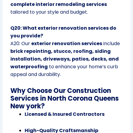
complete interior remodeling services
tailored to your style and budget.
Q20: What exterior renovation services do
you provide?
A20: Our
exterior renovation services
include
brick repointing, stucco, roofing, siding
installation, driveways, patios, decks, and
waterproofing
to enhance your home’s curb
appeal and durability.
Why Choose Our Construction
Services in North Corona Queens
New york?
Licensed & Insured Contractors
High-Quality Craftsmanship