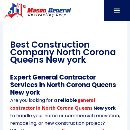
Skip
to
content
SERVICE AREAS
OUR PORT
CONTACT US
Best Construction
Company North Corona
Queens New york
Expert General Contractor
Services in North Corona Queens
New york
Are you looking for a
reliable
general
contractor in North Corona Queens
New york
to handle your home or commercial renovation,
remodeling, or new construction project?