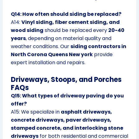
Q14: How often should siding be replaced?
A14:
Vinyl siding, fiber cement siding, and
wood siding
should be replaced every
20-40
years
, depending on material quality and
weather conditions. Our
siding contractors in
North Corona Queens New york
provide
expert installation and repairs.
Driveways, Stoops, and Porches
FAQs
Q15: What types of driveway paving do you
offer?
A15: We specialize in
asphalt driveways,
concrete driveways, paver driveways,
stamped concrete, and interlocking stone
driveways
for both residential and commercial