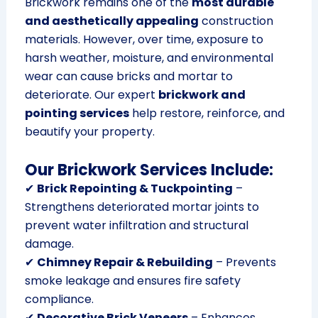
Brickwork remains one of the
most durable
and aesthetically appealing
construction
materials. However, over time, exposure to
harsh weather, moisture, and environmental
wear can cause bricks and mortar to
deteriorate. Our expert
brickwork and
pointing services
help restore, reinforce, and
beautify your property.
Our Brickwork Services Include:
✔
Brick Repointing & Tuckpointing
–
Strengthens deteriorated mortar joints to
prevent water infiltration and structural
damage.
✔
Chimney Repair & Rebuilding
– Prevents
smoke leakage and ensures fire safety
compliance.
✔
Decorative Brick Veneers
– Enhances