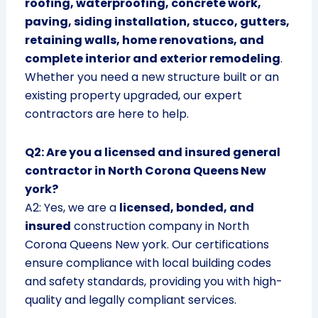
roofing, waterproofing, concrete work,
paving, siding installation, stucco, gutters,
retaining walls, home renovations, and
complete interior and exterior remodeling
.
Whether you need a new structure built or an
existing property upgraded, our expert
contractors are here to help.
Q2: Are you a licensed and insured general
contractor in North Corona Queens New
york?
A2: Yes, we are a
licensed, bonded, and
insured
construction company in North
Corona Queens New york. Our certifications
ensure compliance with local building codes
and safety standards, providing you with high-
quality and legally compliant services.