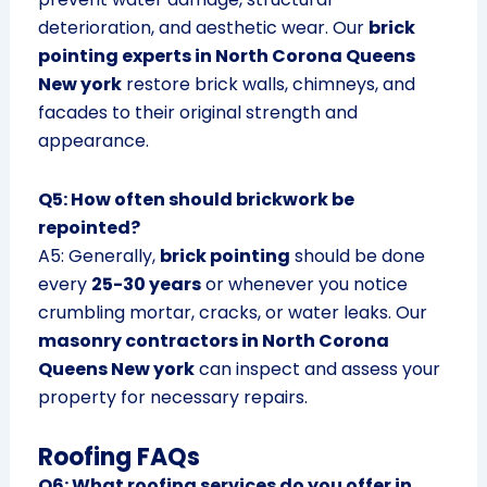
deterioration, and aesthetic wear. Our
brick
pointing experts in North Corona Queens
New york
restore brick walls, chimneys, and
facades to their original strength and
appearance.
Q5: How often should brickwork be
repointed?
A5: Generally,
brick pointing
should be done
every
25-30 years
or whenever you notice
crumbling mortar, cracks, or water leaks. Our
masonry contractors in North Corona
Queens New york
can inspect and assess your
property for necessary repairs.
Roofing FAQs
Q6: What roofing services do you offer in