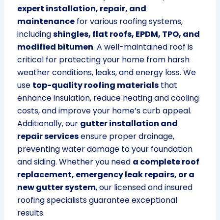
expert installation, repair, and
maintenance
for various roofing systems,
including
shingles, flat roofs, EPDM, TPO, and
modified bitumen
. A well-maintained roof is
critical for protecting your home from harsh
weather conditions, leaks, and energy loss. We
use
top-quality roofing materials
that
enhance insulation, reduce heating and cooling
costs, and improve your home’s curb appeal.
Additionally, our
gutter installation and
repair services
ensure proper drainage,
preventing water damage to your foundation
and siding. Whether you need
a complete roof
replacement, emergency leak repairs, or a
new gutter system
, our licensed and insured
roofing specialists guarantee exceptional
results.