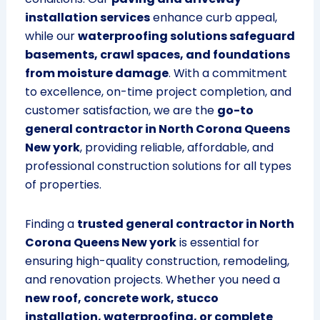
installation services
enhance curb appeal,
while our
waterproofing solutions safeguard
basements, crawl spaces, and foundations
from moisture damage
. With a commitment
to excellence, on-time project completion, and
customer satisfaction, we are the
go-to
general contractor in North Corona Queens
New york
, providing reliable, affordable, and
professional construction solutions for all types
of properties.
Finding a
trusted general contractor in North
Corona Queens New york
is essential for
ensuring high-quality construction, remodeling,
and renovation projects. Whether you need a
new roof, concrete work, stucco
installation, waterproofing, or complete