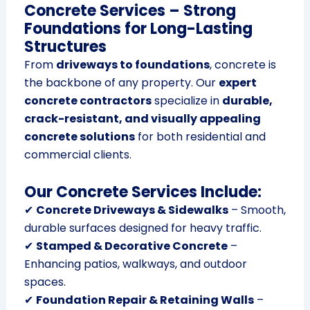
Concrete Services – Strong
Foundations for Long-Lasting
Structures
From
driveways to foundations
, concrete is
the backbone of any property. Our
expert
concrete contractors
specialize in
durable,
crack-resistant, and visually appealing
concrete solutions
for both residential and
commercial clients.
Our Concrete Services Include:
✔
Concrete Driveways & Sidewalks
– Smooth,
durable surfaces designed for heavy traffic.
✔
Stamped & Decorative Concrete
–
Enhancing patios, walkways, and outdoor
spaces.
✔
Foundation Repair & Retaining Walls
–