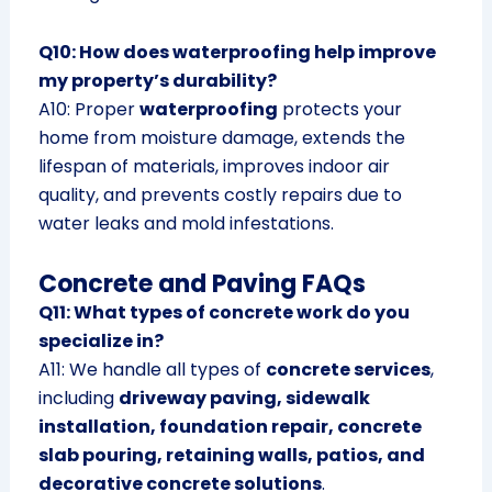
Q10: How does waterproofing help improve
my property’s durability?
A10: Proper
waterproofing
protects your
home from moisture damage, extends the
lifespan of materials, improves indoor air
quality, and prevents costly repairs due to
water leaks and mold infestations.
Concrete and Paving FAQs
Q11: What types of concrete work do you
specialize in?
A11: We handle all types of
concrete services
,
including
driveway paving, sidewalk
installation, foundation repair, concrete
slab pouring, retaining walls, patios, and
decorative concrete solutions
.