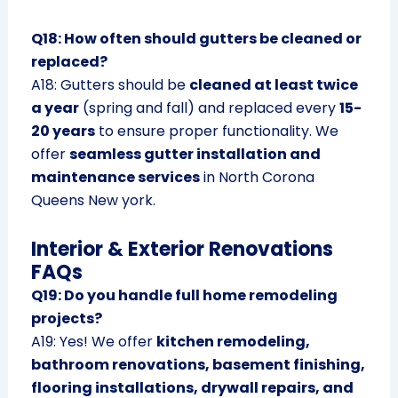
Q18: How often should gutters be cleaned or
replaced?
A18: Gutters should be
cleaned at least twice
a year
(spring and fall) and replaced every
15-
20 years
to ensure proper functionality. We
offer
seamless gutter installation and
maintenance services
in North Corona
Queens New york.
Interior & Exterior Renovations
FAQs
Q19: Do you handle full home remodeling
projects?
A19: Yes! We offer
kitchen remodeling,
bathroom renovations, basement finishing,
flooring installations, drywall repairs, and