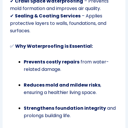
✔
Crawl Space Waterproofing
– Prevents
mold formation and improves air quality.
✔
Sealing & Coating Services
– Applies
protective layers to walls, foundations, and
surfaces.
✅
Why Waterproofing is Essential:
Prevents costly repairs
from water-
related damage.
Reduces mold and mildew risks
,
ensuring a healthier living space.
Strengthens foundation integrity
and
prolongs building life.