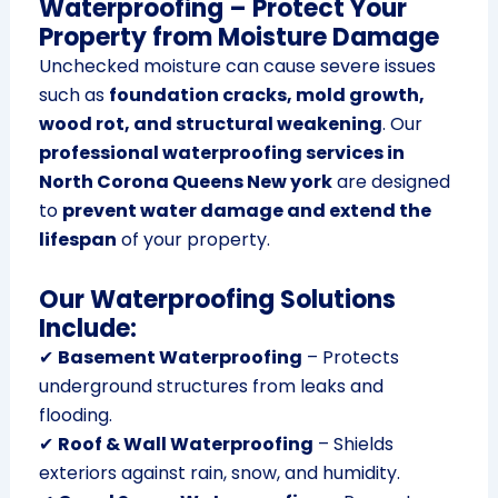
Waterproofing – Protect Your
Property from Moisture Damage
Unchecked moisture can cause severe issues
such as
foundation cracks, mold growth,
wood rot, and structural weakening
. Our
professional waterproofing services in
North Corona Queens New york
are designed
to
prevent water damage and extend the
lifespan
of your property.
Our Waterproofing Solutions
Include:
✔
Basement Waterproofing
– Protects
underground structures from leaks and
flooding.
✔
Roof & Wall Waterproofing
– Shields
exteriors against rain, snow, and humidity.