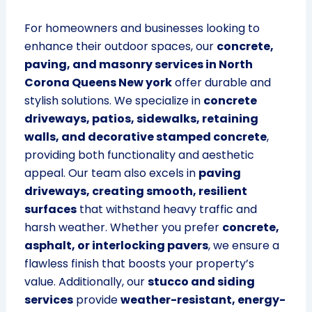
For homeowners and businesses looking to
enhance their outdoor spaces, our
concrete,
paving, and masonry services in North
Corona Queens New york
offer durable and
stylish solutions. We specialize in
concrete
driveways, patios, sidewalks, retaining
walls, and decorative stamped concrete
,
providing both functionality and aesthetic
appeal. Our team also excels in
paving
driveways, creating smooth, resilient
surfaces
that withstand heavy traffic and
harsh weather. Whether you prefer
concrete,
asphalt, or interlocking pavers
, we ensure a
flawless finish that boosts your property’s
value. Additionally, our
stucco and siding
services
provide
weather-resistant, energy-