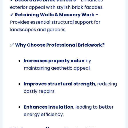
exterior appeal with stylish brick facades.
✔
Retaining Walls & Masonry Work
–
Provides essential structural support for
landscapes and gardens.
✅
Why Choose Professional Brickwork?
Increases property value
by
maintaining aesthetic appeal.
Improves structural strength
, reducing
costly repairs.
Enhances insulation
, leading to better
energy efficiency.