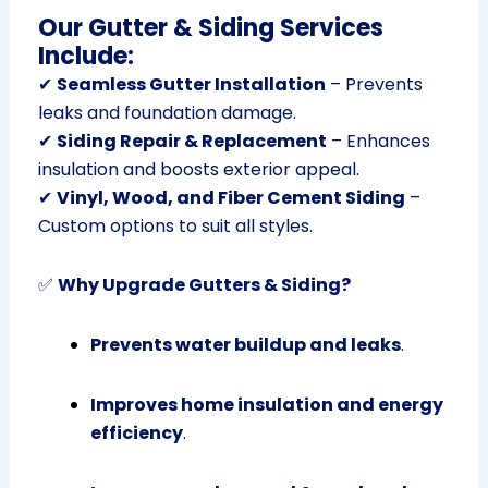
Our Gutter & Siding Services
Include:
✔
Seamless Gutter Installation
– Prevents
leaks and foundation damage.
✔
Siding Repair & Replacement
– Enhances
insulation and boosts exterior appeal.
✔
Vinyl, Wood, and Fiber Cement Siding
–
Custom options to suit all styles.
✅
Why Upgrade Gutters & Siding?
Prevents water buildup and leaks
.
Improves home insulation and energy
efficiency
.