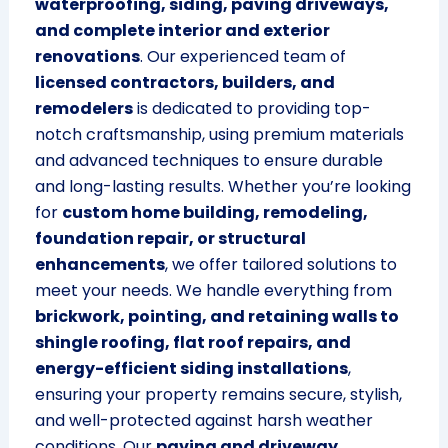
waterproofing, siding, paving driveways,
and complete interior and exterior
renovations
. Our experienced team of
licensed contractors, builders, and
remodelers
is dedicated to providing top-
notch craftsmanship, using premium materials
and advanced techniques to ensure durable
and long-lasting results. Whether you’re looking
for
custom home building, remodeling,
foundation repair, or structural
enhancements
, we offer tailored solutions to
meet your needs. We handle everything from
brickwork, pointing, and retaining walls to
shingle roofing, flat roof repairs, and
energy-efficient siding installations
,
ensuring your property remains secure, stylish,
and well-protected against harsh weather
conditions. Our
paving and driveway