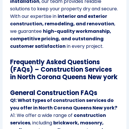
installation
, our team provides reliable
solutions to keep your property dry and secure.
With our expertise in
interior and exterior
construction, remodeling, and renovation
,
we guarantee
high-quality workmanship,
competitive pricing, and outstanding
customer satisfaction
in every project.
Frequently Asked Questions
(FAQs) – Construction Services
in North Corona Queens New york
General Construction FAQs
Q1: What types of construction services do
you offer in North Corona Queens New york?
A1: We offer a wide range of
construction
services
, including
brickwork, masonry,