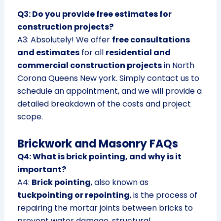
Q3: Do you provide free estimates for
construction projects?
A3: Absolutely! We offer
free consultations
and estimates
for all
residential and
commercial construction projects
in North
Corona Queens New york. Simply contact us to
schedule an appointment, and we will provide a
detailed breakdown of the costs and project
scope.
Brickwork and Masonry FAQs
Q4: What is brick pointing, and why is it
important?
A4:
Brick pointing
, also known as
tuckpointing or repointing
, is the process of
repairing the mortar joints between bricks to
prevent water damage, structural