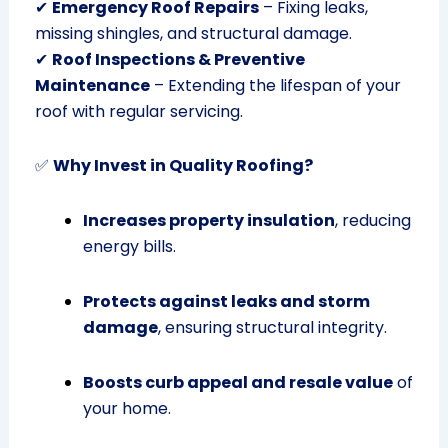
✔
Emergency Roof Repairs
– Fixing leaks,
missing shingles, and structural damage.
✔
Roof Inspections & Preventive
Maintenance
– Extending the lifespan of your
roof with regular servicing.
✅
Why Invest in Quality Roofing?
Increases property insulation
, reducing
energy bills.
Protects against leaks and storm
damage
, ensuring structural integrity.
Boosts curb appeal and resale value
of
your home.