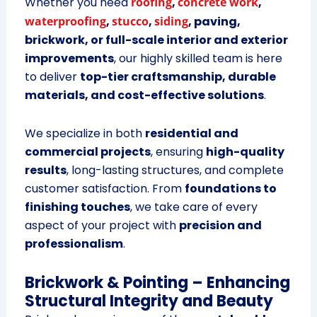
Whether you need
roofing
,
concrete work
,
waterproofing
,
stucco
,
siding
, paving,
brickwork, or full-scale interior and exterior
improvements
, our highly skilled team is here
to deliver
top-tier craftsmanship, durable
materials, and cost-effective solutions
.
We specialize in both
residential and
commercial projects
, ensuring
high-quality
results
, long-lasting structures, and complete
customer satisfaction. From
foundations to
finishing touches
, we take care of every
aspect of your project with
precision and
professionalism
.
Brickwork & Pointing – Enhancing
Structural Integrity and Beauty